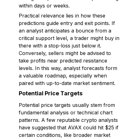
within days or weeks.
Practical relevance lies in how these
predictions guide entry and exit points. If
an analyst anticipates a bounce from a
critical support level, a trader might buy in
there with a stop-loss just below it.
Conversely, sellers might be advised to
take profits near predicted resistance
levels. In this way, analyst forecasts form
a valuable roadmap, especially when
paired with up-to-date market sentiment.
Potential Price Targets
Potential price targets usually stem from
fundamental analysis or technical chart
patterns. A few reputable crypto analysts
have suggested that AVAX could hit $25 if
certain conditions, like broader market