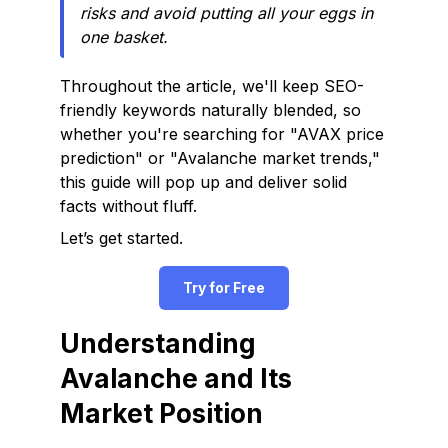
risks and avoid putting all your eggs in
one basket.
Throughout the article, we'll keep SEO-
friendly keywords naturally blended, so
whether you're searching for "AVAX price
prediction" or "Avalanche market trends,"
this guide will pop up and deliver solid
facts without fluff.
Let’s get started.
Try for Free
Understanding
Avalanche and Its
Market Position