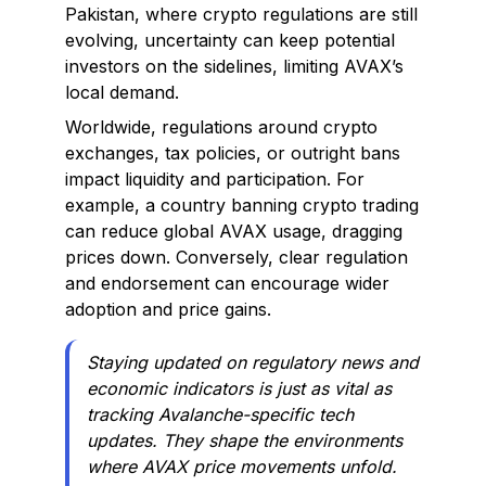
Pakistan, where crypto regulations are still
evolving, uncertainty can keep potential
investors on the sidelines, limiting AVAX’s
local demand.
Worldwide, regulations around crypto
exchanges, tax policies, or outright bans
impact liquidity and participation. For
example, a country banning crypto trading
can reduce global AVAX usage, dragging
prices down. Conversely, clear regulation
and endorsement can encourage wider
adoption and price gains.
Staying updated on regulatory news and
economic indicators is just as vital as
tracking Avalanche-specific tech
updates. They shape the environments
where AVAX price movements unfold.