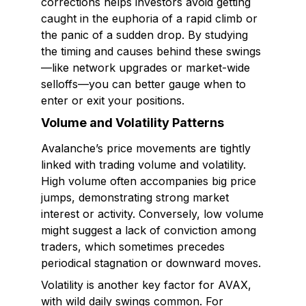
corrections helps investors avoid getting
caught in the euphoria of a rapid climb or
the panic of a sudden drop. By studying
the timing and causes behind these swings
—like network upgrades or market-wide
selloffs—you can better gauge when to
enter or exit your positions.
Volume and Volatility Patterns
Avalanche’s price movements are tightly
linked with trading volume and volatility.
High volume often accompanies big price
jumps, demonstrating strong market
interest or activity. Conversely, low volume
might suggest a lack of conviction among
traders, which sometimes precedes
periodical stagnation or downward moves.
Volatility is another key factor for AVAX,
with wild daily swings common. For