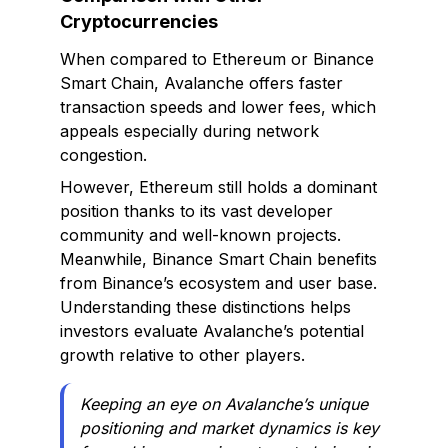
Cryptocurrencies
When compared to Ethereum or Binance
Smart Chain, Avalanche offers faster
transaction speeds and lower fees, which
appeals especially during network
congestion.
However, Ethereum still holds a dominant
position thanks to its vast developer
community and well-known projects.
Meanwhile, Binance Smart Chain benefits
from Binance’s ecosystem and user base.
Understanding these distinctions helps
investors evaluate Avalanche’s potential
growth relative to other players.
Keeping an eye on Avalanche’s unique
positioning and market dynamics is key