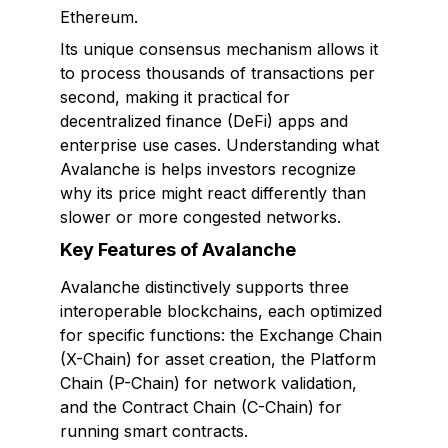
Ethereum.
Its unique consensus mechanism allows it
to process thousands of transactions per
second, making it practical for
decentralized finance (DeFi) apps and
enterprise use cases. Understanding what
Avalanche is helps investors recognize
why its price might react differently than
slower or more congested networks.
Key Features of Avalanche
Avalanche distinctively supports three
interoperable blockchains, each optimized
for specific functions: the Exchange Chain
(X-Chain) for asset creation, the Platform
Chain (P-Chain) for network validation,
and the Contract Chain (C-Chain) for
running smart contracts.