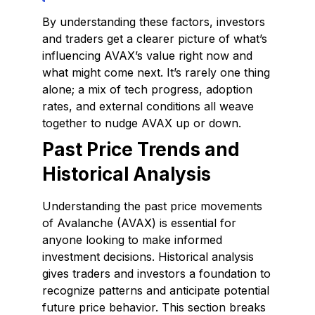
By understanding these factors, investors
and traders get a clearer picture of what’s
influencing AVAX’s value right now and
what might come next. It’s rarely one thing
alone; a mix of tech progress, adoption
rates, and external conditions all weave
together to nudge AVAX up or down.
Past Price Trends and
Historical Analysis
Understanding the past price movements
of Avalanche (AVAX) is essential for
anyone looking to make informed
investment decisions. Historical analysis
gives traders and investors a foundation to
recognize patterns and anticipate potential
future price behavior. This section breaks