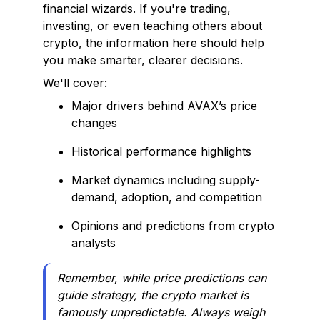
financial wizards. If you're trading,
investing, or even teaching others about
crypto, the information here should help
you make smarter, clearer decisions.
We'll cover:
Major drivers behind AVAX’s price
changes
Historical performance highlights
Market dynamics including supply-
demand, adoption, and competition
Opinions and predictions from crypto
analysts
Remember, while price predictions can
guide strategy, the crypto market is
famously unpredictable. Always weigh