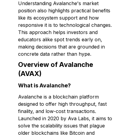
Understanding Avalanche's market
position also highlights practical benefits
like its ecosystem support and how
responsive it is to technological changes.
This approach helps investors and
educators alike spot trends early on,
making decisions that are grounded in
concrete data rather than hype.
Overview of Avalanche
(AVAX)
What is Avalanche?
Avalanche is a blockchain platform
designed to offer high throughput, fast
finality, and low-cost transactions.
Launched in 2020 by Ava Labs, it aims to
solve the scalability issues that plague
older blockchains like Bitcoin and