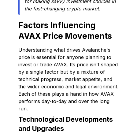
for making savvy investment choices in
the fast-changing crypto market.
Factors Influencing
AVAX Price Movements
Understanding what drives Avalanche's
price is essential for anyone planning to
invest or trade AVAX. Its price isn't shaped
by a single factor but by a mixture of
technical progress, market appetite, and
the wider economic and legal environment.
Each of these plays a hand in how AVAX
performs day-to-day and over the long
run.
Technological Developments
and Upgrades