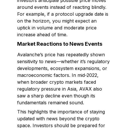
investors anticipate possible price moves
around events instead of reacting blindly.
For example, if a protocol upgrade date is
on the horizon, you might expect an
uptick in volume and moderate price
increase ahead of time.
Market Reactions to News Events
Avalanche’s price has repeatedly shown
sensitivity to news—whether it’s regulatory
developments, ecosystem expansions, or
macroeconomic factors. In mid-2022,
when broader crypto markets faced
regulatory pressure in Asia, AVAX also
saw a sharp decline even though its
fundamentals remained sound.
This highlights the importance of staying
updated with news beyond the crypto
space. Investors should be prepared for