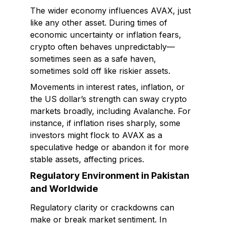
The wider economy influences AVAX, just
like any other asset. During times of
economic uncertainty or inflation fears,
crypto often behaves unpredictably—
sometimes seen as a safe haven,
sometimes sold off like riskier assets.
Movements in interest rates, inflation, or
the US dollar’s strength can sway crypto
markets broadly, including Avalanche. For
instance, if inflation rises sharply, some
investors might flock to AVAX as a
speculative hedge or abandon it for more
stable assets, affecting prices.
Regulatory Environment in Pakistan
and Worldwide
Regulatory clarity or crackdowns can
make or break market sentiment. In