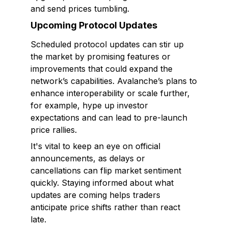
and send prices tumbling.
Upcoming Protocol Updates
Scheduled protocol updates can stir up
the market by promising features or
improvements that could expand the
network’s capabilities. Avalanche’s plans to
enhance interoperability or scale further,
for example, hype up investor
expectations and can lead to pre-launch
price rallies.
It's vital to keep an eye on official
announcements, as delays or
cancellations can flip market sentiment
quickly. Staying informed about what
updates are coming helps traders
anticipate price shifts rather than react
late.