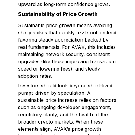
upward as long-term confidence grows.
Sustainability of Price Growth
Sustainable price growth means avoiding
sharp spikes that quickly fizzle out, instead
favoring steady appreciation backed by
real fundamentals. For AVAX, this includes
maintaining network security, consistent
upgrades (like those improving transaction
speed or lowering fees), and steady
adoption rates.
Investors should look beyond short-lived
pumps driven by speculation. A
sustainable price increase relies on factors
such as ongoing developer engagement,
regulatory clarity, and the health of the
broader crypto markets. When these
elements align, AVAX’s price growth