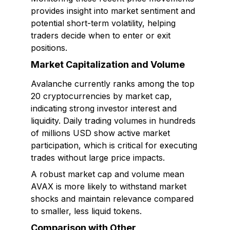
provides insight into market sentiment and
potential short-term volatility, helping
traders decide when to enter or exit
positions.
Market Capitalization and Volume
Avalanche currently ranks among the top
20 cryptocurrencies by market cap,
indicating strong investor interest and
liquidity. Daily trading volumes in hundreds
of millions USD show active market
participation, which is critical for executing
trades without large price impacts.
A robust market cap and volume mean
AVAX is more likely to withstand market
shocks and maintain relevance compared
to smaller, less liquid tokens.
Comparison with Other