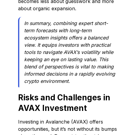
becomes less about guesswork and more
about organic expansion.
In summary, combining expert short-
term forecasts with long-term
ecosystem insights offers a balanced
view. It equips investors with practical
tools to navigate AVAX’s volatility while
keeping an eye on lasting value. This
blend of perspectives is vital to making
informed decisions in a rapidly evolving
crypto environment.
Risks and Challenges in
AVAX Investment
Investing in Avalanche (AVAX) offers
opportunities, but it’s not without its bumps