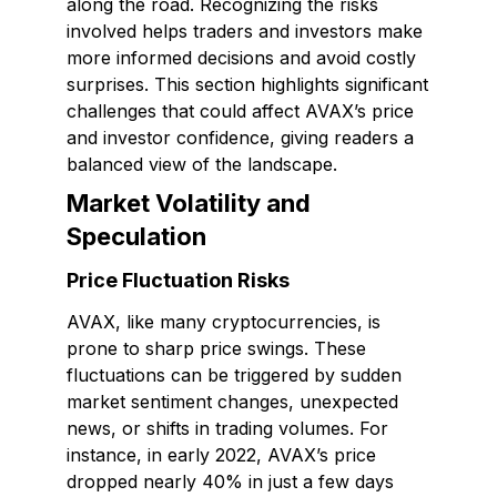
along the road. Recognizing the risks
involved helps traders and investors make
more informed decisions and avoid costly
surprises. This section highlights significant
challenges that could affect AVAX’s price
and investor confidence, giving readers a
balanced view of the landscape.
Market Volatility and
Speculation
Price Fluctuation Risks
AVAX, like many cryptocurrencies, is
prone to sharp price swings. These
fluctuations can be triggered by sudden
market sentiment changes, unexpected
news, or shifts in trading volumes. For
instance, in early 2022, AVAX’s price
dropped nearly 40% in just a few days