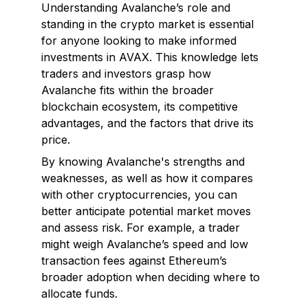
Understanding Avalanche’s role and
standing in the crypto market is essential
for anyone looking to make informed
investments in AVAX. This knowledge lets
traders and investors grasp how
Avalanche fits within the broader
blockchain ecosystem, its competitive
advantages, and the factors that drive its
price.
By knowing Avalanche's strengths and
weaknesses, as well as how it compares
with other cryptocurrencies, you can
better anticipate potential market moves
and assess risk. For example, a trader
might weigh Avalanche’s speed and low
transaction fees against Ethereum’s
broader adoption when deciding where to
allocate funds.