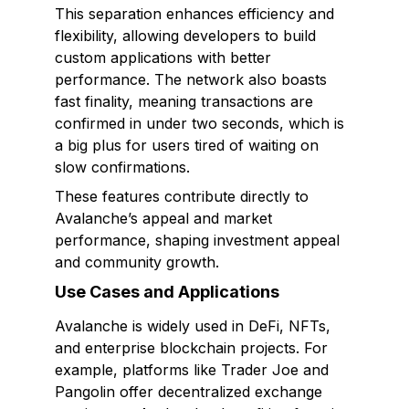
This separation enhances efficiency and
flexibility, allowing developers to build
custom applications with better
performance. The network also boasts
fast finality, meaning transactions are
confirmed in under two seconds, which is
a big plus for users tired of waiting on
slow confirmations.
These features contribute directly to
Avalanche’s appeal and market
performance, shaping investment appeal
and community growth.
Use Cases and Applications
Avalanche is widely used in DeFi, NFTs,
and enterprise blockchain projects. For
example, platforms like Trader Joe and
Pangolin offer decentralized exchange