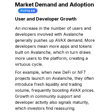
Market Demand and Adoption
POPULAR
User and Developer Growth
An increase in the number of users and
developers involved with Avalanche
generally pushes up AVAX demand. More
developers mean more apps and tokens
built on Avalanche, which in turn draws
more users to the platform, creating a
virtuous cycle.
For example, when new DeFi or NFT
projects launch on Avalanche, they often
introduce fresh liquidity and trading
volume, frequently boosting AVAX prices.
Growth in community support and
developer activity also signals maturity,
which investors find reassuring.