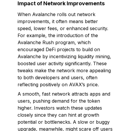
Impact of Network Improvements
When Avalanche rolls out network
improvements, it often means better
speed, lower fees, or enhanced security.
For example, the introduction of the
Avalanche Rush program, which
encouraged DeFi projects to build on
Avalanche by incentivizing liquidity mining,
boosted user activity significantly. These
tweaks make the network more appealing
to both developers and users, often
reflecting positively on AVAX’s price.
A smooth, fast network attracts apps and
users, pushing demand for the token
higher. Investors watch these updates
closely since they can hint at growth
potential or bottlenecks. A slow or buggy
upgrade, meanwhile, might scare off users