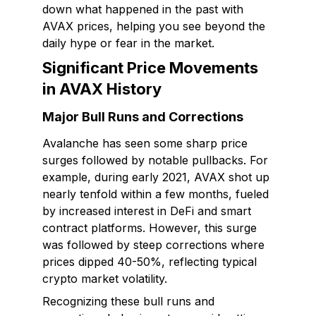
down what happened in the past with
AVAX prices, helping you see beyond the
daily hype or fear in the market.
Significant Price Movements
in AVAX History
Major Bull Runs and Corrections
Avalanche has seen some sharp price
surges followed by notable pullbacks. For
example, during early 2021, AVAX shot up
nearly tenfold within a few months, fueled
by increased interest in DeFi and smart
contract platforms. However, this surge
was followed by steep corrections where
prices dipped 40-50%, reflecting typical
crypto market volatility.
Recognizing these bull runs and