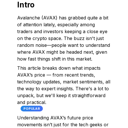
Intro
Avalanche (AVAX) has grabbed quite a bit
of attention lately, especially among
traders and investors keeping a close eye
on the crypto space. The buzz isn't just
random noise—people want to understand
where AVAX might be headed next, given
how fast things shift in this market.
This article breaks down what impacts
AVAX’s price — from recent trends,
technology updates, market sentiments, all
the way to expert insights. There's a lot to
unpack, but we'll keep it straightforward
and practical.
POPULAR
Understanding AVAX’s future price
movements isn’t just for the tech geeks or