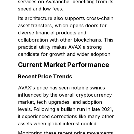
services on Avalanche, benefiting from its
speed and low fees.
Its architecture also supports cross-chain
asset transfers, which opens doors for
diverse financial products and
collaboration with other blockchains. This
practical utility makes AVAX a strong
candidate for growth and wider adoption.
Current Market Performance
Recent Price Trends
AVAX's price has seen notable swings
influenced by the overall cryptocurrency
market, tech upgrades, and adoption
levels. Following a bullish run in late 2021,
it experienced corrections like many other
assets when global interest cooled.
Monitoring these recent price movements