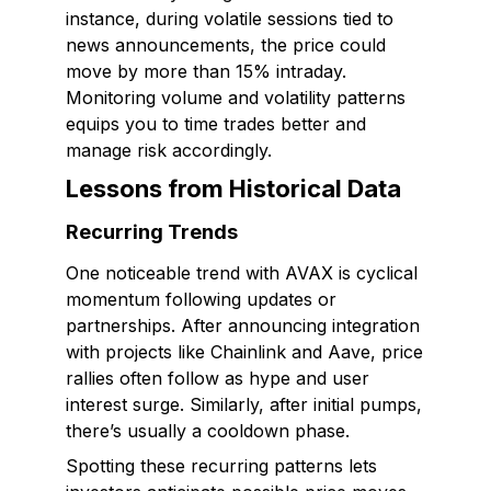
instance, during volatile sessions tied to
news announcements, the price could
move by more than 15% intraday.
Monitoring volume and volatility patterns
equips you to time trades better and
manage risk accordingly.
Lessons from Historical Data
Recurring Trends
One noticeable trend with AVAX is cyclical
momentum following updates or
partnerships. After announcing integration
with projects like Chainlink and Aave, price
rallies often follow as hype and user
interest surge. Similarly, after initial pumps,
there’s usually a cooldown phase.
Spotting these recurring patterns lets