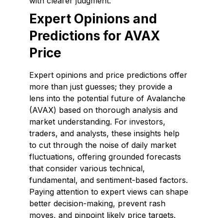
with clearer judgment.
Expert Opinions and
Predictions for AVAX
Price
Expert opinions and price predictions offer
more than just guesses; they provide a
lens into the potential future of Avalanche
(AVAX) based on thorough analysis and
market understanding. For investors,
traders, and analysts, these insights help
to cut through the noise of daily market
fluctuations, offering grounded forecasts
that consider various technical,
fundamental, and sentiment-based factors.
Paying attention to expert views can shape
better decision-making, prevent rash
moves, and pinpoint likely price targets.