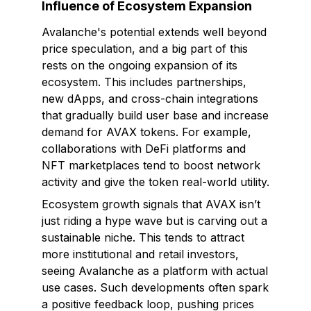
Influence of Ecosystem Expansion
Avalanche's potential extends well beyond
price speculation, and a big part of this
rests on the ongoing expansion of its
ecosystem. This includes partnerships,
new dApps, and cross-chain integrations
that gradually build user base and increase
demand for AVAX tokens. For example,
collaborations with DeFi platforms and
NFT marketplaces tend to boost network
activity and give the token real-world utility.
Ecosystem growth signals that AVAX isn’t
just riding a hype wave but is carving out a
sustainable niche. This tends to attract
more institutional and retail investors,
seeing Avalanche as a platform with actual
use cases. Such developments often spark
a positive feedback loop, pushing prices