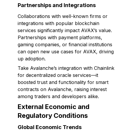
Partnerships and Integrations
Collaborations with well-known firms or
integrations with popular blockchain
services significantly impact AVAX’s value.
Partnerships with payment platforms,
gaming companies, or financial institutions
can open new use cases for AVAX, driving
up adoption.
Take Avalanche’s integration with Chainlink
for decentralized oracle services—it
boosted trust and functionality for smart
contracts on Avalanche, raising interest
among traders and developers alike.
External Economic and
Regulatory Conditions
Global Economic Trends