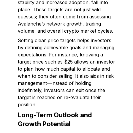
stability and increased adoption, fall into
place. These targets are not just wild
guesses; they often come from assessing
Avalanche’s network growth, trading
volume, and overall crypto market cycles.
Setting clear price targets helps investors
by defining achievable goals and managing
expectations. For instance, knowing a
target price such as $25 allows an investor
to plan how much capital to allocate and
when to consider selling. It also aids in risk
management—instead of holding
indefinitely, investors can exit once the
target is reached or re-evaluate their
position.
Long-Term Outlook and
Growth Potential