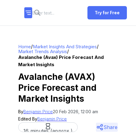
Try for Free
/
/
Home
Market Insights And Strategies
/
Market Trends Analysis
Avalanche (avax) Price Forecast And
Market Insights
Avalanche (AVAX)
Price Forecast and
Market Insights
By
Benjamin Price
20 Feb 2026, 12:00 am
Edited By
Benjamin Price
Share
16 minutes (approx.)