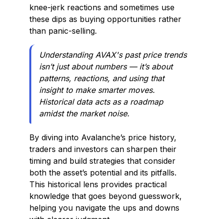
knee-jerk reactions and sometimes use
these dips as buying opportunities rather
than panic-selling.
Understanding AVAX's past price trends
isn’t just about numbers — it’s about
patterns, reactions, and using that
insight to make smarter moves.
Historical data acts as a roadmap
amidst the market noise.
By diving into Avalanche’s price history,
traders and investors can sharpen their
timing and build strategies that consider
both the asset’s potential and its pitfalls.
This historical lens provides practical
knowledge that goes beyond guesswork,
helping you navigate the ups and downs