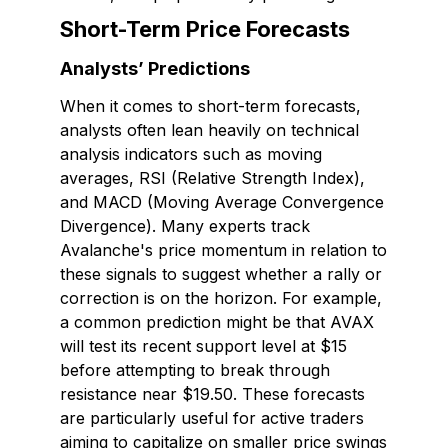
Short-Term Price Forecasts
Analysts’ Predictions
When it comes to short-term forecasts,
analysts often lean heavily on technical
analysis indicators such as moving
averages, RSI (Relative Strength Index),
and MACD (Moving Average Convergence
Divergence). Many experts track
Avalanche's price momentum in relation to
these signals to suggest whether a rally or
correction is on the horizon. For example,
a common prediction might be that AVAX
will test its recent support level at $15
before attempting to break through
resistance near $19.50. These forecasts
are particularly useful for active traders
aiming to capitalize on smaller price swings