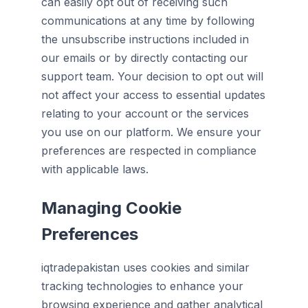
can easily opt out of receiving such
communications at any time by following
the unsubscribe instructions included in
our emails or by directly contacting our
support team. Your decision to opt out will
not affect your access to essential updates
relating to your account or the services
you use on our platform. We ensure your
preferences are respected in compliance
with applicable laws.
Managing Cookie
Preferences
iqtradepakistan uses cookies and similar
tracking technologies to enhance your
browsing experience and gather analytical