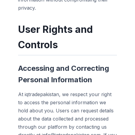
privacy.
User Rights and
Controls
Accessing and Correcting
Personal Information
At iqtradepakistan, we respect your right
to access the personal information we
hold about you. Users can request details
about the data collected and processed
through our platform by contacting us