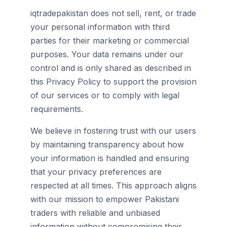
iqtradepakistan does not sell, rent, or trade
your personal information with third
parties for their marketing or commercial
purposes. Your data remains under our
control and is only shared as described in
this Privacy Policy to support the provision
of our services or to comply with legal
requirements.
We believe in fostering trust with our users
by maintaining transparency about how
your information is handled and ensuring
that your privacy preferences are
respected at all times. This approach aligns
with our mission to empower Pakistani
traders with reliable and unbiased
information without compromising their