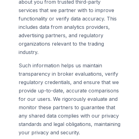
about you from trusted third-party
services that we partner with to improve
functionality or verify data accuracy. This
includes data from analytics providers,
advertising partners, and regulatory
organizations relevant to the trading
industry.
Such information helps us maintain
transparency in broker evaluations, verify
regulatory credentials, and ensure that we
provide up-to-date, accurate comparisons
for our users. We rigorously evaluate and
monitor these partners to guarantee that
any shared data complies with our privacy
standards and legal obligations, maintaining
your privacy and security.