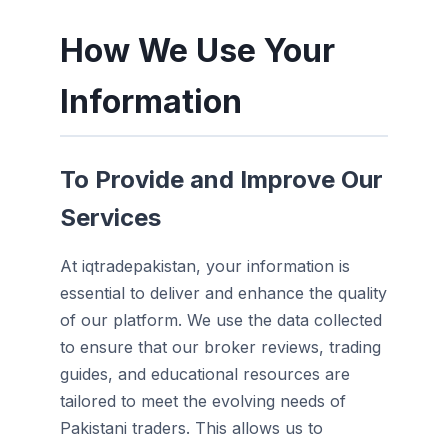
How We Use Your
Information
To Provide and Improve Our
Services
At iqtradepakistan, your information is
essential to deliver and enhance the quality
of our platform. We use the data collected
to ensure that our broker reviews, trading
guides, and educational resources are
tailored to meet the evolving needs of
Pakistani traders. This allows us to