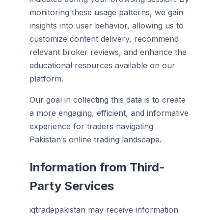
monitoring these usage patterns, we gain
insights into user behavior, allowing us to
customize content delivery, recommend
relevant broker reviews, and enhance the
educational resources available on our
platform.
Our goal in collecting this data is to create
a more engaging, efficient, and informative
experience for traders navigating
Pakistan’s online trading landscape.
Information from Third-
Party Services
iqtradepakistan may receive information