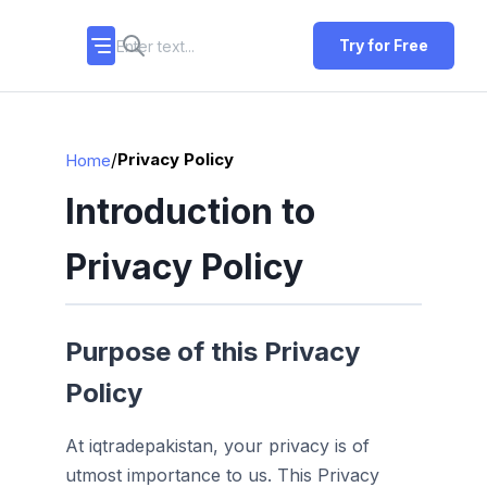
Try for Free
/
Privacy Policy
Home
Introduction to
Privacy Policy
Purpose of this Privacy
Policy
At iqtradepakistan, your privacy is of
utmost importance to us. This Privacy