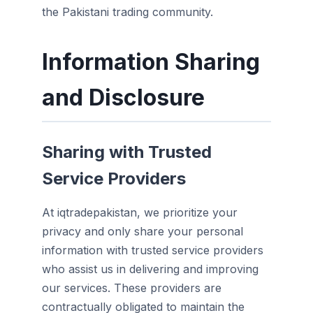
the Pakistani trading community.
Information Sharing
and Disclosure
Sharing with Trusted
Service Providers
At iqtradepakistan, we prioritize your
privacy and only share your personal
information with trusted service providers
who assist us in delivering and improving
our services. These providers are
contractually obligated to maintain the