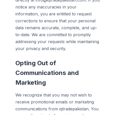
directly at info@iqtradepakistan.com. If you
notice any inaccuracies in your
information, you are entitled to request
corrections to ensure that your personal
data remains accurate, complete, and up-
to-date. We are committed to promptly
addressing your requests while maintaining
your privacy and security.
Opting Out of
Communications and
Marketing
We recognize that you may not wish to
receive promotional emails or marketing
communications from iqtradepakistan. You