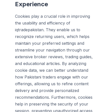
Experience
Cookies play a crucial role in improving
the usability and efficiency of
iqtradepakistan. They enable us to
recognize returning users, which helps
maintain your preferred settings and
streamline your navigation through our
extensive broker reviews, trading guides,
and educational articles. By analyzing
cookie data, we can better understand
how Pakistani traders engage with our
offerings, allowing us to refine content
delivery and provide personalized
recommendations. Furthermore, cookies
help in preserving the security of your
session, preventing unauthorized access