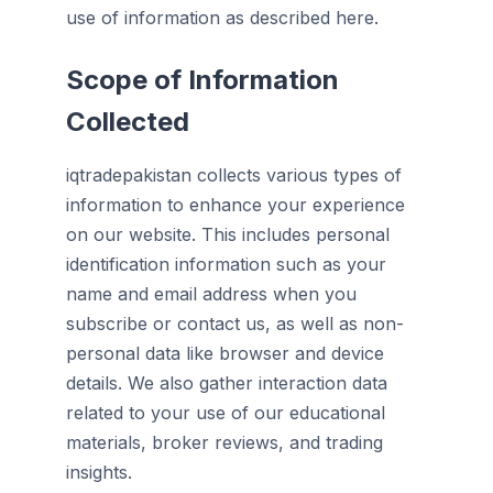
use of information as described here.
Scope of Information
Collected
iqtradepakistan collects various types of
information to enhance your experience
on our website. This includes personal
identification information such as your
name and email address when you
subscribe or contact us, as well as non-
personal data like browser and device
details. We also gather interaction data
related to your use of our educational
materials, broker reviews, and trading
insights.