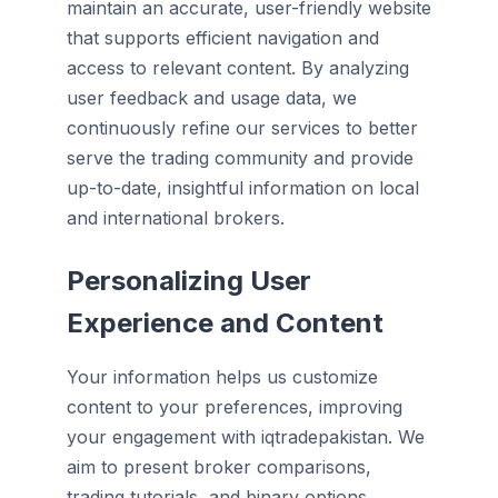
maintain an accurate, user-friendly website
that supports efficient navigation and
access to relevant content. By analyzing
user feedback and usage data, we
continuously refine our services to better
serve the trading community and provide
up-to-date, insightful information on local
and international brokers.
Personalizing User
Experience and Content
Your information helps us customize
content to your preferences, improving
your engagement with iqtradepakistan. We
aim to present broker comparisons,
trading tutorials, and binary options