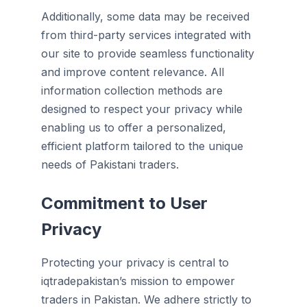
Additionally, some data may be received
from third-party services integrated with
our site to provide seamless functionality
and improve content relevance. All
information collection methods are
designed to respect your privacy while
enabling us to offer a personalized,
efficient platform tailored to the unique
needs of Pakistani traders.
Commitment to User
Privacy
Protecting your privacy is central to
iqtradepakistan’s mission to empower
traders in Pakistan. We adhere strictly to