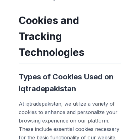
Cookies and
Tracking
Technologies
Types of Cookies Used on
iqtradepakistan
At iqtradepakistan, we utilize a variety of
cookies to enhance and personalize your
browsing experience on our platform.
These include essential cookies necessary
for the basic functionality of our website,