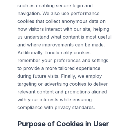
such as enabling secure login and
navigation. We also use performance
cookies that collect anonymous data on
how visitors interact with our site, helping
us understand what content is most useful
and where improvements can be made.
Additionally, functionality cookies
remember your preferences and settings
to provide a more tailored experience
during future visits. Finally, we employ
targeting or advertising cookies to deliver
relevant content and promotions aligned
with your interests while ensuring
compliance with privacy standards.
Purpose of Cookies in User