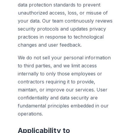
data protection standards to prevent
unauthorized access, loss, or misuse of
your data. Our team continuously reviews
security protocols and updates privacy
practices in response to technological
changes and user feedback.
We do not sell your personal information
to third parties, and we limit access
internally to only those employees or
contractors requiring it to provide,
maintain, or improve our services. User
confidentiality and data security are
fundamental principles embedded in our
operations.
Applicability to