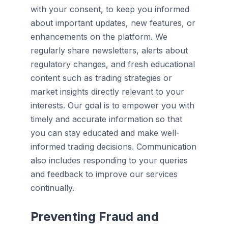
with your consent, to keep you informed
about important updates, new features, or
enhancements on the platform. We
regularly share newsletters, alerts about
regulatory changes, and fresh educational
content such as trading strategies or
market insights directly relevant to your
interests. Our goal is to empower you with
timely and accurate information so that
you can stay educated and make well-
informed trading decisions. Communication
also includes responding to your queries
and feedback to improve our services
continually.
Preventing Fraud and