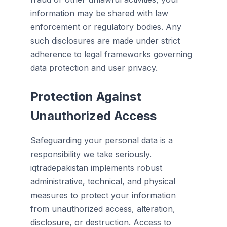
information may be shared with law
enforcement or regulatory bodies. Any
such disclosures are made under strict
adherence to legal frameworks governing
data protection and user privacy.
Protection Against
Unauthorized Access
Safeguarding your personal data is a
responsibility we take seriously.
iqtradepakistan implements robust
administrative, technical, and physical
measures to protect your information
from unauthorized access, alteration,
disclosure, or destruction. Access to