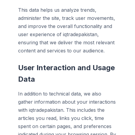
This data helps us analyze trends,
administer the site, track user movements,
and improve the overall functionality and
user experience of iqtradepakistan,
ensuring that we deliver the most relevant
content and services to our audience.
User Interaction and Usage
Data
In addition to technical data, we also
gather information about your interactions
with iqtradepakistan. This includes the
articles you read, links you click, time
spent on certain pages, and preferences
indicated during your browsing session. By