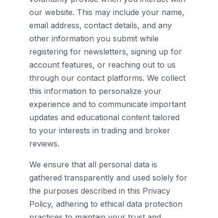
our website. This may include your name,
email address, contact details, and any
other information you submit while
registering for newsletters, signing up for
account features, or reaching out to us
through our contact platforms. We collect
this information to personalize your
experience and to communicate important
updates and educational content tailored
to your interests in trading and broker
reviews.
We ensure that all personal data is
gathered transparently and used solely for
the purposes described in this Privacy
Policy, adhering to ethical data protection
practices to maintain your trust and