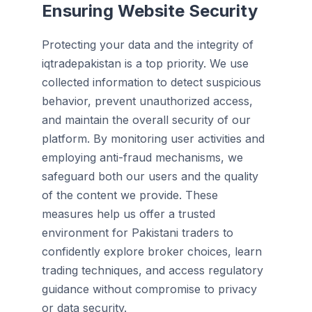
Ensuring Website Security
Protecting your data and the integrity of
iqtradepakistan is a top priority. We use
collected information to detect suspicious
behavior, prevent unauthorized access,
and maintain the overall security of our
platform. By monitoring user activities and
employing anti-fraud mechanisms, we
safeguard both our users and the quality
of the content we provide. These
measures help us offer a trusted
environment for Pakistani traders to
confidently explore broker choices, learn
trading techniques, and access regulatory
guidance without compromise to privacy
or data security.