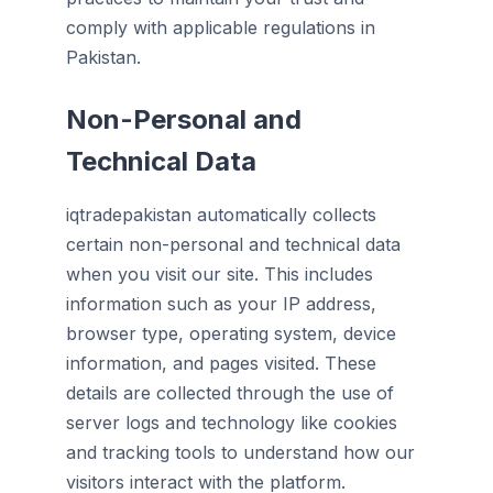
comply with applicable regulations in
Pakistan.
Non-Personal and
Technical Data
iqtradepakistan automatically collects
certain non-personal and technical data
when you visit our site. This includes
information such as your IP address,
browser type, operating system, device
information, and pages visited. These
details are collected through the use of
server logs and technology like cookies
and tracking tools to understand how our
visitors interact with the platform.