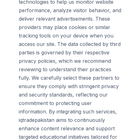
technologies to help us monitor website
performance, analyze visitor behavior, and
deliver relevant advertisements. These
providers may place cookies or similar
tracking tools on your device when you
access our site. The data collected by third
parties is governed by their respective
privacy policies, which we recommend
reviewing to understand their practices
fully. We carefully select these partners to
ensure they comply with stringent privacy
and security standards, reflecting our
commitment to protecting user
information. By integrating such services,
iqtradepakistan aims to continuously
enhance content relevance and support
targeted educational initiatives tailored for