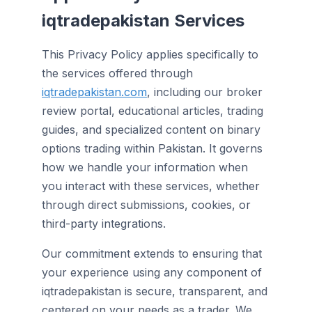
iqtradepakistan Services
This Privacy Policy applies specifically to
the services offered through
iqtradepakistan.com
, including our broker
review portal, educational articles, trading
guides, and specialized content on binary
options trading within Pakistan. It governs
how we handle your information when
you interact with these services, whether
through direct submissions, cookies, or
third-party integrations.
Our commitment extends to ensuring that
your experience using any component of
iqtradepakistan is secure, transparent, and
centered on your needs as a trader. We