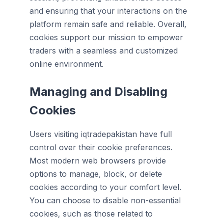
and ensuring that your interactions on the
platform remain safe and reliable. Overall,
cookies support our mission to empower
traders with a seamless and customized
online environment.
Managing and Disabling
Cookies
Users visiting iqtradepakistan have full
control over their cookie preferences.
Most modern web browsers provide
options to manage, block, or delete
cookies according to your comfort level.
You can choose to disable non-essential
cookies, such as those related to