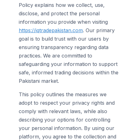
Policy explains how we collect, use,
disclose, and protect the personal
information you provide when visiting
https://iqtradepakistan.com
. Our primary
goal is to build trust with our users by
ensuring transparency regarding data
practices. We are committed to
safeguarding your information to support
safe, informed trading decisions within the
Pakistani market.
This policy outlines the measures we
adopt to respect your privacy rights and
comply with relevant laws, while also
describing your options for controlling
your personal information. By using our
platform, you agree to the collection and