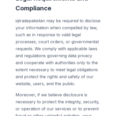
Compliance
iqtradepakistan may be required to disclose
your information when compelled by law,
such as in response to valid legal
processes, court orders, or governmental
requests. We comply with applicable laws
and regulations governing data privacy
and cooperate with authorities only to the
extent necessary to meet legal obligations
and protect the rights and safety of our
website, users, and the public.
Moreover, if we believe disclosure is
necessary to protect the integrity, security,
or operation of our services or to prevent
fraud or other unlawful activities, your