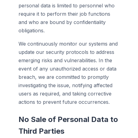
personal data is limited to personnel who
require it to perform their job functions
and who are bound by confidentiality
obligations.
We continuously monitor our systems and
update our security protocols to address
emerging risks and vulnerabilities. In the
event of any unauthorized access or data
breach, we are committed to promptly
investigating the issue, notifying affected
users as required, and taking corrective
actions to prevent future occurrences.
No Sale of Personal Data to
Third Parties