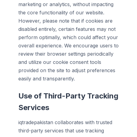
marketing or analytics, without impacting
the core functionality of our website.
However, please note that if cookies are
disabled entirely, certain features may not
perform optimally, which could affect your
overall experience. We encourage users to
review their browser settings periodically
and utilize our cookie consent tools
provided on the site to adjust preferences
easily and transparently.
Use of Third-Party Tracking
Services
iqtradepakistan collaborates with trusted
third-party services that use tracking