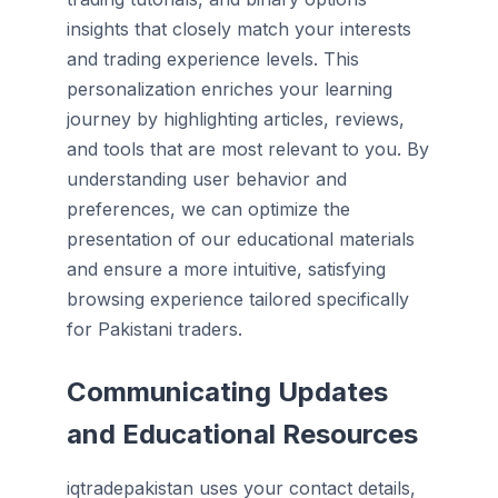
insights that closely match your interests
and trading experience levels. This
personalization enriches your learning
journey by highlighting articles, reviews,
and tools that are most relevant to you. By
understanding user behavior and
preferences, we can optimize the
presentation of our educational materials
and ensure a more intuitive, satisfying
browsing experience tailored specifically
for Pakistani traders.
Communicating Updates
and Educational Resources
iqtradepakistan uses your contact details,