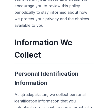
encourage you to review this policy
periodically to stay informed about how
we protect your privacy and the choices
available to you.
Information We
Collect
Personal Identification
Information
At iqtradepakistan, we collect personal
identification information that you
voluntarily provide when you interact with