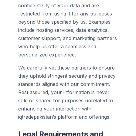
confidentiality of your data and are
restricted from using it for any purposes
beyond those specified by us. Examples
include hosting services, data analytics,
customer support, and marketing partners
who help us offer a seamless and
personalized experience.
We carefully vet these partners to ensure
they uphold stringent security and privacy
standards aligned with our commitment.
Rest assured, your information is never
sold or shared for purposes unrelated to
enhancing your interaction with
iqtradepakistan’s platform and offerings.
Legal Requirements and