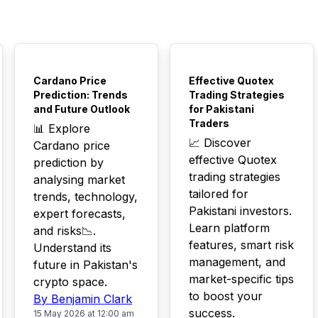
TOP
TOP
Cardano Price
Effective Quotex
Prediction: Trends
Trading Strategies
and Future Outlook
for Pakistani
Traders
📊 Explore
📈 Discover
Cardano price
effective Quotex
prediction by
trading strategies
analysing market
tailored for
trends, technology,
Pakistani investors.
expert forecasts,
Learn platform
and risks📉.
features, smart risk
Understand its
management, and
future in Pakistan's
market-specific tips
crypto space.
to boost your
By Benjamin Clark
success.
15 May 2026 at 12:00 am