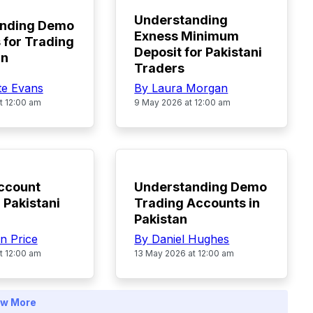
Understanding
anding Demo
Exness Minimum
 for Trading
Deposit for Pakistani
an
Traders
te Evans
By Laura Morgan
t 12:00 am
9 May 2026 at 12:00 am
TOP
ccount
Understanding Demo
 Pakistani
Trading Accounts in
Pakistan
n Price
By Daniel Hughes
t 12:00 am
13 May 2026 at 12:00 am
w More