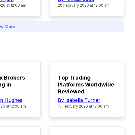
026 at 12:00 am
20 February 2026 at 12:00 am
w More
POPULAR
x Brokers
Top Trading
ng in
Platforms Worldwide
Reviewed
in Hughes
By Isabella Turner
026 at 12:00 am
15 February 2026 at 12:00 am
POPULAR