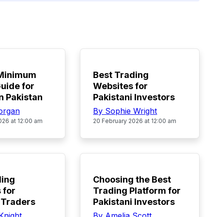
TOP
 Minimum
Best Trading
uide for
Websites for
n Pakistan
Pakistani Investors
organ
By Sophie Wright
026 at 12:00 am
20 February 2026 at 12:00 am
TOP
ding
Choosing the Best
 for
Trading Platform for
 Traders
Pakistani Investors
Knight
By Amelia Scott