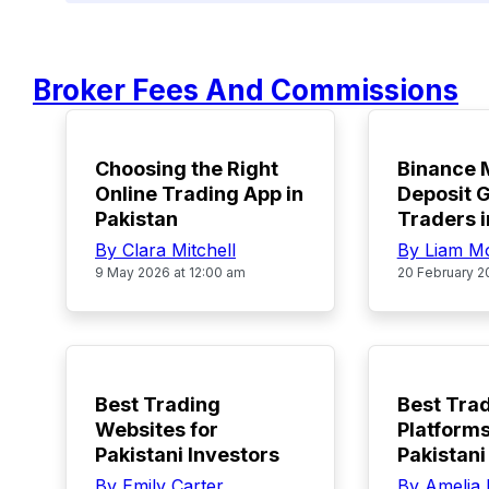
Broker Fees And Commissions
TOP
TOP
Choosing the Right
Binance
Online Trading App in
Deposit G
Pakistan
Traders i
By Clara Mitchell
By Liam M
9 May 2026 at 12:00 am
20 February 2
POPULAR
POPULAR
Best Trading
Best Tra
Websites for
Platforms
Pakistani Investors
Pakistani
By Emily Carter
By Amelia 