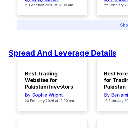
21 February 2026 at 12:00 am
22 February 2
Sho
Spread And Leverage Details
TOP
POPULAR
Best Trading
Best Fore
Websites for
for Tradi
Pakistani Investors
Pakistan
By Sophie Wright
By Benjam
20 February 2026 at 12:00 am
18 February 2
TOP
TOP