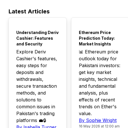
Latest Articles
TOP
TOP
Understanding Deriv
Ethereum Price
Cashier: Features
Prediction Today:
and Security
Market Insights
Explore Deriv
📊 Ethereum price
Cashier's features,
outlook today for
easy steps for
Pakistani investors:
deposits and
get key market
withdrawals,
insights, technical
secure transaction
and fundamental
methods, and
analysis, plus
solutions to
effects of recent
common issues in
trends on Ether's
Pakistan's trading
value.
platforms 💼🔒
By Sophie Wright
16 May 2026 at 12:00 am
By Isabella Turner