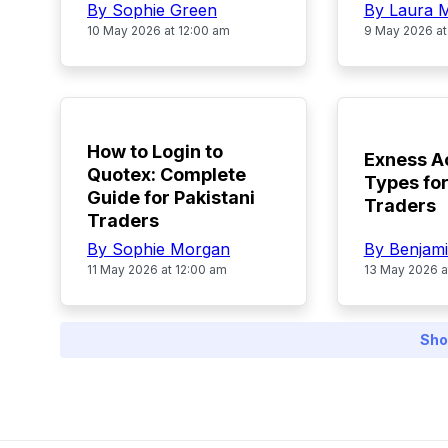
By Sophie Green
By Laura 
10 May 2026 at 12:00 am
9 May 2026 at
TOP
TOP
How to Login to
Exness A
Quotex: Complete
Types for
Guide for Pakistani
Traders
Traders
By Benjami
By Sophie Morgan
13 May 2026 a
11 May 2026 at 12:00 am
Sho