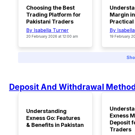
Choosing the Best
Understa
Trading Platform for
Margin in
Pakistani Traders
Practical
By Isabella Turner
By Isabell
20 February 2026 at 12:00 am
19 February 2
Sho
Deposit And Withdrawal Metho
TOP
TOP
Understa
Understanding
Exness 
Exness Go: Features
Deposit f
& Benefits in Pakistan
Traders