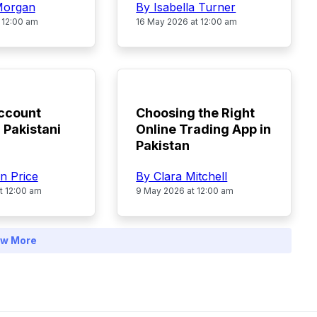
By Isabella Turner
Morgan
16 May 2026 at 12:00 am
 12:00 am
TOP
ccount
Choosing the Right
 Pakistani
Online Trading App in
Pakistan
n Price
By Clara Mitchell
t 12:00 am
9 May 2026 at 12:00 am
w More