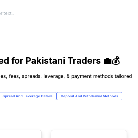
d for Pakistani Traders 💼💰
es, fees, spreads, leverage, & payment methods tailored
Spread And Leverage Details
Deposit And Withdrawal Methods
TOP