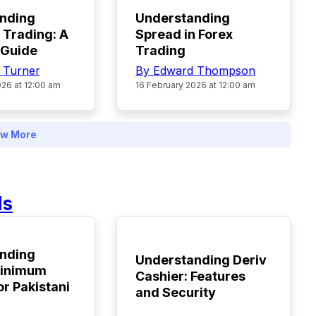
nding
Understanding
 Trading: A
Spread in Forex
 Guide
Trading
a Turner
By Edward Thompson
026 at 12:00 am
16 February 2026 at 12:00 am
w More
ds
TOP
nding
Understanding Deriv
Minimum
Cashier: Features
or Pakistani
and Security