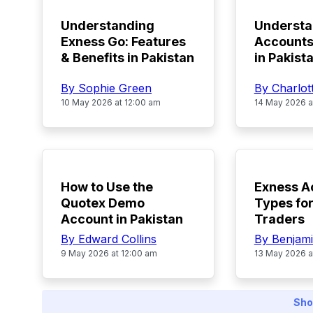
Understanding
Underst
Exness Go: Features
Accounts
& Benefits in Pakistan
in Pakist
By Sophie Green
By Charlot
10 May 2026 at 12:00 am
14 May 2026 a
TOP
TOP
How to Use the
Exness A
Quotex Demo
Types for
Account in Pakistan
Traders
By Edward Collins
By Benjami
9 May 2026 at 12:00 am
13 May 2026 a
Sho