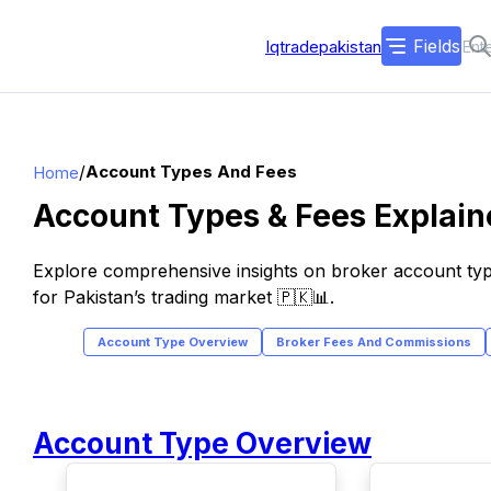
Fields
Iqtradepakistan
/
Account Types And Fees
Home
Account Types & Fees Explaine
Explore comprehensive insights on broker account typ
for Pakistan’s trading market 🇵🇰📊.
Account Type Overview
Broker Fees And Commissions
Account Type Overview
TOP
TOP