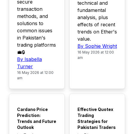
secure
technical and
transaction
fundamental
methods, and
analysis, plus
solutions to
effects of recent
common issues
trends on Ether's
in Pakistan's
value.
trading platforms
By Sophie Wright
💼🔒
16 May 2026 at 12:00
am
By Isabella
Turner
16 May 2026 at 12:00
am
TOP
TOP
Cardano Price
Effective Quotex
Prediction:
Trading
Trends and Future
Strategies for
Outlook
Pakistani Traders