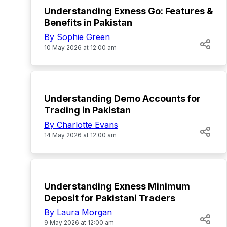
Understanding Exness Go: Features &
Benefits in Pakistan
By Sophie Green
10 May 2026 at 12:00 am
TOP
Understanding Demo Accounts for
Trading in Pakistan
By Charlotte Evans
14 May 2026 at 12:00 am
TOP
Understanding Exness Minimum
Deposit for Pakistani Traders
By Laura Morgan
9 May 2026 at 12:00 am