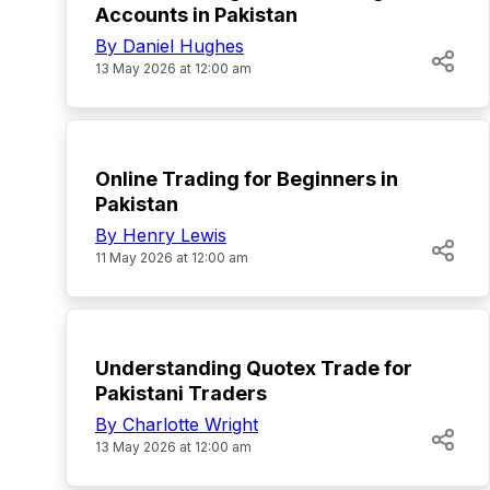
Accounts in Pakistan
By Daniel Hughes
13 May 2026 at 12:00 am
TOP
Online Trading for Beginners in
Pakistan
By Henry Lewis
11 May 2026 at 12:00 am
TOP
Understanding Quotex Trade for
Pakistani Traders
By Charlotte Wright
13 May 2026 at 12:00 am