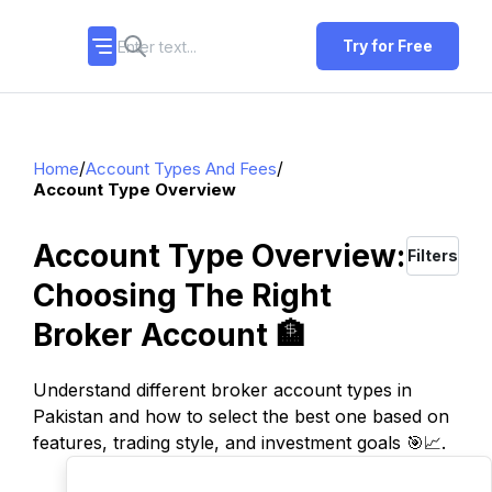
Try for Free
/
/
Home
Account Types And Fees
Account Type Overview
Account Type Overview:
Filters
Choosing The Right
Broker Account 🏦
Understand different broker account types in
Pakistan and how to select the best one based on
features, trading style, and investment goals 🎯📈.
TOP