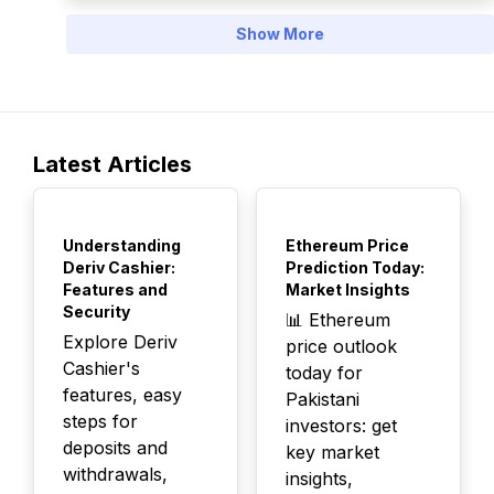
Show More
Latest Articles
TOP
TOP
Understanding
Ethereum Price
Deriv Cashier:
Prediction Today:
Features and
Market Insights
Security
📊 Ethereum
Explore Deriv
price outlook
Cashier's
today for
features, easy
Pakistani
steps for
investors: get
deposits and
key market
withdrawals,
insights,