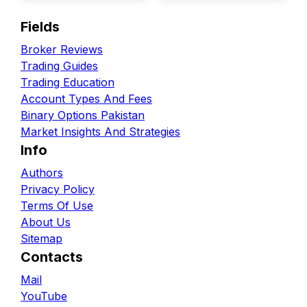
Fields
Broker Reviews
Trading Guides
Trading Education
Account Types And Fees
Binary Options Pakistan
Market Insights And Strategies
Info
Authors
Privacy Policy
Terms Of Use
About Us
Sitemap
Contacts
Mail
YouTube