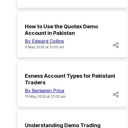
TOP
How to Use the Quotex Demo
Account in Pakistan
By Edward Collins
9 May 2026 at 12:00 am
TOP
Exness Account Types for Pakistani
Traders
By Benjamin Price
13 May 2026 at 12:00 am
TOP
Understanding Demo Trading