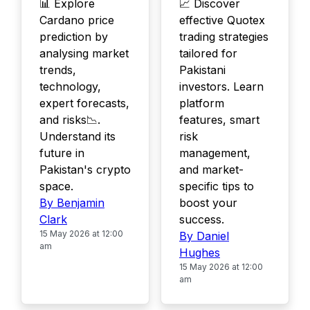
📊 Explore
📈 Discover
Cardano price
effective Quotex
prediction by
trading strategies
analysing market
tailored for
trends,
Pakistani
technology,
investors. Learn
expert forecasts,
platform
and risks📉.
features, smart
Understand its
risk
future in
management,
Pakistan's crypto
and market-
space.
specific tips to
By Benjamin
boost your
Clark
success.
15 May 2026 at 12:00
By Daniel
am
Hughes
15 May 2026 at 12:00
am