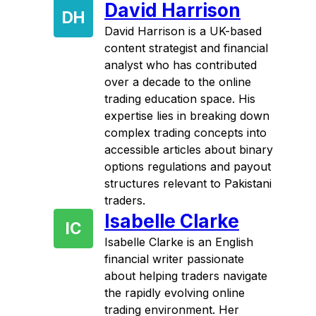
David Harrison
DH
David Harrison is a UK-based
content strategist and financial
analyst who has contributed
over a decade to the online
trading education space. His
expertise lies in breaking down
complex trading concepts into
accessible articles about binary
options regulations and payout
structures relevant to Pakistani
traders.
Isabelle Clarke
IC
Isabelle Clarke is an English
financial writer passionate
about helping traders navigate
the rapidly evolving online
trading environment. Her