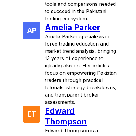
tools and comparisons needed
to succeed in the Pakistani
trading ecosystem.
Amelia Parker
AP
Amelia Parker specializes in
forex trading education and
market trend analysis, bringing
13 years of experience to
iqtradepakistan. Her articles
focus on empowering Pakistani
traders through practical
tutorials, strategy breakdowns,
and transparent broker
assessments.
Edward
ET
Thompson
Edward Thompson is a