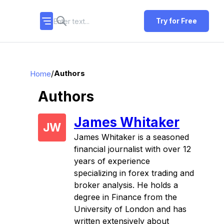
Try for Free
/
Authors
Home
Authors
James Whitaker
JW
James Whitaker is a seasoned
financial journalist with over 12
years of experience
specializing in forex trading and
broker analysis. He holds a
degree in Finance from the
University of London and has
written extensively about