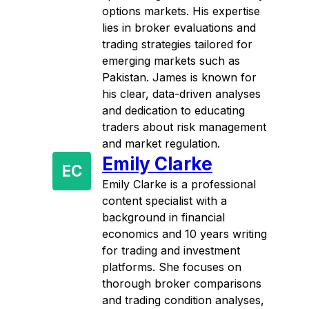
options markets. His expertise
lies in broker evaluations and
trading strategies tailored for
emerging markets such as
Pakistan. James is known for
his clear, data-driven analyses
and dedication to educating
traders about risk management
and market regulation.
Emily Clarke
EC
Emily Clarke is a professional
content specialist with a
background in financial
economics and 10 years writing
for trading and investment
platforms. She focuses on
thorough broker comparisons
and trading condition analyses,