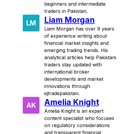
beginners and intermediate
traders in Pakistan.
Liam Morgan
LM
Liam Morgan has over 9 years
of experience writing about
financial market insights and
emerging trading trends. His
analytical articles help Pakistani
traders stay updated with
international broker
developments and market
innovations through
iqtradepakistan.
Amelia Knight
AK
Amelia Knight is an expert
content specialist who focuses
on regulatory considerations
and transparent financial