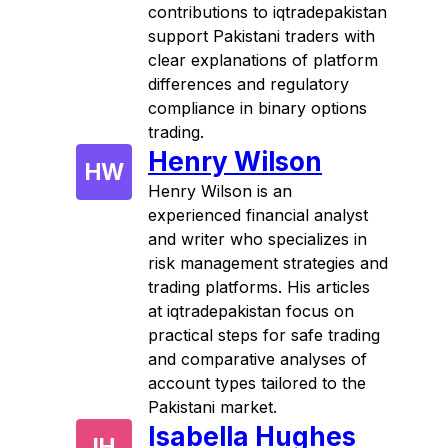
contributions to iqtradepakistan
support Pakistani traders with
clear explanations of platform
differences and regulatory
compliance in binary options
trading.
Henry Wilson
HW
Henry Wilson is an
experienced financial analyst
and writer who specializes in
risk management strategies and
trading platforms. His articles
at iqtradepakistan focus on
practical steps for safe trading
and comparative analyses of
account types tailored to the
Pakistani market.
Isabella Hughes
IH