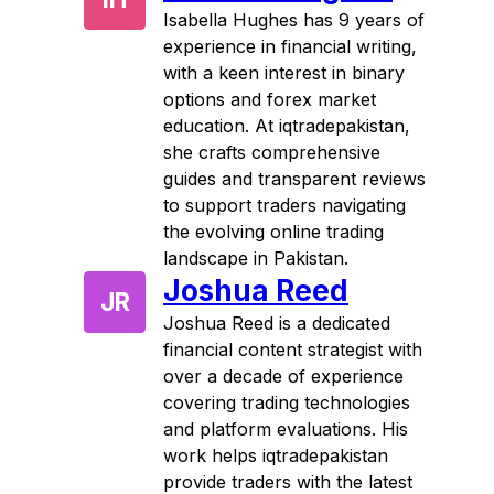
Isabella Hughes has 9 years of
experience in financial writing,
with a keen interest in binary
options and forex market
education. At iqtradepakistan,
she crafts comprehensive
guides and transparent reviews
to support traders navigating
the evolving online trading
landscape in Pakistan.
Joshua Reed
JR
Joshua Reed is a dedicated
financial content strategist with
over a decade of experience
covering trading technologies
and platform evaluations. His
work helps iqtradepakistan
provide traders with the latest