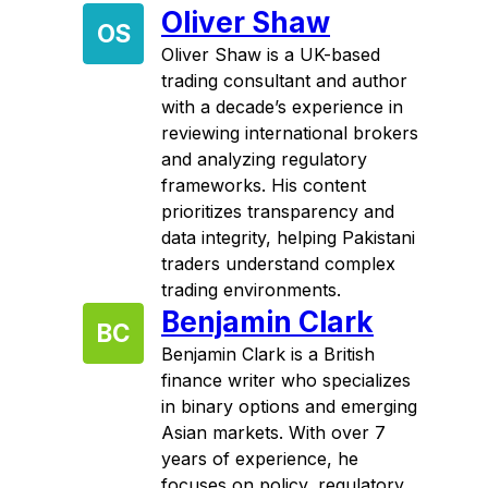
Oliver Shaw
OS
Oliver Shaw is a UK-based
trading consultant and author
with a decade’s experience in
reviewing international brokers
and analyzing regulatory
frameworks. His content
prioritizes transparency and
data integrity, helping Pakistani
traders understand complex
trading environments.
Benjamin Clark
BC
Benjamin Clark is a British
finance writer who specializes
in binary options and emerging
Asian markets. With over 7
years of experience, he
focuses on policy, regulatory