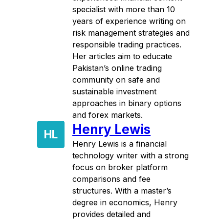
specialist with more than 10
years of experience writing on
risk management strategies and
responsible trading practices.
Her articles aim to educate
Pakistan’s online trading
community on safe and
sustainable investment
approaches in binary options
and forex markets.
Henry Lewis
HL
Henry Lewis is a financial
technology writer with a strong
focus on broker platform
comparisons and fee
structures. With a master’s
degree in economics, Henry
provides detailed and