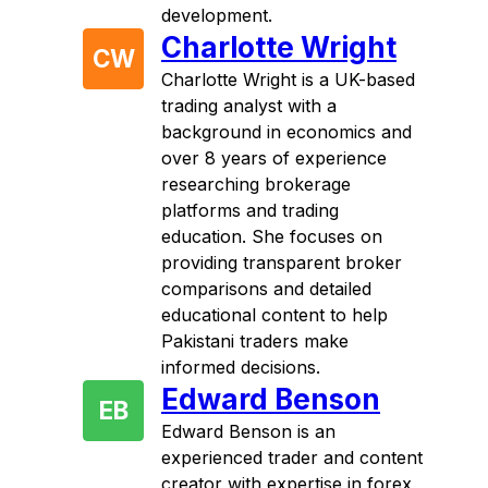
development.
Charlotte Wright
CW
Charlotte Wright is a UK-based
trading analyst with a
background in economics and
over 8 years of experience
researching brokerage
platforms and trading
education. She focuses on
providing transparent broker
comparisons and detailed
educational content to help
Pakistani traders make
informed decisions.
Edward Benson
EB
Edward Benson is an
experienced trader and content
creator with expertise in forex,