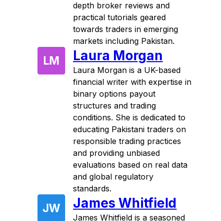
depth broker reviews and
practical tutorials geared
towards traders in emerging
markets including Pakistan.
Laura Morgan
LM
Laura Morgan is a UK-based
financial writer with expertise in
binary options payout
structures and trading
conditions. She is dedicated to
educating Pakistani traders on
responsible trading practices
and providing unbiased
evaluations based on real data
and global regulatory
standards.
James Whitfield
JW
James Whitfield is a seasoned