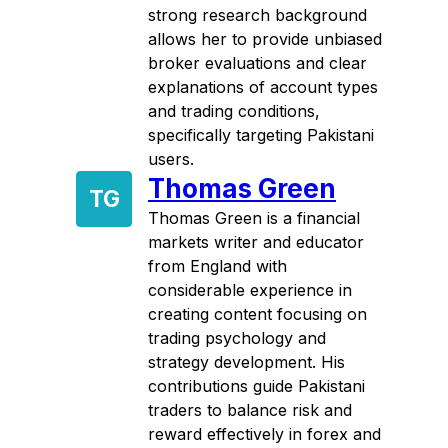
strong research background
allows her to provide unbiased
broker evaluations and clear
explanations of account types
and trading conditions,
specifically targeting Pakistani
users.
Thomas Green
TG
Thomas Green is a financial
markets writer and educator
from England with
considerable experience in
creating content focusing on
trading psychology and
strategy development. His
contributions guide Pakistani
traders to balance risk and
reward effectively in forex and