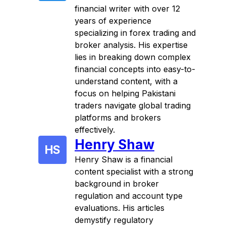
financial writer with over 12
years of experience
specializing in forex trading and
broker analysis. His expertise
lies in breaking down complex
financial concepts into easy-to-
understand content, with a
focus on helping Pakistani
traders navigate global trading
platforms and brokers
effectively.
Henry Shaw
HS
Henry Shaw is a financial
content specialist with a strong
background in broker
regulation and account type
evaluations. His articles
demystify regulatory