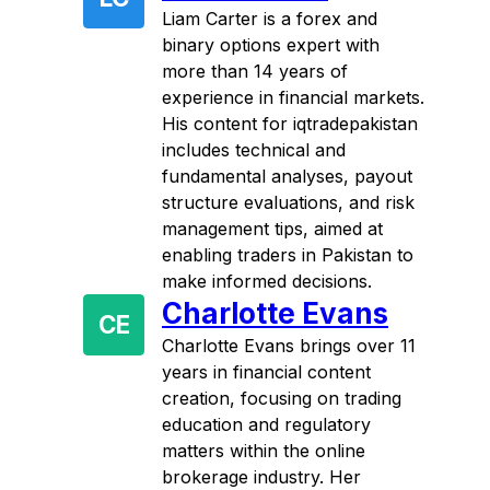
Liam Carter is a forex and
binary options expert with
more than 14 years of
experience in financial markets.
His content for iqtradepakistan
includes technical and
fundamental analyses, payout
structure evaluations, and risk
management tips, aimed at
enabling traders in Pakistan to
make informed decisions.
Charlotte Evans
CE
Charlotte Evans brings over 11
years in financial content
creation, focusing on trading
education and regulatory
matters within the online
brokerage industry. Her