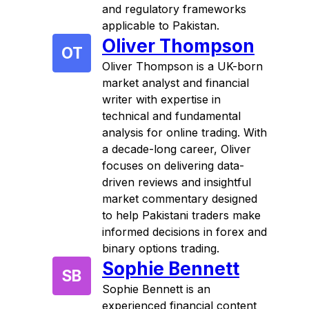
and regulatory frameworks
applicable to Pakistan.
Oliver Thompson
OT
Oliver Thompson is a UK-born
market analyst and financial
writer with expertise in
technical and fundamental
analysis for online trading. With
a decade-long career, Oliver
focuses on delivering data-
driven reviews and insightful
market commentary designed
to help Pakistani traders make
informed decisions in forex and
binary options trading.
Sophie Bennett
SB
Sophie Bennett is an
experienced financial content