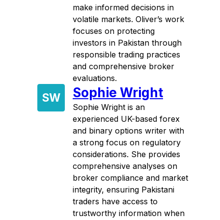
make informed decisions in
volatile markets. Oliver’s work
focuses on protecting
investors in Pakistan through
responsible trading practices
and comprehensive broker
evaluations.
Sophie Wright
SW
Sophie Wright is an
experienced UK-based forex
and binary options writer with
a strong focus on regulatory
considerations. She provides
comprehensive analyses on
broker compliance and market
integrity, ensuring Pakistani
traders have access to
trustworthy information when