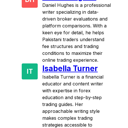
Daniel Hughes is a professional
writer specializing in data-
driven broker evaluations and
platform comparisons. With a
keen eye for detail, he helps
Pakistani traders understand
fee structures and trading
conditions to maximize their
online trading experience.
Isabella Turner
IT
Isabella Turner is a financial
educator and content writer
with expertise in forex
education and step-by-step
trading guides. Her
approachable writing style
makes complex trading
strategies accessible to