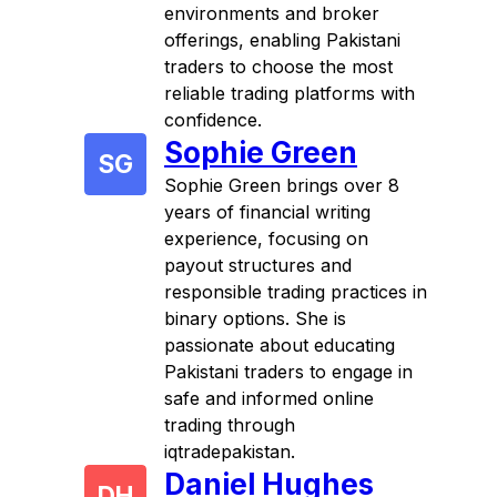
environments and broker
offerings, enabling Pakistani
traders to choose the most
reliable trading platforms with
confidence.
Sophie Green
SG
Sophie Green brings over 8
years of financial writing
experience, focusing on
payout structures and
responsible trading practices in
binary options. She is
passionate about educating
Pakistani traders to engage in
safe and informed online
trading through
iqtradepakistan.
Daniel Hughes
DH