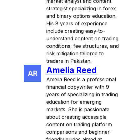
market analyst and content
strategist specializing in forex
and binary options education.
His 8 years of experience
include creating easy-to-
understand content on trading
conditions, fee structures, and
risk mitigation tailored to
traders in Pakistan.
Amelia Reed
AR
Amelia Reed is a professional
financial copywriter with 9
years of specializing in trading
education for emerging
markets. She is passionate
about creating accessible
content on trading platform
comparisons and beginner-
friendly guides aimed at