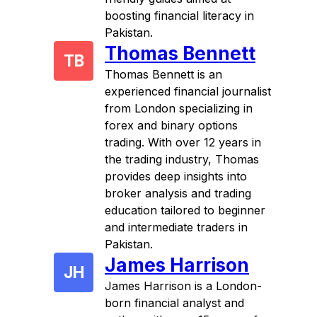
boosting financial literacy in
Pakistan.
Thomas Bennett
TB
Thomas Bennett is an
experienced financial journalist
from London specializing in
forex and binary options
trading. With over 12 years in
the trading industry, Thomas
provides deep insights into
broker analysis and trading
education tailored to beginner
and intermediate traders in
Pakistan.
James Harrison
JH
James Harrison is a London-
born financial analyst and