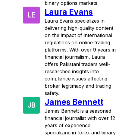
binary options markets.
Laura Evans
LE
Laura Evans specializes in
delivering high-quality content
on the impact of international
regulations on online trading
platforms. With over 9 years in
financial journalism, Laura
offers Pakistani traders well-
researched insights into
compliance issues affecting
broker legitimacy and trading
safety.
James Bennett
JB
James Bennett is a seasoned
financial journalist with over 12
years of experience
specializing in forex and binary