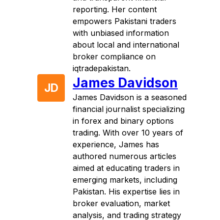
reporting. Her content
empowers Pakistani traders
with unbiased information
about local and international
broker compliance on
iqtradepakistan.
James Davidson
JD
James Davidson is a seasoned
financial journalist specializing
in forex and binary options
trading. With over 10 years of
experience, James has
authored numerous articles
aimed at educating traders in
emerging markets, including
Pakistan. His expertise lies in
broker evaluation, market
analysis, and trading strategy