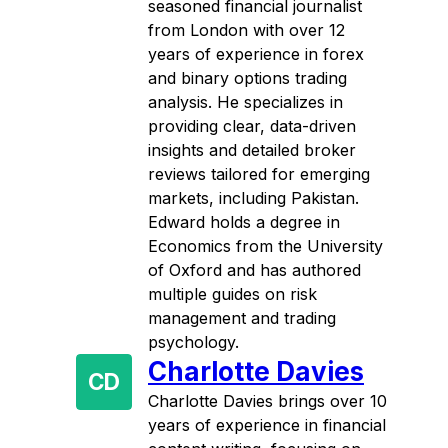
seasoned financial journalist
from London with over 12
years of experience in forex
and binary options trading
analysis. He specializes in
providing clear, data-driven
insights and detailed broker
reviews tailored for emerging
markets, including Pakistan.
Edward holds a degree in
Economics from the University
of Oxford and has authored
multiple guides on risk
management and trading
psychology.
Charlotte Davies
CD
Charlotte Davies brings over 10
years of experience in financial