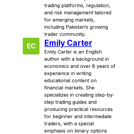
trading platforms, regulation,
and risk management tailored
for emerging markets,
including Pakistan’s growing
trader community.
Emily Carter
EC
Emily Carter is an English
author with a background in
economics and over 8 years of
experience in writing
educational content on
financial markets. She
specializes in creating step-by-
step trading guides and
producing practical resources
for beginner and intermediate
traders, with a special
emphasis on binary options