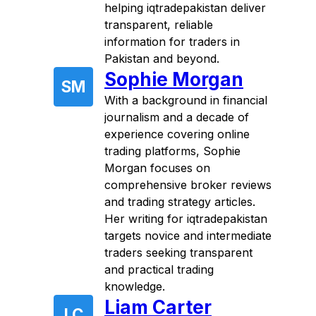
helping iqtradepakistan deliver
transparent, reliable
information for traders in
Pakistan and beyond.
Sophie Morgan
SM
With a background in financial
journalism and a decade of
experience covering online
trading platforms, Sophie
Morgan focuses on
comprehensive broker reviews
and trading strategy articles.
Her writing for iqtradepakistan
targets novice and intermediate
traders seeking transparent
and practical trading
knowledge.
Liam Carter
LC