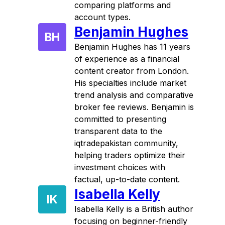
comparing platforms and
account types.
Benjamin Hughes
BH
Benjamin Hughes has 11 years
of experience as a financial
content creator from London.
His specialties include market
trend analysis and comparative
broker fee reviews. Benjamin is
committed to presenting
transparent data to the
iqtradepakistan community,
helping traders optimize their
investment choices with
factual, up-to-date content.
Isabella Kelly
IK
Isabella Kelly is a British author
focusing on beginner-friendly