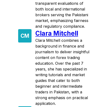
transparent evaluations of
both local and international
brokers serving the Pakistani
market, emphasizing fairness
and regulatory compliance.
Clara Mitchell
CM
Clara Mitchell combines a
background in finance and
journalism to deliver insightful
content on forex trading
education. Over the past 7
years, she has specialized in
writing tutorials and market
guides that cater to both
beginner and intermediate
traders in Pakistan, with a
strong emphasis on practical
application.