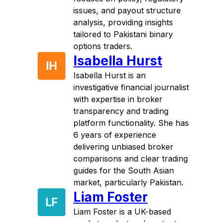
issues, and payout structure
analysis, providing insights
tailored to Pakistani binary
options traders.
Isabella Hurst
IH
Isabella Hurst is an
investigative financial journalist
with expertise in broker
transparency and trading
platform functionality. She has
6 years of experience
delivering unbiased broker
comparisons and clear trading
guides for the South Asian
market, particularly Pakistan.
Liam Foster
LF
Liam Foster is a UK-based