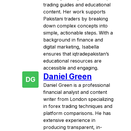
trading guides and educational
content. Her work supports
Pakistani traders by breaking
down complex concepts into
simple, actionable steps. With a
background in finance and
digital marketing, Isabella
ensures that iqtradepakistan’s
educational resources are
accessible and engaging.
Daniel Green
DG
Daniel Green is a professional
financial analyst and content
writer from London specializing
in forex trading techniques and
platform comparisons. He has
extensive experience in
producing transparent, in-