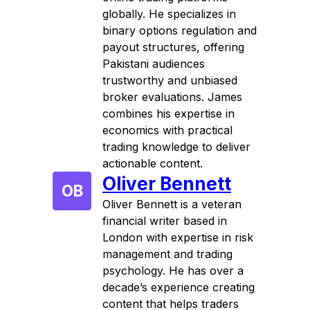
globally. He specializes in
binary options regulation and
payout structures, offering
Pakistani audiences
trustworthy and unbiased
broker evaluations. James
combines his expertise in
economics with practical
trading knowledge to deliver
actionable content.
Oliver Bennett
OB
Oliver Bennett is a veteran
financial writer based in
London with expertise in risk
management and trading
psychology. He has over a
decade’s experience creating
content that helps traders