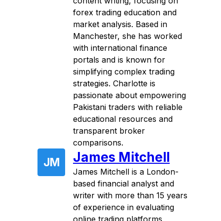
content writing, focusing on
forex trading education and
market analysis. Based in
Manchester, she has worked
with international finance
portals and is known for
simplifying complex trading
strategies. Charlotte is
passionate about empowering
Pakistani traders with reliable
educational resources and
transparent broker
comparisons.
James Mitchell
JM
James Mitchell is a London-
based financial analyst and
writer with more than 15 years
of experience in evaluating
online trading platforms