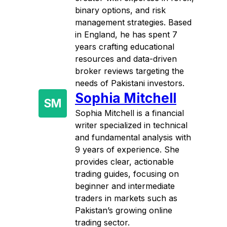
binary options, and risk
management strategies. Based
in England, he has spent 7
years crafting educational
resources and data-driven
broker reviews targeting the
needs of Pakistani investors.
Sophia Mitchell
SM
Sophia Mitchell is a financial
writer specialized in technical
and fundamental analysis with
9 years of experience. She
provides clear, actionable
trading guides, focusing on
beginner and intermediate
traders in markets such as
Pakistan’s growing online
trading sector.