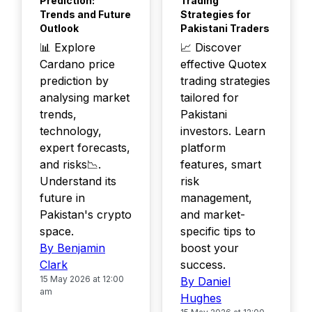
Prediction:
Trading
Trends and Future
Strategies for
Outlook
Pakistani Traders
📊 Explore
📈 Discover
Cardano price
effective Quotex
prediction by
trading strategies
analysing market
tailored for
trends,
Pakistani
technology,
investors. Learn
expert forecasts,
platform
and risks📉.
features, smart
Understand its
risk
future in
management,
Pakistan's crypto
and market-
space.
specific tips to
By Benjamin
boost your
Clark
success.
15 May 2026 at 12:00
By Daniel
am
Hughes