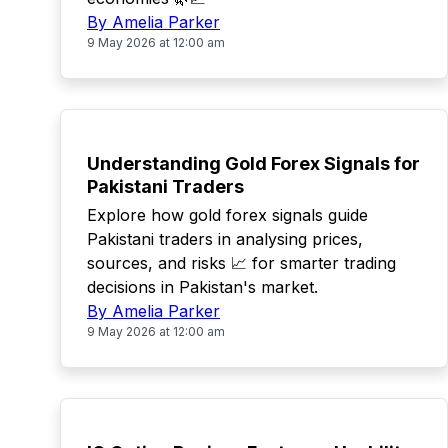
By Amelia Parker
9 May 2026 at 12:00 am
TOP
Understanding Gold Forex Signals for
Pakistani Traders
Explore how gold forex signals guide
Pakistani traders in analysing prices,
sources, and risks 📈 for smarter trading
decisions in Pakistan's market.
By Amelia Parker
9 May 2026 at 12:00 am
TOP