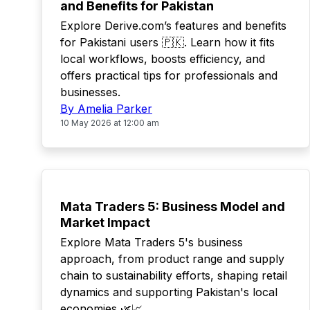
and Benefits for Pakistan
Explore Derive.com’s features and benefits
for Pakistani users 🇵🇰. Learn how it fits
local workflows, boosts efficiency, and
offers practical tips for professionals and
businesses.
By Amelia Parker
10 May 2026 at 12:00 am
TOP
Mata Traders 5: Business Model and
Market Impact
Explore Mata Traders 5's business
approach, from product range and supply
chain to sustainability efforts, shaping retail
dynamics and supporting Pakistan's local
economies 🌿📈