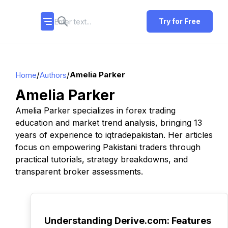
Try for Free
/
/
Amelia Parker
Home
Authors
Amelia Parker
Amelia Parker specializes in forex trading
education and market trend analysis, bringing 13
years of experience to iqtradepakistan. Her articles
focus on empowering Pakistani traders through
practical tutorials, strategy breakdowns, and
transparent broker assessments.
TOP
Understanding Derive.com: Features