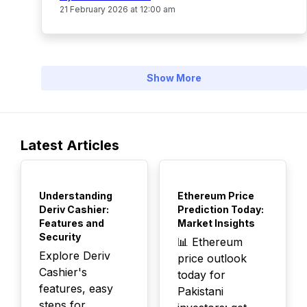
21 February 2026 at 12:00 am
Show More
Latest Articles
TOP
TOP
Understanding
Ethereum Price
Deriv Cashier:
Prediction Today:
Features and
Market Insights
Security
📊 Ethereum
Explore Deriv
price outlook
Cashier's
today for
features, easy
Pakistani
steps for