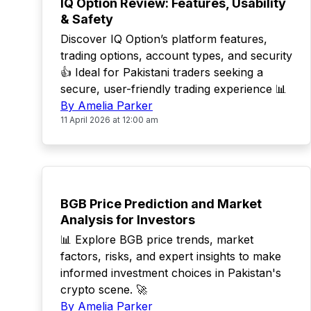
IQ Option Review: Features, Usability
& Safety
Discover IQ Option’s platform features,
trading options, account types, and security
👍 Ideal for Pakistani traders seeking a
secure, user-friendly trading experience 📊
By Amelia Parker
11 April 2026 at 12:00 am
TOP
BGB Price Prediction and Market
Analysis for Investors
📊 Explore BGB price trends, market
factors, risks, and expert insights to make
informed investment choices in Pakistan's
crypto scene. 🚀
By Amelia Parker