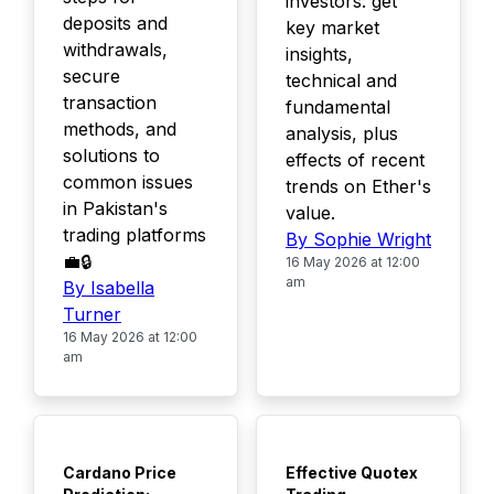
investors: get
deposits and
key market
withdrawals,
insights,
secure
technical and
transaction
fundamental
methods, and
analysis, plus
solutions to
effects of recent
common issues
trends on Ether's
in Pakistan's
value.
trading platforms
By Sophie Wright
💼🔒
16 May 2026 at 12:00
am
By Isabella
Turner
16 May 2026 at 12:00
am
TOP
TOP
Cardano Price
Effective Quotex