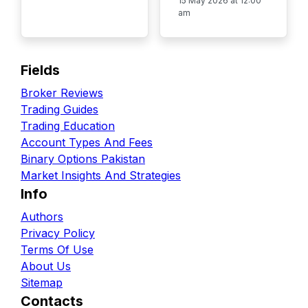
15 May 2026 at 12:00
am
Fields
Broker Reviews
Trading Guides
Trading Education
Account Types And Fees
Binary Options Pakistan
Market Insights And Strategies
Info
Authors
Privacy Policy
Terms Of Use
About Us
Sitemap
Contacts