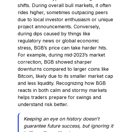
shifts. During overall bull markets, it often
rides higher, sometimes outpacing peers
due to local investor enthusiasm or unique
project announcements. Conversely,
during dips caused by things like
regulatory news or global economic
stress, BGB’s price can take harder hits.
For example, during mid-2023’s market
correction, BGB showed sharper
downturns compared to larger coins like
Bitcoin, likely due to its smaller market cap
and less liquidity. Recognizing how BGB
reacts in both calm and stormy markets
helps traders prepare for swings and
understand risk better.
Keeping an eye on history doesn't
guarantee future success, but ignoring it