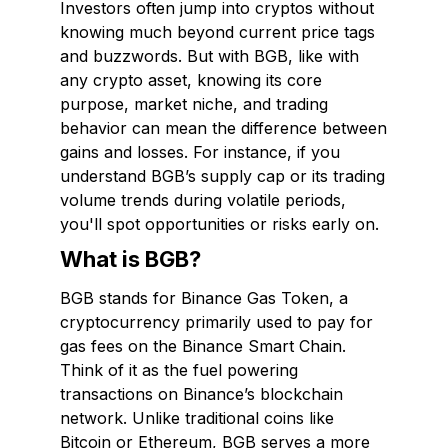
Investors often jump into cryptos without
knowing much beyond current price tags
and buzzwords. But with BGB, like with
any crypto asset, knowing its core
purpose, market niche, and trading
behavior can mean the difference between
gains and losses. For instance, if you
understand BGB’s supply cap or its trading
volume trends during volatile periods,
you'll spot opportunities or risks early on.
What is BGB?
BGB stands for Binance Gas Token, a
cryptocurrency primarily used to pay for
gas fees on the Binance Smart Chain.
Think of it as the fuel powering
transactions on Binance’s blockchain
network. Unlike traditional coins like
Bitcoin or Ethereum, BGB serves a more