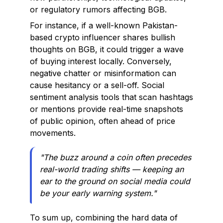
or regulatory rumors affecting BGB.
For instance, if a well-known Pakistan-
based crypto influencer shares bullish
thoughts on BGB, it could trigger a wave
of buying interest locally. Conversely,
negative chatter or misinformation can
cause hesitancy or a sell-off. Social
sentiment analysis tools that scan hashtags
or mentions provide real-time snapshots
of public opinion, often ahead of price
movements.
"The buzz around a coin often precedes
real-world trading shifts — keeping an
ear to the ground on social media could
be your early warning system."
To sum up, combining the hard data of