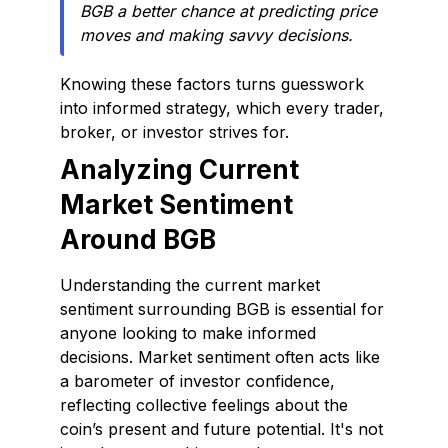
BGB a better chance at predicting price
moves and making savvy decisions.
Knowing these factors turns guesswork
into informed strategy, which every trader,
broker, or investor strives for.
Analyzing Current
Market Sentiment
Around BGB
Understanding the current market
sentiment surrounding BGB is essential for
anyone looking to make informed
decisions. Market sentiment often acts like
a barometer of investor confidence,
reflecting collective feelings about the
coin’s present and future potential. It's not