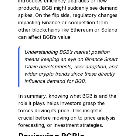
introduces efficiency upgrades or new
products, BGB might suddenly see demand
spikes. On the flip side, regulatory changes
impacting Binance or competition from
other blockchains like Ethereum or Solana
can affect BGB’s value.
Understanding BGB’s market position
means keeping an eye on Binance Smart
Chain developments, user adoption, and
wider crypto trends since these directly
influence demand for BGB.
In summary, knowing what BGB is and the
role it plays helps investors grasp the
forces driving its price. This insight is
crucial before moving on to price analysis,
forecasting, or investment strategies.