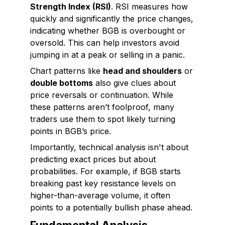
Strength Index (RSI)
. RSI measures how
quickly and significantly the price changes,
indicating whether BGB is overbought or
oversold. This can help investors avoid
jumping in at a peak or selling in a panic.
Chart patterns like
head and shoulders
or
double bottoms
also give clues about
price reversals or continuation. While
these patterns aren’t foolproof, many
traders use them to spot likely turning
points in BGB’s price.
Importantly, technical analysis isn't about
predicting exact prices but about
probabilities. For example, if BGB starts
breaking past key resistance levels on
higher-than-average volume, it often
points to a potentially bullish phase ahead.