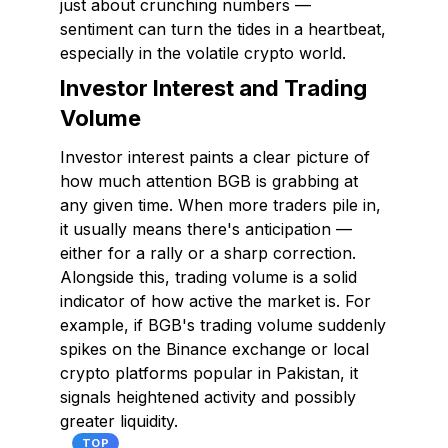
just about crunching numbers —
sentiment can turn the tides in a heartbeat,
especially in the volatile crypto world.
Investor Interest and Trading
Volume
Investor interest paints a clear picture of
how much attention BGB is grabbing at
any given time. When more traders pile in,
it usually means there's anticipation —
either for a rally or a sharp correction.
Alongside this, trading volume is a solid
indicator of how active the market is. For
example, if BGB's trading volume suddenly
spikes on the Binance exchange or local
crypto platforms popular in Pakistan, it
signals heightened activity and possibly
greater liquidity.
TOP