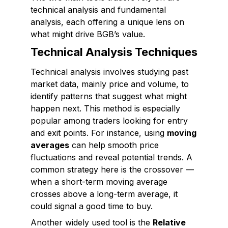
technical analysis and fundamental
analysis, each offering a unique lens on
what might drive BGB’s value.
Technical Analysis Techniques
Technical analysis involves studying past
market data, mainly price and volume, to
identify patterns that suggest what might
happen next. This method is especially
popular among traders looking for entry
and exit points. For instance, using
moving
averages
can help smooth price
fluctuations and reveal potential trends. A
common strategy here is the crossover —
when a short-term moving average
crosses above a long-term average, it
could signal a good time to buy.
Another widely used tool is the
Relative