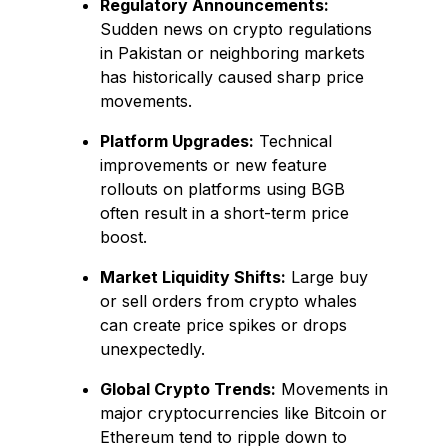
Regulatory Announcements:
Sudden news on crypto regulations
in Pakistan or neighboring markets
has historically caused sharp price
movements.
Platform Upgrades:
Technical
improvements or new feature
rollouts on platforms using BGB
often result in a short-term price
boost.
Market Liquidity Shifts:
Large buy
or sell orders from crypto whales
can create price spikes or drops
unexpectedly.
Global Crypto Trends:
Movements in
major cryptocurrencies like Bitcoin or
Ethereum tend to ripple down to