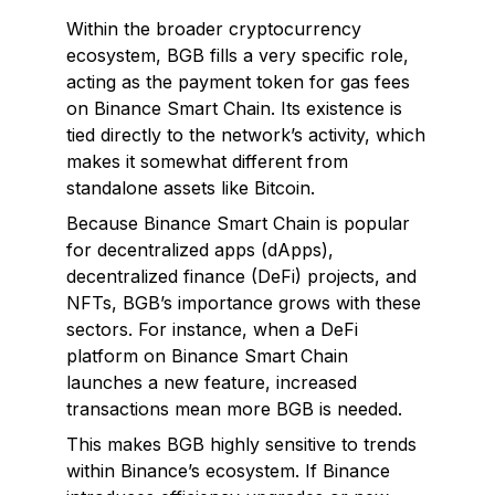
Within the broader cryptocurrency
ecosystem, BGB fills a very specific role,
acting as the payment token for gas fees
on Binance Smart Chain. Its existence is
tied directly to the network’s activity, which
makes it somewhat different from
standalone assets like Bitcoin.
Because Binance Smart Chain is popular
for decentralized apps (dApps),
decentralized finance (DeFi) projects, and
NFTs, BGB’s importance grows with these
sectors. For instance, when a DeFi
platform on Binance Smart Chain
launches a new feature, increased
transactions mean more BGB is needed.
This makes BGB highly sensitive to trends
within Binance’s ecosystem. If Binance