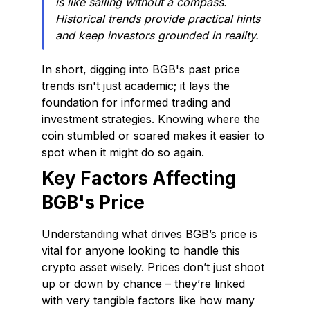
is like sailing without a compass.
Historical trends provide practical hints
and keep investors grounded in reality.
In short, digging into BGB's past price
trends isn't just academic; it lays the
foundation for informed trading and
investment strategies. Knowing where the
coin stumbled or soared makes it easier to
spot when it might do so again.
Key Factors Affecting
BGB's Price
Understanding what drives BGB’s price is
vital for anyone looking to handle this
crypto asset wisely. Prices don’t just shoot
up or down by chance – they’re linked
with very tangible factors like how many