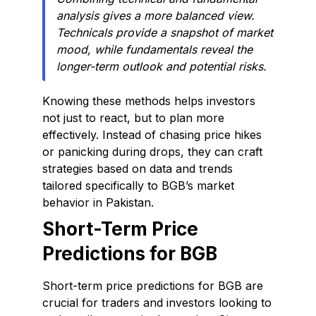
analysis gives a more balanced view.
Technicals provide a snapshot of market
mood, while fundamentals reveal the
longer-term outlook and potential risks.
Knowing these methods helps investors
not just to react, but to plan more
effectively. Instead of chasing price hikes
or panicking during drops, they can craft
strategies based on data and trends
tailored specifically to BGB’s market
behavior in Pakistan.
Short-Term Price
Predictions for BGB
Short-term price predictions for BGB are
crucial for traders and investors looking to