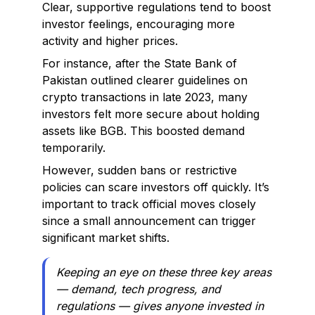
Clear, supportive regulations tend to boost
investor feelings, encouraging more
activity and higher prices.
For instance, after the State Bank of
Pakistan outlined clearer guidelines on
crypto transactions in late 2023, many
investors felt more secure about holding
assets like BGB. This boosted demand
temporarily.
However, sudden bans or restrictive
policies can scare investors off quickly. It’s
important to track official moves closely
since a small announcement can trigger
significant market shifts.
Keeping an eye on these three key areas
— demand, tech progress, and
regulations — gives anyone invested in