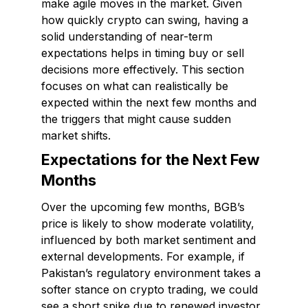
make agile moves in the market. Given
how quickly crypto can swing, having a
solid understanding of near-term
expectations helps in timing buy or sell
decisions more effectively. This section
focuses on what can realistically be
expected within the next few months and
the triggers that might cause sudden
market shifts.
Expectations for the Next Few
Months
Over the upcoming few months, BGB’s
price is likely to show moderate volatility,
influenced by both market sentiment and
external developments. For example, if
Pakistan’s regulatory environment takes a
softer stance on crypto trading, we could
see a short spike due to renewed investor