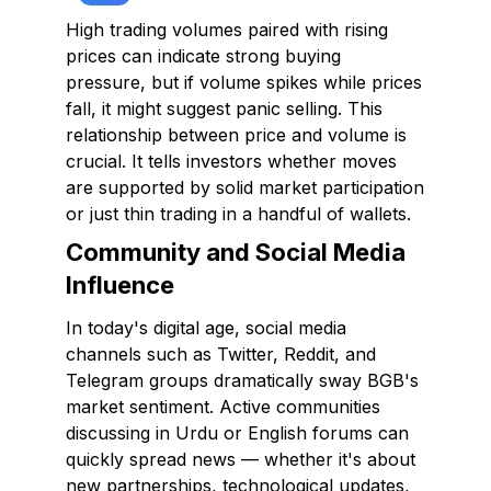
High trading volumes paired with rising
prices can indicate strong buying
pressure, but if volume spikes while prices
fall, it might suggest panic selling. This
relationship between price and volume is
crucial. It tells investors whether moves
are supported by solid market participation
or just thin trading in a handful of wallets.
Community and Social Media
Influence
In today's digital age, social media
channels such as Twitter, Reddit, and
Telegram groups dramatically sway BGB's
market sentiment. Active communities
discussing in Urdu or English forums can
quickly spread news — whether it's about
new partnerships, technological updates,