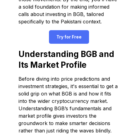
a solid foundation for making informed
calls about investing in BGB, tailored
specifically to the Pakistani context.
Try for Free
Understanding BGB and
Its Market Profile
Before diving into price predictions and
investment strategies, it's essential to get a
solid grip on what BGB is and how it fits
into the wider cryptocurrency market.
Understanding BGB’s fundamentals and
market profile gives investors the
groundwork to make smarter decisions
rather than just riding the waves blindly.