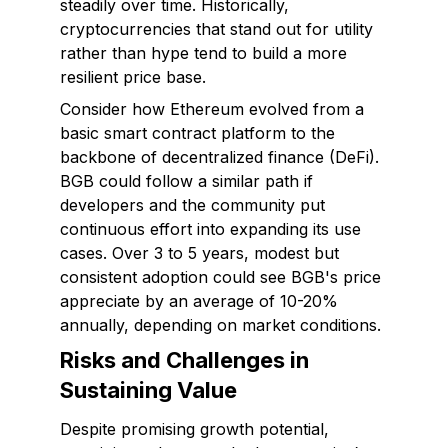
steadily over time. Historically,
cryptocurrencies that stand out for utility
rather than hype tend to build a more
resilient price base.
Consider how Ethereum evolved from a
basic smart contract platform to the
backbone of decentralized finance (DeFi).
BGB could follow a similar path if
developers and the community put
continuous effort into expanding its use
cases. Over 3 to 5 years, modest but
consistent adoption could see BGB's price
appreciate by an average of 10-20%
annually, depending on market conditions.
Risks and Challenges in
Sustaining Value
Despite promising growth potential,