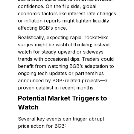
confidence. On the flip side, global
economic factors like interest rate changes
or inflation reports might tighten liquidity
affecting BGB's price.
Realistically, expecting rapid, rocket-like
surges might be wishful thinking; instead,
watch for steady upward or sideways
trends with occasional dips. Traders could
benefit from watching BGB’s adaptation to
ongoing tech updates or partnerships
announced by BGB-related projects—a
proven catalyst in recent months.
Potential Market Triggers to
Watch
Several key events can trigger abrupt
price action for BGB: