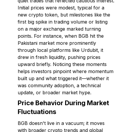
quiet trades that reflected cautious interest.
Initial prices were modest, typical for a
new crypto token, but milestones like the
first big spike in trading volume or listing
on a major exchange marked turning
points. For instance, when BGB hit the
Pakistani market more prominently
through local platforms like Urdubit, it
drew in fresh liquidity, pushing prices
upward briefly. Noticing these moments
helps investors pinpoint where momentum
built up and what triggered it—whether it
was community adoption, a technical
update, or broader market hype.
Price Behavior During Market
Fluctuations
BGB doesn't live in a vacuum; it moves
with broader crypto trends and global