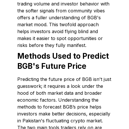
trading volume and investor behavior with
the softer signals from community vibes
offers a fuller understanding of BGB's
market mood. This twofold approach
helps investors avoid flying blind and
makes it easier to spot opportunities or
risks before they fully manifest.
Methods Used to Predict
BGB's Future Price
Predicting the future price of BGB isn't just
guesswork; it requires a look under the
hood of both market data and broader
economic factors. Understanding the
methods to forecast BGB’s price helps
investors make better decisions, especially
in Pakistan's fluctuating crypto market.
The two main tools traders rely on are