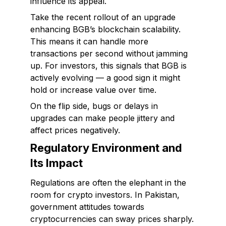
influence its appeal.
Take the recent rollout of an upgrade
enhancing BGB’s blockchain scalability.
This means it can handle more
transactions per second without jamming
up. For investors, this signals that BGB is
actively evolving — a good sign it might
hold or increase value over time.
On the flip side, bugs or delays in
upgrades can make people jittery and
affect prices negatively.
Regulatory Environment and
Its Impact
Regulations are often the elephant in the
room for crypto investors. In Pakistan,
government attitudes towards
cryptocurrencies can sway prices sharply.