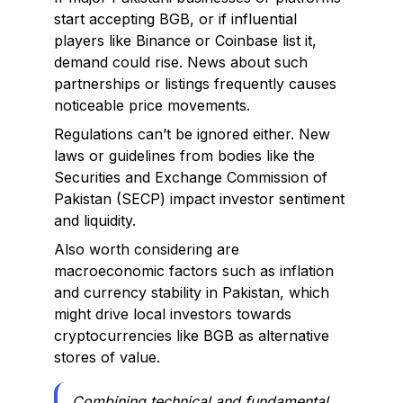
start accepting BGB, or if influential
players like Binance or Coinbase list it,
demand could rise. News about such
partnerships or listings frequently causes
noticeable price movements.
Regulations can’t be ignored either. New
laws or guidelines from bodies like the
Securities and Exchange Commission of
Pakistan (SECP) impact investor sentiment
and liquidity.
Also worth considering are
macroeconomic factors such as inflation
and currency stability in Pakistan, which
might drive local investors towards
cryptocurrencies like BGB as alternative
stores of value.
Combining technical and fundamental