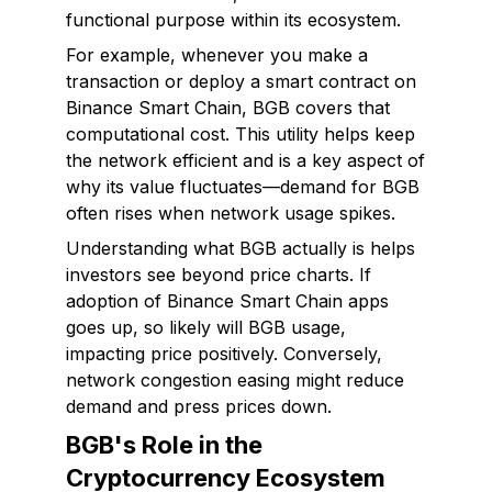
functional purpose within its ecosystem.
For example, whenever you make a
transaction or deploy a smart contract on
Binance Smart Chain, BGB covers that
computational cost. This utility helps keep
the network efficient and is a key aspect of
why its value fluctuates—demand for BGB
often rises when network usage spikes.
Understanding what BGB
actually
is helps
investors see beyond price charts. If
adoption of Binance Smart Chain apps
goes up, so likely will BGB usage,
impacting price positively. Conversely,
network congestion easing might reduce
demand and press prices down.
BGB's Role in the
Cryptocurrency Ecosystem