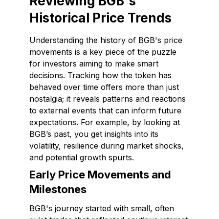
Reviewing BGB's
Historical Price Trends
Understanding the history of BGB's price
movements is a key piece of the puzzle
for investors aiming to make smart
decisions. Tracking how the token has
behaved over time offers more than just
nostalgia; it reveals patterns and reactions
to external events that can inform future
expectations. For example, by looking at
BGB’s past, you get insights into its
volatility, resilience during market shocks,
and potential growth spurts.
Early Price Movements and
Milestones
BGB's journey started with small, often