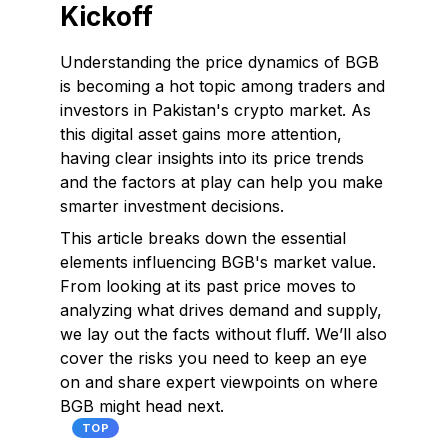
Kickoff
Understanding the price dynamics of BGB
is becoming a hot topic among traders and
investors in Pakistan's crypto market. As
this digital asset gains more attention,
having clear insights into its price trends
and the factors at play can help you make
smarter investment decisions.
This article breaks down the essential
elements influencing BGB's market value.
From looking at its past price moves to
analyzing what drives demand and supply,
we lay out the facts without fluff. We’ll also
cover the risks you need to keep an eye
on and share expert viewpoints on where
BGB might head next.
TOP