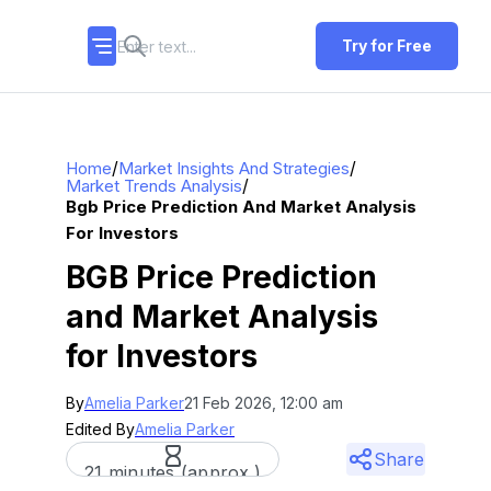
Try for Free
/
/
Home
Market Insights And Strategies
/
Market Trends Analysis
Bgb Price Prediction And Market Analysis
For Investors
BGB Price Prediction
and Market Analysis
for Investors
By
Amelia Parker
21 Feb 2026, 12:00 am
Edited By
Amelia Parker
Share
21 minutes (approx.)