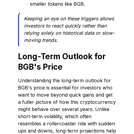
smaller tokens like BGB.
Keeping an eye on these triggers allows
investors to react quickly rather than
relying solely on historical data or slow-
moving trends.
Long-Term Outlook for
BGB's Price
Understanding the long-term outlook for
BGB's price is essential for investors who
want to move beyond quick gains and get
a fuller picture of how this cryptocurrency
might behave over several years. Unlike
short-term volatility, which often
resembles a rollercoaster ride with sudden
ups and downs, long-term projections help