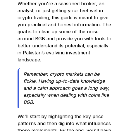
Whether you're a seasoned broker, an
analyst, or just getting your feet wet in
crypto trading, this guide is meant to give
you practical and honest information. The
goal is to clear up some of the noise
around BGB and provide you with tools to
better understand its potential, especially
in Pakistan’s evolving investment
landscape.
Remember, crypto markets can be
fickle. Having up-to-date knowledge
and a calm approach goes a long way,
especially when dealing with coins like
BGB.
We'll start by highlighting the key price
patterns and then dig into what influences
those movements. By the end, you'll have