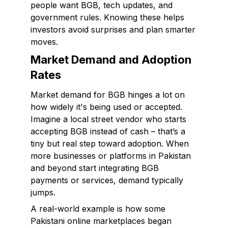
people want BGB, tech updates, and
government rules. Knowing these helps
investors avoid surprises and plan smarter
moves.
Market Demand and Adoption
Rates
Market demand for BGB hinges a lot on
how widely it's being used or accepted.
Imagine a local street vendor who starts
accepting BGB instead of cash – that’s a
tiny but real step toward adoption. When
more businesses or platforms in Pakistan
and beyond start integrating BGB
payments or services, demand typically
jumps.
A real-world example is how some
Pakistani online marketplaces began