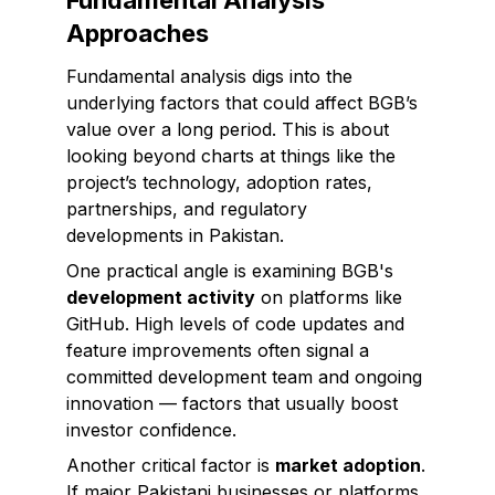
Fundamental Analysis
Approaches
Fundamental analysis digs into the
underlying factors that could affect BGB’s
value over a long period. This is about
looking beyond charts at things like the
project’s technology, adoption rates,
partnerships, and regulatory
developments in Pakistan.
One practical angle is examining BGB's
development activity
on platforms like
GitHub. High levels of code updates and
feature improvements often signal a
committed development team and ongoing
innovation — factors that usually boost
investor confidence.
Another critical factor is
market adoption
.
If major Pakistani businesses or platforms