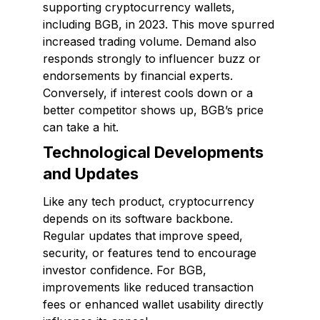
supporting cryptocurrency wallets,
including BGB, in 2023. This move spurred
increased trading volume. Demand also
responds strongly to influencer buzz or
endorsements by financial experts.
Conversely, if interest cools down or a
better competitor shows up, BGB’s price
can take a hit.
Technological Developments
and Updates
Like any tech product, cryptocurrency
depends on its software backbone.
Regular updates that improve speed,
security, or features tend to encourage
investor confidence. For BGB,
improvements like reduced transaction
fees or enhanced wallet usability directly