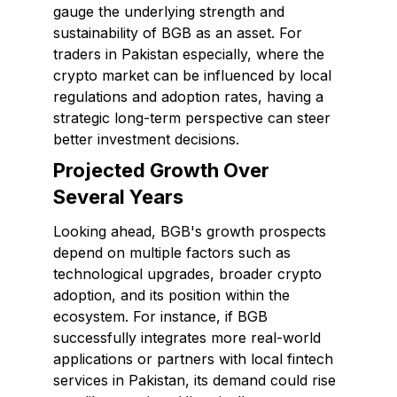
gauge the underlying strength and
sustainability of BGB as an asset. For
traders in Pakistan especially, where the
crypto market can be influenced by local
regulations and adoption rates, having a
strategic long-term perspective can steer
better investment decisions.
Projected Growth Over
Several Years
Looking ahead, BGB's growth prospects
depend on multiple factors such as
technological upgrades, broader crypto
adoption, and its position within the
ecosystem. For instance, if BGB
successfully integrates more real-world
applications or partners with local fintech
services in Pakistan, its demand could rise