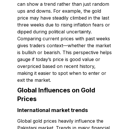
can show a trend rather than just random
ups and downs. For example, the gold
price may have steadily climbed in the last
three weeks due to rising inflation fears or
dipped during political uncertainty.
Comparing current prices with past weeks
gives traders context—whether the market
is bullish or bearish. This perspective helps
gauge if today’s price is good value or
overpriced based on recent history,
making it easier to spot when to enter or
exit the market.
Global Influences on Gold
Prices
International market trends
Global gold prices heavily influence the
Pakistani market. Trends in major financial