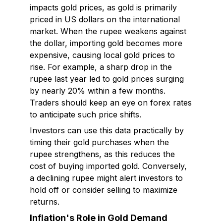
impacts gold prices, as gold is primarily
priced in US dollars on the international
market. When the rupee weakens against
the dollar, importing gold becomes more
expensive, causing local gold prices to
rise. For example, a sharp drop in the
rupee last year led to gold prices surging
by nearly 20% within a few months.
Traders should keep an eye on forex rates
to anticipate such price shifts.
Investors can use this data practically by
timing their gold purchases when the
rupee strengthens, as this reduces the
cost of buying imported gold. Conversely,
a declining rupee might alert investors to
hold off or consider selling to maximize
returns.
Inflation's Role in Gold Demand