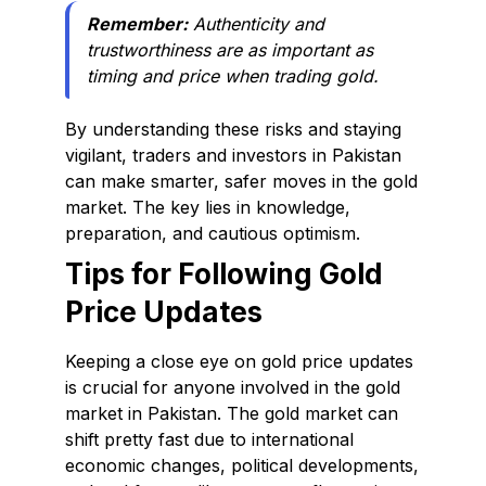
Remember:
Authenticity and
trustworthiness are as important as
timing and price when trading gold.
By understanding these risks and staying
vigilant, traders and investors in Pakistan
can make smarter, safer moves in the gold
market. The key lies in knowledge,
preparation, and cautious optimism.
Tips for Following Gold
Price Updates
Keeping a close eye on gold price updates
is crucial for anyone involved in the gold
market in Pakistan. The gold market can
shift pretty fast due to international
economic changes, political developments,