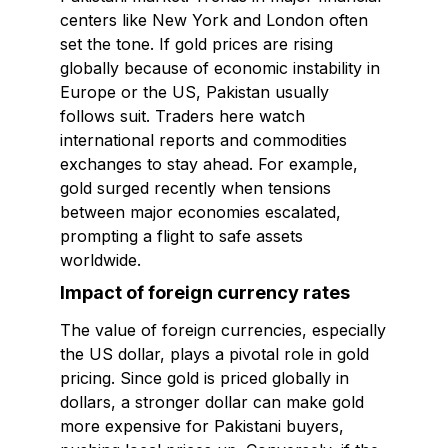
centers like New York and London often
set the tone. If gold prices are rising
globally because of economic instability in
Europe or the US, Pakistan usually
follows suit. Traders here watch
international reports and commodities
exchanges to stay ahead. For example,
gold surged recently when tensions
between major economies escalated,
prompting a flight to safe assets
worldwide.
Impact of foreign currency rates
The value of foreign currencies, especially
the US dollar, plays a pivotal role in gold
pricing. Since gold is priced globally in
dollars, a stronger dollar can make gold
more expensive for Pakistani buyers,