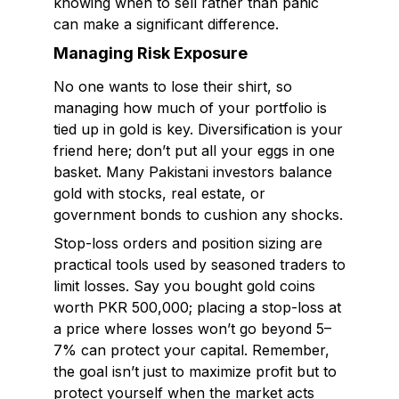
knowing when to sell rather than panic
can make a significant difference.
Managing Risk Exposure
No one wants to lose their shirt, so
managing how much of your portfolio is
tied up in gold is key. Diversification is your
friend here; don’t put all your eggs in one
basket. Many Pakistani investors balance
gold with stocks, real estate, or
government bonds to cushion any shocks.
Stop-loss orders and position sizing are
practical tools used by seasoned traders to
limit losses. Say you bought gold coins
worth PKR 500,000; placing a stop-loss at
a price where losses won’t go beyond 5–
7% can protect your capital. Remember,
the goal isn’t just to maximize profit but to
protect yourself when the market acts