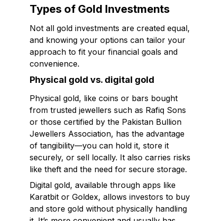
Types of Gold Investments
Not all gold investments are created equal,
and knowing your options can tailor your
approach to fit your financial goals and
convenience.
Physical gold vs. digital gold
Physical gold, like coins or bars bought
from trusted jewellers such as Rafiq Sons
or those certified by the Pakistan Bullion
Jewellers Association, has the advantage
of tangibility—you can hold it, store it
securely, or sell locally. It also carries risks
like theft and the need for secure storage.
Digital gold, available through apps like
Karatbit or Goldex, allows investors to buy
and store gold without physically handling
it. It’s more convenient and usually has