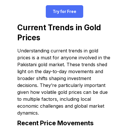
Try for Free
Current Trends in Gold
Prices
Understanding current trends in gold
prices is a must for anyone involved in the
Pakistani gold market. These trends shed
light on the day-to-day movements and
broader shifts shaping investment
decisions. They’re particularly important
given how volatile gold prices can be due
to multiple factors, including local
economic challenges and global market
dynamics.
Recent Price Movements