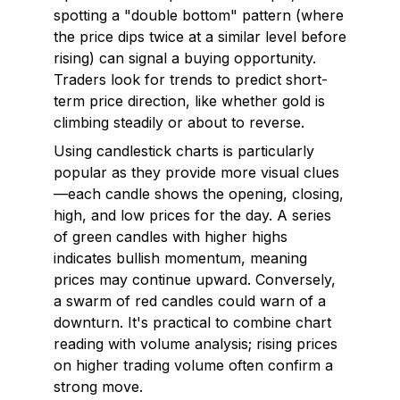
spotting a "double bottom" pattern (where
the price dips twice at a similar level before
rising) can signal a buying opportunity.
Traders look for trends to predict short-
term price direction, like whether gold is
climbing steadily or about to reverse.
Using candlestick charts is particularly
popular as they provide more visual clues
—each candle shows the opening, closing,
high, and low prices for the day. A series
of green candles with higher highs
indicates bullish momentum, meaning
prices may continue upward. Conversely,
a swarm of red candles could warn of a
downturn. It's practical to combine chart
reading with volume analysis; rising prices
on higher trading volume often confirm a
strong move.