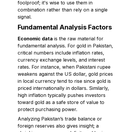
foolproof; it's wise to use them in
combination rather than rely on a single
signal.
Fundamental Analysis Factors
Economic data
is the raw material for
fundamental analysis. For gold in Pakistan,
critical numbers include inflation rates,
currency exchange levels, and interest
rates. For instance, when Pakistani rupee
weakens against the US dollar, gold prices
in local currency tend to rise since gold is
priced internationally in dollars. Similarly,
high inflation typically pushes investors
toward gold as a safe store of value to
protect purchasing power.
Analyzing Pakistan’s trade balance or
foreign reserves also gives insight; a