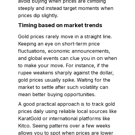
avoid buying when prices are climbing
steeply and instead target moments when
prices dip slightly.
Timing based on market trends
Gold prices rarely move in a straight line.
Keeping an eye on short-term price
fluctuations, economic announcements,
and global events can clue you in on when
to make your move. For instance, if the
rupee weakens sharply against the dollar,
gold prices usually spike. Waiting for the
market to settle after such volatility can
mean better buying opportunities.
A good practical approach is to track gold
prices daily using reliable local sources like
KaratGold or international platforms like
Kitco. Seeing patterns over a few weeks
allows you to spot when prices are lower