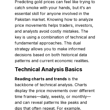
Predicting gold prices can feel like trying to
catch smoke with your hands, but it's an
essential skill for anyone involved in the
Pakistan market. Knowing how to analyze
price movements helps traders, investors,
and analysts avoid costly mistakes. The
key is using a combination of technical and
fundamental approaches. This dual
strategy allows you to make informed
decisions based on both historical data
patterns and current economic realities.
Technical Analysis Basics
Reading charts and trends
is the
backbone of technical analysis. Charts
display the price movements over different
time frames—daily, weekly, or monthly—
and can reveal patterns like peaks and
dips that often repeat. For example,