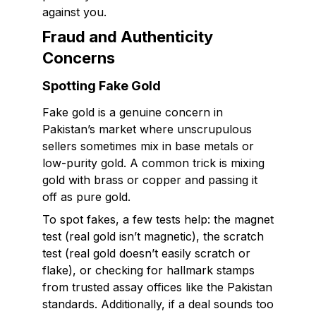
against you.
Fraud and Authenticity
Concerns
Spotting Fake Gold
Fake gold is a genuine concern in
Pakistan’s market where unscrupulous
sellers sometimes mix in base metals or
low-purity gold. A common trick is mixing
gold with brass or copper and passing it
off as pure gold.
To spot fakes, a few tests help: the magnet
test (real gold isn’t magnetic), the scratch
test (real gold doesn’t easily scratch or
flake), or checking for hallmark stamps
from trusted assay offices like the Pakistan
standards. Additionally, if a deal sounds too