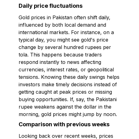
Daily price fluctuations
Gold prices in Pakistan often shift daily,
influenced by both local demand and
international markets. For instance, on a
typical day, you might see gold's price
change by several hundred rupees per
tola. This happens because traders
respond instantly to news affecting
currencies, interest rates, or geopolitical
tensions. Knowing these daily swings helps
investors make timely decisions instead of
getting caught at peak prices or missing
buying opportunities. If, say, the Pakistani
rupee weakens against the dollar in the
morning, gold prices might jump by noon.
Comparison with previous weeks
Looking back over recent weeks, prices