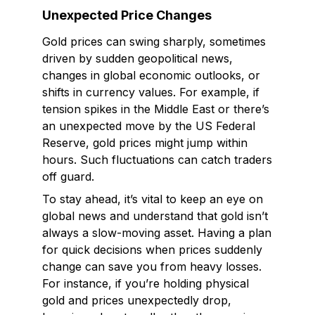
Unexpected Price Changes
Gold prices can swing sharply, sometimes
driven by sudden geopolitical news,
changes in global economic outlooks, or
shifts in currency values. For example, if
tension spikes in the Middle East or there’s
an unexpected move by the US Federal
Reserve, gold prices might jump within
hours. Such fluctuations can catch traders
off guard.
To stay ahead, it’s vital to keep an eye on
global news and understand that gold isn’t
always a slow-moving asset. Having a plan
for quick decisions when prices suddenly
change can save you from heavy losses.
For instance, if you’re holding physical
gold and prices unexpectedly drop,