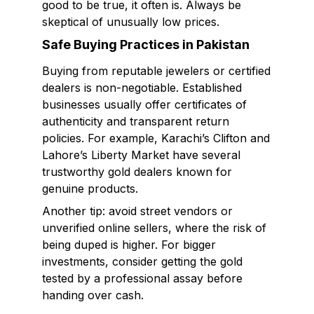
good to be true, it often is. Always be
skeptical of unusually low prices.
Safe Buying Practices in Pakistan
Buying from reputable jewelers or certified
dealers is non-negotiable. Established
businesses usually offer certificates of
authenticity and transparent return
policies. For example, Karachi’s Clifton and
Lahore’s Liberty Market have several
trustworthy gold dealers known for
genuine products.
Another tip: avoid street vendors or
unverified online sellers, where the risk of
being duped is higher. For bigger
investments, consider getting the gold
tested by a professional assay before
handing over cash.