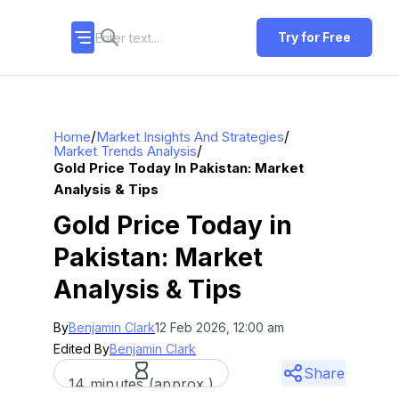
Try for Free
/
/
Home
Market Insights And Strategies
/
Market Trends Analysis
Gold Price Today In Pakistan: Market
Analysis & Tips
Gold Price Today in
Pakistan: Market
Analysis & Tips
By
Benjamin Clark
12 Feb 2026, 12:00 am
Edited By
Benjamin Clark
Share
14 minutes (approx.)