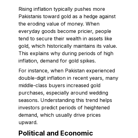
Rising inflation typically pushes more
Pakistanis toward gold as a hedge against
the eroding value of money. When
everyday goods become pricier, people
tend to secure their wealth in assets like
gold, which historically maintains its value.
This explains why during periods of high
inflation, demand for gold spikes.
For instance, when Pakistan experienced
double-digit inflation in recent years, many
middle-class buyers increased gold
purchases, especially around wedding
seasons. Understanding this trend helps
investors predict periods of heightened
demand, which usually drive prices
upward.
Political and Economic