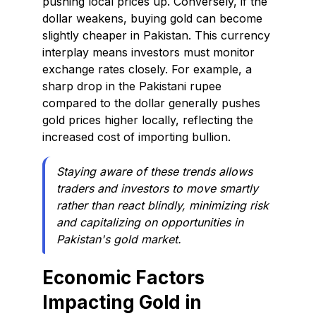
pushing local prices up. Conversely, if the
dollar weakens, buying gold can become
slightly cheaper in Pakistan. This currency
interplay means investors must monitor
exchange rates closely. For example, a
sharp drop in the Pakistani rupee
compared to the dollar generally pushes
gold prices higher locally, reflecting the
increased cost of importing bullion.
Staying aware of these trends allows
traders and investors to move smartly
rather than react blindly, minimizing risk
and capitalizing on opportunities in
Pakistan's gold market.
Economic Factors
Impacting Gold in