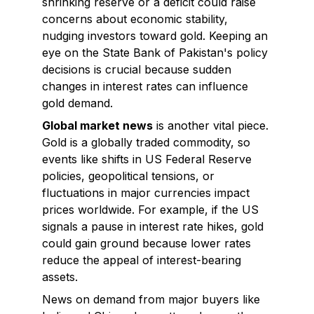
shrinking reserve or a deficit could raise
concerns about economic stability,
nudging investors toward gold. Keeping an
eye on the State Bank of Pakistan's policy
decisions is crucial because sudden
changes in interest rates can influence
gold demand.
Global market news
is another vital piece.
Gold is a globally traded commodity, so
events like shifts in US Federal Reserve
policies, geopolitical tensions, or
fluctuations in major currencies impact
prices worldwide. For example, if the US
signals a pause in interest rate hikes, gold
could gain ground because lower rates
reduce the appeal of interest-bearing
assets.
News on demand from major buyers like