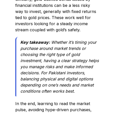
financial institutions can be a less risky
way to invest, generally with fixed returns
tied to gold prices. These work well for
investors looking for a steady income
stream coupled with gold’s safety.
Key takeaway:
Whether it’s timing your
purchase around market trends or
choosing the right type of gold
investment, having a clear strategy helps
you manage risks and make informed
decisions. For Pakistani investors,
balancing physical and digital options
depending on one’s needs and market
conditions often works best.
In the end, learning to read the market
pulse, avoiding hype-driven purchases,