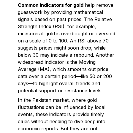
Common indicators for gold
help remove
guesswork by providing mathematical
signals based on past prices. The Relative
Strength Index (RSI), for example,
measures if gold is overbought or oversold
on a scale of 0 to 100. An RSI above 70
suggests prices might soon drop, while
below 30 may indicate a rebound. Another
widespread indicator is the Moving
Average (MA), which smooths out price
data over a certain period—like 50 or 200
days—to highlight overall trends and
potential support or resistance levels.
In the Pakistan market, where gold
fluctuations can be influenced by local
events, these indicators provide timely
clues without needing to dive deep into
economic reports. But they are not