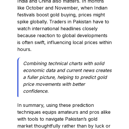
India and China also matters. In months
like October and November, when Indian
festivals boost gold buying, prices might
spike globally. Traders in Pakistan have to
watch international headlines closely
because reaction to global developments
is often swift, influencing local prices within
hours.
Combining technical charts with solid
economic data and current news creates
a fuller picture, helping to predict gold
price movements with better
confidence.
In summary, using these prediction
techniques equips amateurs and pros alike
with tools to navigate Pakistan’s gold
market thoughtfully rather than by luck or