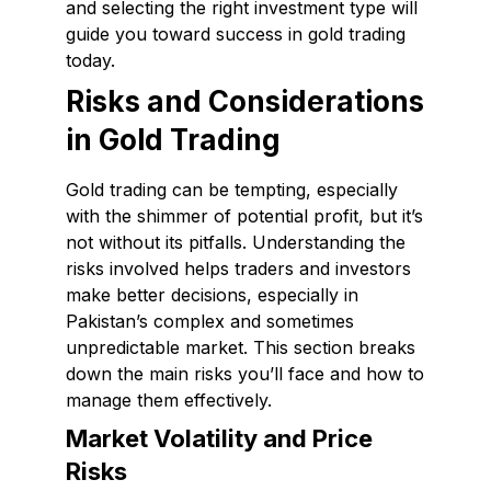
and selecting the right investment type will
guide you toward success in gold trading
today.
Risks and Considerations
in Gold Trading
Gold trading can be tempting, especially
with the shimmer of potential profit, but it’s
not without its pitfalls. Understanding the
risks involved helps traders and investors
make better decisions, especially in
Pakistan’s complex and sometimes
unpredictable market. This section breaks
down the main risks you’ll face and how to
manage them effectively.
Market Volatility and Price
Risks