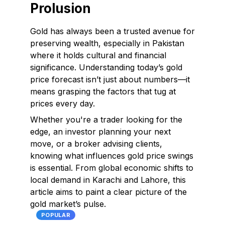
Prolusion
Gold has always been a trusted avenue for
preserving wealth, especially in Pakistan
where it holds cultural and financial
significance. Understanding today’s gold
price forecast isn’t just about numbers—it
means grasping the factors that tug at
prices every day.
Whether you're a trader looking for the
edge, an investor planning your next
move, or a broker advising clients,
knowing what influences gold price swings
is essential. From global economic shifts to
local demand in Karachi and Lahore, this
article aims to paint a clear picture of the
gold market’s pulse.
POPULAR