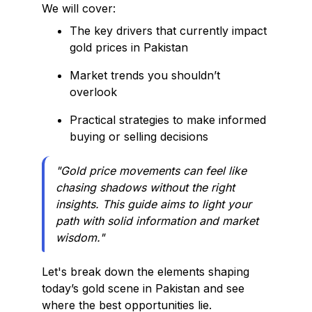
We will cover:
The key drivers that currently impact
gold prices in Pakistan
Market trends you shouldn’t
overlook
Practical strategies to make informed
buying or selling decisions
"Gold price movements can feel like
chasing shadows without the right
insights. This guide aims to light your
path with solid information and market
wisdom."
Let's break down the elements shaping
today’s gold scene in Pakistan and see
where the best opportunities lie.