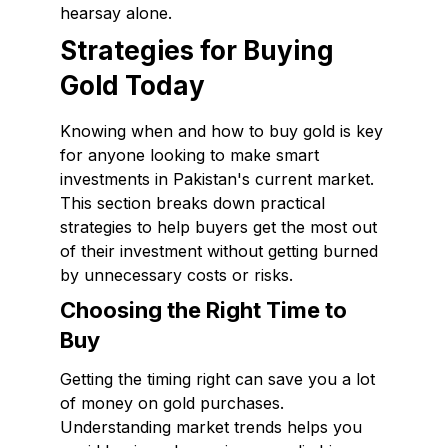
hearsay alone.
Strategies for Buying
Gold Today
Knowing when and how to buy gold is key
for anyone looking to make smart
investments in Pakistan's current market.
This section breaks down practical
strategies to help buyers get the most out
of their investment without getting burned
by unnecessary costs or risks.
Choosing the Right Time to
Buy
Getting the timing right can save you a lot
of money on gold purchases.
Understanding market trends helps you