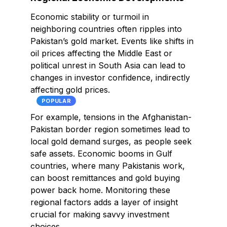
Economic stability or turmoil in
neighboring countries often ripples into
Pakistan’s gold market. Events like shifts in
oil prices affecting the Middle East or
political unrest in South Asia can lead to
changes in investor confidence, indirectly
affecting gold prices.
POPULAR
For example, tensions in the Afghanistan-
Pakistan border region sometimes lead to
local gold demand surges, as people seek
safe assets. Economic booms in Gulf
countries, where many Pakistanis work,
can boost remittances and gold buying
power back home. Monitoring these
regional factors adds a layer of insight
crucial for making savvy investment
choices.