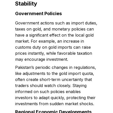
Stability
Government Policies
Government actions such as import duties,
taxes on gold, and monetary policies can
have a significant effect on the local gold
market. For example, an increase in
customs duty on gold imports can raise
prices instantly, while favorable taxation
may encourage investment.
Pakistan’s periodic changes in regulations,
like adjustments to the gold import quota,
often create short-term uncertainty that
traders should watch closely. Staying
informed on such policies enables
investors to adapt quickly, protecting their
investments from sudden market shocks.
Regional Economic Developments