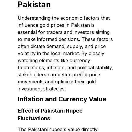
Pakistan
Understanding the economic factors that
influence gold prices in Pakistan is
essential for traders and investors aiming
to make informed decisions. These factors
often dictate demand, supply, and price
volatility in the local market. By closely
watching elements like currency
fluctuations, inflation, and political stability,
stakeholders can better predict price
movements and optimize their gold
investment strategies.
Inflation and Currency Value
Effect of Pakistani Rupee
Fluctuations
The Pakistani rupee's value directly