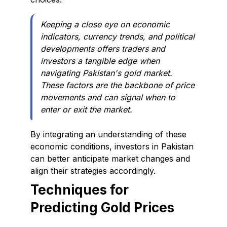
Keeping a close eye on economic
indicators, currency trends, and political
developments offers traders and
investors a tangible edge when
navigating Pakistan's gold market.
These factors are the backbone of price
movements and can signal when to
enter or exit the market.
By integrating an understanding of these
economic conditions, investors in Pakistan
can better anticipate market changes and
align their strategies accordingly.
Techniques for
Predicting Gold Prices