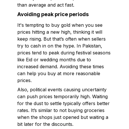
than average and act fast.
Avoiding peak price periods
It's tempting to buy gold when you see
prices hitting a new high, thinking it will
keep rising. But that’s often when sellers
try to cash in on the hype. In Pakistan,
prices tend to peak during festival seasons
like Eid or wedding months due to
increased demand. Avoiding these times
can help you buy at more reasonable
prices.
Also, political events causing uncertainty
can push prices temporarily high. Waiting
for the dust to settle typically offers better
rates. It’s similar to not buying groceries
when the shops just opened but waiting a
bit later for the discounts.