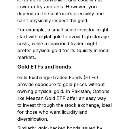
lower entry amounts. However, you
depend on the platform’s credibility and
can’t physically inspect the gold.
For example, a small-scale investor might
start with digital gold to avoid high storage
costs, while a seasoned trader might
prefer physical gold for its liquidity in local
markets.
Gold ETFs and bonds
Gold Exchange-Traded Funds (ETFs)
provide exposure to gold prices without
owning physical gold. In Pakistan, Options
like Meezan Gold ETF offer an easy way
to invest through the stock exchange, ideal
for those who want liquidity and
diversification.
Similarly, gold-backed bonds issued by