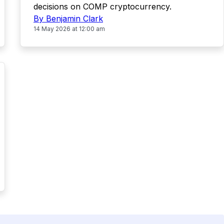
decisions on COMP cryptocurrency.
By Benjamin Clark
14 May 2026 at 12:00 am