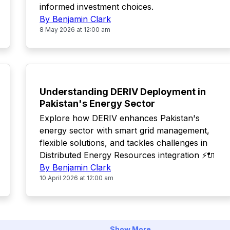
informed investment choices.
By Benjamin Clark
8 May 2026 at 12:00 am
TOP
Understanding DERIV Deployment in
Pakistan's Energy Sector
Explore how DERIV enhances Pakistan's
energy sector with smart grid management,
flexible solutions, and tackles challenges in
Distributed Energy Resources integration ⚡🔌
By Benjamin Clark
10 April 2026 at 12:00 am
Show More