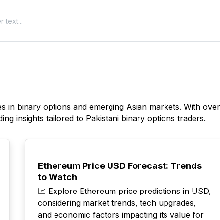
izes in binary options and emerging Asian markets. With ove
ing insights tailored to Pakistani binary options traders.
TOP
Ethereum Price USD Forecast: Trends
to Watch
📈 Explore Ethereum price predictions in USD,
considering market trends, tech upgrades,
and economic factors impacting its value for