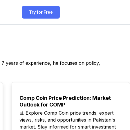
Try for Free
r 7 years of experience, he focuses on policy,
TOP
Comp Coin Price Prediction: Market
Outlook for COMP
📊 Explore Comp Coin price trends, expert
views, risks, and opportunities in Pakistan's
market. Stay informed for smart investment