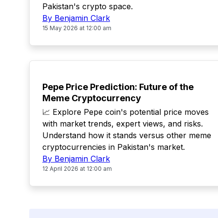
Pakistan's crypto space.
By Benjamin Clark
15 May 2026 at 12:00 am
TOP
Pepe Price Prediction: Future of the
Meme Cryptocurrency
📈 Explore Pepe coin's potential price moves
with market trends, expert views, and risks.
Understand how it stands versus other meme
cryptocurrencies in Pakistan's market.
By Benjamin Clark
12 April 2026 at 12:00 am