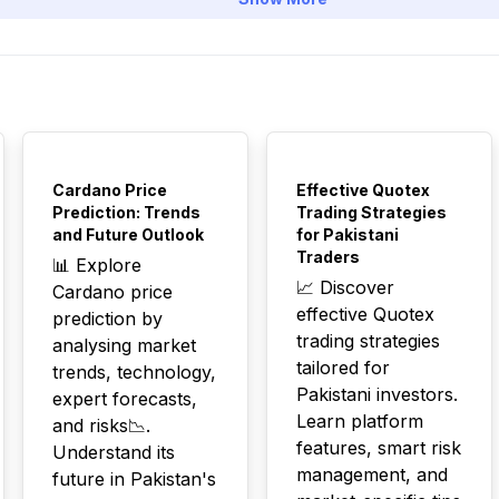
TOP
TOP
Cardano Price
Effective Quotex
Prediction: Trends
Trading Strategies
and Future Outlook
for Pakistani
Traders
📊 Explore
📈 Discover
Cardano price
effective Quotex
prediction by
trading strategies
analysing market
tailored for
trends, technology,
Pakistani investors.
expert forecasts,
Learn platform
and risks📉.
features, smart risk
Understand its
management, and
future in Pakistan's