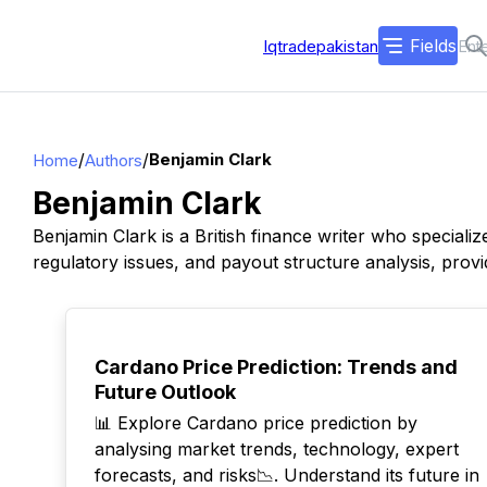
Fields
Iqtradepakistan
/
/
Benjamin Clark
Home
Authors
Benjamin Clark
Benjamin Clark is a British finance writer who special
regulatory issues, and payout structure analysis, provid
TOP
Cardano Price Prediction: Trends and
Future Outlook
📊 Explore Cardano price prediction by
analysing market trends, technology, expert
forecasts, and risks📉. Understand its future in