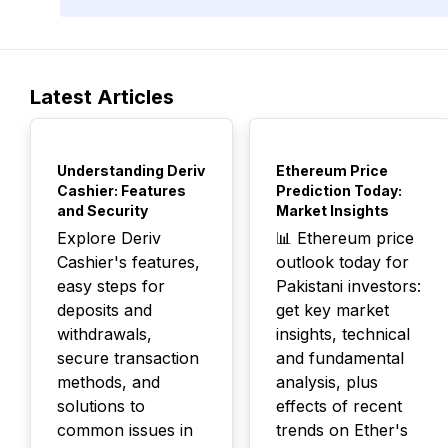
Latest Articles
TOP
TOP
Understanding Deriv
Ethereum Price
Cashier: Features
Prediction Today:
and Security
Market Insights
Explore Deriv
📊 Ethereum price
Cashier's features,
outlook today for
easy steps for
Pakistani investors:
deposits and
get key market
withdrawals,
insights, technical
secure transaction
and fundamental
methods, and
analysis, plus
solutions to
effects of recent
common issues in
trends on Ether's