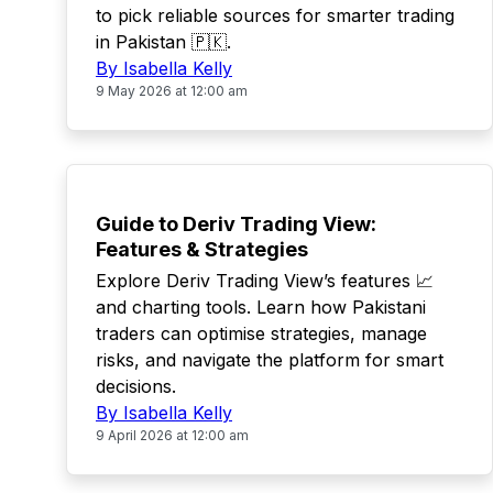
to pick reliable sources for smarter trading
in Pakistan 🇵🇰.
By Isabella Kelly
9 May 2026 at 12:00 am
TOP
Guide to Deriv Trading View:
Features & Strategies
Explore Deriv Trading View’s features 📈
and charting tools. Learn how Pakistani
traders can optimise strategies, manage
risks, and navigate the platform for smart
decisions.
By Isabella Kelly
9 April 2026 at 12:00 am