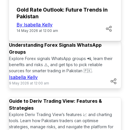
Gold Rate Outlook: Future Trends in
Pakistan
By Isabella Kelly
14 May 2026 at 12:00 am
TOP
Understanding Forex Signals WhatsApp
Groups
Explore Forex signals WhatsApp groups 📲, learn their
benefits and risks ⚠️, and get tips to pick reliable
sources for smarter trading in Pakistan 🇵🇰.
Isabella Kelly
9 May 2026 at 12:00 am
TOP
Guide to Deriv Trading View: Features &
Strategies
Explore Deriv Trading View’s features 📈 and charting
tools. Learn how Pakistani traders can optimise
strategies, manage risks, and navigate the platform for