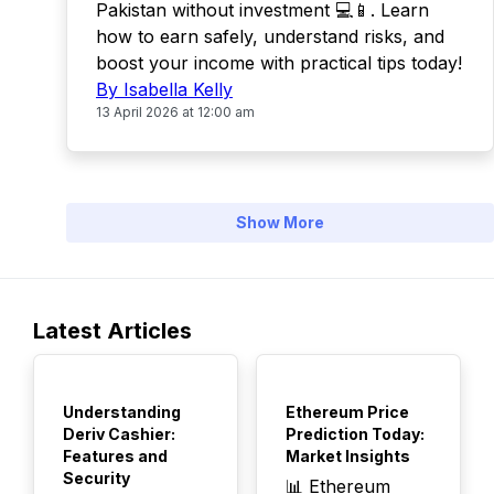
Pakistan without investment 💻📱. Learn
how to earn safely, understand risks, and
boost your income with practical tips today!
By Isabella Kelly
13 April 2026 at 12:00 am
Show More
Latest Articles
TOP
TOP
Understanding
Ethereum Price
Deriv Cashier:
Prediction Today:
Features and
Market Insights
Security
📊 Ethereum