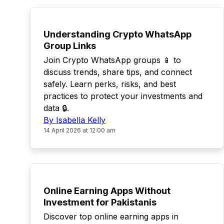
TOP
Understanding Crypto WhatsApp
Group Links
Join Crypto WhatsApp groups 📱 to
discuss trends, share tips, and connect
safely. Learn perks, risks, and best
practices to protect your investments and
data 🔒.
By Isabella Kelly
14 April 2026 at 12:00 am
TOP
Online Earning Apps Without
Investment for Pakistanis
Discover top online earning apps in