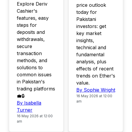
Explore Deriv
price outlook
Cashier's
today for
features, easy
Pakistani
steps for
investors: get
deposits and
key market
withdrawals,
insights,
secure
technical and
transaction
fundamental
methods, and
analysis, plus
solutions to
effects of recent
common issues
trends on Ether's
in Pakistan's
value.
trading platforms
By Sophie Wright
💼🔒
16 May 2026 at 12:00
am
By Isabella
Turner
16 May 2026 at 12:00
am