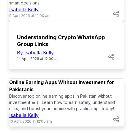
smart decisions.
Isabella Kelly
9 April 2026 at 12:00 am
TOP
Understanding Crypto WhatsApp
Group Links
By Isabella Kelly
14 April 2026 at 12:00 am
TOP
Online Earning Apps Without Investment for
Pakistanis
Discover top online earning apps in Pakistan without
investment 💻📱. Learn how to earn safely, understand
risks, and boost your income with practical tips today!
Isabella Kelly
13 April 2026 at 12:00 am