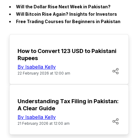
Will the Dollar Rise Next Week in Pakistan?
Will Bitcoin Rise Again? Insights for Investors
Free Trading Courses for Beginners in Pakistan
How to Convert 123 USD to Pakistani
Rupees
By Isabella Kelly
22 February 2026 at 12:00 am
POPULAR
Understanding Tax Filing in Pakistan:
A Clear Guide
By Isabella Kelly
21 February 2026 at 12:00 am