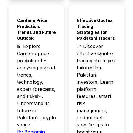
TOP
TOP
Cardano Price
Effective Quotex
Prediction:
Trading
Trends and Future
Strategies for
Outlook
Pakistani Traders
📊 Explore
📈 Discover
Cardano price
effective Quotex
prediction by
trading strategies
analysing market
tailored for
trends,
Pakistani
technology,
investors. Learn
expert forecasts,
platform
and risks📉.
features, smart
Understand its
risk
future in
management,
Pakistan's crypto
and market-
space.
specific tips to
By Benjamin
boost your