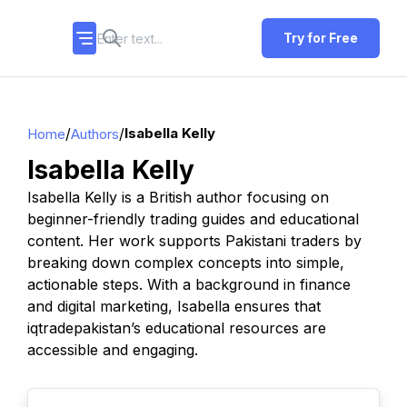
Try for Free
/
/
Isabella Kelly
Home
Authors
Isabella Kelly
Isabella Kelly is a British author focusing on
beginner-friendly trading guides and educational
content. Her work supports Pakistani traders by
breaking down complex concepts into simple,
actionable steps. With a background in finance
and digital marketing, Isabella ensures that
iqtradepakistan’s educational resources are
accessible and engaging.
TOP