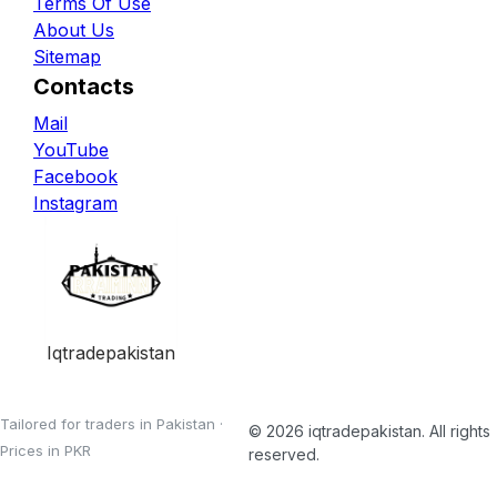
Terms Of Use
About Us
Sitemap
Contacts
Mail
YouTube
Facebook
Instagram
Iqtradepakistan
Tailored for traders in Pakistan ·
©
2026
iqtradepakistan
. All rights
Prices in PKR
reserved.