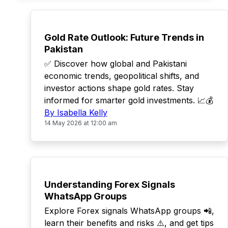
TOP
Gold Rate Outlook: Future Trends in
Pakistan
✅ Discover how global and Pakistani
economic trends, geopolitical shifts, and
investor actions shape gold rates. Stay
informed for smarter gold investments. 📈💰
By Isabella Kelly
14 May 2026 at 12:00 am
TOP
Understanding Forex Signals
WhatsApp Groups
Explore Forex signals WhatsApp groups 📲,
learn their benefits and risks ⚠️, and get tips