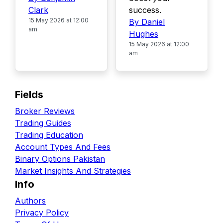
Clark
success.
15 May 2026 at 12:00
By Daniel
am
Hughes
15 May 2026 at 12:00
am
Fields
Broker Reviews
Trading Guides
Trading Education
Account Types And Fees
Binary Options Pakistan
Market Insights And Strategies
Info
Authors
Privacy Policy