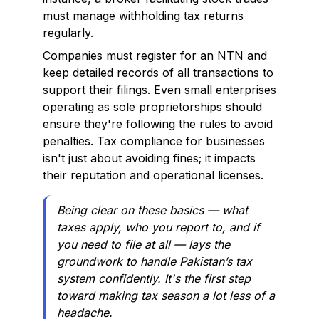
must manage withholding tax returns
regularly.
Companies must register for an NTN and
keep detailed records of all transactions to
support their filings. Even small enterprises
operating as sole proprietorships should
ensure they're following the rules to avoid
penalties. Tax compliance for businesses
isn't just about avoiding fines; it impacts
their reputation and operational licenses.
Being clear on these basics — what
taxes apply, who you report to, and if
you need to file at all — lays the
groundwork to handle Pakistan’s tax
system confidently. It's the first step
toward making tax season a lot less of a
headache.