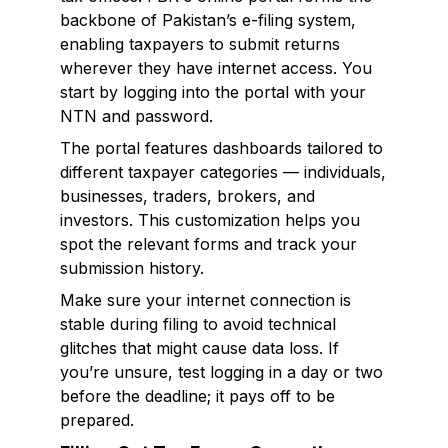
backbone of Pakistan’s e-filing system,
enabling taxpayers to submit returns
wherever they have internet access. You
start by logging into the portal with your
NTN and password.
The portal features dashboards tailored to
different taxpayer categories — individuals,
businesses, traders, brokers, and
investors. This customization helps you
spot the relevant forms and track your
submission history.
Make sure your internet connection is
stable during filing to avoid technical
glitches that might cause data loss. If
you’re unsure, test logging in a day or two
before the deadline; it pays off to be
prepared.