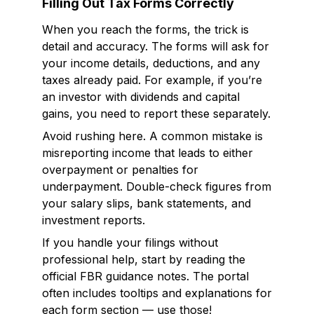
Filling Out Tax Forms Correctly
When you reach the forms, the trick is
detail and accuracy. The forms will ask for
your income details, deductions, and any
taxes already paid. For example, if you’re
an investor with dividends and capital
gains, you need to report these separately.
Avoid rushing here. A common mistake is
misreporting income that leads to either
overpayment or penalties for
underpayment. Double-check figures from
your salary slips, bank statements, and
investment reports.
If you handle your filings without
professional help, start by reading the
official FBR guidance notes. The portal
often includes tooltips and explanations for
each form section — use those!