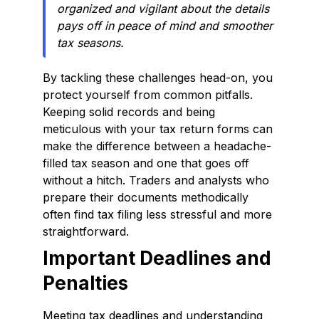
organized and vigilant about the details
pays off in peace of mind and smoother
tax seasons.
By tackling these challenges head-on, you
protect yourself from common pitfalls.
Keeping solid records and being
meticulous with your tax return forms can
make the difference between a headache-
filled tax season and one that goes off
without a hitch. Traders and analysts who
prepare their documents methodically
often find tax filing less stressful and more
straightforward.
Important Deadlines and
Penalties
Meeting tax deadlines and understanding