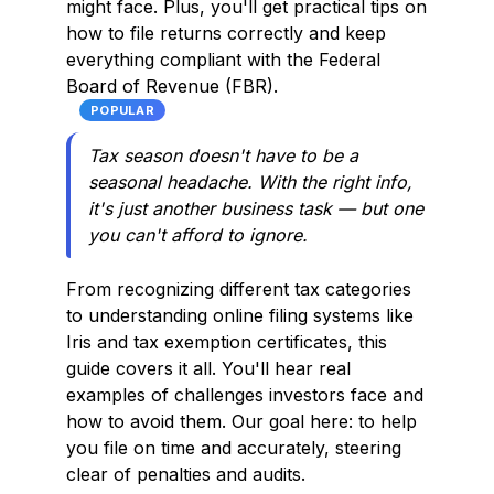
might face. Plus, you'll get practical tips on
how to file returns correctly and keep
everything compliant with the Federal
Board of Revenue (FBR).
POPULAR
Tax season doesn't have to be a
seasonal headache. With the right info,
it's just another business task — but one
you can't afford to ignore.
From recognizing different tax categories
to understanding online filing systems like
Iris and tax exemption certificates, this
guide covers it all. You'll hear real
examples of challenges investors face and
how to avoid them. Our goal here: to help
you file on time and accurately, steering
clear of penalties and audits.