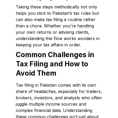
Taking these steps methodically not only
helps you stick to Pakistan’s tax rules but
can also make tax filing a routine rather
than a chore. Whether you're handling
your own returns or advising clients,
understanding this flow works wonders in
keeping your tax affairs in order.
Common Challenges in
Tax Filing and How to
Avoid Them
Tax filing in Pakistan comes with its own
share of headaches, especially for traders,
brokers, investors, and analysts who often
juggle multiple income sources and
complex financial data. Understanding
these common challenges isn’t just about