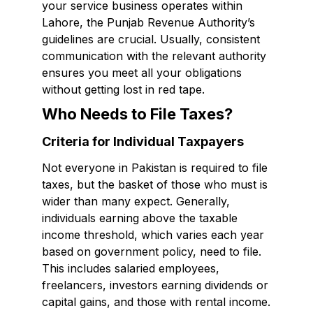
your service business operates within
Lahore, the Punjab Revenue Authority’s
guidelines are crucial. Usually, consistent
communication with the relevant authority
ensures you meet all your obligations
without getting lost in red tape.
Who Needs to File Taxes?
Criteria for Individual Taxpayers
Not everyone in Pakistan is required to file
taxes, but the basket of those who must is
wider than many expect. Generally,
individuals earning above the taxable
income threshold, which varies each year
based on government policy, need to file.
This includes salaried employees,
freelancers, investors earning dividends or
capital gains, and those with rental income.