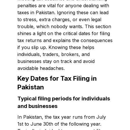
penalties are vital for anyone dealing with
taxes in Pakistan. Ignoring these can lead
to stress, extra charges, or even legal
trouble, which nobody wants. This section
shines a light on the critical dates for filing
tax returns and explains the consequences
if you slip up. Knowing these helps
individuals, traders, brokers, and
businesses stay on track and avoid
avoidable headaches.
Key Dates for Tax Filing in
Pakistan
Typical filing periods for individuals
and businesses
In Pakistan, the tax year runs from July
1st to June 30th of the following year.