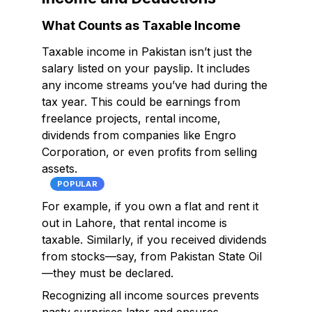
What Counts as Taxable Income
Taxable income in Pakistan isn’t just the
salary listed on your payslip. It includes
any income streams you’ve had during the
tax year. This could be earnings from
freelance projects, rental income,
dividends from companies like Engro
Corporation, or even profits from selling
assets.
POPULAR
For example, if you own a flat and rent it
out in Lahore, that rental income is
taxable. Similarly, if you received dividends
from stocks—say, from Pakistan State Oil
—they must be declared.
Recognizing all income sources prevents