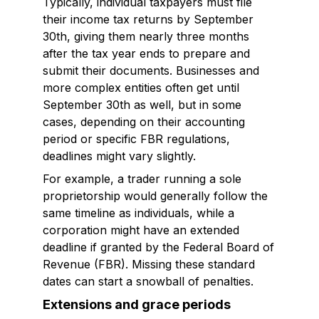
Typically, individual taxpayers must file
their income tax returns by September
30th, giving them nearly three months
after the tax year ends to prepare and
submit their documents. Businesses and
more complex entities often get until
September 30th as well, but in some
cases, depending on their accounting
period or specific FBR regulations,
deadlines might vary slightly.
For example, a trader running a sole
proprietorship would generally follow the
same timeline as individuals, while a
corporation might have an extended
deadline if granted by the Federal Board of
Revenue (FBR). Missing these standard
dates can start a snowball of penalties.
Extensions and grace periods