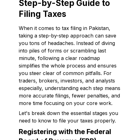
Step-by-Step Guide to
Filing Taxes
When it comes to tax filing in Pakistan,
taking a step-by-step approach can save
you tons of headaches. Instead of diving
into piles of forms or scrambling last
minute, following a clear roadmap
simplifies the whole process and ensures
you steer clear of common pitfalls. For
traders, brokers, investors, and analysts
especially, understanding each step means
more accurate filings, fewer penalties, and
more time focusing on your core work.
Let's break down the essential stages you
need to know to file your taxes properly.
Registering with the Federal