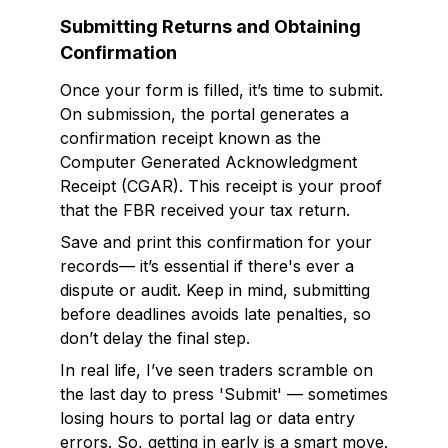
Submitting Returns and Obtaining
Confirmation
Once your form is filled, it’s time to submit.
On submission, the portal generates a
confirmation receipt known as the
Computer Generated Acknowledgment
Receipt (CGAR). This receipt is your proof
that the FBR received your tax return.
Save and print this confirmation for your
records— it’s essential if there's ever a
dispute or audit. Keep in mind, submitting
before deadlines avoids late penalties, so
don’t delay the final step.
In real life, I’ve seen traders scramble on
the last day to press 'Submit' — sometimes
losing hours to portal lag or data entry
errors. So, getting in early is a smart move.