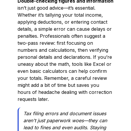
Double-checking figures and information
isn’t just good advice—it’s essential.
Whether it’s tallying your total income,
applying deductions, or entering contact
details, a simple error can cause delays or
penalties. Professionals often suggest a
two-pass review: first focusing on
numbers and calculations, then verifying
personal details and declarations. If you’re
uneasy about the math, tools like Excel or
even basic calculators can help confirm
your totals. Remember, a careful review
might add a bit of time but saves you
hours of headache dealing with correction
requests later.
Tax filing errors and document issues
aren't just paperwork woes—they can
lead to fines and even audits. Staying