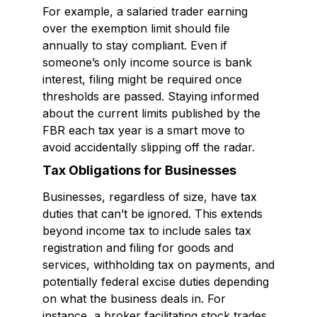
For example, a salaried trader earning
over the exemption limit should file
annually to stay compliant. Even if
someone’s only income source is bank
interest, filing might be required once
thresholds are passed. Staying informed
about the current limits published by the
FBR each tax year is a smart move to
avoid accidentally slipping off the radar.
Tax Obligations for Businesses
Businesses, regardless of size, have tax
duties that can’t be ignored. This extends
beyond income tax to include sales tax
registration and filing for goods and
services, withholding tax on payments, and
potentially federal excise duties depending
on what the business deals in. For
instance, a broker facilitating stock trades