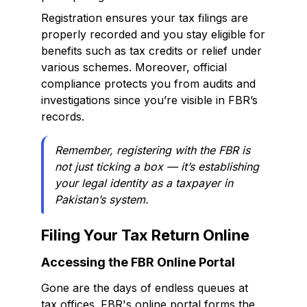
Registration ensures your tax filings are
properly recorded and you stay eligible for
benefits such as tax credits or relief under
various schemes. Moreover, official
compliance protects you from audits and
investigations since you’re visible in FBR’s
records.
Remember, registering with the FBR is
not just ticking a box — it’s establishing
your legal identity as a taxpayer in
Pakistan’s system.
Filing Your Tax Return Online
Accessing the FBR Online Portal
Gone are the days of endless queues at
tax offices. FBR's online portal forms the