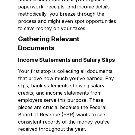
paperwork, receipts, and income details
methodically, you breeze through the
process and might even spot opportunities
to save money on your taxes.
Gathering Relevant
Documents
Income Statements and Salary Slips
Your first stop is collecting all documents
that prove how much you've earned. Pay
slips, bank statements showing salary
credits, and income statements from
employers serve this purpose. These
pieces are crucial because the Federal
Board of Revenue (FBR) wants to see
consistent records of the money you’ve
received throughout the year.