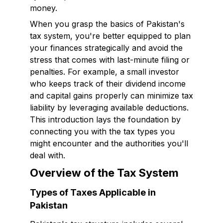
money.
When you grasp the basics of Pakistan's
tax system, you're better equipped to plan
your finances strategically and avoid the
stress that comes with last-minute filing or
penalties. For example, a small investor
who keeps track of their dividend income
and capital gains properly can minimize tax
liability by leveraging available deductions.
This introduction lays the foundation by
connecting you with the tax types you
might encounter and the authorities you'll
deal with.
Overview of the Tax System
Types of Taxes Applicable in
Pakistan