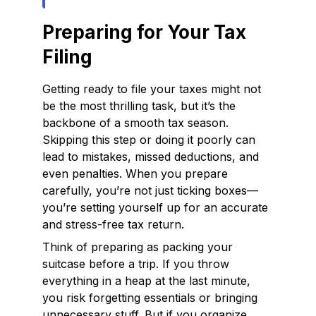
Preparing for Your Tax
Filing
Getting ready to file your taxes might not
be the most thrilling task, but it’s the
backbone of a smooth tax season.
Skipping this step or doing it poorly can
lead to mistakes, missed deductions, and
even penalties. When you prepare
carefully, you’re not just ticking boxes—
you’re setting yourself up for an accurate
and stress-free tax return.
Think of preparing as packing your
suitcase before a trip. If you throw
everything in a heap at the last minute,
you risk forgetting essentials or bringing
unnecessary stuff. But if you organize