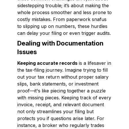
sidestepping trouble; it’s about making the
whole process smoother and less prone to
costly mistakes. From paperwork snafus
to slipping up on numbers, these hurdles
can delay your filing or even trigger audits.
Dealing with Documentation
Issues
Keeping accurate records
is a lifesaver in
the tax-filing journey. Imagine trying to fill
out your tax return without proper salary
slips, bank statements, or investment
proof—it's like piecing together a puzzle
with missing pieces. Keeping track of every
invoice, receipt, and relevant document
not only streamlines your filing but
protects you if questions arise later. For
instance, a broker who regularly trades