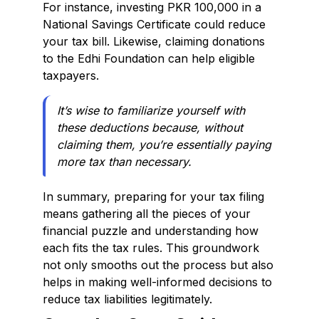
For instance, investing PKR 100,000 in a
National Savings Certificate could reduce
your tax bill. Likewise, claiming donations
to the Edhi Foundation can help eligible
taxpayers.
It’s wise to familiarize yourself with
these deductions because, without
claiming them, you’re essentially paying
more tax than necessary.
In summary, preparing for your tax filing
means gathering all the pieces of your
financial puzzle and understanding how
each fits the tax rules. This groundwork
not only smooths out the process but also
helps in making well-informed decisions to
reduce tax liabilities legitimately.