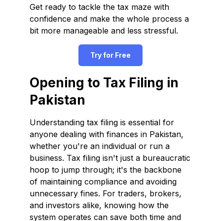
Get ready to tackle the tax maze with
confidence and make the whole process a
bit more manageable and less stressful.
Try for Free
Opening to Tax Filing in
Pakistan
Understanding tax filing is essential for
anyone dealing with finances in Pakistan,
whether you're an individual or run a
business. Tax filing isn't just a bureaucratic
hoop to jump through; it's the backbone
of maintaining compliance and avoiding
unnecessary fines. For traders, brokers,
and investors alike, knowing how the
system operates can save both time and