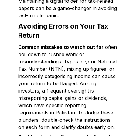
Maintaining a digital folder for tax-related
papers can be a game-changer in avoiding
last-minute panic.
Avoiding Errors on Your Tax
Return
Common mistakes to watch out for
often
boil down to rushed work or
misunderstandings. Typos in your National
Tax Number (NTN), mixing up figures, or
incorrectly categorising income can cause
your return to be flagged. Among
investors, a frequent oversight is
misreporting capital gains or dividends,
which have specific reporting
requirements in Pakistan. To dodge these
blunders, double-check the instructions
on each form and clarify doubts early on.