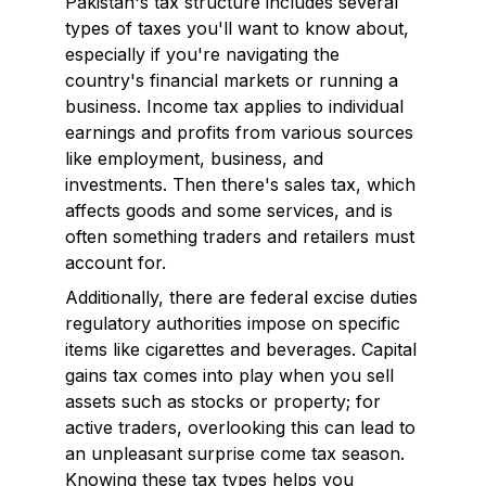
Pakistan's tax structure includes several
types of taxes you'll want to know about,
especially if you're navigating the
country's financial markets or running a
business. Income tax applies to individual
earnings and profits from various sources
like employment, business, and
investments. Then there's sales tax, which
affects goods and some services, and is
often something traders and retailers must
account for.
Additionally, there are federal excise duties
regulatory authorities impose on specific
items like cigarettes and beverages. Capital
gains tax comes into play when you sell
assets such as stocks or property; for
active traders, overlooking this can lead to
an unpleasant surprise come tax season.
Knowing these tax types helps you