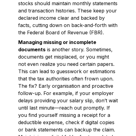
stocks should maintain monthly statements
and transaction histories. These keep your
declared income clear and backed by
facts, cutting down on back-and-forth with
the Federal Board of Revenue (FBR).
Managing missing or incomplete
documents
is another story. Sometimes,
documents get misplaced, or you might
not even realize you need certain papers.
This can lead to guesswork or estimations
that the tax authorities often frown upon.
The fix? Early organisation and proactive
follow-up. For example, if your employer
delays providing your salary slip, don’t wait
until last minute—reach out promptly. If
you find yourself missing a receipt for a
deductible expense, check if digital copies
or bank statements can backup the claim.