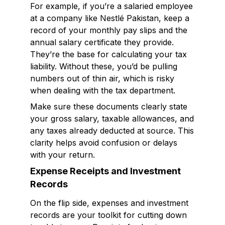
For example, if you’re a salaried employee
at a company like Nestlé Pakistan, keep a
record of your monthly pay slips and the
annual salary certificate they provide.
They’re the base for calculating your tax
liability. Without these, you’d be pulling
numbers out of thin air, which is risky
when dealing with the tax department.
Make sure these documents clearly state
your gross salary, taxable allowances, and
any taxes already deducted at source. This
clarity helps avoid confusion or delays
with your return.
Expense Receipts and Investment
Records
On the flip side, expenses and investment
records are your toolkit for cutting down