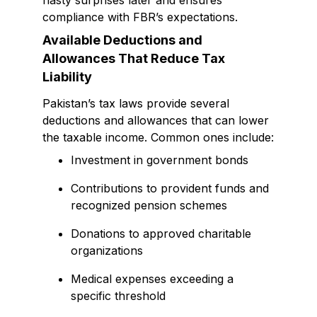
nasty surprises later and ensures
compliance with FBR’s expectations.
Available Deductions and
Allowances That Reduce Tax
Liability
Pakistan’s tax laws provide several
deductions and allowances that can lower
the taxable income. Common ones include:
Investment in government bonds
Contributions to provident funds and
recognized pension schemes
Donations to approved charitable
organizations
Medical expenses exceeding a
specific threshold