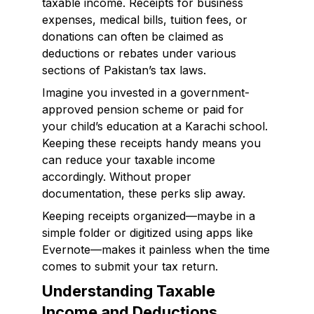
taxable income. Receipts for business
expenses, medical bills, tuition fees, or
donations can often be claimed as
deductions or rebates under various
sections of Pakistan’s tax laws.
Imagine you invested in a government-
approved pension scheme or paid for
your child’s education at a Karachi school.
Keeping these receipts handy means you
can reduce your taxable income
accordingly. Without proper
documentation, these perks slip away.
Keeping receipts organized—maybe in a
simple folder or digitized using apps like
Evernote—makes it painless when the time
comes to submit your tax return.
Understanding Taxable
Income and Deductions