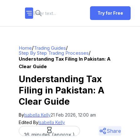
Try for Free
/
/
Home
Trading Guides
/
Step By Step Trading Processes
Understanding Tax Filing In Pakistan: A
Clear Guide
Understanding Tax
Filing in Pakistan: A
Clear Guide
By
Isabella Kelly
21 Feb 2026, 12:00 am
Edited By
Isabella Kelly
Share
16 minutes (approx.)