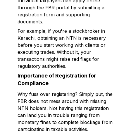
Individual taxpayers can apply online
through the FBR portal by submitting a
registration form and supporting
documents.
For example, if you're a stockbroker in
Karachi, obtaining an NTN is necessary
before you start working with clients or
executing trades. Without it, your
transactions might raise red flags for
regulatory authorities.
Importance of Registration for
Compliance
Why fuss over registering? Simply put, the
FBR does not mess around with missing
NTN holders. Not having this registration
can land you in trouble ranging from
monetary fines to complete blockage from
participating in taxable activities.