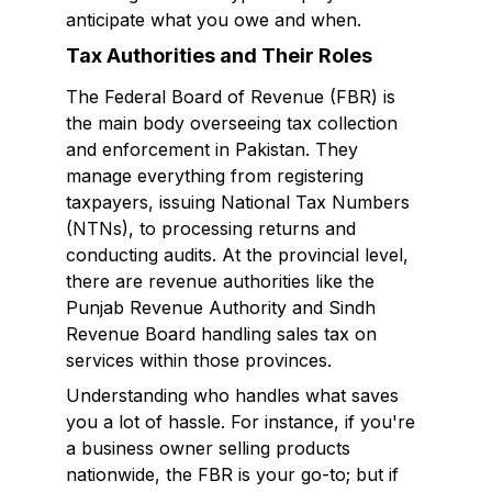
anticipate what you owe and when.
Tax Authorities and Their Roles
The Federal Board of Revenue (FBR) is
the main body overseeing tax collection
and enforcement in Pakistan. They
manage everything from registering
taxpayers, issuing National Tax Numbers
(NTNs), to processing returns and
conducting audits. At the provincial level,
there are revenue authorities like the
Punjab Revenue Authority and Sindh
Revenue Board handling sales tax on
services within those provinces.
Understanding who handles what saves
you a lot of hassle. For instance, if you're
a business owner selling products
nationwide, the FBR is your go-to; but if