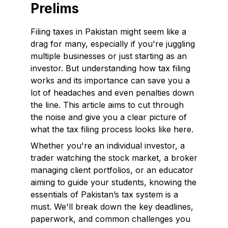
Prelims
Filing taxes in Pakistan might seem like a
drag for many, especially if you're juggling
multiple businesses or just starting as an
investor. But understanding how tax filing
works and its importance can save you a
lot of headaches and even penalties down
the line. This article aims to cut through
the noise and give you a clear picture of
what the tax filing process looks like here.
Whether you're an individual investor, a
trader watching the stock market, a broker
managing client portfolios, or an educator
aiming to guide your students, knowing the
essentials of Pakistan’s tax system is a
must. We'll break down the key deadlines,
paperwork, and common challenges you