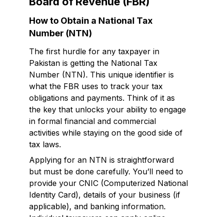
Board of Revenue (FBR)
How to Obtain a National Tax
Number (NTN)
The first hurdle for any taxpayer in
Pakistan is getting the National Tax
Number (NTN). This unique identifier is
what the FBR uses to track your tax
obligations and payments. Think of it as
the key that unlocks your ability to engage
in formal financial and commercial
activities while staying on the good side of
tax laws.
Applying for an NTN is straightforward
but must be done carefully. You’ll need to
provide your CNIC (Computerized National
Identity Card), details of your business (if
applicable), and banking information.