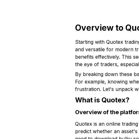
Overview to Qu
Starting with Quotex tradin
and versatile for modern tr
benefits effectively. This s
the eye of traders, especial
By breaking down these basi
For example, knowing wheth
frustration. Let's unpack w
What is Quotex?
Overview of the platfo
Quotex is an online tradin
predict whether an asset's 
need to download bulky sof