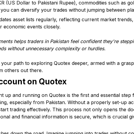
R (US Dollar to Pakistani Rupee), commodities such as gold
s you can diversify your trades without jumping between pl
tes asset lists regularly, reflecting current market trends, 
or economic events closely.
ents helps traders in Pakistan feel confident they're steppi
eds without unnecessary complexity or hurdles.
 your path to exploring Quotex deeper, armed with a grasp 
om others out there.
Account on Quotex
t up and running on Quotex is the first and essential step 
rading, especially from Pakistan. Without a properly set-up 
start trading effectively. This process not only opens the d
nal and financial information is secure, which is crucial gi
es down the road. Imagine jumping into trades without con