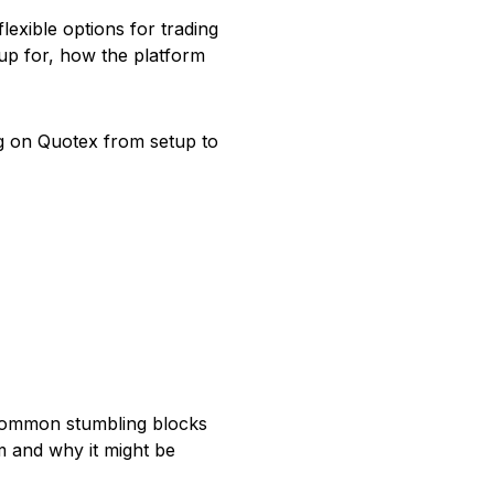
lexible options for trading
g up for, how the platform
ng on Quotex from setup to
 common stumbling blocks
rm and why it might be