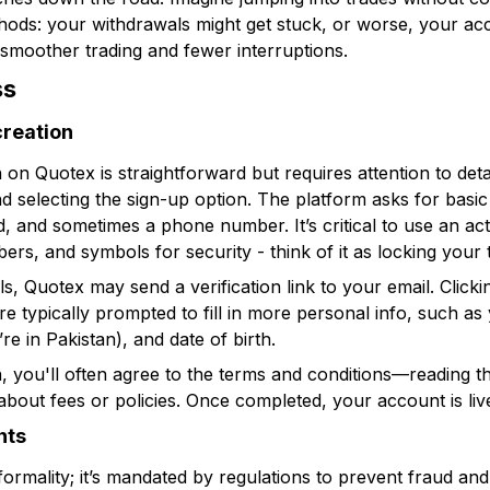
ods: your withdrawals might get stuck, or worse, your acc
smoother trading and fewer interruptions.
ss
creation
on on Quotex is straightforward but requires attention to deta
 selecting the sign-up option. The platform asks for basic 
, and sometimes a phone number. It’s critical to use an ac
ers, and symbols for security - think of it as locking your t
ls, Quotex may send a verification link to your email. Clicki
u’re typically prompted to fill in more personal info, such a
re in Pakistan), and date of birth.
n, you'll often agree to the terms and conditions—reading t
about fees or policies. Once completed, your account is liv
nts
 formality; it’s mandated by regulations to prevent fraud a