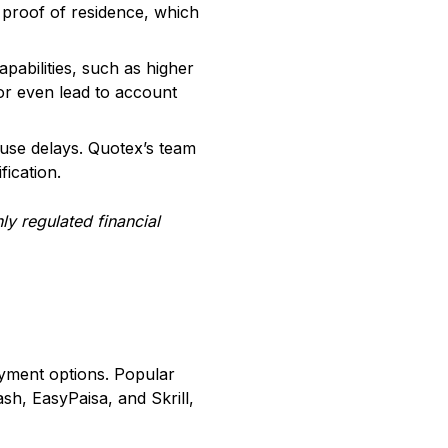
d proof of residence, which
abilities, such as higher
 or even lead to account
ause delays. Quotex’s team
fication.
hly regulated financial
ayment options. Popular
sh, EasyPaisa, and Skrill,