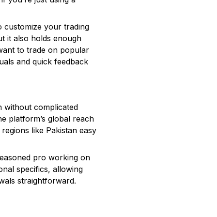
 to customize your trading
t it also holds enough
want to trade on popular
suals and quick feedback
n without complicated
e platform’s global reach
regions like Pakistan easy
 seasoned pro working on
onal specifics, allowing
wals straightforward.