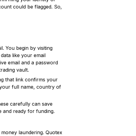
ount could be flagged. So,
il. You begin by visiting
data like your email
tive email and a password
rading vault.
ng that link confirms your
s your full name, country of
hese carefully can save
e and ready for funding.
nd money laundering. Quotex