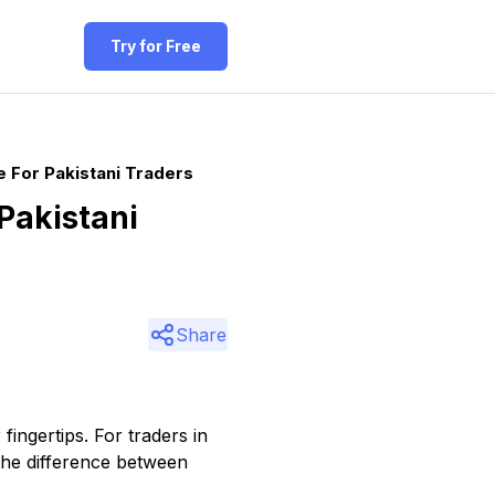
Try for Free
 For Pakistani Traders
Pakistani
Share
fingertips. For traders in
the difference between