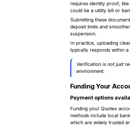
requires identity proof, li
could be a utility bill or 
Submitting these documents
deposit limits and smoother
suspension.
In practice, uploading cle
typically responds within a 
Verification is not just 
environment.
Funding Your Acco
Payment options availa
Funding your Quotex accoun
methods include local bank 
which are widely trusted a