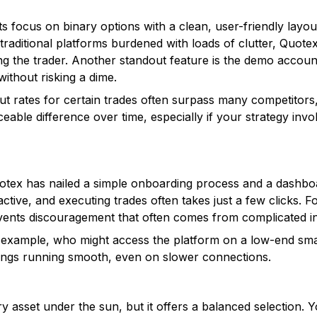
ts focus on binary options with a clean, user-friendly layou
e traditional platforms burdened with loads of clutter, Quote
ng the trader. Another standout feature is the demo accoun
without risking a dime.
out rates for certain trades often surpass many competitor
able difference over time, especially if your strategy inv
tex has nailed a simple onboarding process and a dashboard
ctive, and executing trades often takes just a few clicks. 
vents discouragement that often comes from complicated in
or example, who might access the platform on a low-end sm
hings running smooth, even on slower connections.
 asset under the sun, but it offers a balanced selection. 