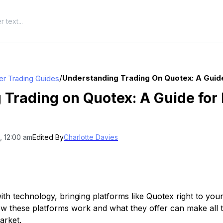
/
Understanding Trading On Quotex: A Guide
er Trading Guides
Trading on Quotex: A Guide for 
, 12:00 am
Edited By
Charlotte Davies
ith technology, bringing platforms like Quotex right to your 
w these platforms work and what they offer can make all 
arket.