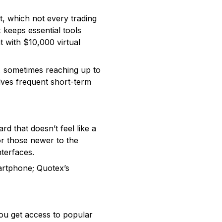
t, which not every trading
x keeps essential tools
t with $10,000 virtual
s, sometimes reaching up to
olves frequent short-term
 that doesn’t feel like a
For those newer to the
terfaces.
artphone; Quotex’s
You get access to popular