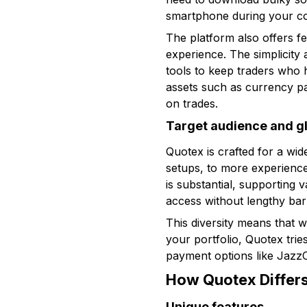
smartphone during your c
The platform also offers fea
experience. The simplicity
tools to keep traders who 
assets such as currency pa
on trades.
Target audience and g
Quotex is crafted for a wi
setups, to more experience
is substantial, supporting
access without lengthy barr
This diversity means that 
your portfolio, Quotex trie
payment options like JazzC
How Quotex Differs
Unique features