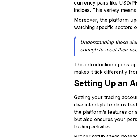
currency pairs like USD/PK
indices. This variety mean
Moreover, the platform upda
watching specific sectors 
Understanding these elem
enough to meet their ne
This introduction opens up
makes it tick differently fr
Setting Up an 
Getting your trading accoun
dive into digital options t
the platform’s features or 
but also ensures your perso
trading activities.
Proper setup saves headach