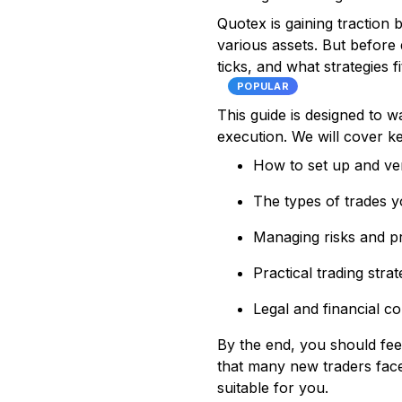
Quotex is gaining traction 
various assets. But before 
ticks, and what strategies f
POPULAR
This guide is designed to 
execution. We will cover k
How to set up and ver
The types of trades 
Managing risks and pr
Practical trading stra
Legal and financial co
By the end, you should fe
that many new traders face.
suitable for you.