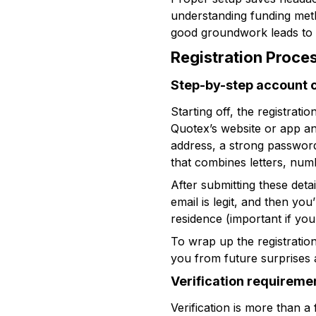
understanding funding meth
good groundwork leads to 
Registration Proce
Step-by-step account 
Starting off, the registrati
Quotex’s website or app and
address, a strong password
that combines letters, numb
After submitting these detai
email is legit, and then yo
residence (important if you’
To wrap up the registratio
you from future surprises 
Verification requireme
Verification is more than a