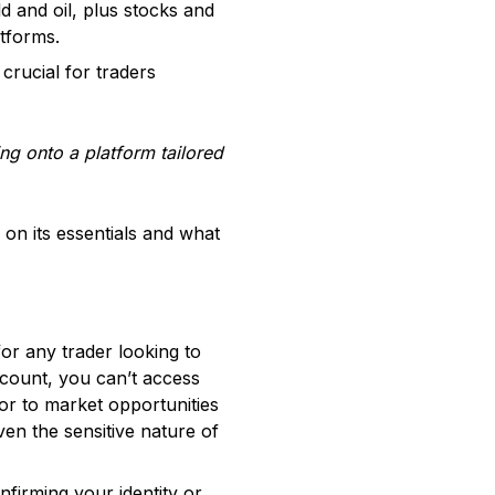
 and oil, plus stocks and
atforms.
crucial for traders
ng onto a platform tailored
on its essentials and what
for any trader looking to
account, you can’t access
oor to market opportunities
ven the sensitive nature of
firming your identity or