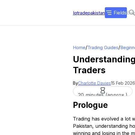
Fields
Iqtradepakistan
/
/
Home
Trading Guides
Beginn
Understanding 
Traders
By
Charlotte Davies
15 Feb 2026
20 minutes (approx.)
Prologue
Trading has evolved a lot w
Pakistan, understanding ho
winning and losing in the m