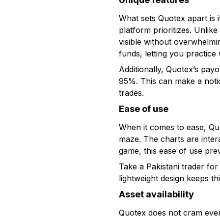
What sets Quotex apart is i
platform prioritizes. Unlik
visible without overwhelmi
funds, letting you practice 
Additionally, Quotex’s pay
95%. This can make a notice
trades.
Ease of use
When it comes to ease, Quo
maze. The charts are intera
game, this ease of use pre
Take a Pakistani trader f
lightweight design keeps t
Asset availability
Quotex does not cram every