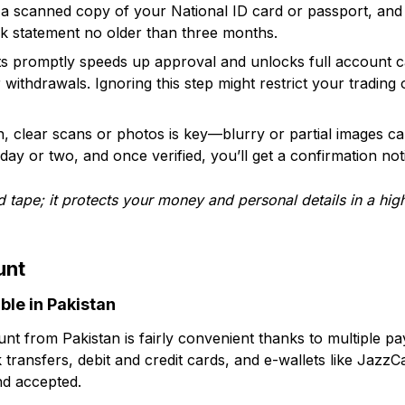
ke a scanned copy of your National ID card or passport, an
bank statement no older than three months.
 promptly speeds up approval and unlocks full account cap
 withdrawals. Ignoring this step might restrict your trading
an, clear scans or photos is key—blurry or partial images c
day or two, and once verified, you’ll get a confirmation noti
red tape; it protects your money and personal details in a hig
unt
ble in Pakistan
t from Pakistan is fairly convenient thanks to multiple p
transfers, debit and credit cards, and e-wallets like JazzCa
nd accepted.