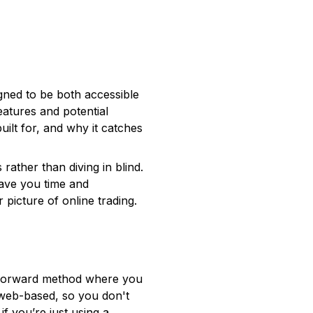
igned to be both accessible
eatures and potential
built for, and why it catches
rather than diving in blind.
save you time and
 picture of online trading.
ghtforward method where you
s web-based, so you don't
f you’re just using a