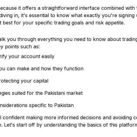
because it offers a straightforward interface combined with f
diving in, it's essential to know what exactly you're signin
it best for your specific trading goals and risk appetite.
walk you through everything you need to know about tradi
ey points such as:
ify your account easily
you can make and how they function
otecting your capital
tegies suited for the Pakistani market
nsiderations specific to Pakistan
el confident making more informed decisions and avoiding
 Let's start off by understanding the basics of this platfo