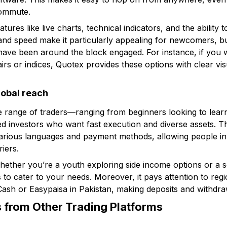
ommute.
tures like live charts, technical indicators, and the ability
 and speed make it particularly appealing for newcomers, bu
have been around the block engaged. For instance, if you 
irs or indices, Quotex provides these options with clear vi
lobal reach
de range of traders—ranging from beginners looking to lear
d investors who want fast execution and diverse assets. Th
 various languages and payment methods, allowing people in 
iers.
whether you’re a youth exploring side income options or a
s to cater to your needs. Moreover, it pays attention to regi
ash or Easypaisa in Pakistan, making deposits and withdra
 from Other Trading Platforms