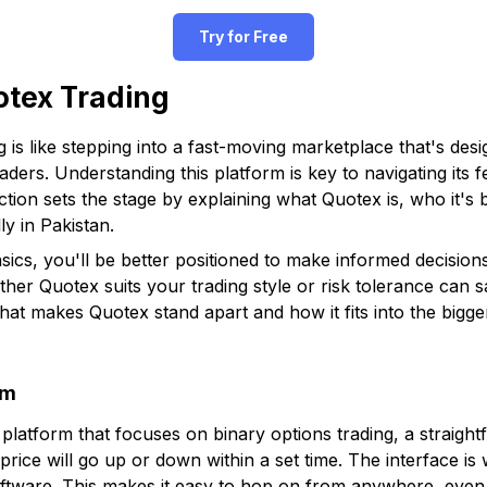
Try for Free
otex Trading
g is like stepping into a fast-moving marketplace that's des
aders. Understanding this platform is key to navigating its f
ection sets the stage by explaining what Quotex is, who it's 
ly in Pakistan.
cs, you'll be better positioned to make informed decisions 
er Quotex suits your trading style or risk tolerance can 
hat makes Quotex stand apart and how it fits into the bigger
rm
g platform that focuses on binary options trading, a strai
price will go up or down within a set time. The interface i
tware. This makes it easy to hop on from anywhere, even i