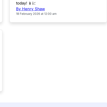
today! 📱💹
By Henry Shaw
18 February 2026 at 12:00 am