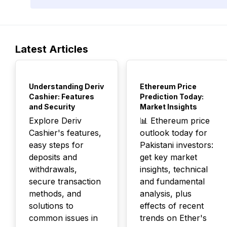
Latest Articles
TOP
TOP
Understanding Deriv
Ethereum Price
Cashier: Features
Prediction Today:
and Security
Market Insights
Explore Deriv
📊 Ethereum price
Cashier's features,
outlook today for
easy steps for
Pakistani investors:
deposits and
get key market
withdrawals,
insights, technical
secure transaction
and fundamental
methods, and
analysis, plus
solutions to
effects of recent
common issues in
trends on Ether's