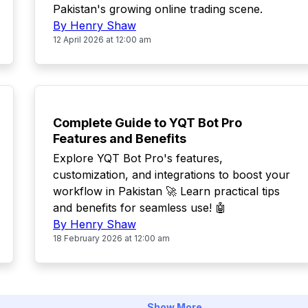
Pakistan's growing online trading scene.
By Henry Shaw
12 April 2026 at 12:00 am
POPULAR
Complete Guide to YQT Bot Pro
Features and Benefits
Explore YQT Bot Pro's features,
customization, and integrations to boost your
workflow in Pakistan 🚀 Learn practical tips
and benefits for seamless use! 🤖
By Henry Shaw
18 February 2026 at 12:00 am
Show More