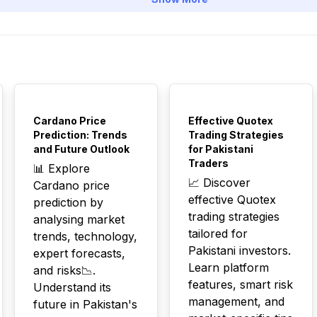
TOP
TOP
Cardano Price
Effective Quotex
Prediction: Trends
Trading Strategies
and Future Outlook
for Pakistani
Traders
📊 Explore
📈 Discover
Cardano price
effective Quotex
prediction by
trading strategies
analysing market
tailored for
trends, technology,
Pakistani investors.
expert forecasts,
Learn platform
and risks📉.
features, smart risk
Understand its
management, and
future in Pakistan's