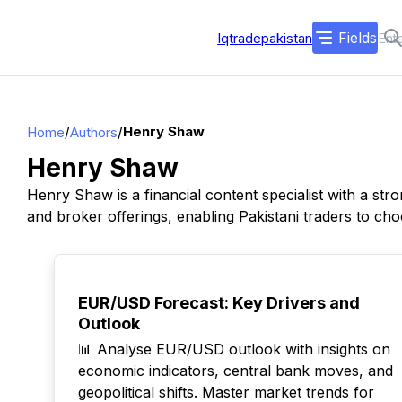
Fields
Iqtradepakistan
/
/
Henry Shaw
Home
Authors
Henry Shaw
Henry Shaw is a financial content specialist with a st
and broker offerings, enabling Pakistani traders to cho
TOP
EUR/USD Forecast: Key Drivers and
Outlook
📊 Analyse EUR/USD outlook with insights on
economic indicators, central bank moves, and
geopolitical shifts. Master market trends for