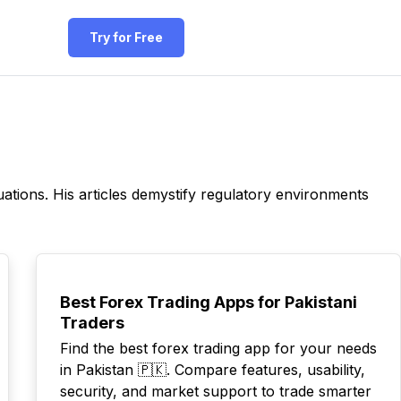
Try for Free
ations. His articles demystify regulatory environments
POPULAR
Best Forex Trading Apps for Pakistani
Traders
Find the best forex trading app for your needs
in Pakistan 🇵🇰. Compare features, usability,
security, and market support to trade smarter