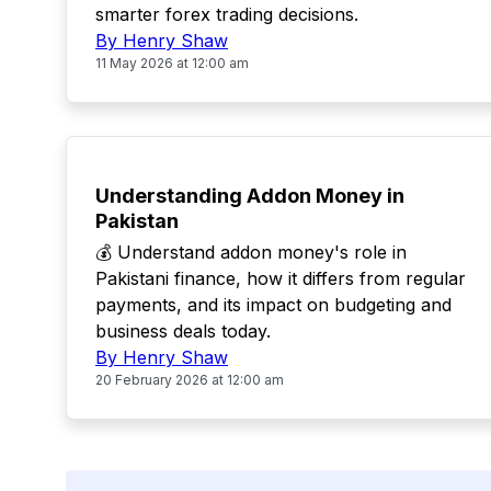
smarter forex trading decisions.
By Henry Shaw
11 May 2026 at 12:00 am
POPULAR
Understanding Addon Money in
Pakistan
💰 Understand addon money's role in
Pakistani finance, how it differs from regular
payments, and its impact on budgeting and
business deals today.
By Henry Shaw
20 February 2026 at 12:00 am