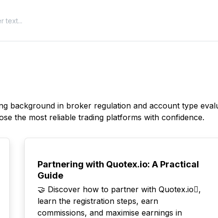
rong background in broker regulation and account type evalu
ose the most reliable trading platforms with confidence.
TOP
Partnering with Quotex.io: A Practical
Guide
🤝 Discover how to partner with Quotex.io⃣,
learn the registration steps, earn
commissions, and maximise earnings in