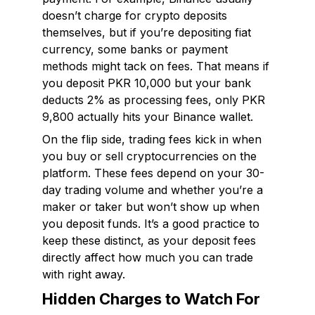
doesn’t charge for crypto deposits
themselves, but if you’re depositing fiat
currency, some banks or payment
methods might tack on fees. That means if
you deposit PKR 10,000 but your bank
deducts 2% as processing fees, only PKR
9,800 actually hits your Binance wallet.
On the flip side, trading fees kick in when
you buy or sell cryptocurrencies on the
platform. These fees depend on your 30-
day trading volume and whether you’re a
maker or taker but won’t show up when
you deposit funds. It’s a good practice to
keep these distinct, as your deposit fees
directly affect how much you can trade
with right away.
Hidden Charges to Watch For