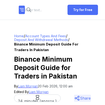
Try for Free
/
/
Home
Account Types And Fees
/
Deposit And Withdrawal Methods
Binance Minimum Deposit Guide For
Traders In Pakistan
Binance Minimum
Deposit Guide for
Traders in Pakistan
By
Liam Morgan
20 Feb 2026, 12:00 am
Edited By
Liam Morgan
Share
24 minutes (approx.)