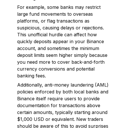
For example, some banks may restrict
large fund movements to overseas
platforms, or flag transactions as
suspicious, causing delays or rejections.
This unofficial hurdle can affect how
quickly deposits appear in your Binance
account, and sometimes the minimum
deposit limits seem higher simply because
you need more to cover back-and-forth
currency conversions and potential
banking fees.
Additionally, anti-money laundering (AML)
policies enforced by both local banks and
Binance itself require users to provide
documentation for transactions above
certain amounts, typically starting around
$1,000 USD or equivalent. New traders
should be aware of this to avoid surprises