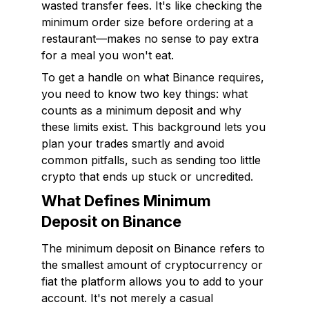
wasted transfer fees. It's like checking the
minimum order size before ordering at a
restaurant—makes no sense to pay extra
for a meal you won't eat.
To get a handle on what Binance requires,
you need to know two key things: what
counts as a minimum deposit and why
these limits exist. This background lets you
plan your trades smartly and avoid
common pitfalls, such as sending too little
crypto that ends up stuck or uncredited.
What Defines Minimum
Deposit on Binance
The minimum deposit on Binance refers to
the smallest amount of cryptocurrency or
fiat the platform allows you to add to your
account. It's not merely a casual