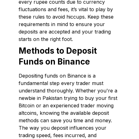
every rupee counts due to currency
fluctuations and fees, it’s vital to play by
these rules to avoid hiccups. Keep these
requirements in mind to ensure your
deposits are accepted and your trading
starts on the right foot.
Methods to Deposit
Funds on Binance
Depositing funds on Binance is a
fundamental step every trader must
understand thoroughly. Whether you're a
newbie in Pakistan trying to buy your first
Bitcoin or an experienced trader moving
altcoins, knowing the available deposit
methods can save you time and money.
The way you deposit influences your
trading speed, fees incurred, and