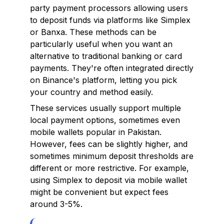
party payment processors allowing users
to deposit funds via platforms like Simplex
or Banxa. These methods can be
particularly useful when you want an
alternative to traditional banking or card
payments. They're often integrated directly
on Binance's platform, letting you pick
your country and method easily.
These services usually support multiple
local payment options, sometimes even
mobile wallets popular in Pakistan.
However, fees can be slightly higher, and
sometimes minimum deposit thresholds are
different or more restrictive. For example,
using Simplex to deposit via mobile wallet
might be convenient but expect fees
around 3-5%.