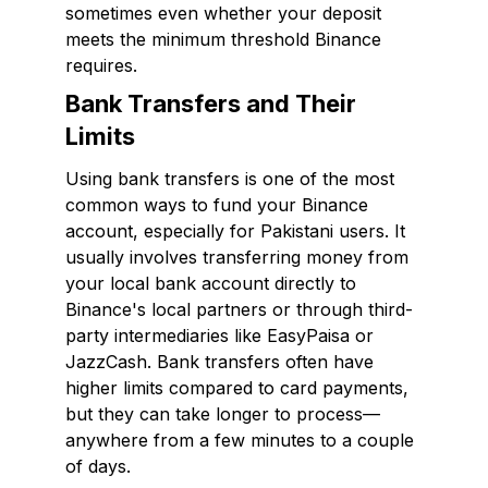
sometimes even whether your deposit
meets the minimum threshold Binance
requires.
Bank Transfers and Their
Limits
Using bank transfers is one of the most
common ways to fund your Binance
account, especially for Pakistani users. It
usually involves transferring money from
your local bank account directly to
Binance's local partners or through third-
party intermediaries like EasyPaisa or
JazzCash. Bank transfers often have
higher limits compared to card payments,
but they can take longer to process—
anywhere from a few minutes to a couple
of days.