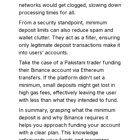
networks would get clogged, slowing down
processing times for all.
From a security standpoint, minimum
deposit limits can also reduce spam and
wallet clutter. They act as a filter, ensuring
only legitimate deposit transactions make it
into users’ accounts.
Take the case of a Pakistani trader funding
their Binance account via Ethereum
transfers. If the platform didn't set a
minimum, small deposits might get lost in
high gas fees, effectively leaving the user
with less than what they intended to fund.
In summary, grasping what the minimum
deposit is and why Binance requires it
helps you approach funding your account
with a clear plan. This knowledge