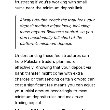
frustrating if you’re working with small
sums near the minimum deposit limit.
Always double-check the total fees your
deposit method might incur, including
those beyond Binance’s control, so you
don’t accidentally fall short of the
platform’s minimum deposit.
Understanding these fee structures can
help Pakistani traders plan more
effectively. Knowing that your deposit via
bank transfer might come with extra
charges or that sending certain crypto can
cost a significant fee means you can adjust
your initial amount accordingly to meet
minimum deposit rules and maximize
trading capital.