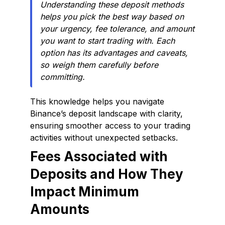
Understanding these deposit methods
helps you pick the best way based on
your urgency, fee tolerance, and amount
you want to start trading with. Each
option has its advantages and caveats,
so weigh them carefully before
committing.
This knowledge helps you navigate
Binance’s deposit landscape with clarity,
ensuring smoother access to your trading
activities without unexpected setbacks.
Fees Associated with
Deposits and How They
Impact Minimum
Amounts