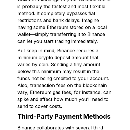
is probably the fastest and most flexible
method. It completely bypasses fiat
restrictions and bank delays. Imagine
having some Ethereum stored on a local
wallet—simply transferring it to Binance
can let you start trading immediately.
But keep in mind, Binance requires a
minimum crypto deposit amount that
varies by coin. Sending a tiny amount
below this minimum may result in the
funds not being credited to your account.
Also, transaction fees on the blockchain
vary; Ethereum gas fees, for instance, can
spike and affect how much you’ll need to
send to cover costs.
Third-Party Payment Methods
Binance collaborates with several third-