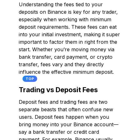
Understanding the fees tied to your
deposits on Binance is key for any trader,
especially when working with minimum
deposit requirements. These fees can eat
into your initial investment, making it super
important to factor them in right from the
start. Whether you’re moving money via
bank transfer, card payment, or crypto
transfer, fees vary and they directly
influence the effective minimum deposit.
TOP
Trading vs Deposit Fees
Deposit fees and trading fees are two
separate beasts that often confuse new
users. Deposit fees happen when you
bring money into your Binance account—
say a bank transfer or credit card
payment. For example, Binance usually