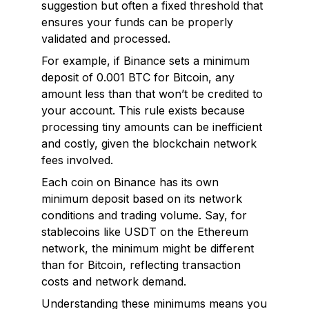
suggestion but often a fixed threshold that
ensures your funds can be properly
validated and processed.
For example, if Binance sets a minimum
deposit of 0.001 BTC for Bitcoin, any
amount less than that won’t be credited to
your account. This rule exists because
processing tiny amounts can be inefficient
and costly, given the blockchain network
fees involved.
Each coin on Binance has its own
minimum deposit based on its network
conditions and trading volume. Say, for
stablecoins like USDT on the Ethereum
network, the minimum might be different
than for Bitcoin, reflecting transaction
costs and network demand.
Understanding these minimums means you