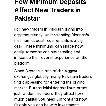
How Minimum Deposits
Affect New Traders in
Pakistan
For new traders in Pakistan diving into
cryptocurrency, understanding Binance's
minimum deposit requirements is a big
deal. These minimums can shape how
easily someone can start trading and
influence their overall experience on the
platform.
Since Binance is one of the biggest
exchanges globally, many Pakistani traders
find it appealing for entering the crypto
market. But the initial deposit limits aren’t
just random numbers; they affect how
much capital you need upfront and how
flexible you can be with investments—