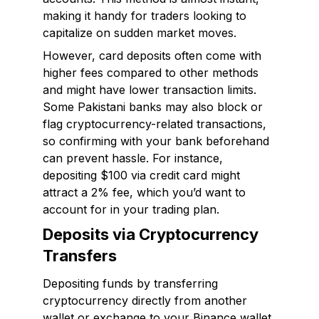
making it handy for traders looking to
capitalize on sudden market moves.
However, card deposits often come with
higher fees compared to other methods
and might have lower transaction limits.
Some Pakistani banks may also block or
flag cryptocurrency-related transactions,
so confirming with your bank beforehand
can prevent hassle. For instance,
depositing $100 via credit card might
attract a 2% fee, which you’d want to
account for in your trading plan.
Deposits via Cryptocurrency
Transfers
Depositing funds by transferring
cryptocurrency directly from another
wallet or exchange to your Binance wallet