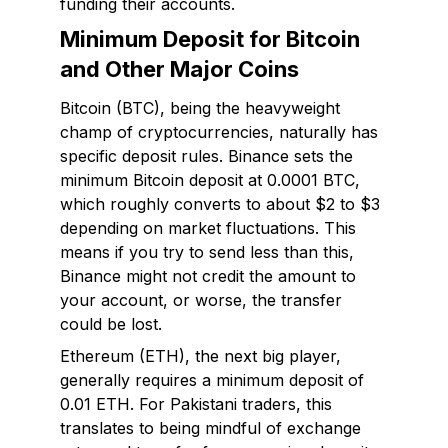
funding their accounts.
Minimum Deposit for Bitcoin
and Other Major Coins
Bitcoin (BTC), being the heavyweight
champ of cryptocurrencies, naturally has
specific deposit rules. Binance sets the
minimum Bitcoin deposit at 0.0001 BTC,
which roughly converts to about $2 to $3
depending on market fluctuations. This
means if you try to send less than this,
Binance might not credit the amount to
your account, or worse, the transfer
could be lost.
Ethereum (ETH), the next big player,
generally requires a minimum deposit of
0.01 ETH. For Pakistani traders, this
translates to being mindful of exchange