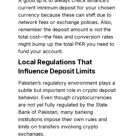
A good tip is to always check Binance’s
current minimum deposit for your chosen
currency because these can shift due to
network fees or exchange policies. Also,
remember the deposit amount is not the
total cost—the fees and conversion rates
might bump up the total PKR you need to
fund your account.
Local Regulations That
Influence Deposit Limits
Pakistan’s regulatory environment plays a
subtle but important role in crypto deposit
behavior. Even though cryptocurrencies
are not yet fully regulated by the State
Bank of Pakistan, many banking
institutions impose their own rules and
limits on transfers involving crypto
exchanges.