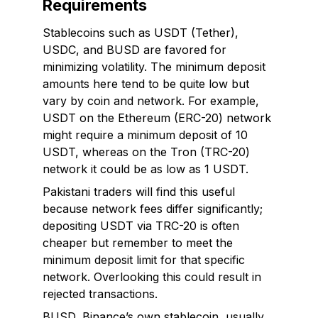
Requirements
Stablecoins such as USDT (Tether),
USDC, and BUSD are favored for
minimizing volatility. The minimum deposit
amounts here tend to be quite low but
vary by coin and network. For example,
USDT on the Ethereum (ERC-20) network
might require a minimum deposit of 10
USDT, whereas on the Tron (TRC-20)
network it could be as low as 1 USDT.
Pakistani traders will find this useful
because network fees differ significantly;
depositing USDT via TRC-20 is often
cheaper but remember to meet the
minimum deposit limit for that specific
network. Overlooking this could result in
rejected transactions.
BUSD, Binance’s own stablecoin, usually