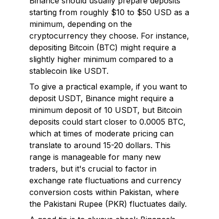
Binance should usually prepare deposits
starting from roughly $10 to $50 USD as a
minimum, depending on the
cryptocurrency they choose. For instance,
depositing Bitcoin (BTC) might require a
slightly higher minimum compared to a
stablecoin like USDT.
To give a practical example, if you want to
deposit USDT, Binance might require a
minimum deposit of 10 USDT, but Bitcoin
deposits could start closer to 0.0005 BTC,
which at times of moderate pricing can
translate to around 15-20 dollars. This
range is manageable for many new
traders, but it's crucial to factor in
exchange rate fluctuations and currency
conversion costs within Pakistan, where
the Pakistani Rupee (PKR) fluctuates daily.