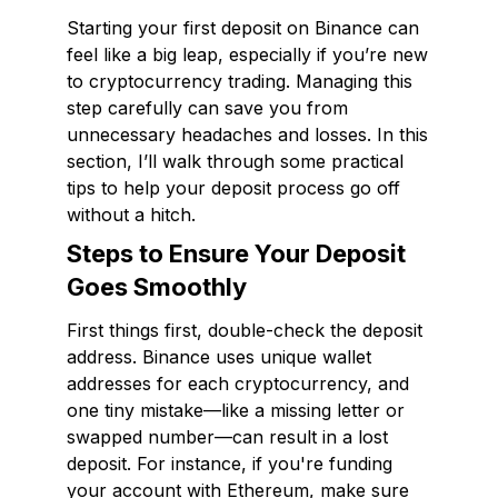
Starting your first deposit on Binance can
feel like a big leap, especially if you’re new
to cryptocurrency trading. Managing this
step carefully can save you from
unnecessary headaches and losses. In this
section, I’ll walk through some practical
tips to help your deposit process go off
without a hitch.
Steps to Ensure Your Deposit
Goes Smoothly
First things first, double-check the deposit
address. Binance uses unique wallet
addresses for each cryptocurrency, and
one tiny mistake—like a missing letter or
swapped number—can result in a lost
deposit. For instance, if you're funding
your account with Ethereum, make sure