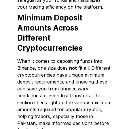
safeguards your funds and maximizes
your trading efficiency on the platform.
Minimum Deposit
Amounts Across
Different
Cryptocurrencies
When it comes to depositing funds into
Binance, one size does
not
fit all. Different
cryptocurrencies have unique minimum
deposit requirements, and knowing these
can save you from unnecessary
headaches or even lost transfers. This
section sheds light on the various minimum
amounts required for popular cryptos,
helping traders, especially those in
Pakistan, make informed decisions before