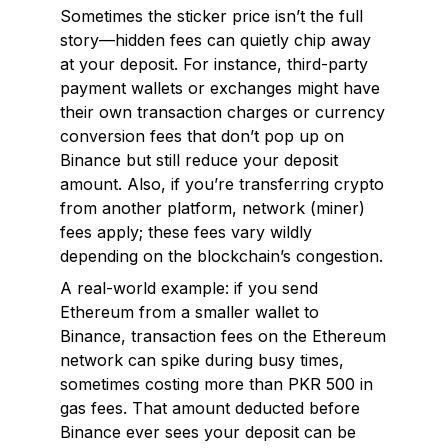
Sometimes the sticker price isn’t the full
story—hidden fees can quietly chip away
at your deposit. For instance, third-party
payment wallets or exchanges might have
their own transaction charges or currency
conversion fees that don’t pop up on
Binance but still reduce your deposit
amount. Also, if you’re transferring crypto
from another platform, network (miner)
fees apply; these fees vary wildly
depending on the blockchain’s congestion.
A real-world example: if you send
Ethereum from a smaller wallet to
Binance, transaction fees on the Ethereum
network can spike during busy times,
sometimes costing more than PKR 500 in
gas fees. That amount deducted before
Binance ever sees your deposit can be