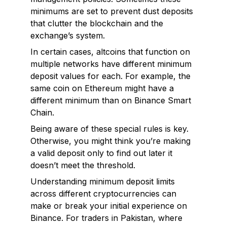
minimums are set to prevent dust deposits
that clutter the blockchain and the
exchange’s system.
In certain cases, altcoins that function on
multiple networks have different minimum
deposit values for each. For example, the
same coin on Ethereum might have a
different minimum than on Binance Smart
Chain.
Being aware of these special rules is key.
Otherwise, you might think you’re making
a valid deposit only to find out later it
doesn’t meet the threshold.
Understanding minimum deposit limits
across different cryptocurrencies can
make or break your initial experience on
Binance. For traders in Pakistan, where