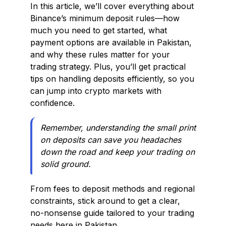
In this article, we’ll cover everything about
Binance’s minimum deposit rules—how
much you need to get started, what
payment options are available in Pakistan,
and why these rules matter for your
trading strategy. Plus, you’ll get practical
tips on handling deposits efficiently, so you
can jump into crypto markets with
confidence.
Remember, understanding the small print
on deposits can save you headaches
down the road and keep your trading on
solid ground.
From fees to deposit methods and regional
constraints, stick around to get a clear,
no-nonsense guide tailored to your trading
needs here in Pakistan.