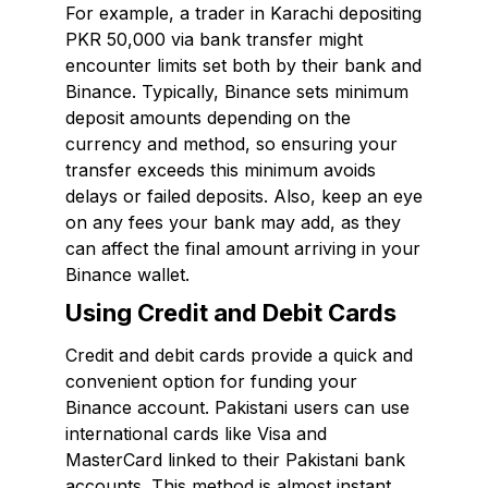
For example, a trader in Karachi depositing
PKR 50,000 via bank transfer might
encounter limits set both by their bank and
Binance. Typically, Binance sets minimum
deposit amounts depending on the
currency and method, so ensuring your
transfer exceeds this minimum avoids
delays or failed deposits. Also, keep an eye
on any fees your bank may add, as they
can affect the final amount arriving in your
Binance wallet.
Using Credit and Debit Cards
Credit and debit cards provide a quick and
convenient option for funding your
Binance account. Pakistani users can use
international cards like Visa and
MasterCard linked to their Pakistani bank
accounts. This method is almost instant,