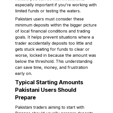
especially important if you're working with
limited funds or testing the waters.
Pakistani users must consider these
minimum deposits within the bigger picture
of local financial conditions and trading
goals. It helps prevent situations where a
trader accidentally deposits too little and
gets stuck waiting for funds to clear or
worse, locked in because the amount was
below the threshold. This understanding
can save time, money, and frustration
early on.
Typical Starting Amounts
Pakistani Users Should
Prepare
Pakistani traders aiming to start with