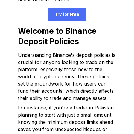
Try for Free
Welcome to Binance
Deposit Policies
Understanding Binance's deposit policies is
crucial for anyone looking to trade on the
platform, especially those new to the
world of cryptocurrency. These policies
set the groundwork for how users can
fund their accounts, which directly affects
their ability to trade and manage assets.
For instance, if you're a trader in Pakistan
planning to start with just a small amount,
knowing the minimum deposit limits ahead
saves you from unexpected hiccups or