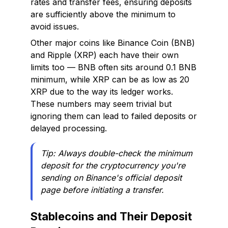
rates and transfer fees, ensuring deposits
are sufficiently above the minimum to
avoid issues.
Other major coins like Binance Coin (BNB)
and Ripple (XRP) each have their own
limits too — BNB often sits around 0.1 BNB
minimum, while XRP can be as low as 20
XRP due to the way its ledger works.
These numbers may seem trivial but
ignoring them can lead to failed deposits or
delayed processing.
Tip: Always double-check the minimum
deposit for the cryptocurrency you're
sending on Binance's official deposit
page before initiating a transfer.
Stablecoins and Their Deposit