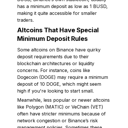
has a minimum deposit as low as 1 BUSD,
making it quite accessible for smaller
traders.
Altcoins That Have Special
Minimum Deposit Rules
Some altcoins on Binance have quirky
deposit requirements due to their
blockchain architectures or liquidity
concerns. For instance, coins like
Dogecoin (DOGE) may require a minimum
deposit of 10 DOGE, which might seem
high if you're looking to start small.
Meanwhile, less popular or newer altcoins
like Polygon (MATIC) or VeChain (VET)
often have stricter minimums because of
network congestion or Binance’s risk
management policies. Sometimes these