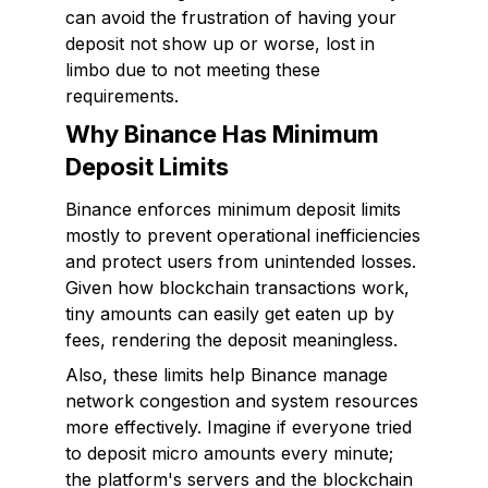
can avoid the frustration of having your
deposit not show up or worse, lost in
limbo due to not meeting these
requirements.
Why Binance Has Minimum
Deposit Limits
Binance enforces minimum deposit limits
mostly to prevent operational inefficiencies
and protect users from unintended losses.
Given how blockchain transactions work,
tiny amounts can easily get eaten up by
fees, rendering the deposit meaningless.
Also, these limits help Binance manage
network congestion and system resources
more effectively. Imagine if everyone tried
to deposit micro amounts every minute;
the platform's servers and the blockchain