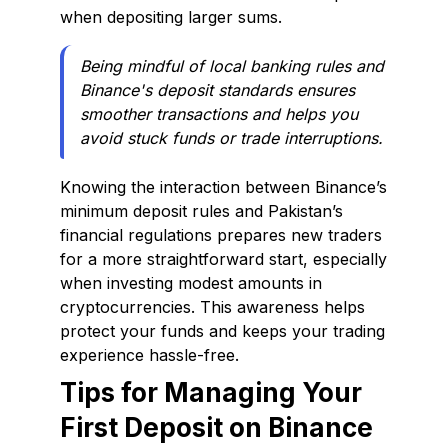
when depositing larger sums.
Being mindful of local banking rules and
Binance's deposit standards ensures
smoother transactions and helps you
avoid stuck funds or trade interruptions.
Knowing the interaction between Binance’s
minimum deposit rules and Pakistan’s
financial regulations prepares new traders
for a more straightforward start, especially
when investing modest amounts in
cryptocurrencies. This awareness helps
protect your funds and keeps your trading
experience hassle-free.
Tips for Managing Your
First Deposit on Binance