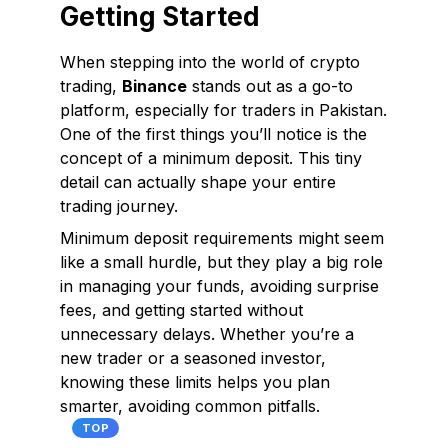
Getting Started
When stepping into the world of crypto
trading,
Binance
stands out as a go-to
platform, especially for traders in Pakistan.
One of the first things you’ll notice is the
concept of a
minimum deposit.
This tiny
detail can actually shape your entire
trading journey.
Minimum deposit requirements might seem
like a small hurdle, but they play a big role
in managing your funds, avoiding surprise
fees, and getting started without
unnecessary delays. Whether you’re a
new trader or a seasoned investor,
knowing these limits helps you plan
smarter, avoiding common pitfalls.
TOP