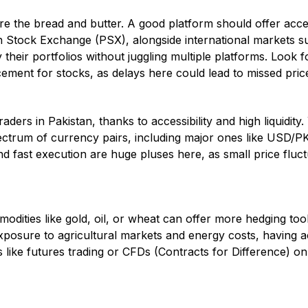
re the bread and butter. A good platform should offer acce
n Stock Exchange (PSX), alongside international markets 
fy their portfolios without juggling multiple platforms. Look f
ement for stocks, as delays here could lead to missed pri
raders in Pakistan, thanks to accessibility and high liquidit
ectrum of currency pairs, including major ones like USD/
 fast execution are huge pluses here, as small price fluc
odities like gold, oil, or wheat can offer more hedging tool
exposure to agricultural markets and energy costs, having 
s like futures trading or CFDs (Contracts for Difference) on 