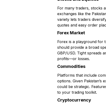
For many traders, stocks a
exchanges like the Pakista
variety lets traders diversi
quotes and easy order plac
Forex Market
Forex is a playground for t
should provide a broad sp
GBP/USD. Tight spreads and
profits—or losses.
Commodities
Platforms that include comm
options. Given Pakistan’s 
could be strategic. Feature
to your trading toolkit.
Cryptocurrency