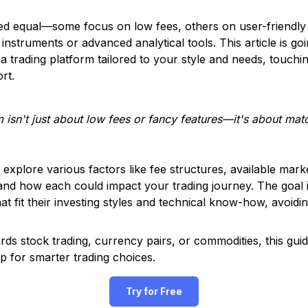
ted equal—some focus on low fees, others on user-friendly
instruments or advanced analytical tools. This article is g
a trading platform tailored to your style and needs, touch
rt.
m isn't just about low fees or fancy features—it's about mat
l explore various factors like fee structures, available mar
and how each could impact your trading journey. The goal i
t fit their investing styles and technical know-how, avoidin
ds stock trading, currency pairs, or commodities, this guid
p for smarter trading choices.
Try for Free