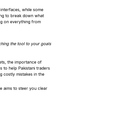
 interfaces, while some
oing to break down what
ing on everything from
ching the tool to your goals
kets, the importance of
s to help Pakistani traders
g costly mistakes in the
e aims to steer you clear