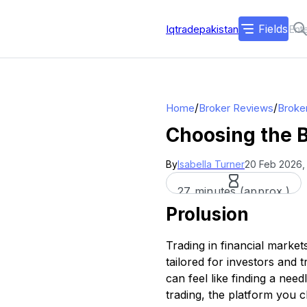
Fields
Iqtradepakistan
/
/
Home
Broker Reviews
Broke
Choosing the B
By
Isabella Turner
20 Feb 2026,
27 minutes (approx.)
Prolusion
Trading in financial market
tailored for investors and t
can feel like finding a nee
trading, the platform you c