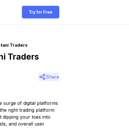
Try for Free
tani Traders
ni Traders
Share
 surge of digital platforms
 the right trading platform
t dipping your toes into
sts, and overall user