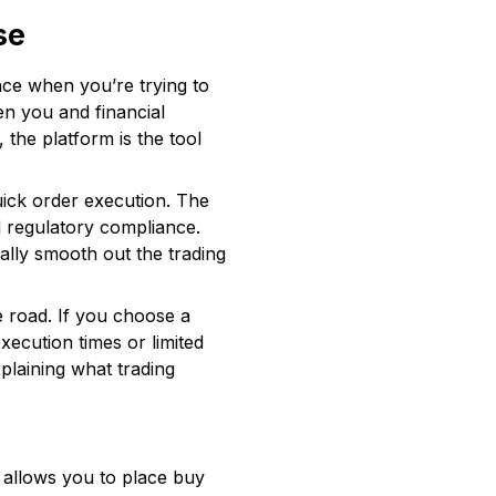
se
nce when you’re trying to
een you and financial
the platform is the tool
quick order execution. The
d regulatory compliance.
lly smooth out the trading
e road. If you choose a
xecution times or limited
xplaining what trading
It allows you to place buy