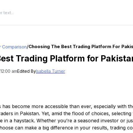
/
Choosing The Best Trading Platform For Pakis
r Comparison
est Trading Platform for Pakista
 12:00 am
Edited By
Isabella Turner
s has become more accessible than ever, especially with the
raders in Pakistan. Yet, amid the flood of choices, selecting
dle in a haystack. Whether you’re a seasoned investor or jus
hoose can make a big difference in your results, trading co