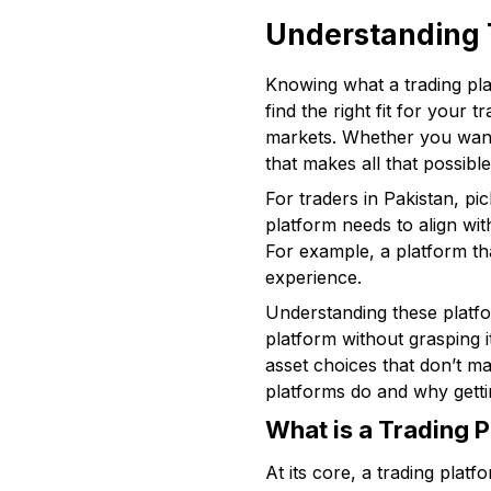
Understanding 
Knowing what a trading pla
find the right fit for your 
markets. Whether you want 
that makes all that possible
For traders in Pakistan, pi
platform needs to align wi
For example, a platform th
experience.
Understanding these platfo
platform without grasping i
asset choices that don’t ma
platforms do and why getti
What is a Trading 
At its core, a trading plat