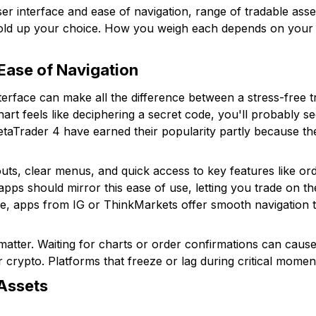
er interface and ease of navigation, range of tradable asse
hold up your choice. How you weigh each depends on your in
 Ease of Navigation
terface can make all the difference between a stress-free t
 chart feels like deciphering a secret code, you'll probably
MetaTrader 4 have earned their popularity partly because t
uts, clear menus, and quick access to key features like ord
apps should mirror this ease of use, letting you trade on t
e, apps from IG or ThinkMarkets offer smooth navigation t
atter. Waiting for charts or order confirmations can cause
or crypto. Platforms that freeze or lag during critical momen
Assets