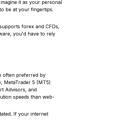
 Imagine it as your personal
 be at your fingertips.
 supports forex and CFDs,
ware, you'd have to rely
 often preferred by
le, MetaTrader 5 (MT5)
rt Advisors, and
xecution speeds than web-
ted. If your internet