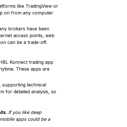
atforms like TradingView or
hop on from any computer
many brokers have been
nternet access points, web
ion can be a trade-off.
 HBL Konnect trading app
anytime. These apps are
, supporting technical
 for detailed analysis, so
its.
If you like deep
 mobile apps could be a