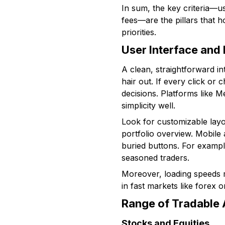
In sum, the key criteria—us
fees—are the pillars that 
priorities.
User Interface and
A clean, straightforward in
hair out. If every click or
decisions. Platforms like 
simplicity well.
Look for customizable layo
portfolio overview. Mobile 
buried buttons. For exampl
seasoned traders.
Moreover, loading speeds m
in fast markets like forex 
Range of Tradable 
Stocks and Equities