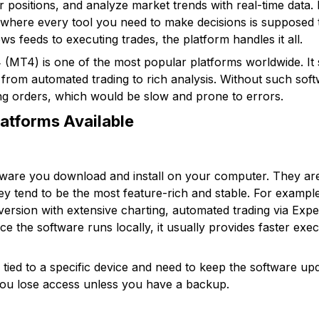
r positions, and analyze market trends with real-time data.
where every tool you need to make decisions is supposed to
s feeds to executing trades, the platform handles it all.
 (MT4) is one of the most popular platforms worldwide. It
 from automated trading to rich analysis. Without such soft
ng orders, which would be slow and prone to errors.
latforms Available
tware you download and install on your computer. They are
ey tend to be the most feature-rich and stable. For examp
version with extensive charting, automated trading via Expe
ince the software runs locally, it usually provides faster e
ied to a specific device and need to keep the software upda
you lose access unless you have a backup.