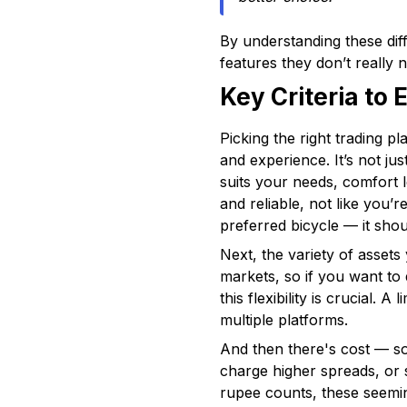
By understanding these dif
features they don’t really n
Key Criteria to
Picking the right trading p
and experience. It’s not ju
suits your needs, comfort l
and reliable, not like you’
preferred bicycle — it shou
Next, the variety of assets
markets, so if you want to
this flexibility is crucial
multiple platforms.
And then there's cost — so
charge higher spreads, or 
rupee counts, these seemin