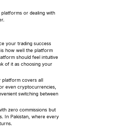
 platforms or dealing with
er.
m
ence your trading success
 is how well the platform
atform should feel intuitive
nk of it as choosing your
 platform covers all
 or even cryptocurrencies,
convenient switching between
 with zero commissions but
s. In Pakistan, where every
turns.