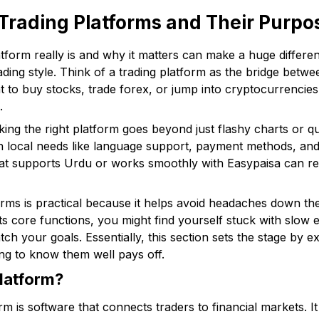
Trading Platforms and Their Purpo
tform really is and why it matters can make a huge differe
trading style. Think of a trading platform as the bridge betw
to buy stocks, trade forex, or jump into cryptocurrencies, 
.
cking the right platform goes beyond just flashy charts or 
th local needs like language support, payment methods, an
at supports Urdu or works smoothly with Easypaisa can rea
rms is practical because it helps avoid headaches down th
ts core functions, you might find yourself stuck with slow e
tch your goals. Essentially, this section sets the stage by e
ng to know them well pays off.
Platform?
form is software that connects traders to financial markets. 