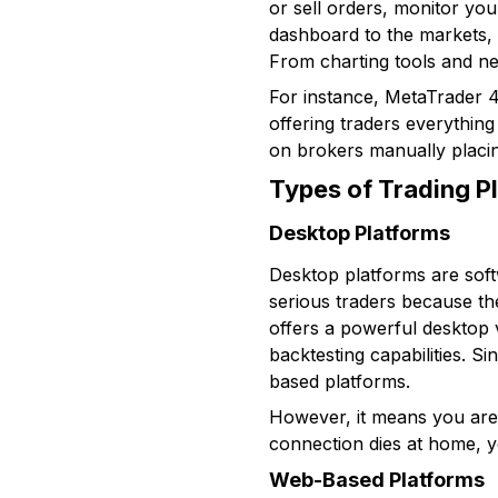
or sell orders, monitor you
dashboard to the markets, 
From charting tools and new
For instance, MetaTrader 4
offering traders everything
on brokers manually placi
Types of Trading P
Desktop Platforms
Desktop platforms are sof
serious traders because th
offers a powerful desktop 
backtesting capabilities. S
based platforms.
However, it means you are t
connection dies at home, 
Web-Based Platforms