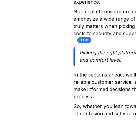
experience.
Not all platforms are crea
emphasize a wide range of 
truly matters when picking 
costs to security and suppo
TOP
Picking the right platfor
and comfort level.
In the sections ahead, we’l
reliable customer service, 
make informed decisions tha
process.
So, whether you lean towar
of confusion and set you u