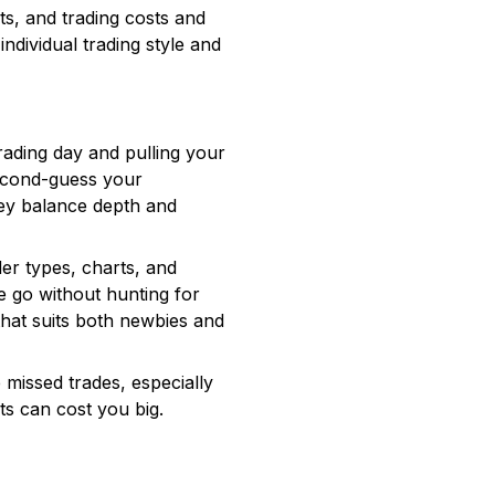
ts, and trading costs and
dividual trading style and
rading day and pulling your
 second-guess your
hey balance depth and
er types, charts, and
he go without hunting for
hat suits both newbies and
 missed trades, especially
ts can cost you big.