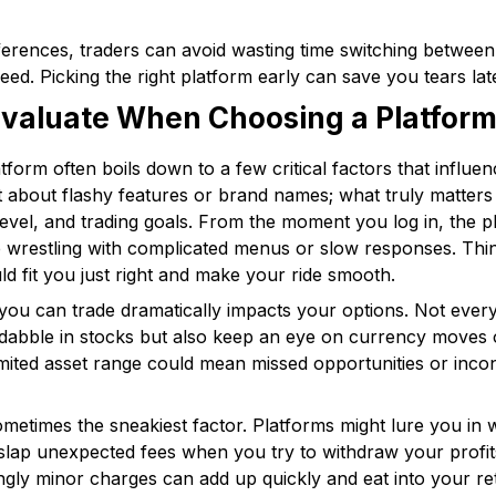
ferences, traders can avoid wasting time switching between
eed. Picking the right platform early can save you tears lat
 Evaluate When Choosing a Platfor
latform often boils down to a few critical factors that influ
st about flashy features or brand names; what truly matters
evel, and trading goals. From the moment you log in, the pl
re wrestling with complicated menus or slow responses. Thi
ld fit you just right and make your ride smooth.
 you can trade dramatically impacts your options. Not every
 dabble in stocks but also keep an eye on currency moves
. A limited asset range could mean missed opportunities or in
metimes the sneakiest factor. Platforms might lure you in
slap unexpected fees when you try to withdraw your profit
gly minor charges can add up quickly and eat into your re