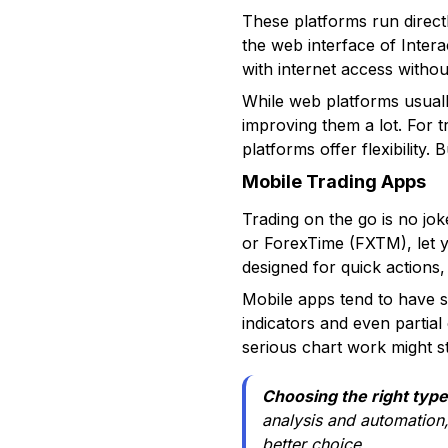
These platforms run direct
the web interface of Inte
with internet access withou
While web platforms usual
improving them a lot. For t
platforms offer flexibility
Mobile Trading Apps
Trading on the go is no j
or ForexTime (FXTM), let y
designed for quick actions,
Mobile apps tend to have s
indicators and even partia
serious chart work might st
Choosing the right type 
analysis and automation
better choice.