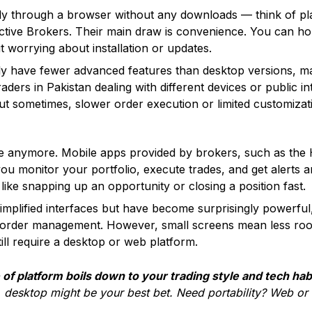
ly through a browser without any downloads — think of pl
ractive Brokers. Their main draw is convenience. You can 
t worrying about installation or updates.
ly have fewer advanced features than desktop versions, 
raders in Pakistan dealing with different devices or public i
. But sometimes, slower order execution or limited customizat
oke anymore. Mobile apps provided by brokers, such as the
ou monitor your portfolio, execute trades, and get alerts 
 like snapping up an opportunity or closing a position fast.
implified interfaces but have become surprisingly powerful
l order management. However, small screens mean less room
ill require a desktop or web platform.
of platform boils down to your trading style and tech hab
, desktop might be your best bet. Need portability? Web or