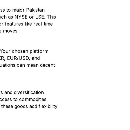
ss to major Pakistani
such as NYSE or LSE. This
or features like real-time
ce moves.
y. Your chosen platform
PKR, EUR/USD, and
tuations can mean decent
s and diversification
access to commodities
these goods add flexibility