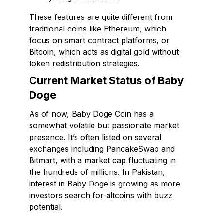
These features are quite different from
traditional coins like Ethereum, which
focus on smart contract platforms, or
Bitcoin, which acts as digital gold without
token redistribution strategies.
Current Market Status of Baby
Doge
As of now, Baby Doge Coin has a
somewhat volatile but passionate market
presence. It’s often listed on several
exchanges including PancakeSwap and
Bitmart, with a market cap fluctuating in
the hundreds of millions. In Pakistan,
interest in Baby Doge is growing as more
investors search for altcoins with buzz
potential.