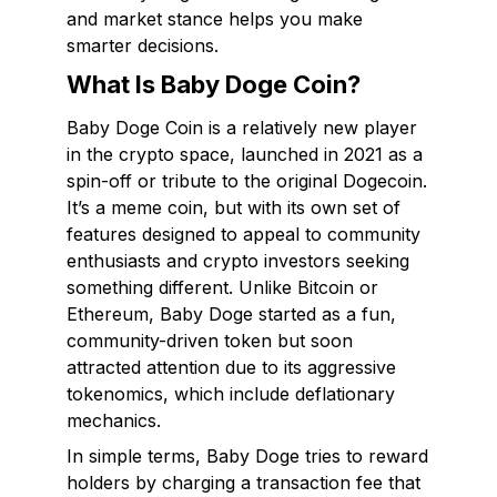
and market stance helps you make
smarter decisions.
What Is Baby Doge Coin?
Baby Doge Coin is a relatively new player
in the crypto space, launched in 2021 as a
spin-off or tribute to the original Dogecoin.
It’s a meme coin, but with its own set of
features designed to appeal to community
enthusiasts and crypto investors seeking
something different. Unlike Bitcoin or
Ethereum, Baby Doge started as a fun,
community-driven token but soon
attracted attention due to its aggressive
tokenomics, which include deflationary
mechanics.
In simple terms, Baby Doge tries to reward
holders by charging a transaction fee that