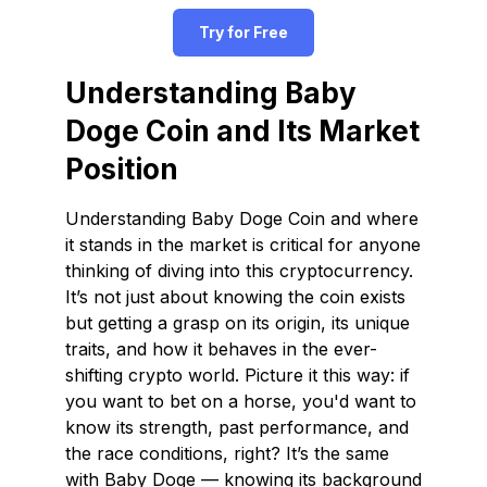
Try for Free
Understanding Baby
Doge Coin and Its Market
Position
Understanding Baby Doge Coin and where
it stands in the market is critical for anyone
thinking of diving into this cryptocurrency.
It’s not just about knowing the coin exists
but getting a grasp on its origin, its unique
traits, and how it behaves in the ever-
shifting crypto world. Picture it this way: if
you want to bet on a horse, you'd want to
know its strength, past performance, and
the race conditions, right? It’s the same
with Baby Doge — knowing its background