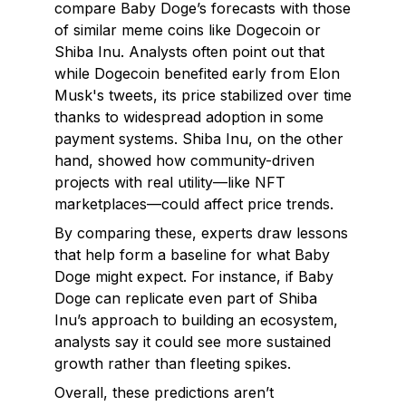
compare Baby Doge’s forecasts with those
of similar meme coins like Dogecoin or
Shiba Inu. Analysts often point out that
while Dogecoin benefited early from Elon
Musk's tweets, its price stabilized over time
thanks to widespread adoption in some
payment systems. Shiba Inu, on the other
hand, showed how community-driven
projects with real utility—like NFT
marketplaces—could affect price trends.
By comparing these, experts draw lessons
that help form a baseline for what Baby
Doge might expect. For instance, if Baby
Doge can replicate even part of Shiba
Inu’s approach to building an ecosystem,
analysts say it could see more sustained
growth rather than fleeting spikes.
Overall, these predictions aren’t