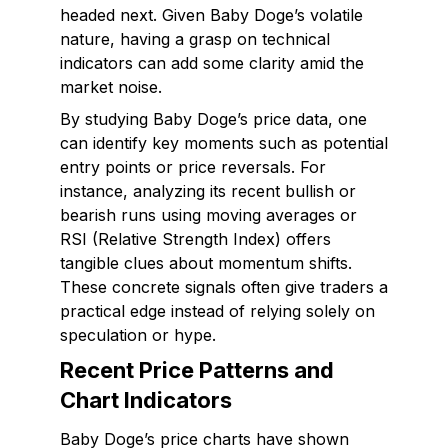
headed next. Given Baby Doge’s volatile
nature, having a grasp on technical
indicators can add some clarity amid the
market noise.
By studying Baby Doge’s price data, one
can identify key moments such as potential
entry points or price reversals. For
instance, analyzing its recent bullish or
bearish runs using moving averages or
RSI (Relative Strength Index) offers
tangible clues about momentum shifts.
These concrete signals often give traders a
practical edge instead of relying solely on
speculation or hype.
Recent Price Patterns and
Chart Indicators
Baby Doge’s price charts have shown