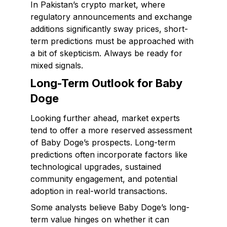
In Pakistan’s crypto market, where
regulatory announcements and exchange
additions significantly sway prices, short-
term predictions must be approached with
a bit of skepticism. Always be ready for
mixed signals.
Long-Term Outlook for Baby
Doge
Looking further ahead, market experts
tend to offer a more reserved assessment
of Baby Doge’s prospects. Long-term
predictions often incorporate factors like
technological upgrades, sustained
community engagement, and potential
adoption in real-world transactions.
Some analysts believe Baby Doge’s long-
term value hinges on whether it can