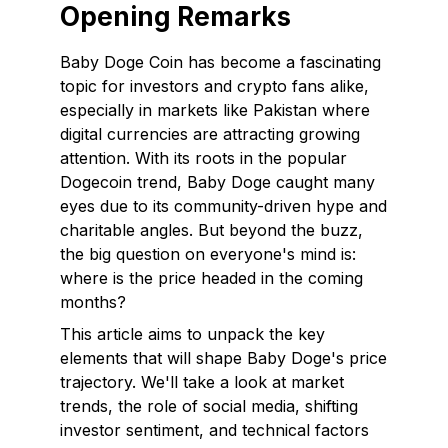
Opening Remarks
Baby Doge Coin has become a fascinating
topic for investors and crypto fans alike,
especially in markets like Pakistan where
digital currencies are attracting growing
attention. With its roots in the popular
Dogecoin trend, Baby Doge caught many
eyes due to its community-driven hype and
charitable angles. But beyond the buzz,
the big question on everyone's mind is:
where is the price headed in the coming
months?
This article aims to unpack the key
elements that will shape Baby Doge's price
trajectory. We'll take a look at market
trends, the role of social media, shifting
investor sentiment, and technical factors