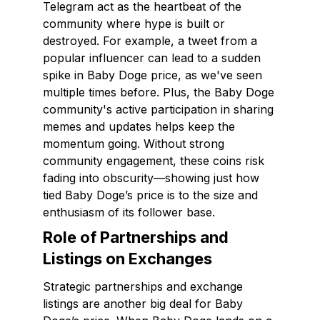
Telegram act as the heartbeat of the
community where hype is built or
destroyed. For example, a tweet from a
popular influencer can lead to a sudden
spike in Baby Doge price, as we've seen
multiple times before. Plus, the Baby Doge
community's active participation in sharing
memes and updates helps keep the
momentum going. Without strong
community engagement, these coins risk
fading into obscurity—showing just how
tied Baby Doge’s price is to the size and
enthusiasm of its follower base.
Role of Partnerships and
Listings on Exchanges
Strategic partnerships and exchange
listings are another big deal for Baby