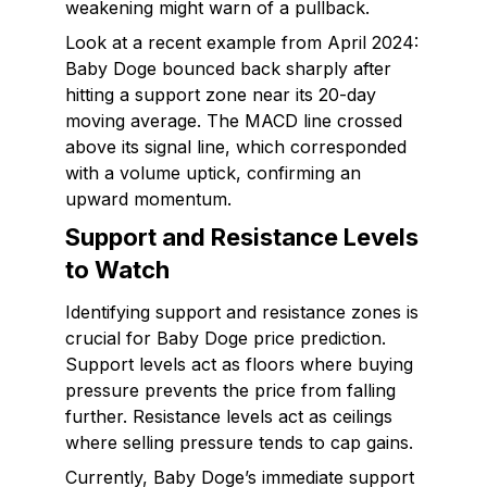
weakening might warn of a pullback.
Look at a recent example from April 2024:
Baby Doge bounced back sharply after
hitting a support zone near its 20-day
moving average. The MACD line crossed
above its signal line, which corresponded
with a volume uptick, confirming an
upward momentum.
Support and Resistance Levels
to Watch
Identifying support and resistance zones is
crucial for Baby Doge price prediction.
Support levels act as floors where buying
pressure prevents the price from falling
further. Resistance levels act as ceilings
where selling pressure tends to cap gains.
Currently, Baby Doge’s immediate support