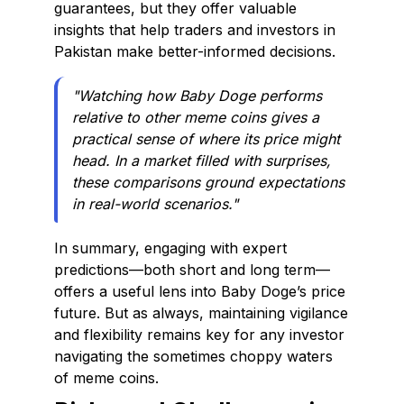
guarantees, but they offer valuable
insights that help traders and investors in
Pakistan make better-informed decisions.
"Watching how Baby Doge performs
relative to other meme coins gives a
practical sense of where its price might
head. In a market filled with surprises,
these comparisons ground expectations
in real-world scenarios."
In summary, engaging with expert
predictions—both short and long term—
offers a useful lens into Baby Doge’s price
future. But as always, maintaining vigilance
and flexibility remains key for any investor
navigating the sometimes choppy waters
of meme coins.