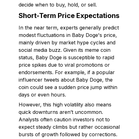
decide when to buy, hold, or sell.
Short-Term Price Expectations
In the near term, experts generally predict
modest fluctuations in Baby Doge's price,
mainly driven by market hype cycles and
social media buzz. Given its meme coin
status, Baby Doge is susceptible to rapid
price spikes due to viral promotions or
endorsements. For example, if a popular
influencer tweets about Baby Doge, the
coin could see a sudden price jump within
days or even hours.
However, this high volatility also means
quick downturns aren’t uncommon.
Analysts often caution investors not to
expect steady climbs but rather occasional
bursts of growth followed by corrections.