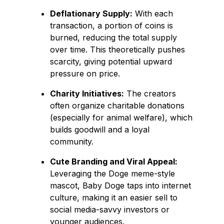
Deflationary Supply:
With each
transaction, a portion of coins is
burned, reducing the total supply
over time. This theoretically pushes
scarcity, giving potential upward
pressure on price.
Charity Initiatives:
The creators
often organize charitable donations
(especially for animal welfare), which
builds goodwill and a loyal
community.
Cute Branding and Viral Appeal:
Leveraging the Doge meme-style
mascot, Baby Doge taps into internet
culture, making it an easier sell to
social media-savvy investors or
younger audiences.