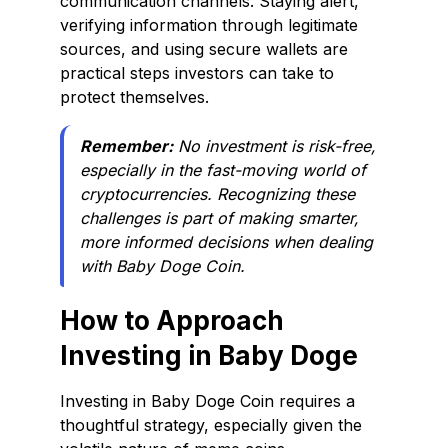
communication channels. Staying alert,
verifying information through legitimate
sources, and using secure wallets are
practical steps investors can take to
protect themselves.
Remember:
No investment is risk-free,
especially in the fast-moving world of
cryptocurrencies. Recognizing these
challenges is part of making smarter,
more informed decisions when dealing
with Baby Doge Coin.
How to Approach
Investing in Baby Doge
Investing in Baby Doge Coin requires a
thoughtful strategy, especially given the