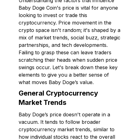
Understanding the factors that influence
Baby Doge Coin's price is vital for anyone
looking to invest or trade this
cryptocurrency. Price movement in the
crypto space isn't random; it's shaped by a
mix of market trends, social buzz, strategic
partnerships, and tech developments.
Failing to grasp these can leave traders
scratching their heads when sudden price
swings occur. Let's break down these key
elements to give you a better sense of
what moves Baby Doge’s value.
General Cryptocurrency
Market Trends
Baby Doge’s price doesn't operate in a
vacuum. It tends to follow broader
cryptocurrency market trends, similar to
how individual stocks react to the overall