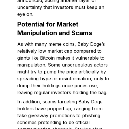
announced, adding another layer of
uncertainty that investors must keep an
eye on.
Potential for Market
Manipulation and Scams
As with many meme coins, Baby Doge’s
relatively low market cap compared to
giants like Bitcoin makes it vulnerable to
manipulation. Some unscrupulous actors
might try to pump the price artificially by
spreading hype or misinformation, only to
dump their holdings once prices rise,
leaving regular investors holding the bag.
In addition, scams targeting Baby Doge
holders have popped up, ranging from
fake giveaway promotions to phishing
schemes pretending to be official