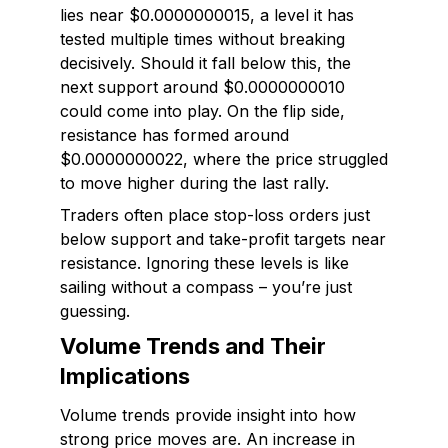
lies near $0.0000000015, a level it has
tested multiple times without breaking
decisively. Should it fall below this, the
next support around $0.0000000010
could come into play. On the flip side,
resistance has formed around
$0.0000000022, where the price struggled
to move higher during the last rally.
Traders often place stop-loss orders just
below support and take-profit targets near
resistance. Ignoring these levels is like
sailing without a compass – you’re just
guessing.
Volume Trends and Their
Implications
Volume trends provide insight into how
strong price moves are. An increase in