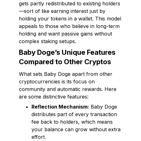
gets partly redistributed to existing holders
—sort of like earning interest just by
holding your tokens in a wallet. This model
appeals to those who believe in long-term
holding and want passive gains without
complex staking setups.
Baby Doge’s Unique Features
Compared to Other Cryptos
What sets Baby Doge apart from other
cryptocurrencies is its focus on
community and automatic rewards. Here
are some distinctive features:
Reflection Mechanism:
Baby Doge
distributes part of every transaction
fee back to holders, which means
your balance can grow without extra
effort.