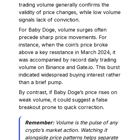
trading volume generally confirms the
validity of price changes, while low volume
signals lack of conviction.
For Baby Doge, volume surges often
precede sharp price movements. For
instance, when the coin’s price broke
above a key resistance in March 2024, it
was accompanied by record daily trading
volume on Binance and Gate.io. This burst
indicated widespread buying interest rather
than a brief pump.
By contrast, if Baby Doge’s price rises on
weak volume, it could suggest a false
breakout prone to quick correction.
Remember:
Volume is the pulse of any
crypto’s market action. Watching it
alongside price patterns helps separate