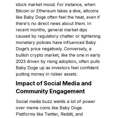
stock market mood. For instance, when
Bitcoin or Ethereum takes a dive, altcoins
like Baby Doge often feel the heat, even if
there's no direct news about them. In
recent months, general market dips
caused by regulatory chatter or tightening
monetary policies have influenced Baby
Doge’s price negatively. Conversely, a
bullish crypto market, like the one in early
2023 driven by rising adoption, often pulls
Baby Doge up as investors feel confident
putting money in riskier assets.
Impact of Social Media and
Community Engagement
Social media buzz wields a lot of power
over meme coins like Baby Doge.
Platforms like Twitter, Reddit, and