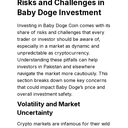
Risks and Challenges in
Baby Doge Investment
Investing in Baby Doge Coin comes with its
share of risks and challenges that every
trader or investor should be aware of,
especially in a market as dynamic and
unpredictable as cryptocurrency.
Understanding these pitfalls can help
investors in Pakistan and elsewhere
navigate the market more cautiously. This
section breaks down some key concerns
that could impact Baby Doge’s price and
overall investment safety.
Volatility and Market
Uncertainty
Crypto markets are infamous for their wild