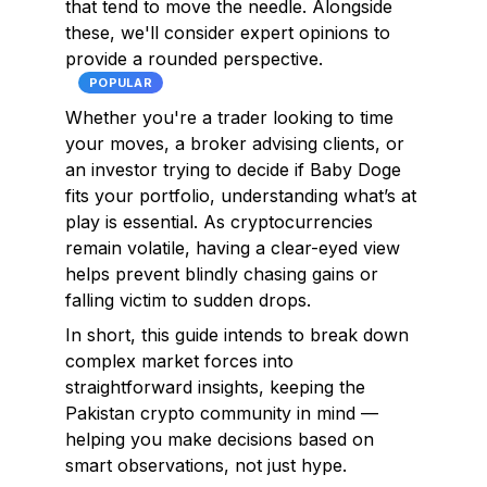
that tend to move the needle. Alongside
these, we'll consider expert opinions to
provide a rounded perspective.
POPULAR
Whether you're a trader looking to time
your moves, a broker advising clients, or
an investor trying to decide if Baby Doge
fits your portfolio, understanding what’s at
play is essential. As cryptocurrencies
remain volatile, having a clear-eyed view
helps prevent blindly chasing gains or
falling victim to sudden drops.
In short, this guide intends to break down
complex market forces into
straightforward insights, keeping the
Pakistan crypto community in mind —
helping you make decisions based on
smart observations, not just hype.