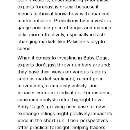
experts forecast is crucial because it
blends technical know-how with nuanced
market intuition. Predictions help investors
gauge possible price changes and manage
risks more effectively, especially in fast-
changing markets like Pakistan's crypto
scene.
When it comes to investing in Baby Doge,
experts don't just throw numbers around;
they base their views on various factors
such as market sentiment, recent price
movements, community activity, and
broader economic indicators. For instance,
seasoned analysts often highlight how
Baby Doge's growing user base or new
exchange listings might positively impact its
price in the short run. Their perspectives
offer practical foresight, helping traders