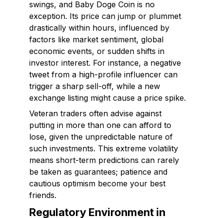
swings, and Baby Doge Coin is no
exception. Its price can jump or plummet
drastically within hours, influenced by
factors like market sentiment, global
economic events, or sudden shifts in
investor interest. For instance, a negative
tweet from a high-profile influencer can
trigger a sharp sell-off, while a new
exchange listing might cause a price spike.
Veteran traders often advise against
putting in more than one can afford to
lose, given the unpredictable nature of
such investments. This extreme volatility
means short-term predictions can rarely
be taken as guarantees; patience and
cautious optimism become your best
friends.
Regulatory Environment in