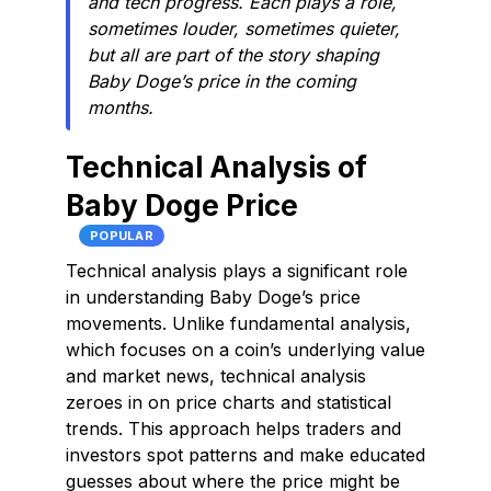
and tech progress. Each plays a role,
sometimes louder, sometimes quieter,
but all are part of the story shaping
Baby Doge’s price in the coming
months.
Technical Analysis of
Baby Doge Price
POPULAR
Technical analysis plays a significant role
in understanding Baby Doge’s price
movements. Unlike fundamental analysis,
which focuses on a coin’s underlying value
and market news, technical analysis
zeroes in on price charts and statistical
trends. This approach helps traders and
investors spot patterns and make educated
guesses about where the price might be