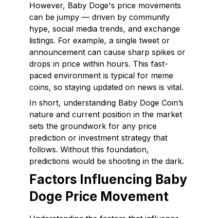
However, Baby Doge's price movements
can be jumpy — driven by community
hype, social media trends, and exchange
listings. For example, a single tweet or
announcement can cause sharp spikes or
drops in price within hours. This fast-
paced environment is typical for meme
coins, so staying updated on news is vital.
In short, understanding Baby Doge Coin’s
nature and current position in the market
sets the groundwork for any price
prediction or investment strategy that
follows. Without this foundation,
predictions would be shooting in the dark.
Factors Influencing Baby
Doge Price Movement