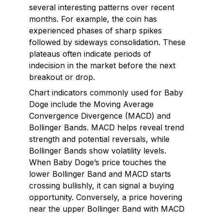
several interesting patterns over recent
months. For example, the coin has
experienced phases of sharp spikes
followed by sideways consolidation. These
plateaus often indicate periods of
indecision in the market before the next
breakout or drop.
Chart indicators commonly used for Baby
Doge include the Moving Average
Convergence Divergence (MACD) and
Bollinger Bands. MACD helps reveal trend
strength and potential reversals, while
Bollinger Bands show volatility levels.
When Baby Doge’s price touches the
lower Bollinger Band and MACD starts
crossing bullishly, it can signal a buying
opportunity. Conversely, a price hovering
near the upper Bollinger Band with MACD