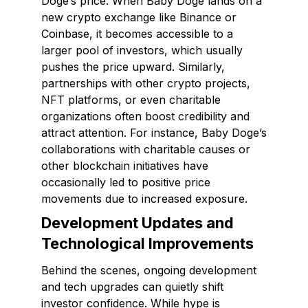
Doge’s price. When Baby Doge lands on a
new crypto exchange like Binance or
Coinbase, it becomes accessible to a
larger pool of investors, which usually
pushes the price upward. Similarly,
partnerships with other crypto projects,
NFT platforms, or even charitable
organizations often boost credibility and
attract attention. For instance, Baby Doge’s
collaborations with charitable causes or
other blockchain initiatives have
occasionally led to positive price
movements due to increased exposure.
Development Updates and
Technological Improvements
Behind the scenes, ongoing development
and tech upgrades can quietly shift
investor confidence. While hype is