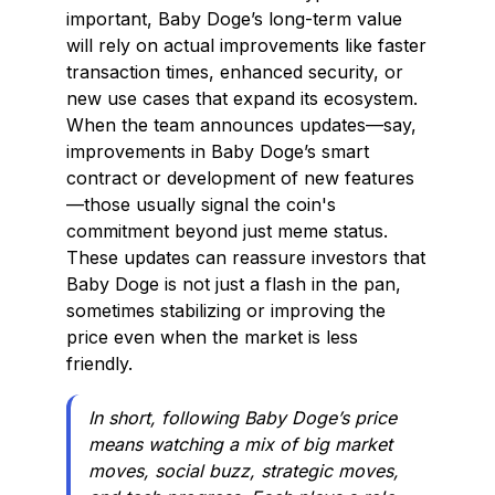
important, Baby Doge’s long-term value
will rely on actual improvements like faster
transaction times, enhanced security, or
new use cases that expand its ecosystem.
When the team announces updates—say,
improvements in Baby Doge’s smart
contract or development of new features
—those usually signal the coin's
commitment beyond just meme status.
These updates can reassure investors that
Baby Doge is not just a flash in the pan,
sometimes stabilizing or improving the
price even when the market is less
friendly.
In short, following Baby Doge’s price
means watching a mix of big market
moves, social buzz, strategic moves,