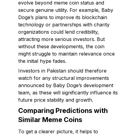
evolve beyond meme coin status and
secure genuine utility. For example, Baby
Doge’s plans to improve its blockchain
technology or partnerships with charity
organizations could lend credibility,
attracting more serious investors. But
without these developments, the coin
might struggle to maintain relevance once
the initial hype fades.
Investors in Pakistan should therefore
watch for any structural improvements
announced by Baby Doge’s development
team, as these will significantly influence its
future price stability and growth.
Comparing Predictions with
Similar Meme Coins
To get a clearer picture, it helps to