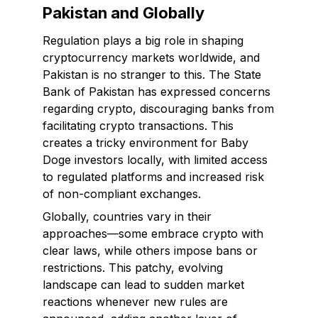
Pakistan and Globally
Regulation plays a big role in shaping
cryptocurrency markets worldwide, and
Pakistan is no stranger to this. The State
Bank of Pakistan has expressed concerns
regarding crypto, discouraging banks from
facilitating crypto transactions. This
creates a tricky environment for Baby
Doge investors locally, with limited access
to regulated platforms and increased risk
of non-compliant exchanges.
Globally, countries vary in their
approaches—some embrace crypto with
clear laws, while others impose bans or
restrictions. This patchy, evolving
landscape can lead to sudden market
reactions whenever new rules are