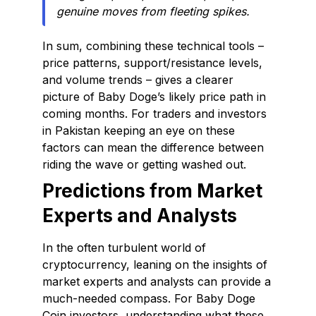
genuine moves from fleeting spikes.
In sum, combining these technical tools –
price patterns, support/resistance levels,
and volume trends – gives a clearer
picture of Baby Doge’s likely price path in
coming months. For traders and investors
in Pakistan keeping an eye on these
factors can mean the difference between
riding the wave or getting washed out.
Predictions from Market
Experts and Analysts
In the often turbulent world of
cryptocurrency, leaning on the insights of
market experts and analysts can provide a
much-needed compass. For Baby Doge
Coin investors, understanding what these