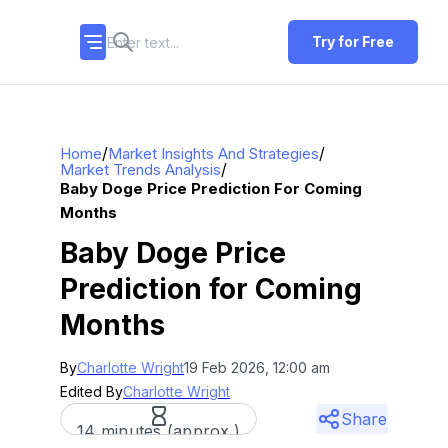
Try for Free
/
/
Home
Market Insights And Strategies
/
Market Trends Analysis
Baby Doge Price Prediction For Coming
Months
Baby Doge Price
Prediction for Coming
Months
By
Charlotte Wright
19 Feb 2026, 12:00 am
Edited By
Charlotte Wright
Share
14 minutes (approx.)