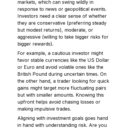
markets, which can swing wildly in
response to news or geopolitical events.
Investors need a clear sense of whether
they are conservative (preferring steady
but modest returns), moderate, or
aggressive (willing to take bigger risks for
bigger rewards).
For example, a cautious investor might
favor stable currencies like the US Dollar
or Euro and avoid volatile ones like the
British Pound during uncertain times. On
the other hand, a trader looking for quick
gains might target more fluctuating pairs
but with smaller amounts. Knowing this
upfront helps avoid chasing losses or
making impulsive trades.
Aligning with investment goals goes hand
in hand with understanding risk. Are you