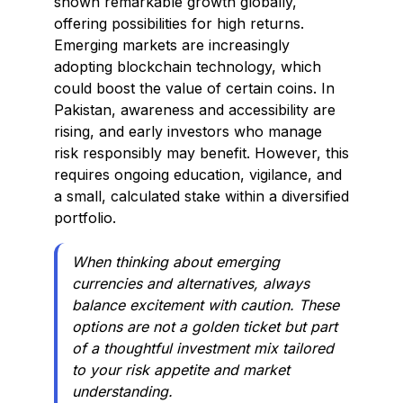
shown remarkable growth globally,
offering possibilities for high returns.
Emerging markets are increasingly
adopting blockchain technology, which
could boost the value of certain coins. In
Pakistan, awareness and accessibility are
rising, and early investors who manage
risk responsibly may benefit. However, this
requires ongoing education, vigilance, and
a small, calculated stake within a diversified
portfolio.
When thinking about emerging
currencies and alternatives, always
balance excitement with caution. These
options are not a golden ticket but part
of a thoughtful investment mix tailored
to your risk appetite and market
understanding.