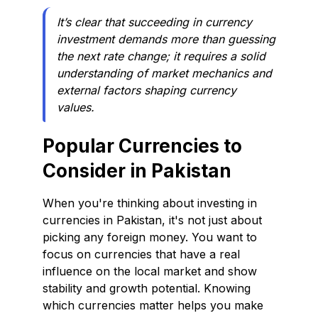
It’s clear that succeeding in currency
investment demands more than guessing
the next rate change; it requires a solid
understanding of market mechanics and
external factors shaping currency
values.
Popular Currencies to
Consider in Pakistan
When you're thinking about investing in
currencies in Pakistan, it's not just about
picking any foreign money. You want to
focus on currencies that have a real
influence on the local market and show
stability and growth potential. Knowing
which currencies matter helps you make