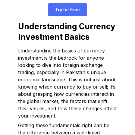
Try for Free
Understanding Currency
Investment Basics
Understanding the basics of currency
investment is the bedrock for anyone
looking to dive into foreign exchange
trading, especially in Pakistan's unique
economic landscape. This is not just about
knowing which currency to buy or sell; it’s
about grasping how currencies interact in
the global market, the factors that shift
their values, and how these changes affect
your investment.
Getting these fundamentals right can be
the difference between a well-timed