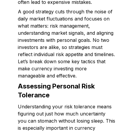
often lead to expensive mistakes.
A good strategy cuts through the noise of
daily market fluctuations and focuses on
what matters: risk management,
understanding market signals, and aligning
investments with personal goals. No two
investors are alike, so strategies must
reflect individual risk appetite and timelines.
Let’s break down some key tactics that
make currency investing more
manageable and effective.
Assessing Personal Risk
Tolerance
Understanding your risk tolerance means
figuring out just how much uncertainty
you can stomach without losing sleep. This
is especially important in currency