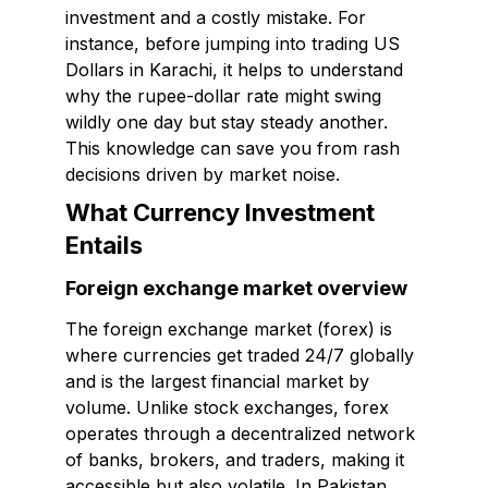
investment and a costly mistake. For
instance, before jumping into trading US
Dollars in Karachi, it helps to understand
why the rupee-dollar rate might swing
wildly one day but stay steady another.
This knowledge can save you from rash
decisions driven by market noise.
What Currency Investment
Entails
Foreign exchange market overview
The foreign exchange market (forex) is
where currencies get traded 24/7 globally
and is the largest financial market by
volume. Unlike stock exchanges, forex
operates through a decentralized network
of banks, brokers, and traders, making it
accessible but also volatile. In Pakistan,