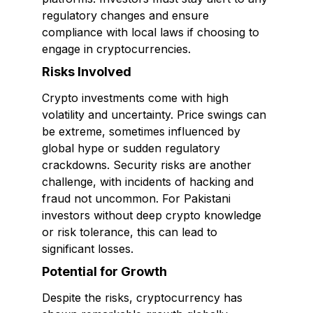
regulatory changes and ensure
compliance with local laws if choosing to
engage in cryptocurrencies.
Risks Involved
Crypto investments come with high
volatility and uncertainty. Price swings can
be extreme, sometimes influenced by
global hype or sudden regulatory
crackdowns. Security risks are another
challenge, with incidents of hacking and
fraud not uncommon. For Pakistani
investors without deep crypto knowledge
or risk tolerance, this can lead to
significant losses.
Potential for Growth
Despite the risks, cryptocurrency has