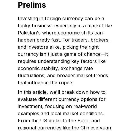
Prelims
Investing in foreign currency can be a
tricky business, especially in a market like
Pakistan's where economic shifts can
happen pretty fast. For traders, brokers,
and investors alike, picking the right
currency isn't just a game of chance—it
requires understanding key factors like
economic stability, exchange rate
fluctuations, and broader market trends
that influence the rupee.
In this article, we'll break down how to
evaluate different currency options for
investment, focusing on real-world
examples and local market conditions.
From the US dollar to the Euro, and
regional currencies like the Chinese yuan