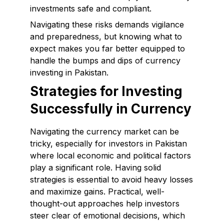
investments safe and compliant.
Navigating these risks demands vigilance
and preparedness, but knowing what to
expect makes you far better equipped to
handle the bumps and dips of currency
investing in Pakistan.
Strategies for Investing
Successfully in Currency
Navigating the currency market can be
tricky, especially for investors in Pakistan
where local economic and political factors
play a significant role. Having solid
strategies is essential to avoid heavy losses
and maximize gains. Practical, well-
thought-out approaches help investors
steer clear of emotional decisions, which