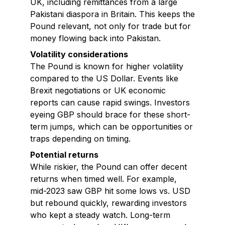
UK, including remittances from a large
Pakistani diaspora in Britain. This keeps the
Pound relevant, not only for trade but for
money flowing back into Pakistan.
Volatility considerations
The Pound is known for higher volatility
compared to the US Dollar. Events like
Brexit negotiations or UK economic
reports can cause rapid swings. Investors
eyeing GBP should brace for these short-
term jumps, which can be opportunities or
traps depending on timing.
Potential returns
While riskier, the Pound can offer decent
returns when timed well. For example,
mid-2023 saw GBP hit some lows vs. USD
but rebound quickly, rewarding investors
who kept a steady watch. Long-term