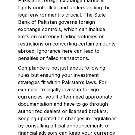
Pakistan’s foreign exchange market is
tightly controlled, and understanding the
legal environment is crucial. The State
Bank of Pakistan governs foreign
exchange controls, which can include
limits on currency trading volumes or
restrictions on converting certain amounts
abroad. Ignorance here can lead to
penalties or failed transactions.
Compliance is not just about following
rules but ensuring your investment
strategies fit within Pakistan’s laws. For
example, to legally invest in foreign
currencies, you’ll often need appropriate
documentation and have to go through
authorized dealers or licensed brokers.
Keeping updated on changes in regulations
by consulting official announcements or
financial advisors can keep your currency