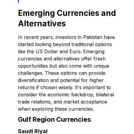
Emerging Currencies and
Alternatives
In recent years, investors in Pakistan have
started looking beyond traditional options
like the US Dollar and Euro. Emerging
currencies and alternatives offer fresh
opportunities but also come with unique
challenges. These options can provide
diversification and potential for higher
returns if chosen wisely. It's important to
consider the economic backdrop, bilateral
trade relations, and market acceptance
when exploring these currencies.
Gulf Region Currencies
Saudi Riyal