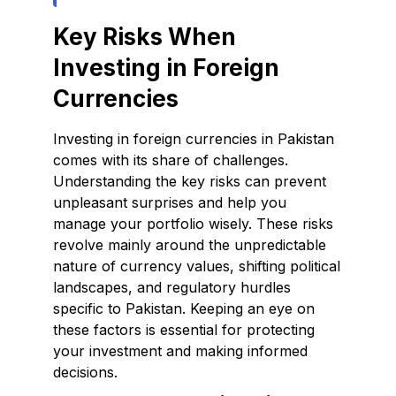
Key Risks When
Investing in Foreign
Currencies
Investing in foreign currencies in Pakistan
comes with its share of challenges.
Understanding the key risks can prevent
unpleasant surprises and help you
manage your portfolio wisely. These risks
revolve mainly around the unpredictable
nature of currency values, shifting political
landscapes, and regulatory hurdles
specific to Pakistan. Keeping an eye on
these factors is essential for protecting
your investment and making informed
decisions.