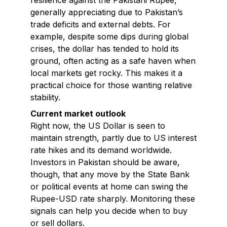
resilience against the Pakistani Rupee,
generally appreciating due to Pakistan’s
trade deficits and external debts. For
example, despite some dips during global
crises, the dollar has tended to hold its
ground, often acting as a safe haven when
local markets get rocky. This makes it a
practical choice for those wanting relative
stability.
Current market outlook
Right now, the US Dollar is seen to
maintain strength, partly due to US interest
rate hikes and its demand worldwide.
Investors in Pakistan should be aware,
though, that any move by the State Bank
or political events at home can swing the
Rupee-USD rate sharply. Monitoring these
signals can help you decide when to buy
or sell dollars.