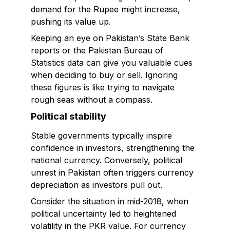
demand for the Rupee might increase,
pushing its value up.
Keeping an eye on Pakistan’s State Bank
reports or the Pakistan Bureau of
Statistics data can give you valuable cues
when deciding to buy or sell. Ignoring
these figures is like trying to navigate
rough seas without a compass.
Political stability
Stable governments typically inspire
confidence in investors, strengthening the
national currency. Conversely, political
unrest in Pakistan often triggers currency
depreciation as investors pull out.
Consider the situation in mid-2018, when
political uncertainty led to heightened
volatility in the PKR value. For currency