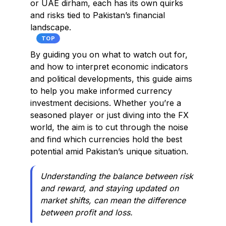
or UAE dirham, each has its own quirks
and risks tied to Pakistan’s financial
landscape.
TOP
By guiding you on what to watch out for,
and how to interpret economic indicators
and political developments, this guide aims
to help you make informed currency
investment decisions. Whether you’re a
seasoned player or just diving into the FX
world, the aim is to cut through the noise
and find which currencies hold the best
potential amid Pakistan’s unique situation.
Understanding the balance between risk
and reward, and staying updated on
market shifts, can mean the difference
between profit and loss.