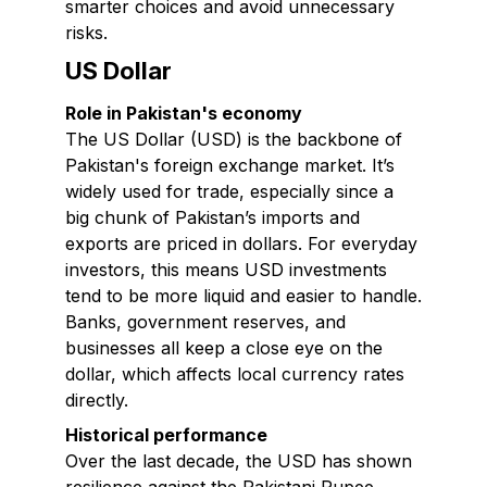
smarter choices and avoid unnecessary
risks.
US Dollar
Role in Pakistan's economy
The US Dollar (USD) is the backbone of
Pakistan's foreign exchange market. It’s
widely used for trade, especially since a
big chunk of Pakistan’s imports and
exports are priced in dollars. For everyday
investors, this means USD investments
tend to be more liquid and easier to handle.
Banks, government reserves, and
businesses all keep a close eye on the
dollar, which affects local currency rates
directly.
Historical performance
Over the last decade, the USD has shown