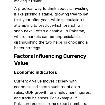
making it riskier.
A practical way to think about it: investing
is like picking a stable, growing tree to get
fruit year after year, while speculation is
attempting to predict which branch will
snap next – often a gamble. In Pakistan,
where markets can be unpredictable,
distinguishing the two helps in choosing a
better strategy.
Factors Influencing Currency
Value
Economic indicators
Currency value moves closely with
economic indicators such as inflation
rates, GDP growth, unemployment figures,
and trade balances. For example, if
Pakistan reports strong export numbers,