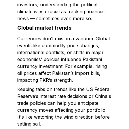
investors, understanding the political
climate is as crucial as tracking financial
news — sometimes even more so.
Global market trends
Currencies don’t exist in a vacuum. Global
events like commodity price changes,
international conflicts, or shifts in major
economies’ policies influence Pakistani
currency investment. For example, rising
oil prices affect Pakistan’s import bills,
impacting PKR’s strength.
Keeping tabs on trends like the US Federal
Reserve’s interest rate decisions or China's
trade policies can help you anticipate
currency moves affecting your portfolio.
It's like watching the wind direction before
setting sail.