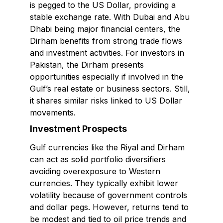
is pegged to the US Dollar, providing a
stable exchange rate. With Dubai and Abu
Dhabi being major financial centers, the
Dirham benefits from strong trade flows
and investment activities. For investors in
Pakistan, the Dirham presents
opportunities especially if involved in the
Gulf’s real estate or business sectors. Still,
it shares similar risks linked to US Dollar
movements.
Investment Prospects
Gulf currencies like the Riyal and Dirham
can act as solid portfolio diversifiers
avoiding overexposure to Western
currencies. They typically exhibit lower
volatility because of government controls
and dollar pegs. However, returns tend to
be modest and tied to oil price trends and