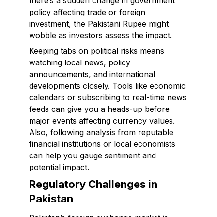
there’s a sudden change in government
policy affecting trade or foreign
investment, the Pakistani Rupee might
wobble as investors assess the impact.
Keeping tabs on political risks means
watching local news, policy
announcements, and international
developments closely. Tools like economic
calendars or subscribing to real-time news
feeds can give you a heads-up before
major events affecting currency values.
Also, following analysis from reputable
financial institutions or local economists
can help you gauge sentiment and
potential impact.
Regulatory Challenges in
Pakistan