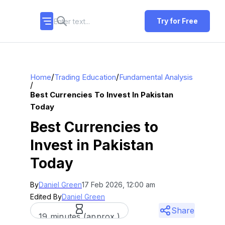
Try for Free
/
/
Home
Trading Education
Fundamental Analysis
/
Best Currencies To Invest In Pakistan
Today
Best Currencies to
Invest in Pakistan
Today
By
Daniel Green
17 Feb 2026, 12:00 am
Edited By
Daniel Green
Share
19 minutes (approx.)