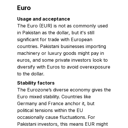
Euro
Usage and acceptance
The Euro (EUR) is not as commonly used
in Pakistan as the dollar, but it's still
significant for trade with European
countries. Pakistani businesses importing
machinery or luxury goods might pay in
euros, and some private investors look to
diversify with Euros to avoid overexposure
to the dollar.
Stability factors
The Eurozone’s diverse economy gives the
Euro mixed stability. Countries like
Germany and France anchor it, but
political tensions within the EU
occasionally cause fluctuations. For
Pakistani investors, this means EUR might