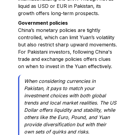
liquid as USD or EUR in Pakistan, its
growth offers long-term prospects.
Government policies
China’s monetary policies are tightly
controlled, which can limit Yuan’s volatility
but also restrict sharp upward movements.
For Pakistani investors, following China's
trade and exchange policies offers clues
on when to invest in the Yuan effectively.
When considering currencies in
Pakistan, it pays to match your
investment choices with both global
trends and local market realities. The US
Dollar offers liquidity and stability, while
others like the Euro, Pound, and Yuan
provide diversification but with their
own sets of quirks and risks.