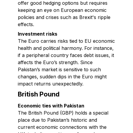
offer good hedging options but requires
keeping an eye on European economic
policies and crises such as Brexit's ripple
effects.
Investment risks
The Euro carries risks tied to EU economic
health and political harmony. For instance,
if a peripheral country faces debt issues, it
affects the Euro’s strength. Since
Pakistan’s market is sensitive to such
changes, sudden dips in the Euro might
impact returns unexpectedly.
British Pound
Economic ties with Pakistan
The British Pound (GBP) holds a special
place due to Pakistan’s historic and
current economic connections with the