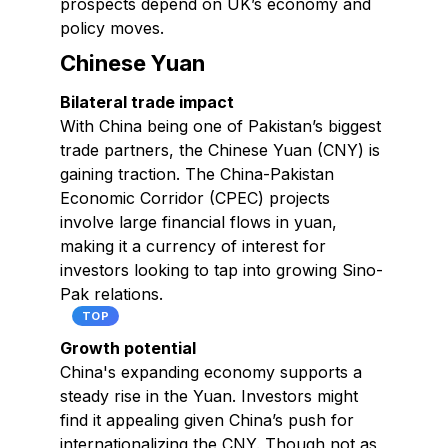
prospects depend on UK’s economy and
policy moves.
Chinese Yuan
Bilateral trade impact
With China being one of Pakistan’s biggest
trade partners, the Chinese Yuan (CNY) is
gaining traction. The China-Pakistan
Economic Corridor (CPEC) projects
involve large financial flows in yuan,
making it a currency of interest for
investors looking to tap into growing Sino-
Pak relations.
TOP
Growth potential
China's expanding economy supports a
steady rise in the Yuan. Investors might
find it appealing given China’s push for
internationalizing the CNY. Though not as