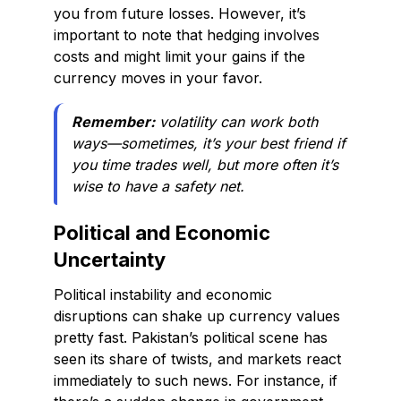
you from future losses. However, it’s
important to note that hedging involves
costs and might limit your gains if the
currency moves in your favor.
Remember:
volatility can work both
ways—sometimes, it’s your best friend if
you time trades well, but more often it’s
wise to have a safety net.
Political and Economic
Uncertainty
Political instability and economic
disruptions can shake up currency values
pretty fast. Pakistan’s political scene has
seen its share of twists, and markets react
immediately to such news. For instance, if