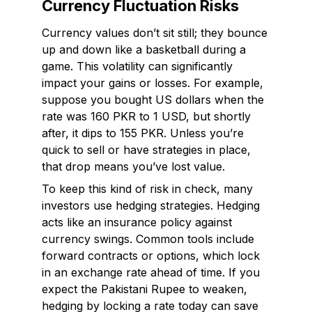
Currency Fluctuation Risks
Currency values don’t sit still; they bounce
up and down like a basketball during a
game. This volatility can significantly
impact your gains or losses. For example,
suppose you bought US dollars when the
rate was 160 PKR to 1 USD, but shortly
after, it dips to 155 PKR. Unless you’re
quick to sell or have strategies in place,
that drop means you’ve lost value.
To keep this kind of risk in check, many
investors use hedging strategies. Hedging
acts like an insurance policy against
currency swings. Common tools include
forward contracts or options, which lock
in an exchange rate ahead of time. If you
expect the Pakistani Rupee to weaken,
hedging by locking a rate today can save