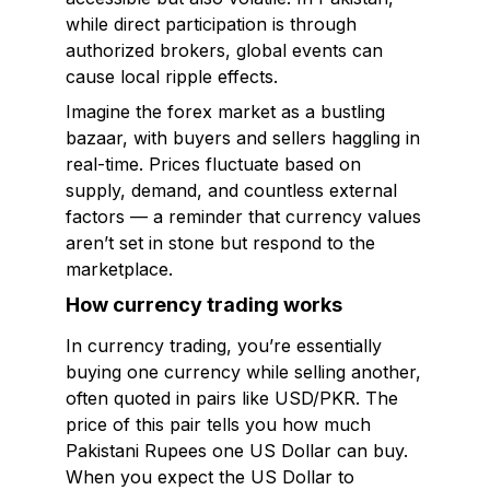
while direct participation is through
authorized brokers, global events can
cause local ripple effects.
Imagine the forex market as a bustling
bazaar, with buyers and sellers haggling in
real-time. Prices fluctuate based on
supply, demand, and countless external
factors — a reminder that currency values
aren’t set in stone but respond to the
marketplace.
How currency trading works
In currency trading, you’re essentially
buying one currency while selling another,
often quoted in pairs like USD/PKR. The
price of this pair tells you how much
Pakistani Rupees one US Dollar can buy.
When you expect the US Dollar to