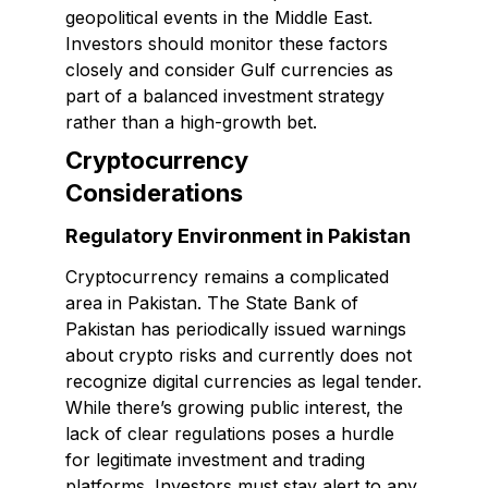
geopolitical events in the Middle East.
Investors should monitor these factors
closely and consider Gulf currencies as
part of a balanced investment strategy
rather than a high-growth bet.
Cryptocurrency
Considerations
Regulatory Environment in Pakistan
Cryptocurrency remains a complicated
area in Pakistan. The State Bank of
Pakistan has periodically issued warnings
about crypto risks and currently does not
recognize digital currencies as legal tender.
While there’s growing public interest, the
lack of clear regulations poses a hurdle
for legitimate investment and trading
platforms. Investors must stay alert to any