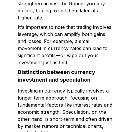
strengthen against the Rupee, you buy
dollars, hoping to sell them later at a
higher rate.
It's important to note that trading involves
leverage, which can amplify both gains
and losses. For example, a small
movement in currency rates can lead to
significant profits—or wipe out your
investment just as fast.
Distinction between currency
investment and speculation
Investing in currency typically involves a
longer-term approach, focusing on
fundamental factors like interest rates and
economic strength. Speculation, on the
other hand, is short-term and often driven
by market rumors or technical charts,