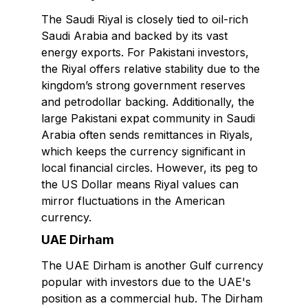
The Saudi Riyal is closely tied to oil-rich
Saudi Arabia and backed by its vast
energy exports. For Pakistani investors,
the Riyal offers relative stability due to the
kingdom’s strong government reserves
and petrodollar backing. Additionally, the
large Pakistani expat community in Saudi
Arabia often sends remittances in Riyals,
which keeps the currency significant in
local financial circles. However, its peg to
the US Dollar means Riyal values can
mirror fluctuations in the American
currency.
UAE Dirham
The UAE Dirham is another Gulf currency
popular with investors due to the UAE's
position as a commercial hub. The Dirham