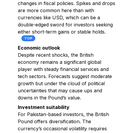
changes in fiscal policies. Spikes and drops
are more common here than with
currencies like USD, which can be a
double-edged sword for investors seeking
either short-term gains or stable holds.
TOP
Economic outlook
Despite recent shocks, the British
economy remains a significant global
player with steady financial services and
tech sectors. Forecasts suggest moderate
growth but under the cloud of political
uncertainties that may cause ups and
downs in the Pound’s value.
Investment suitability
For Pakistan-based investors, the British
Pound offers diversification. The
currency’s occasional volatility requires