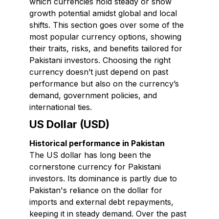
which currencies hold steady or show
growth potential amidst global and local
shifts. This section goes over some of the
most popular currency options, showing
their traits, risks, and benefits tailored for
Pakistani investors. Choosing the right
currency doesn’t just depend on past
performance but also on the currency’s
demand, government policies, and
international ties.
US Dollar (USD)
Historical performance in Pakistan
The US dollar has long been the
cornerstone currency for Pakistani
investors. Its dominance is partly due to
Pakistan's reliance on the dollar for
imports and external debt repayments,
keeping it in steady demand. Over the past