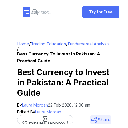
Try for Free
/
/
Home
Trading Education
Fundamental Analysis
/
Best Currency To Invest In Pakistan: A
Practical Guide
Best Currency to Invest
in Pakistan: A Practical
Guide
By
Laura Morgan
22 Feb 2026, 12:00 am
Edited By
Laura Morgan
Share
25 minutes (approx.)