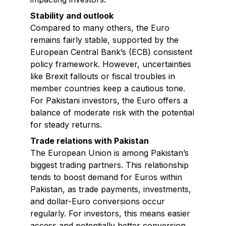
Stability and outlook
Compared to many others, the Euro
remains fairly stable, supported by the
European Central Bank’s (ECB) consistent
policy framework. However, uncertainties
like Brexit fallouts or fiscal troubles in
member countries keep a cautious tone.
For Pakistani investors, the Euro offers a
balance of moderate risk with the potential
for steady returns.
Trade relations with Pakistan
The European Union is among Pakistan’s
biggest trading partners. This relationship
tends to boost demand for Euros within
Pakistan, as trade payments, investments,
and dollar-Euro conversions occur
regularly. For investors, this means easier
access and potentially better conversion