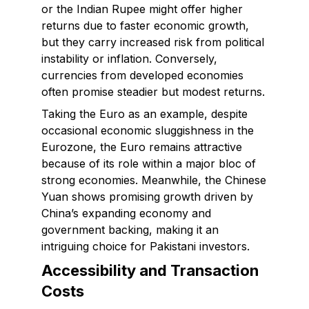
or the Indian Rupee might offer higher
returns due to faster economic growth,
but they carry increased risk from political
instability or inflation. Conversely,
currencies from developed economies
often promise steadier but modest returns.
Taking the Euro as an example, despite
occasional economic sluggishness in the
Eurozone, the Euro remains attractive
because of its role within a major bloc of
strong economies. Meanwhile, the Chinese
Yuan shows promising growth driven by
China’s expanding economy and
government backing, making it an
intriguing choice for Pakistani investors.
Accessibility and Transaction
Costs