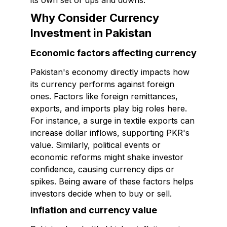
its own set of ups and downs.
Why Consider Currency
Investment in Pakistan
Economic factors affecting currency
Pakistan's economy directly impacts how
its currency performs against foreign
ones. Factors like foreign remittances,
exports, and imports play big roles here.
For instance, a surge in textile exports can
increase dollar inflows, supporting PKR's
value. Similarly, political events or
economic reforms might shake investor
confidence, causing currency dips or
spikes. Being aware of these factors helps
investors decide when to buy or sell.
Inflation and currency value