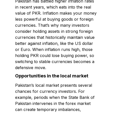
Pakistan has battled higher inflation rates
in recent years, which eats into the real
value of PKR. Inflation makes your money
less powerful at buying goods or foreign
currencies. That’s why many investors
consider holding assets in strong foreign
currencies that historically maintain value
better against inflation, like the US dollar
or Euro. When inflation runs high, those
holding PKR could lose buying power, so
switching to stable currencies becomes a
defensive move.
Opportunities in the local market
Pakistan’s local market presents several
chances for currency investors. For
example, periods when the State Bank of
Pakistan intervenes in the forex market
can create temporary imbalances,