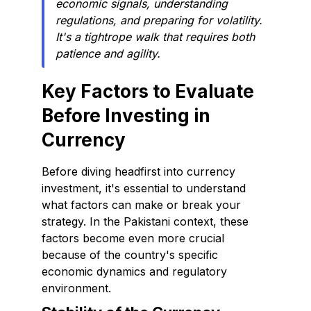
economic signals, understanding
regulations, and preparing for volatility.
It's a tightrope walk that requires both
patience and agility.
Key Factors to Evaluate
Before Investing in
Currency
Before diving headfirst into currency
investment, it's essential to understand
what factors can make or break your
strategy. In the Pakistani context, these
factors become even more crucial
because of the country's specific
economic dynamics and regulatory
environment.