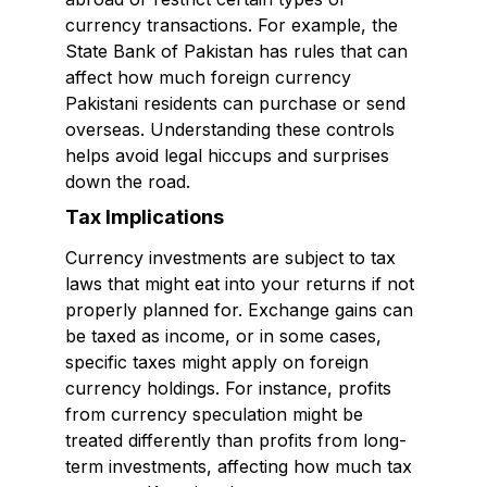
currency transactions. For example, the
State Bank of Pakistan has rules that can
affect how much foreign currency
Pakistani residents can purchase or send
overseas. Understanding these controls
helps avoid legal hiccups and surprises
down the road.
Tax Implications
Currency investments are subject to tax
laws that might eat into your returns if not
properly planned for. Exchange gains can
be taxed as income, or in some cases,
specific taxes might apply on foreign
currency holdings. For instance, profits
from currency speculation might be
treated differently than profits from long-
term investments, affecting how much tax