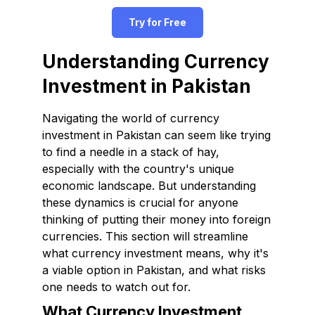
Try for Free
Understanding Currency
Investment in Pakistan
Navigating the world of currency
investment in Pakistan can seem like trying
to find a needle in a stack of hay,
especially with the country's unique
economic landscape. But understanding
these dynamics is crucial for anyone
thinking of putting their money into foreign
currencies. This section will streamline
what currency investment means, why it's
a viable option in Pakistan, and what risks
one needs to watch out for.
What Currency Investment