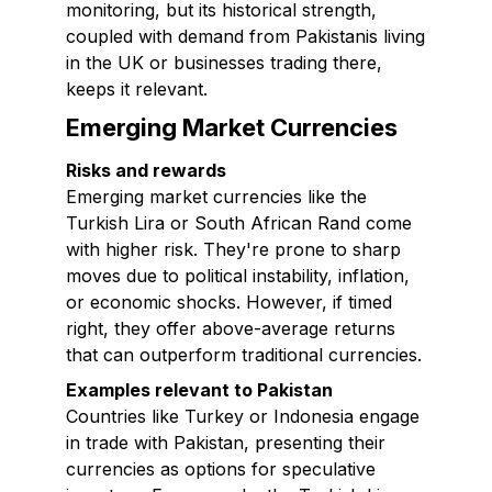
monitoring, but its historical strength,
coupled with demand from Pakistanis living
in the UK or businesses trading there,
keeps it relevant.
Emerging Market Currencies
Risks and rewards
Emerging market currencies like the
Turkish Lira or South African Rand come
with higher risk. They're prone to sharp
moves due to political instability, inflation,
or economic shocks. However, if timed
right, they offer above-average returns
that can outperform traditional currencies.
Examples relevant to Pakistan
Countries like Turkey or Indonesia engage
in trade with Pakistan, presenting their
currencies as options for speculative