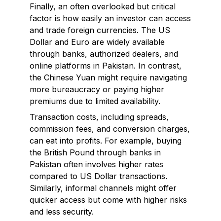
Finally, an often overlooked but critical
factor is how easily an investor can access
and trade foreign currencies. The US
Dollar and Euro are widely available
through banks, authorized dealers, and
online platforms in Pakistan. In contrast,
the Chinese Yuan might require navigating
more bureaucracy or paying higher
premiums due to limited availability.
Transaction costs, including spreads,
commission fees, and conversion charges,
can eat into profits. For example, buying
the British Pound through banks in
Pakistan often involves higher rates
compared to US Dollar transactions.
Similarly, informal channels might offer
quicker access but come with higher risks
and less security.