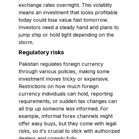
exchange rates overnight. This volatility
means an investment that looks profitable
today could lose value fast tomorrow.
Investors need a steady hand and plans to
jump ship or hold tight depending on the
storm.
Regulatory risks
Pakistan regulates foreign currency
through various policies, making some
investment moves tricky or expensive.
Restrictions on how much foreign
currency individuals can hold, reporting
requirements, or sudden tax changes can
all trip up someone less informed. For
example, informal forex channels might
offer easy buys, but they come with legal
risks, so it's crucial to stick with authorized
dealers and comply fully.