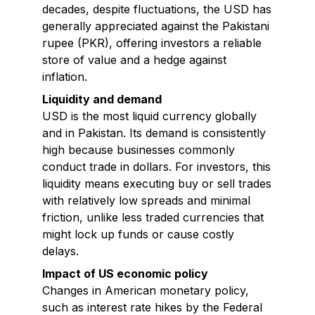
decades, despite fluctuations, the USD has
generally appreciated against the Pakistani
rupee (PKR), offering investors a reliable
store of value and a hedge against
inflation.
Liquidity and demand
USD is the most liquid currency globally
and in Pakistan. Its demand is consistently
high because businesses commonly
conduct trade in dollars. For investors, this
liquidity means executing buy or sell trades
with relatively low spreads and minimal
friction, unlike less traded currencies that
might lock up funds or cause costly
delays.
Impact of US economic policy
Changes in American monetary policy,
such as interest rate hikes by the Federal