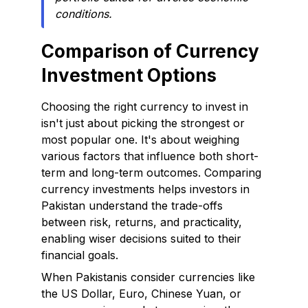
conditions.
Comparison of Currency
Investment Options
Choosing the right currency to invest in
isn't just about picking the strongest or
most popular one. It's about weighing
various factors that influence both short-
term and long-term outcomes. Comparing
currency investments helps investors in
Pakistan understand the trade-offs
between risk, returns, and practicality,
enabling wiser decisions suited to their
financial goals.
When Pakistanis consider currencies like
the US Dollar, Euro, Chinese Yuan, or