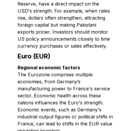
Reserve, have a direct impact on the
USD's strength. For example, when rates
rise, dollars often strengthen, attracting
foreign capital but making Pakistani
exports pricier. Investors should monitor
US policy announcements closely to time
currency purchases or sales effectively.
Euro (EUR)
Regional economic factors
The Eurozone comprises multiple
economies, from Germany’s
manufacturing power to France's service
sector. Economic health across these
nations influences the Euro's strength.
Economic events, such as Germany's
industrial output figures or political shifts in
France, can lead to shifts in the EUR value
impacting investors.