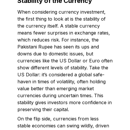
Stability of the Currency
When considering currency investment,
the first thing to look at is the stability of
the currency itself. A stable currency
means fewer surprises in exchange rates,
which reduces risk. For instance, the
Pakistani Rupee has seen its ups and
downs due to domestic issues, but
currencies like the US Dollar or Euro often
show different levels of stability. Take the
US Dollar: it’s considered a global safe-
haven in times of volatility, often holding
value better than emerging market
currencies during uncertain times. This
stability gives investors more confidence in
preserving their capital.
On the flip side, currencies from less
stable economies can swing wildly, driven