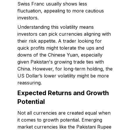
Swiss Franc usually shows less
fluctuation, appealing to more cautious
investors.
Understanding this volatility means
investors can pick currencies aligning with
their risk appetite. A trader looking for
quick profits might tolerate the ups and
downs of the Chinese Yuan, especially
given Pakistan's growing trade ties with
China. However, for long-term holding, the
US Dollar’s lower volatility might be more
reassuring.
Expected Returns and Growth
Potential
Not all currencies are created equal when
it comes to growth potential. Emerging
market currencies like the Pakistani Rupee