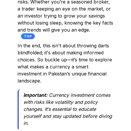
risks. Whether you’re a seasoned broker,
a trader keeping an eye on the market, or
an investor trying to grow your savings
without losing sleep, knowing the key facts
and trends will give you an edge.
TOP
In the end, this isn't about throwing darts
blindfolded; it's about making informed
choices. So buckle up—it’s time to explore
what makes a currency a smart
investment in Pakistan’s unique financial
landscape.
Important:
Currency investment comes
with risks like volatility and policy
changes. It’s essential to educate
yourself and stay updated before diving
in.