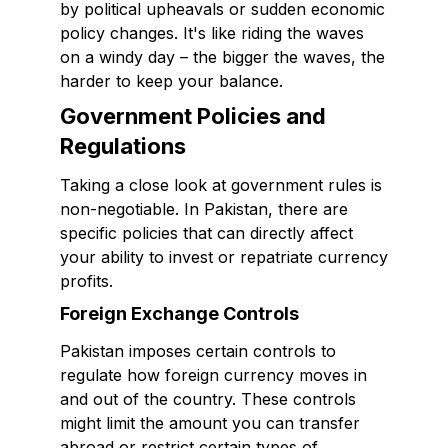
by political upheavals or sudden economic
policy changes. It's like riding the waves
on a windy day – the bigger the waves, the
harder to keep your balance.
Government Policies and
Regulations
Taking a close look at government rules is
non-negotiable. In Pakistan, there are
specific policies that can directly affect
your ability to invest or repatriate currency
profits.
Foreign Exchange Controls
Pakistan imposes certain controls to
regulate how foreign currency moves in
and out of the country. These controls
might limit the amount you can transfer
abroad or restrict certain types of