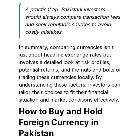
A practical tip: Pakistani investors
should always compare transaction fees
and seek reputable sources to avoid
costly mistakes.
In summary, comparing currencies isn't
just about headline exchange rates but
involves a detailed look at risk profiles,
potential returns, and the nuts and bolts of
trading these currencies locally. By
understanding these factors, investors can
tailor their choices to fit their financial
situation and market conditions effectively.
How to Buy and Hold
Foreign Currency in
Pakistan