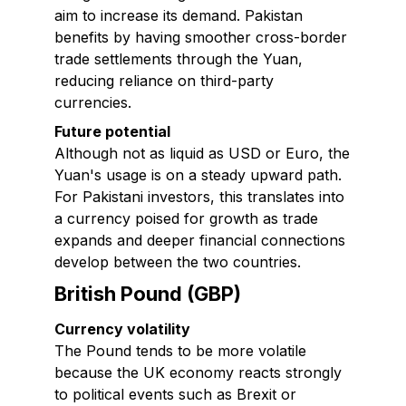
aim to increase its demand. Pakistan
benefits by having smoother cross-border
trade settlements through the Yuan,
reducing reliance on third-party
currencies.
Future potential
Although not as liquid as USD or Euro, the
Yuan's usage is on a steady upward path.
For Pakistani investors, this translates into
a currency poised for growth as trade
expands and deeper financial connections
develop between the two countries.
British Pound (GBP)
Currency volatility
The Pound tends to be more volatile
because the UK economy reacts strongly
to political events such as Brexit or