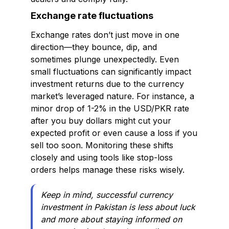
Exchange rate fluctuations
Exchange rates don’t just move in one
direction—they bounce, dip, and
sometimes plunge unexpectedly. Even
small fluctuations can significantly impact
investment returns due to the currency
market’s leveraged nature. For instance, a
minor drop of 1-2% in the USD/PKR rate
after you buy dollars might cut your
expected profit or even cause a loss if you
sell too soon. Monitoring these shifts
closely and using tools like stop-loss
orders helps manage these risks wisely.
Keep in mind, successful currency
investment in Pakistan is less about luck
and more about staying informed on