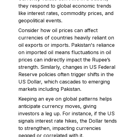
they respond to global economic trends
like interest rates, commodity prices, and
geopolitical events.
Consider how oil prices can affect
currencies of countries heavily reliant on
oil exports or imports. Pakistan's reliance
on imported oil means fluctuations in oil
prices can indirectly impact the Rupee’s
strength. Similarly, changes in US Federal
Reserve policies often trigger shifts in the
US Dollar, which cascades to emerging
markets including Pakistan.
Keeping an eye on global patterns helps
anticipate currency moves, giving
investors a leg up. For instance, if the US
signals interest rate hikes, the Dollar tends
to strengthen, impacting currencies
pegged or correlated with it.