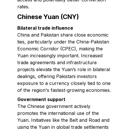
rates.
Chinese Yuan (CNY)
Bilateral trade influence
China and Pakistan share close economic
ties, particularly under the China-Pakistan
Economic Corridor (CPEC), making the
Yuan increasingly important. Increased
trade agreements and infrastructure
projects elevate the Yuan’s role in bilateral
dealings, offering Pakistani investors
exposure to a currency closely tied to one
of the region's fastest-growing economies.
Government support
The Chinese government actively
promotes the international use of the
Yuan. Initiatives like the Belt and Road and
using the Yuan in global trade settlements