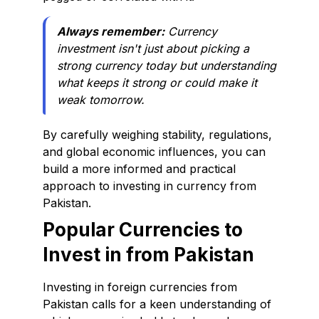
Always remember:
Currency
investment isn't just about picking a
strong currency today but understanding
what keeps it strong or could make it
weak tomorrow.
By carefully weighing stability, regulations,
and global economic influences, you can
build a more informed and practical
approach to investing in currency from
Pakistan.
Popular Currencies to
Invest in from Pakistan
Investing in foreign currencies from
Pakistan calls for a keen understanding of