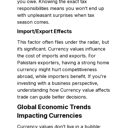
you owe. Knowing the exact tax
responsibilities means you won’t end up
with unpleasant surprises when tax
season comes.
Import/Export Effects
This factor often flies under the radar, but
it’s significant. Currency values influence
the cost of imports and exports. For
Pakistani exporters, having a strong home
currency might hurt competitiveness
abroad, while importers benefit. If you’re
investing with a business perspective,
understanding how Currency value affects
trade can guide better decisions.
Global Economic Trends
Impacting Currencies
Currency values don’t live in a bubble;