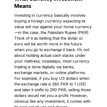
Means
Investing in currency basically involves
buying a foreign currency expecting its
value will rise against your home currency
—in this case, the Pakistani Rupee (PKR).
Think of it as betting that the dollar or
euro will be worth more in the future
when you go to exchange it back. It’s not
about holding actual cash stacks under
your mattress; nowadays, most currency
trading is done digitally via banks,
exchange markets, or online platforms.
For example, if you buy US dollars when
the exchange rate is 280 PKR to 1 USD
and later it shifts to 290 PKR, selling those
dollars would net you a profit. However,
obvious like any investment, it comes with