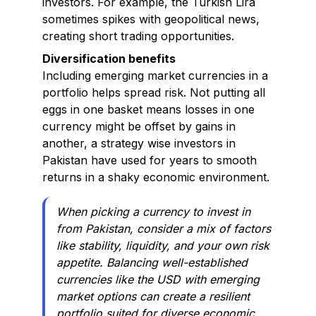
investors. For example, the Turkish Lira
sometimes spikes with geopolitical news,
creating short trading opportunities.
Diversification benefits
Including emerging market currencies in a
portfolio helps spread risk. Not putting all
eggs in one basket means losses in one
currency might be offset by gains in
another, a strategy wise investors in
Pakistan have used for years to smooth
returns in a shaky economic environment.
When picking a currency to invest in
from Pakistan, consider a mix of factors
like stability, liquidity, and your own risk
appetite. Balancing well-established
currencies like the USD with emerging
market options can create a resilient
portfolio suited for diverse economic