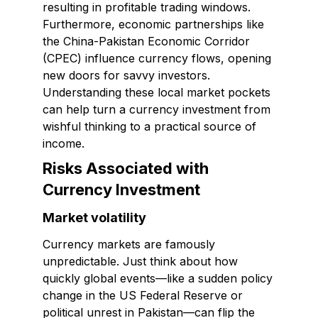
resulting in profitable trading windows.
Furthermore, economic partnerships like
the China-Pakistan Economic Corridor
(CPEC) influence currency flows, opening
new doors for savvy investors.
Understanding these local market pockets
can help turn a currency investment from
wishful thinking to a practical source of
income.
Risks Associated with
Currency Investment
Market volatility
Currency markets are famously
unpredictable. Just think about how
quickly global events—like a sudden policy
change in the US Federal Reserve or
political unrest in Pakistan—can flip the