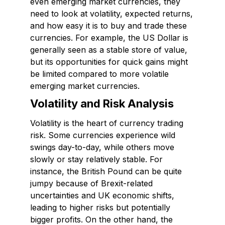
even emerging market currencies, they
need to look at volatility, expected returns,
and how easy it is to buy and trade these
currencies. For example, the US Dollar is
generally seen as a stable store of value,
but its opportunities for quick gains might
be limited compared to more volatile
emerging market currencies.
Volatility and Risk Analysis
Volatility is the heart of currency trading
risk. Some currencies experience wild
swings day-to-day, while others move
slowly or stay relatively stable. For
instance, the British Pound can be quite
jumpy because of Brexit-related
uncertainties and UK economic shifts,
leading to higher risks but potentially
bigger profits. On the other hand, the