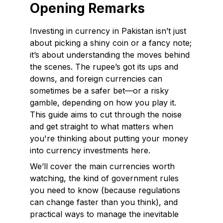
Opening Remarks
Investing in currency in Pakistan isn’t just
about picking a shiny coin or a fancy note;
it’s about understanding the moves behind
the scenes. The rupee’s got its ups and
downs, and foreign currencies can
sometimes be a safer bet—or a risky
gamble, depending on how you play it.
This guide aims to cut through the noise
and get straight to what matters when
you're thinking about putting your money
into currency investments here.
We’ll cover the main currencies worth
watching, the kind of government rules
you need to know (because regulations
can change faster than you think), and
practical ways to manage the inevitable