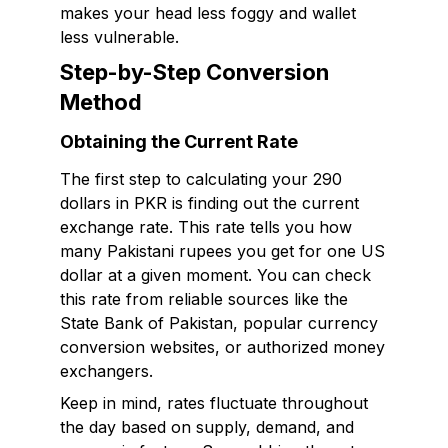
makes your head less foggy and wallet
less vulnerable.
Step-by-Step Conversion
Method
Obtaining the Current Rate
The first step to calculating your 290
dollars in PKR is finding out the current
exchange rate. This rate tells you how
many Pakistani rupees you get for one US
dollar at a given moment. You can check
this rate from reliable sources like the
State Bank of Pakistan, popular currency
conversion websites, or authorized money
exchangers.
Keep in mind, rates fluctuate throughout
the day based on supply, demand, and