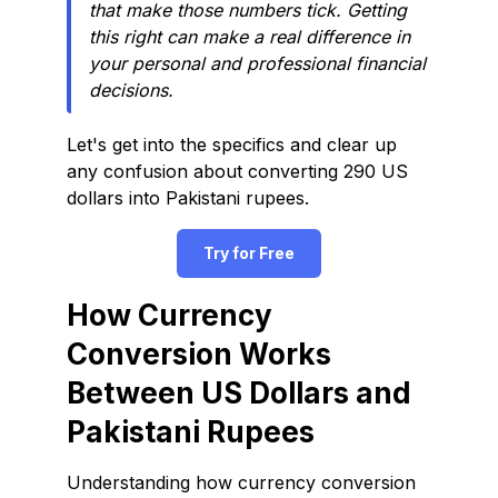
that make those numbers tick. Getting
this right can make a real difference in
your personal and professional financial
decisions.
Let's get into the specifics and clear up
any confusion about converting 290 US
dollars into Pakistani rupees.
Try for Free
How Currency
Conversion Works
Between US Dollars and
Pakistani Rupees
Understanding how currency conversion