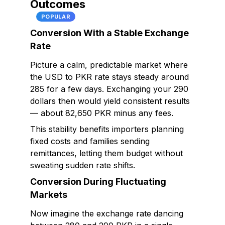
Outcomes
POPULAR
Conversion With a Stable Exchange
Rate
Picture a calm, predictable market where
the USD to PKR rate stays steady around
285 for a few days. Exchanging your 290
dollars then would yield consistent results
— about 82,650 PKR minus any fees.
This stability benefits importers planning
fixed costs and families sending
remittances, letting them budget without
sweating sudden rate shifts.
Conversion During Fluctuating
Markets
Now imagine the exchange rate dancing