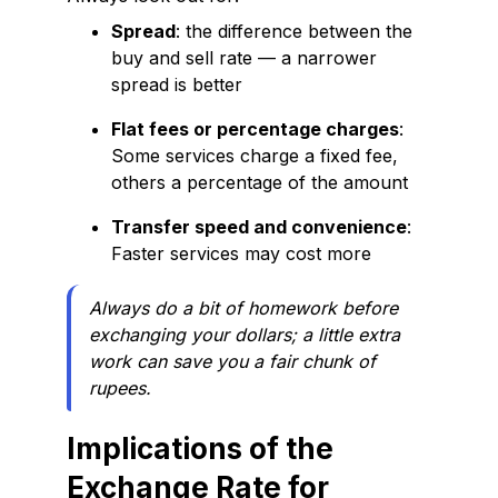
Spread
: the difference between the
buy and sell rate — a narrower
spread is better
Flat fees or percentage charges
:
Some services charge a fixed fee,
others a percentage of the amount
Transfer speed and convenience
:
Faster services may cost more
Always do a bit of homework before
exchanging your dollars; a little extra
work can save you a fair chunk of
rupees.
Implications of the
Exchange Rate for