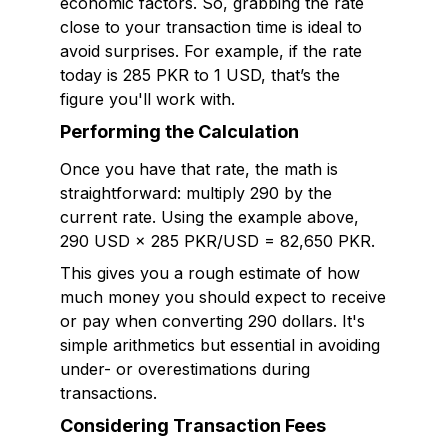
economic factors. So, grabbing the rate
close to your transaction time is ideal to
avoid surprises. For example, if the rate
today is 285 PKR to 1 USD, that’s the
figure you'll work with.
Performing the Calculation
Once you have that rate, the math is
straightforward: multiply 290 by the
current rate. Using the example above,
290 USD × 285 PKR/USD = 82,650 PKR.
This gives you a rough estimate of how
much money you should expect to receive
or pay when converting 290 dollars. It's
simple arithmetics but essential in avoiding
under- or overestimations during
transactions.
Considering Transaction Fees