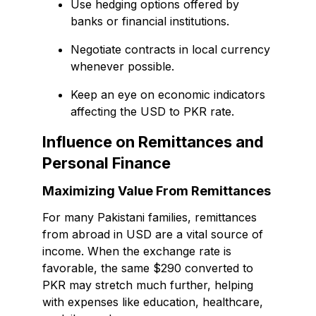
Use hedging options offered by
banks or financial institutions.
Negotiate contracts in local currency
whenever possible.
Keep an eye on economic indicators
affecting the USD to PKR rate.
Influence on Remittances and
Personal Finance
Maximizing Value From Remittances
For many Pakistani families, remittances
from abroad in USD are a vital source of
income. When the exchange rate is
favorable, the same $290 converted to
PKR may stretch much further, helping
with expenses like education, healthcare,