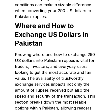
conditions can make a sizable difference
when converting your 290 US dollars to
Pakistani rupees.
Where and How to
Exchange US Dollars in
Pakistan
Knowing where and how to exchange 290
US dollars into Pakistani rupees is vital for
traders, investors, and everyday users
looking to get the most accurate and fair
value. The availability of trustworthy
exchange services impacts not only the
amount of rupees received but also the
speed and security of the transaction. This
section breaks down the most reliable
options within Pakistan, allowing readers