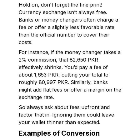
Hold on, don't forget the fine print!
Currency exchange isn’t always free.
Banks or money changers often charge a
fee or offer a slightly less favorable rate
than the official number to cover their
costs.
For instance, if the money changer takes a
2% commission, that 82,650 PKR
effectively shrinks. You’d pay a fee of
about 1,653 PKR, cutting your total to
roughly 80,997 PKR. Similarly, banks
might add flat fees or offer a margin on the
exchange rate.
So always ask about fees upfront and
factor that in. Ignoring them could leave
your wallet thinner than expected.
Examples of Conversion