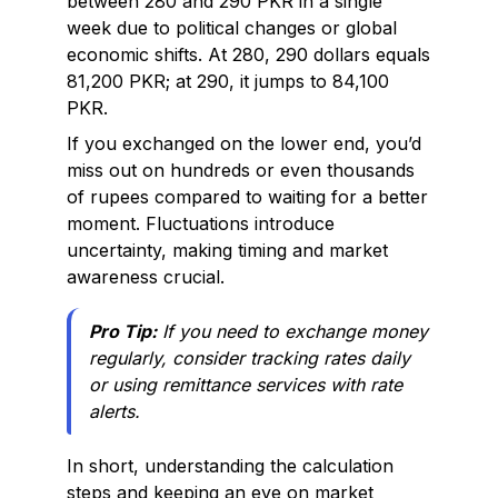
between 280 and 290 PKR in a single
week due to political changes or global
economic shifts. At 280, 290 dollars equals
81,200 PKR; at 290, it jumps to 84,100
PKR.
If you exchanged on the lower end, you’d
miss out on hundreds or even thousands
of rupees compared to waiting for a better
moment. Fluctuations introduce
uncertainty, making timing and market
awareness crucial.
Pro Tip:
If you need to exchange money
regularly, consider tracking rates daily
or using remittance services with rate
alerts.
In short, understanding the calculation
steps and keeping an eye on market