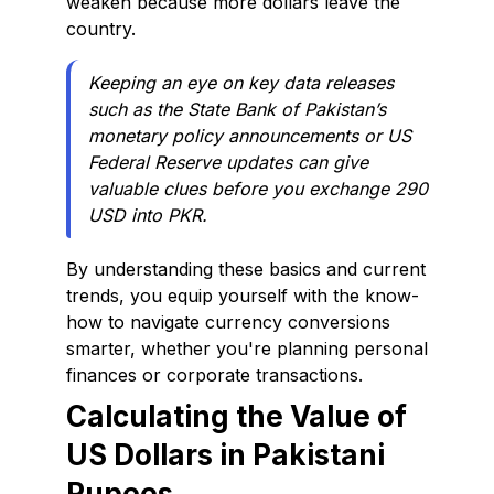
weaken because more dollars leave the
country.
Keeping an eye on key data releases
such as the State Bank of Pakistan’s
monetary policy announcements or US
Federal Reserve updates can give
valuable clues before you exchange 290
USD into PKR.
By understanding these basics and current
trends, you equip yourself with the know-
how to navigate currency conversions
smarter, whether you're planning personal
finances or corporate transactions.
Calculating the Value of
US Dollars in Pakistani
Rupees