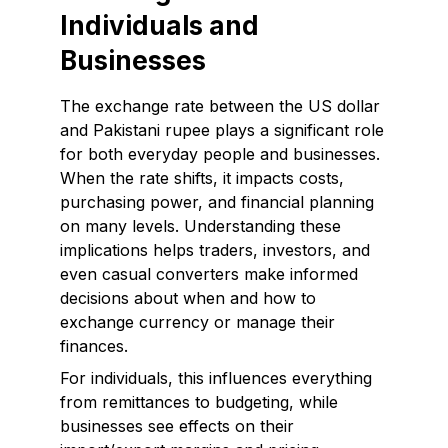
Individuals and
Businesses
The exchange rate between the US dollar
and Pakistani rupee plays a significant role
for both everyday people and businesses.
When the rate shifts, it impacts costs,
purchasing power, and financial planning
on many levels. Understanding these
implications helps traders, investors, and
even casual converters make informed
decisions about when and how to
exchange currency or manage their
finances.
For individuals, this influences everything
from remittances to budgeting, while
businesses see effects on their