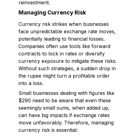
reinvestment.
Managing Currency Risk
Currency risk strikes when businesses
face unpredictable exchange rate moves,
potentially leading to financial losses.
Companies often use tools like forward
contracts to lock in rates or diversify
currency exposure to mitigate these risks.
Without such strategies, a sudden drop in
the rupee might turn a profitable order
into a loss.
Small businesses dealing with figures like
$290 need to be aware that even these
seemingly small sums, when added up,
can have big impacts if exchange rates
move unfavorably. Therefore, managing
currency risk is essential: