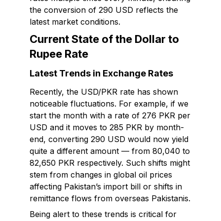
the conversion of 290 USD reflects the
latest market conditions.
Current State of the Dollar to
Rupee Rate
Latest Trends in Exchange Rates
Recently, the USD/PKR rate has shown
noticeable fluctuations. For example, if we
start the month with a rate of 276 PKR per
USD and it moves to 285 PKR by month-
end, converting 290 USD would now yield
quite a different amount — from 80,040 to
82,650 PKR respectively. Such shifts might
stem from changes in global oil prices
affecting Pakistan’s import bill or shifts in
remittance flows from overseas Pakistanis.
Being alert to these trends is critical for