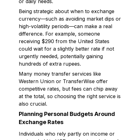
or daily needs.
Being strategic about when to exchange
currency—such as avoiding market dips or
high-volatility periods—can make a real
difference. For example, someone
receiving $290 from the United States
could wait for a slightly better rate if not
urgently needed, potentially gaining
hundreds of extra rupees.
Many money transfer services like
Western Union or TransferWise offer
competitive rates, but fees can chip away
at the total, so choosing the right service is
also crucial.
Planning Personal Budgets Around
Exchange Rates
Individuals who rely partly on income or