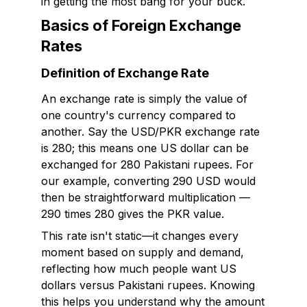
in getting the most bang for your buck.
Basics of Foreign Exchange
Rates
Definition of Exchange Rate
An exchange rate is simply the value of
one country's currency compared to
another. Say the USD/PKR exchange rate
is 280; this means one US dollar can be
exchanged for 280 Pakistani rupees. For
our example, converting 290 USD would
then be straightforward multiplication —
290 times 280 gives the PKR value.
This rate isn't static—it changes every
moment based on supply and demand,
reflecting how much people want US
dollars versus Pakistani rupees. Knowing
this helps you understand why the amount