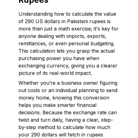
Understanding how to calculate the value
of 290 US dollars in Pakistani rupees is
more than just a math exercise; it's key for
anyone dealing with imports, exports,
remittances, or even personal budgeting.
This calculation lets you grasp the actual
purchasing power you have when
exchanging currency, giving you a clearer
picture of its real-world impact.
Whether you’re a business owner figuring
out costs or an individual planning to send
money home, knowing this conversion
helps you make smarter financial
decisions. Because the exchange rate can
twist and turn daily, having a clear, step-
by-step method to calculate how much
your 290 dollars will fetch in rupees