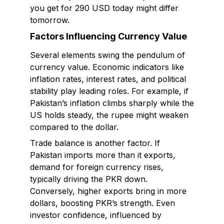
you get for 290 USD today might differ
tomorrow.
Factors Influencing Currency Value
Several elements swing the pendulum of
currency value. Economic indicators like
inflation rates, interest rates, and political
stability play leading roles. For example, if
Pakistan’s inflation climbs sharply while the
US holds steady, the rupee might weaken
compared to the dollar.
Trade balance is another factor. If
Pakistan imports more than it exports,
demand for foreign currency rises,
typically driving the PKR down.
Conversely, higher exports bring in more
dollars, boosting PKR’s strength. Even
investor confidence, influenced by