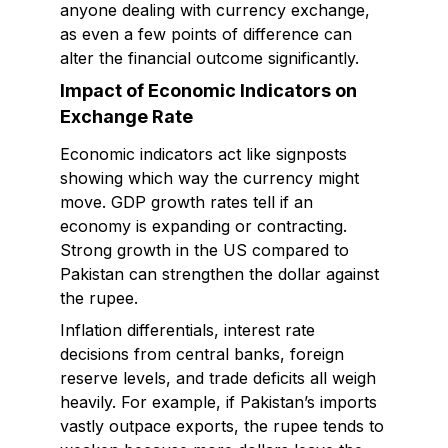
anyone dealing with currency exchange,
as even a few points of difference can
alter the financial outcome significantly.
Impact of Economic Indicators on
Exchange Rate
Economic indicators act like signposts
showing which way the currency might
move. GDP growth rates tell if an
economy is expanding or contracting.
Strong growth in the US compared to
Pakistan can strengthen the dollar against
the rupee.
Inflation differentials, interest rate
decisions from central banks, foreign
reserve levels, and trade deficits all weigh
heavily. For example, if Pakistan’s imports
vastly outpace exports, the rupee tends to