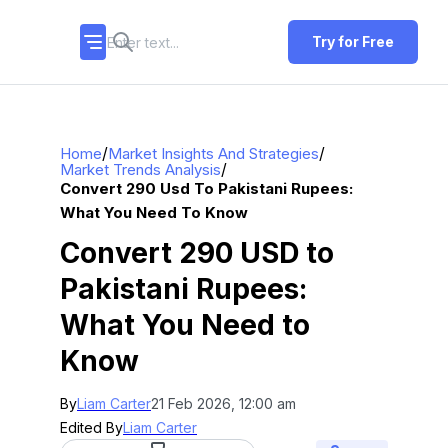
Try for Free
/
/
Home
Market Insights And Strategies
/
Market Trends Analysis
Convert 290 Usd To Pakistani Rupees:
What You Need To Know
Convert 290 USD to
Pakistani Rupees:
What You Need to
Know
By
Liam Carter
21 Feb 2026, 12:00 am
Edited By
Liam Carter