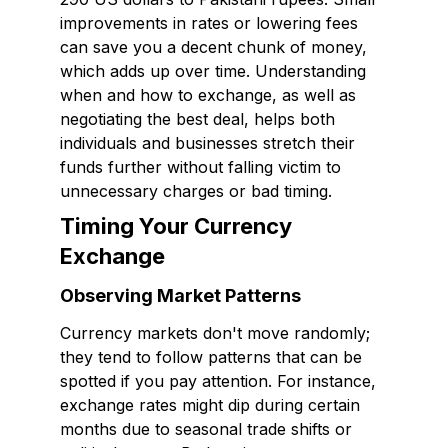
improvements in rates or lowering fees
can save you a decent chunk of money,
which adds up over time. Understanding
when and how to exchange, as well as
negotiating the best deal, helps both
individuals and businesses stretch their
funds further without falling victim to
unnecessary charges or bad timing.
Timing Your Currency
Exchange
Observing Market Patterns
Currency markets don't move randomly;
they tend to follow patterns that can be
spotted if you pay attention. For instance,
exchange rates might dip during certain
months due to seasonal trade shifts or