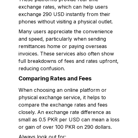
exchange rates, which can help users
exchange 290 USD instantly from their
phones without visiting a physical outlet.
Many users appreciate the convenience
and speed, particularly when sending
remittances home or paying overseas
invoices. These services also often show
full breakdowns of fees and rates upfront,
reducing confusion.
Comparing Rates and Fees
When choosing an online platform or
physical exchange service, it helps to
compare the exchange rates and fees
closely. An exchange rate difference as
small as 0.5 PKR per USD can mean a loss
or gain of over 100 PKR on 290 dollars.
Always look out for: