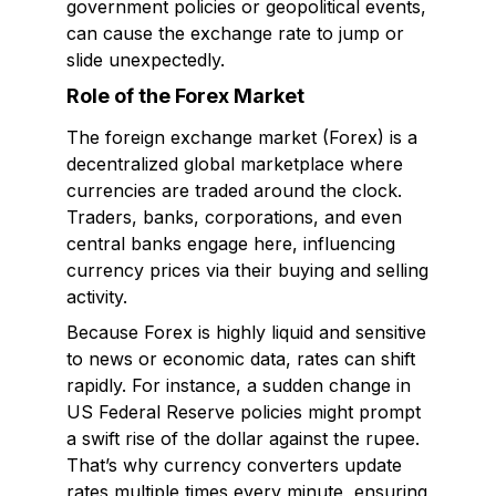
government policies or geopolitical events,
can cause the exchange rate to jump or
slide unexpectedly.
Role of the Forex Market
The foreign exchange market (Forex) is a
decentralized global marketplace where
currencies are traded around the clock.
Traders, banks, corporations, and even
central banks engage here, influencing
currency prices via their buying and selling
activity.
Because Forex is highly liquid and sensitive
to news or economic data, rates can shift
rapidly. For instance, a sudden change in
US Federal Reserve policies might prompt
a swift rise of the dollar against the rupee.
That’s why currency converters update
rates multiple times every minute, ensuring