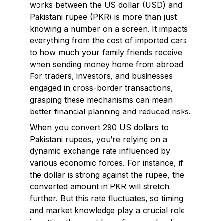
works between the US dollar (USD) and
Pakistani rupee (PKR) is more than just
knowing a number on a screen. It impacts
everything from the cost of imported cars
to how much your family friends receive
when sending money home from abroad.
For traders, investors, and businesses
engaged in cross-border transactions,
grasping these mechanisms can mean
better financial planning and reduced risks.
When you convert 290 US dollars to
Pakistani rupees, you’re relying on a
dynamic exchange rate influenced by
various economic forces. For instance, if
the dollar is strong against the rupee, the
converted amount in PKR will stretch
further. But this rate fluctuates, so timing
and market knowledge play a crucial role