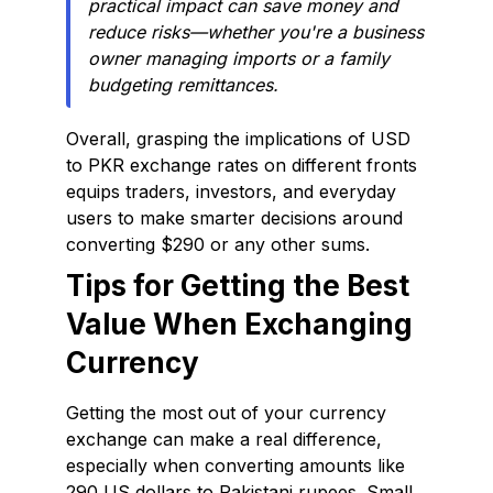
practical impact can save money and
reduce risks—whether you're a business
owner managing imports or a family
budgeting remittances.
Overall, grasping the implications of USD
to PKR exchange rates on different fronts
equips traders, investors, and everyday
users to make smarter decisions around
converting $290 or any other sums.
Tips for Getting the Best
Value When Exchanging
Currency
Getting the most out of your currency
exchange can make a real difference,
especially when converting amounts like
290 US dollars to Pakistani rupees. Small