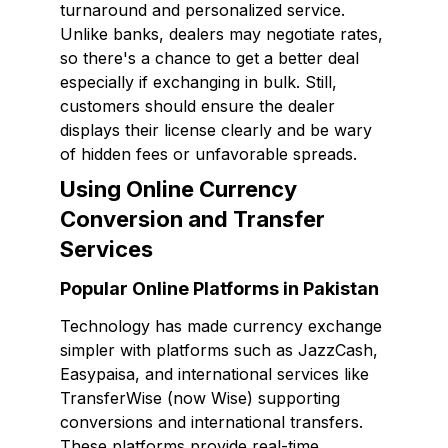
turnaround and personalized service.
Unlike banks, dealers may negotiate rates,
so there's a chance to get a better deal
especially if exchanging in bulk. Still,
customers should ensure the dealer
displays their license clearly and be wary
of hidden fees or unfavorable spreads.
Using Online Currency
Conversion and Transfer
Services
Popular Online Platforms in Pakistan
Technology has made currency exchange
simpler with platforms such as JazzCash,
Easypaisa, and international services like
TransferWise (now Wise) supporting
conversions and international transfers.
These platforms provide real-time