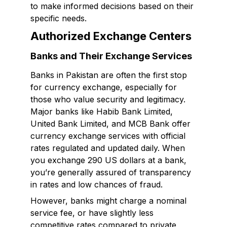
to make informed decisions based on their
specific needs.
Authorized Exchange Centers
Banks and Their Exchange Services
Banks in Pakistan are often the first stop
for currency exchange, especially for
those who value security and legitimacy.
Major banks like Habib Bank Limited,
United Bank Limited, and MCB Bank offer
currency exchange services with official
rates regulated and updated daily. When
you exchange 290 US dollars at a bank,
you’re generally assured of transparency
in rates and low chances of fraud.
However, banks might charge a nominal
service fee, or have slightly less
competitive rates compared to private