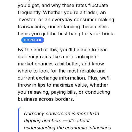
you'd get, and why these rates fluctuate
frequently. Whether you’re a trader, an
investor, or an everyday consumer making
transactions, understanding these details
helps you get the best bang for your buck.
POPULAR
By the end of this, you’ll be able to read
currency rates like a pro, anticipate
market changes a bit better, and know
where to look for the most reliable and
current exchange information. Plus, we'll
throw in tips to maximize value, whether
you're saving, paying bills, or conducting
business across borders.
Currency conversion is more than
flipping numbers — it's about
understanding the economic influences