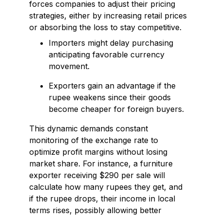
forces companies to adjust their pricing
strategies, either by increasing retail prices
or absorbing the loss to stay competitive.
Importers might delay purchasing
anticipating favorable currency
movement.
Exporters gain an advantage if the
rupee weakens since their goods
become cheaper for foreign buyers.
This dynamic demands constant
monitoring of the exchange rate to
optimize profit margins without losing
market share. For instance, a furniture
exporter receiving $290 per sale will
calculate how many rupees they get, and
if the rupee drops, their income in local
terms rises, possibly allowing better