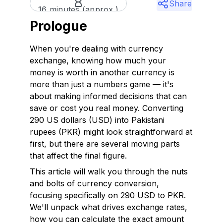
Share
16 minutes (approx.)
Prologue
When you're dealing with currency
exchange, knowing how much your
money is worth in another currency is
more than just a numbers game — it's
about making informed decisions that can
save or cost you real money. Converting
290 US dollars (USD) into Pakistani
rupees (PKR) might look straightforward at
first, but there are several moving parts
that affect the final figure.
This article will walk you through the nuts
and bolts of currency conversion,
focusing specifically on 290 USD to PKR.
We'll unpack what drives exchange rates,
how you can calculate the exact amount