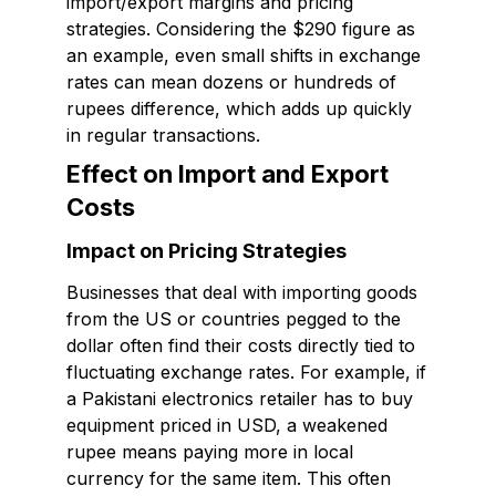
import/export margins and pricing
strategies. Considering the $290 figure as
an example, even small shifts in exchange
rates can mean dozens or hundreds of
rupees difference, which adds up quickly
in regular transactions.
Effect on Import and Export
Costs
Impact on Pricing Strategies
Businesses that deal with importing goods
from the US or countries pegged to the
dollar often find their costs directly tied to
fluctuating exchange rates. For example, if
a Pakistani electronics retailer has to buy
equipment priced in USD, a weakened
rupee means paying more in local
currency for the same item. This often