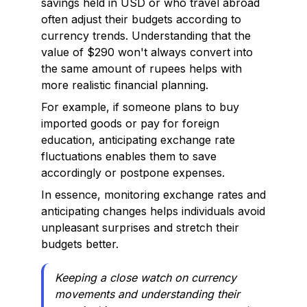
savings held in USD or who travel abroad
often adjust their budgets according to
currency trends. Understanding that the
value of $290 won't always convert into
the same amount of rupees helps with
more realistic financial planning.
For example, if someone plans to buy
imported goods or pay for foreign
education, anticipating exchange rate
fluctuations enables them to save
accordingly or postpone expenses.
In essence, monitoring exchange rates and
anticipating changes helps individuals avoid
unpleasant surprises and stretch their
budgets better.
Keeping a close watch on currency
movements and understanding their