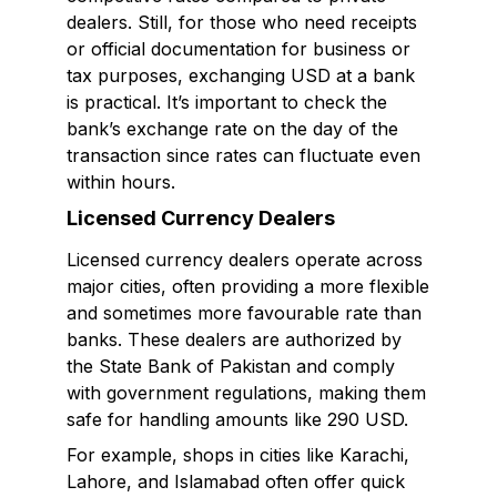
dealers. Still, for those who need receipts
or official documentation for business or
tax purposes, exchanging USD at a bank
is practical. It’s important to check the
bank’s exchange rate on the day of the
transaction since rates can fluctuate even
within hours.
Licensed Currency Dealers
Licensed currency dealers operate across
major cities, often providing a more flexible
and sometimes more favourable rate than
banks. These dealers are authorized by
the State Bank of Pakistan and comply
with government regulations, making them
safe for handling amounts like 290 USD.
For example, shops in cities like Karachi,
Lahore, and Islamabad often offer quick