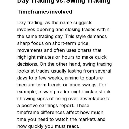
Day Trading vs. Swing Trading
Timeframes involved
Day trading, as the name suggests,
involves opening and closing trades within
the same trading day. This style demands
sharp focus on short-term price
movements and often uses charts that
highlight minutes or hours to make quick
decisions. On the other hand, swing trading
looks at trades usually lasting from several
days to a few weeks, aiming to capture
medium-term trends or price swings. For
example, a swing trader might pick a stock
showing signs of rising over a week due to
a positive earnings report. These
timeframe differences affect how much
time you need to watch the markets and
how quickly you must react.