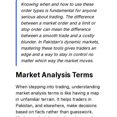
Knowing when and how to use these
order types is fundamental for anyone
serious about trading. The difference
between a market order and a limit or
stop order can mean the difference
between a smooth trade and a costly
blunder. In Pakistan's dynamic markets,
mastering these tools gives traders an
edge and a way to stay in control no
matter which way the market moves.
Market Analysis Terms
When stepping into trading, understanding
market analysis terms is like having a map
in unfamiliar terrain. It helps traders in
Pakistan, and elsewhere, make decisions
based on facts rather than guesswork.