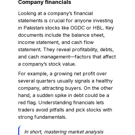
Company financials
Looking at a company’s financial
statements is crucial for anyone investing
in Pakistani stocks like OGDC or HBL. Key
documents include the balance sheet,
income statement, and cash flow
statement. They reveal profitability, debts,
and cash management—factors that affect
a company’s stock value.
For example, a growing net profit over
several quarters usually signals a healthy
company, attracting buyers. On the other
hand, a sudden spike in debt could be a
red flag. Understanding financials lets
traders avoid pitfalls and pick stocks with
strong fundamentals.
In short, mastering market analysis