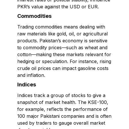
PKR’s value against the USD or EUR.
Commodities
Trading commodities means dealing with
raw materials like gold, oil, or agricultural
products. Pakistan’s economy is sensitive
to commodity prices—such as wheat and
cotton—making these markets relevant for
hedging or speculation. For instance, rising
crude oil prices can impact gasoline costs
and inflation.
Indices
Indices track a group of stocks to give a
snapshot of market health. The KSE-100,
for example, reflects the performance of
100 major Pakistani companies and is often
used by traders to gauge overall market