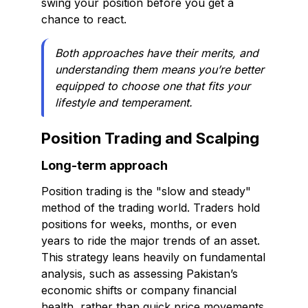
swing your position before you get a
chance to react.
Both approaches have their merits, and
understanding them means you’re better
equipped to choose one that fits your
lifestyle and temperament.
Position Trading and Scalping
Long-term approach
Position trading is the "slow and steady"
method of the trading world. Traders hold
positions for weeks, months, or even
years to ride the major trends of an asset.
This strategy leans heavily on fundamental
analysis, such as assessing Pakistan’s
economic shifts or company financial
health, rather than quick price movements.