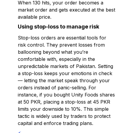
When 130 hits, your order becomes a
market order and gets executed at the best
available price.
Using stop-loss to manage risk
Stop-loss orders are essential tools for
risk control. They prevent losses from
ballooning beyond what you’re
comfortable with, especially in the
unpredictable markets of Pakistan. Setting
a stop-loss keeps your emotions in check
— letting the market speak through your
orders instead of panic-selling. For
instance, if you bought Unity Foods shares
at 50 PKR, placing a stop-loss at 45 PKR
limits your downside to 10%. This simple
tactic is widely used by traders to protect
capital and enforce trading plans.