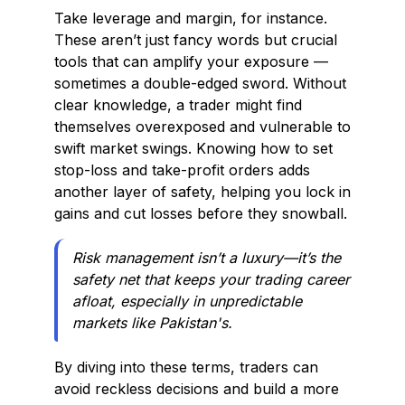
Take leverage and margin, for instance.
These aren’t just fancy words but crucial
tools that can amplify your exposure —
sometimes a double-edged sword. Without
clear knowledge, a trader might find
themselves overexposed and vulnerable to
swift market swings. Knowing how to set
stop-loss and take-profit orders adds
another layer of safety, helping you lock in
gains and cut losses before they snowball.
Risk management isn’t a luxury—it’s the
safety net that keeps your trading career
afloat, especially in unpredictable
markets like Pakistan's.
By diving into these terms, traders can
avoid reckless decisions and build a more