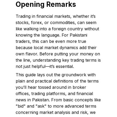
Opening Remarks
Trading in financial markets, whether it’s
stocks, forex, or commodities, can seem
like walking into a foreign country without
knowing the language. For Pakistani
traders, this can be even more true
because local market dynamics add their
own flavor. Before putting your money on
the line, understanding key trading terms is
not just helpful—it’s essential.
This guide lays out the groundwork with
plain and practical definitions of the terms
you’ll hear tossed around in broker
offices, trading platforms, and financial
news in Pakistan. From basic concepts like
"bid" and "ask" to more advanced terms
concerning market analysis and risk, we