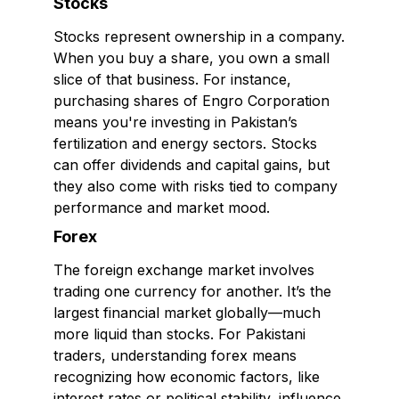
Stocks
Stocks represent ownership in a company.
When you buy a share, you own a small
slice of that business. For instance,
purchasing shares of Engro Corporation
means you're investing in Pakistan’s
fertilization and energy sectors. Stocks
can offer dividends and capital gains, but
they also come with risks tied to company
performance and market mood.
Forex
The foreign exchange market involves
trading one currency for another. It’s the
largest financial market globally—much
more liquid than stocks. For Pakistani
traders, understanding forex means
recognizing how economic factors, like
interest rates or political stability, influence