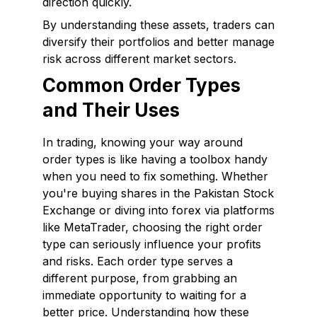
direction quickly.
By understanding these assets, traders can
diversify their portfolios and better manage
risk across different market sectors.
Common Order Types
and Their Uses
In trading, knowing your way around
order types is like having a toolbox handy
when you need to fix something. Whether
you're buying shares in the Pakistan Stock
Exchange or diving into forex via platforms
like MetaTrader, choosing the right order
type can seriously influence your profits
and risks. Each order type serves a
different purpose, from grabbing an
immediate opportunity to waiting for a
better price. Understanding how these