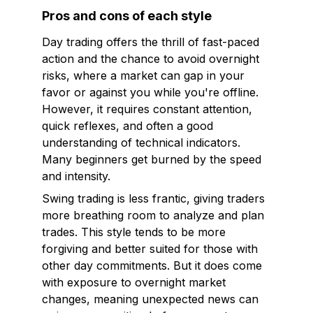
Pros and cons of each style
Day trading offers the thrill of fast-paced
action and the chance to avoid overnight
risks, where a market can gap in your
favor or against you while you're offline.
However, it requires constant attention,
quick reflexes, and often a good
understanding of technical indicators.
Many beginners get burned by the speed
and intensity.
Swing trading is less frantic, giving traders
more breathing room to analyze and plan
trades. This style tends to be more
forgiving and better suited for those with
other day commitments. But it does come
with exposure to overnight market
changes, meaning unexpected news can