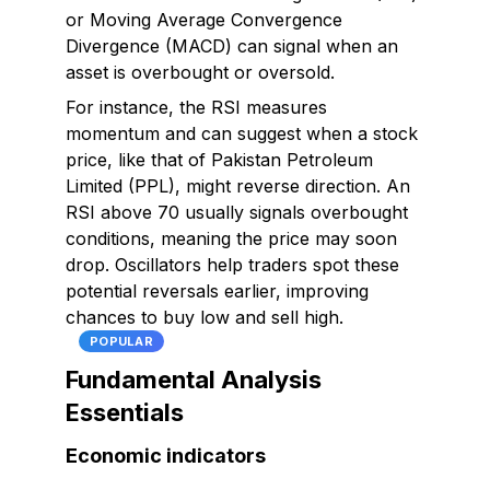
or Moving Average Convergence
Divergence (MACD) can signal when an
asset is overbought or oversold.
For instance, the RSI measures
momentum and can suggest when a stock
price, like that of Pakistan Petroleum
Limited (PPL), might reverse direction. An
RSI above 70 usually signals overbought
conditions, meaning the price may soon
drop. Oscillators help traders spot these
potential reversals earlier, improving
chances to buy low and sell high.
POPULAR
Fundamental Analysis
Essentials
Economic indicators