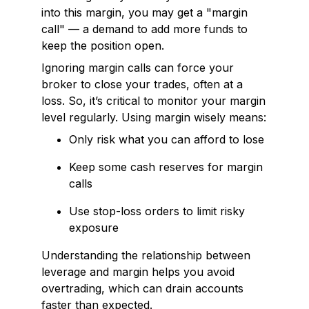
into this margin, you may get a "margin
call" — a demand to add more funds to
keep the position open.
Ignoring margin calls can force your
broker to close your trades, often at a
loss. So, it’s critical to monitor your margin
level regularly. Using margin wisely means:
Only risk what you can afford to lose
Keep some cash reserves for margin
calls
Use stop-loss orders to limit risky
exposure
Understanding the relationship between
leverage and margin helps you avoid
overtrading, which can drain accounts
faster than expected.