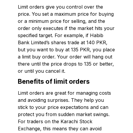
Limit orders give you control over the
price. You set a maximum price for buying
or a minimum price for selling, and the
order only executes if the market hits your
specified target. For example, if Habib
Bank Limited’s shares trade at 140 PKR,
but you want to buy at 135 PKR, you place
a limit buy order. Your order will hang out
there until the price drops to 135 or better,
or until you cancel it.
Benefits of limit orders
Limit orders are great for managing costs
and avoiding surprises. They help you
stick to your price expectations and can
protect you from sudden market swings.
For traders on the Karachi Stock
Exchange, this means they can avoid