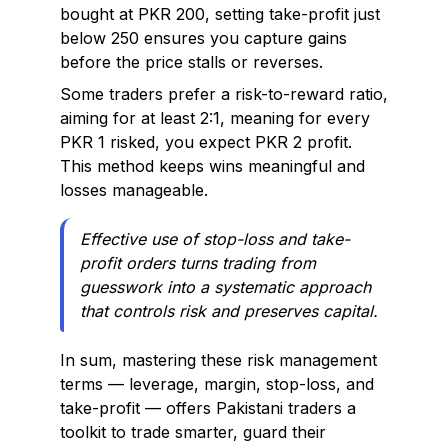
bought at PKR 200, setting take-profit just
below 250 ensures you capture gains
before the price stalls or reverses.
Some traders prefer a risk-to-reward ratio,
aiming for at least 2:1, meaning for every
PKR 1 risked, you expect PKR 2 profit.
This method keeps wins meaningful and
losses manageable.
Effective use of stop-loss and take-
profit orders turns trading from
guesswork into a systematic approach
that controls risk and preserves capital.
In sum, mastering these risk management
terms — leverage, margin, stop-loss, and
take-profit — offers Pakistani traders a
toolkit to trade smarter, guard their