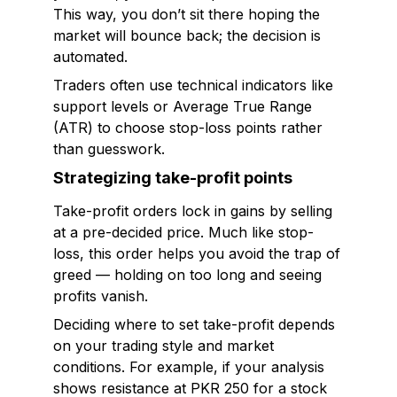
This way, you don’t sit there hoping the
market will bounce back; the decision is
automated.
Traders often use technical indicators like
support levels or Average True Range
(ATR) to choose stop-loss points rather
than guesswork.
Strategizing take-profit points
Take-profit orders lock in gains by selling
at a pre-decided price. Much like stop-
loss, this order helps you avoid the trap of
greed — holding on too long and seeing
profits vanish.
Deciding where to set take-profit depends
on your trading style and market
conditions. For example, if your analysis
shows resistance at PKR 250 for a stock