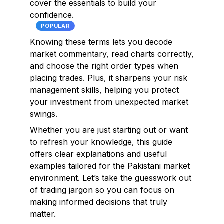
cover the essentials to build your
confidence.
POPULAR
Knowing these terms lets you decode
market commentary, read charts correctly,
and choose the right order types when
placing trades. Plus, it sharpens your risk
management skills, helping you protect
your investment from unexpected market
swings.
Whether you are just starting out or want
to refresh your knowledge, this guide
offers clear explanations and useful
examples tailored for the Pakistani market
environment. Let’s take the guesswork out
of trading jargon so you can focus on
making informed decisions that truly
matter.