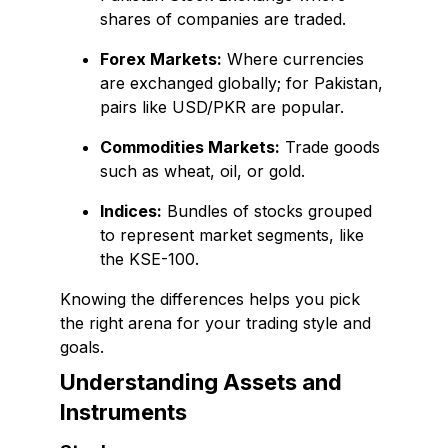
shares of companies are traded.
Forex Markets:
Where currencies
are exchanged globally; for Pakistan,
pairs like USD/PKR are popular.
Commodities Markets:
Trade goods
such as wheat, oil, or gold.
Indices:
Bundles of stocks grouped
to represent market segments, like
the KSE-100.
Knowing the differences helps you pick
the right arena for your trading style and
goals.
Understanding Assets and
Instruments