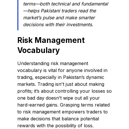
terms—both technical and fundamental
—helps Pakistani traders read the
market’s pulse and make smarter
decisions with their investments.
Risk Management
Vocabulary
Understanding risk management
vocabulary is vital for anyone involved in
trading, especially in Pakistan’s dynamic
markets. Trading isn't just about making
profits; it’s about controlling your losses so
one bad day doesn’t wipe out all your
hard-earned gains. Grasping terms related
to risk management empowers traders to
make decisions that balance potential
rewards with the possibility of loss.