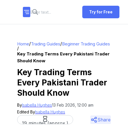
Try for Free
/
/
Home
Trading Guides
Beginner Trading Guides
/
Key Trading Terms Every Pakistani Trader
Should Know
Key Trading Terms
Every Pakistani Trader
Should Know
By
Isabella Hughes
13 Feb 2026, 12:00 am
Edited By
Isabella Hughes
Share
19 minutes (approx.)