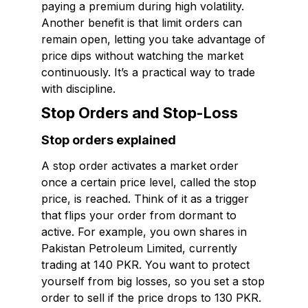
paying a premium during high volatility.
Another benefit is that limit orders can
remain open, letting you take advantage of
price dips without watching the market
continuously. It’s a practical way to trade
with discipline.
Stop Orders and Stop-Loss
Stop orders explained
A stop order activates a market order
once a certain price level, called the stop
price, is reached. Think of it as a trigger
that flips your order from dormant to
active. For example, you own shares in
Pakistan Petroleum Limited, currently
trading at 140 PKR. You want to protect
yourself from big losses, so you set a stop
order to sell if the price drops to 130 PKR.