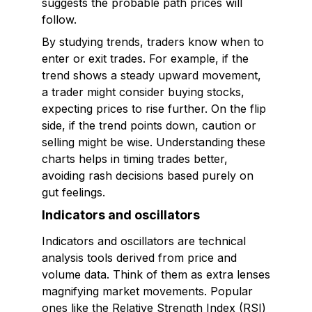
suggests the probable path prices will
follow.
By studying trends, traders know when to
enter or exit trades. For example, if the
trend shows a steady upward movement,
a trader might consider buying stocks,
expecting prices to rise further. On the flip
side, if the trend points down, caution or
selling might be wise. Understanding these
charts helps in timing trades better,
avoiding rash decisions based purely on
gut feelings.
Indicators and oscillators
Indicators and oscillators are technical
analysis tools derived from price and
volume data. Think of them as extra lenses
magnifying market movements. Popular
ones like the Relative Strength Index (RSI)