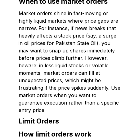
When to use market orders
Market orders shine in fast-moving or
highly liquid markets where price gaps are
narrow. For instance, if news breaks that
heavily affects a stock price (say, a surge
in oil prices for Pakistan State Oil), you
may want to snap up shares immediately
before prices climb further. However,
beware: in less liquid stocks or volatile
moments, market orders can fill at
unexpected prices, which might be
frustrating if the price spikes suddenly. Use
market orders when you want to
guarantee execution rather than a specific
entry price.
Limit Orders
How limit orders work