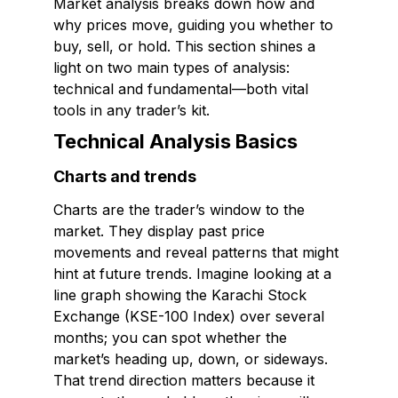
Market analysis breaks down how and
why prices move, guiding you whether to
buy, sell, or hold. This section shines a
light on two main types of analysis:
technical and fundamental—both vital
tools in any trader’s kit.
Technical Analysis Basics
Charts and trends
Charts are the trader’s window to the
market. They display past price
movements and reveal patterns that might
hint at future trends. Imagine looking at a
line graph showing the Karachi Stock
Exchange (KSE-100 Index) over several
months; you can spot whether the
market’s heading up, down, or sideways.
That trend direction matters because it