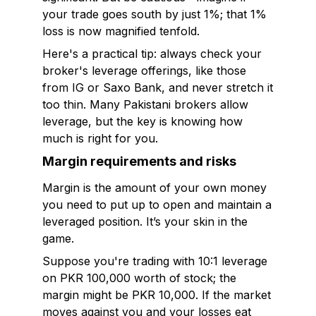
your trade goes south by just 1%; that 1%
loss is now magnified tenfold.
Here's a practical tip: always check your
broker's leverage offerings, like those
from IG or Saxo Bank, and never stretch it
too thin. Many Pakistani brokers allow
leverage, but the key is knowing how
much is right for you.
Margin requirements and risks
Margin is the amount of your own money
you need to put up to open and maintain a
leveraged position. It’s your skin in the
game.
Suppose you're trading with 10:1 leverage
on PKR 100,000 worth of stock; the
margin might be PKR 10,000. If the market
moves against you and your losses eat