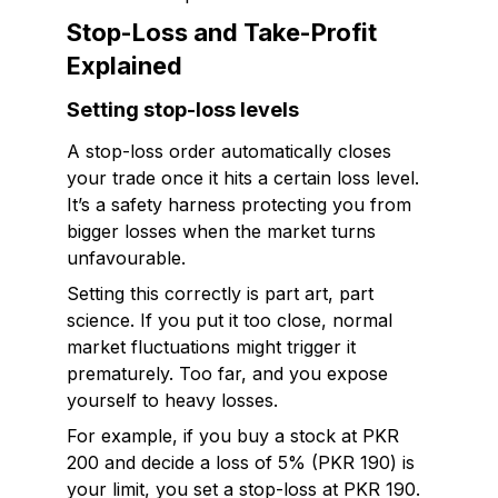
Stop-Loss and Take-Profit
Explained
Setting stop-loss levels
A stop-loss order automatically closes
your trade once it hits a certain loss level.
It’s a safety harness protecting you from
bigger losses when the market turns
unfavourable.
Setting this correctly is part art, part
science. If you put it too close, normal
market fluctuations might trigger it
prematurely. Too far, and you expose
yourself to heavy losses.
For example, if you buy a stock at PKR
200 and decide a loss of 5% (PKR 190) is
your limit, you set a stop-loss at PKR 190.