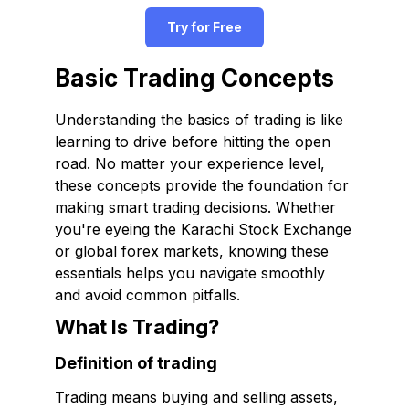
Try for Free
Basic Trading Concepts
Understanding the basics of trading is like
learning to drive before hitting the open
road. No matter your experience level,
these concepts provide the foundation for
making smart trading decisions. Whether
you're eyeing the Karachi Stock Exchange
or global forex markets, knowing these
essentials helps you navigate smoothly
and avoid common pitfalls.
What Is Trading?
Definition of trading
Trading means buying and selling assets,