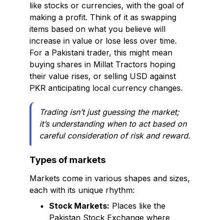
like stocks or currencies, with the goal of
making a profit. Think of it as swapping
items based on what you believe will
increase in value or lose less over time.
For a Pakistani trader, this might mean
buying shares in Millat Tractors hoping
their value rises, or selling USD against
PKR anticipating local currency changes.
Trading isn’t just guessing the market;
it’s understanding when to act based on
careful consideration of risk and reward.
Types of markets
Markets come in various shapes and sizes,
each with its unique rhythm:
Stock Markets:
Places like the
Pakistan Stock Exchange where