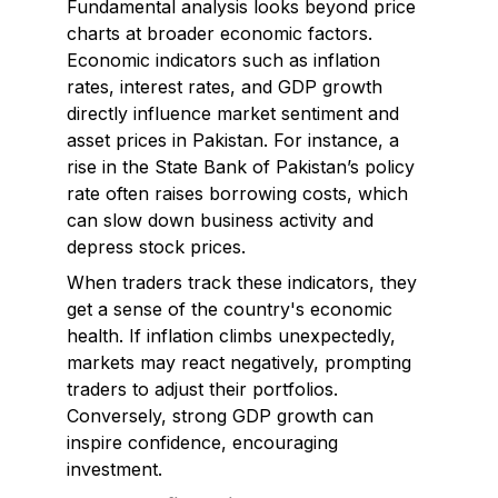
Fundamental analysis looks beyond price
charts at broader economic factors.
Economic indicators such as inflation
rates, interest rates, and GDP growth
directly influence market sentiment and
asset prices in Pakistan. For instance, a
rise in the State Bank of Pakistan’s policy
rate often raises borrowing costs, which
can slow down business activity and
depress stock prices.
When traders track these indicators, they
get a sense of the country's economic
health. If inflation climbs unexpectedly,
markets may react negatively, prompting
traders to adjust their portfolios.
Conversely, strong GDP growth can
inspire confidence, encouraging
investment.