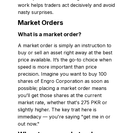
work helps traders act decisively and avoid
nasty surprises.
Market Orders
What is a market order?
A market order is simply an instruction to
buy or sell an asset right away at the best
price available. It’s the go-to choice when
speed is more important than price
precision. Imagine you want to buy 100
shares of Engro Corporation as soon as
possible; placing a market order means
you’ll get those shares at the current
market rate, whether that's 275 PKR or
slightly higher. The key trait here is
immediacy — you're saying "get me in or
out now."