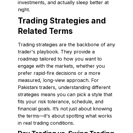
investments, and actually sleep better at
night.
Trading Strategies and
Related Terms
Trading strategies are the backbone of any
trader's playbook. They provide a
roadmap tailored to how you want to
engage with the markets, whether you
prefer rapid-fire decisions or a more
measured, long-view approach. For
Pakistani traders, understanding different
strategies means you can pick a style that
fits your risk tolerance, schedule, and
financial goals. It’s not just about knowing
the terms—it's about spotting what works
in real trading conditions.