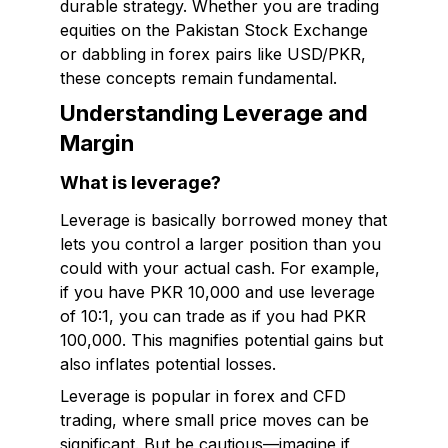
durable strategy. Whether you are trading
equities on the Pakistan Stock Exchange
or dabbling in forex pairs like USD/PKR,
these concepts remain fundamental.
Understanding Leverage and
Margin
What is leverage?
Leverage is basically borrowed money that
lets you control a larger position than you
could with your actual cash. For example,
if you have PKR 10,000 and use leverage
of 10:1, you can trade as if you had PKR
100,000. This magnifies potential gains but
also inflates potential losses.
Leverage is popular in forex and CFD
trading, where small price moves can be
significant. But be cautious—imagine if