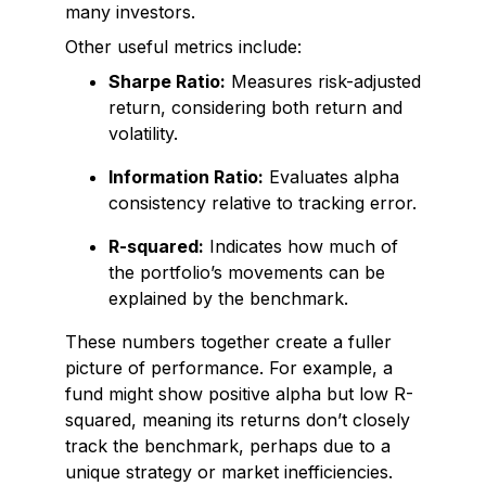
many investors.
Other useful metrics include:
Sharpe Ratio:
Measures risk-adjusted
return, considering both return and
volatility.
Information Ratio:
Evaluates alpha
consistency relative to tracking error.
R-squared:
Indicates how much of
the portfolio’s movements can be
explained by the benchmark.
These numbers together create a fuller
picture of performance. For example, a
fund might show positive alpha but low R-
squared, meaning its returns don’t closely
track the benchmark, perhaps due to a
unique strategy or market inefficiencies.