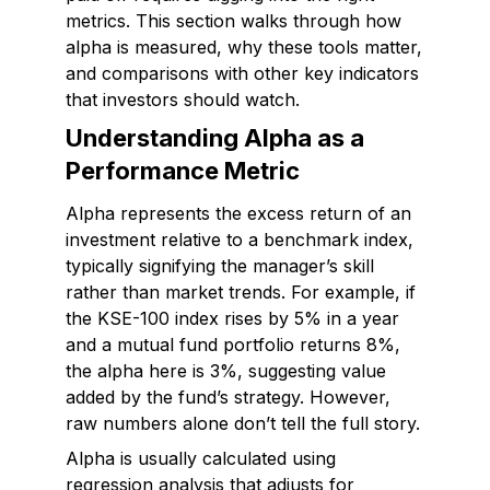
metrics. This section walks through how
alpha is measured, why these tools matter,
and comparisons with other key indicators
that investors should watch.
Understanding Alpha as a
Performance Metric
Alpha represents the excess return of an
investment relative to a benchmark index,
typically signifying the manager’s skill
rather than market trends. For example, if
the KSE-100 index rises by 5% in a year
and a mutual fund portfolio returns 8%,
the alpha here is 3%, suggesting value
added by the fund’s strategy. However,
raw numbers alone don’t tell the full story.
Alpha is usually calculated using
regression analysis that adjusts for