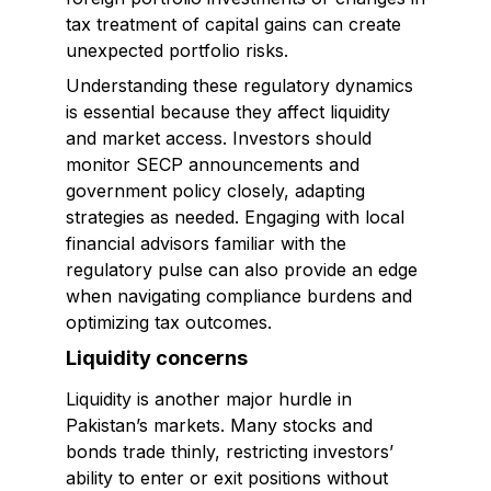
tax treatment of capital gains can create
unexpected portfolio risks.
Understanding these regulatory dynamics
is essential because they affect liquidity
and market access. Investors should
monitor SECP announcements and
government policy closely, adapting
strategies as needed. Engaging with local
financial advisors familiar with the
regulatory pulse can also provide an edge
when navigating compliance burdens and
optimizing tax outcomes.
Liquidity concerns
Liquidity is another major hurdle in
Pakistan’s markets. Many stocks and
bonds trade thinly, restricting investors’
ability to enter or exit positions without