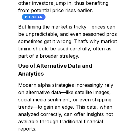
other investors jump in, thus benefiting
from potential price rises earlier.
POPULAR
But timing the market is tricky—prices can
be unpredictable, and even seasoned pros
sometimes get it wrong. That’s why market
timing should be used carefully, often as
part of a broader strategy.
Use of Alternative Data and
Analytics
Modern alpha strategies increasingly rely
on alternative data—like satellite images,
social media sentiment, or even shipping
trends—to gain an edge. This data, when
analyzed correctly, can offer insights not
available through traditional financial
reports.