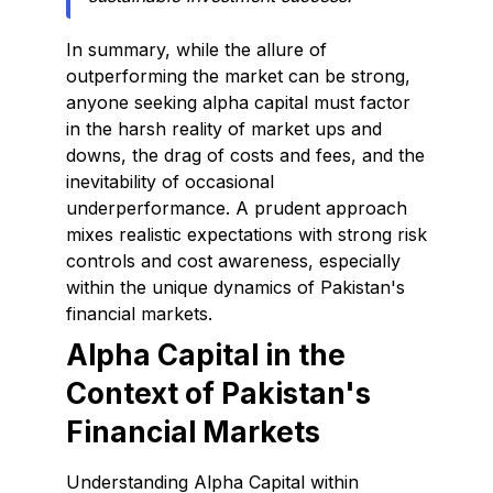
In summary, while the allure of
outperforming the market can be strong,
anyone seeking alpha capital must factor
in the harsh reality of market ups and
downs, the drag of costs and fees, and the
inevitability of occasional
underperformance. A prudent approach
mixes realistic expectations with strong risk
controls and cost awareness, especially
within the unique dynamics of Pakistan's
financial markets.
Alpha Capital in the
Context of Pakistan's
Financial Markets
Understanding Alpha Capital within