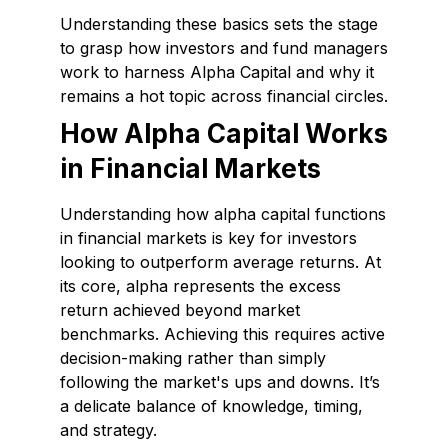
Understanding these basics sets the stage
to grasp how investors and fund managers
work to harness Alpha Capital and why it
remains a hot topic across financial circles.
How Alpha Capital Works
in Financial Markets
Understanding how alpha capital functions
in financial markets is key for investors
looking to outperform average returns. At
its core, alpha represents the excess
return achieved beyond market
benchmarks. Achieving this requires active
decision-making rather than simply
following the market's ups and downs. It’s
a delicate balance of knowledge, timing,
and strategy.