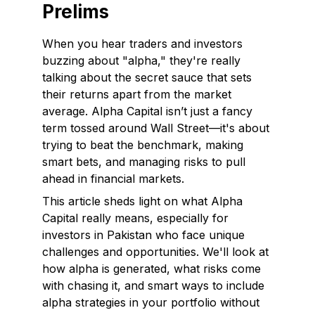
Prelims
When you hear traders and investors
buzzing about "alpha," they're really
talking about the secret sauce that sets
their returns apart from the market
average. Alpha Capital isn’t just a fancy
term tossed around Wall Street—it's about
trying to beat the benchmark, making
smart bets, and managing risks to pull
ahead in financial markets.
This article sheds light on what Alpha
Capital really means, especially for
investors in Pakistan who face unique
challenges and opportunities. We'll look at
how alpha is generated, what risks come
with chasing it, and smart ways to include
alpha strategies in your portfolio without