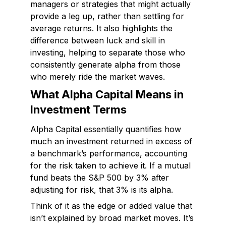
managers or strategies that might actually
provide a leg up, rather than settling for
average returns. It also highlights the
difference between luck and skill in
investing, helping to separate those who
consistently generate alpha from those
who merely ride the market waves.
What Alpha Capital Means in
Investment Terms
Alpha Capital essentially quantifies how
much an investment returned in excess of
a benchmark’s performance, accounting
for the risk taken to achieve it. If a mutual
fund beats the S&P 500 by 3% after
adjusting for risk, that 3% is its alpha.
Think of it as the edge or added value that
isn’t explained by broad market moves. It’s