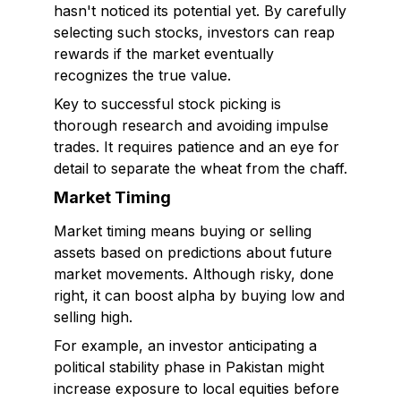
hasn't noticed its potential yet. By carefully
selecting such stocks, investors can reap
rewards if the market eventually
recognizes the true value.
Key to successful stock picking is
thorough research and avoiding impulse
trades. It requires patience and an eye for
detail to separate the wheat from the chaff.
Market Timing
Market timing means buying or selling
assets based on predictions about future
market movements. Although risky, done
right, it can boost alpha by buying low and
selling high.
For example, an investor anticipating a
political stability phase in Pakistan might
increase exposure to local equities before