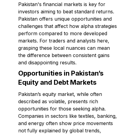
Pakistan's financial markets is key for
investors aiming to beat standard returns.
Pakistan offers unique opportunities and
challenges that affect how alpha strategies
perform compared to more developed
markets. For traders and analysts here,
grasping these local nuances can mean
the difference between consistent gains
and disappointing results.
Opportunities in Pakistan’s
Equity and Debt Markets
Pakistan’s equity market, while often
described as volatile, presents rich
opportunities for those seeking alpha.
Companies in sectors like textiles, banking,
and energy often show price movements
not fully explained by global trends,