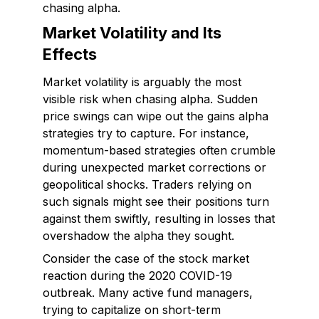
chasing alpha.
Market Volatility and Its
Effects
Market volatility is arguably the most
visible risk when chasing alpha. Sudden
price swings can wipe out the gains alpha
strategies try to capture. For instance,
momentum-based strategies often crumble
during unexpected market corrections or
geopolitical shocks. Traders relying on
such signals might see their positions turn
against them swiftly, resulting in losses that
overshadow the alpha they sought.
Consider the case of the stock market
reaction during the 2020 COVID-19
outbreak. Many active fund managers,
trying to capitalize on short-term