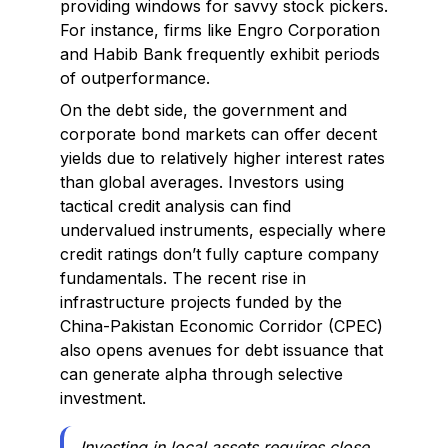
providing windows for savvy stock pickers.
For instance, firms like Engro Corporation
and Habib Bank frequently exhibit periods
of outperformance.
On the debt side, the government and
corporate bond markets can offer decent
yields due to relatively higher interest rates
than global averages. Investors using
tactical credit analysis can find
undervalued instruments, especially where
credit ratings don’t fully capture company
fundamentals. The recent rise in
infrastructure projects funded by the
China-Pakistan Economic Corridor (CPEC)
also opens avenues for debt issuance that
can generate alpha through selective
investment.
Investing in local assets requires close