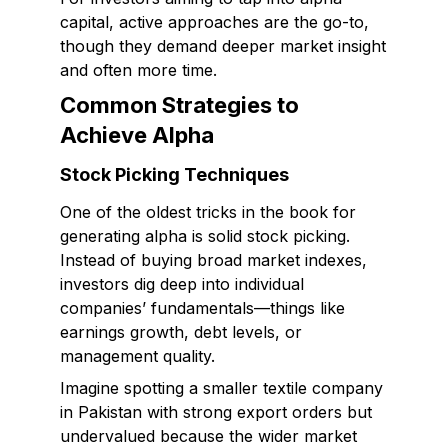
capital, active approaches are the go-to,
though they demand deeper market insight
and often more time.
Common Strategies to
Achieve Alpha
Stock Picking Techniques
One of the oldest tricks in the book for
generating alpha is solid stock picking.
Instead of buying broad market indexes,
investors dig deep into individual
companies’ fundamentals—things like
earnings growth, debt levels, or
management quality.
Imagine spotting a smaller textile company
in Pakistan with strong export orders but
undervalued because the wider market