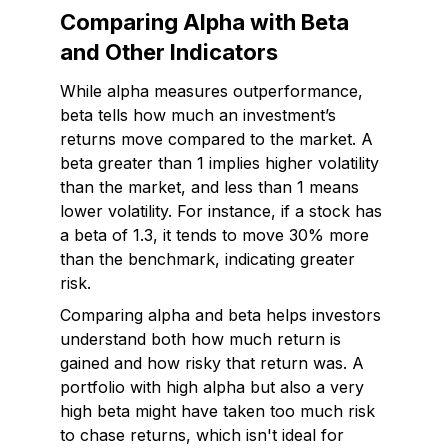
Comparing Alpha with Beta
and Other Indicators
While alpha measures outperformance,
beta tells how much an investment’s
returns move compared to the market. A
beta greater than 1 implies higher volatility
than the market, and less than 1 means
lower volatility. For instance, if a stock has
a beta of 1.3, it tends to move 30% more
than the benchmark, indicating greater
risk.
Comparing alpha and beta helps investors
understand both
how much
return is
gained and
how risky
that return was. A
portfolio with high alpha but also a very
high beta might have taken too much risk
to chase returns, which isn't ideal for