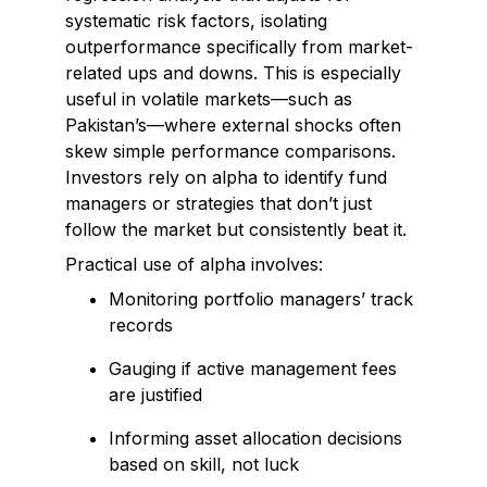
systematic risk factors, isolating
outperformance specifically from market-
related ups and downs. This is especially
useful in volatile markets—such as
Pakistan’s—where external shocks often
skew simple performance comparisons.
Investors rely on alpha to identify fund
managers or strategies that don’t just
follow the market but consistently beat it.
Practical use of alpha involves:
Monitoring portfolio managers’ track
records
Gauging if active management fees
are justified
Informing asset allocation decisions
based on skill, not luck