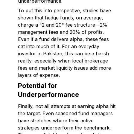
underperformance.
To put this into perspective, studies have
shown that hedge funds, on average,
charge a "2 and 20" fee structure—2%
management fees and 20% of profits.
Even if a fund delivers alpha, these fees
eat into much of it. For an everyday
investor in Pakistan, this can be a harsh
reality, especially when local brokerage
fees and market liquidity issues add more
layers of expense.
Potential for
Underperformance
Finally, not all attempts at earning alpha hit
the target. Even seasoned fund managers
have stretches where their active
strategies underperform the benchmark.