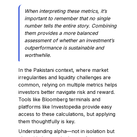
When interpreting these metrics, it’s
important to remember that no single
number tells the entire story. Combining
them provides a more balanced
assessment of whether an investment’s
outperformance is sustainable and
worthwhile.
In the Pakistani context, where market
irregularities and liquidity challenges are
common, relying on multiple metrics helps
investors better navigate risk and reward.
Tools like Bloomberg terminals and
platforms like Investopedia provide easy
access to these calculations, but applying
them thoughtfully is key.
Understanding alpha—not in isolation but