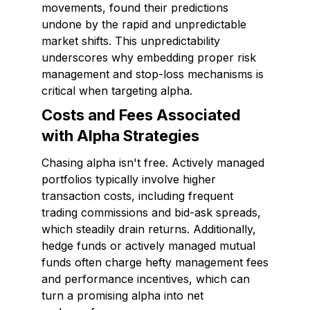
movements, found their predictions
undone by the rapid and unpredictable
market shifts. This unpredictability
underscores why embedding proper risk
management and stop-loss mechanisms is
critical when targeting alpha.
Costs and Fees Associated
with Alpha Strategies
Chasing alpha isn't free. Actively managed
portfolios typically involve higher
transaction costs, including frequent
trading commissions and bid-ask spreads,
which steadily drain returns. Additionally,
hedge funds or actively managed mutual
funds often charge hefty management fees
and performance incentives, which can
turn a promising alpha into net