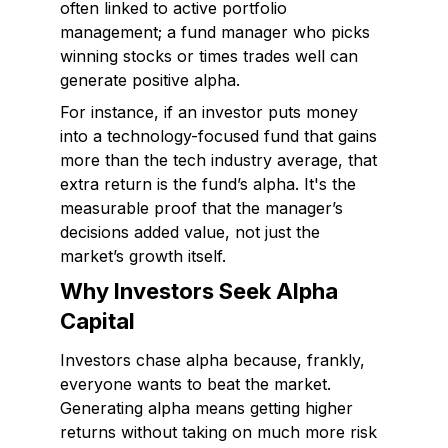
often linked to active portfolio
management; a fund manager who picks
winning stocks or times trades well can
generate positive alpha.
For instance, if an investor puts money
into a technology-focused fund that gains
more than the tech industry average, that
extra return is the fund’s alpha. It's the
measurable proof that the manager’s
decisions added value, not just the
market’s growth itself.
Why Investors Seek Alpha
Capital
Investors chase alpha because, frankly,
everyone wants to beat the market.
Generating alpha means getting higher
returns without taking on much more risk