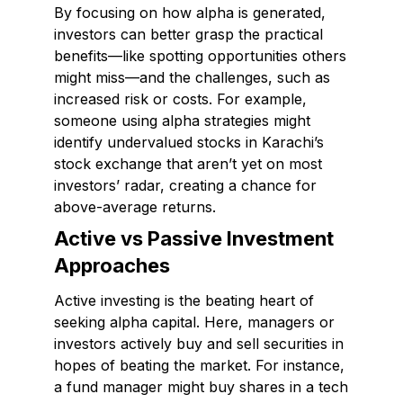
By focusing on how alpha is generated,
investors can better grasp the practical
benefits—like spotting opportunities others
might miss—and the challenges, such as
increased risk or costs. For example,
someone using alpha strategies might
identify undervalued stocks in Karachi’s
stock exchange that aren’t yet on most
investors’ radar, creating a chance for
above-average returns.
Active vs Passive Investment
Approaches
Active investing is the beating heart of
seeking alpha capital. Here, managers or
investors actively buy and sell securities in
hopes of beating the market. For instance,
a fund manager might buy shares in a tech