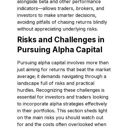
alongside beta and other performance
indicators—allows traders, brokers, and
investors to make smarter decisions,
avoiding pitfalls of chasing returns blindly
without appreciating underlying risks.
Risks and Challenges in
Pursuing Alpha Capital
Pursuing alpha capital involves more than
just aiming for returns that beat the market
average; it demands navigating through a
landscape full of risks and practical
hurdles. Recognizing these challenges is
essential for investors and traders looking
to incorporate alpha strategies effectively
in their portfolios. This section sheds light
on the main risks you should watch out
for and the costs often overlooked when