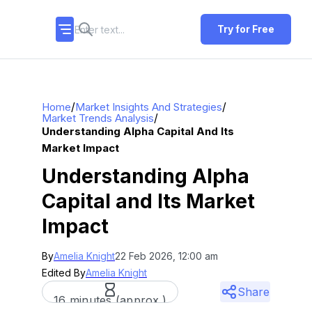
Try for Free
/
/
Home
Market Insights And Strategies
/
Market Trends Analysis
Understanding Alpha Capital And Its
Market Impact
Understanding Alpha
Capital and Its Market
Impact
By
Amelia Knight
22 Feb 2026, 12:00 am
Edited By
Amelia Knight
Share
16 minutes (approx.)