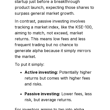
startup just before a breakthrough
product launch, expecting those shares to
surpass general market growth.
In contrast, passive investing involves
tracking a market index, like the KSE-100,
aiming to match, not exceed, market
returns. This means low fees and less
frequent trading but no chance to
generate alpha because it simply mirrors
the market.
To put it simply:
Active investing:
Potentially higher
returns but comes with higher fees
and risks.
Passive investing:
Lower fees, less
risk, but average returns.
For investors aiming to tap into alpha