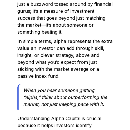
just a buzzword tossed around by financial
gurus; it’s a measure of investment
success that goes beyond just matching
the market—it’s about someone or
something beating it.
In simple terms, alpha represents the extra
value an investor can add through skill,
insight, or clever strategy, above and
beyond what you’d expect from just
sticking with the market average or a
passive index fund.
When you hear someone getting
“alpha,” think about outperforming the
market, not just keeping pace with it.
Understanding Alpha Capital is crucial
because it helps investors identify