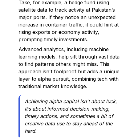
Take, for example, a hedge fund using
satellite data to track activity at Pakistan’s
major ports. If they notice an unexpected
increase in container traffic, it could hint at
rising exports or economy activity,
prompting timely investments.
Advanced analytics, including machine
learning models, help sift through vast data
to find patterns others might miss. This
approach isn't foolproof but adds a unique
layer to alpha pursuit, combining tech with
traditional market knowledge.
Achieving alpha capital isn't about luck;
it’s about informed decision-making,
timely actions, and sometimes a bit of
creative data use to stay ahead of the
herd.