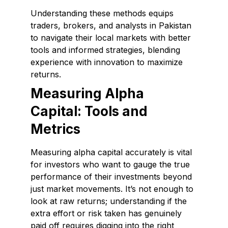
Understanding these methods equips
traders, brokers, and analysts in Pakistan
to navigate their local markets with better
tools and informed strategies, blending
experience with innovation to maximize
returns.
Measuring Alpha
Capital: Tools and
Metrics
Measuring alpha capital accurately is vital
for investors who want to gauge the true
performance of their investments beyond
just market movements. It’s not enough to
look at raw returns; understanding if the
extra effort or risk taken has genuinely
paid off requires digging into the right