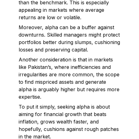
than the benchmark. This is especially
appealing in markets where average
returns are low or volatile.
Moreover, alpha can be a buffer against
downturns. Skilled managers might protect
portfolios better during slumps, cushioning
losses and preserving capital.
Another consideration is that in markets
like Pakistan’s, where inefficiencies and
irregularities are more common, the scope
to find mispriced assets and generate
alpha is arguably higher but requires more
expertise.
To put it simply, seeking alpha is about
aiming for financial growth that beats
inflation, grows wealth faster, and
hopefully, cushions against rough patches
in the market.