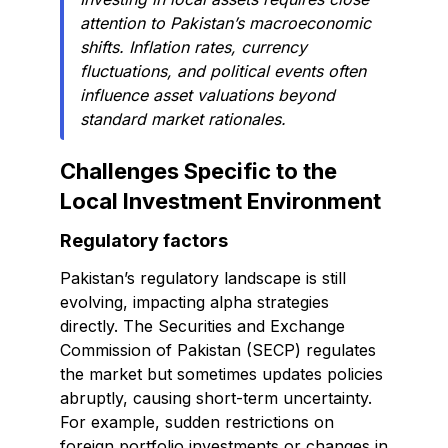
attention to Pakistan’s macroeconomic
shifts. Inflation rates, currency
fluctuations, and political events often
influence asset valuations beyond
standard market rationales.
Challenges Specific to the
Local Investment Environment
Regulatory factors
Pakistan’s regulatory landscape is still
evolving, impacting alpha strategies
directly. The Securities and Exchange
Commission of Pakistan (SECP) regulates
the market but sometimes updates policies
abruptly, causing short-term uncertainty.
For example, sudden restrictions on
foreign portfolio investments or changes in