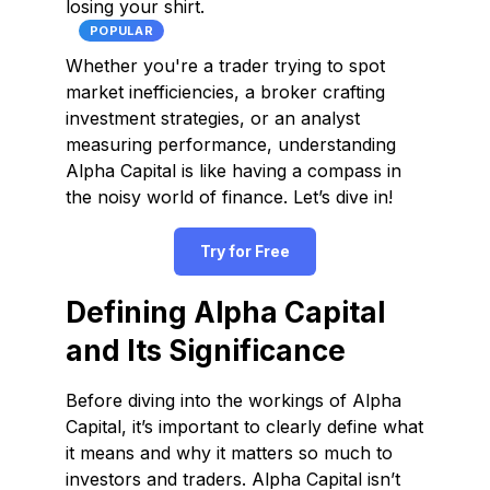
losing your shirt.
POPULAR
Whether you're a trader trying to spot
market inefficiencies, a broker crafting
investment strategies, or an analyst
measuring performance, understanding
Alpha Capital is like having a compass in
the noisy world of finance. Let’s dive in!
Try for Free
Defining Alpha Capital
and Its Significance
Before diving into the workings of Alpha
Capital, it’s important to clearly define what
it means and why it matters so much to
investors and traders. Alpha Capital isn’t