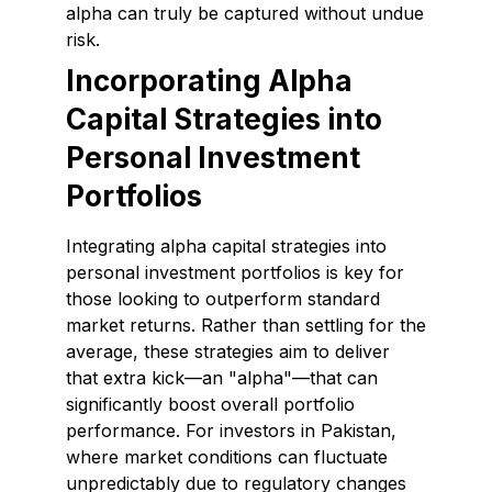
alpha can truly be captured without undue
risk.
Incorporating Alpha
Capital Strategies into
Personal Investment
Portfolios
Integrating alpha capital strategies into
personal investment portfolios is key for
those looking to outperform standard
market returns. Rather than settling for the
average, these strategies aim to deliver
that extra kick—an "alpha"—that can
significantly boost overall portfolio
performance. For investors in Pakistan,
where market conditions can fluctuate
unpredictably due to regulatory changes