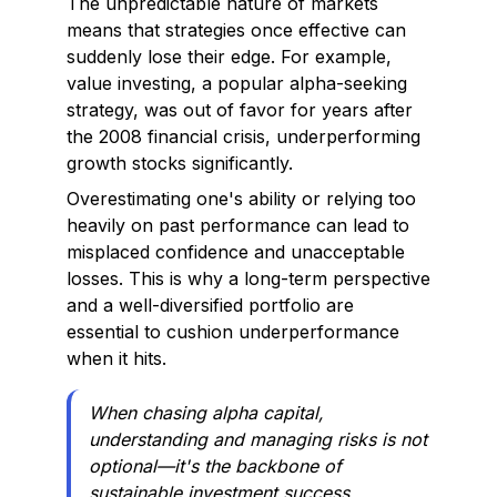
The unpredictable nature of markets
means that strategies once effective can
suddenly lose their edge. For example,
value investing, a popular alpha-seeking
strategy, was out of favor for years after
the 2008 financial crisis, underperforming
growth stocks significantly.
Overestimating one's ability or relying too
heavily on past performance can lead to
misplaced confidence and unacceptable
losses. This is why a long-term perspective
and a well-diversified portfolio are
essential to cushion underperformance
when it hits.
When chasing alpha capital,
understanding and managing risks is not
optional—it's the backbone of
sustainable investment success.