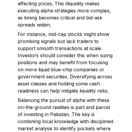
affecting prices. This illiquidity makes
executing alpha strategies more complex,
as timing becomes critical and bid-ask
spreads widen.
For instance, mid-cap stocks might show
promising signals but lack traders to
support smooth transactions at scale.
Investors should consider this when sizing
positions and may benefit from focusing
on more liquid blue-chip companies or
government securities. Diversifying across
asset classes and holding some cash
readiness can help mitigate liquidity risks.
Balancing the pursuit of alpha with these
on-the-ground realities is part and parcel
of investing in Pakistan. The key is
combining local knowledge with disciplined
market analysis to identify pockets where