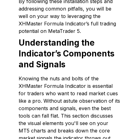
By following these installation steps and
addressing common pitfalls, you will be
well on your way to leveraging the
XHMaster Formula Indicator’s full trading
potential on MetaTrader 5.
Understanding the
Indicator’s Components
and Signals
Knowing the nuts and bolts of the
XHMaster Formula Indicator is essential
for traders who want to read market cues
like a pro. Without astute observation of its
components and signals, even the best
tools can fall flat. This section discusses
the visual elements you'll see on your
MT5 charts and breaks down the core
market signals the indicator throws out.