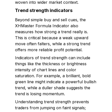
woven into wider market context.
Trend strength indicators
Beyond simple buy and sell cues, the
XHMaster Formula Indicator also
measures how strong a trend really is.
This is critical because a weak upward
move often falters, while a strong trend
offers more reliable profit potential.
Indicators of trend strength can include
things like the thickness or brightness
intensity of chart lines and color
saturation. For example, a brilliant, bold
green line might indicate a powerful bullish
trend, while a duller shade suggests the
trend is losing momentum.
Understanding trend strength prevents
traders from jumping on faint signals;