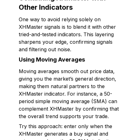
Other Indicators
One way to avoid relying solely on
XHMaster signals is to blend it with other
tried-and-tested indicators. This layering
sharpens your edge, confirming signals
and filtering out noise.
Using Moving Averages
Moving averages smooth out price data,
giving you the market’s general direction,
making them natural partners to the
XHMaster indicator. For instance, a 50-
period simple moving average (SMA) can
complement XHMaster by confirming that
the overall trend supports your trade.
Try this approach: enter only when the
XHMaster generates a buy signal and