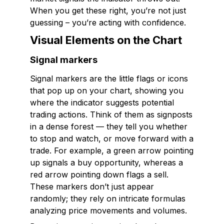
When you get these right, you’re not just
guessing – you’re acting with confidence.
Visual Elements on the Chart
Signal markers
Signal markers are the little flags or icons
that pop up on your chart, showing you
where the indicator suggests potential
trading actions. Think of them as signposts
in a dense forest — they tell you whether
to stop and watch, or move forward with a
trade. For example, a green arrow pointing
up signals a buy opportunity, whereas a
red arrow pointing down flags a sell.
These markers don’t just appear
randomly; they rely on intricate formulas
analyzing price movements and volumes.