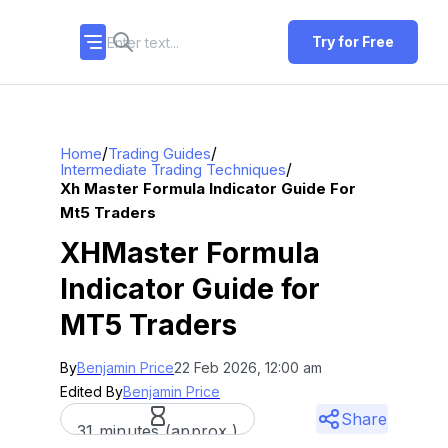
Try for Free
/
/
Home
Trading Guides
/
Intermediate Trading Techniques
Xh Master Formula Indicator Guide For
Mt5 Traders
XHMaster Formula
Indicator Guide for
MT5 Traders
By
Benjamin Price
22 Feb 2026, 12:00 am
Edited By
Benjamin Price
Share
31 minutes (approx.)