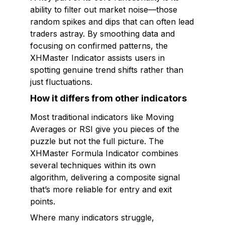
ability to filter out market noise—those
random spikes and dips that can often lead
traders astray. By smoothing data and
focusing on confirmed patterns, the
XHMaster Indicator assists users in
spotting genuine trend shifts rather than
just fluctuations.
How it differs from other indicators
Most traditional indicators like Moving
Averages or RSI give you pieces of the
puzzle but not the full picture. The
XHMaster Formula Indicator combines
several techniques within its own
algorithm, delivering a composite signal
that’s more reliable for entry and exit
points.
Where many indicators struggle,