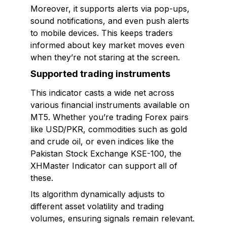
Moreover, it supports alerts via pop-ups,
sound notifications, and even push alerts
to mobile devices. This keeps traders
informed about key market moves even
when they’re not staring at the screen.
Supported trading instruments
This indicator casts a wide net across
various financial instruments available on
MT5. Whether you’re trading Forex pairs
like USD/PKR, commodities such as gold
and crude oil, or even indices like the
Pakistan Stock Exchange KSE-100, the
XHMaster Indicator can support all of
these.
Its algorithm dynamically adjusts to
different asset volatility and trading
volumes, ensuring signals remain relevant.