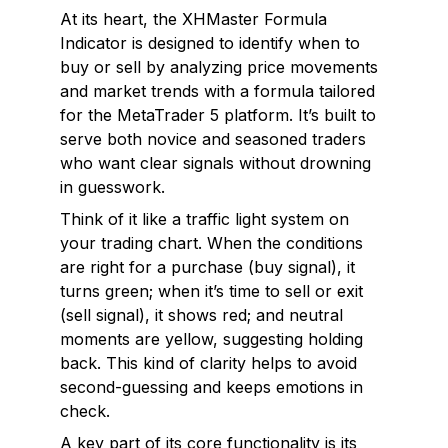
At its heart, the XHMaster Formula
Indicator is designed to identify when to
buy or sell by analyzing price movements
and market trends with a formula tailored
for the MetaTrader 5 platform. It’s built to
serve both novice and seasoned traders
who want clear signals without drowning
in guesswork.
Think of it like a traffic light system on
your trading chart. When the conditions
are right for a purchase (buy signal), it
turns green; when it’s time to sell or exit
(sell signal), it shows red; and neutral
moments are yellow, suggesting holding
back. This kind of clarity helps to avoid
second-guessing and keeps emotions in
check.
A key part of its core functionality is its