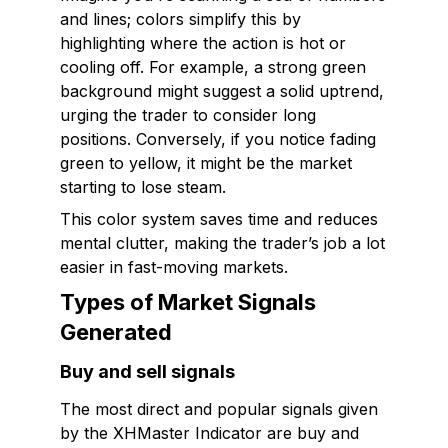
and lines; colors simplify this by
highlighting where the action is hot or
cooling off. For example, a strong green
background might suggest a solid uptrend,
urging the trader to consider long
positions. Conversely, if you notice fading
green to yellow, it might be the market
starting to lose steam.
This color system saves time and reduces
mental clutter, making the trader’s job a lot
easier in fast-moving markets.
Types of Market Signals
Generated
Buy and sell signals
The most direct and popular signals given
by the XHMaster Indicator are buy and