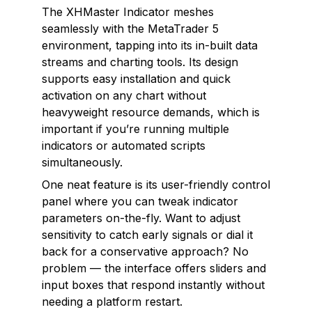
The XHMaster Indicator meshes
seamlessly with the MetaTrader 5
environment, tapping into its in-built data
streams and charting tools. Its design
supports easy installation and quick
activation on any chart without
heavyweight resource demands, which is
important if you’re running multiple
indicators or automated scripts
simultaneously.
One neat feature is its user-friendly control
panel where you can tweak indicator
parameters on-the-fly. Want to adjust
sensitivity to catch early signals or dial it
back for a conservative approach? No
problem — the interface offers sliders and
input boxes that respond instantly without
needing a platform restart.