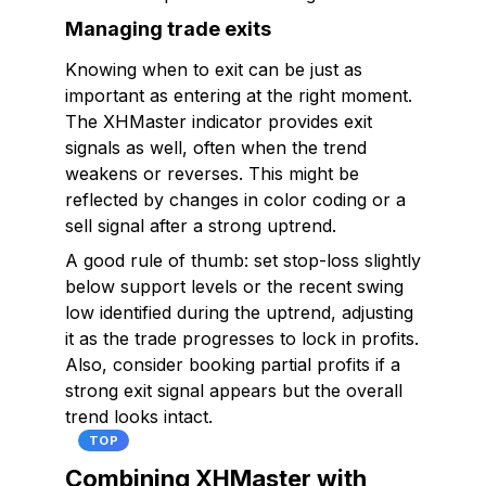
Managing trade exits
Knowing when to exit can be just as
important as entering at the right moment.
The XHMaster indicator provides exit
signals as well, often when the trend
weakens or reverses. This might be
reflected by changes in color coding or a
sell signal after a strong uptrend.
A good rule of thumb: set stop-loss slightly
below support levels or the recent swing
low identified during the uptrend, adjusting
it as the trade progresses to lock in profits.
Also, consider booking partial profits if a
strong exit signal appears but the overall
trend looks intact.
TOP
Combining XHMaster with