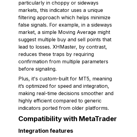
particularly in choppy or sideways
markets, this indicator uses a unique
filtering approach which helps minimize
false signals. For example, in a sideways
market, a simple Moving Average might
suggest multiple buy and sell points that
lead to losses. XHMaster, by contrast,
reduces these traps by requiring
confirmation from multiple parameters
before signaling.
Plus, it's custom-built for MT5, meaning
it’s optimized for speed and integration,
making real-time decisions smoother and
highly efficient compared to generic
indicators ported from older platforms.
Compatibility with MetaTrader
Integration features