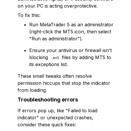
on your PC is acting overprotective.
To fix this:
Run MetaTrader 5 as an administrator
(right-click the MT5 icon, then select
"Run as administrator").
Ensure your antivirus or firewall isn't
blocking
files by adding MT5 to
.ex5
its exceptions list.
These small tweaks often resolve
permission hiccups that stop the indicator
from loading.
Troubleshooting errors
If errors pop up, like "Failed to load
indicator" or unexpected crashes,
consider these quick fixes: