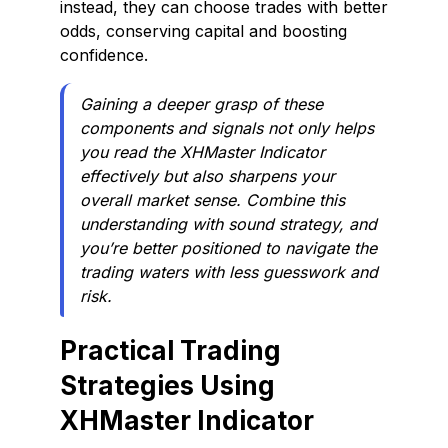
instead, they can choose trades with better
odds, conserving capital and boosting
confidence.
Gaining a deeper grasp of these
components and signals not only helps
you read the XHMaster Indicator
effectively but also sharpens your
overall market sense. Combine this
understanding with sound strategy, and
you’re better positioned to navigate the
trading waters with less guesswork and
risk.
Practical Trading
Strategies Using
XHMaster Indicator