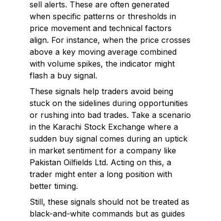
sell alerts. These are often generated
when specific patterns or thresholds in
price movement and technical factors
align. For instance, when the price crosses
above a key moving average combined
with volume spikes, the indicator might
flash a buy signal.
These signals help traders avoid being
stuck on the sidelines during opportunities
or rushing into bad trades. Take a scenario
in the Karachi Stock Exchange where a
sudden buy signal comes during an uptick
in market sentiment for a company like
Pakistan Oilfields Ltd. Acting on this, a
trader might enter a long position with
better timing.
Still, these signals should not be treated as
black-and-white commands but as guides