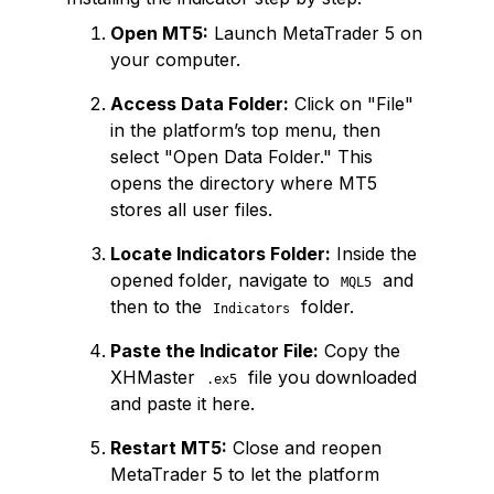
Open MT5:
Launch MetaTrader 5 on
your computer.
Access Data Folder:
Click on "File"
in the platform’s top menu, then
select "Open Data Folder." This
opens the directory where MT5
stores all user files.
Locate Indicators Folder:
Inside the
opened folder, navigate to
and
MQL5
then to the
folder.
Indicators
Paste the Indicator File:
Copy the
XHMaster
file you downloaded
.ex5
and paste it here.
Restart MT5:
Close and reopen
MetaTrader 5 to let the platform