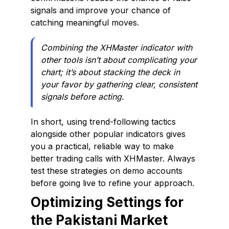
signals and improve your chance of
catching meaningful moves.
Combining the XHMaster indicator with
other tools isn’t about complicating your
chart; it’s about stacking the deck in
your favor by gathering clear, consistent
signals before acting.
In short, using trend-following tactics
alongside other popular indicators gives
you a practical, reliable way to make
better trading calls with XHMaster. Always
test these strategies on demo accounts
before going live to refine your approach.
Optimizing Settings for
the Pakistani Market