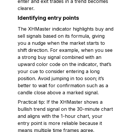
enter and exit trades in a trend becomes
clearer.
Identifying entry points
The XHMaster indicator highlights buy and
sell signals based on its formula, giving
you a nudge when the market starts to
shift direction. For example, when you see
a strong buy signal combined with an
upward color code on the indicator, that’s
your cue to consider entering a long
position. Avoid jumping in too soon; it’s
better to wait for confirmation such as a
candle close above a marked signal.
Practical tip: If the XHMaster shows a
bullish trend signal on the 30-minute chart
and aligns with the 1-hour chart, your
entry point is more reliable because it
means multiple time frames agree.