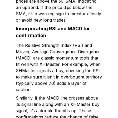
prices are above the 50-SMA, indicating
an uptrend. If the price dips below the
SMA, it’s a warning sign to monitor closely
or avoid new long trades.
Incorporating RSI and MACD for
confirmation
The Relative Strength Index (RSI) and
Moving Average Convergence Divergence
(MACD) are classic momentum tools that
fit well with XHMaster. For example, when
XHMaster signals a buy, checking the RSI
to make sure it isn’t in overbought territory
(typically above 70) adds a layer of
caution.
Similarly, if the MACD line crosses above
its signal line along with an XHMaster buy
signal, it’s a double thumbs up. These
confirmations reduce the chance of false