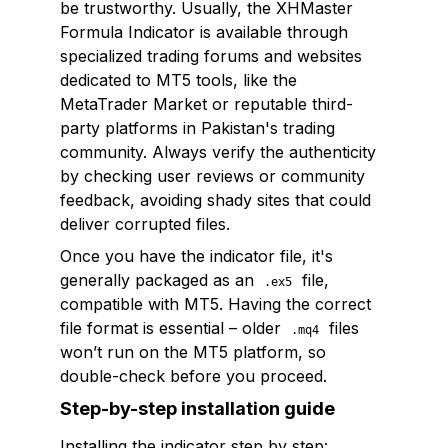
be trustworthy. Usually, the XHMaster
Formula Indicator is available through
specialized trading forums and websites
dedicated to MT5 tools, like the
MetaTrader Market or reputable third-
party platforms in Pakistan's trading
community. Always verify the authenticity
by checking user reviews or community
feedback, avoiding shady sites that could
deliver corrupted files.
Once you have the indicator file, it's
generally packaged as an
file,
.ex5
compatible with MT5. Having the correct
file format is essential – older
files
.mq4
won’t run on the MT5 platform, so
double-check before you proceed.
Step-by-step installation guide
Installing the indicator step by step: