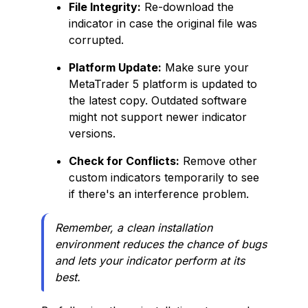
File Integrity:
Re-download the
indicator in case the original file was
corrupted.
Platform Update:
Make sure your
MetaTrader 5 platform is updated to
the latest copy. Outdated software
might not support newer indicator
versions.
Check for Conflicts:
Remove other
custom indicators temporarily to see
if there's an interference problem.
Remember, a clean installation
environment reduces the chance of bugs
and lets your indicator perform at its
best.