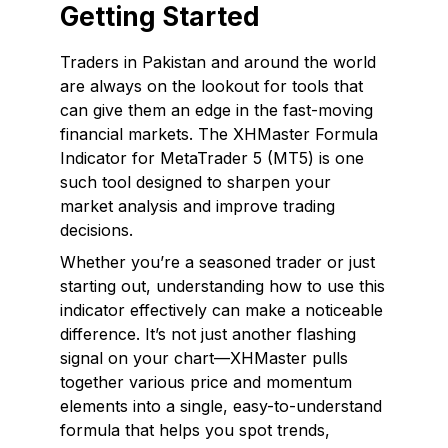
Getting Started
Traders in Pakistan and around the world
are always on the lookout for tools that
can give them an edge in the fast-moving
financial markets. The XHMaster Formula
Indicator for MetaTrader 5 (MT5) is one
such tool designed to sharpen your
market analysis and improve trading
decisions.
Whether you’re a seasoned trader or just
starting out, understanding how to use this
indicator effectively can make a noticeable
difference. It’s not just another flashing
signal on your chart—XHMaster pulls
together various price and momentum
elements into a single, easy-to-understand
formula that helps you spot trends,