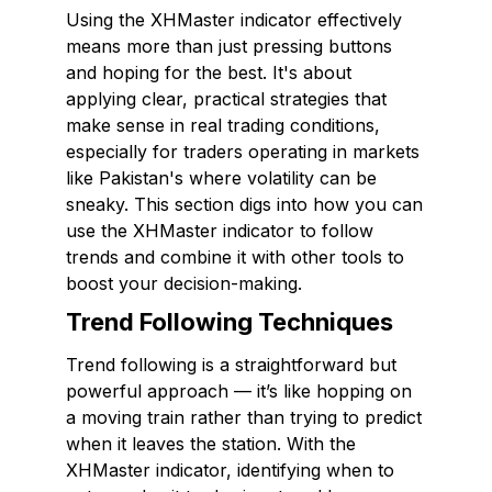
Using the XHMaster indicator effectively
means more than just pressing buttons
and hoping for the best. It's about
applying clear, practical strategies that
make sense in real trading conditions,
especially for traders operating in markets
like Pakistan's where volatility can be
sneaky. This section digs into how you can
use the XHMaster indicator to follow
trends and combine it with other tools to
boost your decision-making.
Trend Following Techniques
Trend following is a straightforward but
powerful approach — it’s like hopping on
a moving train rather than trying to predict
when it leaves the station. With the
XHMaster indicator, identifying when to