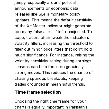
jumpy, especially around political
announcements or economic data
releases like SBP’s monetary policy
updates. This means the default sensitivity
of the XHMaster indicator might generate
too many false alerts if left unadjusted. To
cope, traders often tweak the indicator’s
volatility filters, increasing the threshold to
filter out minor price jitters that don't hold
much significance. For instance, raising the
volatility sensitivity setting during earnings
seasons can help focus on genuinely
strong moves. This reduces the chance of
chasing spurious breakouts, keeping
trades grounded in meaningful trends.
Time frame selection
Choosing the right time frame for your
charts is equally important in Pakistan’s