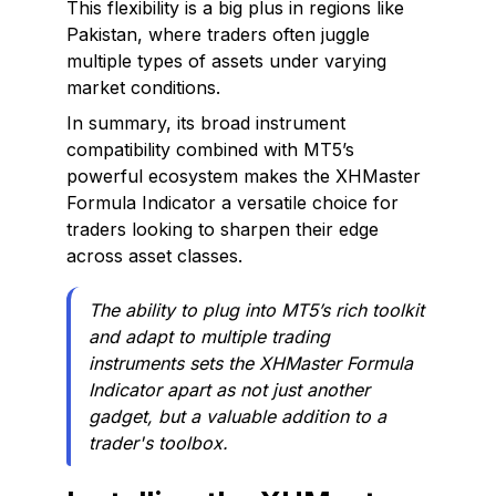
This flexibility is a big plus in regions like
Pakistan, where traders often juggle
multiple types of assets under varying
market conditions.
In summary, its broad instrument
compatibility combined with MT5’s
powerful ecosystem makes the XHMaster
Formula Indicator a versatile choice for
traders looking to sharpen their edge
across asset classes.
The ability to plug into MT5’s rich toolkit
and adapt to multiple trading
instruments sets the XHMaster Formula
Indicator apart as not just another
gadget, but a valuable addition to a
trader's toolbox.