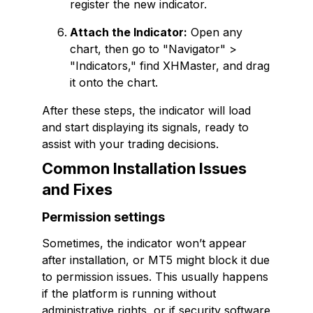
register the new indicator.
Attach the Indicator:
Open any
chart, then go to "Navigator" >
"Indicators," find XHMaster, and drag
it onto the chart.
After these steps, the indicator will load
and start displaying its signals, ready to
assist with your trading decisions.
Common Installation Issues
and Fixes
Permission settings
Sometimes, the indicator won’t appear
after installation, or MT5 might block it due
to permission issues. This usually happens
if the platform is running without
administrative rights, or if security software