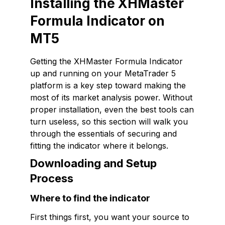
Installing the XHMaster
Formula Indicator on
MT5
Getting the XHMaster Formula Indicator
up and running on your MetaTrader 5
platform is a key step toward making the
most of its market analysis power. Without
proper installation, even the best tools can
turn useless, so this section will walk you
through the essentials of securing and
fitting the indicator where it belongs.
Downloading and Setup
Process
Where to find the indicator
First things first, you want your source to