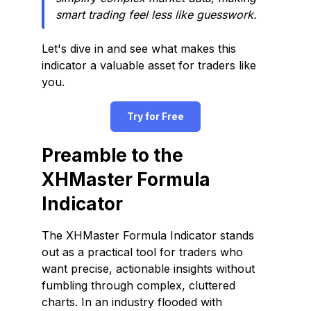
smart trading feel less like guesswork.
Let's dive in and see what makes this
indicator a valuable asset for traders like
you.
Try for Free
Preamble to the
XHMaster Formula
Indicator
The XHMaster Formula Indicator stands
out as a practical tool for traders who
want precise, actionable insights without
fumbling through complex, cluttered
charts. In an industry flooded with