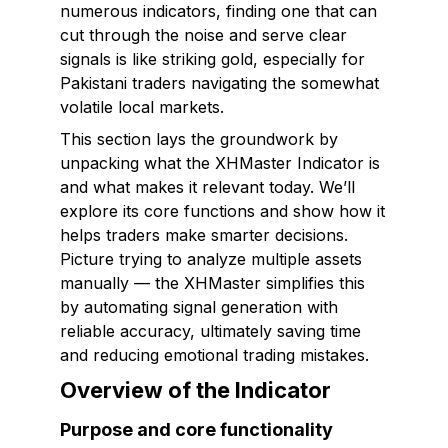
numerous indicators, finding one that can
cut through the noise and serve clear
signals is like striking gold, especially for
Pakistani traders navigating the somewhat
volatile local markets.
This section lays the groundwork by
unpacking what the XHMaster Indicator is
and what makes it relevant today. We’ll
explore its core functions and show how it
helps traders make smarter decisions.
Picture trying to analyze multiple assets
manually — the XHMaster simplifies this
by automating signal generation with
reliable accuracy, ultimately saving time
and reducing emotional trading mistakes.
Overview of the Indicator
Purpose and core functionality