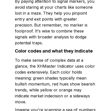
By paying attention to signal markers, you
avoid staring at your charts like someone
lost in a maze. They help you pinpoint
entry and exit points with greater
precision. But remember, no marker is
foolproof. It's wise to combine these
signals with broader analysis to dodge
potential traps.
Color codes and what they indicate
To make sense of complex data at a
glance, the XHMaster Indicator uses color
codes extensively. Each color holds
meaning: green shades typically mean
bullish momentum, red hues show bearish
trends, while yellow or orange may
indicate market indecision or a sideways
move.
Imagine you're scanning a sea of numbers