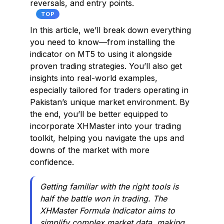
reversals, and entry points.
TOP
In this article, we’ll break down everything
you need to know—from installing the
indicator on MT5 to using it alongside
proven trading strategies. You’ll also get
insights into real-world examples,
especially tailored for traders operating in
Pakistan’s unique market environment. By
the end, you’ll be better equipped to
incorporate XHMaster into your trading
toolkit, helping you navigate the ups and
downs of the market with more
confidence.
Getting familiar with the right tools is
half the battle won in trading. The
XHMaster Formula Indicator aims to
simplify complex market data, making