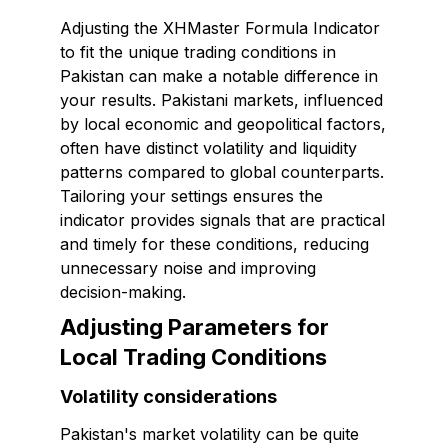
Adjusting the XHMaster Formula Indicator
to fit the unique trading conditions in
Pakistan can make a notable difference in
your results. Pakistani markets, influenced
by local economic and geopolitical factors,
often have distinct volatility and liquidity
patterns compared to global counterparts.
Tailoring your settings ensures the
indicator provides signals that are practical
and timely for these conditions, reducing
unnecessary noise and improving
decision-making.
Adjusting Parameters for
Local Trading Conditions
Volatility considerations
Pakistan's market volatility can be quite