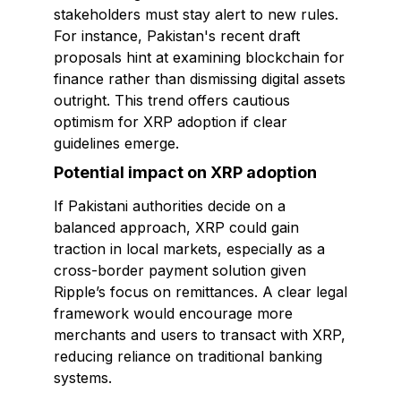
stakeholders must stay alert to new rules.
For instance, Pakistan's recent draft
proposals hint at examining blockchain for
finance rather than dismissing digital assets
outright. This trend offers cautious
optimism for XRP adoption if clear
guidelines emerge.
Potential impact on XRP adoption
If Pakistani authorities decide on a
balanced approach, XRP could gain
traction in local markets, especially as a
cross-border payment solution given
Ripple’s focus on remittances. A clear legal
framework would encourage more
merchants and users to transact with XRP,
reducing reliance on traditional banking
systems.