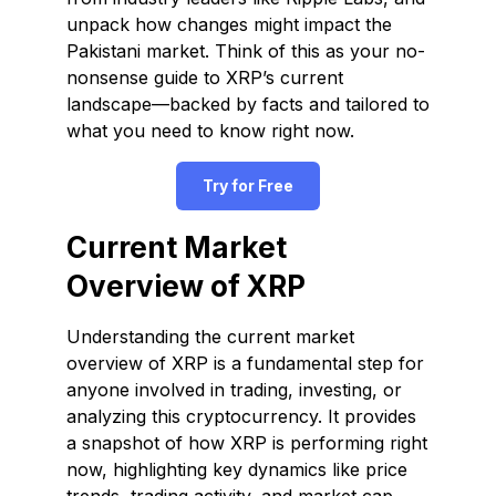
unpack how changes might impact the
Pakistani market. Think of this as your no-
nonsense guide to XRP’s current
landscape—backed by facts and tailored to
what you need to know right now.
Try for Free
Current Market
Overview of XRP
Understanding the current market
overview of XRP is a fundamental step for
anyone involved in trading, investing, or
analyzing this cryptocurrency. It provides
a snapshot of how XRP is performing right
now, highlighting key dynamics like price