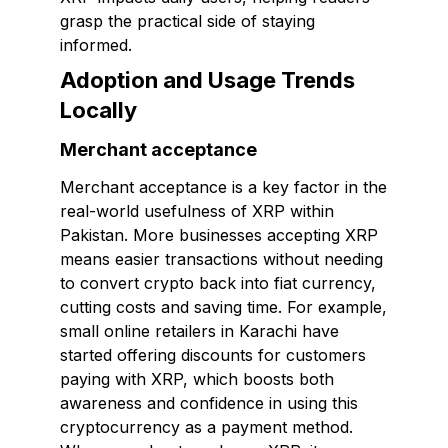
grasp the practical side of staying
informed.
Adoption and Usage Trends
Locally
Merchant acceptance
Merchant acceptance is a key factor in the
real-world usefulness of XRP within
Pakistan. More businesses accepting XRP
means easier transactions without needing
to convert crypto back into fiat currency,
cutting costs and saving time. For example,
small online retailers in Karachi have
started offering discounts for customers
paying with XRP, which boosts both
awareness and confidence in using this
cryptocurrency as a payment method.