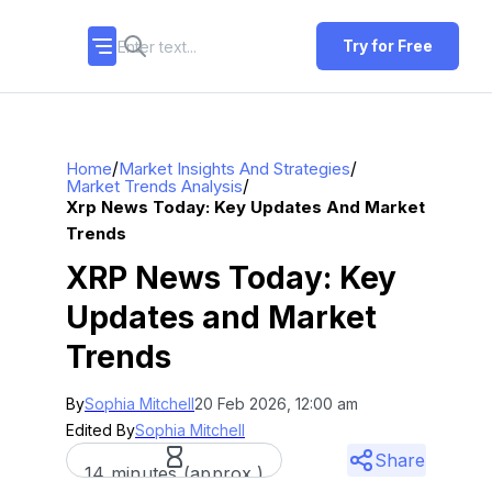
Try for Free
/
/
Home
Market Insights And Strategies
/
Market Trends Analysis
Xrp News Today: Key Updates And Market
Trends
XRP News Today: Key
Updates and Market
Trends
By
Sophia Mitchell
20 Feb 2026, 12:00 am
Edited By
Sophia Mitchell
Share
14 minutes (approx.)