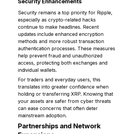
Security Enhancements
Security remains a top priority for Ripple,
especially as crypto-related hacks
continue to make headlines. Recent
updates include enhanced encryption
methods and more robust transaction
authentication processes. These measures
help prevent fraud and unauthorized
access, protecting both exchanges and
individual wallets.
For traders and everyday users, this
translates into greater confidence when
holding or transferring XRP. Knowing that
your assets are safer from cyber threats
can ease concerns that often deter
mainstream adoption.
Partnerships and Network