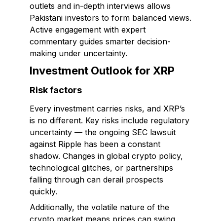
outlets and in-depth interviews allows
Pakistani investors to form balanced views.
Active engagement with expert
commentary guides smarter decision-
making under uncertainty.
Investment Outlook for XRP
Risk factors
Every investment carries risks, and XRP’s
is no different. Key risks include regulatory
uncertainty — the ongoing SEC lawsuit
against Ripple has been a constant
shadow. Changes in global crypto policy,
technological glitches, or partnerships
falling through can derail prospects
quickly.
Additionally, the volatile nature of the
crypto market means prices can swing