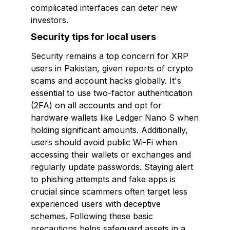
complicated interfaces can deter new
investors.
Security tips for local users
Security remains a top concern for XRP
users in Pakistan, given reports of crypto
scams and account hacks globally. It's
essential to use two-factor authentication
(2FA) on all accounts and opt for
hardware wallets like Ledger Nano S when
holding significant amounts. Additionally,
users should avoid public Wi-Fi when
accessing their wallets or exchanges and
regularly update passwords. Staying alert
to phishing attempts and fake apps is
crucial since scammers often target less
experienced users with deceptive
schemes. Following these basic
precautions helps safeguard assets in a