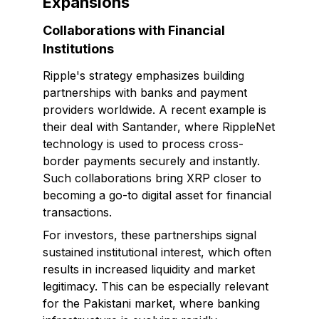
Expansions
Collaborations with Financial
Institutions
Ripple's strategy emphasizes building
partnerships with banks and payment
providers worldwide. A recent example is
their deal with Santander, where RippleNet
technology is used to process cross-
border payments securely and instantly.
Such collaborations bring XRP closer to
becoming a go-to digital asset for financial
transactions.
For investors, these partnerships signal
sustained institutional interest, which often
results in increased liquidity and market
legitimacy. This can be especially relevant
for the Pakistani market, where banking