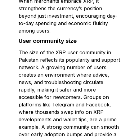
When merchants embrace XRP, it
strengthens the currency’s position
beyond just investment, encouraging day-
to-day spending and economic fluidity
among users.
User community size
The size of the XRP user community in
Pakistan reflects its popularity and support
network. A growing number of users
creates an environment where advice,
news, and troubleshooting circulate
rapidly, making it safer and more
accessible for newcomers. Groups on
platforms like Telegram and Facebook,
where thousands swap info on XRP
developments and wallet tips, are a prime
example. A strong community can smooth
over early adoption bumps and provide a