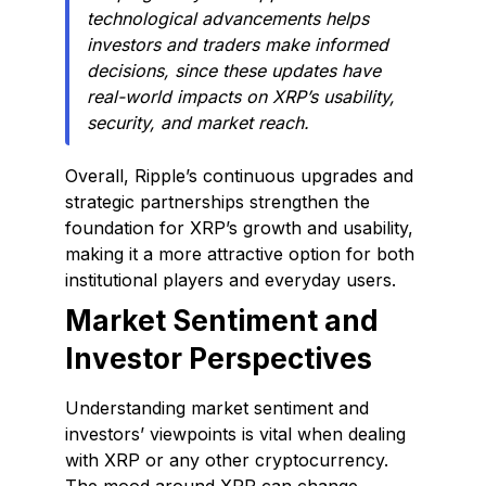
technological advancements helps
investors and traders make informed
decisions, since these updates have
real-world impacts on XRP’s usability,
security, and market reach.
Overall, Ripple’s continuous upgrades and
strategic partnerships strengthen the
foundation for XRP’s growth and usability,
making it a more attractive option for both
institutional players and everyday users.
Market Sentiment and
Investor Perspectives
Understanding market sentiment and
investors’ viewpoints is vital when dealing
with XRP or any other cryptocurrency.