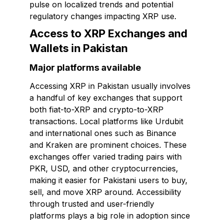
pulse on localized trends and potential
regulatory changes impacting XRP use.
Access to XRP Exchanges and
Wallets in Pakistan
Major platforms available
Accessing XRP in Pakistan usually involves
a handful of key exchanges that support
both fiat-to-XRP and crypto-to-XRP
transactions. Local platforms like Urdubit
and international ones such as Binance
and Kraken are prominent choices. These
exchanges offer varied trading pairs with
PKR, USD, and other cryptocurrencies,
making it easier for Pakistani users to buy,
sell, and move XRP around. Accessibility
through trusted and user-friendly
platforms plays a big role in adoption since