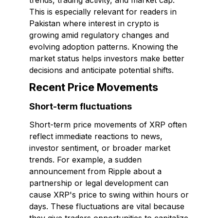
trends, trading activity, and market cap.
This is especially relevant for readers in
Pakistan where interest in crypto is
growing amid regulatory changes and
evolving adoption patterns. Knowing the
market status helps investors make better
decisions and anticipate potential shifts.
Recent Price Movements
Short-term fluctuations
Short-term price movements of XRP often
reflect immediate reactions to news,
investor sentiment, or broader market
trends. For example, a sudden
announcement from Ripple about a
partnership or legal development can
cause XRP's price to swing within hours or
days. These fluctuations are vital because