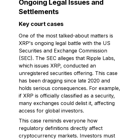
Ongoing Legal Issues and
Settlements
Key court cases
One of the most talked-about matters is
XRP's ongoing legal battle with the US
Securities and Exchange Commission
(SEC). The SEC alleges that Ripple Labs,
which issues XRP, conducted an
unregistered securities offering. This case
has been dragging since late 2020 and
holds serious consequences. For example,
if XRP is officially classified as a security,
many exchanges could delist it, affecting
access for global investors.
This case reminds everyone how
regulatory definitions directly affect
cryptocurrency markets. Investors must