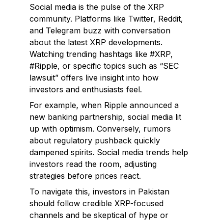
Social media is the pulse of the XRP
community. Platforms like Twitter, Reddit,
and Telegram buzz with conversation
about the latest XRP developments.
Watching trending hashtags like #XRP,
#Ripple, or specific topics such as “SEC
lawsuit” offers live insight into how
investors and enthusiasts feel.
For example, when Ripple announced a
new banking partnership, social media lit
up with optimism. Conversely, rumors
about regulatory pushback quickly
dampened spirits. Social media trends help
investors read the room, adjusting
strategies before prices react.
To navigate this, investors in Pakistan
should follow credible XRP-focused
channels and be skeptical of hype or