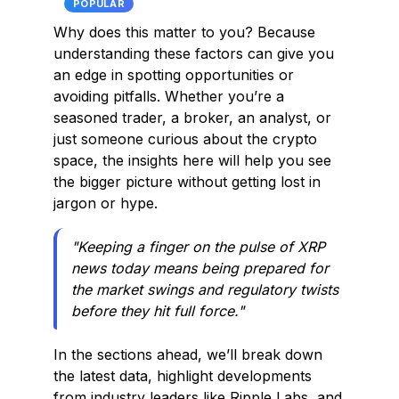
POPULAR
Why does this matter to you? Because
understanding these factors can give you
an edge in spotting opportunities or
avoiding pitfalls. Whether you’re a
seasoned trader, a broker, an analyst, or
just someone curious about the crypto
space, the insights here will help you see
the bigger picture without getting lost in
jargon or hype.
"Keeping a finger on the pulse of XRP
news today means being prepared for
the market swings and regulatory twists
before they hit full force."
In the sections ahead, we’ll break down
the latest data, highlight developments
from industry leaders like Ripple Labs, and