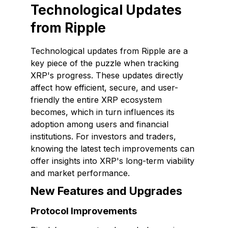
Technological Updates
from Ripple
Technological updates from Ripple are a
key piece of the puzzle when tracking
XRP's progress. These updates directly
affect how efficient, secure, and user-
friendly the entire XRP ecosystem
becomes, which in turn influences its
adoption among users and financial
institutions. For investors and traders,
knowing the latest tech improvements can
offer insights into XRP's long-term viability
and market performance.
New Features and Upgrades
Protocol Improvements