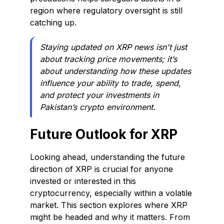
region where regulatory oversight is still
catching up.
Staying updated on XRP news isn't just
about tracking price movements; it’s
about understanding how these updates
influence your ability to trade, spend,
and protect your investments in
Pakistan’s crypto environment.
Future Outlook for XRP
Looking ahead, understanding the future
direction of XRP is crucial for anyone
invested or interested in this
cryptocurrency, especially within a volatile
market. This section explores where XRP
might be headed and why it matters. From