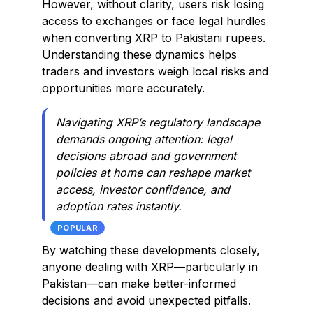
However, without clarity, users risk losing
access to exchanges or face legal hurdles
when converting XRP to Pakistani rupees.
Understanding these dynamics helps
traders and investors weigh local risks and
opportunities more accurately.
Navigating XRP’s regulatory landscape
demands ongoing attention: legal
decisions abroad and government
policies at home can reshape market
access, investor confidence, and
adoption rates instantly.
POPULAR
By watching these developments closely,
anyone dealing with XRP—particularly in
Pakistan—can make better-informed
decisions and avoid unexpected pitfalls.