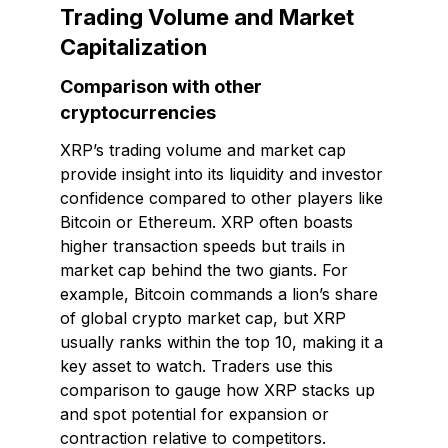
Trading Volume and Market
Capitalization
Comparison with other
cryptocurrencies
XRP’s trading volume and market cap
provide insight into its liquidity and investor
confidence compared to other players like
Bitcoin or Ethereum. XRP often boasts
higher transaction speeds but trails in
market cap behind the two giants. For
example, Bitcoin commands a lion’s share
of global crypto market cap, but XRP
usually ranks within the top 10, making it a
key asset to watch. Traders use this
comparison to gauge how XRP stacks up
and spot potential for expansion or
contraction relative to competitors.