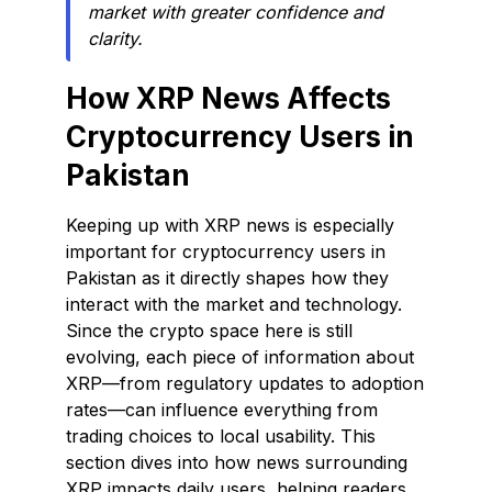
market with greater confidence and
clarity.
How XRP News Affects
Cryptocurrency Users in
Pakistan
Keeping up with XRP news is especially
important for cryptocurrency users in
Pakistan as it directly shapes how they
interact with the market and technology.
Since the crypto space here is still
evolving, each piece of information about
XRP—from regulatory updates to adoption
rates—can influence everything from
trading choices to local usability. This
section dives into how news surrounding
XRP impacts daily users, helping readers