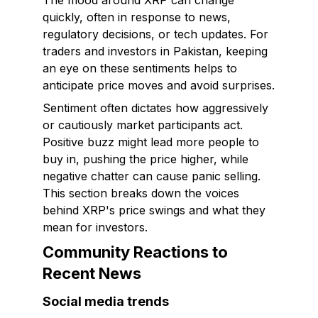
The mood around XRP can change
quickly, often in response to news,
regulatory decisions, or tech updates. For
traders and investors in Pakistan, keeping
an eye on these sentiments helps to
anticipate price moves and avoid surprises.
Sentiment often dictates how aggressively
or cautiously market participants act.
Positive buzz might lead more people to
buy in, pushing the price higher, while
negative chatter can cause panic selling.
This section breaks down the voices
behind XRP's price swings and what they
mean for investors.
Community Reactions to
Recent News
Social media trends