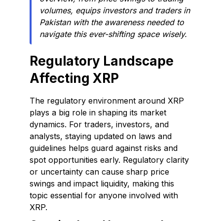
volumes, equips investors and traders in
Pakistan with the awareness needed to
navigate this ever-shifting space wisely.
Regulatory Landscape
Affecting XRP
The regulatory environment around XRP
plays a big role in shaping its market
dynamics. For traders, investors, and
analysts, staying updated on laws and
guidelines helps guard against risks and
spot opportunities early. Regulatory clarity
or uncertainty can cause sharp price
swings and impact liquidity, making this
topic essential for anyone involved with
XRP.