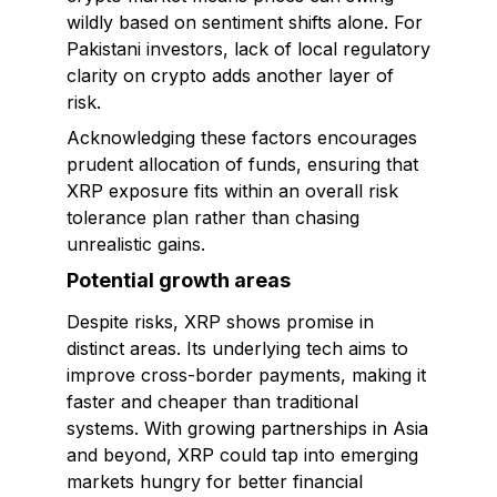
wildly based on sentiment shifts alone. For
Pakistani investors, lack of local regulatory
clarity on crypto adds another layer of
risk.
Acknowledging these factors encourages
prudent allocation of funds, ensuring that
XRP exposure fits within an overall risk
tolerance plan rather than chasing
unrealistic gains.
Potential growth areas
Despite risks, XRP shows promise in
distinct areas. Its underlying tech aims to
improve cross-border payments, making it
faster and cheaper than traditional
systems. With growing partnerships in Asia
and beyond, XRP could tap into emerging
markets hungry for better financial