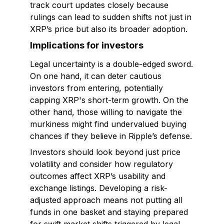
track court updates closely because
rulings can lead to sudden shifts not just in
XRP’s price but also its broader adoption.
Implications for investors
Legal uncertainty is a double-edged sword.
On one hand, it can deter cautious
investors from entering, potentially
capping XRP's short-term growth. On the
other hand, those willing to navigate the
murkiness might find undervalued buying
chances if they believe in Ripple’s defense.
Investors should look beyond just price
volatility and consider how regulatory
outcomes affect XRP’s usability and
exchange listings. Developing a risk-
adjusted approach means not putting all
funds in one basket and staying prepared