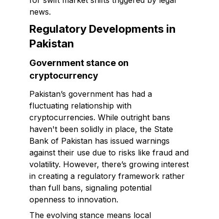
for swift market shifts triggered by legal
news.
Regulatory Developments in
Pakistan
Government stance on
cryptocurrency
Pakistan’s government has had a
fluctuating relationship with
cryptocurrencies. While outright bans
haven't been solidly in place, the State
Bank of Pakistan has issued warnings
against their use due to risks like fraud and
volatility. However, there’s growing interest
in creating a regulatory framework rather
than full bans, signaling potential
openness to innovation.
The evolving stance means local