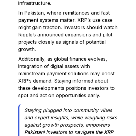
infrastructure.
In Pakistan, where remittances and fast
payment systems matter, XRP’s use case
might gain traction. Investors should watch
Ripple’s announced expansions and pilot
projects closely as signals of potential
growth.
Additionally, as global finance evolves,
integration of digital assets with
mainstream payment solutions may boost
XRP’s demand. Staying informed about
these developments positions investors to
spot and act on opportunities early.
Staying plugged into community vibes
and expert insights, while weighing risks
against growth prospects, empowers
Pakistani investors to navigate the XRP