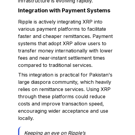
infrastructure is evolving rapidly.
Integration with Payment Systems
Ripple is actively integrating XRP into
various payment platforms to facilitate
faster and cheaper remittances. Payment
systems that adopt XRP allow users to
transfer money internationally with lower
fees and near-instant settlement times
compared to traditional services.
This integration is practical for Pakistan's
large diaspora community, which heavily
relies on remittance services. Using XRP
through these platforms could reduce
costs and improve transaction speed,
encouraging wider acceptance and use
locally.
Keeping an eye on Ripple’s