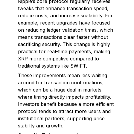
Ripple’s core protocol regularly receives
tweaks that enhance transaction speed,
reduce costs, and increase scalability. For
example, recent upgrades have focused
on reducing ledger validation times, which
means transactions clear faster without
sacrificing security. This change is highly
practical for real-time payments, making
XRP more competitive compared to
traditional systems like SWIFT.
These improvements mean less waiting
around for transaction confirmations,
which can be a huge deal in markets
where timing directly impacts profitability.
Investors benefit because a more efficient
protocol tends to attract more users and
institutional partners, supporting price
stability and growth.