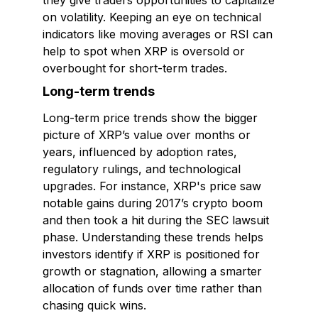
they give traders opportunities to capitalize
on volatility. Keeping an eye on technical
indicators like moving averages or RSI can
help to spot when XRP is oversold or
overbought for short-term trades.
Long-term trends
Long-term price trends show the bigger
picture of XRP’s value over months or
years, influenced by adoption rates,
regulatory rulings, and technological
upgrades. For instance, XRP's price saw
notable gains during 2017’s crypto boom
and then took a hit during the SEC lawsuit
phase. Understanding these trends helps
investors identify if XRP is positioned for
growth or stagnation, allowing a smarter
allocation of funds over time rather than
chasing quick wins.