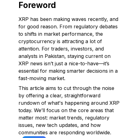
Foreword
XRP has been making waves recently, and
for good reason. From regulatory debates
to shifts in market performance, the
cryptocurrency is attracting a lot of
attention. For traders, investors, and
analysts in Pakistan, staying current on
XRP news isn’t just a nice-to-have—it’s
essential for making smarter decisions in a
fast-moving market.
This article aims to cut through the noise
by offering a clear, straightforward
rundown of what's happening around XRP
today. We’ll focus on the core areas that
matter most: market trends, regulatory
issues, new tech updates, and how
communities are responding worldwide.