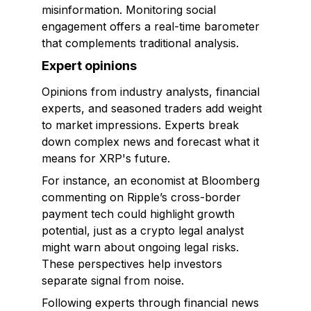
misinformation. Monitoring social
engagement offers a real-time barometer
that complements traditional analysis.
Expert opinions
Opinions from industry analysts, financial
experts, and seasoned traders add weight
to market impressions. Experts break
down complex news and forecast what it
means for XRP's future.
For instance, an economist at Bloomberg
commenting on Ripple’s cross-border
payment tech could highlight growth
potential, just as a crypto legal analyst
might warn about ongoing legal risks.
These perspectives help investors
separate signal from noise.
Following experts through financial news