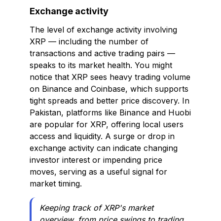
Exchange activity
The level of exchange activity involving
XRP — including the number of
transactions and active trading pairs —
speaks to its market health. You might
notice that XRP sees heavy trading volume
on Binance and Coinbase, which supports
tight spreads and better price discovery. In
Pakistan, platforms like Binance and Huobi
are popular for XRP, offering local users
access and liquidity. A surge or drop in
exchange activity can indicate changing
investor interest or impending price
moves, serving as a useful signal for
market timing.
Keeping track of XRP's market
overview, from price swings to trading