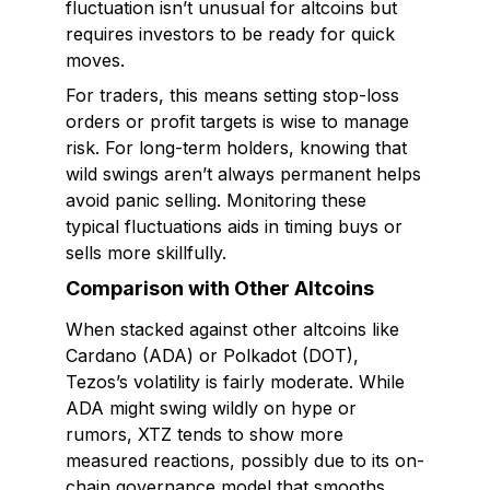
fluctuation isn’t unusual for altcoins but
requires investors to be ready for quick
moves.
For traders, this means setting stop-loss
orders or profit targets is wise to manage
risk. For long-term holders, knowing that
wild swings aren’t always permanent helps
avoid panic selling. Monitoring these
typical fluctuations aids in timing buys or
sells more skillfully.
Comparison with Other Altcoins
When stacked against other altcoins like
Cardano (ADA) or Polkadot (DOT),
Tezos’s volatility is fairly moderate. While
ADA might swing wildly on hype or
rumors, XTZ tends to show more
measured reactions, possibly due to its on-
chain governance model that smooths