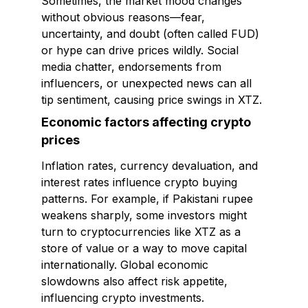
Sometimes, the market mood changes
without obvious reasons—fear,
uncertainty, and doubt (often called FUD)
or hype can drive prices wildly. Social
media chatter, endorsements from
influencers, or unexpected news can all
tip sentiment, causing price swings in XTZ.
Economic factors affecting crypto
prices
Inflation rates, currency devaluation, and
interest rates influence crypto buying
patterns. For example, if Pakistani rupee
weakens sharply, some investors might
turn to cryptocurrencies like XTZ as a
store of value or a way to move capital
internationally. Global economic
slowdowns also affect risk appetite,
influencing crypto investments.