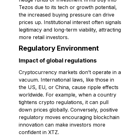
Tezos due to its tech or growth potential,
the increased buying pressure can drive
prices up. Institutional interest often signals
legitimacy and long-term viability, attracting
more retail investors.
Regulatory Environment
Impact of global regulations
Cryptocurrency markets don’t operate in a
vacuum. International laws, like those in
the US, EU, or China, cause ripple effects
worldwide. For example, when a country
tightens crypto regulations, it can pull
down prices globally. Conversely, positive
regulatory moves encouraging blockchain
innovation can make investors more
confident in XTZ.