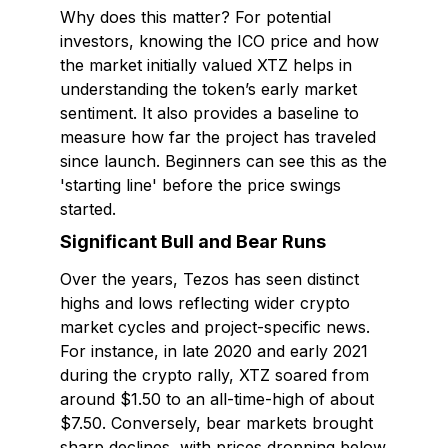
Why does this matter? For potential
investors, knowing the ICO price and how
the market initially valued XTZ helps in
understanding the token’s early market
sentiment. It also provides a baseline to
measure how far the project has traveled
since launch. Beginners can see this as the
'starting line' before the price swings
started.
Significant Bull and Bear Runs
Over the years, Tezos has seen distinct
highs and lows reflecting wider crypto
market cycles and project-specific news.
For instance, in late 2020 and early 2021
during the crypto rally, XTZ soared from
around $1.50 to an all-time-high of about
$7.50. Conversely, bear markets brought
sharp declines, with prices dropping below