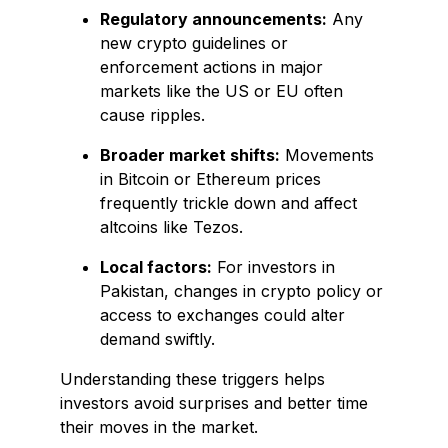
Regulatory announcements:
Any
new crypto guidelines or
enforcement actions in major
markets like the US or EU often
cause ripples.
Broader market shifts:
Movements
in Bitcoin or Ethereum prices
frequently trickle down and affect
altcoins like Tezos.
Local factors:
For investors in
Pakistan, changes in crypto policy or
access to exchanges could alter
demand swiftly.
Understanding these triggers helps
investors avoid surprises and better time
their moves in the market.