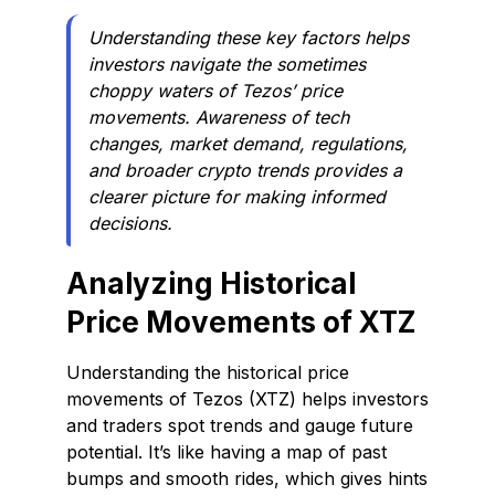
Understanding these key factors helps
investors navigate the sometimes
choppy waters of Tezos’ price
movements. Awareness of tech
changes, market demand, regulations,
and broader crypto trends provides a
clearer picture for making informed
decisions.
Analyzing Historical
Price Movements of XTZ
Understanding the historical price
movements of Tezos (XTZ) helps investors
and traders spot trends and gauge future
potential. It’s like having a map of past
bumps and smooth rides, which gives hints