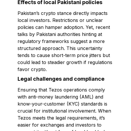
Effects of local Pakistani policies
Pakistan’s crypto stance directly impacts
local investors. Restrictions or unclear
policies can hamper adoption. Yet, recent
talks by Pakistani authorities hinting at
regulatory frameworks suggest a more
structured approach. This uncertainty
tends to cause short-term price jitters but
could lead to steadier growth if regulations
favor crypto.
Legal challenges and compliance
Ensuring that Tezos operations comply
with anti-money laundering (AML) and
know-your-customer (KYC) standards is
crucial for institutional involvement. When
Tezos meets the legal requirements, it’s
easier for exchanges and investors to