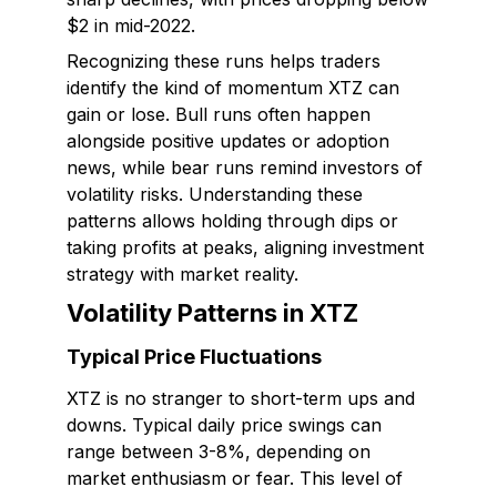
$2 in mid-2022.
Recognizing these runs helps traders
identify the kind of momentum XTZ can
gain or lose. Bull runs often happen
alongside positive updates or adoption
news, while bear runs remind investors of
volatility risks. Understanding these
patterns allows holding through dips or
taking profits at peaks, aligning investment
strategy with market reality.
Volatility Patterns in XTZ
Typical Price Fluctuations
XTZ is no stranger to short-term ups and
downs. Typical daily price swings can
range between 3-8%, depending on
market enthusiasm or fear. This level of