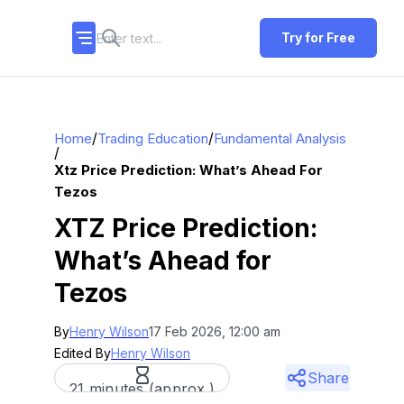
Try for Free
/
/
Home
Trading Education
Fundamental Analysis
/
Xtz Price Prediction: What’s Ahead For
Tezos
XTZ Price Prediction:
What’s Ahead for
Tezos
By
Henry Wilson
17 Feb 2026, 12:00 am
Edited By
Henry Wilson
Share
21 minutes (approx.)