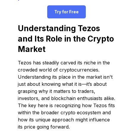
Try for Free
Understanding Tezos
and Its Role in the Crypto
Market
Tezos has steadily carved its niche in the
crowded world of cryptocurrencies.
Understanding its place in the market isn't
just about knowing what it is—it’s about
grasping why it matters to traders,
investors, and blockchain enthusiasts alike.
The key here is recognizing how Tezos fits
within the broader crypto ecosystem and
how its unique approach might influence
its price going forward.