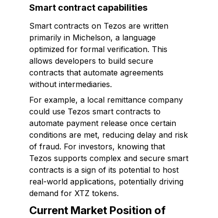
Smart contract capabilities
Smart contracts on Tezos are written
primarily in Michelson, a language
optimized for formal verification. This
allows developers to build secure
contracts that automate agreements
without intermediaries.
For example, a local remittance company
could use Tezos smart contracts to
automate payment release once certain
conditions are met, reducing delay and risk
of fraud. For investors, knowing that
Tezos supports complex and secure smart
contracts is a sign of its potential to host
real-world applications, potentially driving
demand for XTZ tokens.
Current Market Position of