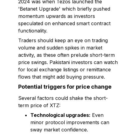
2024 was when Tezos launched the
'Betanet Upgrade' which briefly pushed
momentum upwards as investors
speculated on enhanced smart contract
functionality.
Traders should keep an eye on trading
volume and sudden spikes in market
activity, as these often prelude short-term
price swings. Pakistani investors can watch
for local exchange listings or remittance
flows that might add buying pressure.
Potential triggers for price change
Several factors could shake the short-
term price of XTZ:
Technological upgrades:
Even
minor protocol improvements can
sway market confidence.