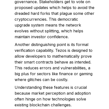
governance
. Stakeholders get to vote on
proposed updates which helps to avoid the
dreaded hard forks that plague some other
cryptocurrencies. This democratic
upgrade system means the network
evolves without splitting, which helps
maintain investor confidence.
Another distinguishing point is its formal
verification capability. Tezos is designed to
allow developers to mathematically prove
their smart contracts behave as intended.
This reduces errors and vulnerabilities, a
big plus for sectors like finance or gaming
where glitches can be costly.
Understanding these features is crucial
because market perception and adoption
often hinge on how technologies solve
existing blockchain challenges.