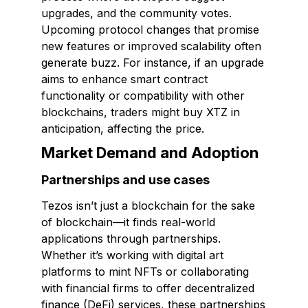
upgrades, and the community votes.
Upcoming protocol changes that promise
new features or improved scalability often
generate buzz. For instance, if an upgrade
aims to enhance smart contract
functionality or compatibility with other
blockchains, traders might buy XTZ in
anticipation, affecting the price.
Market Demand and Adoption
Partnerships and use cases
Tezos isn’t just a blockchain for the sake
of blockchain—it finds real-world
applications through partnerships.
Whether it’s working with digital art
platforms to mint NFTs or collaborating
with financial firms to offer decentralized
finance (DeFi) services, these partnerships