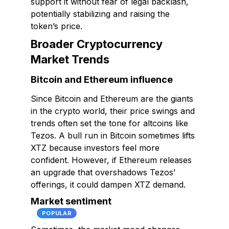
support it without fear of legal backlash,
potentially stabilizing and raising the
token’s price.
Broader Cryptocurrency
Market Trends
Bitcoin and Ethereum influence
Since Bitcoin and Ethereum are the giants
in the crypto world, their price swings and
trends often set the tone for altcoins like
Tezos. A bull run in Bitcoin sometimes lifts
XTZ because investors feel more
confident. However, if Ethereum releases
an upgrade that overshadows Tezos’
offerings, it could dampen XTZ demand.
Market sentiment
POPULAR