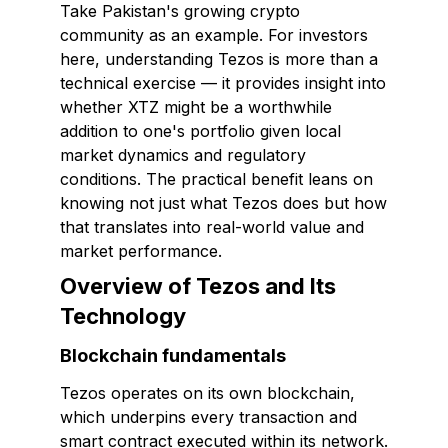
Take Pakistan's growing crypto
community as an example. For investors
here, understanding Tezos is more than a
technical exercise — it provides insight into
whether XTZ might be a worthwhile
addition to one's portfolio given local
market dynamics and regulatory
conditions. The practical benefit leans on
knowing not just what Tezos does but how
that translates into real-world value and
market performance.
Overview of Tezos and Its
Technology
Blockchain fundamentals
Tezos operates on its own blockchain,
which underpins every transaction and
smart contract executed within its network.