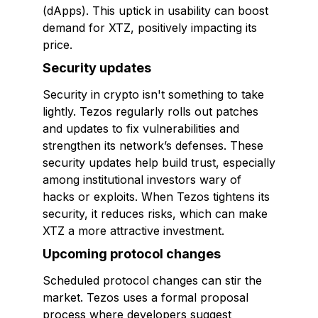
(dApps). This uptick in usability can boost
demand for XTZ, positively impacting its
price.
Security updates
Security in crypto isn't something to take
lightly. Tezos regularly rolls out patches
and updates to fix vulnerabilities and
strengthen its network’s defenses. These
security updates help build trust, especially
among institutional investors wary of
hacks or exploits. When Tezos tightens its
security, it reduces risks, which can make
XTZ a more attractive investment.
Upcoming protocol changes
Scheduled protocol changes can stir the
market. Tezos uses a formal proposal
process where developers suggest