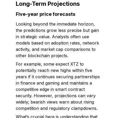
Long-Term Projections
Five-year price forecasts
Looking beyond the immediate horizon,
the predictions grow less precise but gain
in strategic value. Analysts often use
models based on adoption rates, network
activity, and market cap comparisons to
other blockchain projects.
For example, some expect XTZ to
potentially reach new highs within five
years if it continues securing partnerships
in finance and gaming and maintains a
competitive edge in smart contract
security. However, projections can vary
widely; bearish views warn about rising
competition and regulatory clampdowns.
What’s crucial here is understanding that