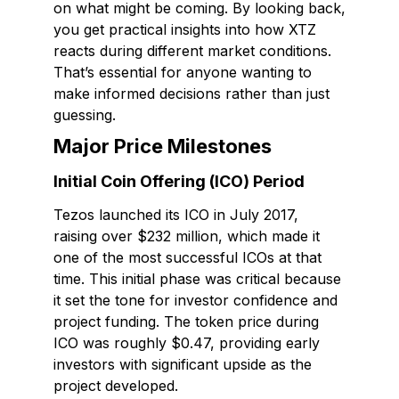
on what might be coming. By looking back,
you get practical insights into how XTZ
reacts during different market conditions.
That’s essential for anyone wanting to
make informed decisions rather than just
guessing.
Major Price Milestones
Initial Coin Offering (ICO) Period
Tezos launched its ICO in July 2017,
raising over $232 million, which made it
one of the most successful ICOs at that
time. This initial phase was critical because
it set the tone for investor confidence and
project funding. The token price during
ICO was roughly $0.47, providing early
investors with significant upside as the
project developed.