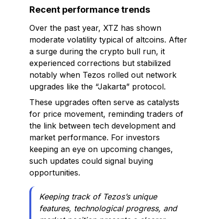
Recent performance trends
Over the past year, XTZ has shown
moderate volatility typical of altcoins. After
a surge during the crypto bull run, it
experienced corrections but stabilized
notably when Tezos rolled out network
upgrades like the “Jakarta” protocol.
These upgrades often serve as catalysts
for price movement, reminding traders of
the link between tech development and
market performance. For investors
keeping an eye on upcoming changes,
such updates could signal buying
opportunities.
Keeping track of Tezos’s unique
features, technological progress, and