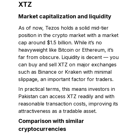
XTZ
Market capitalization and liquidity
As of now, Tezos holds a solid mid-tier
position in the crypto market with a market
cap around $1.5 billion. While it’s no
heavyweight like Bitcoin or Ethereum, it’s
far from obscure. Liquidity is decent — you
can buy and sell XTZ on major exchanges
such as Binance or Kraken with minimal
slippage, an important factor for traders.
In practical terms, this means investors in
Pakistan can access XTZ readily and with
reasonable transaction costs, improving its
attractiveness as a tradable asset.
Comparison with similar
cryptocurrencies