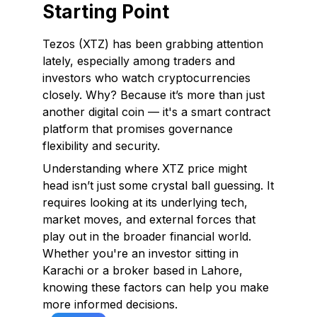
Starting Point
Tezos (XTZ) has been grabbing attention
lately, especially among traders and
investors who watch cryptocurrencies
closely. Why? Because it’s more than just
another digital coin — it's a smart contract
platform that promises governance
flexibility and security.
Understanding where XTZ price might
head isn’t just some crystal ball guessing. It
requires looking at its underlying tech,
market moves, and external forces that
play out in the broader financial world.
Whether you're an investor sitting in
Karachi or a broker based in Lahore,
knowing these factors can help you make
more informed decisions.