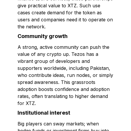
give practical value to XTZ. Such use
cases create demand for the token as
users and companies need it to operate on
the network.
Community growth
A strong, active community can push the
value of any crypto up. Tezos has a
vibrant group of developers and
supporters worldwide, including Pakistan,
who contribute ideas, run nodes, or simply
spread awareness. This grassroots
adoption boosts confidence and adoption
rates, often translating to higher demand
for XTZ.
Institutional interest
Big players can sway markets; when
hedge funds or investment firms buy into