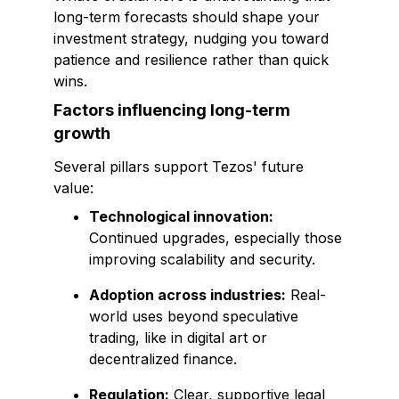
long-term forecasts should shape your
investment strategy, nudging you toward
patience and resilience rather than quick
wins.
Factors influencing long-term
growth
Several pillars support Tezos' future
value:
Technological innovation:
Continued upgrades, especially those
improving scalability and security.
Adoption across industries:
Real-
world uses beyond speculative
trading, like in digital art or
decentralized finance.
Regulation:
Clear, supportive legal