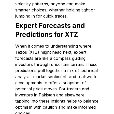
volatility patterns, anyone can make
smarter choices, whether holding tight or
jumping in for quick trades.
Expert Forecasts and
Predictions for XTZ
When it comes to understanding where
Tezos (XTZ) might head next, expert
forecasts are like a compass guiding
investors through uncertain terrain. These
predictions pull together a mix of technical
analysis, market sentiment, and real-world
developments to offer a snapshot of
potential price moves. For traders and
investors in Pakistan and elsewhere,
tapping into these insights helps to balance
optimism with caution and make informed
choices.