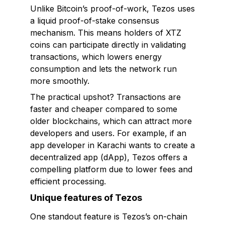
Unlike Bitcoin’s proof-of-work, Tezos uses
a liquid proof-of-stake consensus
mechanism. This means holders of XTZ
coins can participate directly in validating
transactions, which lowers energy
consumption and lets the network run
more smoothly.
The practical upshot? Transactions are
faster and cheaper compared to some
older blockchains, which can attract more
developers and users. For example, if an
app developer in Karachi wants to create a
decentralized app (dApp), Tezos offers a
compelling platform due to lower fees and
efficient processing.
Unique features of Tezos
One standout feature is Tezos’s
on-chain