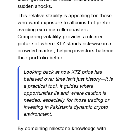
sudden shocks.
This relative stability is appealing for those
who want exposure to altcoins but prefer
avoiding extreme rollercoasters.
Comparing volatility provides a clearer
picture of where XTZ stands risk-wise in a
crowded market, helping investors balance
their portfolio better.
Looking back at how XTZ price has
behaved over time isn’t just history—it is
a practical tool. It guides where
opportunities lie and where caution is
needed, especially for those trading or
investing in Pakistan's dynamic crypto
environment.
By combining milestone knowledge with