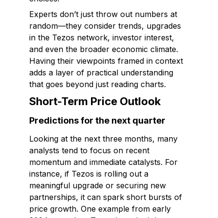
Experts don’t just throw out numbers at
random—they consider trends, upgrades
in the Tezos network, investor interest,
and even the broader economic climate.
Having their viewpoints framed in context
adds a layer of practical understanding
that goes beyond just reading charts.
Short-Term Price Outlook
Predictions for the next quarter
Looking at the next three months, many
analysts tend to focus on recent
momentum and immediate catalysts. For
instance, if Tezos is rolling out a
meaningful upgrade or securing new
partnerships, it can spark short bursts of
price growth. One example from early