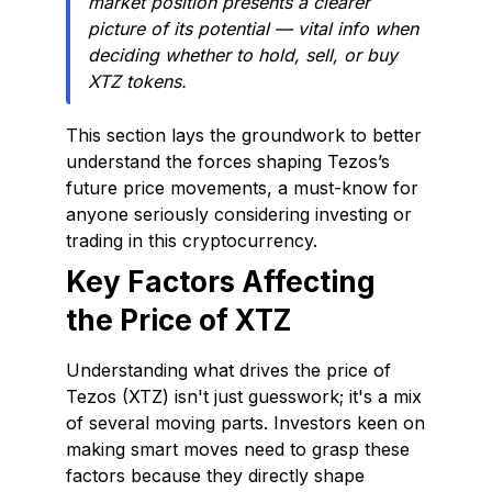
market position presents a clearer
picture of its potential — vital info when
deciding whether to hold, sell, or buy
XTZ tokens.
This section lays the groundwork to better
understand the forces shaping Tezos’s
future price movements, a must-know for
anyone seriously considering investing or
trading in this cryptocurrency.
Key Factors Affecting
the Price of XTZ
Understanding what drives the price of
Tezos (XTZ) isn't just guesswork; it's a mix
of several moving parts. Investors keen on
making smart moves need to grasp these
factors because they directly shape