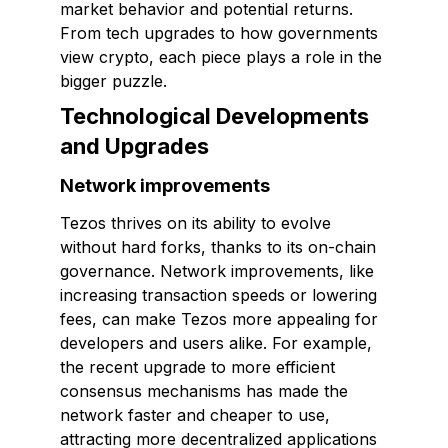
market behavior and potential returns.
From tech upgrades to how governments
view crypto, each piece plays a role in the
bigger puzzle.
Technological Developments
and Upgrades
Network improvements
Tezos thrives on its ability to evolve
without hard forks, thanks to its on-chain
governance. Network improvements, like
increasing transaction speeds or lowering
fees, can make Tezos more appealing for
developers and users alike. For example,
the recent upgrade to more efficient
consensus mechanisms has made the
network faster and cheaper to use,
attracting more decentralized applications