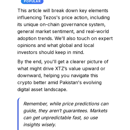
POPULAR
This article will break down key elements
influencing Tezos's price action, including
its unique on-chain governance system,
general market sentiment, and real-world
adoption trends. We’ll also touch on expert
opinions and what global and local
investors should keep in mind.
By the end, you'll get a clearer picture of
what might drive XTZ’s value upward or
downward, helping you navigate this
crypto better amid Pakistan's evolving
digital asset landscape.
Remember, while price predictions can
guide, they aren’t guarantees. Markets
can get unpredictable fast, so use
insights wisely.