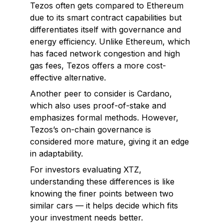
Tezos often gets compared to Ethereum
due to its smart contract capabilities but
differentiates itself with governance and
energy efficiency. Unlike Ethereum, which
has faced network congestion and high
gas fees, Tezos offers a more cost-
effective alternative.
Another peer to consider is Cardano,
which also uses proof-of-stake and
emphasizes formal methods. However,
Tezos’s on-chain governance is
considered more mature, giving it an edge
in adaptability.
For investors evaluating XTZ,
understanding these differences is like
knowing the finer points between two
similar cars — it helps decide which fits
your investment needs better.