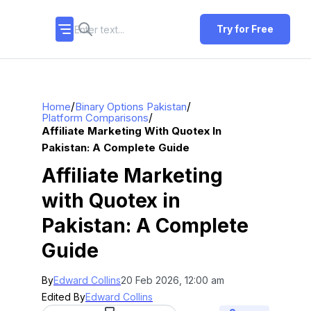
Try for Free
/
/
Home
Binary Options Pakistan
/
Platform Comparisons
Affiliate Marketing With Quotex In
Pakistan: A Complete Guide
Affiliate Marketing
with Quotex in
Pakistan: A Complete
Guide
By
Edward Collins
20 Feb 2026, 12:00 am
Edited By
Edward Collins