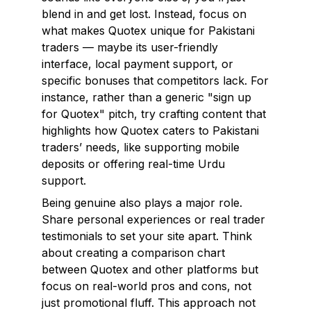
blend in and get lost. Instead, focus on
what makes Quotex unique for Pakistani
traders — maybe its user-friendly
interface, local payment support, or
specific bonuses that competitors lack. For
instance, rather than a generic "sign up
for Quotex" pitch, try crafting content that
highlights how Quotex caters to Pakistani
traders’ needs, like supporting mobile
deposits or offering real-time Urdu
support.
Being genuine also plays a major role.
Share personal experiences or real trader
testimonials to set your site apart. Think
about creating a comparison chart
between Quotex and other platforms but
focus on real-world pros and cons, not
just promotional fluff. This approach not