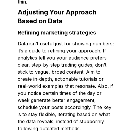
thin.
Adjusting Your Approach
Based on Data
Refining marketing strategies
Data isn’t useful just for showing numbers;
it’s a guide to refining your approach. If
analytics tell you your audience prefers
clear, step-by-step trading guides, don’t
stick to vague, broad content. Aim to
create in-depth, actionable tutorials or
real-world examples that resonate. Also, if
you notice certain times of the day or
week generate better engagement,
schedule your posts accordingly. The key
is to stay flexible, iterating based on what
the data reveals, instead of stubbornly
following outdated methods.