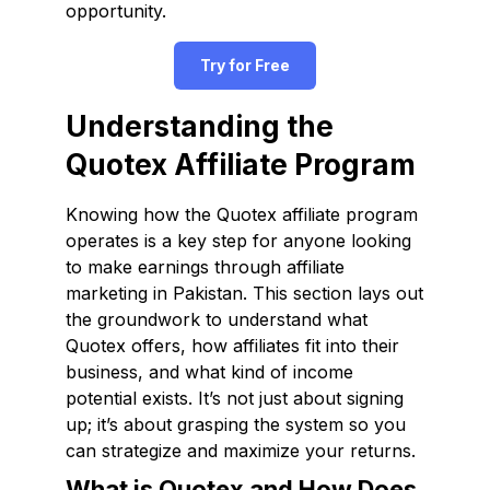
opportunity.
Try for Free
Understanding the
Quotex Affiliate Program
Knowing how the Quotex affiliate program
operates is a key step for anyone looking
to make earnings through affiliate
marketing in Pakistan. This section lays out
the groundwork to understand what
Quotex offers, how affiliates fit into their
business, and what kind of income
potential exists. It’s not just about signing
up; it’s about grasping the system so you
can strategize and maximize your returns.
What is Quotex and How Does