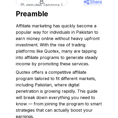
Share
15 minutes (approx.)
Preamble
Affiliate marketing has quickly become a
popular way for individuals in Pakistan to
earn money online without heavy upfront
investment. With the rise of trading
platforms like Quotex, many are tapping
into affiliate programs to generate steady
income by promoting these services.
Quotex offers a competitive affiliate
program tailored to fit different markets,
including Pakistan, where digital
penetration is growing rapidly. This guide
will break down everything you need to
know — from joining the program to smart
strategies that can actually boost your
earnings.