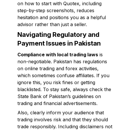
on how to start with Quotex, including
step-by-step screenshots, reduces
hesitation and positions you as a helpful
advisor rather than just a seller.
Navigating Regulatory and
Payment Issues in Pakistan
Compliance with local trading laws
is
non-negotiable. Pakistan has regulations
on online trading and forex activities,
which sometimes confuse affiliates. If you
ignore this, you risk fines or getting
blacklisted. To stay safe, always check the
State Bank of Pakistan’s guidelines on
trading and financial advertisements.
Also, clearly inform your audience that
trading involves risk and that they should
trade responsibly. Including disclaimers not