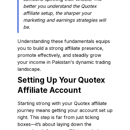
better you understand the Quotex
affiliate setup, the sharper your
marketing and earnings strategies will
be.
Understanding these fundamentals equips
you to build a strong affiliate presence,
promote effectively, and steadily grow
your income in Pakistan's dynamic trading
landscape.
Setting Up Your Quotex
Affiliate Account
Starting strong with your Quotex affiliate
journey means getting your account set up
right. This step is far from just ticking
boxes—it’s about laying down the