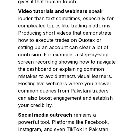
gives it that human touch.
Video tutorials and webinars
speak
louder than text sometimes, especially for
complicated topics like trading platforms.
Producing short videos that demonstrate
how to execute trades on Quotex or
setting up an account can clear a lot of
confusion. For example, a step-by-step
screen recording showing how to navigate
the dashboard or explaining common
mistakes to avoid attracts visual learners.
Hosting live webinars where you answer
common queries from Pakistani traders
can also boost engagement and establish
your credibility.
Social media outreach
remains a
powerful tool. Platforms like Facebook,
Instagram, and even TikTok in Pakistan