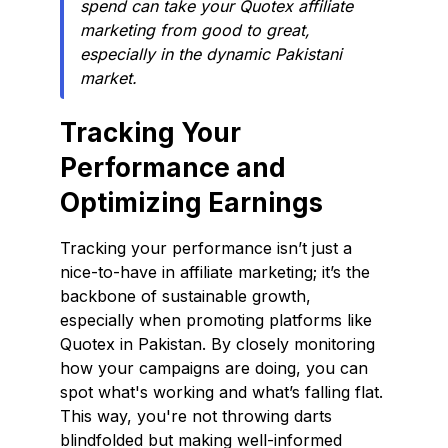
spend can take your Quotex affiliate
marketing from good to great,
especially in the dynamic Pakistani
market.
Tracking Your
Performance and
Optimizing Earnings
Tracking your performance isn’t just a
nice-to-have in affiliate marketing; it’s the
backbone of sustainable growth,
especially when promoting platforms like
Quotex in Pakistan. By closely monitoring
how your campaigns are doing, you can
spot what's working and what’s falling flat.
This way, you're not throwing darts
blindfolded but making well-informed