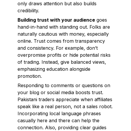
only draws attention but also builds
credibility.
Building trust with your audience
goes
hand-in-hand with standing out. Folks are
naturally cautious with money, especially
online. Trust comes from transparency
and consistency. For example, don’t
overpromise profits or hide potential risks
of trading. Instead, give balanced views,
emphasizing education alongside
promotion.
Responding to comments or questions on
your blog or social media boosts trust.
Pakistani traders appreciate when affiliates
speak like a real person, not a sales robot.
Incorporating local language phrases
casually here and there can help the
connection. Also, providing clear guides