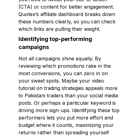
(CTA) or content for better engagement.
Quotex’s affiliate dashboard breaks down
these numbers clearly, so you can check
which links are pulling their weight.
Identifying top-performing
campaigns
Not all campaigns shine equally. By
reviewing which promotions rake in the
most conversions, you can zero in on
your sweet spots. Maybe your video
tutorial on trading strategies appeals more
to Pakistani traders than your social media
posts. Or perhaps a particular keyword is
driving more sign-ups. Identifying these top
performers lets you put more effort and
budget where it counts, maximizing your
returns rather than spreading yourself