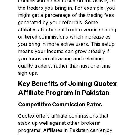
commission model based on the activity of
the traders you bring in. For example, you
might get a percentage of the trading fees
generated by your referrals. Some
affiliates also benefit from revenue sharing
or tiered commissions which increase as
you bring in more active users. This setup
means your income can grow steadily if
you focus on attracting and retaining
quality traders, rather than just one-time
sign ups.
Key Benefits of Joining Quotex
Affiliate Program in Pakistan
Competitive Commission Rates
Quotex offers affiliate commissions that
stack up well against other brokers’
programs. Affiliates in Pakistan can enjoy