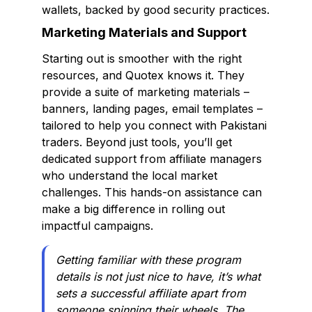
wallets, backed by good security practices.
Marketing Materials and Support
Starting out is smoother with the right
resources, and Quotex knows it. They
provide a suite of marketing materials –
banners, landing pages, email templates –
tailored to help you connect with Pakistani
traders. Beyond just tools, you’ll get
dedicated support from affiliate managers
who understand the local market
challenges. This hands-on assistance can
make a big difference in rolling out
impactful campaigns.
Getting familiar with these program
details is not just nice to have, it’s what
sets a successful affiliate apart from
someone spinning their wheels. The