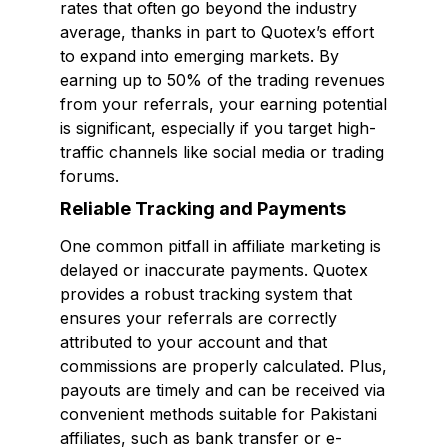
rates that often go beyond the industry
average, thanks in part to Quotex’s effort
to expand into emerging markets. By
earning up to 50% of the trading revenues
from your referrals, your earning potential
is significant, especially if you target high-
traffic channels like social media or trading
forums.
Reliable Tracking and Payments
One common pitfall in affiliate marketing is
delayed or inaccurate payments. Quotex
provides a robust tracking system that
ensures your referrals are correctly
attributed to your account and that
commissions are properly calculated. Plus,
payouts are timely and can be received via
convenient methods suitable for Pakistani
affiliates, such as bank transfer or e-