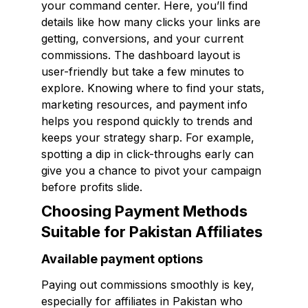
your command center. Here, you’ll find
details like how many clicks your links are
getting, conversions, and your current
commissions. The dashboard layout is
user-friendly but take a few minutes to
explore. Knowing where to find your stats,
marketing resources, and payment info
helps you respond quickly to trends and
keeps your strategy sharp. For example,
spotting a dip in click-throughs early can
give you a chance to pivot your campaign
before profits slide.
Choosing Payment Methods
Suitable for Pakistan Affiliates
Available payment options
Paying out commissions smoothly is key,
especially for affiliates in Pakistan who