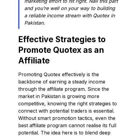
marketing effort to hit right. Nail this part
and you’re well on your way to building
a reliable income stream with Quotex in
Pakistan.
Effective Strategies to
Promote Quotex as an
Affiliate
Promoting Quotex effectively is the
backbone of earning a steady income
through the affiliate program. Since the
market in Pakistan is growing more
competitive, knowing the right strategies to
connect with potential traders is essential.
Without smart promotion tactics, even the
best affiliate program cannot realise its full
potential. The idea here is to blend deep