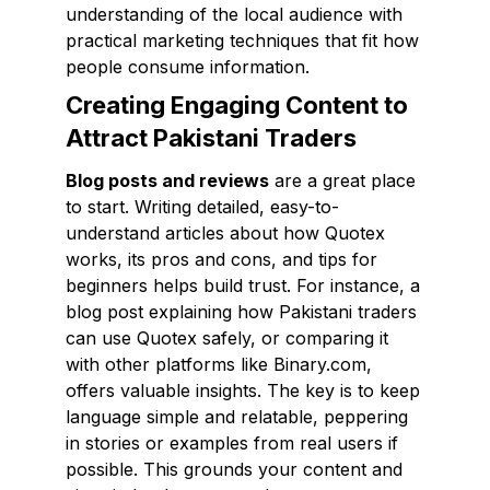
understanding of the local audience with
practical marketing techniques that fit how
people consume information.
Creating Engaging Content to
Attract Pakistani Traders
Blog posts and reviews
are a great place
to start. Writing detailed, easy-to-
understand articles about how Quotex
works, its pros and cons, and tips for
beginners helps build trust. For instance, a
blog post explaining how Pakistani traders
can use Quotex safely, or comparing it
with other platforms like Binary.com,
offers valuable insights. The key is to keep
language simple and relatable, peppering
in stories or examples from real users if
possible. This grounds your content and