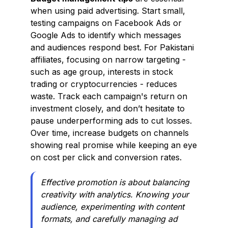
when using paid advertising. Start small,
testing campaigns on Facebook Ads or
Google Ads to identify which messages
and audiences respond best. For Pakistani
affiliates, focusing on narrow targeting -
such as age group, interests in stock
trading or cryptocurrencies - reduces
waste. Track each campaign's return on
investment closely, and don’t hesitate to
pause underperforming ads to cut losses.
Over time, increase budgets on channels
showing real promise while keeping an eye
on cost per click and conversion rates.
Effective promotion is about balancing
creativity with analytics. Knowing your
audience, experimenting with content
formats, and carefully managing ad