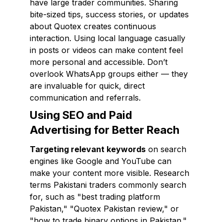
have large trader communities. Sharing
bite-sized tips, success stories, or updates
about Quotex creates continuous
interaction. Using local language casually
in posts or videos can make content feel
more personal and accessible. Don’t
overlook WhatsApp groups either — they
are invaluable for quick, direct
communication and referrals.
Using SEO and Paid
Advertising for Better Reach
Targeting relevant keywords
on search
engines like Google and YouTube can
make your content more visible. Research
terms Pakistani traders commonly search
for, such as "best trading platform
Pakistan," "Quotex Pakistan review," or
"how to trade binary options in Pakistan."