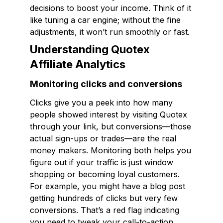
decisions to boost your income. Think of it
like tuning a car engine; without the fine
adjustments, it won’t run smoothly or fast.
Understanding Quotex
Affiliate Analytics
Monitoring clicks and conversions
Clicks give you a peek into how many
people showed interest by visiting Quotex
through your link, but conversions—those
actual sign-ups or trades—are the real
money makers. Monitoring both helps you
figure out if your traffic is just window
shopping or becoming loyal customers.
For example, you might have a blog post
getting hundreds of clicks but very few
conversions. That’s a red flag indicating
you need to tweak your call-to-action