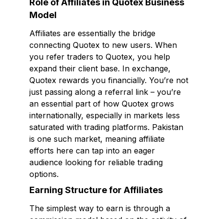
Role of Affiliates in Quotex Business
Model
Affiliates are essentially the bridge
connecting Quotex to new users. When
you refer traders to Quotex, you help
expand their client base. In exchange,
Quotex rewards you financially. You’re not
just passing along a referral link – you’re
an essential part of how Quotex grows
internationally, especially in markets less
saturated with trading platforms. Pakistan
is one such market, meaning affiliate
efforts here can tap into an eager
audience looking for reliable trading
options.
Earning Structure for Affiliates
The simplest way to earn is through a