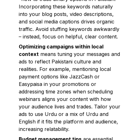
Incorporating these keywords naturally
into your blog posts, video descriptions,
and social media captions drives organic
traffic. Avoid stuffing keywords awkwardly
– instead, focus on helpful, clear content.
Optimizing campaigns within local
context
means tuning your messages and
ads to reflect Pakistani culture and
realities. For example, mentioning local
payment options like JazzCash or
Easypaisa in your promotions or
addressing time zones when scheduling
webinars aligns your content with how
your audience lives and trades. Tailor your
ads to use Urdu or a mix of Urdu and
English if it fits the platform and audience,
increasing relatability.
Budget management tips
are essential