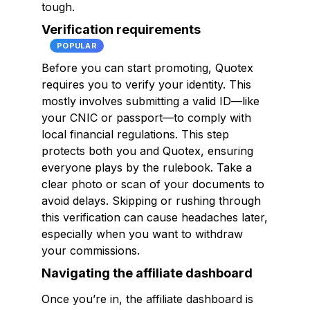
tough.
Verification requirements
POPULAR
Before you can start promoting, Quotex
requires you to verify your identity. This
mostly involves submitting a valid ID—like
your CNIC or passport—to comply with
local financial regulations. This step
protects both you and Quotex, ensuring
everyone plays by the rulebook. Take a
clear photo or scan of your documents to
avoid delays. Skipping or rushing through
this verification can cause headaches later,
especially when you want to withdraw
your commissions.
Navigating the affiliate dashboard
Once you’re in, the affiliate dashboard is