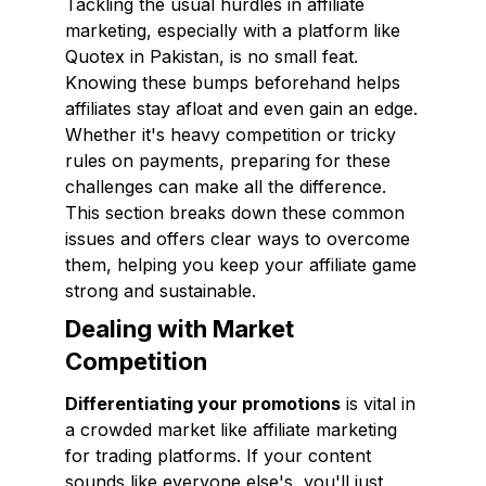
Tackling the usual hurdles in affiliate
marketing, especially with a platform like
Quotex in Pakistan, is no small feat.
Knowing these bumps beforehand helps
affiliates stay afloat and even gain an edge.
Whether it's heavy competition or tricky
rules on payments, preparing for these
challenges can make all the difference.
This section breaks down these common
issues and offers clear ways to overcome
them, helping you keep your affiliate game
strong and sustainable.
Dealing with Market
Competition
Differentiating your promotions
is vital in
a crowded market like affiliate marketing
for trading platforms. If your content
sounds like everyone else's, you'll just