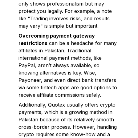
only shows professionalism but may
protect you legally. For example, a note
like "Trading involves risks, and results
may vary" is simple but important.
Overcoming payment gateway
restrictions
can be a headache for many
affiliates in Pakistan. Traditional
international payment methods, like
PayPal, aren’t always available, so
knowing alternatives is key. Wise,
Payoneer, and even direct bank transfers
via some fintech apps are good options to
receive affiliate commissions safely.
Additionally, Quotex usually offers crypto
payments, which is a growing method in
Pakistan because of its relatively smooth
cross-border process. However, handling
crypto requires some know-how and a