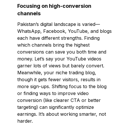
Focusing on high-conversion
channels
Pakistan’s digital landscape is varied—
WhatsApp, Facebook, YouTube, and blogs
each have different strengths. Finding
which channels bring the highest
conversions can save you both time and
money. Let’s say your YouTube videos
garner lots of views but barely convert.
Meanwhile, your niche trading blog,
though it gets fewer visitors, results in
more sign-ups. Shifting focus to the blog
or finding ways to improve video
conversion (like clearer CTA or better
targeting) can significantly optimize
earnings. It’s about working smarter, not
harder.