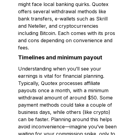
might face local banking quirks. Quotex
offers several withdrawal methods like
bank transfers, e-wallets such as Skrill
and Neteller, and cryptocurrencies
including Bitcoin. Each comes with its pros
and cons depending on convenience and
fees.
Timelines and minimum payout
Understanding when you’ll see your
earnings is vital for financial planning.
Typically, Quotex processes affiliate
payouts once a month, with a minimum
withdrawal amount of around $50. Some
payment methods could take a couple of
business days, while others (like crypto)
can be faster. Planning around this helps
avoid inconvenience—imagine you’ve been
waiting for your commission spike, only to