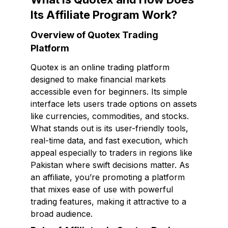
Its Affiliate Program Work?
Overview of Quotex Trading
Platform
Quotex is an online trading platform
designed to make financial markets
accessible even for beginners. Its simple
interface lets users trade options on assets
like currencies, commodities, and stocks.
What stands out is its user-friendly tools,
real-time data, and fast execution, which
appeal especially to traders in regions like
Pakistan where swift decisions matter. As
an affiliate, you’re promoting a platform
that mixes ease of use with powerful
trading features, making it attractive to a
broad audience.