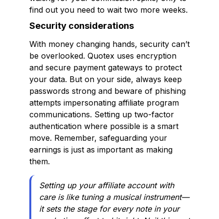
find out you need to wait two more weeks.
Security considerations
With money changing hands, security can’t
be overlooked. Quotex uses encryption
and secure payment gateways to protect
your data. But on your side, always keep
passwords strong and beware of phishing
attempts impersonating affiliate program
communications. Setting up two-factor
authentication where possible is a smart
move. Remember, safeguarding your
earnings is just as important as making
them.
Setting up your affiliate account with
care is like tuning a musical instrument—
it sets the stage for every note in your