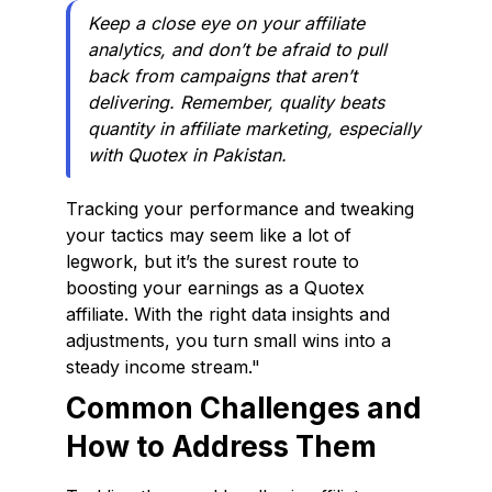
Keep a close eye on your affiliate
analytics, and don’t be afraid to pull
back from campaigns that aren’t
delivering. Remember, quality beats
quantity in affiliate marketing, especially
with Quotex in Pakistan.
Tracking your performance and tweaking
your tactics may seem like a lot of
legwork, but it’s the surest route to
boosting your earnings as a Quotex
affiliate. With the right data insights and
adjustments, you turn small wins into a
steady income stream."
Common Challenges and
How to Address Them