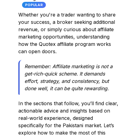
POPULAR
Whether you're a trader wanting to share
your success, a broker seeking additional
revenue, or simply curious about affiliate
marketing opportunities, understanding
how the Quotex affiliate program works
can open doors.
Remember:
Affiliate marketing is not a
get-rich-quick scheme. It demands
effort, strategy, and consistency, but
done well, it can be quite rewarding.
In the sections that follow, you’ll find clear,
actionable advice and insights based on
real-world experience, designed
specifically for the Pakistani market. Let’s
explore how to make the most of this