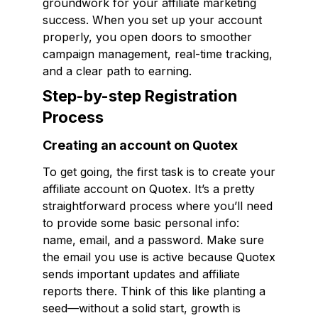
groundwork for your affiliate marketing
success. When you set up your account
properly, you open doors to smoother
campaign management, real-time tracking,
and a clear path to earning.
Step-by-step Registration
Process
Creating an account on Quotex
To get going, the first task is to create your
affiliate account on Quotex. It’s a pretty
straightforward process where you’ll need
to provide some basic personal info:
name, email, and a password. Make sure
the email you use is active because Quotex
sends important updates and affiliate
reports there. Think of this like planting a
seed—without a solid start, growth is