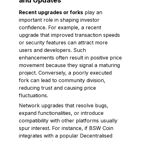
and Updates
Recent upgrades or forks
play an
important role in shaping investor
confidence. For example, a recent
upgrade that improved transaction speeds
or security features can attract more
users and developers. Such
enhancements often result in positive price
movement because they signal a maturing
project. Conversely, a poorly executed
fork can lead to community division,
reducing trust and causing price
fluctuations.
Network upgrades that resolve bugs,
expand functionalities, or introduce
compatibility with other platforms usually
spur interest. For instance, if BSW Coin
integrates with a popular Decentralised