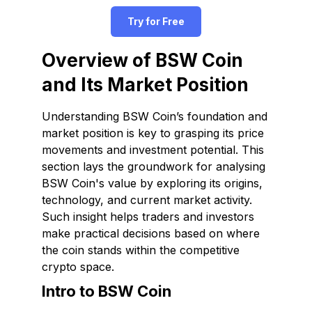
Try for Free
Overview of BSW Coin
and Its Market Position
Understanding BSW Coin’s foundation and
market position is key to grasping its price
movements and investment potential. This
section lays the groundwork for analysing
BSW Coin's value by exploring its origins,
technology, and current market activity.
Such insight helps traders and investors
make practical decisions based on where
the coin stands within the competitive
crypto space.
Intro to BSW Coin