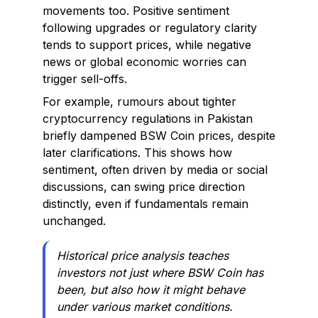
movements too. Positive sentiment
following upgrades or regulatory clarity
tends to support prices, while negative
news or global economic worries can
trigger sell-offs.
For example, rumours about tighter
cryptocurrency regulations in Pakistan
briefly dampened BSW Coin prices, despite
later clarifications. This shows how
sentiment, often driven by media or social
discussions, can swing price direction
distinctly, even if fundamentals remain
unchanged.
Historical price analysis teaches
investors not just where BSW Coin has
been, but also how it might behave
under various market conditions.