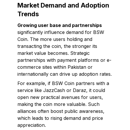
Market Demand and Adoption
Trends
Growing user base and partnerships
significantly influence demand for BSW
Coin. The more users holding and
transacting the coin, the stronger its
market value becomes. Strategic
partnerships with payment platforms or e-
commerce sites within Pakistan or
internationally can drive up adoption rates.
For example, if BSW Coin partners with a
service like JazzCash or Daraz, it could
open new practical avenues for users,
making the coin more valuable. Such
alliances often boost public awareness,
which leads to rising demand and price
appreciation.