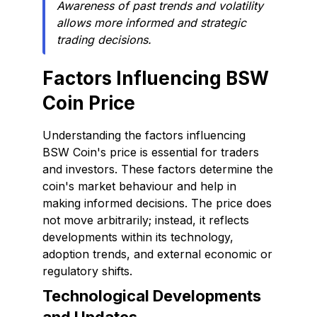
Awareness of past trends and volatility
allows more informed and strategic
trading decisions.
Factors Influencing BSW
Coin Price
Understanding the factors influencing
BSW Coin's price is essential for traders
and investors. These factors determine the
coin's market behaviour and help in
making informed decisions. The price does
not move arbitrarily; instead, it reflects
developments within its technology,
adoption trends, and external economic or
regulatory shifts.
Technological Developments