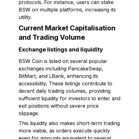
protocols. For instance, users can stake
BSW on multiple platforms, increasing its
utility.
Current Market Capitalisation
and Trading Volume
Exchange listings and liquidity
BSW Coin is listed on several popular
exchanges including PancakeSwap,
BitMart, and LBank, enhancing its
accessibility. These listings contribute to
decent daily trading volumes, providing
sufficient liquidity for investors to enter and
exit positions without severe price
slippage.
This liquidity also makes short-term trading
more viable, as orders execute quickly
even for amounts equivalent to several