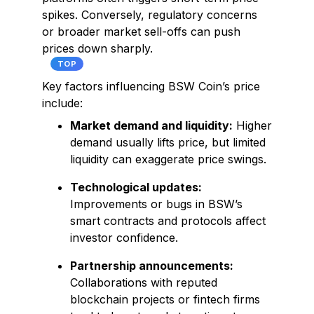
spikes. Conversely, regulatory concerns
or broader market sell-offs can push
prices down sharply.
TOP
Key factors influencing BSW Coin’s price
include:
Market demand and liquidity:
Higher
demand usually lifts price, but limited
liquidity can exaggerate price swings.
Technological updates:
Improvements or bugs in BSW’s
smart contracts and protocols affect
investor confidence.
Partnership announcements:
Collaborations with reputed
blockchain projects or fintech firms