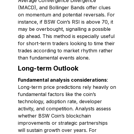
Average Convergence Divergence
(MACD), and Bollinger Bands offer clues
on momentum and potential reversals. For
instance, if BSW Coin’s RSI is above 70, it
may be overbought, signalling a possible
dip ahead. This method is especially useful
for short-term traders looking to time their
trades according to market rhythm rather
than fundamental events alone.
Long-term Outlook
Fundamental analysis considerations
:
Long-term price predictions rely heavily on
fundamental factors like the coin’s
technology, adoption rate, developer
activity, and competition. Analysts assess
whether BSW Coin’s blockchain
improvements or strategic partnerships
will sustain growth over years. For