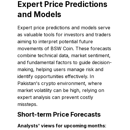
Expert Price Predictions
and Models
Expert price predictions and models serve
as valuable tools for investors and traders
aiming to interpret potential future
movements of BSW Coin. These forecasts
combine technical data, market sentiment,
and fundamental factors to guide decision-
making, helping users manage risk and
identify opportunities effectively. In
Pakistan's crypto environment, where
market volatility can be high, relying on
expert analysis can prevent costly
missteps.
Short-term Price Forecasts
Analysts' views for upcoming months
: