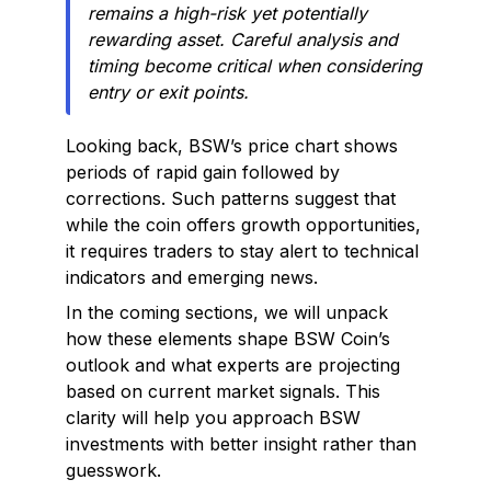
remains a high-risk yet potentially
rewarding asset. Careful analysis and
timing become critical when considering
entry or exit points.
Looking back, BSW’s price chart shows
periods of rapid gain followed by
corrections. Such patterns suggest that
while the coin offers growth opportunities,
it requires traders to stay alert to technical
indicators and emerging news.
In the coming sections, we will unpack
how these elements shape BSW Coin’s
outlook and what experts are projecting
based on current market signals. This
clarity will help you approach BSW
investments with better insight rather than
guesswork.