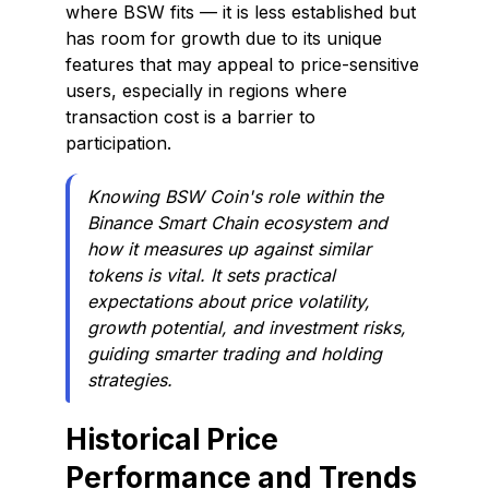
where BSW fits — it is less established but
has room for growth due to its unique
features that may appeal to price-sensitive
users, especially in regions where
transaction cost is a barrier to
participation.
Knowing BSW Coin's role within the
Binance Smart Chain ecosystem and
how it measures up against similar
tokens is vital. It sets practical
expectations about price volatility,
growth potential, and investment risks,
guiding smarter trading and holding
strategies.
Historical Price
Performance and Trends