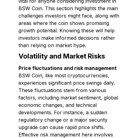
vital for anyone considering investment in
BSW Coin. This section highlights the main
challenges investors might face, along with
areas where the coin shows promising
growth potential. Knowing these will help
investors make informed decisions rather
than relying on market hype.
Volatility and Market Risks
Price fluctuations and risk management
BSW Coin, like most cryptocurrencies,
experiences significant price swings daily.
These fluctuations stem from various
factors, including market sentiment, global
economic changes, and technical
developments. For instance, a sudden
regulatory change or a major security
upgrade can cause rapid price shifts.
Effective risk management here involves