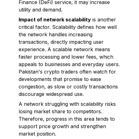
Finance (DeFi) service, it may increase
utility and demand.
Impact of network scalability
is another
critical factor. Scalability defines how well
the network handles increasing
transactions, directly impacting user
experience. A scalable network means
faster processing and lower fees, which
appeals to businesses and everyday users.
Pakistan's crypto traders often watch for
developments that promise to ease
congestion, as slow or costly transactions
discourage widespread use.
A network struggling with scalability risks
losing market share to competitors.
Therefore, progress in this area tends to
support price growth and strengthen
market position.