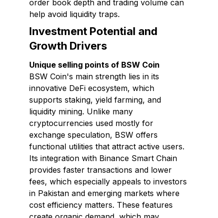
order book depth and trading volume can
help avoid liquidity traps.
Investment Potential and
Growth Drivers
Unique selling points of BSW Coin
BSW Coin's main strength lies in its
innovative DeFi ecosystem, which
supports staking, yield farming, and
liquidity mining. Unlike many
cryptocurrencies used mostly for
exchange speculation, BSW offers
functional utilities that attract active users.
Its integration with Binance Smart Chain
provides faster transactions and lower
fees, which especially appeals to investors
in Pakistan and emerging markets where
cost efficiency matters. These features
create organic demand, which may