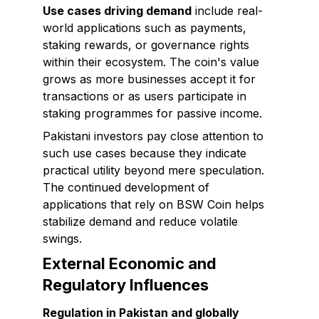
Use cases driving demand
include real-
world applications such as payments,
staking rewards, or governance rights
within their ecosystem. The coin's value
grows as more businesses accept it for
transactions or as users participate in
staking programmes for passive income.
Pakistani investors pay close attention to
such use cases because they indicate
practical utility beyond mere speculation.
The continued development of
applications that rely on BSW Coin helps
stabilize demand and reduce volatile
swings.
External Economic and
Regulatory Influences
Regulation in Pakistan and globally