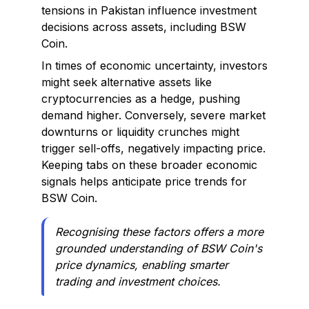
tensions in Pakistan influence investment
decisions across assets, including BSW
Coin.
In times of economic uncertainty, investors
might seek alternative assets like
cryptocurrencies as a hedge, pushing
demand higher. Conversely, severe market
downturns or liquidity crunches might
trigger sell-offs, negatively impacting price.
Keeping tabs on these broader economic
signals helps anticipate price trends for
BSW Coin.
Recognising these factors offers a more
grounded understanding of BSW Coin's
price dynamics, enabling smarter
trading and investment choices.