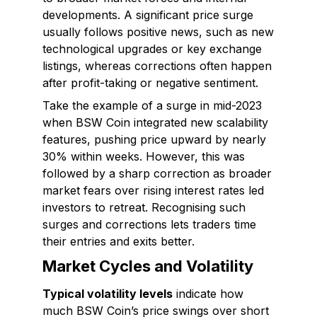
developments. A significant price surge
usually follows positive news, such as new
technological upgrades or key exchange
listings, whereas corrections often happen
after profit-taking or negative sentiment.
Take the example of a surge in mid-2023
when BSW Coin integrated new scalability
features, pushing price upward by nearly
30% within weeks. However, this was
followed by a sharp correction as broader
market fears over rising interest rates led
investors to retreat. Recognising such
surges and corrections lets traders time
their entries and exits better.
Market Cycles and Volatility
Typical volatility levels
indicate how
much BSW Coin’s price swings over short