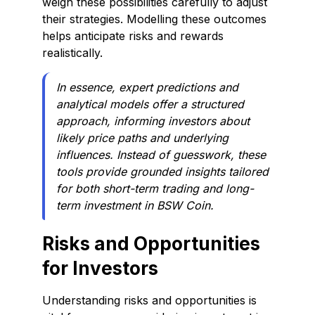
weigh these possibilities carefully to adjust
their strategies. Modelling these outcomes
helps anticipate risks and rewards
realistically.
In essence, expert predictions and
analytical models offer a structured
approach, informing investors about
likely price paths and underlying
influences. Instead of guesswork, these
tools provide grounded insights tailored
for both short-term trading and long-
term investment in BSW Coin.
Risks and Opportunities
for Investors
Understanding risks and opportunities is