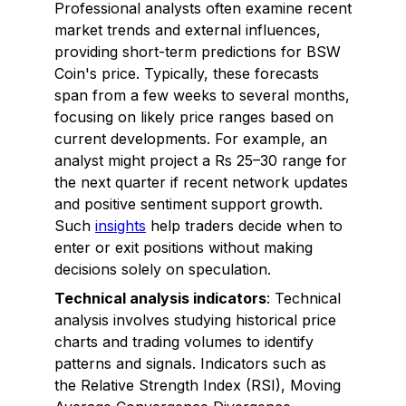
Professional analysts often examine recent
market trends and external influences,
providing short-term predictions for BSW
Coin's price. Typically, these forecasts
span from a few weeks to several months,
focusing on likely price ranges based on
current developments. For example, an
analyst might project a Rs 25–30 range for
the next quarter if recent network updates
and positive sentiment support growth.
Such
insights
help traders decide when to
enter or exit positions without making
decisions solely on speculation.
Technical analysis indicators
: Technical
analysis involves studying historical price
charts and trading volumes to identify
patterns and signals. Indicators such as
the Relative Strength Index (RSI), Moving