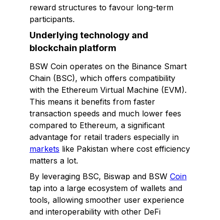
reward structures to favour long-term
participants.
Underlying technology and
blockchain platform
BSW Coin operates on the Binance Smart
Chain (BSC), which offers compatibility
with the Ethereum Virtual Machine (EVM).
This means it benefits from faster
transaction speeds and much lower fees
compared to Ethereum, a significant
advantage for retail traders especially in
markets
like Pakistan where cost efficiency
matters a lot.
By leveraging BSC, Biswap and BSW
Coin
tap into a large ecosystem of wallets and
tools, allowing smoother user experience
and interoperability with other DeFi