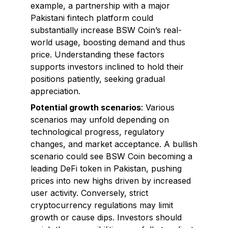
example, a partnership with a major
Pakistani fintech platform could
substantially increase BSW Coin’s real-
world usage, boosting demand and thus
price. Understanding these factors
supports investors inclined to hold their
positions patiently, seeking gradual
appreciation.
Potential growth scenarios
: Various
scenarios may unfold depending on
technological progress, regulatory
changes, and market acceptance. A bullish
scenario could see BSW Coin becoming a
leading DeFi token in Pakistan, pushing
prices into new highs driven by increased
user activity. Conversely, strict
cryptocurrency regulations may limit
growth or cause dips. Investors should