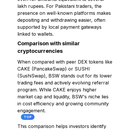
lakh rupees. For Pakistani traders, the
presence on well-known platforms makes
depositing and withdrawing easier, often
supported by local payment gateways
linked to wallets.
Comparison with similar
cryptocurrencies
When compared with peer DEX tokens like
CAKE (PancakeSwap) or SUSHI
(SushiSwap), BSW stands out for its lower
trading fees and actively evolving referral
program. While CAKE enjoys higher
market cap and liquidity, BSW's niche lies
in cost efficiency and growing community
engagement.
TOP
This comparison helps investors identify