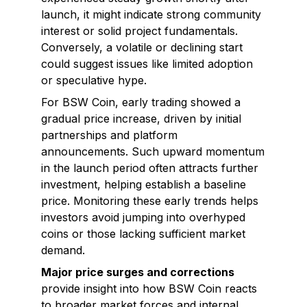
launch, it might indicate strong community
interest or solid project fundamentals.
Conversely, a volatile or declining start
could suggest issues like limited adoption
or speculative hype.
For BSW Coin, early trading showed a
gradual price increase, driven by initial
partnerships and platform
announcements. Such upward momentum
in the launch period often attracts further
investment, helping establish a baseline
price. Monitoring these early trends helps
investors avoid jumping into overhyped
coins or those lacking sufficient market
demand.
Major price surges and corrections
provide insight into how BSW Coin reacts
to broader market forces and internal