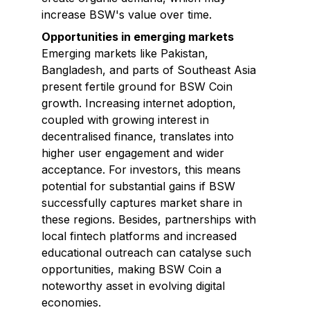
increase BSW's value over time.
Opportunities in emerging markets
Emerging markets like Pakistan,
Bangladesh, and parts of Southeast Asia
present fertile ground for BSW Coin
growth. Increasing internet adoption,
coupled with growing interest in
decentralised finance, translates into
higher user engagement and wider
acceptance. For investors, this means
potential for substantial gains if BSW
successfully captures market share in
these regions. Besides, partnerships with
local fintech platforms and increased
educational outreach can catalyse such
opportunities, making BSW Coin a
noteworthy asset in evolving digital
economies.