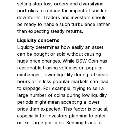
setting stop-loss orders and diversifying
portfolios to reduce the impact of sudden
downturns. Traders and investors should
be ready to handle such turbulence rather
than expecting steady returns.
Liquidity concerns
Liquidity determines how easily an asset
can be bought or sold without causing
huge price changes. While BSW Coin has
reasonable trading volumes on popular
exchanges, lower liquidity during off-peak
hours or in less popular markets can lead
to slippage. For example, trying to sell a
large number of coins during low liquidity
periods might mean accepting a lower
price than expected. This factor is crucial,
especially for investors planning to enter
or exit large positions. Keeping track of