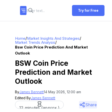
Try for Free
/
/
Home
Market Insights And Strategies
/
Market Trends Analysis
Bsw Coin Price Prediction And Market
Outlook
BSW Coin Price
Prediction and Market
Outlook
By
James Bennett
14 May 2026, 12:00 am
Edited By
James Bennett
Share
12 minutes (approx.)