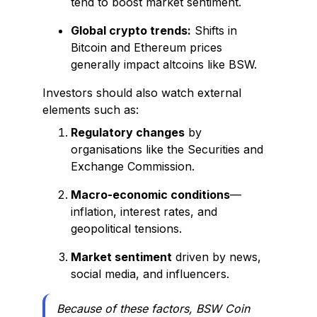
tend to boost market sentiment.
Global crypto trends:
Shifts in
Bitcoin and Ethereum prices
generally impact altcoins like BSW.
Investors should also watch external
elements such as:
Regulatory changes
by
organisations like the Securities and
Exchange Commission.
Macro-economic conditions
—
inflation, interest rates, and
geopolitical tensions.
Market sentiment
driven by news,
social media, and influencers.
Because of these factors, BSW Coin