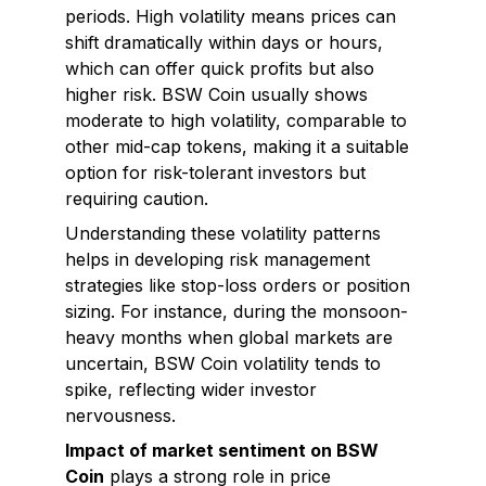
periods. High volatility means prices can
shift dramatically within days or hours,
which can offer quick profits but also
higher risk. BSW Coin usually shows
moderate to high volatility, comparable to
other mid-cap tokens, making it a suitable
option for risk-tolerant investors but
requiring caution.
Understanding these volatility patterns
helps in developing risk management
strategies like stop-loss orders or position
sizing. For instance, during the monsoon-
heavy months when global markets are
uncertain, BSW Coin volatility tends to
spike, reflecting wider investor
nervousness.
Impact of market sentiment on BSW
Coin
plays a strong role in price