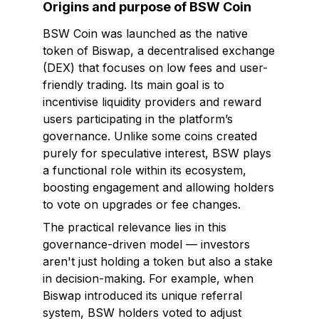
Origins and purpose of BSW Coin
BSW Coin was launched as the native
token of Biswap, a decentralised exchange
(DEX) that focuses on low fees and user-
friendly trading. Its main goal is to
incentivise liquidity providers and reward
users participating in the platform’s
governance. Unlike some coins created
purely for speculative interest, BSW plays
a functional role within its ecosystem,
boosting engagement and allowing holders
to vote on upgrades or fee changes.
The practical relevance lies in this
governance-driven model — investors
aren't just holding a token but also a stake
in decision-making. For example, when
Biswap introduced its unique referral
system, BSW holders voted to adjust