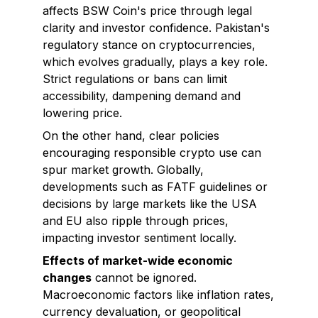
affects BSW Coin's price through legal
clarity and investor confidence. Pakistan's
regulatory stance on cryptocurrencies,
which evolves gradually, plays a key role.
Strict regulations or bans can limit
accessibility, dampening demand and
lowering price.
On the other hand, clear policies
encouraging responsible crypto use can
spur market growth. Globally,
developments such as FATF guidelines or
decisions by large markets like the USA
and EU also ripple through prices,
impacting investor sentiment locally.
Effects of market-wide economic
changes
cannot be ignored.
Macroeconomic factors like inflation rates,
currency devaluation, or geopolitical