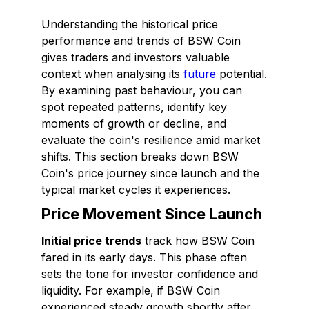
Understanding the historical price
performance and trends of BSW Coin
gives traders and investors valuable
context when analysing its
future
potential.
By examining past behaviour, you can
spot repeated patterns, identify key
moments of growth or decline, and
evaluate the coin's resilience amid market
shifts. This section breaks down BSW
Coin's price journey since launch and the
typical market cycles it experiences.
Price Movement Since Launch
Initial price trends
track how BSW Coin
fared in its early days. This phase often
sets the tone for investor confidence and
liquidity. For example, if BSW Coin
experienced steady growth shortly after