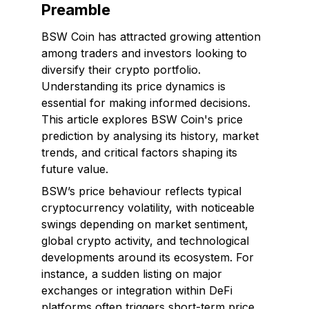
Preamble
BSW Coin has attracted growing attention
among traders and investors looking to
diversify their crypto portfolio.
Understanding its price dynamics is
essential for making informed decisions.
This article explores BSW Coin's price
prediction by analysing its history, market
trends, and critical factors shaping its
future value.
BSW’s price behaviour reflects typical
cryptocurrency volatility, with noticeable
swings depending on market sentiment,
global crypto activity, and technological
developments around its ecosystem. For
instance, a sudden listing on major
exchanges or integration within DeFi
platforms often triggers short-term price