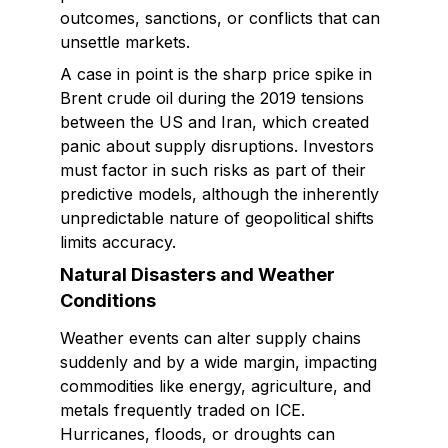
outcomes, sanctions, or conflicts that can
unsettle markets.
A case in point is the sharp price spike in
Brent crude oil during the 2019 tensions
between the US and Iran, which created
panic about supply disruptions. Investors
must factor in such risks as part of their
predictive models, although the inherently
unpredictable nature of geopolitical shifts
limits accuracy.
Natural Disasters and Weather
Conditions
Weather events can alter supply chains
suddenly and by a wide margin, impacting
commodities like energy, agriculture, and
metals frequently traded on ICE.
Hurricanes, floods, or droughts can