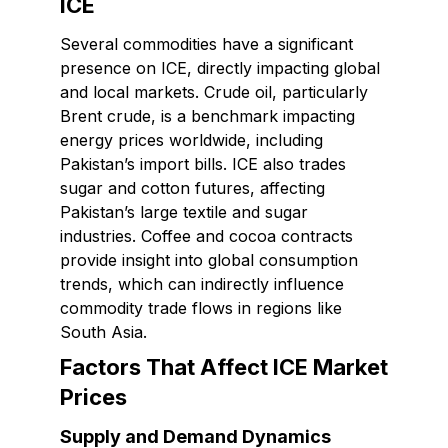
ICE
Several commodities have a significant
presence on ICE, directly impacting global
and local markets. Crude oil, particularly
Brent crude, is a benchmark impacting
energy prices worldwide, including
Pakistan’s import bills. ICE also trades
sugar and cotton futures, affecting
Pakistan’s large textile and sugar
industries. Coffee and cocoa contracts
provide insight into global consumption
trends, which can indirectly influence
commodity trade flows in regions like
South Asia.
Factors That Affect ICE Market
Prices
Supply and Demand Dynamics