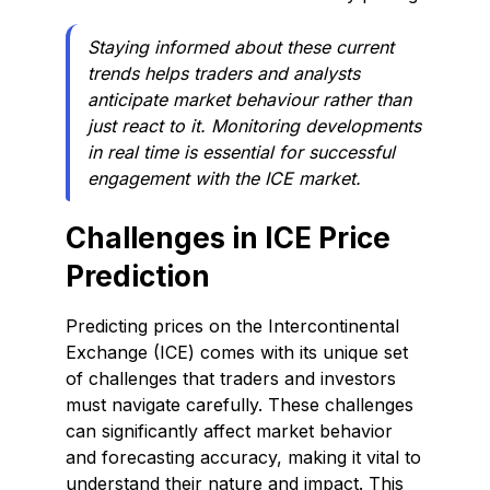
Staying informed about these current
trends helps traders and analysts
anticipate market behaviour rather than
just react to it. Monitoring developments
in real time is essential for successful
engagement with the ICE market.
Challenges in ICE Price
Prediction
Predicting prices on the Intercontinental
Exchange (ICE) comes with its unique set
of challenges that traders and investors
must navigate carefully. These challenges
can significantly affect market behavior
and forecasting accuracy, making it vital to
understand their nature and impact. This