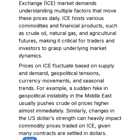
Exchange (ICE) market demands
understanding multiple factors that move
these prices daily. ICE hosts various
commodities and financial products, such
as crude oil, natural gas, and agricultural
futures, making it critical for traders and
investors to grasp underlying market
dynamics.
Prices on ICE fluctuate based on supply
and demand, geopolitical tensions,
currency movements, and seasonal
trends. For example, a sudden hike in
geopolitical instability in the Middle East
usually pushes crude oil prices higher
almost immediately. Similarly, changes in
the US dollar's strength can heavily impact
commodity prices traded on ICE, given
many contracts are settled in dollars.