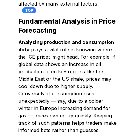
affected by many external factors.
TOP
Fundamental Analysis in Price
Forecasting
Analysing production and consumption
data
plays a vital role in knowing where
the ICE prices might head. For example, if
global data shows an increase in oil
production from key regions like the
Middle East or the US shale, prices may
cool down due to higher supply.
Conversely, if consumption rises
unexpectedly — say, due to a colder
winter in Europe increasing demand for
gas — prices can go up quickly. Keeping
track of such patterns helps traders make
informed bets rather than guesses.