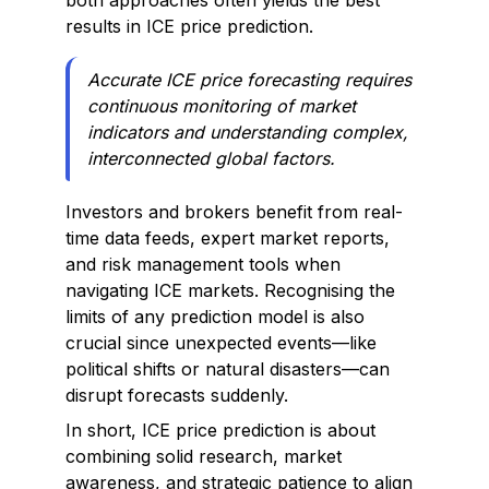
both approaches often yields the best
results in ICE price prediction.
Accurate ICE price forecasting requires
continuous monitoring of market
indicators and understanding complex,
interconnected global factors.
Investors and brokers benefit from real-
time data feeds, expert market reports,
and risk management tools when
navigating ICE markets. Recognising the
limits of any prediction model is also
crucial since unexpected events—like
political shifts or natural disasters—can
disrupt forecasts suddenly.
In short, ICE price prediction is about
combining solid research, market
awareness, and strategic patience to align