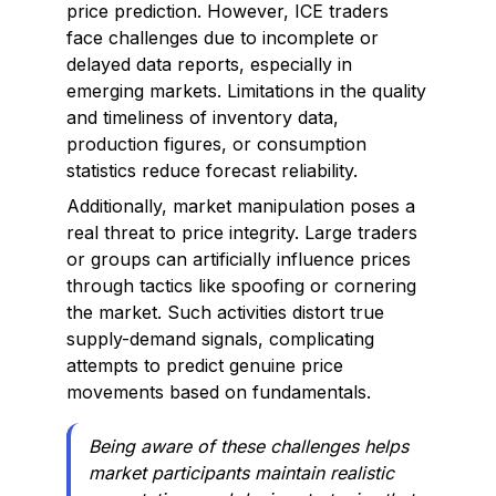
price prediction. However, ICE traders
face challenges due to incomplete or
delayed data reports, especially in
emerging markets. Limitations in the quality
and timeliness of inventory data,
production figures, or consumption
statistics reduce forecast reliability.
Additionally, market manipulation poses a
real threat to price integrity. Large traders
or groups can artificially influence prices
through tactics like spoofing or cornering
the market. Such activities distort true
supply-demand signals, complicating
attempts to predict genuine price
movements based on fundamentals.
Being aware of these challenges helps
market participants maintain realistic