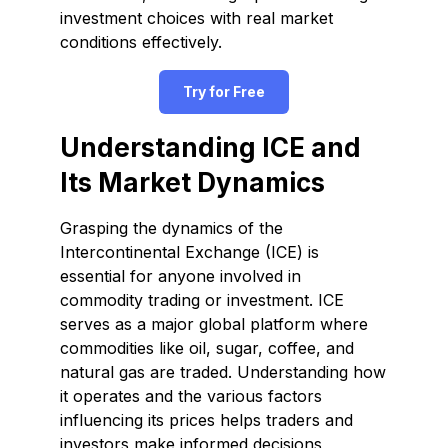
investment choices with real market
conditions effectively.
Try for Free
Understanding ICE and
Its Market Dynamics
Grasping the dynamics of the
Intercontinental Exchange (ICE) is
essential for anyone involved in
commodity trading or investment. ICE
serves as a major global platform where
commodities like oil, sugar, coffee, and
natural gas are traded. Understanding how
it operates and the various factors
influencing its prices helps traders and
investors make informed decisions,