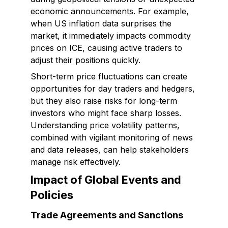
economic announcements. For example,
when US inflation data surprises the
market, it immediately impacts commodity
prices on ICE, causing active traders to
adjust their positions quickly.
Short-term price fluctuations can create
opportunities for day traders and hedgers,
but they also raise risks for long-term
investors who might face sharp losses.
Understanding price volatility patterns,
combined with vigilant monitoring of news
and data releases, can help stakeholders
manage risk effectively.
Impact of Global Events and
Policies
Trade Agreements and Sanctions