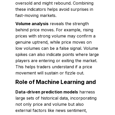
oversold and might rebound. Combining
these indicators helps avoid surprises in
fast-moving markets.
Volume analysis
reveals the strength
behind price moves. For example, rising
prices with strong volume may confirm a
genuine uptrend, while price moves on
low volumes can be a false signal. Volume
spikes can also indicate points where large
players are entering or exiting the market.
This helps traders understand if a price
movement will sustain or fizzle out.
Role of Machine Learning and
Data-driven prediction models
harness
large sets of historical data, incorporating
not only price and volume but also
external factors like news sentiment,