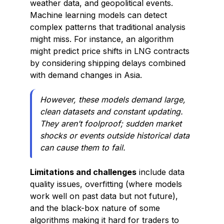
weather data, and geopolitical events.
Machine learning models can detect
complex patterns that traditional analysis
might miss. For instance, an algorithm
might predict price shifts in LNG contracts
by considering shipping delays combined
with demand changes in Asia.
However, these models demand large,
clean datasets and constant updating.
They aren’t foolproof; sudden market
shocks or events outside historical data
can cause them to fail.
Limitations and challenges
include data
quality issues, overfitting (where models
work well on past data but not future),
and the black-box nature of some
algorithms making it hard for traders to