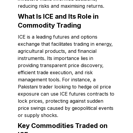
reducing risks and maximising returns.
What Is ICE and Its Role in
Commodity Trading
ICE is a leading futures and options
exchange that facilitates trading in energy,
agricultural products, and financial
instruments. Its importance lies in
providing transparent price discovery,
efficient trade execution, and risk
management tools. For instance, a
Pakistani trader looking to hedge oil price
exposure can use ICE futures contracts to
lock prices, protecting against sudden
price swings caused by geopolitical events
or supply shocks.
Key Commodities Traded on