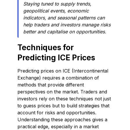
Staying tuned to supply trends,
geopolitical events, economic
indicators, and seasonal patterns can
help traders and investors manage risks
better and capitalise on opportunities.
Techniques for
Predicting ICE Prices
Predicting prices on ICE (Intercontinental
Exchange) requires a combination of
methods that provide different
perspectives on the market. Traders and
investors rely on these techniques not just
to guess prices but to build strategies that
account for risks and opportunities.
Understanding these approaches gives a
practical edge, especially in a market