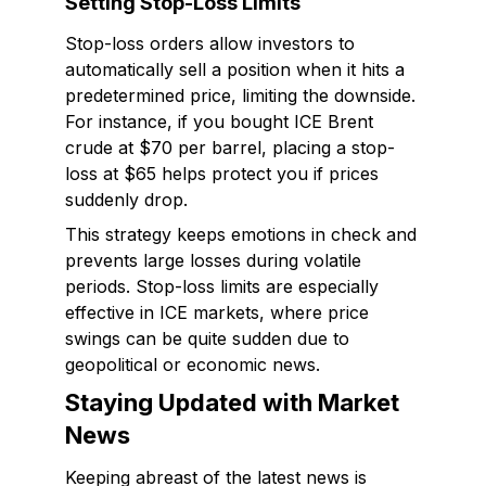
Setting Stop-Loss Limits
Stop-loss orders allow investors to
automatically sell a position when it hits a
predetermined price, limiting the downside.
For instance, if you bought ICE Brent
crude at $70 per barrel, placing a stop-
loss at $65 helps protect you if prices
suddenly drop.
This strategy keeps emotions in check and
prevents large losses during volatile
periods. Stop-loss limits are especially
effective in ICE markets, where price
swings can be quite sudden due to
geopolitical or economic news.
Staying Updated with Market
News
Keeping abreast of the latest news is