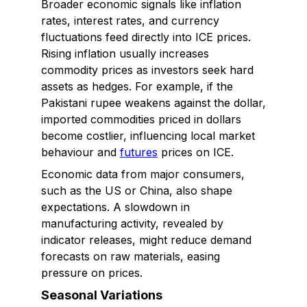
Broader economic signals like inflation
rates, interest rates, and currency
fluctuations feed directly into ICE prices.
Rising inflation usually increases
commodity prices as investors seek hard
assets as hedges. For example, if the
Pakistani rupee weakens against the dollar,
imported commodities priced in dollars
become costlier, influencing local market
behaviour and
futures
prices on ICE.
Economic data from major consumers,
such as the US or China, also shape
expectations. A slowdown in
manufacturing activity, revealed by
indicator releases, might reduce demand
forecasts on raw materials, easing
pressure on prices.
Seasonal Variations