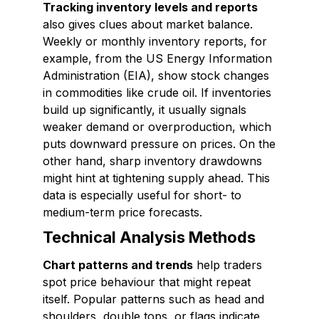
Tracking inventory levels and reports
also gives clues about market balance.
Weekly or monthly inventory reports, for
example, from the US Energy Information
Administration (EIA), show stock changes
in commodities like crude oil. If inventories
build up significantly, it usually signals
weaker demand or overproduction, which
puts downward pressure on prices. On the
other hand, sharp inventory drawdowns
might hint at tightening supply ahead. This
data is especially useful for short- to
medium-term price forecasts.
Technical Analysis Methods
Chart patterns and trends
help traders
spot price behaviour that might repeat
itself. Popular patterns such as head and
shoulders, double tops, or flags indicate