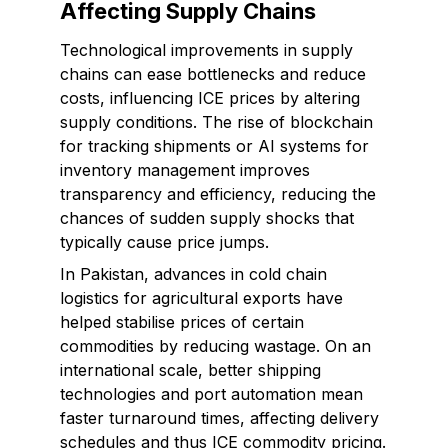
Affecting Supply Chains
Technological improvements in supply
chains can ease bottlenecks and reduce
costs, influencing ICE prices by altering
supply conditions. The rise of blockchain
for tracking shipments or AI systems for
inventory management improves
transparency and efficiency, reducing the
chances of sudden supply shocks that
typically cause price jumps.
In Pakistan, advances in cold chain
logistics for agricultural exports have
helped stabilise prices of certain
commodities by reducing wastage. On an
international scale, better shipping
technologies and port automation mean
faster turnaround times, affecting delivery
schedules and thus ICE commodity pricing.