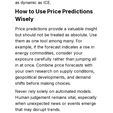
as dynamic as ICE.
How to Use Price Predictions
Wisely
Price predictions provide a valuable insight
but should not be treated as absolute. Use
them as one tool among many. For
example, if the forecast indicates a rise in
energy commodities, consider your
exposure carefully rather than jumping all
in at once. Combine price forecasts with
your own research on supply conditions,
geopolitical developments, and demand
shifts before making choices.
Never rely solely on automated models.
Human judgement remains vital, especially
when unexpected news or events emerge
that may disrupt trends.