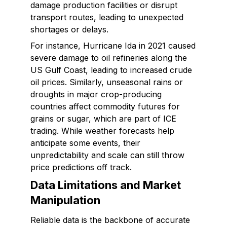
damage production facilities or disrupt
transport routes, leading to unexpected
shortages or delays.
For instance, Hurricane Ida in 2021 caused
severe damage to oil refineries along the
US Gulf Coast, leading to increased crude
oil prices. Similarly, unseasonal rains or
droughts in major crop-producing
countries affect commodity futures for
grains or sugar, which are part of ICE
trading. While weather forecasts help
anticipate some events, their
unpredictability and scale can still throw
price predictions off track.
Data Limitations and Market
Manipulation
Reliable data is the backbone of accurate