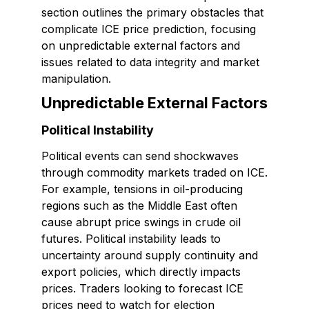
section outlines the primary obstacles that
complicate ICE price prediction, focusing
on unpredictable external factors and
issues related to data integrity and market
manipulation.
Unpredictable External Factors
Political Instability
Political events can send shockwaves
through commodity markets traded on ICE.
For example, tensions in oil-producing
regions such as the Middle East often
cause abrupt price swings in crude oil
futures. Political instability leads to
uncertainty around supply continuity and
export policies, which directly impacts
prices. Traders looking to forecast ICE
prices need to watch for election