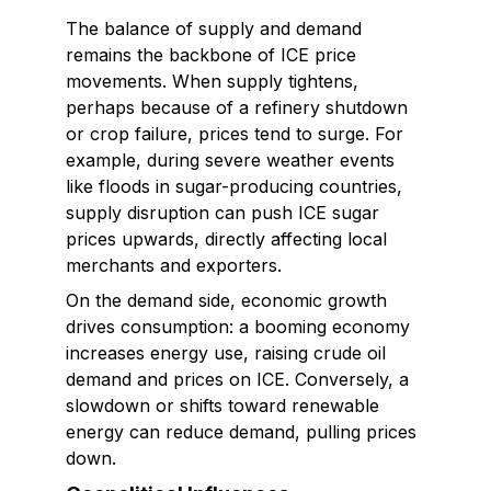
The balance of supply and demand
remains the backbone of ICE price
movements. When supply tightens,
perhaps because of a refinery shutdown
or crop failure, prices tend to surge. For
example, during severe weather events
like floods in sugar-producing countries,
supply disruption can push ICE sugar
prices upwards, directly affecting local
merchants and exporters.
On the demand side, economic growth
drives consumption: a booming economy
increases energy use, raising crude oil
demand and prices on ICE. Conversely, a
slowdown or shifts toward renewable
energy can reduce demand, pulling prices
down.