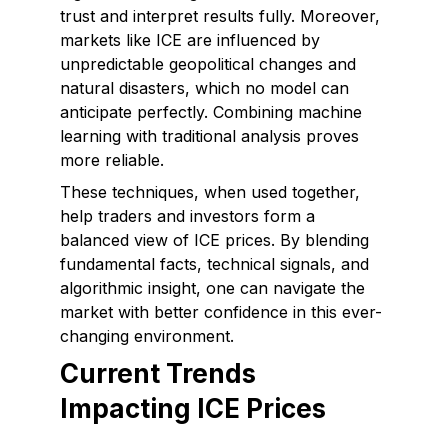
trust and interpret results fully. Moreover,
markets like ICE are influenced by
unpredictable geopolitical changes and
natural disasters, which no model can
anticipate perfectly. Combining machine
learning with traditional analysis proves
more reliable.
These techniques, when used together,
help traders and investors form a
balanced view of ICE prices. By blending
fundamental facts, technical signals, and
algorithmic insight, one can navigate the
market with better confidence in this ever-
changing environment.
Current Trends
Impacting ICE Prices