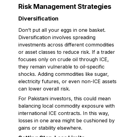
Risk Management Strategies
Diversification
Don’t put all your eggs in one basket.
Diversification involves spreading
investments across different commodities
or asset classes to reduce risk. If a trader
focuses only on crude oil through ICE,
they remain vulnerable to oil-specific
shocks. Adding commodities like sugar,
electricity futures, or even non-ICE assets
can lower overall risk.
For Pakistani investors, this could mean
balancing local commodity exposure with
international ICE contracts. In this way,
losses in one area might be cushioned by
gains or stability elsewhere.