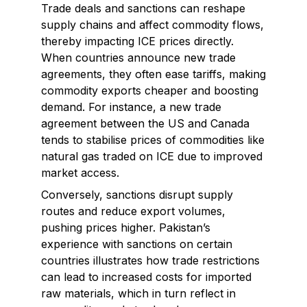
Trade deals and sanctions can reshape
supply chains and affect commodity flows,
thereby impacting ICE prices directly.
When countries announce new trade
agreements, they often ease tariffs, making
commodity exports cheaper and boosting
demand. For instance, a new trade
agreement between the US and Canada
tends to stabilise prices of commodities like
natural gas traded on ICE due to improved
market access.
Conversely, sanctions disrupt supply
routes and reduce export volumes,
pushing prices higher. Pakistan’s
experience with sanctions on certain
countries illustrates how trade restrictions
can lead to increased costs for imported
raw materials, which in turn reflect in