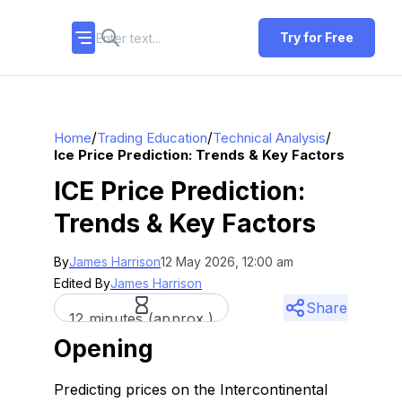
Try for Free
/
/
/
Home
Trading Education
Technical Analysis
Ice Price Prediction: Trends & Key Factors
ICE Price Prediction:
Trends & Key Factors
By
James Harrison
12 May 2026, 12:00 am
Edited By
James Harrison
Share
12 minutes (approx.)
Opening
Predicting prices on the Intercontinental