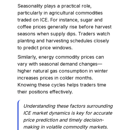
Seasonality plays a practical role,
particularly in agricultural commodities
traded on ICE. For instance, sugar and
coffee prices generally rise before harvest
seasons when supply dips. Traders watch
planting and harvesting schedules closely
to predict price windows.
Similarly, energy commodity prices can
vary with seasonal demand changes—
higher natural gas consumption in winter
increases prices in colder months.
Knowing these cycles helps traders time
their positions effectively.
Understanding these factors surrounding
ICE market dynamics is key for accurate
price prediction and timely decision-
making in volatile commodity markets.