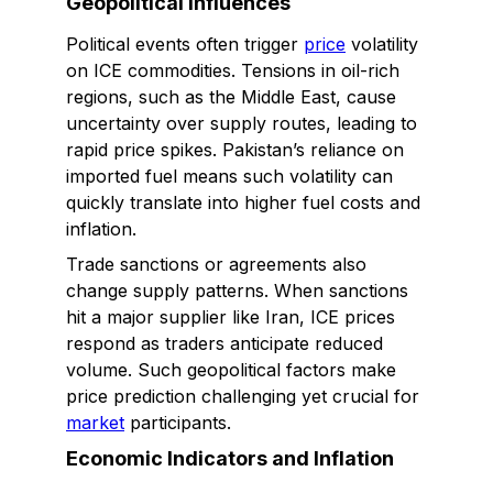
Geopolitical Influences
Political events often trigger
price
volatility
on ICE commodities. Tensions in oil-rich
regions, such as the Middle East, cause
uncertainty over supply routes, leading to
rapid price spikes. Pakistan’s reliance on
imported fuel means such volatility can
quickly translate into higher fuel costs and
inflation.
Trade sanctions or agreements also
change supply patterns. When sanctions
hit a major supplier like Iran, ICE prices
respond as traders anticipate reduced
volume. Such geopolitical factors make
price prediction challenging yet crucial for
market
participants.
Economic Indicators and Inflation