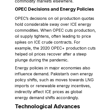
commodity markets elsewhere.
OPEC Decisions and Energy Policies
OPEC’s decisions on oil production quotas
hold considerable sway over ICE energy
commodities. When OPEC cuts production,
oil supply tightens, often leading to price
spikes on ICE crude contracts. For
example, the 2020 OPEC+ production cuts
helped oil prices recover after a steep
plunge during the pandemic.
Energy policies in major economies also
influence demand. Pakistan’s own energy
policy shifts, such as moves towards LNG
imports or renewable energy incentives,
indirectly affect ICE prices as global
energy demand shifts accordingly.
Technological Advances