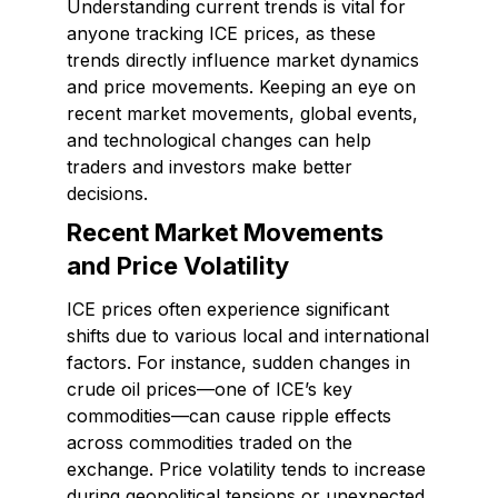
Understanding current trends is vital for
anyone tracking ICE prices, as these
trends directly influence market dynamics
and price movements. Keeping an eye on
recent market movements, global events,
and technological changes can help
traders and investors make better
decisions.
Recent Market Movements
and Price Volatility
ICE prices often experience significant
shifts due to various local and international
factors. For instance, sudden changes in
crude oil prices—one of ICE’s key
commodities—can cause ripple effects
across commodities traded on the
exchange. Price volatility tends to increase
during geopolitical tensions or unexpected