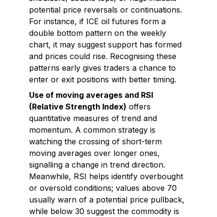
potential price reversals or continuations.
For instance, if ICE oil futures form a
double bottom pattern on the weekly
chart, it may suggest support has formed
and prices could rise. Recognising these
patterns early gives traders a chance to
enter or exit positions with better timing.
Use of moving averages and RSI
(Relative Strength Index)
offers
quantitative measures of trend and
momentum. A common strategy is
watching the crossing of short-term
moving averages over longer ones,
signalling a change in trend direction.
Meanwhile, RSI helps identify overbought
or oversold conditions; values above 70
usually warn of a potential price pullback,
while below 30 suggest the commodity is