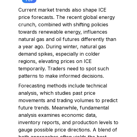
TOP
Current market trends also shape ICE
price forecasts. The recent global energy
crunch, combined with shifting policies
towards renewable energy, influences
natural gas and oil futures differently than
a year ago. During winter, natural gas
demand spikes, especially in colder
regions, elevating prices on ICE
temporarily. Traders need to spot such
patterns to make informed decisions.
Forecasting methods include technical
analysis, which studies past price
movements and trading volumes to predict
future trends. Meanwhile, fundamental
analysis examines economic data,
inventory reports, and production levels to
gauge possible price directions. A blend of