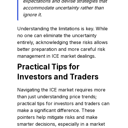
expectations and devise strategies that
accommodate uncertainty rather than
ignore it.
Understanding the limitations is key. While
no one can eliminate the uncertainty
entirely, acknowledging these risks allows
better preparation and more careful risk
management in ICE market dealings.
Practical Tips for
Investors and Traders
Navigating the ICE market requires more
than just understanding price trends;
practical tips for investors and traders can
make a significant difference. These
pointers help mitigate risks and make
smarter decisions, especially in a market