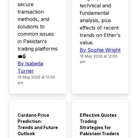
secure
technical and
transaction
fundamental
methods, and
analysis, plus
solutions to
effects of recent
common issues
trends on Ether's
in Pakistan's
value.
trading platforms
By Sophie Wright
💼🔒
16 May 2026 at 12:00
am
By Isabella
Turner
16 May 2026 at 12:00
am
TOP
TOP
Cardano Price
Effective Quotex
Prediction:
Trading
Trends and Future
Strategies for
Outlook
Pakistani Traders