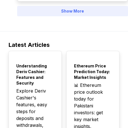
Show More
Latest Articles
TOP
TOP
Understanding
Ethereum Price
Deriv Cashier:
Prediction Today:
Features and
Market Insights
Security
📊 Ethereum
Explore Deriv
price outlook
Cashier's
today for
features, easy
Pakistani
steps for
investors: get
deposits and
key market
withdrawals,
insights,