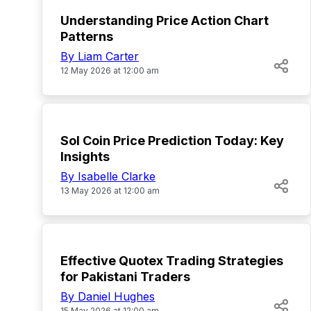
Understanding Price Action Chart
Patterns
By Liam Carter
12 May 2026 at 12:00 am
TOP
Sol Coin Price Prediction Today: Key
Insights
By Isabelle Clarke
13 May 2026 at 12:00 am
TOP
Effective Quotex Trading Strategies
for Pakistani Traders
By Daniel Hughes
15 May 2026 at 12:00 am