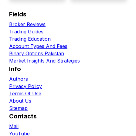
Fields
Broker Reviews
Trading Guides
Trading Education
Account Types And Fees
Binary Options Pakistan
Market Insights And Strategies
Info
Authors
Privacy Policy
Terms Of Use
About Us
Sitemap
Contacts
Mail
YouTube