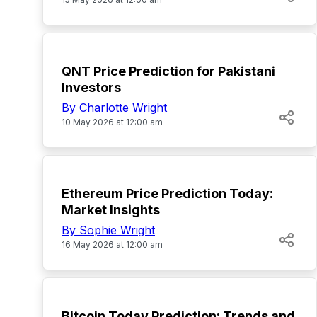
TOP
QNT Price Prediction for Pakistani
Investors
By Charlotte Wright
10 May 2026 at 12:00 am
TOP
Ethereum Price Prediction Today:
Market Insights
By Sophie Wright
16 May 2026 at 12:00 am
TOP
Bitcoin Today Prediction: Trends and