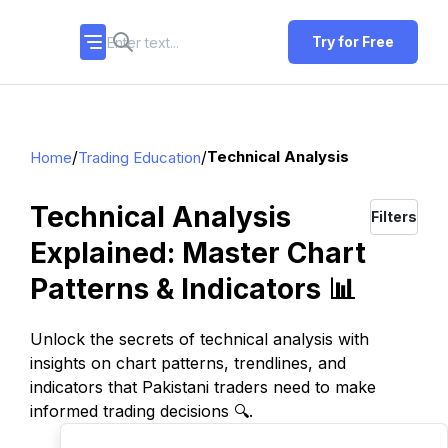
Try for Free
/
/
Technical Analysis
Home
Trading Education
Technical Analysis
Filters
Explained: Master Chart
Patterns & Indicators 📊
Unlock the secrets of technical analysis with
insights on chart patterns, trendlines, and
indicators that Pakistani traders need to make
informed trading decisions 🔍.
TOP