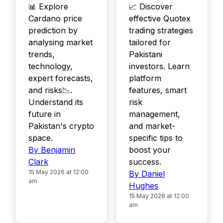
📊 Explore
📈 Discover
Cardano price
effective Quotex
prediction by
trading strategies
analysing market
tailored for
trends,
Pakistani
technology,
investors. Learn
expert forecasts,
platform
and risks📉.
features, smart
Understand its
risk
future in
management,
Pakistan's crypto
and market-
space.
specific tips to
By Benjamin
boost your
Clark
success.
15 May 2026 at 12:00
By Daniel
am
Hughes
15 May 2026 at 12:00
am