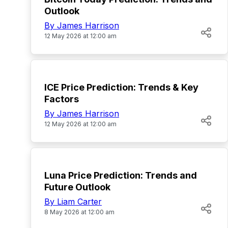
Outlook
By James Harrison
12 May 2026 at 12:00 am
TOP
ICE Price Prediction: Trends & Key
Factors
By James Harrison
12 May 2026 at 12:00 am
TOP
Luna Price Prediction: Trends and
Future Outlook
By Liam Carter
8 May 2026 at 12:00 am