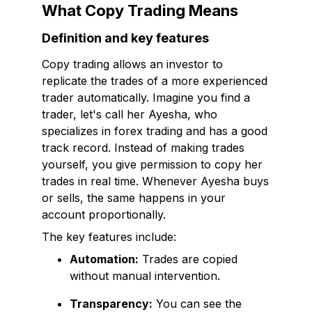
What Copy Trading Means
Definition and key features
Copy trading allows an investor to
replicate the trades of a more experienced
trader automatically. Imagine you find a
trader, let's call her Ayesha, who
specializes in forex trading and has a good
track record. Instead of making trades
yourself, you give permission to copy her
trades in real time. Whenever Ayesha buys
or sells, the same happens in your
account proportionally.
The key features include:
Automation:
Trades are copied
without manual intervention.
Transparency:
You can see the