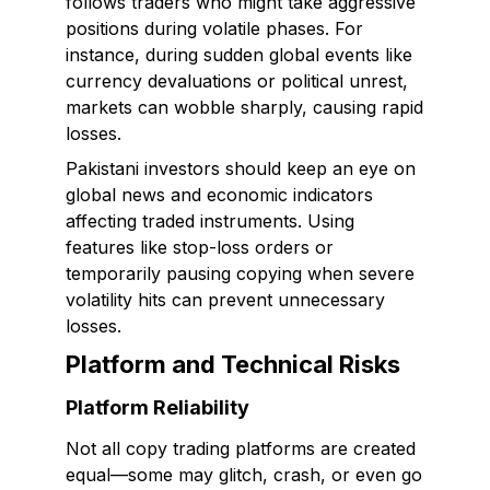
follows traders who might take aggressive
positions during volatile phases. For
instance, during sudden global events like
currency devaluations or political unrest,
markets can wobble sharply, causing rapid
losses.
Pakistani investors should keep an eye on
global news and economic indicators
affecting traded instruments. Using
features like stop-loss orders or
temporarily pausing copying when severe
volatility hits can prevent unnecessary
losses.
Platform and Technical Risks
Platform Reliability
Not all copy trading platforms are created
equal—some may glitch, crash, or even go