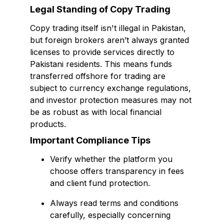
Legal Standing of Copy Trading
Copy trading itself isn't illegal in Pakistan,
but foreign brokers aren’t always granted
licenses to provide services directly to
Pakistani residents. This means funds
transferred offshore for trading are
subject to currency exchange regulations,
and investor protection measures may not
be as robust as with local financial
products.
Important Compliance Tips
Verify whether the platform you
choose offers transparency in fees
and client fund protection.
Always read terms and conditions
carefully, especially concerning