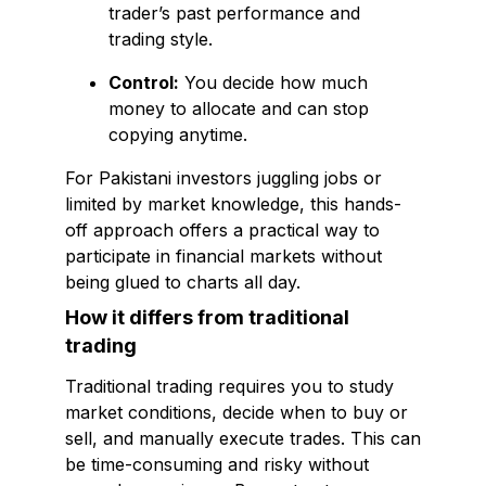
trader’s past performance and
trading style.
Control:
You decide how much
money to allocate and can stop
copying anytime.
For Pakistani investors juggling jobs or
limited by market knowledge, this hands-
off approach offers a practical way to
participate in financial markets without
being glued to charts all day.
How it differs from traditional
trading
Traditional trading requires you to study
market conditions, decide when to buy or
sell, and manually execute trades. This can
be time-consuming and risky without