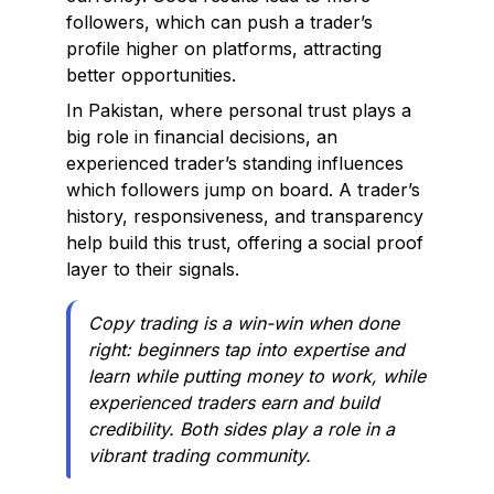
followers, which can push a trader’s
profile higher on platforms, attracting
better opportunities.
In Pakistan, where personal trust plays a
big role in financial decisions, an
experienced trader’s standing influences
which followers jump on board. A trader’s
history, responsiveness, and transparency
help build this trust, offering a social proof
layer to their signals.
Copy trading is a win-win when done
right: beginners tap into expertise and
learn while putting money to work, while
experienced traders earn and build
credibility. Both sides play a role in a
vibrant trading community.