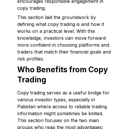
encourages responsible engagement in
copy trading.
This section laid the groundwork by
defining what copy trading is and how it
works on a practical level. With this
knowledge, investors can move forward
more confident in choosing platforms and
traders that match their financial goals and
risk profiles.
Who Benefits from Copy
Trading
Copy trading serves as a useful bridge for
various investor types, especially in
Pakistan where access to reliable trading
information might sometimes be limited.
This section focuses on the two main
groups who reap the most advantages: