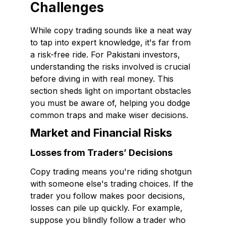
Challenges
While copy trading sounds like a neat way
to tap into expert knowledge, it's far from
a risk-free ride. For Pakistani investors,
understanding the risks involved is crucial
before diving in with real money. This
section sheds light on important obstacles
you must be aware of, helping you dodge
common traps and make wiser decisions.
Market and Financial Risks
Losses from Traders’ Decisions
Copy trading means you're riding shotgun
with someone else's trading choices. If the
trader you follow makes poor decisions,
losses can pile up quickly. For example,
suppose you blindly follow a trader who