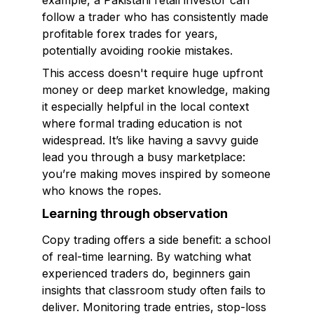
example, a Pakistani retail investor can
follow a trader who has consistently made
profitable forex trades for years,
potentially avoiding rookie mistakes.
This access doesn't require huge upfront
money or deep market knowledge, making
it especially helpful in the local context
where formal trading education is not
widespread. It’s like having a savvy guide
lead you through a busy marketplace:
you’re making moves inspired by someone
who knows the ropes.
Learning through observation
Copy trading offers a side benefit: a school
of real-time learning. By watching what
experienced traders do, beginners gain
insights that classroom study often fails to
deliver. Monitoring trade entries, stop-loss