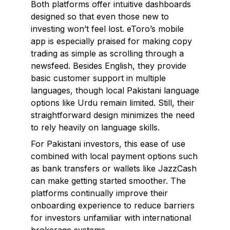
Both platforms offer intuitive dashboards
designed so that even those new to
investing won’t feel lost. eToro’s mobile
app is especially praised for making copy
trading as simple as scrolling through a
newsfeed. Besides English, they provide
basic customer support in multiple
languages, though local Pakistani language
options like Urdu remain limited. Still, their
straightforward design minimizes the need
to rely heavily on language skills.
For Pakistani investors, this ease of use
combined with local payment options such
as bank transfers or wallets like JazzCash
can make getting started smoother. The
platforms continually improve their
onboarding experience to reduce barriers
for investors unfamiliar with international