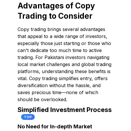
Advantages of Copy
Trading to Consider
Copy trading brings several advantages
that appeal to a wide range of investors,
especially those just starting or those who
can't dedicate too much time to active
trading. For Pakistani investors navigating
local market challenges and global trading
platforms, understanding these benefits is
vital. Copy trading simplifies entry, offers
diversification without the hassle, and
saves precious time—none of which
should be overlooked.
Simplified Investment Process
TOP
No Need for In-depth Market