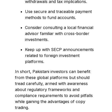
withdrawals and tax implications.
Use secure and traceable payment
methods to fund accounts.
Consider consulting a local financial
advisor familiar with cross-border
investments.
Keep up with SECP announcements
related to foreign investment
platforms.
In short, Pakistani investors can benefit
from these global platforms but should
tread carefully, armed with awareness
about regulatory frameworks and
compliance requirements to avoid pitfalls
while gaining the advantages of copy
trading.