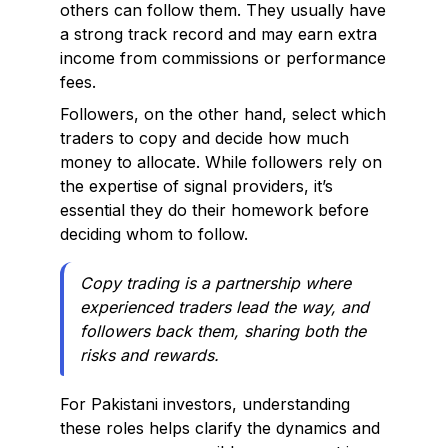
others can follow them. They usually have
a strong track record and may earn extra
income from commissions or performance
fees.
Followers, on the other hand, select which
traders to copy and decide how much
money to allocate. While followers rely on
the expertise of signal providers, it’s
essential they do their homework before
deciding whom to follow.
Copy trading is a partnership where
experienced traders lead the way, and
followers back them, sharing both the
risks and rewards.
For Pakistani investors, understanding
these roles helps clarify the dynamics and