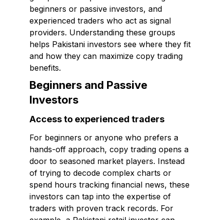
beginners or passive investors, and
experienced traders who act as signal
providers. Understanding these groups
helps Pakistani investors see where they fit
and how they can maximize copy trading
benefits.
Beginners and Passive
Investors
Access to experienced traders
For beginners or anyone who prefers a
hands-off approach, copy trading opens a
door to seasoned market players. Instead
of trying to decode complex charts or
spend hours tracking financial news, these
investors can tap into the expertise of
traders with proven track records. For