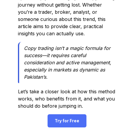
journey without getting lost. Whether
you’re a trader, broker, analyst, or
someone curious about this trend, this
article aims to provide clear, practical
insights you can actually use.
Copy trading isn’t a magic formula for
success—it requires careful
consideration and active management,
especially in markets as dynamic as
Pakistan’s.
Let’s take a closer look at how this method
works, who benefits from it, and what you
should do before jumping in.
Try for Free