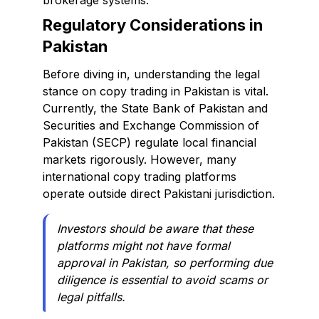
brokerage systems.
Regulatory Considerations in
Pakistan
Before diving in, understanding the legal
stance on copy trading in Pakistan is vital.
Currently, the State Bank of Pakistan and
Securities and Exchange Commission of
Pakistan (SECP) regulate local financial
markets rigorously. However, many
international copy trading platforms
operate outside direct Pakistani jurisdiction.
Investors should be aware that these
platforms might not have formal
approval in Pakistan, so performing due
diligence is essential to avoid scams or
legal pitfalls.