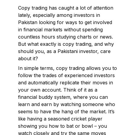
Copy trading has caught a lot of attention
lately, especially among investors in
Pakistan looking for ways to get involved
in financial markets without spending
countless hours studying charts or news.
But what exactly is copy trading, and why
should you, as a Pakistani investor, care
about it?
In simple terms, copy trading allows you to
follow the trades of experienced investors
and automatically replicate their moves in
your own account. Think of it as a
financial buddy system, where you can
learn and earn by watching someone who
seems to have the hang of the market. It’s
like having a seasoned cricket player
showing you how to bat or bowl – you
watch closely and try the same moves