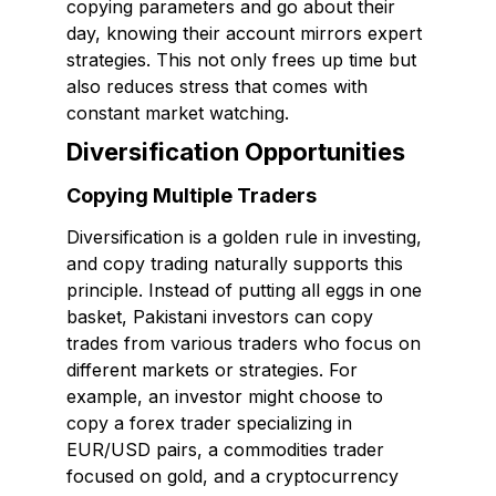
copying parameters and go about their
day, knowing their account mirrors expert
strategies. This not only frees up time but
also reduces stress that comes with
constant market watching.
Diversification Opportunities
Copying Multiple Traders
Diversification is a golden rule in investing,
and copy trading naturally supports this
principle. Instead of putting all eggs in one
basket, Pakistani investors can copy
trades from various traders who focus on
different markets or strategies. For
example, an investor might choose to
copy a forex trader specializing in
EUR/USD pairs, a commodities trader
focused on gold, and a cryptocurrency