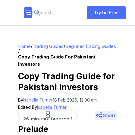
Try for Free
/
/
Home
Trading Guides
Beginner Trading Guides
/
Copy Trading Guide For Pakistani
Investors
Copy Trading Guide for
Pakistani Investors
By
Isabella Turner
18 Feb 2026, 12:00 am
Edited By
Isabella Turner
Share
26 minutes (approx.)
Prelude