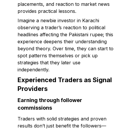
placements, and reaction to market news
provides practical lessons.
Imagine a newbie investor in Karachi
observing a trader’s reaction to political
headlines affecting the Pakistani rupee; this
experience deepens their understanding
beyond theory. Over time, they can start to
spot patterns themselves or pick up
strategies that they later use
independently.
Experienced Traders as Signal
Providers
Earning through follower
commissions
Traders with solid strategies and proven
results don’t just benefit the followers—