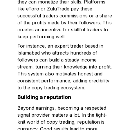
they can monetize their skills. Platforms
like eToro or ZuluTrade pay these
successful traders commissions or a share
of the profits made by their followers. This
creates an incentive for skillful traders to
keep performing well.
For instance, an expert trader based in
Islamabad who attracts hundreds of
followers can build a steady income
stream, turning their knowledge into profit.
This system also motivates honest and
consistent performance, adding credibility
to the copy trading ecosystem.
Building a reputation
Beyond earnings, becoming a respected
signal provider matters a lot. In the tight-
knit world of copy trading, reputation is
currency. Good results lead to more