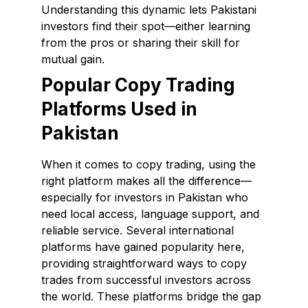
Understanding this dynamic lets Pakistani
investors find their spot—either learning
from the pros or sharing their skill for
mutual gain.
Popular Copy Trading
Platforms Used in
Pakistan
When it comes to copy trading, using the
right platform makes all the difference—
especially for investors in Pakistan who
need local access, language support, and
reliable service. Several international
platforms have gained popularity here,
providing straightforward ways to copy
trades from successful investors across
the world. These platforms bridge the gap