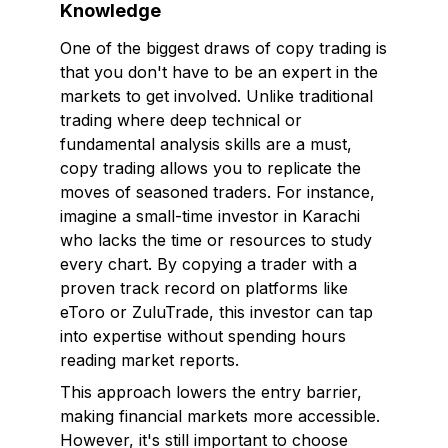
Knowledge
One of the biggest draws of copy trading is
that you don't have to be an expert in the
markets to get involved. Unlike traditional
trading where deep technical or
fundamental analysis skills are a must,
copy trading allows you to replicate the
moves of seasoned traders. For instance,
imagine a small-time investor in Karachi
who lacks the time or resources to study
every chart. By copying a trader with a
proven track record on platforms like
eToro or ZuluTrade, this investor can tap
into expertise without spending hours
reading market reports.
This approach lowers the entry barrier,
making financial markets more accessible.
However, it's still important to choose