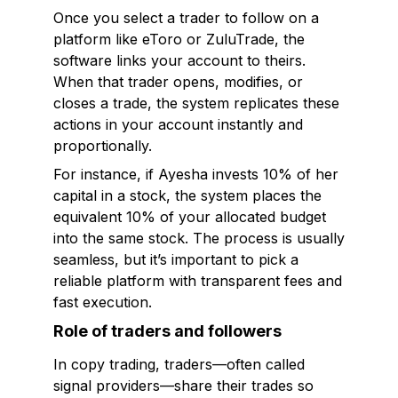
Once you select a trader to follow on a
platform like eToro or ZuluTrade, the
software links your account to theirs.
When that trader opens, modifies, or
closes a trade, the system replicates these
actions in your account instantly and
proportionally.
For instance, if Ayesha invests 10% of her
capital in a stock, the system places the
equivalent 10% of your allocated budget
into the same stock. The process is usually
seamless, but it’s important to pick a
reliable platform with transparent fees and
fast execution.
Role of traders and followers
In copy trading, traders—often called
signal providers—share their trades so