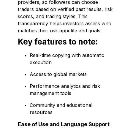
providers, so followers can choose
traders based on verified past results, risk
scores, and trading styles. This
transparency helps investors assess who
matches their risk appetite and goals.
Key features to note:
Real-time copying with automatic
execution
Access to global markets
Performance analytics and risk
management tools
Community and educational
resources
Ease of Use and Language Support