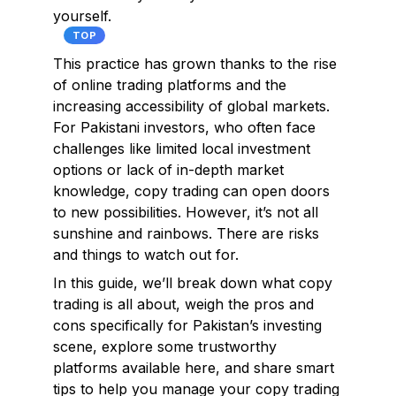
yourself.
TOP
This practice has grown thanks to the rise
of online trading platforms and the
increasing accessibility of global markets.
For Pakistani investors, who often face
challenges like limited local investment
options or lack of in-depth market
knowledge, copy trading can open doors
to new possibilities. However, it’s not all
sunshine and rainbows. There are risks
and things to watch out for.
In this guide, we’ll break down what copy
trading is all about, weigh the pros and
cons specifically for Pakistan’s investing
scene, explore some trustworthy
platforms available here, and share smart
tips to help you manage your copy trading