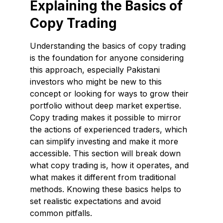
Explaining the Basics of
Copy Trading
Understanding the basics of copy trading
is the foundation for anyone considering
this approach, especially Pakistani
investors who might be new to this
concept or looking for ways to grow their
portfolio without deep market expertise.
Copy trading makes it possible to mirror
the actions of experienced traders, which
can simplify investing and make it more
accessible. This section will break down
what copy trading is, how it operates, and
what makes it different from traditional
methods. Knowing these basics helps to
set realistic expectations and avoid
common pitfalls.