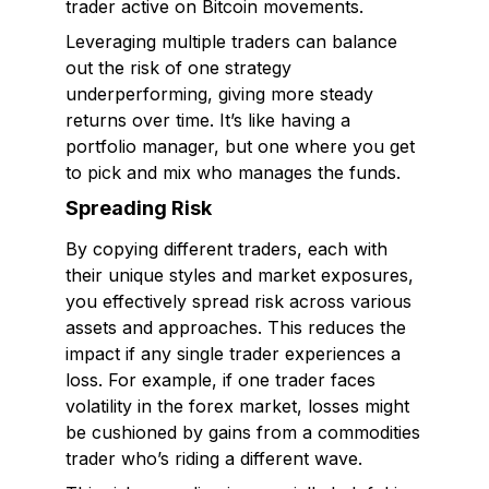
trader active on Bitcoin movements.
Leveraging multiple traders can balance
out the risk of one strategy
underperforming, giving more steady
returns over time. It’s like having a
portfolio manager, but one where you get
to pick and mix who manages the funds.
Spreading Risk
By copying different traders, each with
their unique styles and market exposures,
you effectively spread risk across various
assets and approaches. This reduces the
impact if any single trader experiences a
loss. For example, if one trader faces
volatility in the forex market, losses might
be cushioned by gains from a commodities
trader who’s riding a different wave.