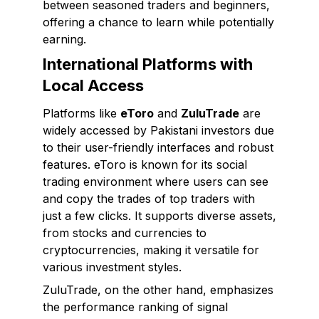
between seasoned traders and beginners,
offering a chance to learn while potentially
earning.
International Platforms with
Local Access
Platforms like
eToro
and
ZuluTrade
are
widely accessed by Pakistani investors due
to their user-friendly interfaces and robust
features. eToro is known for its social
trading environment where users can see
and copy the trades of top traders with
just a few clicks. It supports diverse assets,
from stocks and currencies to
cryptocurrencies, making it versatile for
various investment styles.
ZuluTrade, on the other hand, emphasizes
the performance ranking of signal