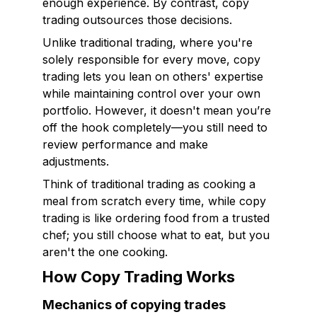
enough experience. By contrast, copy
trading outsources those decisions.
Unlike traditional trading, where you're
solely responsible for every move, copy
trading lets you lean on others' expertise
while maintaining control over your own
portfolio. However, it doesn't mean you’re
off the hook completely—you still need to
review performance and make
adjustments.
Think of traditional trading as cooking a
meal from scratch every time, while copy
trading is like ordering food from a trusted
chef; you still choose what to eat, but you
aren't the one cooking.
How Copy Trading Works
Mechanics of copying trades