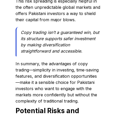
This risk spreading is especially helpful in
the often unpredictable global markets and
offers Pakistani investors a way to shield
their capital from major blows.
Copy trading isn’t a guaranteed win, but
its structure supports safer investment
by making diversification
straightforward and accessible.
In summary, the advantages of copy
trading—simplicity in investing, time-saving
features, and diversification opportunities
—make it a sensible choice for Pakistani
investors who want to engage with the
markets more confidently but without the
complexity of traditional trading.
Potential Risks and