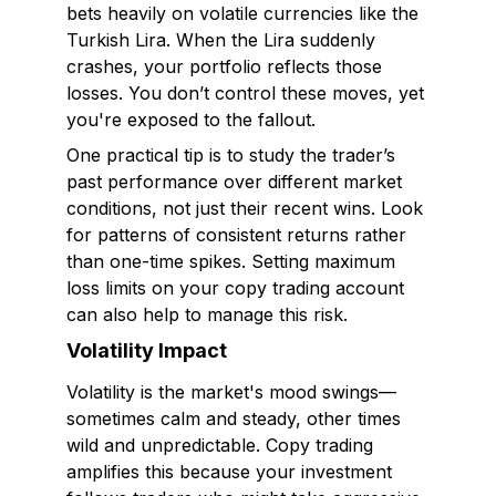
bets heavily on volatile currencies like the
Turkish Lira. When the Lira suddenly
crashes, your portfolio reflects those
losses. You don’t control these moves, yet
you're exposed to the fallout.
One practical tip is to study the trader’s
past performance over different market
conditions, not just their recent wins. Look
for patterns of consistent returns rather
than one-time spikes. Setting maximum
loss limits on your copy trading account
can also help to manage this risk.
Volatility Impact
Volatility is the market's mood swings—
sometimes calm and steady, other times
wild and unpredictable. Copy trading
amplifies this because your investment