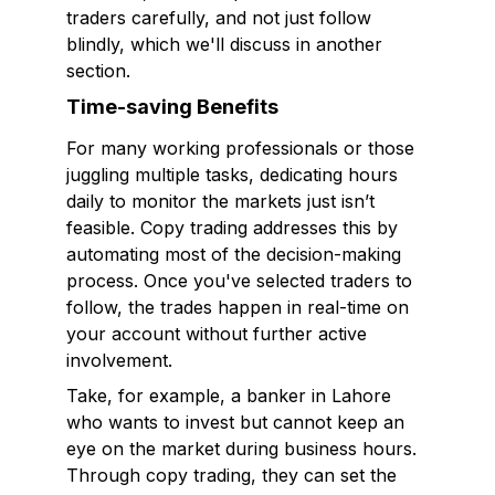
traders carefully, and not just follow
blindly, which we'll discuss in another
section.
Time-saving Benefits
For many working professionals or those
juggling multiple tasks, dedicating hours
daily to monitor the markets just isn’t
feasible. Copy trading addresses this by
automating most of the decision-making
process. Once you've selected traders to
follow, the trades happen in real-time on
your account without further active
involvement.
Take, for example, a banker in Lahore
who wants to invest but cannot keep an
eye on the market during business hours.
Through copy trading, they can set the