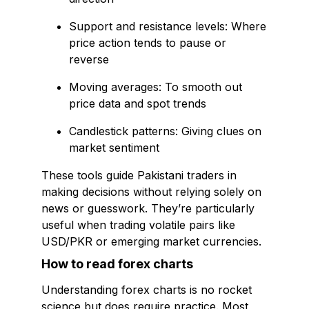
Support and resistance levels: Where
price action tends to pause or
reverse
Moving averages: To smooth out
price data and spot trends
Candlestick patterns: Giving clues on
market sentiment
These tools guide Pakistani traders in
making decisions without relying solely on
news or guesswork. They’re particularly
useful when trading volatile pairs like
USD/PKR or emerging market currencies.
How to read forex charts
Understanding forex charts is no rocket
science but does require practice. Most