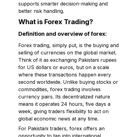
supports smarter decision-making and
better risk handling.
What is Forex Trading?
Definition and overview of forex:
Forex trading, simply put, is the buying and
selling of currencies on the global market.
Think of it as exchanging Pakistani rupees
for US dollars or euros, but on a scale
where these transactions happen every
second worldwide. Unlike buying stocks or
commodities, forex trading involves
currency pairs. Its decentralized nature
means it operates 24 hours, five days a
week, giving traders flexibility to act on
global economic news at any time.
For Pakistani traders, forex offers an
opportunity to tap into international