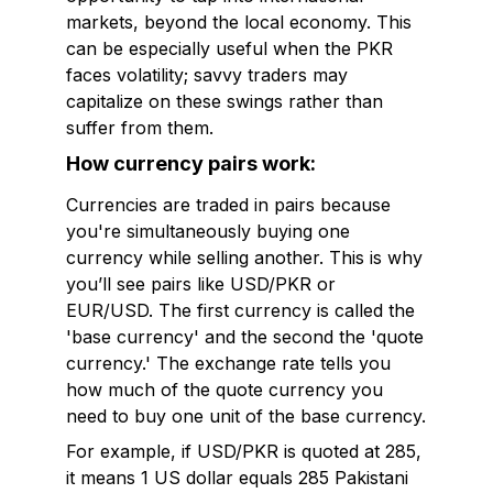
markets, beyond the local economy. This
can be especially useful when the PKR
faces volatility; savvy traders may
capitalize on these swings rather than
suffer from them.
How currency pairs work:
Currencies are traded in pairs because
you're simultaneously buying one
currency while selling another. This is why
you’ll see pairs like USD/PKR or
EUR/USD. The first currency is called the
'base currency' and the second the 'quote
currency.' The exchange rate tells you
how much of the quote currency you
need to buy one unit of the base currency.
For example, if USD/PKR is quoted at 285,
it means 1 US dollar equals 285 Pakistani