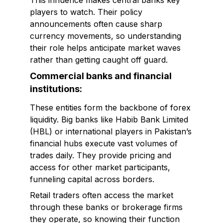
This influence makes central banks key
players to watch. Their policy
announcements often cause sharp
currency movements, so understanding
their role helps anticipate market waves
rather than getting caught off guard.
Commercial banks and financial
institutions:
These entities form the backbone of forex
liquidity. Big banks like Habib Bank Limited
(HBL) or international players in Pakistan’s
financial hubs execute vast volumes of
trades daily. They provide pricing and
access for other market participants,
funneling capital across borders.
Retail traders often access the market
through these banks or brokerage firms
they operate, so knowing their function