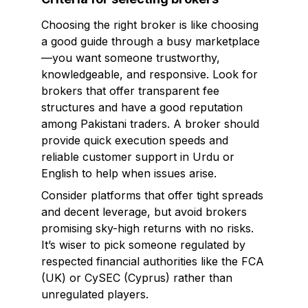
Choosing the right broker is like choosing
a good guide through a busy marketplace
—you want someone trustworthy,
knowledgeable, and responsive. Look for
brokers that offer transparent fee
structures and have a good reputation
among Pakistani traders. A broker should
provide quick execution speeds and
reliable customer support in Urdu or
English to help when issues arise.
Consider platforms that offer tight spreads
and decent leverage, but avoid brokers
promising sky-high returns with no risks.
It’s wiser to pick someone regulated by
respected financial authorities like the FCA
(UK) or CySEC (Cyprus) rather than
unregulated players.