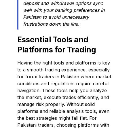
deposit and withdrawal options sync
well with your banking preferences in
Pakistan to avoid unnecessary
frustrations down the line.
Essential Tools and
Platforms for Trading
Having the right tools and platforms is key
to a smooth trading experience, especially
for forex traders in Pakistan where market
conditions and regulations require careful
navigation. These tools help you analyze
the market, execute trades efficiently, and
manage risk properly. Without solid
platforms and reliable analysis tools, even
the best strategies might fall flat. For
Pakistani traders, choosing platforms with