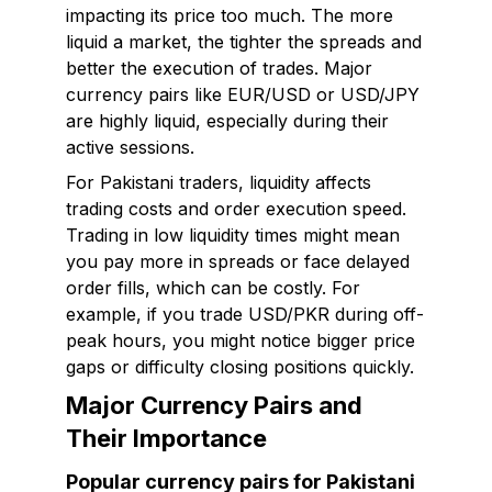
impacting its price too much. The more
liquid a market, the tighter the spreads and
better the execution of trades. Major
currency pairs like EUR/USD or USD/JPY
are highly liquid, especially during their
active sessions.
For Pakistani traders, liquidity affects
trading costs and order execution speed.
Trading in low liquidity times might mean
you pay more in spreads or face delayed
order fills, which can be costly. For
example, if you trade USD/PKR during off-
peak hours, you might notice bigger price
gaps or difficulty closing positions quickly.
Major Currency Pairs and
Their Importance
Popular currency pairs for Pakistani