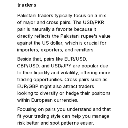
traders
Pakistani traders typically focus on a mix
of major and cross pairs. The USD/PKR
pair is naturally a favorite because it
directly reflects the Pakistani rupee's value
against the US dollar, which is crucial for
importers, exporters, and remitters.
Beside that, pairs like EUR/USD,
GBP/USD, and USD/JPY are popular due
to their liquidity and volatility, offering more
trading opportunities. Cross pairs such as
EUR/GBP might also attract traders
looking to diversify or hedge their positions
within European currencies.
Focusing on pairs you understand and that
fit your trading style can help you manage
risk better and spot patterns easier.