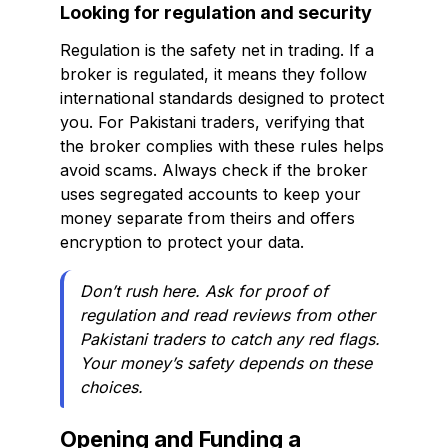
Looking for regulation and security
Regulation is the safety net in trading. If a
broker is regulated, it means they follow
international standards designed to protect
you. For Pakistani traders, verifying that
the broker complies with these rules helps
avoid scams. Always check if the broker
uses segregated accounts to keep your
money separate from theirs and offers
encryption to protect your data.
Don’t rush here. Ask for proof of
regulation and read reviews from other
Pakistani traders to catch any red flags.
Your money’s safety depends on these
choices.
Opening and Funding a