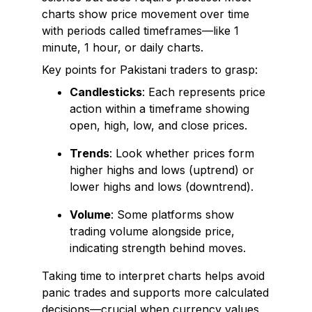
charts show price movement over time
with periods called timeframes—like 1
minute, 1 hour, or daily charts.
Key points for Pakistani traders to grasp:
Candlesticks
: Each represents price
action within a timeframe showing
open, high, low, and close prices.
Trends
: Look whether prices form
higher highs and lows (uptrend) or
lower highs and lows (downtrend).
Volume
: Some platforms show
trading volume alongside price,
indicating strength behind moves.
Taking time to interpret charts helps avoid
panic trades and supports more calculated
decisions—crucial when currency values