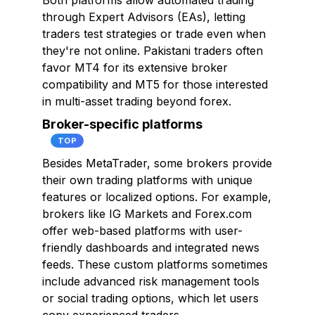
Both platforms allow automated trading
through Expert Advisors (EAs), letting
traders test strategies or trade even when
they're not online. Pakistani traders often
favor MT4 for its extensive broker
compatibility and MT5 for those interested
in multi-asset trading beyond forex.
Broker-specific platforms
TOP
Besides MetaTrader, some brokers provide
their own trading platforms with unique
features or localized options. For example,
brokers like IG Markets and Forex.com
offer web-based platforms with user-
friendly dashboards and integrated news
feeds. These custom platforms sometimes
include advanced risk management tools
or social trading options, which let users