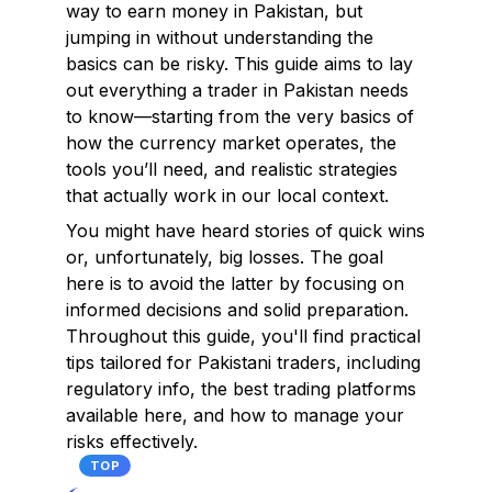
way to earn money in Pakistan, but
jumping in without understanding the
basics can be risky. This guide aims to lay
out everything a trader in Pakistan needs
to know—starting from the very basics of
how the currency market operates, the
tools you’ll need, and realistic strategies
that actually work in our local context.
You might have heard stories of quick wins
or, unfortunately, big losses. The goal
here is to avoid the latter by focusing on
informed decisions and solid preparation.
Throughout this guide, you'll find practical
tips tailored for Pakistani traders, including
regulatory info, the best trading platforms
available here, and how to manage your
risks effectively.
TOP