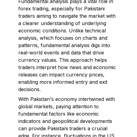
Fundamental analysis plays a vital role in
forex trading, especially for Pakistani
traders aiming to navigate the market with
a clearer understanding of underlying
economic conditions. Unlike technical
analysis, which focuses on charts and
patterns, fundamental analysis digs into
real-world events and data that drive
currency values. This approach helps
traders interpret how news and economic
releases can impact currency prices,
enabling more informed entry and exit
decisions.
With Pakistan's economy intertwined with
global markets, paying attention to
fundamental factors like economic
indicators and geopolitical developments
can provide Pakistani traders a crucial
edge. For instance, fluctuations in the US