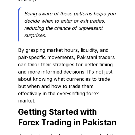
Being aware of these patterns helps you
decide when to enter or exit trades,
reducing the chance of unpleasant
surprises.
By grasping market hours, liquidity, and
pair-specific movements, Pakistani traders
can tailor their strategies for better timing
and more informed decisions. It's not just
about knowing what currencies to trade
but when and how to trade them
effectively in the ever-shifting forex
market.
Getting Started with
Forex Trading in Pakistan