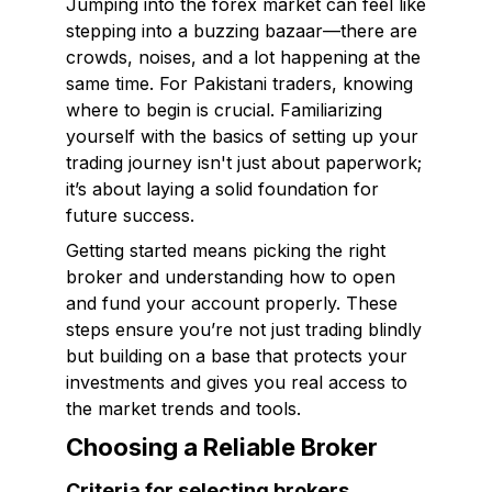
Jumping into the forex market can feel like
stepping into a buzzing bazaar—there are
crowds, noises, and a lot happening at the
same time. For Pakistani traders, knowing
where to begin is crucial. Familiarizing
yourself with the basics of setting up your
trading journey isn't just about paperwork;
it’s about laying a solid foundation for
future success.
Getting started means picking the right
broker and understanding how to open
and fund your account properly. These
steps ensure you’re not just trading blindly
but building on a base that protects your
investments and gives you real access to
the market trends and tools.
Choosing a Reliable Broker
Criteria for selecting brokers