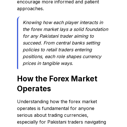
encourage more informed and patient
approaches.
Knowing how each player interacts in
the forex market lays a solid foundation
for any Pakistani trader aiming to
succeed. From central banks setting
policies to retail traders entering
positions, each role shapes currency
prices in tangible ways.
How the Forex Market
Operates
Understanding how the forex market
operates is fundamental for anyone
serious about trading currencies,
especially for Pakistani traders navigating