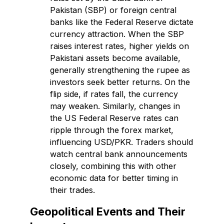
Pakistan (SBP) or foreign central
banks like the Federal Reserve dictate
currency attraction. When the SBP
raises interest rates, higher yields on
Pakistani assets become available,
generally strengthening the rupee as
investors seek better returns. On the
flip side, if rates fall, the currency
may weaken. Similarly, changes in
the US Federal Reserve rates can
ripple through the forex market,
influencing USD/PKR. Traders should
watch central bank announcements
closely, combining this with other
economic data for better timing in
their trades.
Geopolitical Events and Their