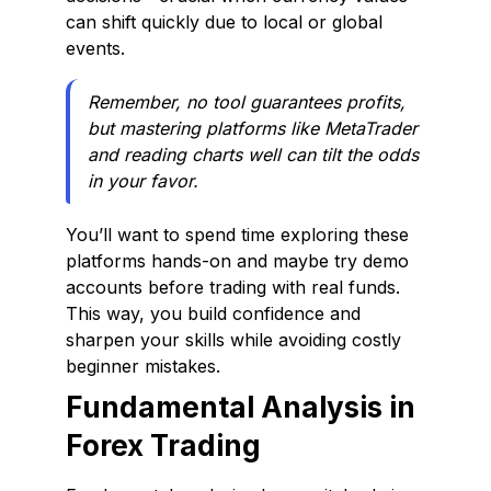
can shift quickly due to local or global
events.
Remember, no tool guarantees profits,
but mastering platforms like MetaTrader
and reading charts well can tilt the odds
in your favor.
You’ll want to spend time exploring these
platforms hands-on and maybe try demo
accounts before trading with real funds.
This way, you build confidence and
sharpen your skills while avoiding costly
beginner mistakes.
Fundamental Analysis in
Forex Trading