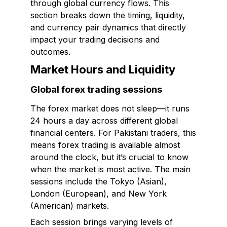
through global currency flows. This
section breaks down the timing, liquidity,
and currency pair dynamics that directly
impact your trading decisions and
outcomes.
Market Hours and Liquidity
Global forex trading sessions
The forex market does not sleep—it runs
24 hours a day across different global
financial centers. For Pakistani traders, this
means forex trading is available almost
around the clock, but it’s crucial to know
when the market is most active. The main
sessions include the Tokyo (Asian),
London (European), and New York
(American) markets.
Each session brings varying levels of