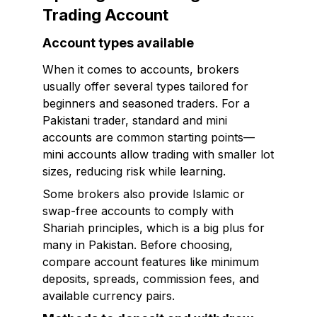
Trading Account
Account types available
When it comes to accounts, brokers
usually offer several types tailored for
beginners and seasoned traders. For a
Pakistani trader, standard and mini
accounts are common starting points—
mini accounts allow trading with smaller lot
sizes, reducing risk while learning.
Some brokers also provide Islamic or
swap-free accounts to comply with
Shariah principles, which is a big plus for
many in Pakistan. Before choosing,
compare account features like minimum
deposits, spreads, commission fees, and
available currency pairs.