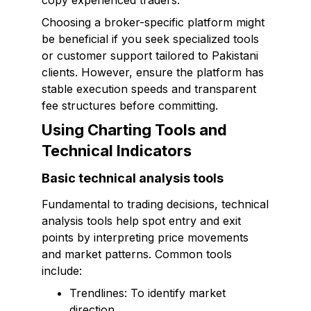
copy experienced traders.
Choosing a broker-specific platform might
be beneficial if you seek specialized tools
or customer support tailored to Pakistani
clients. However, ensure the platform has
stable execution speeds and transparent
fee structures before committing.
Using Charting Tools and
Technical Indicators
Basic technical analysis tools
Fundamental to trading decisions, technical
analysis tools help spot entry and exit
points by interpreting price movements
and market patterns. Common tools
include:
Trendlines: To identify market
direction