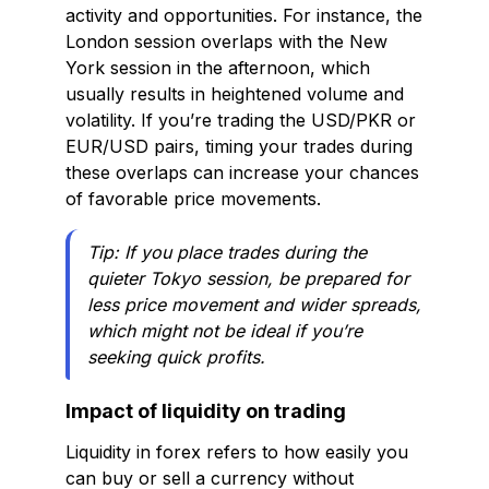
activity and opportunities. For instance, the
London session overlaps with the New
York session in the afternoon, which
usually results in heightened volume and
volatility. If you’re trading the USD/PKR or
EUR/USD pairs, timing your trades during
these overlaps can increase your chances
of favorable price movements.
Tip: If you place trades during the
quieter Tokyo session, be prepared for
less price movement and wider spreads,
which might not be ideal if you’re
seeking quick profits.
Impact of liquidity on trading
Liquidity in forex refers to how easily you
can buy or sell a currency without