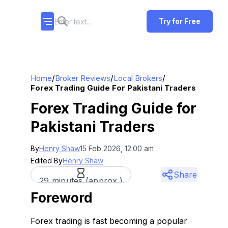
Try for Free
/
/
/
Home
Broker Reviews
Local Brokers
Forex Trading Guide For Pakistani Traders
Forex Trading Guide for
Pakistani Traders
By
Henry Shaw
15 Feb 2026, 12:00 am
Edited By
Henry Shaw
Share
29 minutes (approx.)
Foreword
Forex trading is fast becoming a popular