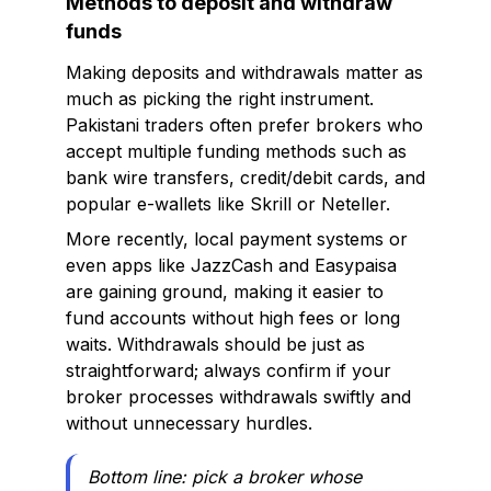
Methods to deposit and withdraw
funds
Making deposits and withdrawals matter as
much as picking the right instrument.
Pakistani traders often prefer brokers who
accept multiple funding methods such as
bank wire transfers, credit/debit cards, and
popular e-wallets like Skrill or Neteller.
More recently, local payment systems or
even apps like JazzCash and Easypaisa
are gaining ground, making it easier to
fund accounts without high fees or long
waits. Withdrawals should be just as
straightforward; always confirm if your
broker processes withdrawals swiftly and
without unnecessary hurdles.
Bottom line: pick a broker whose