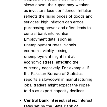
slows down, the rupee may weaken
as investors lose confidence. Inflation
reflects the rising prices of goods and
services; high inflation can erode
purchasing power and often leads to
central bank intervention.
Employment data, such as
unemployment rates, signals
economic vitality—rising
unemployment might hint at
economic stress, affecting the
currency negatively. For example, if
the Pakistan Bureau of Statistics
reports a slowdown in manufacturing
jobs, traders might expect the rupee
to dip as export capacity declines.
Central bank interest rates:
Interest
rates set by the State Bank of