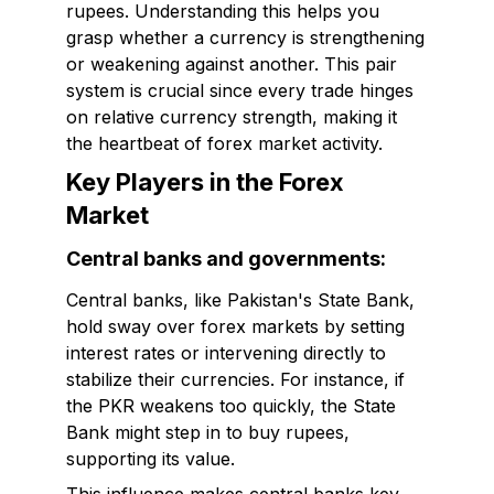
rupees. Understanding this helps you
grasp whether a currency is strengthening
or weakening against another. This pair
system is crucial since every trade hinges
on relative currency strength, making it
the heartbeat of forex market activity.
Key Players in the Forex
Market
Central banks and governments:
Central banks, like Pakistan's State Bank,
hold sway over forex markets by setting
interest rates or intervening directly to
stabilize their currencies. For instance, if
the PKR weakens too quickly, the State
Bank might step in to buy rupees,
supporting its value.