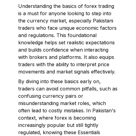
Understanding the basics of forex trading
is a must for anyone looking to step into
the currency market, especially Pakistani
traders who face unique economic factors
and regulations. This foundational
knowledge helps set realistic expectations
and builds confidence when interacting
with brokers and platforms. It also equips
traders with the ability to interpret price
movements and market signals effectively.
By diving into these basics early on,
traders can avoid common pitfalls, such as
confusing currency pairs or
misunderstanding market roles, which
often lead to costly mistakes. In Pakistan's
context, where forex is becoming
increasingly popular but still tightly
regulated, knowing these Essentials