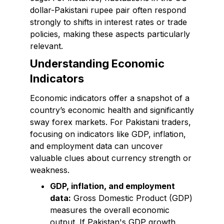
dollar-Pakistani rupee pair often respond
strongly to shifts in interest rates or trade
policies, making these aspects particularly
relevant.
Understanding Economic
Indicators
Economic indicators offer a snapshot of a
country’s economic health and significantly
sway forex markets. For Pakistani traders,
focusing on indicators like GDP, inflation,
and employment data can uncover
valuable clues about currency strength or
weakness.
GDP, inflation, and employment
data:
Gross Domestic Product (GDP)
measures the overall economic
output. If Pakistan's GDP growth