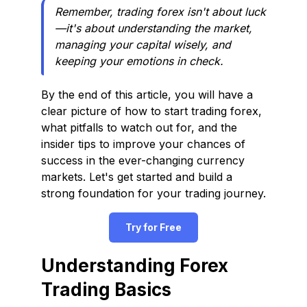
Remember, trading forex isn't about luck
—it's about understanding the market,
managing your capital wisely, and
keeping your emotions in check.
By the end of this article, you will have a
clear picture of how to start trading forex,
what pitfalls to watch out for, and the
insider tips to improve your chances of
success in the ever-changing currency
markets. Let's get started and build a
strong foundation for your trading journey.
Try for Free
Understanding Forex
Trading Basics