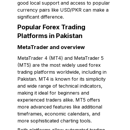
good local support and access to popular
currency pairs like USD/PKR can make a
significant difference.
Popular Forex Trading
Platforms in Pakistan
MetaTrader and overview
MetaTrader 4 (MT4) and MetaTrader 5
(MT5) are the most widely used forex
trading platforms worldwide, including in
Pakistan. MT4 is known for its simplicity
and wide range of technical indicators,
making it ideal for beginners and
experienced traders alike. MT5 offers
more advanced features like additional
timeframes, economic calendars, and
more sophisticated charting tools.