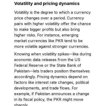
Volatility and pricing dynamics
Volatility is the degree to which a currency
price changes over a period. Currency
pairs with higher volatility offer the chance
to make bigger profits but also bring
higher risks. For instance, emerging
market currencies like PKR tend to be
more volatile against stronger currencies.
Knowing when volatility spikes—like during
economic data releases from the US
Federal Reserve or the State Bank of
Pakistan—lets traders position themselves
accordingly. Pricing dynamics depend on
factors like interest rate changes, political
developments, and trade flows. For
example, if Pakistan announces a change
in its fiscal policy, the PKR might move
sharply.