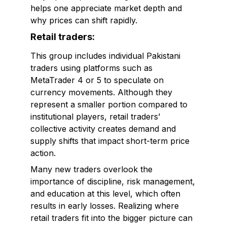
helps one appreciate market depth and
why prices can shift rapidly.
Retail traders:
This group includes individual Pakistani
traders using platforms such as
MetaTrader 4 or 5 to speculate on
currency movements. Although they
represent a smaller portion compared to
institutional players, retail traders’
collective activity creates demand and
supply shifts that impact short-term price
action.
Many new traders overlook the
importance of discipline, risk management,
and education at this level, which often
results in early losses. Realizing where
retail traders fit into the bigger picture can