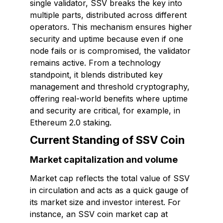
single validator, SSV breaks the key into
multiple parts, distributed across different
operators. This mechanism ensures higher
security and uptime because even if one
node fails or is compromised, the validator
remains active. From a technology
standpoint, it blends distributed key
management and threshold cryptography,
offering real-world benefits where uptime
and security are critical, for example, in
Ethereum 2.0 staking.
Current Standing of SSV Coin
Market capitalization and volume
Market cap reflects the total value of SSV
in circulation and acts as a quick gauge of
its market size and investor interest. For
instance, an SSV coin market cap at