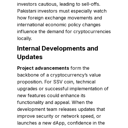
investors cautious, leading to sell-offs.
Pakistani investors must especially watch
how foreign exchange movements and
international economic policy changes
influence the demand for cryptocurrencies
locally.
Internal Developments and
Updates
Project advancements
form the
backbone of a cryptocurrency’s value
proposition. For SSV coin, technical
upgrades or successful implementation of
new features could enhance its
functionality and appeal. When the
development team releases updates that
improve security or network speed, or
launches a new dApp, confidence in the