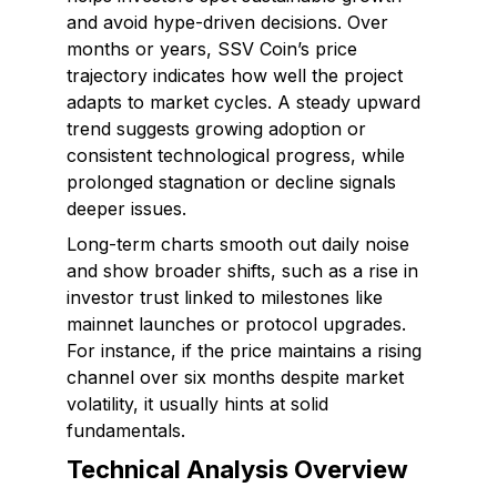
and avoid hype-driven decisions. Over
months or years, SSV Coin’s price
trajectory indicates how well the project
adapts to market cycles. A steady upward
trend suggests growing adoption or
consistent technological progress, while
prolonged stagnation or decline signals
deeper issues.
Long-term charts smooth out daily noise
and show broader shifts, such as a rise in
investor trust linked to milestones like
mainnet launches or protocol upgrades.
For instance, if the price maintains a rising
channel over six months despite market
volatility, it usually hints at solid
fundamentals.
Technical Analysis Overview