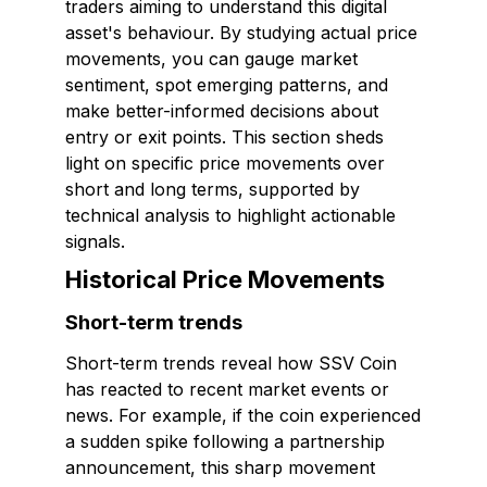
traders aiming to understand this digital
asset's behaviour. By studying actual price
movements, you can gauge market
sentiment, spot emerging patterns, and
make better-informed decisions about
entry or exit points. This section sheds
light on specific price movements over
short and long terms, supported by
technical analysis to highlight actionable
signals.
Historical Price Movements
Short-term trends
Short-term trends reveal how SSV Coin
has reacted to recent market events or
news. For example, if the coin experienced
a sudden spike following a partnership
announcement, this sharp movement