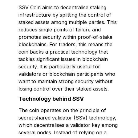
SSV Coin aims to decentralise staking
infrastructure by splitting the control of
staked assets among multiple parties. This
reduces single points of failure and
promotes security within proof-of-stake
blockchains. For traders, this means the
coin backs a practical technology that
tackles significant issues in blockchain
security. It is particularly useful for
validators or blockchain participants who
want to maintain strong security without
losing control over their staked assets.
Technology behind SSV
The coin operates on the principle of
secret shared validator (SSV) technology,
which decentralises a validator key among
several nodes. Instead of relying on a