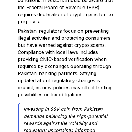
conditions. Investors should be aware that
the Federal Board of Revenue (FBR)
requires declaration of crypto gains for tax
purposes.
Pakistani regulators focus on preventing
illegal activities and protecting consumers
but have warned against crypto scams.
Compliance with local laws includes
providing CNIC-based verification when
required by exchanges operating through
Pakistani banking partners. Staying
updated about regulatory changes is
crucial, as new policies may affect trading
possibilities or tax obligations.
Investing in SSV coin from Pakistan
demands balancing the high-potential
rewards against the volatility and
regulatory uncertainty. Informed