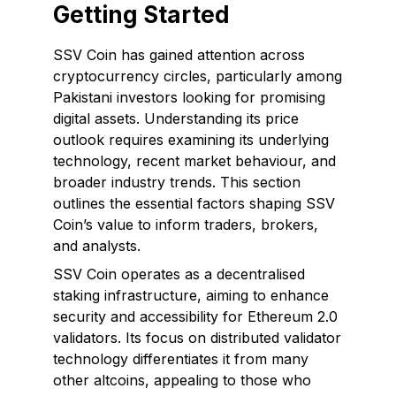
Getting Started
SSV Coin has gained attention across
cryptocurrency circles, particularly among
Pakistani investors looking for promising
digital assets. Understanding its price
outlook requires examining its underlying
technology, recent market behaviour, and
broader industry trends. This section
outlines the essential factors shaping SSV
Coin’s value to inform traders, brokers,
and analysts.
SSV Coin operates as a decentralised
staking infrastructure, aiming to enhance
security and accessibility for Ethereum 2.0
validators. Its focus on distributed validator
technology differentiates it from many
other altcoins, appealing to those who