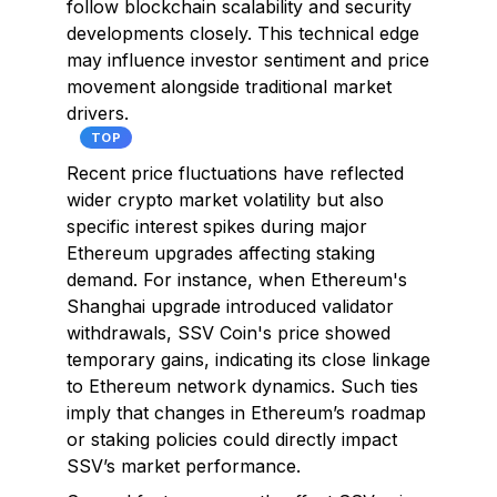
follow blockchain scalability and security
developments closely. This technical edge
may influence investor sentiment and price
movement alongside traditional market
drivers.
TOP
Recent price fluctuations have reflected
wider crypto market volatility but also
specific interest spikes during major
Ethereum upgrades affecting staking
demand. For instance, when Ethereum's
Shanghai upgrade introduced validator
withdrawals, SSV Coin's price showed
temporary gains, indicating its close linkage
to Ethereum network dynamics. Such ties
imply that changes in Ethereum’s roadmap
or staking policies could directly impact
SSV’s market performance.