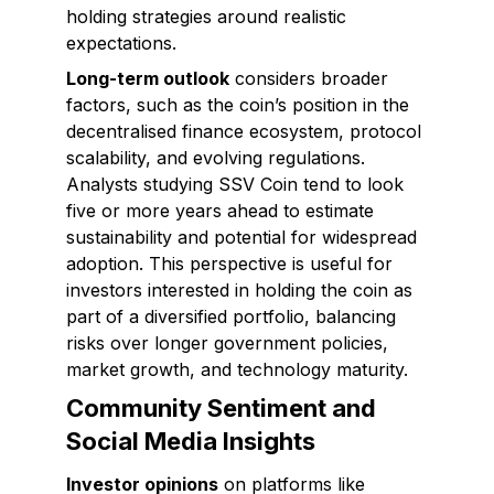
holding strategies around realistic
expectations.
Long-term outlook
considers broader
factors, such as the coin’s position in the
decentralised finance ecosystem, protocol
scalability, and evolving regulations.
Analysts studying SSV Coin tend to look
five or more years ahead to estimate
sustainability and potential for widespread
adoption. This perspective is useful for
investors interested in holding the coin as
part of a diversified portfolio, balancing
risks over longer government policies,
market growth, and technology maturity.
Community Sentiment and
Social Media Insights
Investor opinions
on platforms like