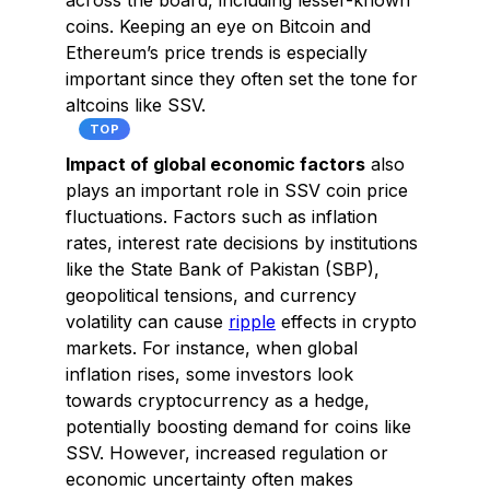
across the board, including lesser-known
coins. Keeping an eye on Bitcoin and
Ethereum’s price trends is especially
important since they often set the tone for
altcoins like SSV.
TOP
Impact of global economic factors
also
plays an important role in SSV coin price
fluctuations. Factors such as inflation
rates, interest rate decisions by institutions
like the State Bank of Pakistan (SBP),
geopolitical tensions, and currency
volatility can cause
ripple
effects in crypto
markets. For instance, when global
inflation rises, some investors look
towards cryptocurrency as a hedge,
potentially boosting demand for coins like
SSV. However, increased regulation or
economic uncertainty often makes