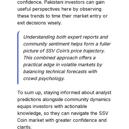
confidence. Pakistani investors can gain
useful perspectives here by observing
these trends to time their market entry or
exit decisions wisely.
Understanding both expert reports and
community sentiment helps form a fuller
picture of SSV Coin’s price trajectory.
This combined approach offers a
practical edge in volatile markets by
balancing technical forecasts with
crowd psychology.
To sum up, staying informed about analyst
predictions alongside community dynamics
equips investors with actionable
knowledge, so they can navigate the SSV
Coin market with greater confidence and
clarity.