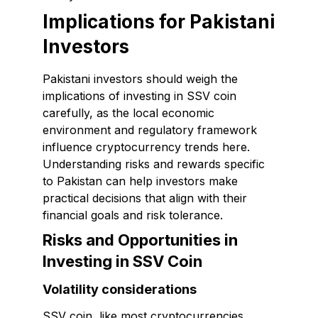
Implications for Pakistani
Investors
Pakistani investors should weigh the
implications of investing in SSV coin
carefully, as the local economic
environment and regulatory framework
influence cryptocurrency trends here.
Understanding risks and rewards specific
to Pakistan can help investors make
practical decisions that align with their
financial goals and risk tolerance.
Risks and Opportunities in
Investing in SSV Coin
Volatility considerations
SSV coin, like most cryptocurrencies,