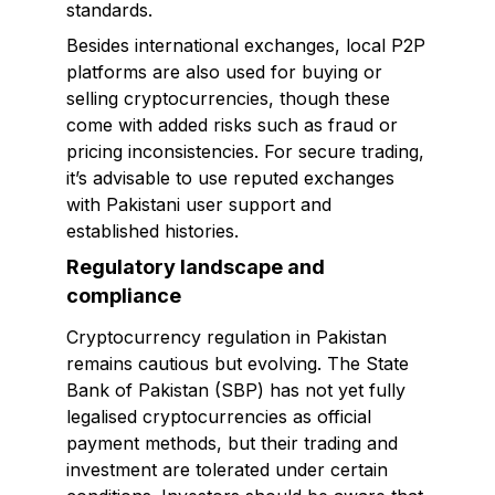
standards.
Besides international exchanges, local P2P
platforms are also used for buying or
selling cryptocurrencies, though these
come with added risks such as fraud or
pricing inconsistencies. For secure trading,
it’s advisable to use reputed exchanges
with Pakistani user support and
established histories.
Regulatory landscape and
compliance
Cryptocurrency regulation in Pakistan
remains cautious but evolving. The State
Bank of Pakistan (SBP) has not yet fully
legalised cryptocurrencies as official
payment methods, but their trading and
investment are tolerated under certain