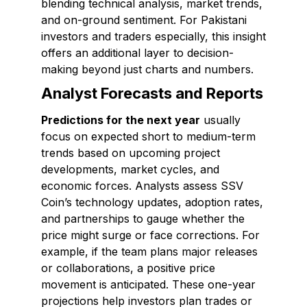
blending technical analysis, market trends,
and on-ground sentiment. For Pakistani
investors and traders especially, this insight
offers an additional layer to decision-
making beyond just charts and numbers.
Analyst Forecasts and Reports
Predictions for the next year
usually
focus on expected short to medium-term
trends based on upcoming project
developments, market cycles, and
economic forces. Analysts assess SSV
Coin’s technology updates, adoption rates,
and partnerships to gauge whether the
price might surge or face corrections. For
example, if the team plans major releases
or collaborations, a positive price
movement is anticipated. These one-year
projections help investors plan trades or