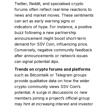
Twitter, Reddit, and specialised crypto
forums often reflect real-time reactions to
news and market moves. These sentiments
can act as early warning signs or
indicators of hype. For instance, a positive
buzz following a new partnership
announcement might boost short-term
demand for SSV Coin, influencing price.
Conversely, negative community feedback
after announcements or network issues
can signal potential dips.
Trends on crypto forums and platforms
such as Bitcointalk or Telegram groups
provide qualitative data on how the wider
crypto community views SSV Coin’s
potential. A surge in discussions or new
members joining a project’s official group
may hint at increasing interest and investor