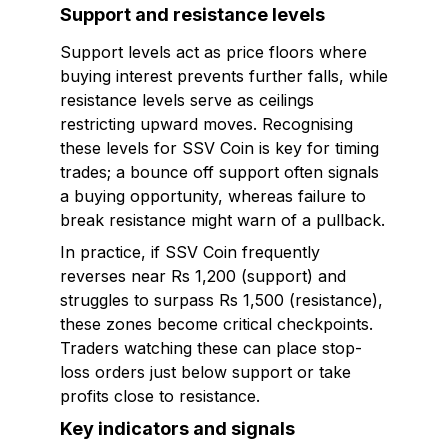
Support and resistance levels
Support levels act as price floors where
buying interest prevents further falls, while
resistance levels serve as ceilings
restricting upward moves. Recognising
these levels for SSV Coin is key for timing
trades; a bounce off support often signals
a buying opportunity, whereas failure to
break resistance might warn of a pullback.
In practice, if SSV Coin frequently
reverses near Rs 1,200 (support) and
struggles to surpass Rs 1,500 (resistance),
these zones become critical checkpoints.
Traders watching these can place stop-
loss orders just below support or take
profits close to resistance.
Key indicators and signals