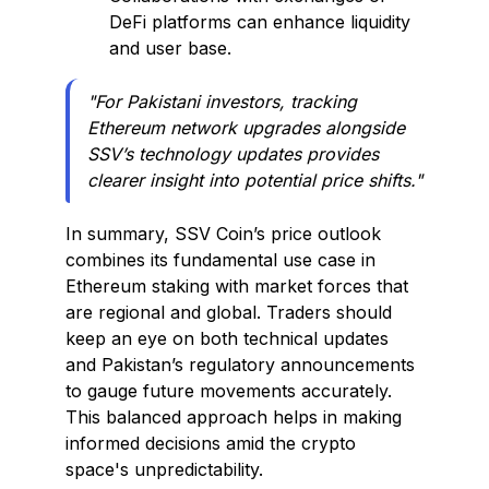
DeFi platforms can enhance liquidity
and user base.
"For Pakistani investors, tracking
Ethereum network upgrades alongside
SSV’s technology updates provides
clearer insight into potential price shifts."
In summary, SSV Coin’s price outlook
combines its fundamental use case in
Ethereum staking with market forces that
are regional and global. Traders should
keep an eye on both technical updates
and Pakistan’s regulatory announcements
to gauge future movements accurately.
This balanced approach helps in making
informed decisions amid the crypto
space's unpredictability.