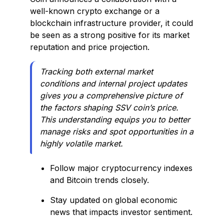
well-known crypto exchange or a
blockchain infrastructure provider, it could
be seen as a strong positive for its market
reputation and price projection.
Tracking both external market
conditions and internal project updates
gives you a comprehensive picture of
the factors shaping SSV coin’s price.
This understanding equips you to better
manage risks and spot opportunities in a
highly volatile market.
Follow major cryptocurrency indexes
and Bitcoin trends closely.
Stay updated on global economic
news that impacts investor sentiment.