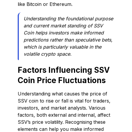
like Bitcoin or Ethereum.
Understanding the foundational purpose
and current market standing of SSV
Coin helps investors make informed
predictions rather than speculative bets,
which is particularly valuable in the
volatile crypto space.
Factors Influencing SSV
Coin Price Fluctuations
Understanding what causes the price of
SSV coin to rise or fall is vital for traders,
investors, and market analysts. Various
factors, both external and internal, affect
SSV’s price volatility. Recognising these
elements can help you make informed