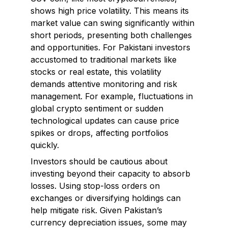
shows high price volatility. This means its
market value can swing significantly within
short periods, presenting both challenges
and opportunities. For Pakistani investors
accustomed to traditional markets like
stocks or real estate, this volatility
demands attentive monitoring and risk
management. For example, fluctuations in
global crypto sentiment or sudden
technological updates can cause price
spikes or drops, affecting portfolios
quickly.
Investors should be cautious about
investing beyond their capacity to absorb
losses. Using stop-loss orders on
exchanges or diversifying holdings can
help mitigate risk. Given Pakistan’s
currency depreciation issues, some may