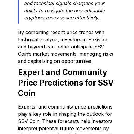
and technical signals sharpens your
ability to navigate the unpredictable
cryptocurrency space effectively.
By combining recent price trends with
technical analysis, investors in Pakistan
and beyond can better anticipate SSV
Coin’s market movements, managing risks
and capitalising on opportunities.
Expert and Community
Price Predictions for SSV
Coin
Experts' and community price predictions
play a key role in shaping the outlook for
SSV Coin. These forecasts help investors
interpret potential future movements by