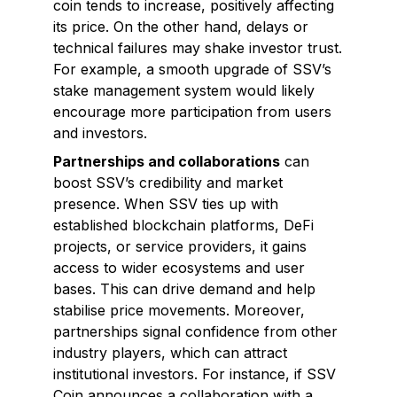
coin tends to increase, positively affecting
its price. On the other hand, delays or
technical failures may shake investor trust.
For example, a smooth upgrade of SSV’s
stake management system would likely
encourage more participation from users
and investors.
Partnerships and collaborations
can
boost SSV’s credibility and market
presence. When SSV ties up with
established blockchain platforms, DeFi
projects, or service providers, it gains
access to wider ecosystems and user
bases. This can drive demand and help
stabilise price movements. Moreover,
partnerships signal confidence from other
industry players, which can attract
institutional investors. For instance, if SSV
Coin announces a collaboration with a