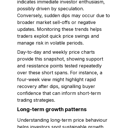
indicates immediate investor enthusiasm,
possibly driven by speculation.
Conversely, sudden dips may occur due to
broader market sell-offs or negative
updates. Monitoring these trends helps
traders exploit quick price swings and
manage risk in volatile periods.
Day-to-day and weekly price charts
provide this snapshot, showing support
and resistance points tested repeatedly
over these short spans. For instance, a
four-week view might highlight rapid
recovery after dips, signalling buyer
confidence that can inform short-term
trading strategies.
Long-term growth patterns
Understanding long-term price behaviour
helps investors spot sustainable growth