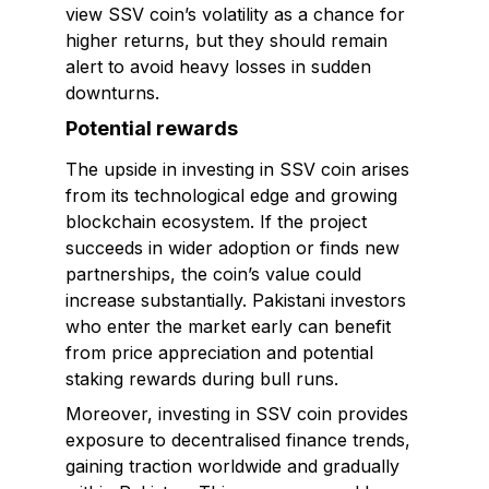
view SSV coin’s volatility as a chance for
higher returns, but they should remain
alert to avoid heavy losses in sudden
downturns.
Potential rewards
The upside in investing in SSV coin arises
from its technological edge and growing
blockchain ecosystem. If the project
succeeds in wider adoption or finds new
partnerships, the coin’s value could
increase substantially. Pakistani investors
who enter the market early can benefit
from price appreciation and potential
staking rewards during bull runs.
Moreover, investing in SSV coin provides
exposure to decentralised finance trends,
gaining traction worldwide and gradually