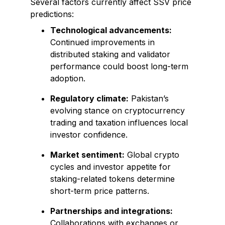
Several factors currently affect SSV price
predictions:
Technological advancements:
Continued improvements in
distributed staking and validator
performance could boost long-term
adoption.
Regulatory climate:
Pakistan’s
evolving stance on cryptocurrency
trading and taxation influences local
investor confidence.
Market sentiment:
Global crypto
cycles and investor appetite for
staking-related tokens determine
short-term price patterns.
Partnerships and integrations:
Collaborations with exchanges or