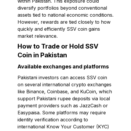
within Pakistan. This exposure could
diversify portfolios beyond conventional
assets tied to national economic conditions.
However, rewards are tied closely to how
quickly and efficiently SSV coin gains
market relevance.
How to Trade or Hold SSV
Coin in Pakistan
Available exchanges and platforms
Pakistani investors can access SSV coin
on several international crypto exchanges
like Binance, Coinbase, and KuCoin, which
support Pakistani rupee deposits via local
payment providers such as JazzCash or
Easypaisa. Some platforms may require
identity verification according to
international Know Your Customer (KYC)