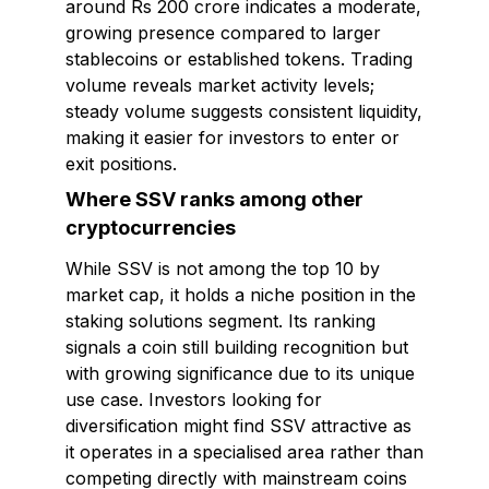
around Rs 200 crore indicates a moderate,
growing presence compared to larger
stablecoins or established tokens. Trading
volume reveals market activity levels;
steady volume suggests consistent liquidity,
making it easier for investors to enter or
exit positions.
Where SSV ranks among other
cryptocurrencies
While SSV is not among the top 10 by
market cap, it holds a niche position in the
staking solutions segment. Its ranking
signals a coin still building recognition but
with growing significance due to its unique
use case. Investors looking for
diversification might find SSV attractive as
it operates in a specialised area rather than
competing directly with mainstream coins