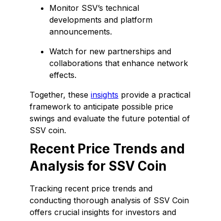
Monitor SSV’s technical
developments and platform
announcements.
Watch for new partnerships and
collaborations that enhance network
effects.
Together, these
insights
provide a practical
framework to anticipate possible price
swings and evaluate the future potential of
SSV coin.
Recent Price Trends and
Analysis for SSV Coin
Tracking recent price trends and
conducting thorough analysis of SSV Coin
offers crucial insights for investors and