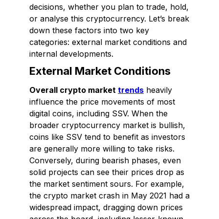
decisions, whether you plan to trade, hold,
or analyse this cryptocurrency. Let’s break
down these factors into two key
categories: external market conditions and
internal developments.
External Market Conditions
Overall crypto market
trends
heavily
influence the price movements of most
digital coins, including SSV. When the
broader cryptocurrency market is bullish,
coins like SSV tend to benefit as investors
are generally more willing to take risks.
Conversely, during bearish phases, even
solid projects can see their prices drop as
the market sentiment sours. For example,
the crypto market crash in May 2021 had a
widespread impact, dragging down prices