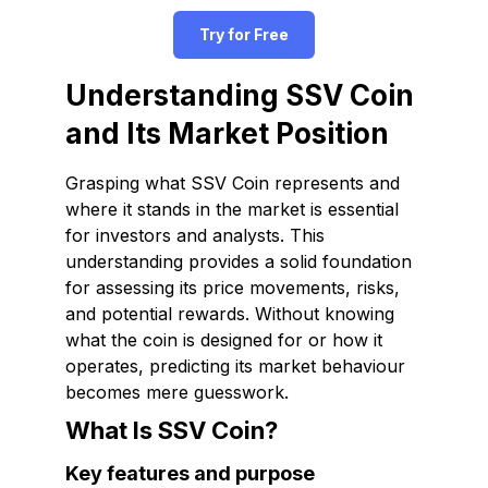
Try for Free
Understanding SSV Coin
and Its Market Position
Grasping what SSV Coin represents and
where it stands in the market is essential
for investors and analysts. This
understanding provides a solid foundation
for assessing its price movements, risks,
and potential rewards. Without knowing
what the coin is designed for or how it
operates, predicting its market behaviour
becomes mere guesswork.
What Is SSV Coin?
Key features and purpose