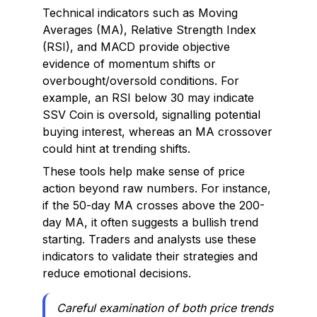
Technical indicators such as Moving
Averages (MA), Relative Strength Index
(RSI), and MACD provide objective
evidence of momentum shifts or
overbought/oversold conditions. For
example, an RSI below 30 may indicate
SSV Coin is oversold, signalling potential
buying interest, whereas an MA crossover
could hint at trending shifts.
These tools help make sense of price
action beyond raw numbers. For instance,
if the 50-day MA crosses above the 200-
day MA, it often suggests a bullish trend
starting. Traders and analysts use these
indicators to validate their strategies and
reduce emotional decisions.
Careful examination of both price trends