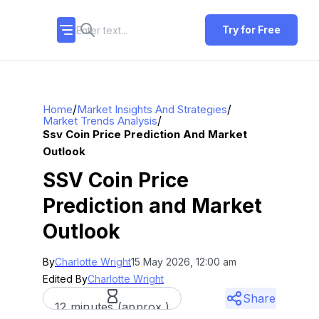
Try for Free
/
/
Home
Market Insights And Strategies
/
Market Trends Analysis
Ssv Coin Price Prediction And Market
Outlook
SSV Coin Price
Prediction and Market
Outlook
By
Charlotte Wright
15 May 2026, 12:00 am
Edited By
Charlotte Wright
Share
12 minutes (approx.)