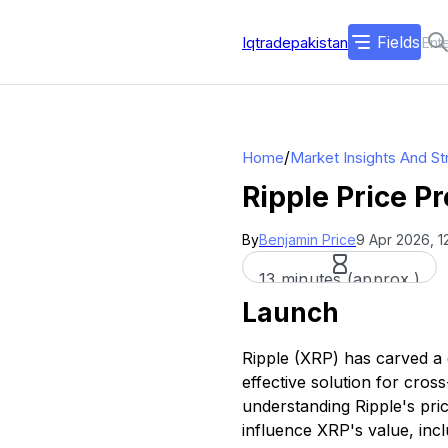
Fields
Iqtradepakistan
/
Home
Market Insights And St
Ripple Price P
By
Benjamin Price
9 Apr 2026, 1
13 minutes (approx.)
Launch
Ripple (XRP) has carved a d
effective solution for cro
understanding Ripple's pri
influence XRP's value, inc