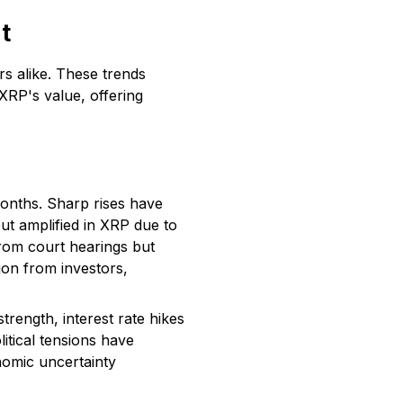
t
rs alike. These trends
XRP's value, offering
months. Sharp rises have
ut amplified in XRP due to
from court hearings but
tion from investors,
trength, interest rate hikes
itical tensions have
nomic uncertainty