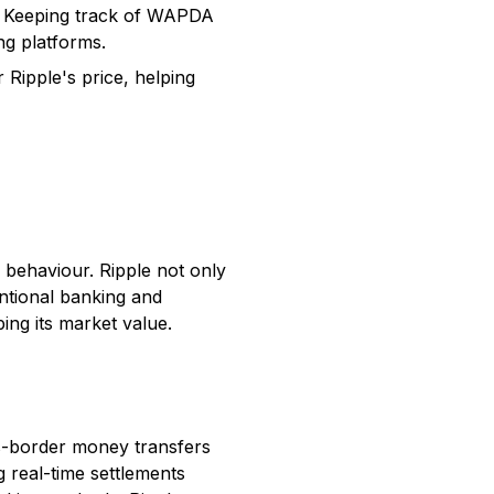
e. Keeping track of WAPDA
ng platforms.
Ripple's price, helping
 behaviour. Ripple not only
ntional banking and
ing its market value.
s-border money transfers
g real-time settlements