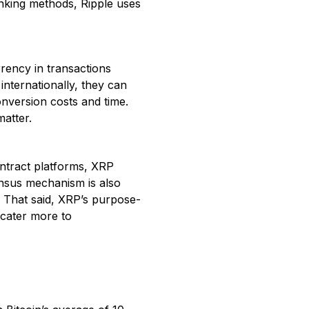
anking methods, Ripple uses
rrency in transactions
internationally, they can
onversion costs and time.
matter.
ntract platforms, XRP
sensus mechanism is also
. That said, XRP’s purpose-
 cater more to