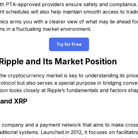
with PTA-approved providers ensure safety and complianc
t schedules will also help maintain smooth access to tradi
cs arms you with a clearer view of what may lie ahead for 
s in a fluctuating market environment.
Try for Free
ipple and Its Market Position
the cryptocurrency market is key to understanding its price
otocol but also serves a special purpose in bridging conve
ion looks closely at Ripple’s fundamentals and factors shap
 and XRP
gy company and a payment network that aims to make cros
ditional systems. Launched in 2012, it focuses on facilitatin