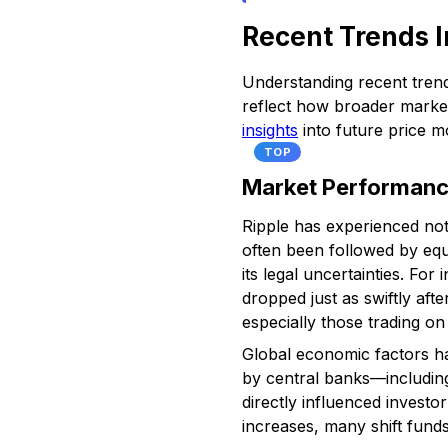
Recent Trends I
Understanding recent trends
reflect how broader market
insights
into future price 
TOP
Market Performance
Ripple has experienced nota
often been followed by equ
its legal uncertainties. Fo
dropped just as swiftly aft
especially those trading on
Global economic factors hav
by central banks—including
directly influenced invest
increases, many shift funds