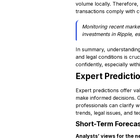
volume locally. Therefore,
transactions comply with cu
Monitoring recent marke
investments in Ripple, e
In summary, understanding h
and legal conditions is cr
confidently, especially wit
Expert Predictio
Expert predictions offer va
make informed decisions. G
professionals can clarify 
trends, legal issues, and te
Short-Term Foreca
Analysts’ views for the n