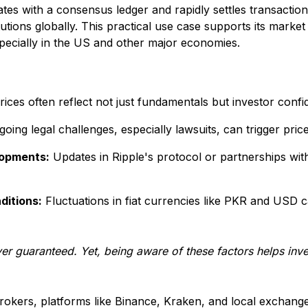
ates with a consensus ledger and rapidly settles transaction
itutions globally. This practical use case supports its mark
especially in the US and other major economies.
ices often reflect not just fundamentals but investor conf
oing legal challenges, especially lawsuits, can trigger price v
lopments:
Updates in Ripple's protocol or partnerships with 
ditions:
Fluctuations in fiat currencies like PKR and USD c
ver guaranteed. Yet, being aware of these factors helps inv
rokers, platforms like Binance, Kraken, and local exchanges