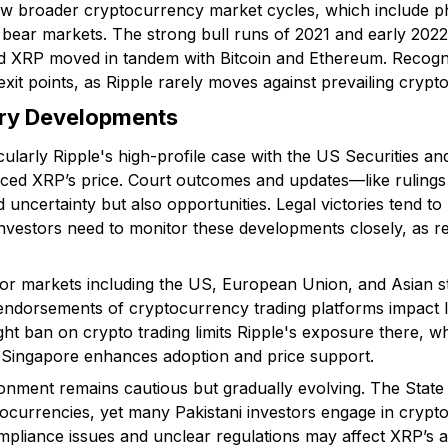
llow broader cryptocurrency market cycles, which include p
 bear markets. The strong bull runs of 2021 and early 202
 XRP moved in tandem with Bitcoin and Ethereum. Recogni
xit points, as Ripple rarely moves against prevailing crypto
ory Developments
ticularly Ripple's high-profile case with the US Securities
nced XRP’s price. Court outcomes and updates—like rulings
uncertainty but also opportunities. Legal victories tend to 
nvestors need to monitor these developments closely, as res
or markets including the US, European Union, and Asian st
endorsements of cryptocurrency trading platforms impact liq
ght ban on crypto trading limits Ripple's exposure there, 
ke Singapore enhances adoption and price support.
ronment remains cautious but gradually evolving. The State
tocurrencies, yet many Pakistani investors engage in crypt
mpliance issues and unclear regulations may affect XRP’s ac