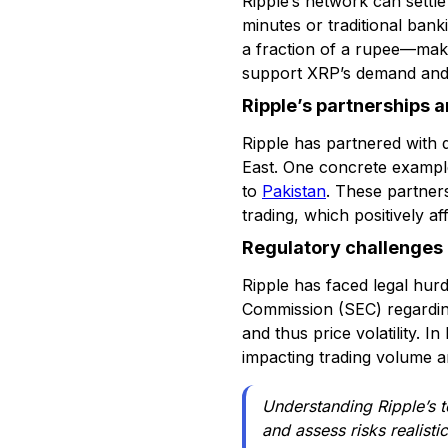
Ripple’s network can settle
minutes or traditional bank
a fraction of a rupee—maki
support XRP’s demand an
Ripple’s partnerships 
Ripple has partnered with d
East. One concrete example
to
Pakistan
. These partner
trading, which positively 
Regulatory challenges 
Ripple has faced legal hur
Commission (SEC) regarding
and thus price volatility. 
impacting trading volume and
Understanding Ripple’s t
and assess risks realist