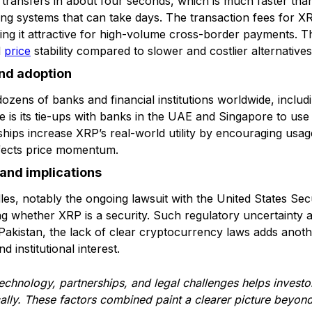
 transfers in about four seconds, which is much faster than
ing systems that can take days. The transaction fees for XR
ng it attractive for high-volume cross-border payments. Thi
d
price
stability compared to slower and costlier alternatives
and adoption
ozens of banks and financial institutions worldwide, includ
 is its tie-ups with banks in the UAE and Singapore to use
ships increase XRP’s real-world utility by encouraging usa
affects price momentum.
and implications
dles, notably the ongoing lawsuit with the United States Se
 whether XRP is a security. Such regulatory uncertainty a
In Pakistan, the lack of clear cryptocurrency laws adds anot
 institutional interest.
echnology, partnerships, and legal challenges helps investo
ically. These factors combined paint a clearer picture beyo