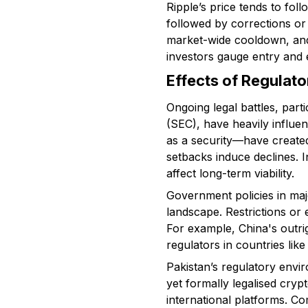
Ripple’s price tends to fo
followed by corrections or
market-wide cooldown, and
investors gauge entry and e
Effects of Regulat
Ongoing legal battles, par
(SEC), have heavily influe
as a security—have created 
setbacks induce declines. I
affect long-term viability.
Government policies in maj
landscape. Restrictions or 
For example, China's outri
regulators in countries li
Pakistan’s regulatory envi
yet formally legalised cryp
international platforms. Co