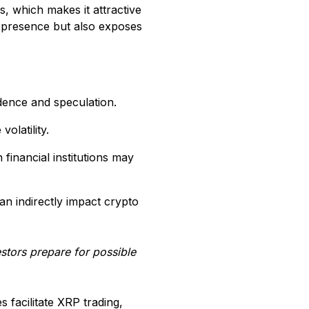
s, which makes it attractive
et presence but also exposes
idence and speculation.
olatility.
financial institutions may
an indirectly impact crypto
estors prepare for possible
 facilitate XRP trading,