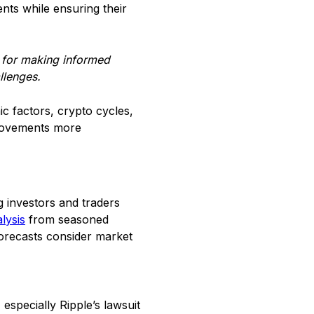
nts while ensuring their
e for making informed
llenges.
c factors, crypto cycles,
e movements more
g investors and traders
lysis
from seasoned
forecasts consider market
especially Ripple’s lawsuit