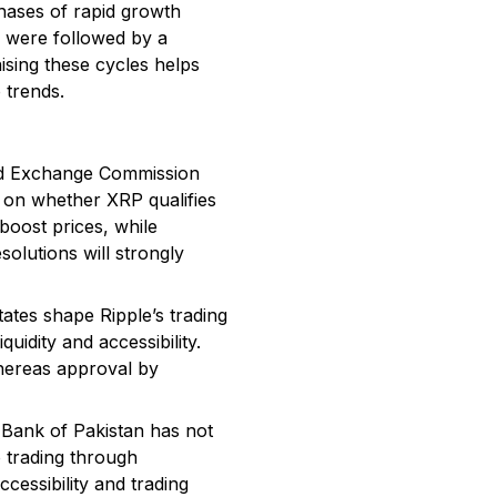
hases of rapid growth
2 were followed by a
sing these cycles helps
 trends.
 and Exchange Commission
 on whether XRP qualifies
boost prices, while
olutions will strongly
ates shape Ripple’s trading
uidity and accessibility.
whereas approval by
 Bank of Pakistan has not
o trading through
cessibility and trading