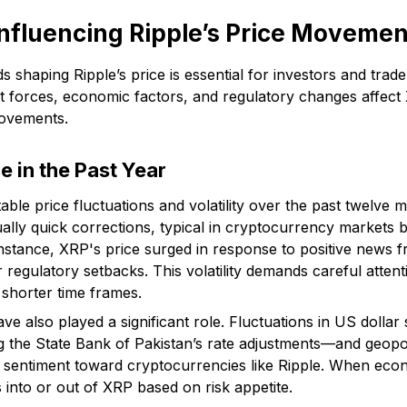
nfluencing Ripple’s Price Movemen
 shaping Ripple’s price is essential for investors and trade
 forces, economic factors, and regulatory changes affect 
movements.
 in the Past Year
ble price fluctuations and volatility over the past twelve 
ally quick corrections, typical in cryptocurrency markets b
r instance, XRP's price surged in response to positive news 
er regulatory setbacks. This volatility demands careful atten
 shorter time frames.
e also played a significant role. Fluctuations in US dollar s
 the State Bank of Pakistan’s rate adjustments—and geopol
or sentiment toward cryptocurrencies like Ripple. When eco
 into or out of XRP based on risk appetite.