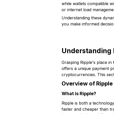
while wallets compatible 
or internet load managemen
Understanding these dynami
you make informed decision
Understanding R
Grasping Ripple's place in 
offers a unique payment pr
cryptocurrencies. This sect
Overview of Ripple
What is Ripple?
Ripple is both a technolo
faster and cheaper than tra