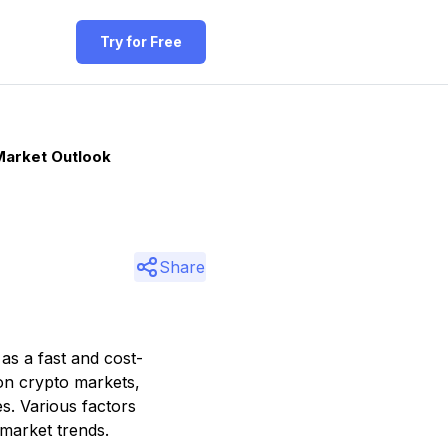
Try for Free
Market Outlook
Share
 as a fast and cost-
 on crypto markets,
s. Various factors
 market trends.