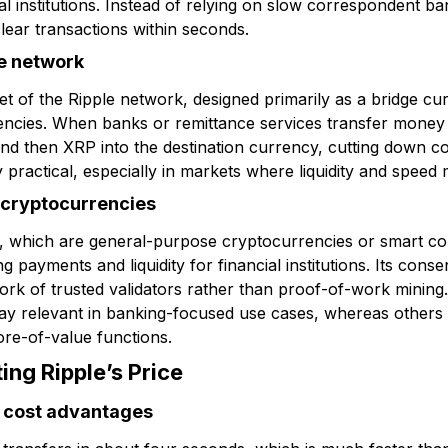
l institutions. Instead of relying on slow correspondent b
lear transactions within seconds.
le network
sset of the Ripple network, designed primarily as a bridge cu
rrencies. When banks or remittance services transfer money 
and then XRP into the destination currency, cutting down c
practical, especially in markets where liquidity and speed 
 cryptocurrencies
m, which are general-purpose cryptocurrencies or smart co
ng payments and liquidity for financial institutions. Its con
work of trusted validators rather than proof-of-work mining
 stay relevant in banking-focused use cases, whereas others
ore-of-value functions.
ing Ripple’s Price
 cost advantages