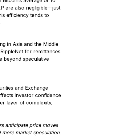
 Bitcoin’s average of 10
P are also negligible—just
s efficiency tends to
.
ing in Asia and the Middle
 RippleNet for remittances
ge beyond speculative
curities and Exchange
ffects investor confidence
her layer of complexity,
rs anticipate price moves
nd mere market speculation.