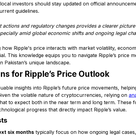
 local investors should stay updated on official announceme
rrent guidelines.
t actions and regulatory changes provides a clearer pictur
specially amid global economic shifts and ongoing legal cha
ow Ripple's price interacts with market volatility, economi
ucial. This knowledge equips you to navigate Ripple’s pric
hin Pakistan’s unique landscape.
ns for Ripple’s Price Outlook
luable insights into Ripple’s future price movements, helpin
iven the volatile nature of cryptocurrencies, relying on
ana
what to expect both in the near term and long term. These 
chnological progress that directly impact Ripple’s value.
sts
ext six months
typically focus on how ongoing legal cases, 