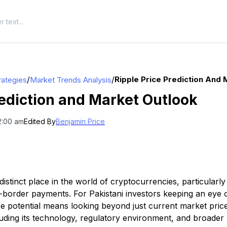
/
/
Ripple Price Prediction And 
rategies
Market Trends Analysis
rediction and Market Outlook
2:00 am
Edited By
Benjamin Price
istinct place in the world of cryptocurrencies, particularly
ss-border payments. For Pakistani investors keeping an eye
ce potential means looking beyond just current market price
luding its technology, regulatory environment, and broader