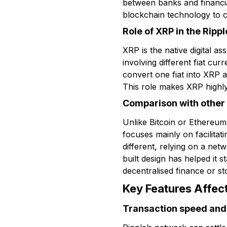
between banks and financia
blockchain technology to c
Role of XRP in the Ripp
XRP is the native digital a
involving different fiat cu
convert one fiat into XRP 
This role makes XRP highly 
Comparison with other
Unlike Bitcoin or Ethereu
focuses mainly on facilitati
different, relying on a net
built design has helped it
decentralised finance or st
Key Features Affect
Transaction speed and