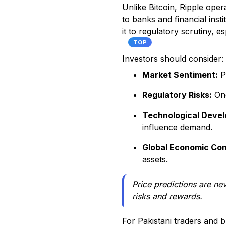
Unlike Bitcoin, Ripple oper
to banks and financial inst
it to regulatory scrutiny, 
TOP
Investors should consider:
Market Sentiment:
Pr
Regulatory Risks:
Ong
Technological Deve
influence demand.
Global Economic Con
assets.
Price predictions are ne
risks and rewards.
For Pakistani traders and b