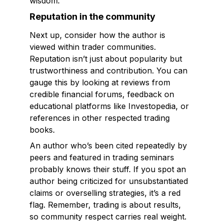
wisdom.
Reputation in the community
Next up, consider how the author is
viewed within trader communities.
Reputation isn’t just about popularity but
trustworthiness and contribution. You can
gauge this by looking at reviews from
credible financial forums, feedback on
educational platforms like Investopedia, or
references in other respected trading
books.
An author who’s been cited repeatedly by
peers and featured in trading seminars
probably knows their stuff. If you spot an
author being criticized for unsubstantiated
claims or overselling strategies, it’s a red
flag. Remember, trading is about results,
so community respect carries real weight.