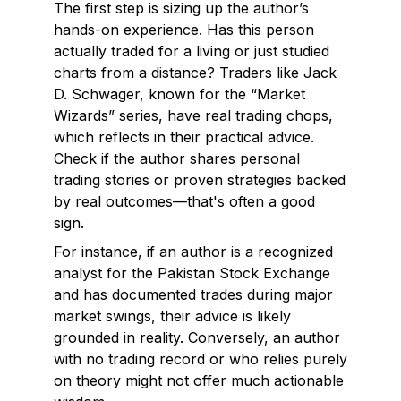
The first step is sizing up the author’s
hands-on experience. Has this person
actually traded for a living or just studied
charts from a distance? Traders like Jack
D. Schwager, known for the “Market
Wizards” series, have real trading chops,
which reflects in their practical advice.
Check if the author shares personal
trading stories or proven strategies backed
by real outcomes—that's often a good
sign.
For instance, if an author is a recognized
analyst for the Pakistan Stock Exchange
and has documented trades during major
market swings, their advice is likely
grounded in reality. Conversely, an author
with no trading record or who relies purely
on theory might not offer much actionable