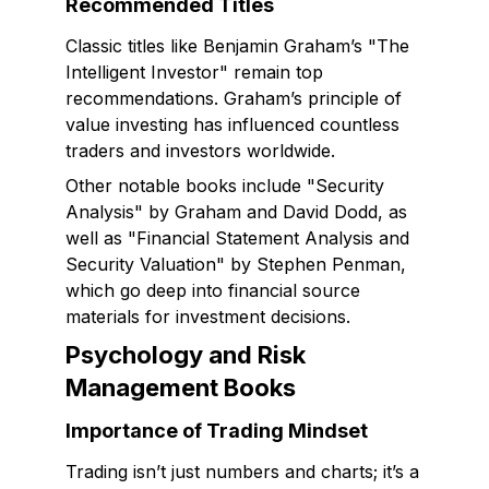
Recommended Titles
Classic titles like Benjamin Graham’s "The
Intelligent Investor" remain top
recommendations. Graham’s principle of
value investing has influenced countless
traders and investors worldwide.
Other notable books include "Security
Analysis" by Graham and David Dodd, as
well as "Financial Statement Analysis and
Security Valuation" by Stephen Penman,
which go deep into financial source
materials for investment decisions.
Psychology and Risk
Management Books
Importance of Trading Mindset
Trading isn’t just numbers and charts; it’s a