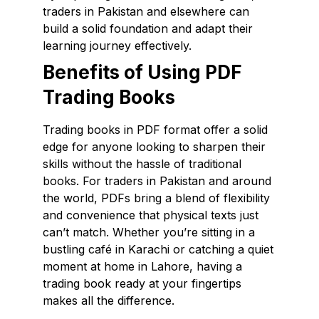
traders in Pakistan and elsewhere can
build a solid foundation and adapt their
learning journey effectively.
Benefits of Using PDF
Trading Books
Trading books in PDF format offer a solid
edge for anyone looking to sharpen their
skills without the hassle of traditional
books. For traders in Pakistan and around
the world, PDFs bring a blend of flexibility
and convenience that physical texts just
can’t match. Whether you’re sitting in a
bustling café in Karachi or catching a quiet
moment at home in Lahore, having a
trading book ready at your fingertips
makes all the difference.