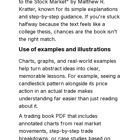
to the Stock Market" by Matthew R.
Kratter, known for its simple explanations
and step-by-step guidance. If you're stuck
halfway because the text feels like a
college thesis, chances are the book isn’t
the right match.
Use of examples and illustrations
Charts, graphs, and real-world examples
help turn abstract ideas into clear,
memorable lessons. For example, seeing a
candlestick pattern alongside its price
action in an actual trade makes
understanding far easier than just reading
about it.
A trading book PDF that includes
annotated charts from real market
movements, step-by-step trade
breakdowns, or case studies based on