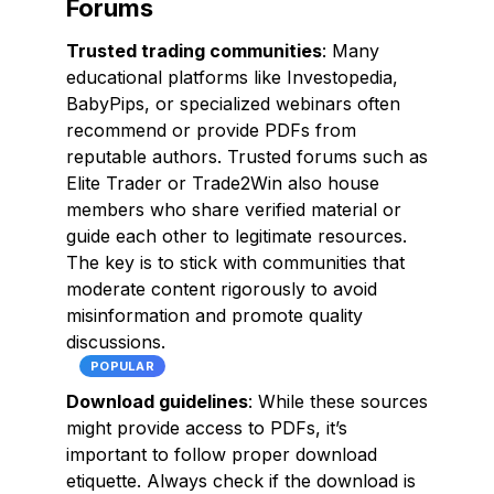
Forums
Trusted trading communities
: Many
educational platforms like Investopedia,
BabyPips, or specialized webinars often
recommend or provide PDFs from
reputable authors. Trusted forums such as
Elite Trader or Trade2Win also house
members who share verified material or
guide each other to legitimate resources.
The key is to stick with communities that
moderate content rigorously to avoid
misinformation and promote quality
discussions.
POPULAR
Download guidelines
: While these sources
might provide access to PDFs, it’s
important to follow proper download
etiquette. Always check if the download is