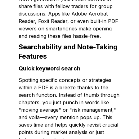
share files with fellow traders for group
discussions. Apps like Adobe Acrobat
Reader, Foxit Reader, or even built-in PDF
viewers on smartphones make opening
and reading these files hassle-free.
Searchability and Note-Taking
Features
Quick keyword search
Spotting specific concepts or strategies
within a PDF is a breeze thanks to the
search function. Instead of thumb through
chapters, you just punch in words like
"moving average" or "risk management,"
and voila—every mention pops up. This
saves time and helps quickly revisit crucial
points during market analysis or just