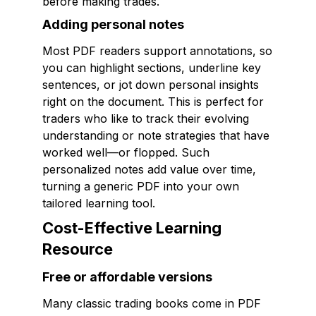
before making trades.
Adding personal notes
Most PDF readers support annotations, so
you can highlight sections, underline key
sentences, or jot down personal insights
right on the document. This is perfect for
traders who like to track their evolving
understanding or note strategies that have
worked well—or flopped. Such
personalized notes add value over time,
turning a generic PDF into your own
tailored learning tool.
Cost-Effective Learning
Resource
Free or affordable versions
Many classic trading books come in PDF