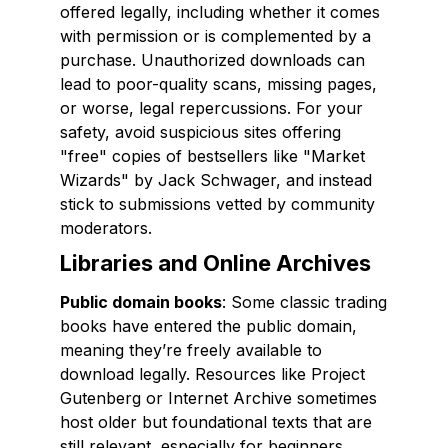
offered legally, including whether it comes
with permission or is complemented by a
purchase. Unauthorized downloads can
lead to poor-quality scans, missing pages,
or worse, legal repercussions. For your
safety, avoid suspicious sites offering
"free" copies of bestsellers like "Market
Wizards" by Jack Schwager, and instead
stick to submissions vetted by community
moderators.
Libraries and Online Archives
Public domain books
: Some classic trading
books have entered the public domain,
meaning they’re freely available to
download legally. Resources like Project
Gutenberg or Internet Archive sometimes
host older but foundational texts that are
still relevant, especially for beginners