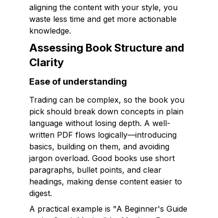
aligning the content with your style, you
waste less time and get more actionable
knowledge.
Assessing Book Structure and
Clarity
Ease of understanding
Trading can be complex, so the book you
pick should break down concepts in plain
language without losing depth. A well-
written PDF flows logically—introducing
basics, building on them, and avoiding
jargon overload. Good books use short
paragraphs, bullet points, and clear
headings, making dense content easier to
digest.
A practical example is "A Beginner's Guide