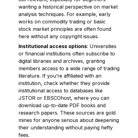
wanting a historical perspective on market
analysis techniques. For example, early
works on commodity trading or basic
stock market principles are often found
here without any copyright issues.
Institutional access options
: Universities
or financial institutions often subscribe to
digital libraries and archives, granting
members access to a wide range of trading
literature. If you’re affiliated with an
institution, check whether they provide
institutional access to databases like
JSTOR or EBSCOhost, where you can
download up-to-date PDF books and
research papers. These sources are gold
mines for anyone serious about deepening
their understanding without paying hefty
fees.