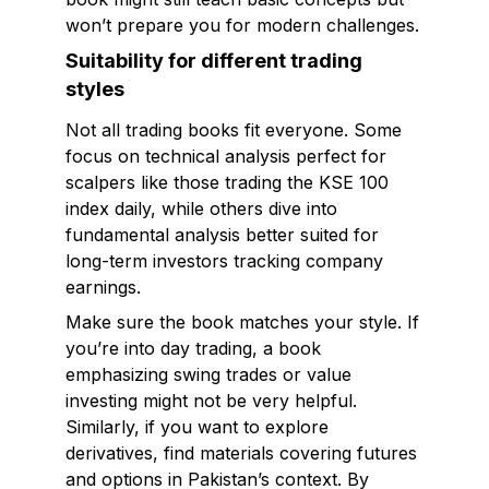
won’t prepare you for modern challenges.
Suitability for different trading
styles
Not all trading books fit everyone. Some
focus on technical analysis perfect for
scalpers like those trading the KSE 100
index daily, while others dive into
fundamental analysis better suited for
long-term investors tracking company
earnings.
Make sure the book matches your style. If
you’re into day trading, a book
emphasizing swing trades or value
investing might not be very helpful.
Similarly, if you want to explore
derivatives, find materials covering futures
and options in Pakistan’s context. By