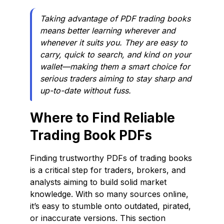
Taking advantage of PDF trading books
means better learning wherever and
whenever it suits you. They are easy to
carry, quick to search, and kind on your
wallet—making them a smart choice for
serious traders aiming to stay sharp and
up-to-date without fuss.
Where to Find Reliable
Trading Book PDFs
Finding trustworthy PDFs of trading books
is a critical step for traders, brokers, and
analysts aiming to build solid market
knowledge. With so many sources online,
it’s easy to stumble onto outdated, pirated,
or inaccurate versions. This section