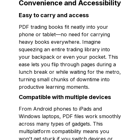
Convenience and Accessibility
Easy to carry and access
PDF trading books fit neatly into your
phone or tablet—no need for carrying
heavy books everywhere. Imagine
squeezing an entire trading library into
your backpack or even your pocket. This
ease lets you flip through pages during a
lunch break or while waiting for the metro,
turning small chunks of downtime into
productive learning moments.
Compatible with multiple devices
From Android phones to iPads and
Windows laptops, PDF files work smoothly
across many types of gadgets. This
multiplatform compatibility means you
won't get stuck if you switch devices or