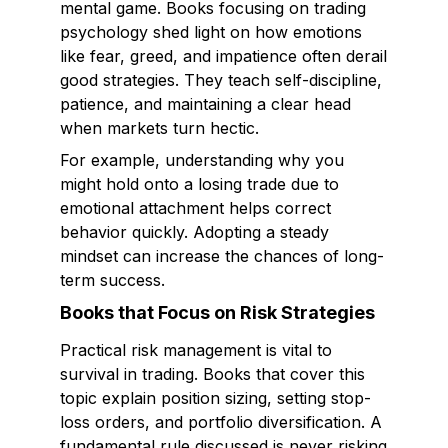
mental game. Books focusing on trading
psychology shed light on how emotions
like fear, greed, and impatience often derail
good strategies. They teach self-discipline,
patience, and maintaining a clear head
when markets turn hectic.
For example, understanding why you
might hold onto a losing trade due to
emotional attachment helps correct
behavior quickly. Adopting a steady
mindset can increase the chances of long-
term success.
Books that Focus on Risk Strategies
Practical risk management is vital to
survival in trading. Books that cover this
topic explain position sizing, setting stop-
loss orders, and portfolio diversification. A
fundamental rule discussed is never risking