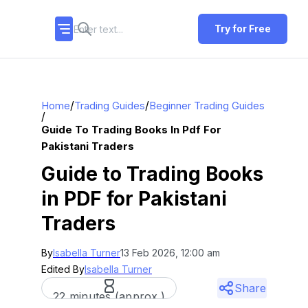
Try for Free
/
/
Home
Trading Guides
Beginner Trading Guides
/
Guide To Trading Books In Pdf For
Pakistani Traders
Guide to Trading Books
in PDF for Pakistani
Traders
By
Isabella Turner
13 Feb 2026, 12:00 am
Edited By
Isabella Turner
Share
22 minutes (approx.)