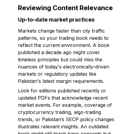
Reviewing Content Relevance
Up-to-date market practices
Markets change faster than city traffic
patterns, so your trading book needs to
reflect the current environment. A book
published a decade ago might cover
timeless principles but could miss the
nuances of today's electronically-driven
markets or regulatory updates like
Pakistan's latest margin requirements.
Look for editions published recently or
updated PDFs that acknowledge recent
market events. For example, coverage of
cryptocurrency trading, algo-trading
trends, or Pakistan’s SECP policy changes
illustrates relevant insights. An outdated
book might still teach basic concepts but