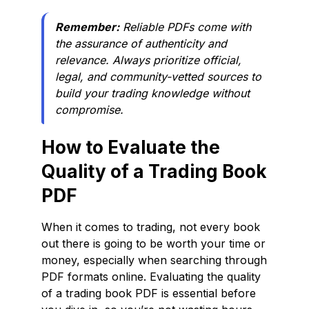
Remember:
Reliable PDFs come with
the assurance of authenticity and
relevance. Always prioritize official,
legal, and community-vetted sources to
build your trading knowledge without
compromise.
How to Evaluate the
Quality of a Trading Book
PDF
When it comes to trading, not every book
out there is going to be worth your time or
money, especially when searching through
PDF formats online. Evaluating the quality
of a trading book PDF is essential before