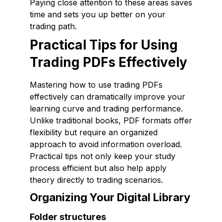
Paying close attention to these areas saves
time and sets you up better on your
trading path.
Practical Tips for Using
Trading PDFs Effectively
Mastering how to use trading PDFs
effectively can dramatically improve your
learning curve and trading performance.
Unlike traditional books, PDF formats offer
flexibility but require an organized
approach to avoid information overload.
Practical tips not only keep your study
process efficient but also help apply
theory directly to trading scenarios.
Organizing Your Digital Library
Folder structures