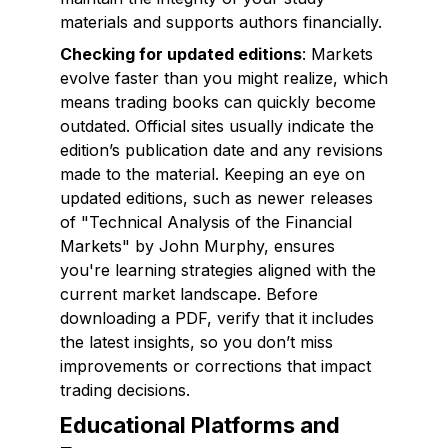
materials and supports authors financially.
Checking for updated editions
: Markets
evolve faster than you might realize, which
means trading books can quickly become
outdated. Official sites usually indicate the
edition’s publication date and any revisions
made to the material. Keeping an eye on
updated editions, such as newer releases
of "Technical Analysis of the Financial
Markets" by John Murphy, ensures
you're learning strategies aligned with the
current market landscape. Before
downloading a PDF, verify that it includes
the latest insights, so you don’t miss
improvements or corrections that impact
trading decisions.
Educational Platforms and