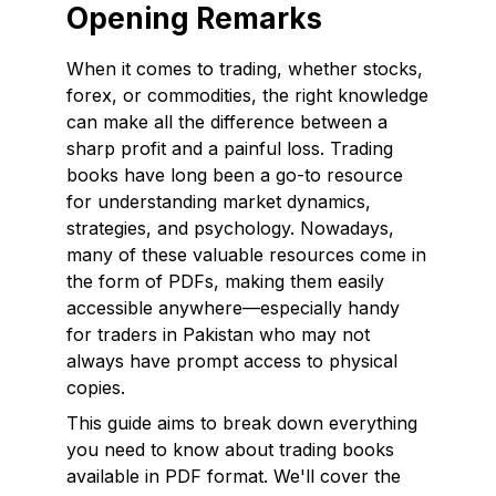
Opening Remarks
When it comes to trading, whether stocks,
forex, or commodities, the right knowledge
can make all the difference between a
sharp profit and a painful loss. Trading
books have long been a go-to resource
for understanding market dynamics,
strategies, and psychology. Nowadays,
many of these valuable resources come in
the form of PDFs, making them easily
accessible anywhere—especially handy
for traders in Pakistan who may not
always have prompt access to physical
copies.
This guide aims to break down everything
you need to know about trading books
available in PDF format. We'll cover the