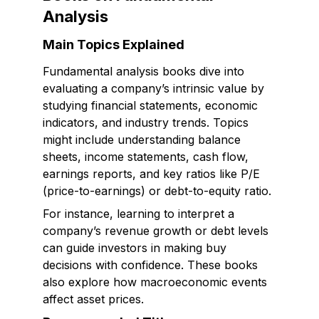
Analysis
Main Topics Explained
Fundamental analysis books dive into
evaluating a company’s intrinsic value by
studying financial statements, economic
indicators, and industry trends. Topics
might include understanding balance
sheets, income statements, cash flow,
earnings reports, and key ratios like P/E
(price-to-earnings) or debt-to-equity ratio.
For instance, learning to interpret a
company’s revenue growth or debt levels
can guide investors in making buy
decisions with confidence. These books
also explore how macroeconomic events
affect asset prices.