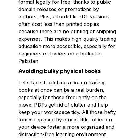
format legally for free, thanks to public
domain releases or promotions by
authors. Plus, affordable PDF versions
often cost less than printed copies
because there are no printing or shipping
expenses. This makes high-quality trading
education more accessible, especially for
beginners or traders on a budget in
Pakistan.
Avoiding bulky physical books
Let's face it, pitching a dozen trading
books at once can be a real burden,
especially for those frequently on the
move. PDFs get rid of clutter and help
keep your workspace tidy. All those hefty
tomes replaced by a neat little folder on
your device foster a more organized and
distraction-free learning environment.