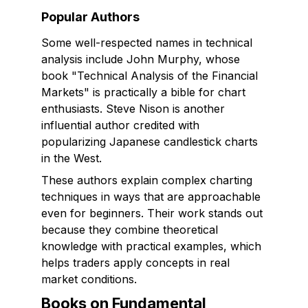
Popular Authors
Some well-respected names in technical
analysis include John Murphy, whose
book "Technical Analysis of the Financial
Markets" is practically a bible for chart
enthusiasts. Steve Nison is another
influential author credited with
popularizing Japanese candlestick charts
in the West.
These authors explain complex charting
techniques in ways that are approachable
even for beginners. Their work stands out
because they combine theoretical
knowledge with practical examples, which
helps traders apply concepts in real
market conditions.
Books on Fundamental