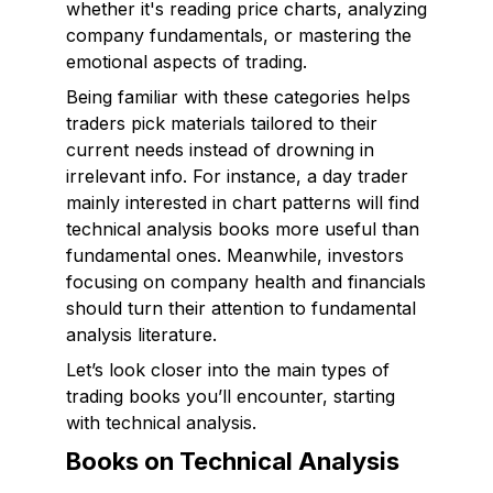
whether it's reading price charts, analyzing
company fundamentals, or mastering the
emotional aspects of trading.
Being familiar with these categories helps
traders pick materials tailored to their
current needs instead of drowning in
irrelevant info. For instance, a day trader
mainly interested in chart patterns will find
technical analysis books more useful than
fundamental ones. Meanwhile, investors
focusing on company health and financials
should turn their attention to fundamental
analysis literature.
Let’s look closer into the main types of
trading books you’ll encounter, starting
with technical analysis.
Books on Technical Analysis