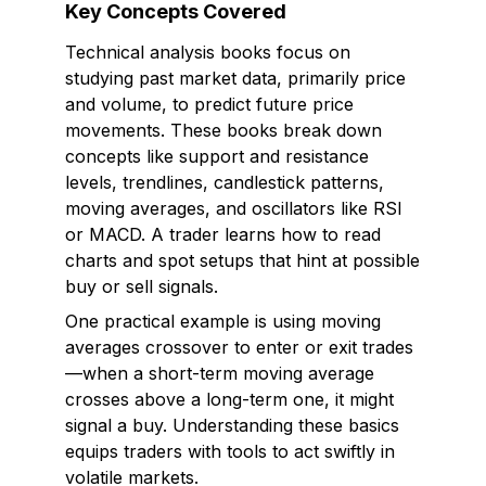
Key Concepts Covered
Technical analysis books focus on
studying past market data, primarily price
and volume, to predict future price
movements. These books break down
concepts like support and resistance
levels, trendlines, candlestick patterns,
moving averages, and oscillators like RSI
or MACD. A trader learns how to read
charts and spot setups that hint at possible
buy or sell signals.
One practical example is using moving
averages crossover to enter or exit trades
—when a short-term moving average
crosses above a long-term one, it might
signal a buy. Understanding these basics
equips traders with tools to act swiftly in
volatile markets.