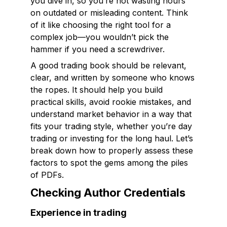
you dive in, so you’re not wasting hours
on outdated or misleading content. Think
of it like choosing the right tool for a
complex job—you wouldn’t pick the
hammer if you need a screwdriver.
A good trading book should be relevant,
clear, and written by someone who knows
the ropes. It should help you build
practical skills, avoid rookie mistakes, and
understand market behavior in a way that
fits your trading style, whether you’re day
trading or investing for the long haul. Let’s
break down how to properly assess these
factors to spot the gems among the piles
of PDFs.
Checking Author Credentials
Experience in trading