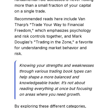
more than a small fraction of your capital
on a single trade.
Recommended reads here include Van
Tharp’s "Trade Your Way to Financial
Freedom," which emphasizes psychology
and risk controls together, and Mark
Douglas's "Trading in the Zone," a favorite
for understanding market behavior and
risk.
Knowing your strengths and weaknesses
through various trading book types can
help shape a more balanced and
knowledgeable trader. It’s not about
reading everything at once but focusing
on areas where you need growth.
By exploring these different categories,