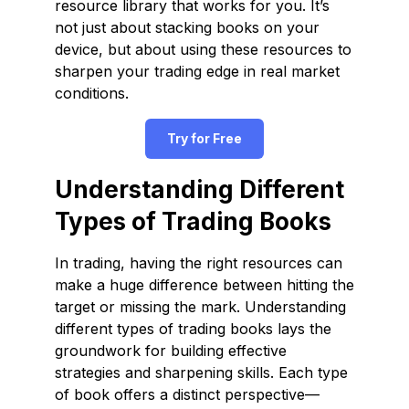
resource library that works for you. It’s
not just about stacking books on your
device, but about using these resources to
sharpen your trading edge in real market
conditions.
Try for Free
Understanding Different
Types of Trading Books
In trading, having the right resources can
make a huge difference between hitting the
target or missing the mark. Understanding
different types of trading books lays the
groundwork for building effective
strategies and sharpening skills. Each type
of book offers a distinct perspective—