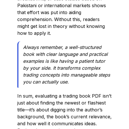
Pakistani or international markets shows
that effort was put into aiding
comprehension. Without this, readers
might get lost in theory without knowing
how to apply it.
Always remember, a well-structured
book with clear language and practical
examples is like having a patient tutor
by your side. It transforms complex
trading concepts into manageable steps
you can actually use.
In sum, evaluating a trading book PDF isn’t
just about finding the newest or flashiest
title—it’s about digging into the author’s
background, the book’s current relevance,
and how well it communicates ideas.