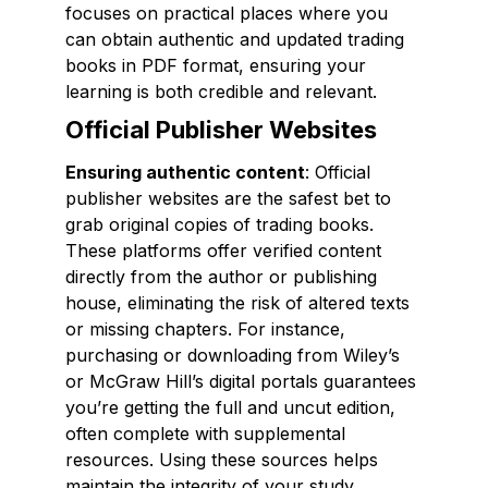
focuses on practical places where you
can obtain authentic and updated trading
books in PDF format, ensuring your
learning is both credible and relevant.
Official Publisher Websites
Ensuring authentic content
: Official
publisher websites are the safest bet to
grab original copies of trading books.
These platforms offer verified content
directly from the author or publishing
house, eliminating the risk of altered texts
or missing chapters. For instance,
purchasing or downloading from Wiley’s
or McGraw Hill’s digital portals guarantees
you’re getting the full and uncut edition,
often complete with supplemental
resources. Using these sources helps
maintain the integrity of your study