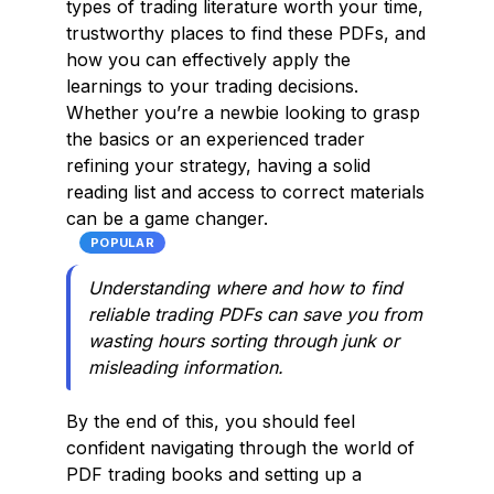
types of trading literature worth your time,
trustworthy places to find these PDFs, and
how you can effectively apply the
learnings to your trading decisions.
Whether you’re a newbie looking to grasp
the basics or an experienced trader
refining your strategy, having a solid
reading list and access to correct materials
can be a game changer.
POPULAR
Understanding where and how to find
reliable trading PDFs can save you from
wasting hours sorting through junk or
misleading information.
By the end of this, you should feel
confident navigating through the world of
PDF trading books and setting up a