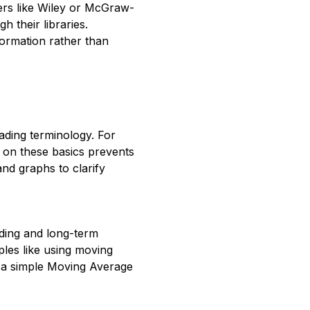
hers like Wiley or McGraw-
h their libraries.
ormation rather than
ading terminology. For
p on these basics prevents
nd graphs to clarify
ading and long-term
ples like using moving
h a simple Moving Average