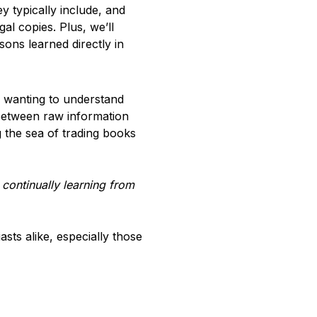
y typically include, and
gal copies. Plus, we’ll
sons learned directly in
r wanting to understand
 between raw information
 the sea of trading books
 continually learning from
asts alike, especially those