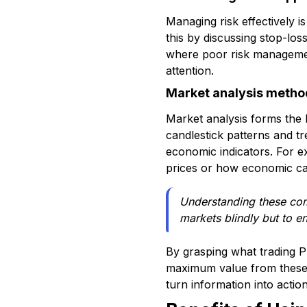
Managing risk effectively 
this by discussing stop-loss
where poor risk managemen
attention.
Market analysis metho
Market analysis forms the b
candlestick patterns and t
economic indicators. For e
prices or how economic ca
Understanding these com
markets blindly but to e
By grasping what trading 
maximum value from these r
turn information into action