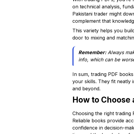
on technical analysis, fun
Pakistani trader might do
complement that knowledge 
This variety helps you buil
door to mixing and matching
Remember:
Always make
info, which can be worse
In sum, trading PDF books 
your skills. They fit neatl
and beyond.
How to Choose a
Choosing the right trading 
Reliable books provide acc
confidence in decision-ma