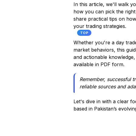
In this article, we'll walk
how you can pick the right o
share practical tips on how
your trading strategies.
TOP
Whether you're a day trade
market behaviors, this gui
and actionable knowledge, 
available in PDF form.
Remember, successful tra
reliable sources and ad
Let's dive in with a clear f
based in Pakistan’s evolvin