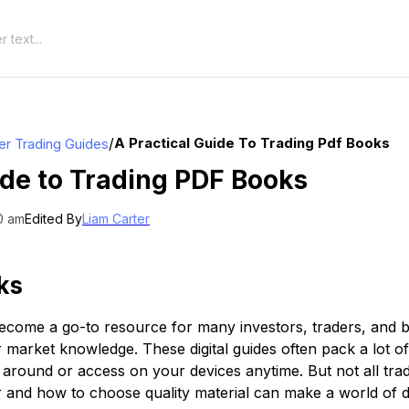
/
A Practical Guide To Trading Pdf Books
er Trading Guides
ide to Trading PDF Books
0 am
Edited By
Liam Carter
ks
come a go-to resource for many investors, traders, and b
ir market knowledge. These digital guides often pack a lot o
y around or access on your devices anytime. But not all tr
and how to choose quality material can make a world of d