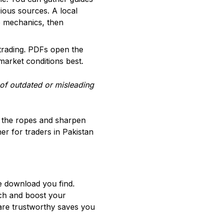
ious sources. A local
e mechanics, then
e trading. PDFs open the
market conditions best.
of outdated or misleading
rn the ropes and sharpen
er for traders in Pakistan
ee download you find.
ach and boost your
are trustworthy saves you