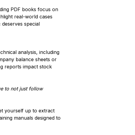
rading PDF books focus on
ighlight real-world cases
 deserves special
hnical analysis, including
company balance sheets or
ng reports impact stock
 to not just follow
 yourself up to extract
raining manuals designed to