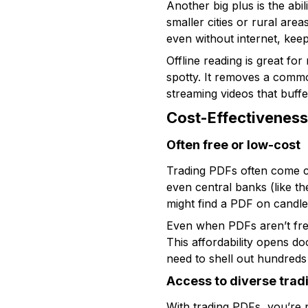
Another big plus is the abil
smaller cities or rural are
even without internet, kee
Offline reading is great fo
spotty. It removes a common
streaming videos that buffer
Cost-Effectivenes
Often free or low-cost
Trading PDFs often come c
even central banks (like t
might find a PDF on candle
Even when PDFs aren’t free
This affordability opens d
need to shell out hundreds f
Access to diverse tra
With trading PDFs, you’re n