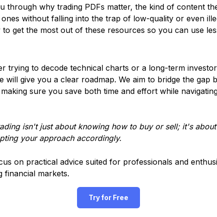
 you through why trading PDFs matter, the kind of content the
nes without falling into the trap of low-quality or even ille
 to get the most out of these resources so you can use les
r trying to decode technical charts or a long-term investo
de will give you a clear roadmap. We aim to bridge the gap
making sure you save both time and effort while navigating
ding isn't just about knowing how to buy or sell; it's about
apting your approach accordingly.
ocus on practical advice suited for professionals and enthusi
g financial markets.
Try for Free