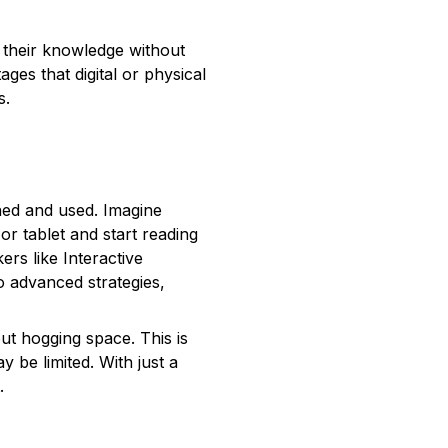
 their knowledge without
es that digital or physical
s.
ined and used. Imagine
or tablet and start reading
rs like Interactive
 advanced strategies,
ut hogging space. This is
 be limited. With just a
.