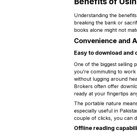
Benefits of Usi
Understanding the benefits
breaking the bank or sacri
books alone might not matc
Convenience and Ac
Easy to download and 
One of the biggest selling 
you’re commuting to work or
without lugging around heav
Brokers often offer downlo
ready at your fingertips an
The portable nature means 
especially useful in Pakist
couple of clicks, you can 
Offline reading capabil