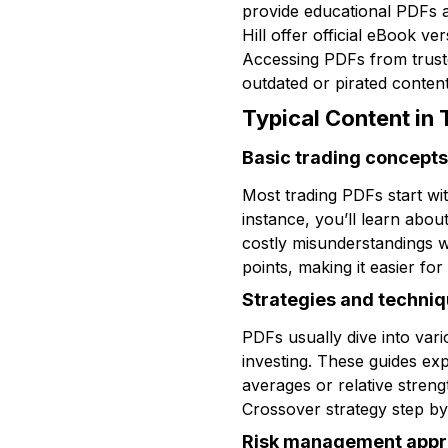
provide educational PDFs a
Hill offer official eBook v
Accessing PDFs from truste
outdated or pirated content
Typical Content in
Basic trading concepts
Most trading PDFs start wi
instance, you’ll learn abou
costly misunderstandings w
points, making it easier for
Strategies and techni
PDFs usually dive into vari
investing. These guides ex
averages or relative stren
Crossover strategy step by
Risk management app