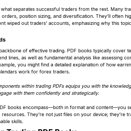
is what separates successful traders from the rest. Many t
 orders, position sizing, and diversification. They’ll often h
t wiped out traders’ accounts, emphasizing why this topic
ds
ackbone of effective trading. PDF books typically cover tec
rend lines, as well as fundamental analysis like assessing 
xample, you might find a detailed explanation of how earni
lendars work for forex traders.
ponents within trading PDFs equips you with the knowledge
ngage with them confidently and strategically.
PDF books encompass—both in format and content—you set
esources. They’re not just files on your device; they’re t
able skills.