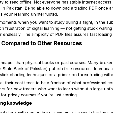
ity to read offline. Not everyone has stable internet access al
as in Pakistan. Being able to download a trading PDF once 
ps your learning uninterrupted.
r moments when you want to study during a flight, in the su
 frustration of digital learning — not getting stuck waiting
 endlessly. The simplicity of PDF files assures fast loading 
s Compared to Other Resources
heaper than physical books or paid courses. Many brokers,
he State Bank of Pakistan) publish free resources to educat
stick charting techniques or a primer on forex trading with
, their cost tends to be a fraction of what professional c
oors for new traders who want to learn without a large upfr
or pricey courses if you’re just starting.
ding knowledge
ot stuck with one author’s viewpoint or a single trading st