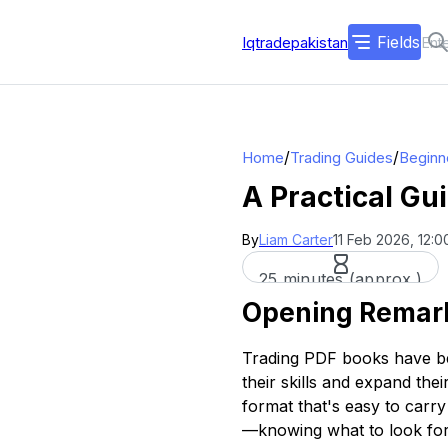
Fields
Iqtradepakistan
/
/
Home
Trading Guides
Beginn
A Practical Gu
By
Liam Carter
11 Feb 2026, 12:0
25 minutes (approx.)
Opening Remar
Trading PDF books have be
their skills and expand the
format that's easy to carr
—knowing what to look for 