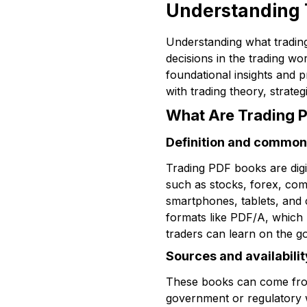
Understanding 
Understanding what trading
decisions in the trading w
foundational insights and 
with trading theory, strate
What Are Trading 
Definition and common
Trading PDF books are digi
such as stocks, forex, com
smartphones, tablets, and 
formats like PDF/A, which p
traders can learn on the go
Sources and availabilit
These books can come from 
government or regulatory w