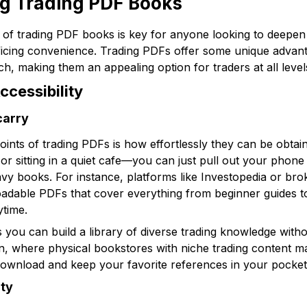
ng Trading PDF Books
 of trading PDF books is key for anyone looking to deepen
ficing convenience. Trading PDFs offer some unique advantag
h, making them an appealing option for traders at all level
cessibility
carry
points of trading PDFs is how effortlessly they can be obta
 sitting in a quiet cafe—you can just pull out your phone 
y books. For instance, platforms like Investopedia or broke
adable PDFs that cover everything from beginner guides to
ytime.
you can build a library of diverse trading knowledge witho
an, where physical bookstores with niche trading content may
download and keep your favorite references in your pocket
ity