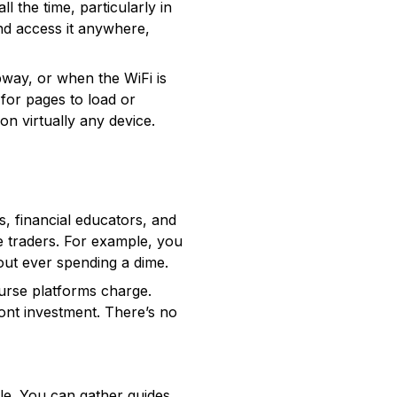
l the time, particularly in
and access it anywhere,
bway, or when the WiFi is
 for pages to load or
on virtually any device.
 financial educators, and
e traders. For example, you
out ever spending a dime.
ourse platforms charge.
ont investment. There’s no
yle. You can gather guides