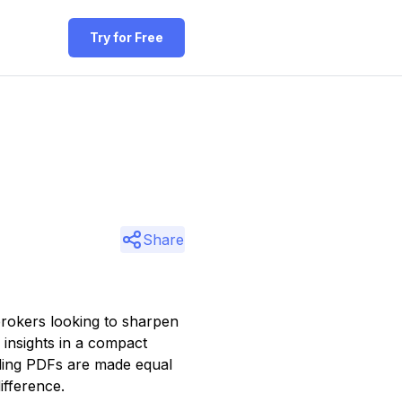
Try for Free
Share
rokers looking to sharpen
f insights in a compact
ading PDFs are made equal
ifference.