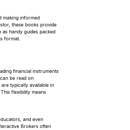
rd making informed
estor, these books provide
ve as handy guides packed
ss format.
ading financial instruments
 can be read on
e typically available in
his flexibility means
 educators, and even
teractive Brokers often