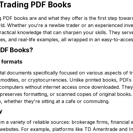
Trading PDF Books
 PDF books are and what they offer is the first step towa
orld. Whether you're a newbie trader or an experienced inv
practical knowledge that can sharpen your skills. They ser
gies, and real-life examples, all wrapped in an easy-to-acce
PDF Books?
 formats
tal documents specifically focused on various aspects of tr
modities, or cryptocurrencies. Unlike printed books, PDFs
computers without internet access once downloaded. They ar
reserves formatting, or scanned copies of original books. T
, whether they're sitting at a cafe or commuting.
y
a variety of reliable sources: brokerage firms, financial
ebsites. For example, platforms like TD Ameritrade and In