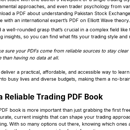
damental approaches, and even trader psychology from var
wnload a PDF about understanding Pakistan Stock Exchang
with an international expert’s PDF on Elliott Wave theory.
d a well-rounded grasp that’s crucial in a complex field lik
 insights, so you can find what fits your trading style and 
 sure your PDFs come from reliable sources to stay clear 
 than having no data at all.
deliver a practical, affordable, and accessible way to lea
y into busy lives and diverse budgets, making them a no-brain
 Reliable Trading PDF Book
PDF book is more important than just grabbing the first fr
urate, current insights that can shape your trading appro
king. With so many options out there, knowing which ones 