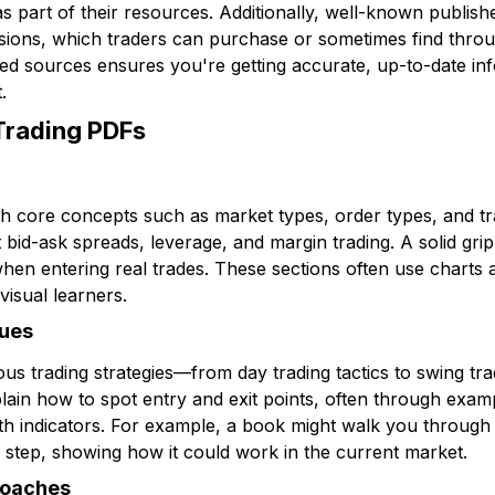
s part of their resources. Additionally, well-known publis
ersions, which traders can purchase or sometimes find throug
d sources ensures you're getting accurate, up-to-date inf
.
 Trading PDFs
th core concepts such as market types, order types, and tr
t bid-ask spreads, leverage, and margin trading. A solid gri
hen entering real trades. These sections often use charts a
 visual learners.
ques
ous trading strategies—from day trading tactics to swing tr
plain how to spot entry and exit points, often through exam
gth indicators. For example, a book might walk you throug
 step, showing how it could work in the current market.
roaches