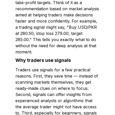
take-profit targets. Think of it as a
recommendation based on market analysis
aimed at helping traders make decisions
faster and more confidently. For example,
a trading signal might say, "Buy USD/PKR
at 280.50, stop loss 279.00, target
285.00." This tells you exactly what to do
without the need for deep analysis at that
moment.
Why traders use signals
Traders use signals for a few practical
reasons. First, they save time — instead of
scanning markets themselves, they get
ready-made clues on where to focus.
Second, signals can offer insights from
experienced analysts or algorithms that
the average trader might not have access
to. Third, especially for beginners, signals