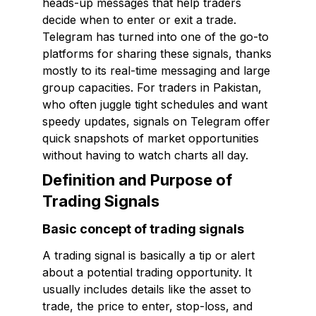
heads-up messages that help traders
decide when to enter or exit a trade.
Telegram has turned into one of the go-to
platforms for sharing these signals, thanks
mostly to its real-time messaging and large
group capacities. For traders in Pakistan,
who often juggle tight schedules and want
speedy updates, signals on Telegram offer
quick snapshots of market opportunities
without having to watch charts all day.
Definition and Purpose of
Trading Signals
Basic concept of trading signals
A trading signal is basically a tip or alert
about a potential trading opportunity. It
usually includes details like the asset to
trade, the price to enter, stop-loss, and