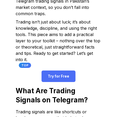
Telegram trading signals in Pakistan’s
market context, so you don’t fall into
common traps.
Trading isn’t just about luck; it’s about
knowledge, discipline, and using the right
tools. This piece aims to add a practical
layer to your toolkit – nothing over the top
or theoretical, just straightforward facts
and tips. Ready to get started? Let’s get
into it.
TOP
Try for Free
What Are Trading
Signals on Telegram?
Trading signals are like shortcuts or