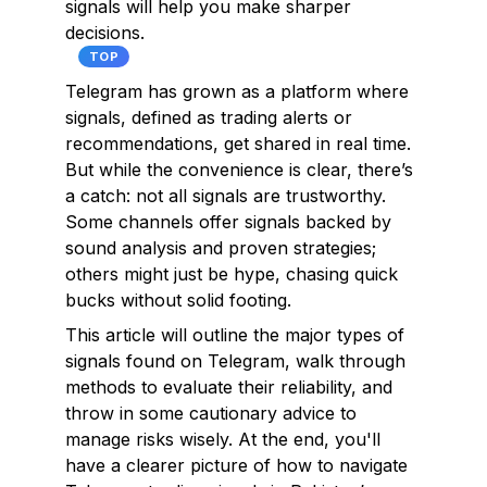
signals will help you make sharper
decisions.
TOP
Telegram has grown as a platform where
signals, defined as trading alerts or
recommendations, get shared in real time.
But while the convenience is clear, there’s
a catch: not all signals are trustworthy.
Some channels offer signals backed by
sound analysis and proven strategies;
others might just be hype, chasing quick
bucks without solid footing.
This article will outline the major types of
signals found on Telegram, walk through
methods to evaluate their reliability, and
throw in some cautionary advice to
manage risks wisely. At the end, you'll
have a clearer picture of how to navigate