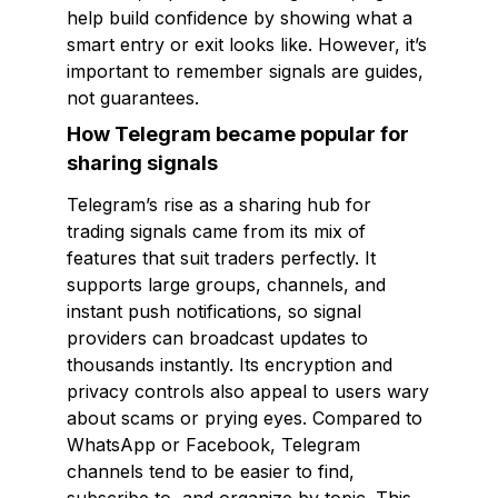
help build confidence by showing what a
smart entry or exit looks like. However, it’s
important to remember signals are guides,
not guarantees.
How Telegram became popular for
sharing signals
Telegram’s rise as a sharing hub for
trading signals came from its mix of
features that suit traders perfectly. It
supports large groups, channels, and
instant push notifications, so signal
providers can broadcast updates to
thousands instantly. Its encryption and
privacy controls also appeal to users wary
about scams or prying eyes. Compared to
WhatsApp or Facebook, Telegram
channels tend to be easier to find,