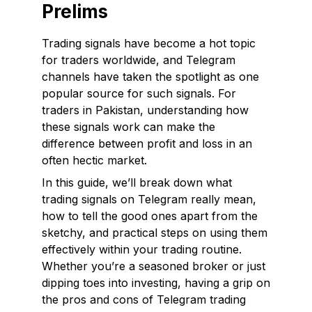
Prelims
Trading signals have become a hot topic
for traders worldwide, and Telegram
channels have taken the spotlight as one
popular source for such signals. For
traders in Pakistan, understanding how
these signals work can make the
difference between profit and loss in an
often hectic market.
In this guide, we’ll break down what
trading signals on Telegram really mean,
how to tell the good ones apart from the
sketchy, and practical steps on using them
effectively within your trading routine.
Whether you’re a seasoned broker or just
dipping toes into investing, having a grip on
the pros and cons of Telegram trading