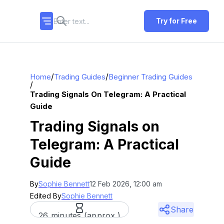
Try for Free
/
/
Home
Trading Guides
Beginner Trading Guides
/
Trading Signals On Telegram: A Practical
Guide
Trading Signals on
Telegram: A Practical
Guide
By
Sophie Bennett
12 Feb 2026, 12:00 am
Edited By
Sophie Bennett
Share
26 minutes (approx.)