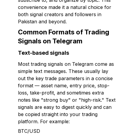
subscribe to, and organize by topic. This
convenience made it a natural choice for
both signal creators and followers in
Pakistan and beyond.
Common Formats of Trading
Signals on Telegram
Text-based signals
Most trading signals on Telegram come as
simple text messages. These usually lay
out the key trade parameters in a concise
format — asset name, entry price, stop-
loss, take-profit, and sometimes extra
notes like "strong buy" or "high-risk." Text
signals are easy to digest quickly and can
be copied straight into your trading
platform. For example:
BTC/USD