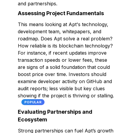
and partnerships.
Assessing Project Fundamentals
This means looking at Apt's technology,
development team, whitepapers, and
roadmap. Does Apt solve a real problem?
How reliable is its blockchain technology?
For instance, if recent updates improve
transaction speeds or lower fees, these
are signs of a solid foundation that could
boost price over time. Investors should
examine developer activity on GitHub and
audit reports; less visible but key clues
showing if the project is thriving or stalling.
POPULAR
Evaluating Partnerships and
Ecosystem
Strong partnerships can fuel Apt’s growth