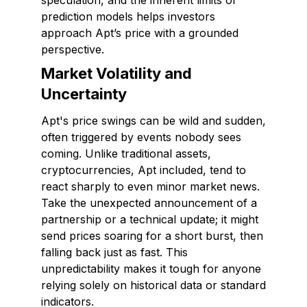
speculation, and the inherent limits of
prediction models helps investors
approach Apt’s price with a grounded
perspective.
Market Volatility and
Uncertainty
Apt's price swings can be wild and sudden,
often triggered by events nobody sees
coming. Unlike traditional assets,
cryptocurrencies, Apt included, tend to
react sharply to even minor market news.
Take the unexpected announcement of a
partnership or a technical update; it might
send prices soaring for a short burst, then
falling back just as fast. This
unpredictability makes it tough for anyone
relying solely on historical data or standard
indicators.