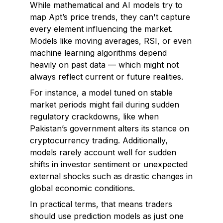
While mathematical and AI models try to
map Apt’s price trends, they can't capture
every element influencing the market.
Models like moving averages, RSI, or even
machine learning algorithms depend
heavily on past data — which might not
always reflect current or future realities.
For instance, a model tuned on stable
market periods might fail during sudden
regulatory crackdowns, like when
Pakistan’s government alters its stance on
cryptocurrency trading. Additionally,
models rarely account well for sudden
shifts in investor sentiment or unexpected
external shocks such as drastic changes in
global economic conditions.
In practical terms, that means traders
should use prediction models as just one