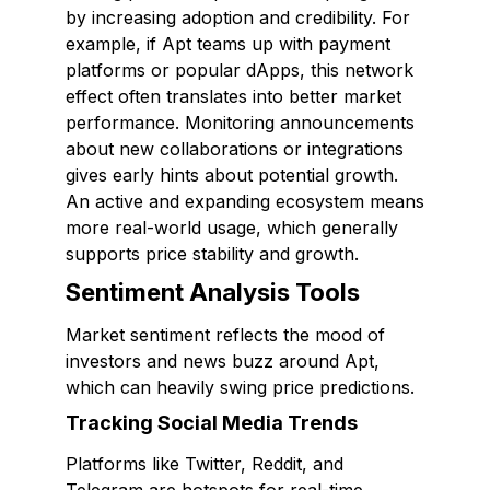
by increasing adoption and credibility. For
example, if Apt teams up with payment
platforms or popular dApps, this network
effect often translates into better market
performance. Monitoring announcements
about new collaborations or integrations
gives early hints about potential growth.
An active and expanding ecosystem means
more real-world usage, which generally
supports price stability and growth.
Sentiment Analysis Tools
Market sentiment reflects the mood of
investors and news buzz around Apt,
which can heavily swing price predictions.
Tracking Social Media Trends
Platforms like Twitter, Reddit, and