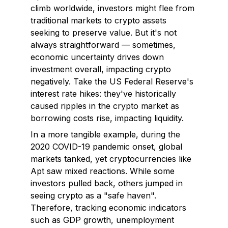
climb worldwide, investors might flee from
traditional markets to crypto assets
seeking to preserve value. But it's not
always straightforward — sometimes,
economic uncertainty drives down
investment overall, impacting crypto
negatively. Take the US Federal Reserve's
interest rate hikes: they've historically
caused ripples in the crypto market as
borrowing costs rise, impacting liquidity.
In a more tangible example, during the
2020 COVID-19 pandemic onset, global
markets tanked, yet cryptocurrencies like
Apt saw mixed reactions. While some
investors pulled back, others jumped in
seeing crypto as a "safe haven".
Therefore, tracking economic indicators
such as GDP growth, unemployment