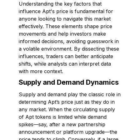
Understanding the key factors that
influence Apt's price is fundamental for
anyone looking to navigate this market
effectively. These elements shape price
movements and help investors make
informed decisions, avoiding guesswork in
a volatile environment. By dissecting these
influences, traders can better anticipate
shifts, while analysts can interpret data
with more context.
Supply and Demand Dynamics
Supply and demand play the classic role in
determining Apt’s price just as they do in
any market. When the circulating supply
of Apt tokens is limited while demand
spikes—say, after a new partnership
announcement or platform upgrade—the
price tends to climb. Conversely, if a large