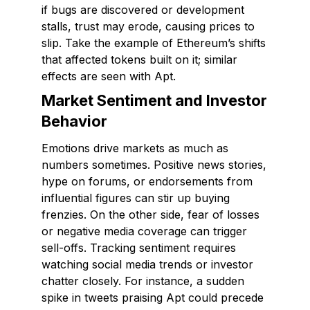
if bugs are discovered or development
stalls, trust may erode, causing prices to
slip. Take the example of Ethereum’s shifts
that affected tokens built on it; similar
effects are seen with Apt.
Market Sentiment and Investor
Behavior
Emotions drive markets as much as
numbers sometimes. Positive news stories,
hype on forums, or endorsements from
influential figures can stir up buying
frenzies. On the other side, fear of losses
or negative media coverage can trigger
sell-offs. Tracking sentiment requires
watching social media trends or investor
chatter closely. For instance, a sudden
spike in tweets praising Apt could precede