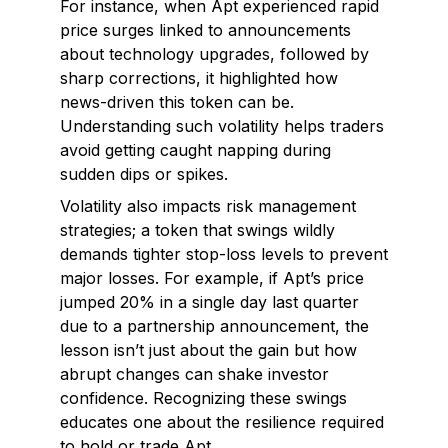
For instance, when Apt experienced rapid
price surges linked to announcements
about technology upgrades, followed by
sharp corrections, it highlighted how
news-driven this token can be.
Understanding such volatility helps traders
avoid getting caught napping during
sudden dips or spikes.
Volatility also impacts risk management
strategies; a token that swings wildly
demands tighter stop-loss levels to prevent
major losses. For example, if Apt’s price
jumped 20% in a single day last quarter
due to a partnership announcement, the
lesson isn’t just about the gain but how
abrupt changes can shake investor
confidence. Recognizing these swings
educates one about the resilience required
to hold or trade Apt.