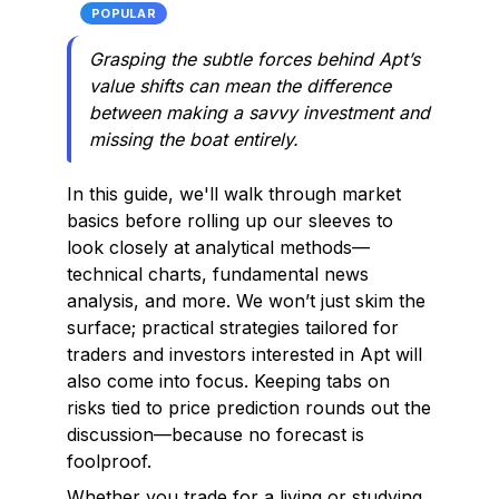
POPULAR
Grasping the subtle forces behind Apt’s
value shifts can mean the difference
between making a savvy investment and
missing the boat entirely.
In this guide, we'll walk through market
basics before rolling up our sleeves to
look closely at analytical methods—
technical charts, fundamental news
analysis, and more. We won’t just skim the
surface; practical strategies tailored for
traders and investors interested in Apt will
also come into focus. Keeping tabs on
risks tied to price prediction rounds out the
discussion—because no forecast is
foolproof.
Whether you trade for a living or studying