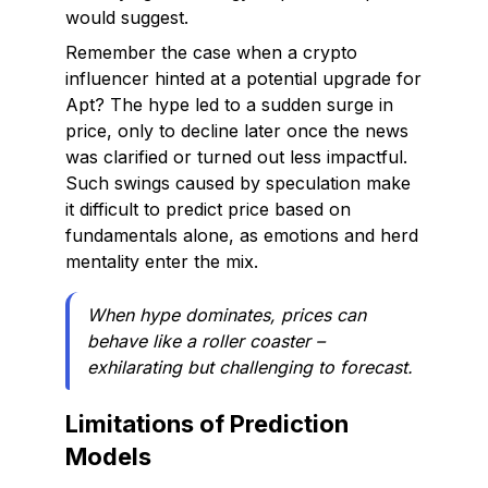
would suggest.
Remember the case when a crypto
influencer hinted at a potential upgrade for
Apt? The hype led to a sudden surge in
price, only to decline later once the news
was clarified or turned out less impactful.
Such swings caused by speculation make
it difficult to predict price based on
fundamentals alone, as emotions and herd
mentality enter the mix.
When hype dominates, prices can
behave like a roller coaster –
exhilarating but challenging to forecast.
Limitations of Prediction
Models