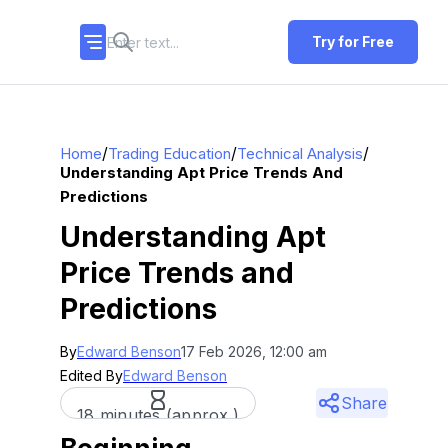
Try for Free
/
/
/
Home
Trading Education
Technical Analysis
Understanding Apt Price Trends And
Predictions
Understanding Apt
Price Trends and
Predictions
By
Edward Benson
17 Feb 2026, 12:00 am
Edited By
Edward Benson
Share
18 minutes (approx.)