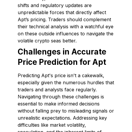
shifts and regulatory updates are
unpredictable forces that directly affect
Apt’s pricing. Traders should complement
their technical analysis with a watchful eye
on these outside influences to navigate the
volatile crypto seas better.
Challenges in Accurate
Price Prediction for Apt
Predicting Apt's price isn't a cakewalk,
especially given the numerous hurdles that
traders and analysts face regularly.
Navigating through these challenges is
essential to make informed decisions
without falling prey to misleading signals or
unrealistic expectations. Addressing key
difficulties like market volatility,