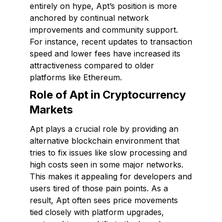
entirely on hype, Apt’s position is more
anchored by continual network
improvements and community support.
For instance, recent updates to transaction
speed and lower fees have increased its
attractiveness compared to older
platforms like Ethereum.
Role of Apt in Cryptocurrency
Markets
Apt plays a crucial role by providing an
alternative blockchain environment that
tries to fix issues like slow processing and
high costs seen in some major networks.
This makes it appealing for developers and
users tired of those pain points. As a
result, Apt often sees price movements
tied closely with platform upgrades,