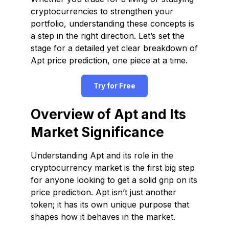
cryptocurrencies to strengthen your
portfolio, understanding these concepts is
a step in the right direction. Let’s set the
stage for a detailed yet clear breakdown of
Apt price prediction, one piece at a time.
Try for Free
Overview of Apt and Its
Market Significance
Understanding Apt and its role in the
cryptocurrency market is the first big step
for anyone looking to get a solid grip on its
price prediction. Apt isn’t just another
token; it has its own unique purpose that
shapes how it behaves in the market.