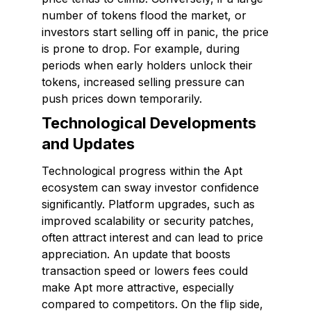
number of tokens flood the market, or
investors start selling off in panic, the price
is prone to drop. For example, during
periods when early holders unlock their
tokens, increased selling pressure can
push prices down temporarily.
Technological Developments
and Updates
Technological progress within the Apt
ecosystem can sway investor confidence
significantly. Platform upgrades, such as
improved scalability or security patches,
often attract interest and can lead to price
appreciation. An update that boosts
transaction speed or lowers fees could
make Apt more attractive, especially
compared to competitors. On the flip side,