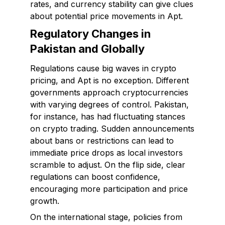
rates, and currency stability can give clues
about potential price movements in Apt.
Regulatory Changes in
Pakistan and Globally
Regulations cause big waves in crypto
pricing, and Apt is no exception. Different
governments approach cryptocurrencies
with varying degrees of control. Pakistan,
for instance, has had fluctuating stances
on crypto trading. Sudden announcements
about bans or restrictions can lead to
immediate price drops as local investors
scramble to adjust. On the flip side, clear
regulations can boost confidence,
encouraging more participation and price
growth.
On the international stage, policies from