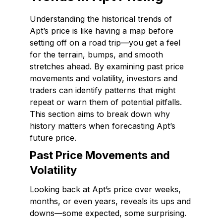
Understanding the historical trends of
Apt’s price is like having a map before
setting off on a road trip—you get a feel
for the terrain, bumps, and smooth
stretches ahead. By examining past price
movements and volatility, investors and
traders can identify patterns that might
repeat or warn them of potential pitfalls.
This section aims to break down why
history matters when forecasting Apt’s
future price.
Past Price Movements and
Volatility
Looking back at Apt’s price over weeks,
months, or even years, reveals its ups and
downs—some expected, some surprising.