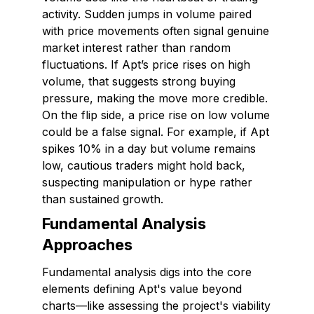
activity. Sudden jumps in volume paired
with price movements often signal genuine
market interest rather than random
fluctuations. If Apt’s price rises on high
volume, that suggests strong buying
pressure, making the move more credible.
On the flip side, a price rise on low volume
could be a false signal. For example, if Apt
spikes 10% in a day but volume remains
low, cautious traders might hold back,
suspecting manipulation or hype rather
than sustained growth.
Fundamental Analysis
Approaches
Fundamental analysis digs into the core
elements defining Apt's value beyond
charts—like assessing the project's viability