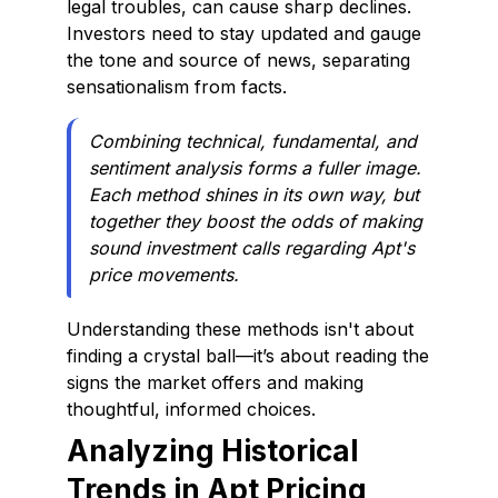
legal troubles, can cause sharp declines.
Investors need to stay updated and gauge
the tone and source of news, separating
sensationalism from facts.
Combining technical, fundamental, and
sentiment analysis forms a fuller image.
Each method shines in its own way, but
together they boost the odds of making
sound investment calls regarding Apt's
price movements.
Understanding these methods isn't about
finding a crystal ball—it’s about reading the
signs the market offers and making
thoughtful, informed choices.
Analyzing Historical
Trends in Apt Pricing