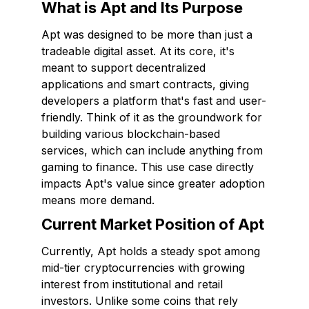
What is Apt and Its Purpose
Apt was designed to be more than just a
tradeable digital asset. At its core, it's
meant to support decentralized
applications and smart contracts, giving
developers a platform that's fast and user-
friendly. Think of it as the groundwork for
building various blockchain-based
services, which can include anything from
gaming to finance. This use case directly
impacts Apt's value since greater adoption
means more demand.
Current Market Position of Apt
Currently, Apt holds a steady spot among
mid-tier cryptocurrencies with growing
interest from institutional and retail
investors. Unlike some coins that rely