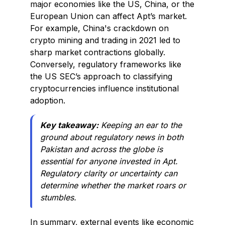
major economies like the US, China, or the
European Union can affect Apt’s market.
For example, China's crackdown on
crypto mining and trading in 2021 led to
sharp market contractions globally.
Conversely, regulatory frameworks like
the US SEC’s approach to classifying
cryptocurrencies influence institutional
adoption.
Key takeaway:
Keeping an ear to the
ground about regulatory news in both
Pakistan and across the globe is
essential for anyone invested in Apt.
Regulatory clarity or uncertainty can
determine whether the market roars or
stumbles.
In summary, external events like economic