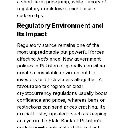
a short-term price jump, while rumors of
regulatory crackdowns might cause
sudden dips.
Regulatory Environment and
Its Impact
Regulatory stance remains one of the
most unpredictable but powerful forces
affecting Apt’s price. New government
policies in Pakistan or globally can either
create a hospitable environment for
investors or block access altogether. A
favourable tax regime or clear
cryptocurrency regulations usually boost
confidence and prices, whereas bans or
restrictions can send prices crashing. It’s
crucial to stay updated—such as keeping
an eye on the State Bank of Pakistan’s
guidelines—to anticipate shifts and act