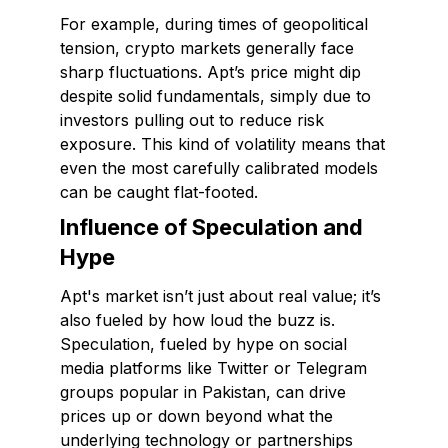
For example, during times of geopolitical
tension, crypto markets generally face
sharp fluctuations. Apt’s price might dip
despite solid fundamentals, simply due to
investors pulling out to reduce risk
exposure. This kind of volatility means that
even the most carefully calibrated models
can be caught flat-footed.
Influence of Speculation and
Hype
Apt's market isn’t just about real value; it’s
also fueled by how loud the buzz is.
Speculation, fueled by hype on social
media platforms like Twitter or Telegram
groups popular in Pakistan, can drive
prices up or down beyond what the
underlying technology or partnerships