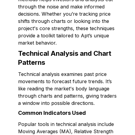
through the noise and make informed
decisions. Whether you’re tracking price
shifts through charts or looking into the
project's core strengths, these techniques
provide a toolkit tailored to Apt’s unique
market behavior.
Technical Analysis and Chart
Patterns
Technical analysis examines past price
movements to forecast future trends. It’s
like reading the market's body language
through charts and patterns, giving traders
a window into possible directions.
Common Indicators Used
Popular tools in technical analysis include
Moving Averages (MA), Relative Strength