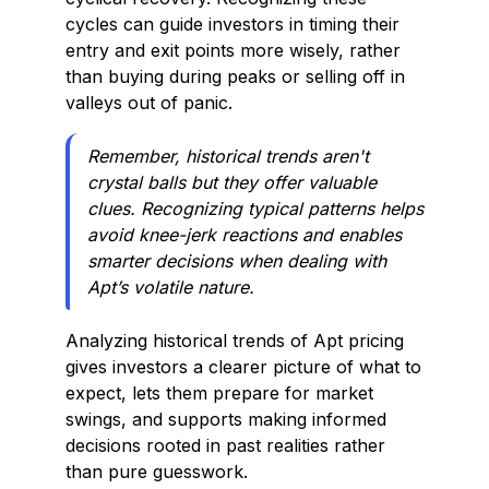
cycles can guide investors in timing their
entry and exit points more wisely, rather
than buying during peaks or selling off in
valleys out of panic.
Remember, historical trends aren't
crystal balls but they offer valuable
clues. Recognizing typical patterns helps
avoid knee-jerk reactions and enables
smarter decisions when dealing with
Apt’s volatile nature.
Analyzing historical trends of Apt pricing
gives investors a clearer picture of what to
expect, lets them prepare for market
swings, and supports making informed
decisions rooted in past realities rather
than pure guesswork.