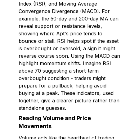
Index (RSI), and Moving Average
Convergence Divergence (MACD). For
example, the 50-day and 200-day MA can
reveal support or resistance levels,
showing where Apt's price tends to
bounce or stall. RSI helps spot if the asset
is overbought or oversold, a sign it might
reverse course soon. Using the MACD can
highlight momentum shifts. Imagine RSI
above 70 suggesting a short-term
overbought condition - traders might
prepare for a pullback, helping avoid
buying at a peak. These indicators, used
together, give a clearer picture rather than
standalone guesses.
Reading Volume and Price
Movements
Volume acts like the heartbeat of trading