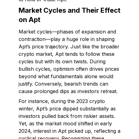
Market Cycles and Their Effect
on Apt
Market cycles—phases of expansion and
contraction—play a huge role in shaping
Apt’s price trajectory. Just like the broader
crypto market, Apt tends to follow these
cycles but with its own twists. During
bullish cycles, optimism often drives prices
beyond what fundamentals alone would
justify. Conversely, bearish trends can
cause prolonged dips as investors retreat.
For instance, during the 2023 crypto
winter, Apt’s price dipped substantially as
investors pulled back from riskier assets.
Yet, as the market mood shifted in early
2024, interest in Apt picked up, reflecting a
cyclical recovery. Recognizing these