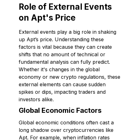
Role of External Events
on Apt's Price
External events play a big role in shaking
up Apt’s price. Understanding these
factors is vital because they can create
shifts that no amount of technical or
fundamental analysis can fully predict.
Whether it's changes in the global
economy or new crypto regulations, these
external elements can cause sudden
spikes or dips, impacting traders and
investors alike.
Global Economic Factors
Global economic conditions often cast a
long shadow over cryptocurrencies like
Apt. For example, when inflation rates