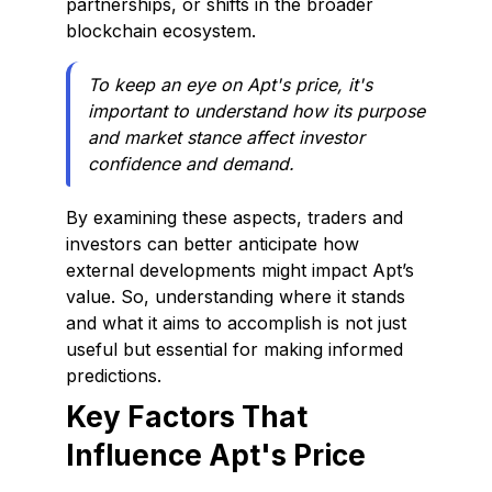
partnerships, or shifts in the broader
blockchain ecosystem.
To keep an eye on Apt's price, it's
important to understand how its purpose
and market stance affect investor
confidence and demand.
By examining these aspects, traders and
investors can better anticipate how
external developments might impact Apt’s
value. So, understanding where it stands
and what it aims to accomplish is not just
useful but essential for making informed
predictions.
Key Factors That
Influence Apt's Price