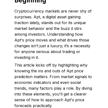
Beginning
Cryptocurrency markets are never shy of
surprises. Apt, a digital asset gaining
traction lately, stands out for its unique
market behavior and the buzz it stirs
among investors. Understanding how
Apt's price moves and what drives those
changes isn’t just a luxury; it’s a necessity
for anyone serious about trading or
investing in it.
This article kicks off by highlighting why
knowing the ins and outs of Apt price
prediction matters. From market signals to
economic indicators and even social
trends, many factors play a role. By diving
into these elements, you'll get a clearer
sense of how to approach Apt's price
forecasts practically.