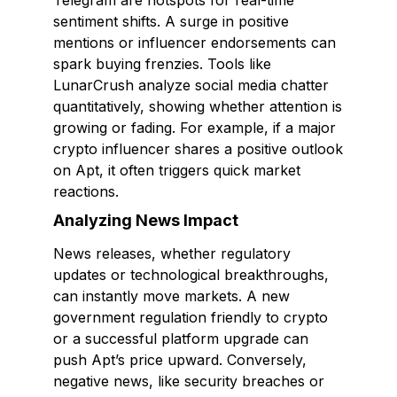
Telegram are hotspots for real-time
sentiment shifts. A surge in positive
mentions or influencer endorsements can
spark buying frenzies. Tools like
LunarCrush analyze social media chatter
quantitatively, showing whether attention is
growing or fading. For example, if a major
crypto influencer shares a positive outlook
on Apt, it often triggers quick market
reactions.
Analyzing News Impact
News releases, whether regulatory
updates or technological breakthroughs,
can instantly move markets. A new
government regulation friendly to crypto
or a successful platform upgrade can
push Apt’s price upward. Conversely,
negative news, like security breaches or