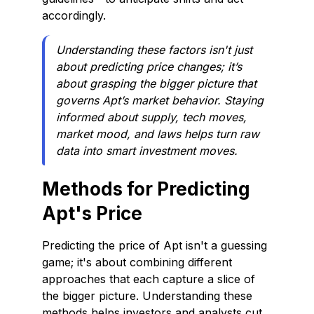
accordingly.
Understanding these factors isn't just
about predicting price changes; it’s
about grasping the bigger picture that
governs Apt’s market behavior. Staying
informed about supply, tech moves,
market mood, and laws helps turn raw
data into smart investment moves.
Methods for Predicting
Apt's Price
Predicting the price of Apt isn't a guessing
game; it's about combining different
approaches that each capture a slice of
the bigger picture. Understanding these
methods helps investors and analysts cut