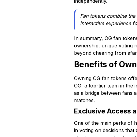
independently.
Fan tokens combine the e
interactive experience fo
In summary, OG fan tokens 
ownership, unique voting r
beyond cheering from afar, 
Benefits of Own
Owning OG fan tokens offer
OG, a top-tier team in the i
as a bridge between fans a
matches.
Exclusive Access a
One of the main perks of h
in voting on decisions that