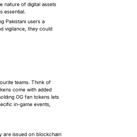
nature of digital assets
s essential.
g Pakistani users a
d vigilance, they could
vourite teams. Think of
tokens come with added
holding OG fan tokens lets
pecific in-game events,
y are issued on blockchain