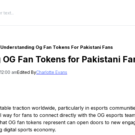
/
Understanding Og Fan Tokens For Pakistani Fans
 OG Fan Tokens for Pakistani Fa
 12:00 am
Edited By
Charlotte Evans
able traction worldwide, particularly in esports communit
al way for fans to connect directly with the OG esports tea
what OG fan tokens represent can open doors to new enga
g digital sports economy.