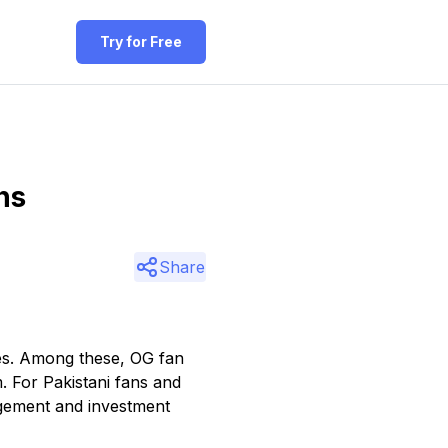
Try for Free
ns
Share
ies. Among these, OG fan
m. For Pakistani fans and
gement and investment