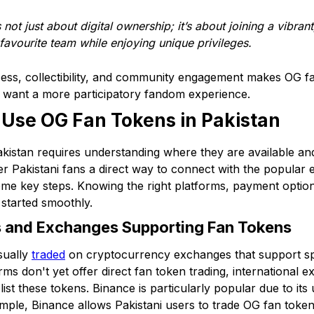
ot just about digital ownership; it’s about joining a vibrant
 favourite team while enjoying unique privileges.
cess, collectibility, and community engagement makes OG f
o want a more participatory fandom experience.
 Use OG Fan Tokens in Pakistan
kistan requires understanding where they are available a
er Pakistani fans a direct way to connect with the popular
me key steps. Knowing the right platforms, payment options
 started smoothly.
s and Exchanges Supporting Fan Tokens
sually
traded
on cryptocurrency exchanges that support spo
orms don't yet offer direct fan token trading, international
st these tokens. Binance is particularly popular due to its 
mple, Binance allows Pakistani users to trade OG fan tokens