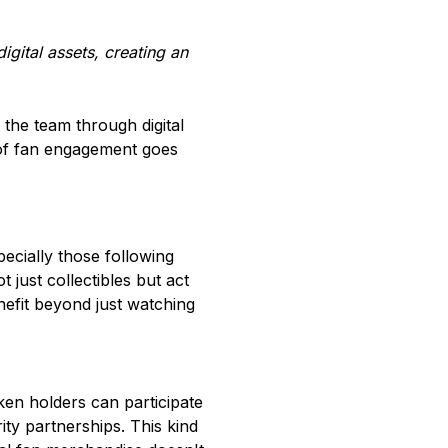
gital assets, creating an
the team through digital
 of fan engagement goes
ecially those following
 just collectibles but act
efit beyond just watching
ken holders can participate
ity partnerships. This kind