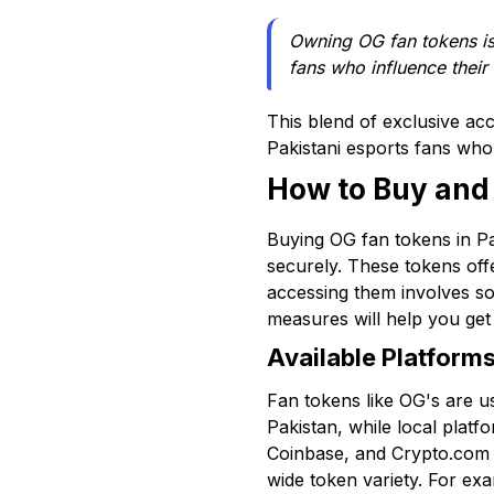
Owning OG fan tokens is n
fans who influence their
This blend of exclusive ac
Pakistani esports fans wh
How to Buy and
Buying OG fan tokens in Pa
securely. These tokens off
accessing them involves so
measures will help you get
Available Platform
Fan tokens like OG's are u
Pakistan, while local platf
Coinbase, and Crypto.com li
wide token variety. For exa