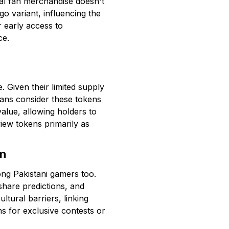
onal fan merchandise doesn't
o variant, influencing the
r early access to
ce.
 Given their limited supply
fans consider these tokens
value, allowing holders to
 view tokens primarily as
an
ong Pakistani gamers too.
hare predictions, and
tural barriers, linking
s for exclusive contests or