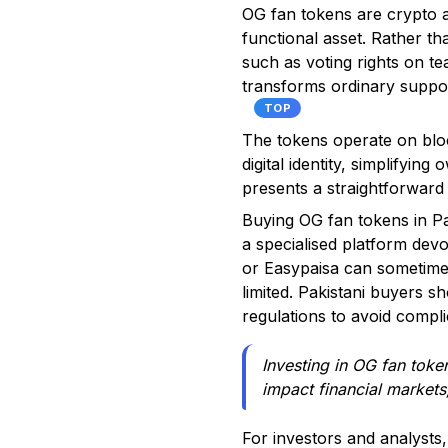
OG fan tokens are crypto as
functional asset. Rather th
such as voting rights on te
transforms ordinary suppor
TOP
The tokens operate on bloc
digital identity, simplifyin
presents a straightforward 
Buying OG fan tokens in Pa
a specialised platform dev
or Easypaisa can sometimes
limited. Pakistani buyers
regulations to avoid compli
Investing in OG fan token
impact financial markets,
For investors and analysts,