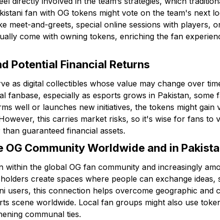
eel directly involved in the team’s strategies, which traditi
istani fan with OG tokens might vote on the team's next log
ike meet-and-greets, special online sessions with players, o
ally come with owning tokens, enriching the fan experien
nd Potential Financial Returns
e as digital collectibles whose value may change over time.
 fanbase, especially as esports grows in Pakistan, some 
ms well or launches new initiatives, the tokens might gain 
. However, this carries market risks, so it's wise for fans to
than guaranteed financial assets.
he OG Community Worldwide and in Pakist
on within the global OG fan community and increasingly am
 holders create spaces where people can exchange ideas, s
ni users, this connection helps overcome geographic and cul
orts scene worldwide. Local fan groups might also use token
thening communal ties.