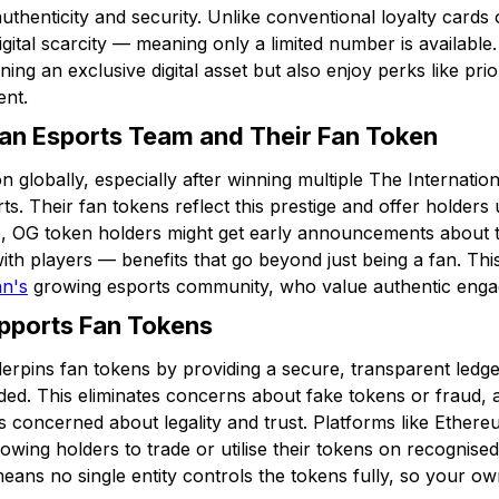
uthenticity and security. Unlike conventional loyalty card
gital scarcity — meaning only a limited number is available.
ng an exclusive digital asset but also enjoy perks like prio
ent.
an Esports Team and Their Fan Token
n globally, especially after winning multiple The Internati
rts. Their fan tokens reflect this prestige and offer holders
le, OG token holders might get early announcements about t
ith players — benefits that go beyond just being a fan. Thi
an's
growing esports community, who value authentic eng
pports Fan Tokens
erpins fan tokens by providing a secure, transparent led
ded. This eliminates concerns about fake tokens or fraud, 
 concerned about legality and trust. Platforms like Ether
lowing holders to trade or utilise their tokens on recognis
eans no single entity controls the tokens fully, so your o