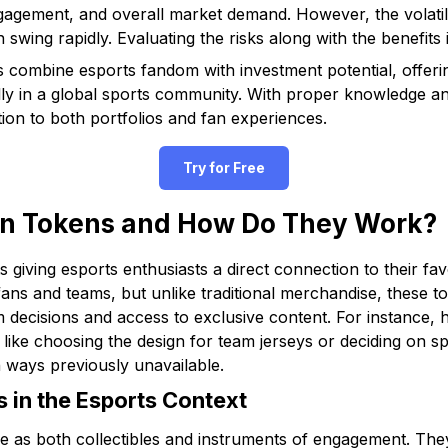
gement, and overall market demand. However, the volatile 
 swing rapidly. Evaluating the risks along with the benefits i
combine esports fandom with investment potential, offerin
ally in a global sports community. With proper knowledge an
ion to both portfolios and fan experiences.
Try for Free
n Tokens and How Do They Work?
ts giving esports enthusiasts a direct connection to their fa
ans and teams, but unlike traditional merchandise, these 
m decisions and access to exclusive content. For instance, 
s like choosing the design for team jerseys or deciding on s
 ways previously unavailable.
 in the Esports Context
ve as both collectibles and instruments of engagement. The