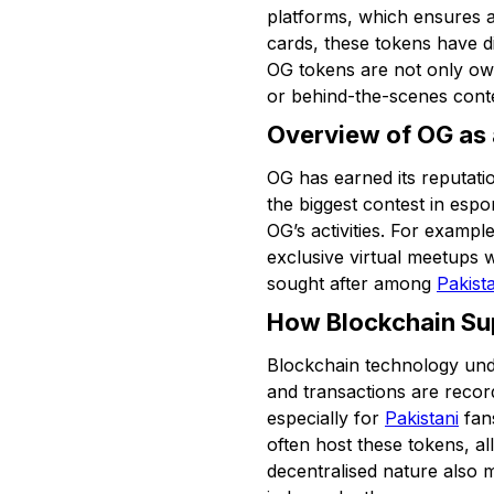
platforms, which ensures a
cards, these tokens have di
OG tokens are not only owni
or behind-the-scenes cont
Overview of OG as 
OG has earned its reputatio
the biggest contest in espo
OG’s activities. For examp
exclusive virtual meetups w
sought after among
Pakist
How Blockchain Su
Blockchain technology und
and transactions are recor
especially for
Pakistani
fans
often host these tokens, al
decentralised nature also m