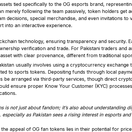
sets tied specifically to the OG esports brand, representin
an merely following the team passively, token holders get 
am decisions, special merchandise, and even invitations to vi
t into an interactive experience.
kchain technology, ensuring transparency and security. Eac
g ownership verification and trade. For Pakistani traders and
asset with clear provenance, different from traditional spo
kistan usually involves using a cryptocurrency exchange t
oted to sports tokens. Depositing funds through local pay
 be arranged via third-party services, though direct crypt
 should ensure proper Know Your Customer (KYC) processes
cations.
s is not just about fandom; it’s also about understanding dig
 especially as Pakistan sees a rising interest in esports an
 the appeal of OG fan tokens lies in their potential for pri