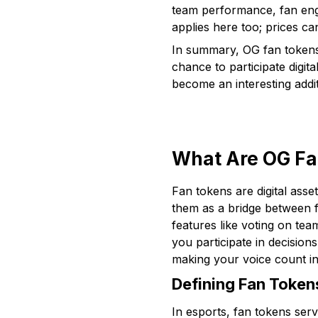
team performance, fan enga
applies here too; prices can
In summary, OG fan tokens 
chance to participate digit
become an interesting addit
What Are OG Fa
Fan tokens are digital asse
them as a bridge between f
features like voting on tea
you participate in decision
making your voice count in
Defining Fan Tokens
In esports, fan tokens ser