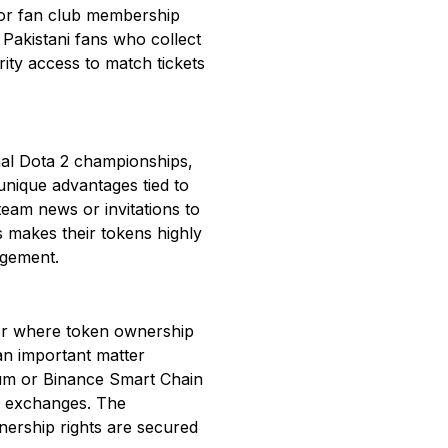
s or fan club membership
 Pakistani fans who collect
rity access to match tickets
onal Dota 2 championships,
 unique advantages tied to
eam news or invitations to
s makes their tokens highly
agement.
ger where token ownership
an important matter
eum or Binance Smart Chain
ed exchanges. The
wnership rights are secured