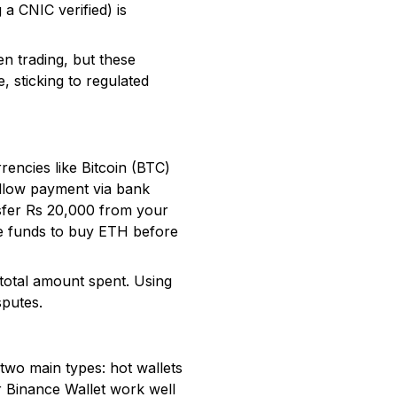
 a CNIC verified) is
n trading, but these
, sticking to regulated
encies like Bitcoin (BTC)
allow payment via bank
nsfer Rs 20,000 from your
se funds to buy ETH before
 total amount spent. Using
sputes.
two main types: hot wallets
or Binance Wallet work well