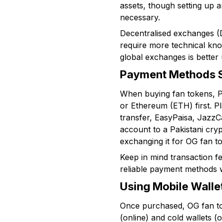
assets, though setting up an
necessary.
Decentralised exchanges (D
require more technical know
global exchanges is better 
Payment Methods Su
When buying fan tokens, Pa
or Ethereum (ETH) first. P
transfer, EasyPaisa, JazzC
account to a Pakistani cry
exchanging it for OG fan t
Keep in mind transaction f
reliable payment methods w
Using Mobile Walle
Once purchased, OG fan tok
(online) and cold wallets (