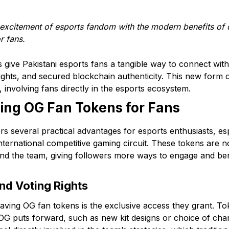
xcitement of esports fandom with the modern benefits of di
r fans.
give Pakistani esports fans a tangible way to connect with 
ights, and secured blockchain authenticity. This new form
involving fans directly in the esports ecosystem.
ing OG Fan Tokens for Fans
s several practical advantages for esports enthusiasts, esp
nternational competitive gaming circuit. These tokens are not
nd the team, giving followers more ways to engage and ben
nd Voting Rights
aving OG fan tokens is the exclusive access they grant. To
 OG puts forward, such as new kit designs or choice of char