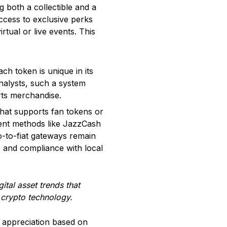
g both a collectible and a
access to exclusive perks
rtual or live events. This
h token is unique in its
 analysts, such a system
rts merchandise.
hat supports fan tokens or
ment methods like JazzCash
o-to-fiat gateways remain
 and compliance with local
ital asset trends that
d crypto technology.
ce appreciation based on