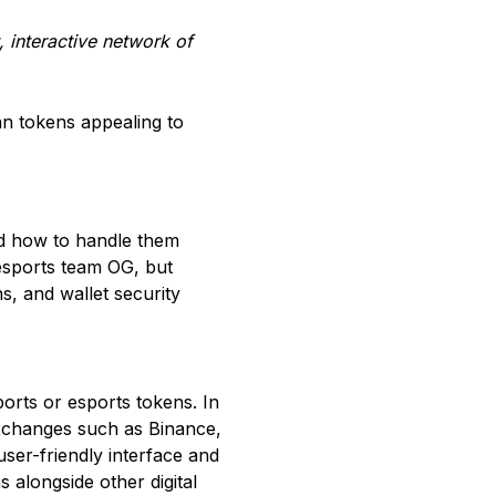
, interactive network of
an tokens appealing to
nd how to handle them
 esports team OG, but
, and wallet security
rts or esports tokens. In
 exchanges such as Binance,
user-friendly interface and
 alongside other digital