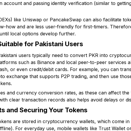
 account and passing identity verification (similar to getting
EXs) like Uniswap or PancakeSwap can also facilitate toke
-how and are less user-friendly for first-timers. Therefore
until local options develop further.
itable for Pakistani Users
kistani users typically need to convert PKR into cryptocurr
latforms such as Binance and local peer-to-peer services 
ash, or even credit/debit cards. For example, you can tra
pto exchange that supports P2P trading, and then use tho
okens.
ees and currency conversion rates, as these can affect the
ith clear transaction records also helps avoid delays or di
ts and Securing Your Tokens
ens are stored in cryptocurrency wallets, which come in 
offline). For everyday use, mobile wallets like Trust Wallet 