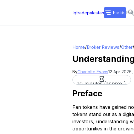
Fields
Iqtradepakistan
/
/
Home
Broker Reviews
Other
Understanding
By
Charlotte Evans
12 Apr 2026,
10 minutes (approx.)
Preface
Fan tokens have gained not
tokens stand out as a digit
investors, understanding 
opportunities in the growin