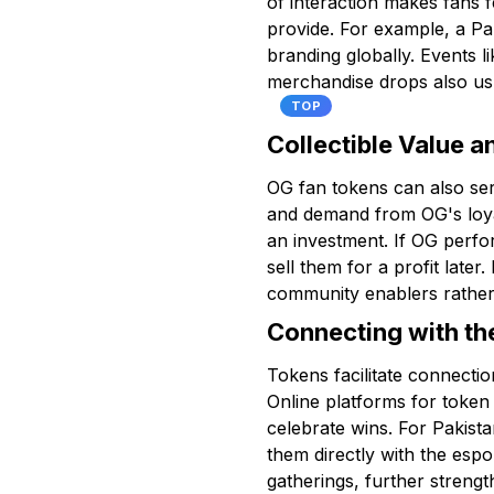
of interaction makes fans f
provide. For example, a Pak
branding globally. Events l
merchandise drops also usu
TOP
Collectible Value a
OG fan tokens can also serv
and demand from OG's loyal
an investment. If OG perfor
sell them for a profit later
community enablers rather 
Connecting with t
Tokens facilitate connecti
Online platforms for token
celebrate wins. For Pakista
them directly with the esp
gatherings, further streng