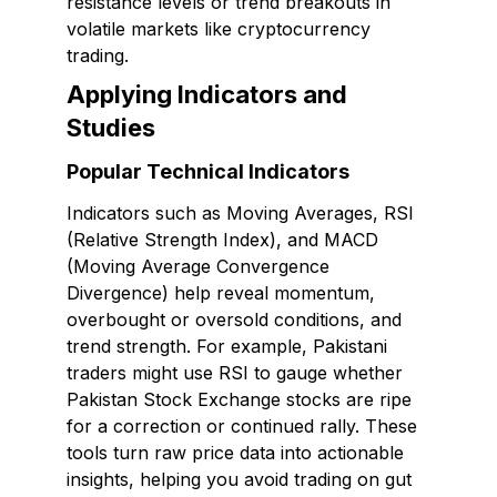
resistance levels or trend breakouts in
volatile markets like cryptocurrency
trading.
Applying Indicators and
Studies
Popular Technical Indicators
Indicators such as Moving Averages, RSI
(Relative Strength Index), and MACD
(Moving Average Convergence
Divergence) help reveal momentum,
overbought or oversold conditions, and
trend strength. For example, Pakistani
traders might use RSI to gauge whether
Pakistan Stock Exchange stocks are ripe
for a correction or continued rally. These
tools turn raw price data into actionable
insights, helping you avoid trading on gut