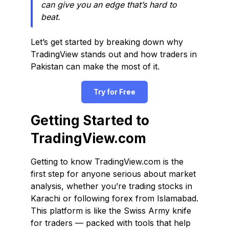
can give you an edge that’s hard to
beat.
Let’s get started by breaking down why
TradingView stands out and how traders in
Pakistan can make the most of it.
Try for Free
Getting Started to
TradingView.com
Getting to know TradingView.com is the
first step for anyone serious about market
analysis, whether you’re trading stocks in
Karachi or following forex from Islamabad.
This platform is like the Swiss Army knife
for traders — packed with tools that help