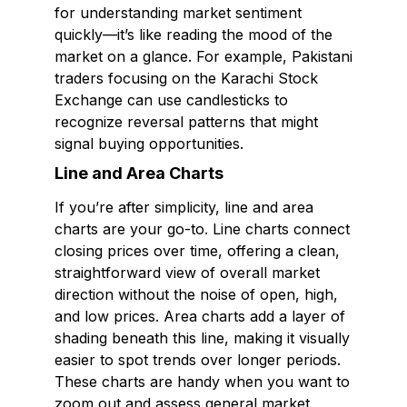
for understanding market sentiment
quickly—it’s like reading the mood of the
market on a glance. For example, Pakistani
traders focusing on the Karachi Stock
Exchange can use candlesticks to
recognize reversal patterns that might
signal buying opportunities.
Line and Area Charts
If you’re after simplicity, line and area
charts are your go-to. Line charts connect
closing prices over time, offering a clean,
straightforward view of overall market
direction without the noise of open, high,
and low prices. Area charts add a layer of
shading beneath this line, making it visually
easier to spot trends over longer periods.
These charts are handy when you want to
zoom out and assess general market