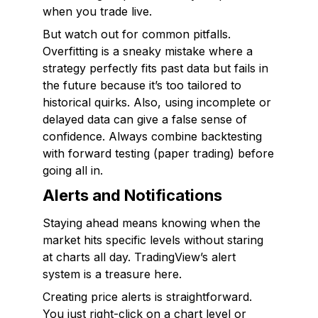
when you trade live.
But watch out for common pitfalls.
Overfitting is a sneaky mistake where a
strategy perfectly fits past data but fails in
the future because it’s too tailored to
historical quirks. Also, using incomplete or
delayed data can give a false sense of
confidence. Always combine backtesting
with forward testing (paper trading) before
going all in.
Alerts and Notifications
Staying ahead means knowing when the
market hits specific levels without staring
at charts all day. TradingView’s alert
system is a treasure here.
Creating price alerts is straightforward.
You just right-click on a chart level or