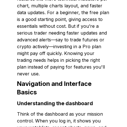
chart, multiple charts layout, and faster
data updates. For a beginner, the free plan
is a good starting point, giving access to
essentials without cost. But if you’re a
serious trader needing faster updates and
advanced alerts—say to trade futures or
crypto actively—investing in a Pro plan
might pay off quickly. Knowing your
trading needs helps in picking the right
plan instead of paying for features you'll
never use.
Navigation and Interface
Basics
Understanding the dashboard
Think of the dashboard as your mission
control. When you log in, it shows you