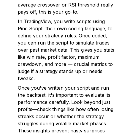
average crossover or RSI threshold really
pays off, this is your go-to.
In TradingView, you write scripts using
Pine Script, their own coding language, to
define your strategy rules. Once coded,
you can run the script to simulate trades
over past market data. This gives you stats
like win rate, profit factor, maximum
drawdown, and more — crucial metrics to
judge if a strategy stands up or needs
tweaks.
Once you've written your script and run
the backtest, it's important to evaluate its
performance carefully. Look beyond just
profits—check things like how often losing
streaks occur or whether the strategy
struggles during volatile market phases.
These insights prevent nasty surprises