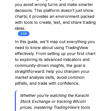
you avoid wrong turns and make smarter
decisions. This platform doesn’t just show
charts; it provides an environment packed
with tools to create, test, and share trading
ideas.
TOP
In this guide, we'll map out everything you
need to know about using TradingView
effectively. From setting up your first chart
to exploring its advanced indicators and
community-driven insights, the goal is
straightforward: help you sharpen your
market analysis skills, avoid common
pitfalls, and trade with confidence.
Whether you’re watching the Karachi
Stock Exchange or tracking Bitcoin
prices, mastering TradingView’s tools