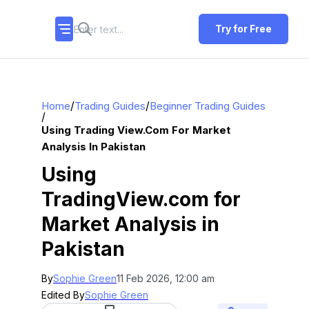
Try for Free
/
/
Home
Trading Guides
Beginner Trading Guides
/
Using Trading View.com For Market
Analysis In Pakistan
Using
TradingView.com for
Market Analysis in
Pakistan
By
Sophie Green
11 Feb 2026, 12:00 am
Edited By
Sophie Green