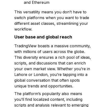
and Ethereum
This versatility means you don’t have to
switch platforms when you want to trade
different asset classes, streamlining your
workflow.
User base and global reach
TradingView boasts a massive community,
with millions of users across the globe.
This diversity ensures a rich pool of ideas,
scripts, and discussions that can enrich
your own market view. Whether you’re in
Lahore or London, you’re tapping into a
global conversation that often spots
unique trends and opportunities.
The platform’s popularity also means
you’ll find localized content, including
scripts and analysis relevant to emerging