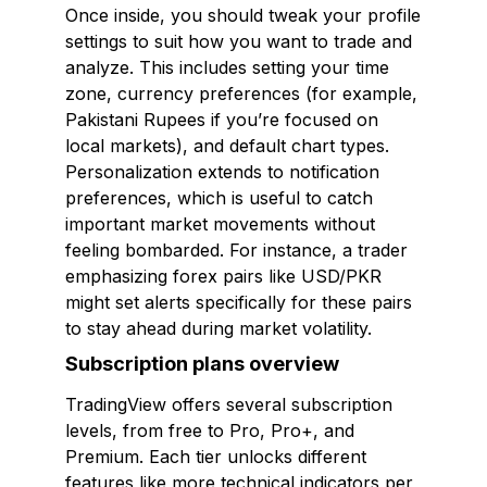
Once inside, you should tweak your profile
settings to suit how you want to trade and
analyze. This includes setting your time
zone, currency preferences (for example,
Pakistani Rupees if you’re focused on
local markets), and default chart types.
Personalization extends to notification
preferences, which is useful to catch
important market movements without
feeling bombarded. For instance, a trader
emphasizing forex pairs like USD/PKR
might set alerts specifically for these pairs
to stay ahead during market volatility.
Subscription plans overview
TradingView offers several subscription
levels, from free to Pro, Pro+, and
Premium. Each tier unlocks different
features like more technical indicators per