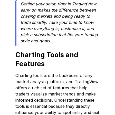
Getting your setup right in TradingView
early on makes the difference between
chasing markets and being ready to
trade smartly. Take your time to know
where everything is, customize it, and
pick a subscription that fits your trading
style and goals.
Charting Tools and
Features
Charting tools are the backbone of any
market analysis platform, and TradingView
offers a rich set of features that help
traders visualize market trends and make
informed decisions. Understanding these
tools is essential because they directly
influence your ability to spot entry and exit