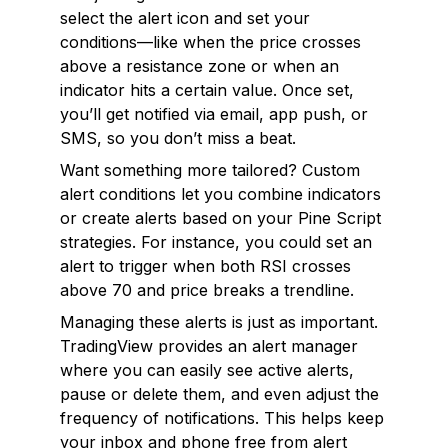
select the alert icon and set your
conditions—like when the price crosses
above a resistance zone or when an
indicator hits a certain value. Once set,
you’ll get notified via email, app push, or
SMS, so you don’t miss a beat.
Want something more tailored? Custom
alert conditions let you combine indicators
or create alerts based on your Pine Script
strategies. For instance, you could set an
alert to trigger when both RSI crosses
above 70
and
price breaks a trendline.
Managing these alerts is just as important.
TradingView provides an alert manager
where you can easily see active alerts,
pause or delete them, and even adjust the
frequency of notifications. This helps keep
your inbox and phone free from alert