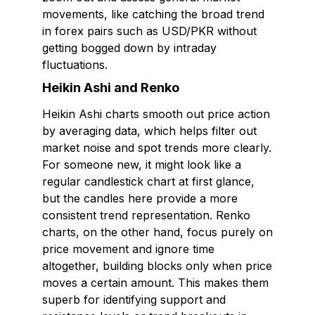
movements, like catching the broad trend
in forex pairs such as USD/PKR without
getting bogged down by intraday
fluctuations.
Heikin Ashi and Renko
Heikin Ashi charts smooth out price action
by averaging data, which helps filter out
market noise and spot trends more clearly.
For someone new, it might look like a
regular candlestick chart at first glance,
but the candles here provide a more
consistent trend representation. Renko
charts, on the other hand, focus purely on
price movement and ignore time
altogether, building blocks only when price
moves a certain amount. This makes them
superb for identifying support and