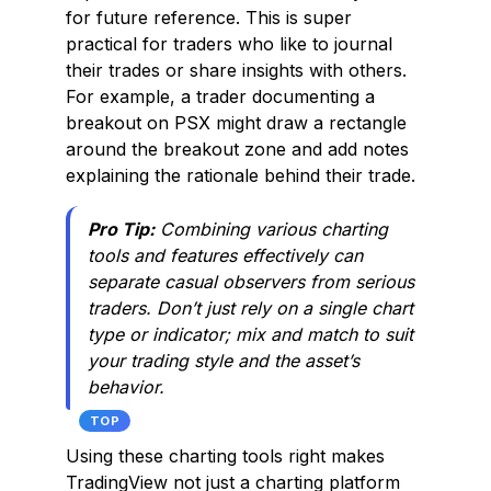
for future reference. This is super
practical for traders who like to journal
their trades or share insights with others.
For example, a trader documenting a
breakout on PSX might draw a rectangle
around the breakout zone and add notes
explaining the rationale behind their trade.
Pro Tip:
Combining various charting
tools and features effectively can
separate casual observers from serious
traders. Don’t just rely on a single chart
type or indicator; mix and match to suit
your trading style and the asset’s
behavior.
TOP
Using these charting tools right makes
TradingView not just a charting platform