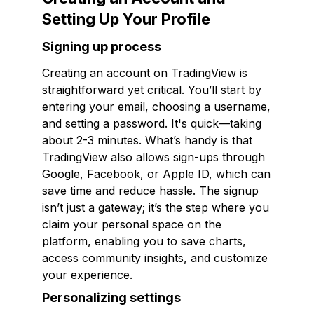
Setting Up Your Profile
Signing up process
Creating an account on TradingView is
straightforward yet critical. You’ll start by
entering your email, choosing a username,
and setting a password. It's quick—taking
about 2-3 minutes. What’s handy is that
TradingView also allows sign-ups through
Google, Facebook, or Apple ID, which can
save time and reduce hassle. The signup
isn’t just a gateway; it’s the step where you
claim your personal space on the
platform, enabling you to save charts,
access community insights, and customize
your experience.
Personalizing settings