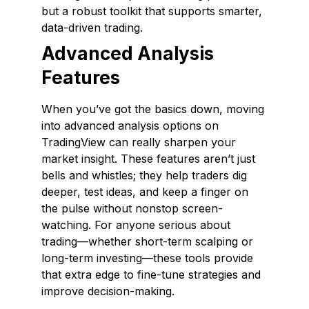
but a robust toolkit that supports smarter,
data-driven trading.
Advanced Analysis
Features
When you’ve got the basics down, moving
into advanced analysis options on
TradingView can really sharpen your
market insight. These features aren’t just
bells and whistles; they help traders dig
deeper, test ideas, and keep a finger on
the pulse without nonstop screen-
watching. For anyone serious about
trading—whether short-term scalping or
long-term investing—these tools provide
that extra edge to fine-tune strategies and
improve decision-making.