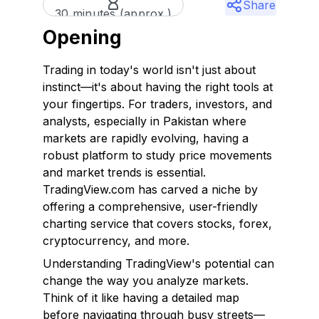
Share
30 minutes (approx.)
Opening
Trading in today's world isn't just about
instinct—it's about having the right tools at
your fingertips. For traders, investors, and
analysts, especially in Pakistan where
markets are rapidly evolving, having a
robust platform to study price movements
and market trends is essential.
TradingView.com has carved a niche by
offering a comprehensive, user-friendly
charting service that covers stocks, forex,
cryptocurrency, and more.
Understanding TradingView's potential can
change the way you analyze markets.
Think of it like having a detailed map
before navigating through busy streets—