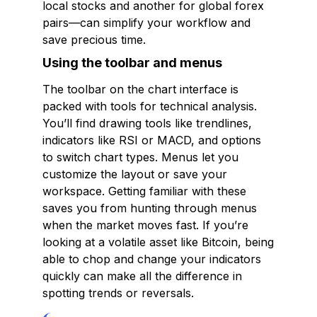
local stocks and another for global forex
pairs—can simplify your workflow and
save precious time.
Using the toolbar and menus
The toolbar on the chart interface is
packed with tools for technical analysis.
You’ll find drawing tools like trendlines,
indicators like RSI or MACD, and options
to switch chart types. Menus let you
customize the layout or save your
workspace. Getting familiar with these
saves you from hunting through menus
when the market moves fast. If you’re
looking at a volatile asset like Bitcoin, being
able to chop and change your indicators
quickly can make all the difference in
spotting trends or reversals.