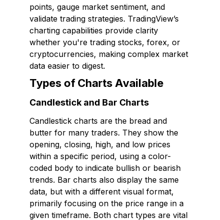
points, gauge market sentiment, and
validate trading strategies. TradingView’s
charting capabilities provide clarity
whether you're trading stocks, forex, or
cryptocurrencies, making complex market
data easier to digest.
Types of Charts Available
Candlestick and Bar Charts
Candlestick charts are the bread and
butter for many traders. They show the
opening, closing, high, and low prices
within a specific period, using a color-
coded body to indicate bullish or bearish
trends. Bar charts also display the same
data, but with a different visual format,
primarily focusing on the price range in a
given timeframe. Both chart types are vital