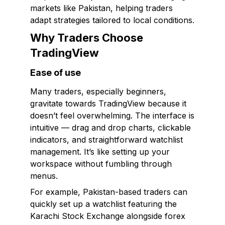
markets like Pakistan, helping traders
adapt strategies tailored to local conditions.
Why Traders Choose
TradingView
Ease of use
Many traders, especially beginners,
gravitate towards TradingView because it
doesn’t feel overwhelming. The interface is
intuitive — drag and drop charts, clickable
indicators, and straightforward watchlist
management. It’s like setting up your
workspace without fumbling through
menus.
For example, Pakistan-based traders can
quickly set up a watchlist featuring the
Karachi Stock Exchange alongside forex