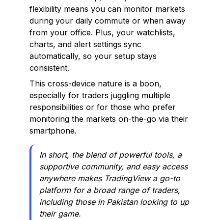
flexibility means you can monitor markets
during your daily commute or when away
from your office. Plus, your watchlists,
charts, and alert settings sync
automatically, so your setup stays
consistent.
This cross-device nature is a boon,
especially for traders juggling multiple
responsibilities or for those who prefer
monitoring the markets on-the-go via their
smartphone.
In short, the blend of powerful tools, a
supportive community, and easy access
anywhere makes TradingView a go-to
platform for a broad range of traders,
including those in Pakistan looking to up
their game.