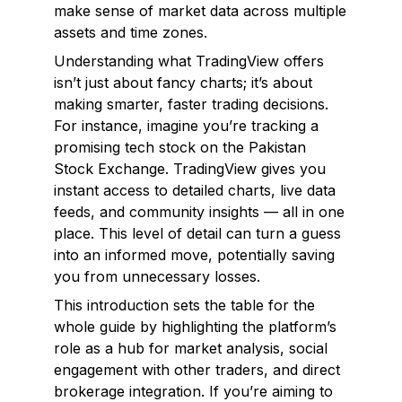
make sense of market data across multiple
assets and time zones.
Understanding what TradingView offers
isn’t just about fancy charts; it’s about
making smarter, faster trading decisions.
For instance, imagine you’re tracking a
promising tech stock on the Pakistan
Stock Exchange. TradingView gives you
instant access to detailed charts, live data
feeds, and community insights — all in one
place. This level of detail can turn a guess
into an informed move, potentially saving
you from unnecessary losses.
This introduction sets the table for the
whole guide by highlighting the platform’s
role as a hub for market analysis, social
engagement with other traders, and direct
brokerage integration. If you’re aiming to