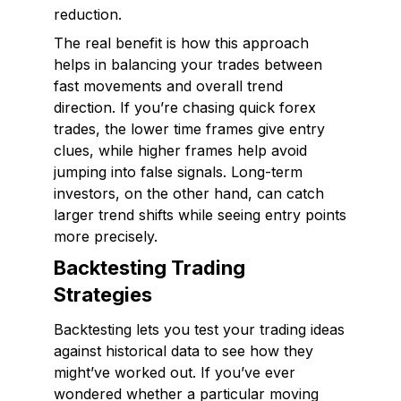
reduction.
The real benefit is how this approach
helps in balancing your trades between
fast movements and overall trend
direction. If you’re chasing quick forex
trades, the lower time frames give entry
clues, while higher frames help avoid
jumping into false signals. Long-term
investors, on the other hand, can catch
larger trend shifts while seeing entry points
more precisely.
Backtesting Trading
Strategies
Backtesting lets you test your trading ideas
against historical data to see how they
might’ve worked out. If you’ve ever
wondered whether a particular moving