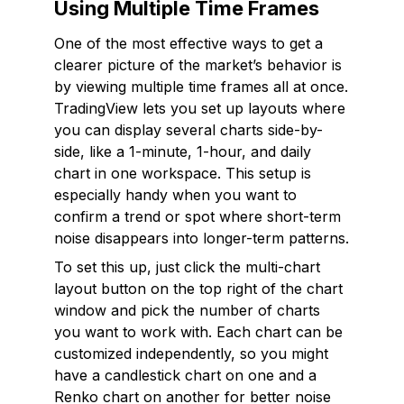
Using Multiple Time Frames
One of the most effective ways to get a
clearer picture of the market’s behavior is
by viewing multiple time frames all at once.
TradingView lets you set up layouts where
you can display several charts side-by-
side, like a 1-minute, 1-hour, and daily
chart in one workspace. This setup is
especially handy when you want to
confirm a trend or spot where short-term
noise disappears into longer-term patterns.
To set this up, just click the multi-chart
layout button on the top right of the chart
window and pick the number of charts
you want to work with. Each chart can be
customized independently, so you might
have a candlestick chart on one and a
Renko chart on another for better noise