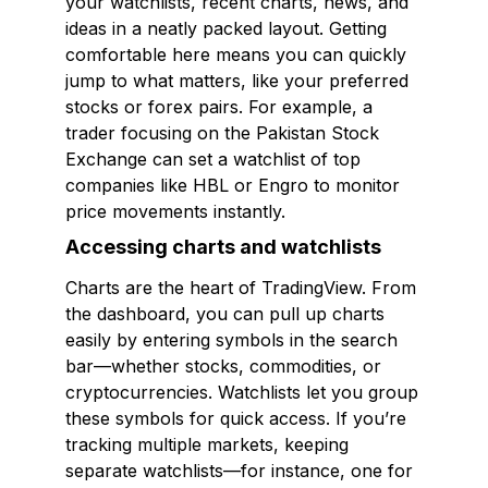
your watchlists, recent charts, news, and
ideas in a neatly packed layout. Getting
comfortable here means you can quickly
jump to what matters, like your preferred
stocks or forex pairs. For example, a
trader focusing on the Pakistan Stock
Exchange can set a watchlist of top
companies like HBL or Engro to monitor
price movements instantly.
Accessing charts and watchlists
Charts are the heart of TradingView. From
the dashboard, you can pull up charts
easily by entering symbols in the search
bar—whether stocks, commodities, or
cryptocurrencies. Watchlists let you group
these symbols for quick access. If you’re
tracking multiple markets, keeping
separate watchlists—for instance, one for