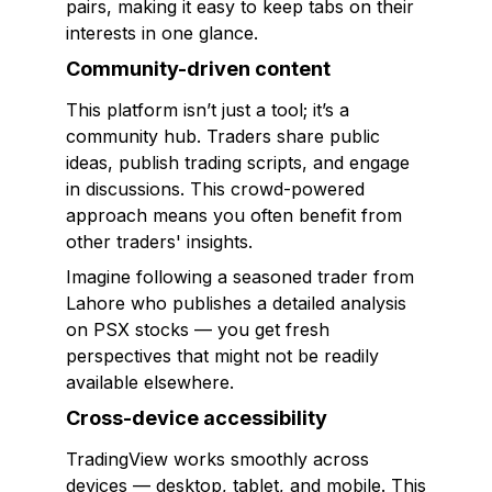
pairs, making it easy to keep tabs on their
interests in one glance.
Community-driven content
This platform isn’t just a tool; it’s a
community hub. Traders share public
ideas, publish trading scripts, and engage
in discussions. This crowd-powered
approach means you often benefit from
other traders' insights.
Imagine following a seasoned trader from
Lahore who publishes a detailed analysis
on PSX stocks — you get fresh
perspectives that might not be readily
available elsewhere.
Cross-device accessibility
TradingView works smoothly across
devices — desktop, tablet, and mobile. This