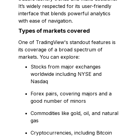
It’s widely respected for its user-friendly
interface that blends powerful analytics
with ease of navigation.
Types of markets covered
One of TradingView's standout features is
its coverage of a broad spectrum of
markets. You can explore:
Stocks from major exchanges
worldwide including NYSE and
Nasdaq
Forex pairs, covering majors and a
good number of minors
Commodities like gold, oil, and natural
gas
Cryptocurrencies, including Bitcoin