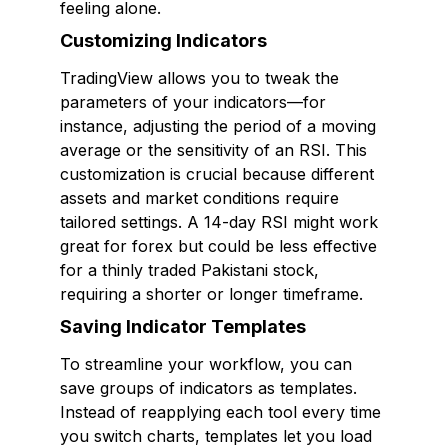
feeling alone.
Customizing Indicators
TradingView allows you to tweak the
parameters of your indicators—for
instance, adjusting the period of a moving
average or the sensitivity of an RSI. This
customization is crucial because different
assets and market conditions require
tailored settings. A 14-day RSI might work
great for forex but could be less effective
for a thinly traded Pakistani stock,
requiring a shorter or longer timeframe.
Saving Indicator Templates
To streamline your workflow, you can
save groups of indicators as templates.
Instead of reapplying each tool every time
you switch charts, templates let you load