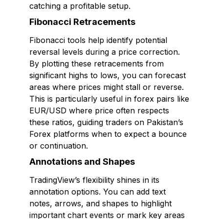
catching a profitable setup.
Fibonacci Retracements
Fibonacci tools help identify potential
reversal levels during a price correction.
By plotting these retracements from
significant highs to lows, you can forecast
areas where prices might stall or reverse.
This is particularly useful in forex pairs like
EUR/USD where price often respects
these ratios, guiding traders on Pakistan’s
Forex platforms when to expect a bounce
or continuation.
Annotations and Shapes
TradingView’s flexibility shines in its
annotation options. You can add text
notes, arrows, and shapes to highlight
important chart events or mark key areas