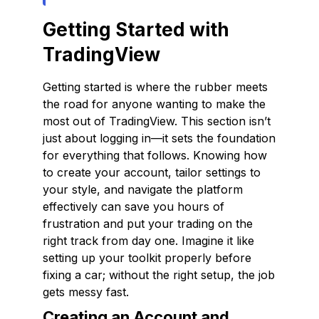
Getting Started with
TradingView
Getting started is where the rubber meets
the road for anyone wanting to make the
most out of TradingView. This section isn’t
just about logging in—it sets the foundation
for everything that follows. Knowing how
to create your account, tailor settings to
your style, and navigate the platform
effectively can save you hours of
frustration and put your trading on the
right track from day one. Imagine it like
setting up your toolkit properly before
fixing a car; without the right setup, the job
gets messy fast.
Creating an Account and