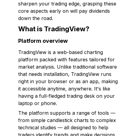
sharpen your trading edge, grasping these
core aspects early on will pay dividends
down the road.
What is TradingView?
Platform overview
TradingView is a web-based charting
platform packed with features tailored for
market analysis. Unlike traditional software
that needs installation, TradingView runs
right in your browser or as an app, making
it accessible anytime, anywhere. It's like
having a full-fledged trading desk on your
laptop or phone.
The platform supports a range of tools —
from simple candlestick charts to complex
technical studies — all designed to help
traders identify trends and make decisions.