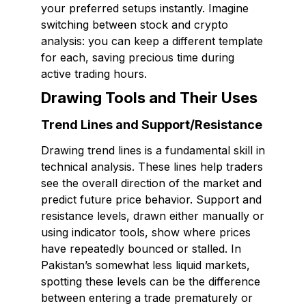
your preferred setups instantly. Imagine
switching between stock and crypto
analysis: you can keep a different template
for each, saving precious time during
active trading hours.
Drawing Tools and Their Uses
Trend Lines and Support/Resistance
Drawing trend lines is a fundamental skill in
technical analysis. These lines help traders
see the overall direction of the market and
predict future price behavior. Support and
resistance levels, drawn either manually or
using indicator tools, show where prices
have repeatedly bounced or stalled. In
Pakistan’s somewhat less liquid markets,
spotting these levels can be the difference
between entering a trade prematurely or