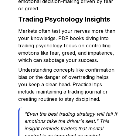
emotional decision-making driven by fear
or greed.
Trading Psychology Insights
Markets often test your nerves more than
your knowledge. PDF books diving into
trading psychology focus on controlling
emotions like fear, greed, and impatience,
which can sabotage your success.
Understanding concepts like confirmation
bias or the danger of overtrading helps
you keep a clear head. Practical tips
include maintaining a trading journal or
creating routines to stay disciplined.
"Even the best trading strategy will fail if
emotions take the driver's seat." This
insight reminds traders that mental
control is as important as market