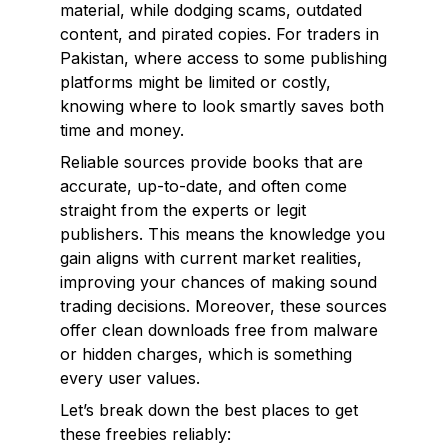
material, while dodging scams, outdated
content, and pirated copies. For traders in
Pakistan, where access to some publishing
platforms might be limited or costly,
knowing where to look smartly saves both
time and money.
Reliable sources provide books that are
accurate, up-to-date, and often come
straight from the experts or legit
publishers. This means the knowledge you
gain aligns with current market realities,
improving your chances of making sound
trading decisions. Moreover, these sources
offer clean downloads free from malware
or hidden charges, which is something
every user values.
Let’s break down the best places to get
these freebies reliably: