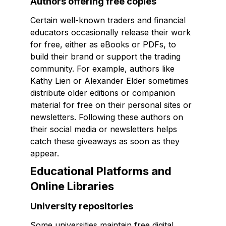
Authors offering free copies
Certain well-known traders and financial
educators occasionally release their work
for free, either as eBooks or PDFs, to
build their brand or support the trading
community. For example, authors like
Kathy Lien or Alexander Elder sometimes
distribute older editions or companion
material for free on their personal sites or
newsletters. Following these authors on
their social media or newsletters helps
catch these giveaways as soon as they
appear.
Educational Platforms and
Online Libraries
University repositories
Some universities maintain free digital