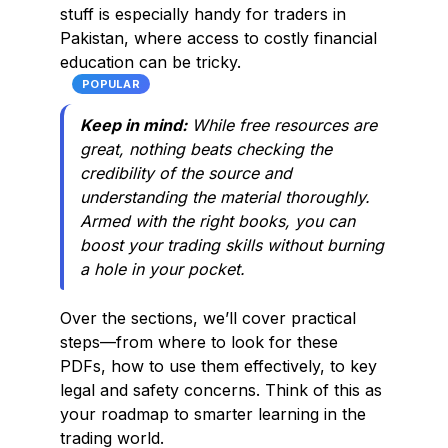
stuff is especially handy for traders in
Pakistan, where access to costly financial
education can be tricky.
POPULAR
Keep in mind:
While free resources are
great, nothing beats checking the
credibility of the source and
understanding the material thoroughly.
Armed with the right books, you can
boost your trading skills without burning
a hole in your pocket.
Over the sections, we’ll cover practical
steps—from where to look for these
PDFs, how to use them effectively, to key
legal and safety concerns. Think of this as
your roadmap to smarter learning in the
trading world.