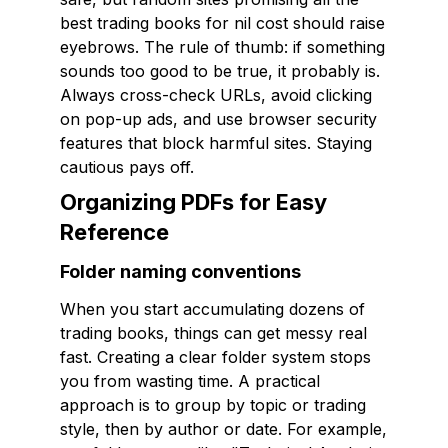
best trading books for nil cost should raise
eyebrows. The rule of thumb: if something
sounds too good to be true, it probably is.
Always cross-check URLs, avoid clicking
on pop-up ads, and use browser security
features that block harmful sites. Staying
cautious pays off.
Organizing PDFs for Easy
Reference
Folder naming conventions
When you start accumulating dozens of
trading books, things can get messy real
fast. Creating a clear folder system stops
you from wasting time. A practical
approach is to group by topic or trading
style, then by author or date. For example,