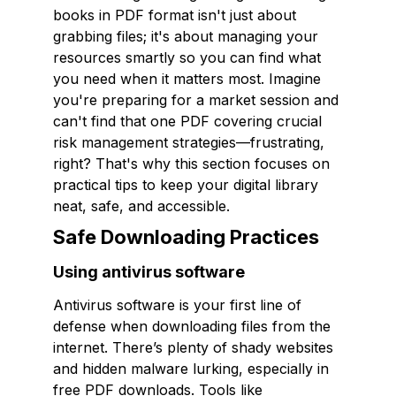
books in PDF format isn't just about
grabbing files; it's about managing your
resources smartly so you can find what
you need when it matters most. Imagine
you're preparing for a market session and
can't find that one PDF covering crucial
risk management strategies—frustrating,
right? That's why this section focuses on
practical tips to keep your digital library
neat, safe, and accessible.
Safe Downloading Practices
Using antivirus software
Antivirus software is your first line of
defense when downloading files from the
internet. There’s plenty of shady websites
and hidden malware lurking, especially in
free PDF downloads. Tools like