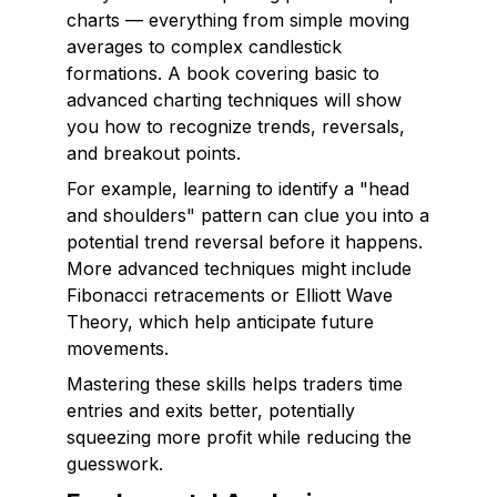
charts — everything from simple moving
averages to complex candlestick
formations. A book covering basic to
advanced charting techniques will show
you how to recognize trends, reversals,
and breakout points.
For example, learning to identify a "head
and shoulders" pattern can clue you into a
potential trend reversal before it happens.
More advanced techniques might include
Fibonacci retracements or Elliott Wave
Theory, which help anticipate future
movements.
Mastering these skills helps traders time
entries and exits better, potentially
squeezing more profit while reducing the
guesswork.