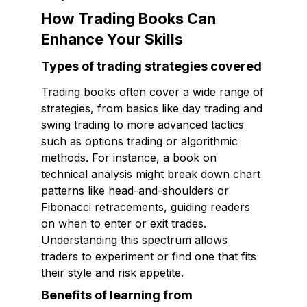
How Trading Books Can
Enhance Your Skills
Types of trading strategies covered
Trading books often cover a wide range of
strategies, from basics like day trading and
swing trading to more advanced tactics
such as options trading or algorithmic
methods. For instance, a book on
technical analysis might break down chart
patterns like head-and-shoulders or
Fibonacci retracements, guiding readers
on when to enter or exit trades.
Understanding this spectrum allows
traders to experiment or find one that fits
their style and risk appetite.
Benefits of learning from