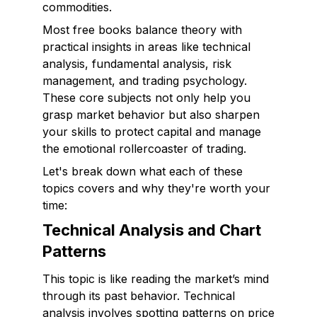
commodities.
Most free books balance theory with
practical insights in areas like technical
analysis, fundamental analysis, risk
management, and trading psychology.
These core subjects not only help you
grasp market behavior but also sharpen
your skills to protect capital and manage
the emotional rollercoaster of trading.
Let's break down what each of these
topics covers and why they're worth your
time:
Technical Analysis and Chart
Patterns
This topic is like reading the market’s mind
through its past behavior. Technical
analysis involves spotting patterns on price