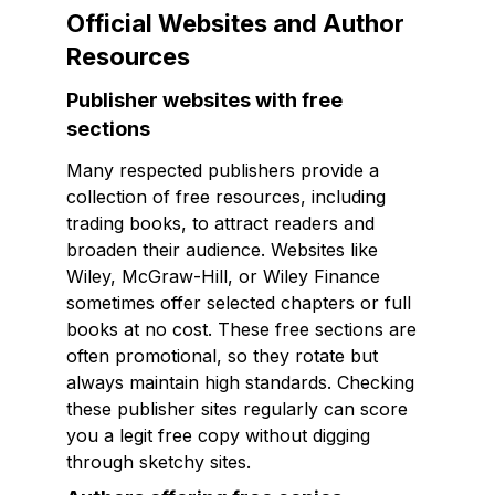
Official Websites and Author
Resources
Publisher websites with free
sections
Many respected publishers provide a
collection of free resources, including
trading books, to attract readers and
broaden their audience. Websites like
Wiley, McGraw-Hill, or Wiley Finance
sometimes offer selected chapters or full
books at no cost. These free sections are
often promotional, so they rotate but
always maintain high standards. Checking
these publisher sites regularly can score
you a legit free copy without digging
through sketchy sites.