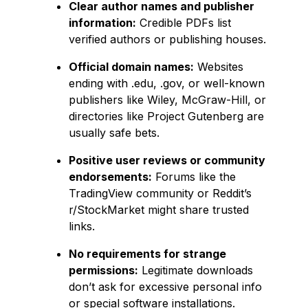
Clear author names and publisher
information:
Credible PDFs list
verified authors or publishing houses.
Official domain names:
Websites
ending with .edu, .gov, or well-known
publishers like Wiley, McGraw-Hill, or
directories like Project Gutenberg are
usually safe bets.
Positive user reviews or community
endorsements:
Forums like the
TradingView community or Reddit’s
r/StockMarket might share trusted
links.
No requirements for strange
permissions:
Legitimate downloads
don’t ask for excessive personal info
or special software installations.