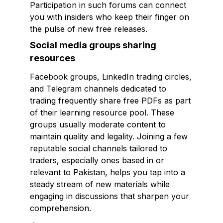
Participation in such forums can connect
you with insiders who keep their finger on
the pulse of new free releases.
Social media groups sharing
resources
Facebook groups, LinkedIn trading circles,
and Telegram channels dedicated to
trading frequently share free PDFs as part
of their learning resource pool. These
groups usually moderate content to
maintain quality and legality. Joining a few
reputable social channels tailored to
traders, especially ones based in or
relevant to Pakistan, helps you tap into a
steady stream of new materials while
engaging in discussions that sharpen your
comprehension.