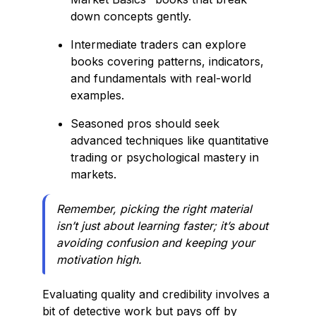
down concepts gently.
Intermediate traders can explore
books covering patterns, indicators,
and fundamentals with real-world
examples.
Seasoned pros should seek
advanced techniques like quantitative
trading or psychological mastery in
markets.
Remember, picking the right material
isn’t just about learning faster; it’s about
avoiding confusion and keeping your
motivation high.
Evaluating quality and credibility involves a
bit of detective work but pays off by