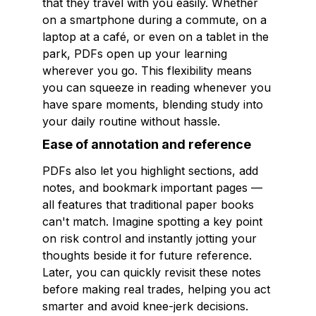
that they travel with you easily. Whether
on a smartphone during a commute, on a
laptop at a café, or even on a tablet in the
park, PDFs open up your learning
wherever you go. This flexibility means
you can squeeze in reading whenever you
have spare moments, blending study into
your daily routine without hassle.
Ease of annotation and reference
PDFs also let you highlight sections, add
notes, and bookmark important pages —
all features that traditional paper books
can't match. Imagine spotting a key point
on risk control and instantly jotting your
thoughts beside it for future reference.
Later, you can quickly revisit these notes
before making real trades, helping you act
smarter and avoid knee-jerk decisions.