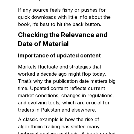
If any source feels fishy or pushes for
quick downloads with little info about the
book, it’s best to hit the back button.
Checking the Relevance and
Date of Material
Importance of updated content
Markets fluctuate and strategies that
worked a decade ago might flop today.
That’s why the publication date matters big
time. Updated content reflects current
market conditions, changes in regulations,
and evolving tools, which are crucial for
traders in Pakistan and elsewhere.
A classic example is how the rise of
algorithmic trading has shifted many
technical analysis methods. A book printed