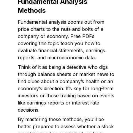
Fundamental Analysis
Methods
Fundamental analysis zooms out from
price charts to the nuts and bolts of a
company or economy. Free PDFs
covering this topic teach you how to
evaluate financial statements, earnings
reports, and macroeconomic data.
Think of it as being a detective who digs
through balance sheets or market news to
find clues about a company’s health or an
economy’s direction. It’s key for long-term
investors or those trading based on events
like earnings reports or interest rate
decisions.
By mastering these methods, you’ll be
better prepared to assess whether a stock