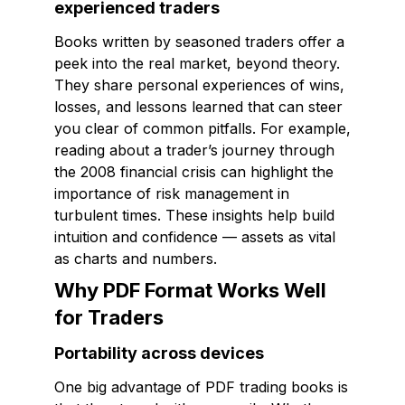
experienced traders
Books written by seasoned traders offer a
peek into the real market, beyond theory.
They share personal experiences of wins,
losses, and lessons learned that can steer
you clear of common pitfalls. For example,
reading about a trader’s journey through
the 2008 financial crisis can highlight the
importance of risk management in
turbulent times. These insights help build
intuition and confidence — assets as vital
as charts and numbers.
Why PDF Format Works Well
for Traders
Portability across devices
One big advantage of PDF trading books is