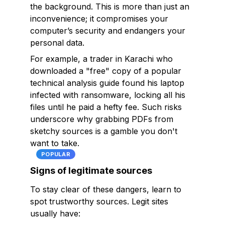
the background. This is more than just an
inconvenience; it compromises your
computer’s security and endangers your
personal data.
For example, a trader in Karachi who
downloaded a "free" copy of a popular
technical analysis guide found his laptop
infected with ransomware, locking all his
files until he paid a hefty fee. Such risks
underscore why grabbing PDFs from
sketchy sources is a gamble you don't
want to take.
POPULAR
Signs of legitimate sources
To stay clear of these dangers, learn to
spot trustworthy sources. Legit sites
usually have: