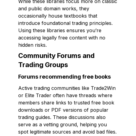
While these libraries focus more on classic
and public domain works, they
occasionally house textbooks that
introduce foundational trading principles.
Using these libraries ensures you’re
accessing legally free content with no
hidden risks.
Community Forums and
Trading Groups
Forums recommending free books
Active trading communities like Trade2Win
or Elite Trader often have threads where
members share links to trusted free book
downloads or PDF versions of popular
trading guides. These discussions also
serve as a vetting ground, helping you
spot legitimate sources and avoid bad files.