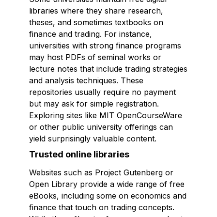
libraries where they share research,
theses, and sometimes textbooks on
finance and trading. For instance,
universities with strong finance programs
may host PDFs of seminal works or
lecture notes that include trading strategies
and analysis techniques. These
repositories usually require no payment
but may ask for simple registration.
Exploring sites like MIT OpenCourseWare
or other public university offerings can
yield surprisingly valuable content.
Trusted online libraries
Websites such as Project Gutenberg or
Open Library provide a wide range of free
eBooks, including some on economics and
finance that touch on trading concepts.