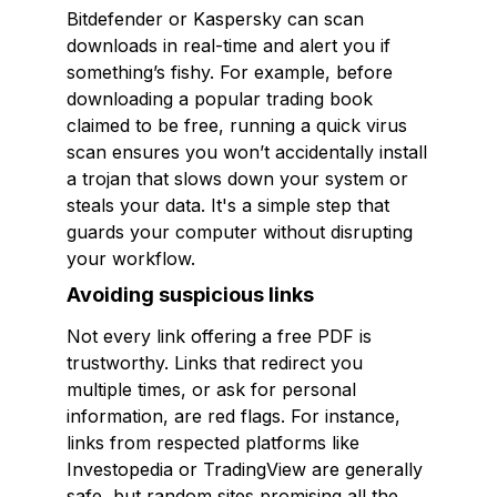
Bitdefender or Kaspersky can scan
downloads in real-time and alert you if
something’s fishy. For example, before
downloading a popular trading book
claimed to be free, running a quick virus
scan ensures you won’t accidentally install
a trojan that slows down your system or
steals your data. It's a simple step that
guards your computer without disrupting
your workflow.
Avoiding suspicious links
Not every link offering a free PDF is
trustworthy. Links that redirect you
multiple times, or ask for personal
information, are red flags. For instance,
links from respected platforms like
Investopedia or TradingView are generally
safe, but random sites promising all the