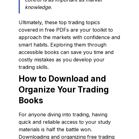
knowledge.
Ultimately, these top trading topics
covered in free PDFs are your toolkit to
approach the markets with confidence and
smart habits. Exploring them through
accessible books can save you time and
costly mistakes as you develop your
trading skills.
How to Download and
Organize Your Trading
Books
For anyone diving into trading, having
quick and reliable access to your study
materials is half the battle won.
Downloading and organizing free trading