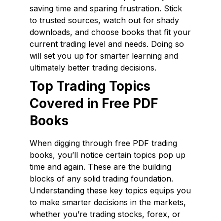
saving time and sparing frustration. Stick
to trusted sources, watch out for shady
downloads, and choose books that fit your
current trading level and needs. Doing so
will set you up for smarter learning and
ultimately better trading decisions.
Top Trading Topics
Covered in Free PDF
Books
When digging through free PDF trading
books, you’ll notice certain topics pop up
time and again. These are the building
blocks of any solid trading foundation.
Understanding these key topics equips you
to make smarter decisions in the markets,
whether you’re trading stocks, forex, or