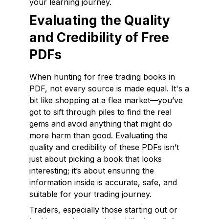
your learning journey.
Evaluating the Quality
and Credibility of Free
PDFs
When hunting for free trading books in
PDF, not every source is made equal. It's a
bit like shopping at a flea market—you’ve
got to sift through piles to find the real
gems and avoid anything that might do
more harm than good. Evaluating the
quality and credibility of these PDFs isn’t
just about picking a book that looks
interesting; it’s about ensuring the
information inside is accurate, safe, and
suitable for your trading journey.
Traders, especially those starting out or