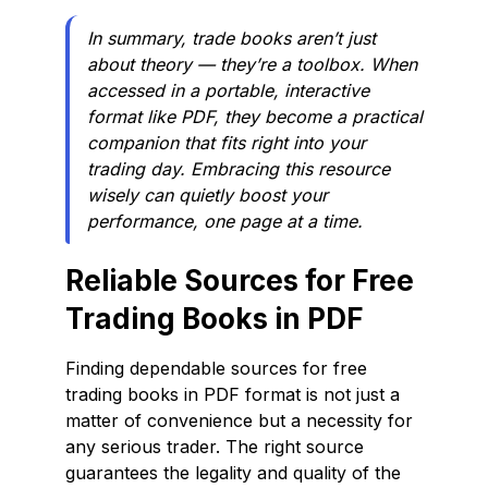
In summary, trade books aren’t just
about theory — they’re a toolbox. When
accessed in a portable, interactive
format like PDF, they become a practical
companion that fits right into your
trading day. Embracing this resource
wisely can quietly boost your
performance, one page at a time.
Reliable Sources for Free
Trading Books in PDF
Finding dependable sources for free
trading books in PDF format is not just a
matter of convenience but a necessity for
any serious trader. The right source
guarantees the legality and quality of the