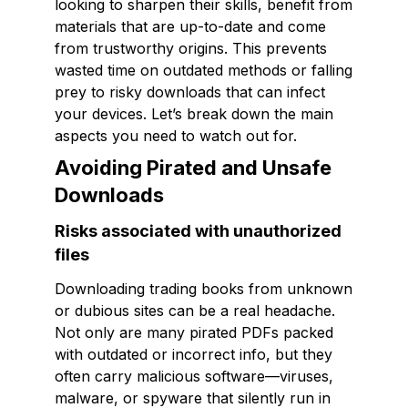
looking to sharpen their skills, benefit from
materials that are up-to-date and come
from trustworthy origins. This prevents
wasted time on outdated methods or falling
prey to risky downloads that can infect
your devices. Let’s break down the main
aspects you need to watch out for.
Avoiding Pirated and Unsafe
Downloads
Risks associated with unauthorized
files
Downloading trading books from unknown
or dubious sites can be a real headache.
Not only are many pirated PDFs packed
with outdated or incorrect info, but they
often carry malicious software—viruses,
malware, or spyware that silently run in