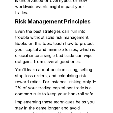
is undervalued or overhyped, or how
worldwide events might impact your
trades.
Risk Management Principles
Even the best strategies can run into
trouble without solid risk management.
Books on this topic teach how to protect
your capital and minimize losses, which is
crucial since a single bad trade can wipe
out gains from several good ones.
You’ll learn about position sizing, setting
stop-loss orders, and calculating risk-
reward ratios. For instance, risking only 1-
2% of your trading capital per trade is a
common rule to keep your bankroll safe.
Implementing these techniques helps you
stay in the game longer and avoid