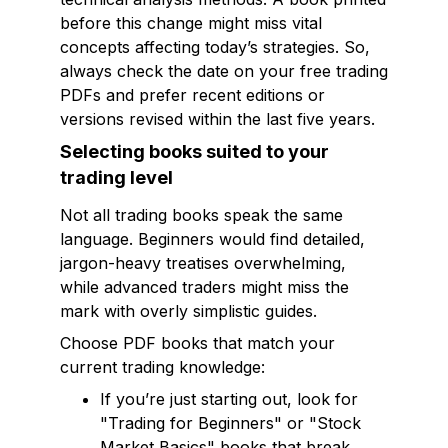
before this change might miss vital
concepts affecting today’s strategies. So,
always check the date on your free trading
PDFs and prefer recent editions or
versions revised within the last five years.
Selecting books suited to your
trading level
Not all trading books speak the same
language. Beginners would find detailed,
jargon-heavy treatises overwhelming,
while advanced traders might miss the
mark with overly simplistic guides.
Choose PDF books that match your
current trading knowledge:
If you’re just starting out, look for
"Trading for Beginners" or "Stock
Market Basics" books that break