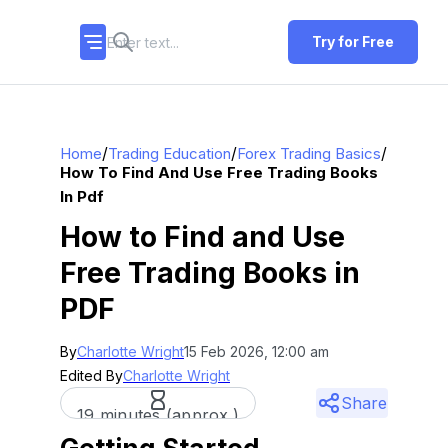
Try for Free
/
/
/
Home
Trading Education
Forex Trading Basics
How To Find And Use Free Trading Books
In Pdf
How to Find and Use
Free Trading Books in
PDF
By
Charlotte Wright
15 Feb 2026, 12:00 am
Edited By
Charlotte Wright
Share
19 minutes (approx.)