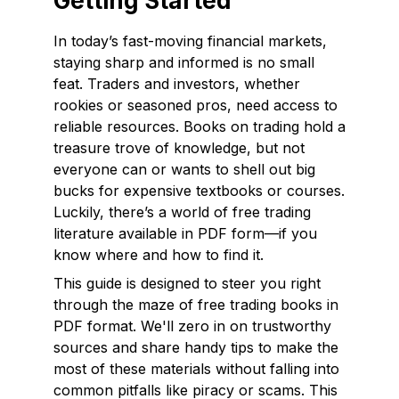
Getting Started
In today’s fast-moving financial markets,
staying sharp and informed is no small
feat. Traders and investors, whether
rookies or seasoned pros, need access to
reliable resources. Books on trading hold a
treasure trove of knowledge, but not
everyone can or wants to shell out big
bucks for expensive textbooks or courses.
Luckily, there’s a world of free trading
literature available in PDF form—if you
know where and how to find it.
This guide is designed to steer you right
through the maze of free trading books in
PDF format. We'll zero in on trustworthy
sources and share handy tips to make the
most of these materials without falling into
common pitfalls like piracy or scams. This