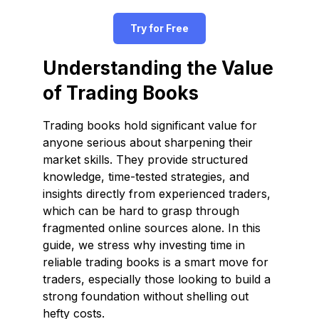
Try for Free
Understanding the Value
of Trading Books
Trading books hold significant value for
anyone serious about sharpening their
market skills. They provide structured
knowledge, time-tested strategies, and
insights directly from experienced traders,
which can be hard to grasp through
fragmented online sources alone. In this
guide, we stress why investing time in
reliable trading books is a smart move for
traders, especially those looking to build a
strong foundation without shelling out
hefty costs.