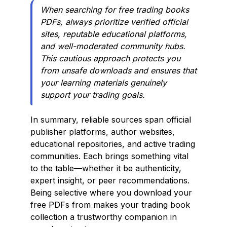
When searching for free trading books
PDFs, always prioritize verified official
sites, reputable educational platforms,
and well-moderated community hubs.
This cautious approach protects you
from unsafe downloads and ensures that
your learning materials genuinely
support your trading goals.
In summary, reliable sources span official
publisher platforms, author websites,
educational repositories, and active trading
communities. Each brings something vital
to the table—whether it be authenticity,
expert insight, or peer recommendations.
Being selective where you download your
free PDFs from makes your trading book
collection a trustworthy companion in