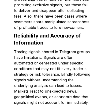
promising exclusive signals, but these fail
to deliver and disappear after collecting
fees. Also, there have been cases where
scammers share manipulated screenshots
of profitable trades to lure newcomers.
Reliability and Accuracy of
Information
Trading signals shared in Telegram groups
have limitations. Signals are often
automated or generated under specific
conditions that may not fit every trader's
strategy or risk tolerance. Blindly following
signals without understanding the
underlying analysis can lead to losses.
Markets react to unexpected news,
geopolitical events, or economic data that
signals might not account for immediately.