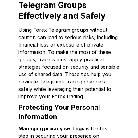
Telegram Groups
Effectively and Safely
Using Forex Telegram groups without
caution can lead to serious risks, including
financial loss or exposure of private
information. To make the most of these
groups, traders must apply practical
strategies focused on security and sensible
use of shared data. These tips help you
navigate Telegram’s trading channels
safely while leveraging their potential to
improve your Forex trading.
Protecting Your Personal
Information
Managing privacy settings
is the first
step in securing your presence on