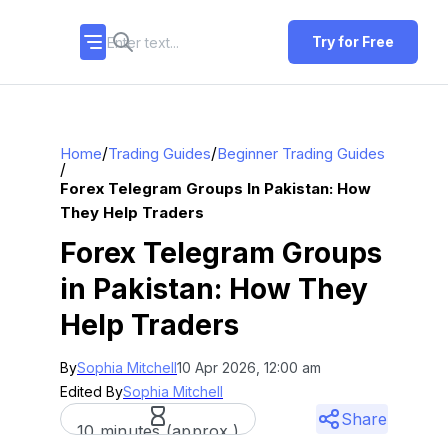
Try for Free
/
/
Home
Trading Guides
Beginner Trading Guides
/
Forex Telegram Groups In Pakistan: How
They Help Traders
Forex Telegram Groups
in Pakistan: How They
Help Traders
By
Sophia Mitchell
10 Apr 2026, 12:00 am
Edited By
Sophia Mitchell
Share
10 minutes (approx.)