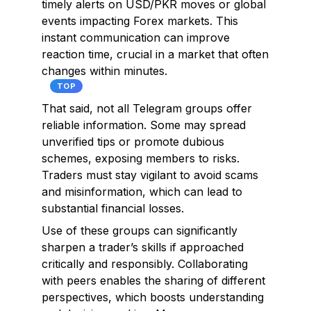
timely alerts on USD/PKR moves or global
events impacting Forex markets. This
instant communication can improve
reaction time, crucial in a market that often
changes within minutes.
TOP
That said, not all Telegram groups offer
reliable information. Some may spread
unverified tips or promote dubious
schemes, exposing members to risks.
Traders must stay vigilant to avoid scams
and misinformation, which can lead to
substantial financial losses.
Use of these groups can significantly
sharpen a trader’s skills if approached
critically and responsibly. Collaborating
with peers enables the sharing of different
perspectives, which boosts understanding