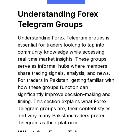
Understanding Forex
Telegram Groups
Understanding Forex Telegram groups is
essential for traders looking to tap into
community knowledge while accessing
real-time market insights. These groups
serve as informal hubs where members
share trading signals, analysis, and news.
For traders in Pakistan, getting familiar with
how these groups function can
significantly improve decision-making and
timing. This section explains what Forex
Telegram groups are, their content styles,
and why many Pakistani traders prefer
Telegram as their platform.