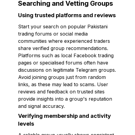
Searching and Vetting Groups
Using trusted platforms and reviews
Start your search on popular Pakistani
trading forums or social media
communities where experienced traders
share verified group recommendations.
Platforms such as local Facebook trading
pages or specialised forums often have
discussions on legitimate Telegram groups.
Avoid joining groups just from random
links, as these may lead to scams. User
reviews and feedback on trusted sites
provide insights into a group's reputation
and signal accuracy.
Verifying membership and activity
levels