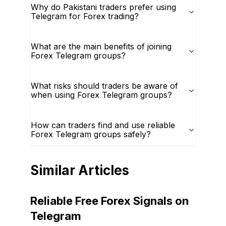
Why do Pakistani traders prefer using
Telegram for Forex trading?
What are the main benefits of joining
Forex Telegram groups?
What risks should traders be aware of
when using Forex Telegram groups?
How can traders find and use reliable
Forex Telegram groups safely?
Similar Articles
Reliable Free Forex Signals on
Telegram