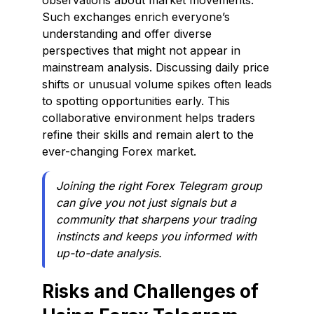
observations about market movements.
Such exchanges enrich everyone’s
understanding and offer diverse
perspectives that might not appear in
mainstream analysis. Discussing daily price
shifts or unusual volume spikes often leads
to spotting opportunities early. This
collaborative environment helps traders
refine their skills and remain alert to the
ever-changing Forex market.
Joining the right Forex Telegram group
can give you not just signals but a
community that sharpens your trading
instincts and keeps you informed with
up-to-date analysis.
Risks and Challenges of