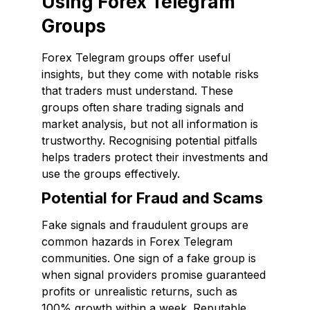
Using Forex Telegram
Groups
Forex Telegram groups offer useful
insights, but they come with notable risks
that traders must understand. These
groups often share trading signals and
market analysis, but not all information is
trustworthy. Recognising potential pitfalls
helps traders protect their investments and
use the groups effectively.
Potential for Fraud and Scams
Fake signals and fraudulent groups are
common hazards in Forex Telegram
communities. One sign of a fake group is
when signal providers promise guaranteed
profits or unrealistic returns, such as
100% growth within a week. Reputable