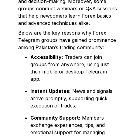
and decision-making. Moreover, some
groups conduct webinars or Q&A sessions
that help newcomers learn Forex basics
and advanced techniques alike.
Below are the key reasons why Forex
Telegram groups have gained prominence
among Pakistan’s trading community:
Accessibility:
Traders can join
groups from anywhere, using just
their mobile or desktop Telegram
app.
Instant Updates:
News and signals
arrive promptly, supporting quick
execution of trades.
Community Support:
Members
exchange experiences, tips, and
emotional support for managing