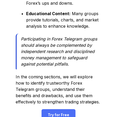
Forex’s ups and downs.
Educational Content:
Many groups
provide tutorials, charts, and market
analysis to enhance knowledge.
Participating in Forex Telegram groups
should always be complemented by
independent research and disciplined
money management to safeguard
against potential pitfalls.
In the coming sections, we will explore
how to identify trustworthy Forex
Telegram groups, understand their
benefits and drawbacks, and use them
effectively to strengthen trading strategies.
Try for Free