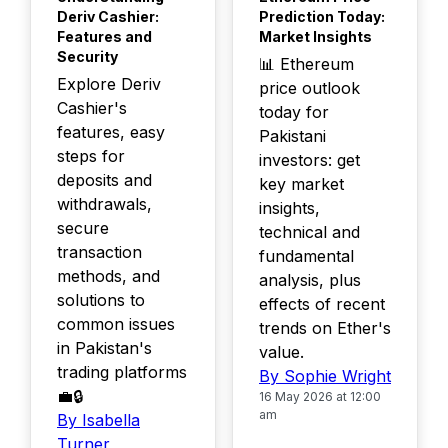
Deriv Cashier:
Prediction Today:
Features and
Market Insights
Security
📊 Ethereum
Explore Deriv
price outlook
Cashier's
today for
features, easy
Pakistani
steps for
investors: get
deposits and
key market
withdrawals,
insights,
secure
technical and
transaction
fundamental
methods, and
analysis, plus
solutions to
effects of recent
common issues
trends on Ether's
in Pakistan's
value.
trading platforms
By Sophie Wright
💼🔒
16 May 2026 at 12:00
am
By Isabella
Turner