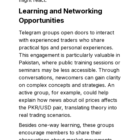
might react.
Learning and Networking
Opportunities
Telegram groups open doors to interact
with experienced traders who share
practical tips and personal experiences.
This engagement is particularly valuable in
Pakistan, where public training sessions or
seminars may be less accessible. Through
conversations, newcomers can gain clarity
on complex concepts and strategies. An
active group, for example, could help
explain how news about oil prices affects
the PKR/USD pair, translating theory into
real trading scenarios.
Besides one-way learning, these groups
encourage members to share their