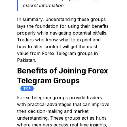
market information.
In summary, understanding these groups
lays the foundation for using their benefits
properly while navigating potential pitfalls.
Traders who know what to expect and
how to filter content will get the most
value from Forex Telegram groups in
Pakistan.
Benefits of Joining Forex
Telegram Groups
TOP
Forex Telegram groups provide traders
with practical advantages that can improve
their decision-making and market
understanding. These groups act as hubs
where members access real-time insights,