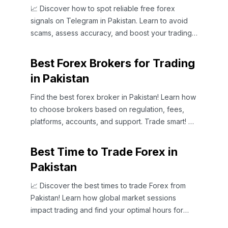
📈 Discover how to spot reliable free forex
signals on Telegram in Pakistan. Learn to avoid
scams, assess accuracy, and boost your trading
strategy smartly!
Best Forex Brokers for Trading
in Pakistan
Find the best forex broker in Pakistan! Learn how
to choose brokers based on regulation, fees,
platforms, accounts, and support. Trade smart! 💹
🇵🇰
Best Time to Trade Forex in
Pakistan
📈 Discover the best times to trade Forex from
Pakistan! Learn how global market sessions
impact trading and find your optimal hours for
success. 🌍💹