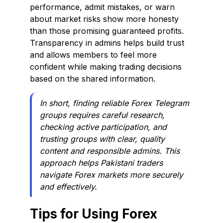
performance, admit mistakes, or warn
about market risks show more honesty
than those promising guaranteed profits.
Transparency in admins helps build trust
and allows members to feel more
confident while making trading decisions
based on the shared information.
In short, finding reliable Forex Telegram
groups requires careful research,
checking active participation, and
trusting groups with clear, quality
content and responsible admins. This
approach helps Pakistani traders
navigate Forex markets more securely
and effectively.
Tips for Using Forex