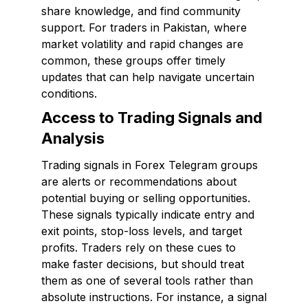
share knowledge, and find community
support. For traders in Pakistan, where
market volatility and rapid changes are
common, these groups offer timely
updates that can help navigate uncertain
conditions.
Access to Trading Signals and
Analysis
Trading signals in Forex Telegram groups
are alerts or recommendations about
potential buying or selling opportunities.
These signals typically indicate entry and
exit points, stop-loss levels, and target
profits. Traders rely on these cues to
make faster decisions, but should treat
them as one of several tools rather than
absolute instructions. For instance, a signal