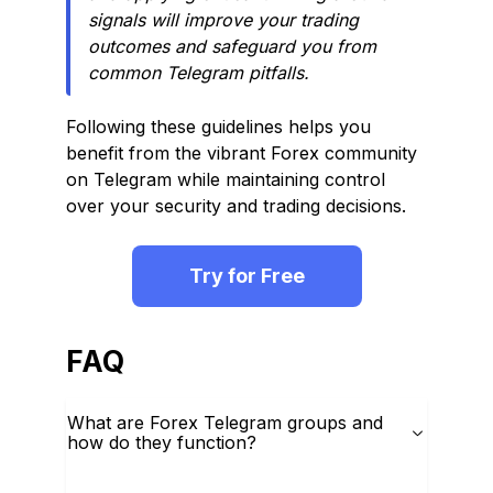
signals will improve your trading
outcomes and safeguard you from
common Telegram pitfalls.
Following these guidelines helps you
benefit from the vibrant Forex community
on Telegram while maintaining control
over your security and trading decisions.
Try for Free
FAQ
What are Forex Telegram groups and
how do they function?