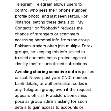
Telegram. Telegram allows users to
control who sees their phone number,
profile photo, and last seen status. For
instance, setting these details to "My
Contacts" or "Nobody" reduces the
chance of strangers or scammers
accessing personal info from the group.
Pakistani traders often join multiple Forex
groups, so keeping this info limited to
trusted contacts helps protect against
identity theft or unsolicited solicitations.
Avoiding sharing sensitive data
is just as
critical. Never post your CNIC number,
bank details, or authentication codes in
any Telegram group, even if the request
appears official. Fraudsters sometimes
pose as group admins asking for such
details to gain access to accounts or