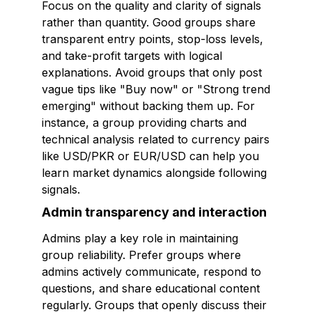
Focus on the quality and clarity of signals
rather than quantity. Good groups share
transparent entry points, stop-loss levels,
and take-profit targets with logical
explanations. Avoid groups that only post
vague tips like "Buy now" or "Strong trend
emerging" without backing them up. For
instance, a group providing charts and
technical analysis related to currency pairs
like USD/PKR or EUR/USD can help you
learn market dynamics alongside following
signals.
Admin transparency and interaction
Admins play a key role in maintaining
group reliability. Prefer groups where
admins actively communicate, respond to
questions, and share educational content
regularly. Groups that openly discuss their