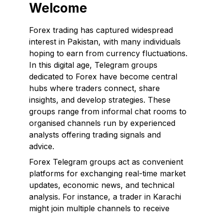
Welcome
Forex trading has captured widespread
interest in Pakistan, with many individuals
hoping to earn from currency fluctuations.
In this digital age, Telegram groups
dedicated to Forex have become central
hubs where traders connect, share
insights, and develop strategies. These
groups range from informal chat rooms to
organised channels run by experienced
analysts offering trading signals and
advice.
Forex Telegram groups act as convenient
platforms for exchanging real-time market
updates, economic news, and technical
analysis. For instance, a trader in Karachi
might join multiple channels to receive