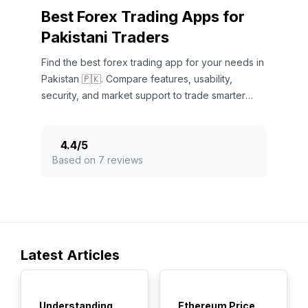
Best Forex Trading Apps for
Pakistani Traders
Find the best forex trading app for your needs in
Pakistan 🇵🇰. Compare features, usability,
security, and market support to trade smarter
today! 📱💹
4.4
/
5
Based on 7 reviews
Latest Articles
TOP
TOP
Understanding
Ethereum Price