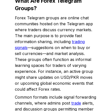
What Are Forex Telegram
Groups?
Forex Telegram groups are online chat
communities hosted on the Telegram app
where traders discuss currency markets.
The main purpose is to provide fast
information sharing, including
trading
signals
—suggestions on when to buy or
sell currencies—and market analysis.
These groups often function as informal
learning spaces for traders of varying
experience. For instance, an active group
might share updates on USD/PKR moves
or upcoming global economic events that
could affect Forex rates.
Common formats include signal forwarding
channels, where admins post
trade
alerts,
and discussion groups permitting member