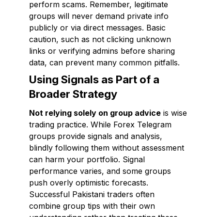
perform scams. Remember, legitimate
groups will never demand private info
publicly or via direct messages. Basic
caution, such as not clicking unknown
links or verifying admins before sharing
data, can prevent many common pitfalls.
Using Signals as Part of a
Broader Strategy
Not relying solely on group advice
is wise
trading practice. While Forex Telegram
groups provide signals and analysis,
blindly following them without assessment
can harm your portfolio. Signal
performance varies, and some groups
push overly optimistic forecasts.
Successful Pakistani traders often
combine group tips with their own