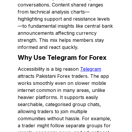
conversations. Content shared ranges
from technical analysis charts—
highlighting support and resistance levels
—to fundamental insights like central bank
announcements affecting currency
strength. This mix helps members stay
informed and react quickly.
Why Use Telegram for Forex
Accessibility is a big reason
Telegram
attracts Pakistani Forex traders. The app
works smoothly even on slower mobile
internet common in many areas, unlike
heavier platforms. It supports easily
searchable, categorised group chats,
allowing traders to join multiple
communities without hassle. For example,
a trader might follow separate groups for