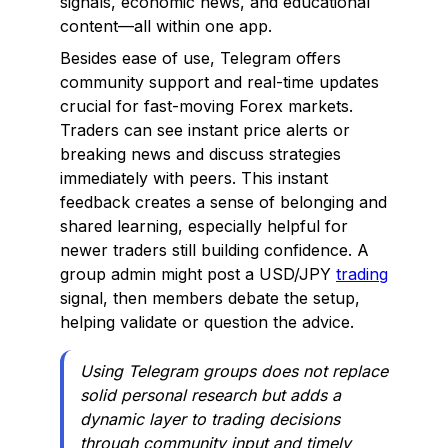
signals, economic news, and educational
content—all within one app.
Besides ease of use, Telegram offers
community support and real-time updates
crucial for fast-moving Forex markets.
Traders can see instant price alerts or
breaking news and discuss strategies
immediately with peers. This instant
feedback creates a sense of belonging and
shared learning, especially helpful for
newer traders still building confidence. A
group admin might post a USD/JPY
trading
signal, then members debate the setup,
helping validate or question the advice.
Using Telegram groups does not replace
solid personal research but adds a
dynamic layer to trading decisions
through community input and timely