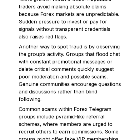
traders avoid making absolute claims
because Forex markets are unpredictable.
Sudden pressure to invest or pay for
signals without transparent credentials
also raises red flags.
Another way to spot fraud is by observing
the group’s activity. Groups that flood chat
with constant promotional messages or
delete critical comments quickly suggest
poor moderation and possible scams.
Genuine communities encourage questions
and discussions rather than blind
following.
Common scams within Forex Telegram
groups include pyramid-like referral
schemes, where members are urged to
recruit others to earn commissions. Some
groups might offer fake VIP memberships