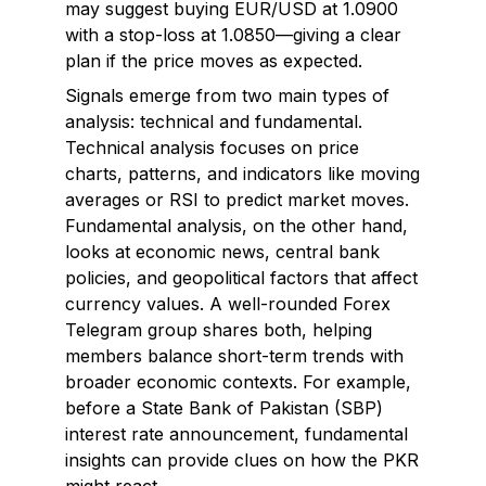
may suggest buying EUR/USD at 1.0900
with a stop-loss at 1.0850—giving a clear
plan if the price moves as expected.
Signals emerge from two main types of
analysis: technical and fundamental.
Technical analysis focuses on price
charts, patterns, and indicators like moving
averages or RSI to predict market moves.
Fundamental analysis, on the other hand,
looks at economic news, central bank
policies, and geopolitical factors that affect
currency values. A well-rounded Forex
Telegram group shares both, helping
members balance short-term trends with
broader economic contexts. For example,
before a State Bank of Pakistan (SBP)
interest rate announcement, fundamental
insights can provide clues on how the PKR