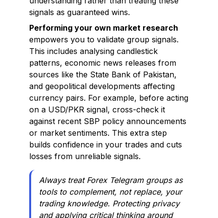
understanding rather than treating these
signals as guaranteed wins.
Performing your own market research
empowers you to validate group signals.
This includes analysing candlestick
patterns, economic news releases from
sources like the State Bank of Pakistan,
and geopolitical developments affecting
currency pairs. For example, before acting
on a USD/PKR signal, cross-check it
against recent SBP policy announcements
or market sentiments. This extra step
builds confidence in your trades and cuts
losses from unreliable signals.
Always treat Forex Telegram groups as
tools to complement, not replace, your
trading knowledge. Protecting privacy
and applying critical thinking around