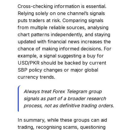
Cross-checking information is essential.
Relying solely on one channel’s signals
puts traders at risk. Comparing signals
from multiple reliable sources, analysing
chart patterns independently, and staying
updated with financial news increases the
chance of making informed decisions. For
example, a signal suggesting a buy for
USD/PKR should be backed by current
SBP policy changes or major global
currency trends.
Always treat Forex Telegram group
signals as part of a broader research
process, not as definitive trading orders.
In summary, while these groups can aid
trading, recognising scams, questioning