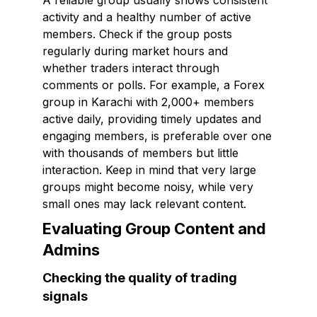
A reliable group usually shows consistent
activity and a healthy number of active
members. Check if the group posts
regularly during market hours and
whether traders interact through
comments or polls. For example, a Forex
group in Karachi with 2,000+ members
active daily, providing timely updates and
engaging members, is preferable over one
with thousands of members but little
interaction. Keep in mind that very large
groups might become noisy, while very
small ones may lack relevant content.
Evaluating Group Content and
Admins
Checking the quality of trading
signals