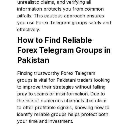
unrealistic claims, and verifying all
information protects you from common
pitfalls. This cautious approach ensures
you use Forex Telegram groups safely and
effectively.
How to Find Reliable
Forex Telegram Groups in
Pakistan
Finding trustworthy Forex Telegram
groups is vital for Pakistani traders looking
to improve their strategies without falling
prey to scams or misinformation. Due to
the rise of numerous channels that claim
to offer profitable signals, knowing how to
identify reliable groups helps protect both
your time and investment.