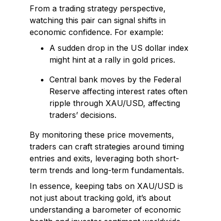
From a trading strategy perspective,
watching this pair can signal shifts in
economic confidence. For example:
A sudden drop in the US dollar index
might hint at a rally in gold prices.
Central bank moves by the Federal
Reserve affecting interest rates often
ripple through XAU/USD, affecting
traders’ decisions.
By monitoring these price movements,
traders can craft strategies around timing
entries and exits, leveraging both short-
term trends and long-term fundamentals.
In essence, keeping tabs on XAU/USD is
not just about tracking gold, it’s about
understanding a barometer of economic