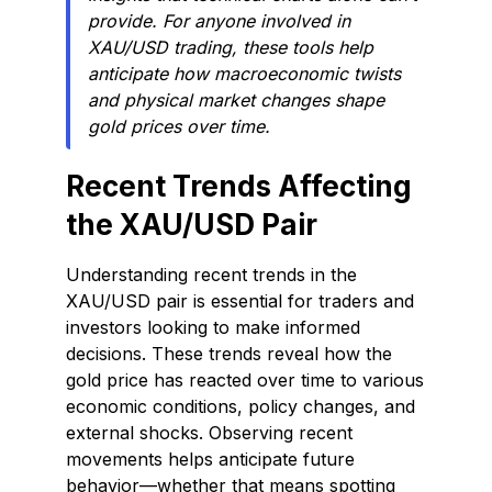
provide. For anyone involved in
XAU/USD trading, these tools help
anticipate how macroeconomic twists
and physical market changes shape
gold prices over time.
Recent Trends Affecting
the XAU/USD Pair
Understanding recent trends in the
XAU/USD pair is essential for traders and
investors looking to make informed
decisions. These trends reveal how the
gold price has reacted over time to various
economic conditions, policy changes, and
external shocks. Observing recent
movements helps anticipate future
behavior—whether that means spotting