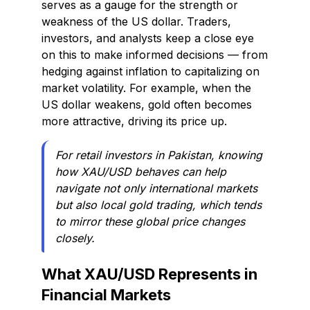
serves as a gauge for the strength or
weakness of the US dollar. Traders,
investors, and analysts keep a close eye
on this to make informed decisions — from
hedging against inflation to capitalizing on
market volatility. For example, when the
US dollar weakens, gold often becomes
more attractive, driving its price up.
For retail investors in Pakistan, knowing
how XAU/USD behaves can help
navigate not only international markets
but also local gold trading, which tends
to mirror these global price changes
closely.
What XAU/USD Represents in
Financial Markets