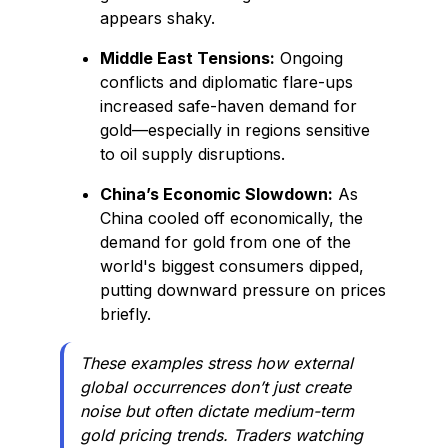
appears shaky.
Middle East Tensions:
Ongoing
conflicts and diplomatic flare-ups
increased safe-haven demand for
gold—especially in regions sensitive
to oil supply disruptions.
China’s Economic Slowdown:
As
China cooled off economically, the
demand for gold from one of the
world's biggest consumers dipped,
putting downward pressure on prices
briefly.
These examples stress how external
global occurrences don’t just create
noise but often dictate medium-term
gold pricing trends. Traders watching