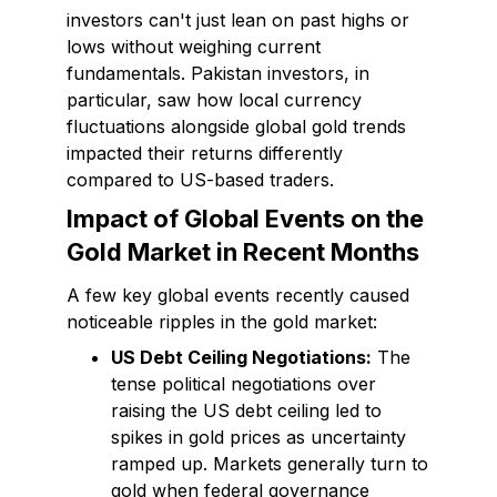
investors can't just lean on past highs or
lows without weighing current
fundamentals. Pakistan investors, in
particular, saw how local currency
fluctuations alongside global gold trends
impacted their returns differently
compared to US-based traders.
Impact of Global Events on the
Gold Market in Recent Months
A few key global events recently caused
noticeable ripples in the gold market:
US Debt Ceiling Negotiations:
The
tense political negotiations over
raising the US debt ceiling led to
spikes in gold prices as uncertainty
ramped up. Markets generally turn to
gold when federal governance