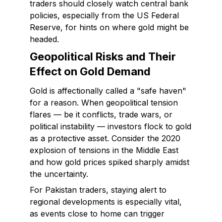
traders should closely watch central bank
policies, especially from the US Federal
Reserve, for hints on where gold might be
headed.
Geopolitical Risks and Their
Effect on Gold Demand
Gold is affectionally called a "safe haven"
for a reason. When geopolitical tension
flares — be it conflicts, trade wars, or
political instability — investors flock to gold
as a protective asset. Consider the 2020
explosion of tensions in the Middle East
and how gold prices spiked sharply amidst
the uncertainty.
For Pakistan traders, staying alert to
regional developments is especially vital,
as events close to home can trigger