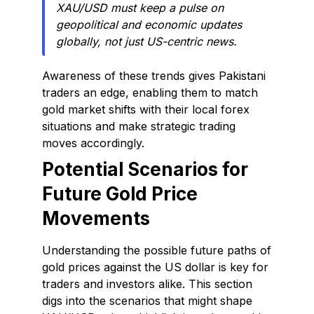
XAU/USD must keep a pulse on
geopolitical and economic updates
globally, not just US-centric news.
Awareness of these trends gives Pakistani
traders an edge, enabling them to match
gold market shifts with their local forex
situations and make strategic trading
moves accordingly.
Potential Scenarios for
Future Gold Price
Movements
Understanding the possible future paths of
gold prices against the US dollar is key for
traders and investors alike. This section
digs into the scenarios that might shape