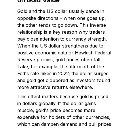
on Gold Value
Gold and the US dollar usually dance in
opposite directions – when one goes up,
the other tends to go down. This inverse
relationship is a key reason why traders
pay close attention to currency strength.
When the US dollar strengthens due to
positive economic data or Hawkish Federal
Reserve policies, gold prices often fall.
Take, for example, the aftermath of the
Fed's rate hikes in 2022; the dollar surged
and gold got clobbered as investors found
more attractive returns elsewhere.
This effect matters because gold is priced
in dollars globally. If the dollar gains
muscle, gold's price becomes more
expensive for holders of other currencies,
which can dampen demand and pull prices