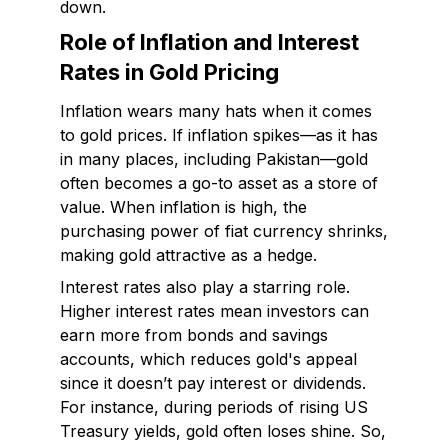
down.
Role of Inflation and Interest
Rates in Gold Pricing
Inflation wears many hats when it comes
to gold prices. If inflation spikes—as it has
in many places, including Pakistan—gold
often becomes a go-to asset as a store of
value. When inflation is high, the
purchasing power of fiat currency shrinks,
making gold attractive as a hedge.
Interest rates also play a starring role.
Higher interest rates mean investors can
earn more from bonds and savings
accounts, which reduces gold's appeal
since it doesn’t pay interest or dividends.
For instance, during periods of rising US
Treasury yields, gold often loses shine. So,