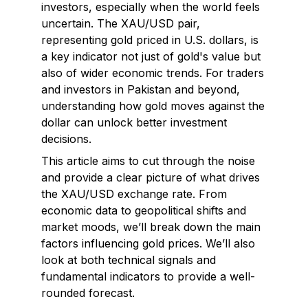
investors, especially when the world feels
uncertain. The XAU/USD pair,
representing gold priced in U.S. dollars, is
a key indicator not just of gold's value but
also of wider economic trends. For traders
and investors in Pakistan and beyond,
understanding how gold moves against the
dollar can unlock better investment
decisions.
This article aims to cut through the noise
and provide a clear picture of what drives
the XAU/USD exchange rate. From
economic data to geopolitical shifts and
market moods, we’ll break down the main
factors influencing gold prices. We’ll also
look at both technical signals and
fundamental indicators to provide a well-
rounded forecast.