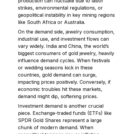
production can fluctuate due to labor
strikes, environmental regulations, or
geopolitical instability in key mining regions
like South Africa or Australia.
On the demand side, jewelry consumption,
industrial use, and investment flows can
vary widely. India and China, the world’s
biggest consumers of gold jewelry, heavily
influence demand cycles. When festivals
or wedding seasons kick in these
countries, gold demand can surge,
impacting prices positively. Conversely, if
economic troubles hit these markets,
demand might dip, softening prices.
Investment demand is another crucial
piece. Exchange-traded funds (ETFs) like
SPDR Gold Shares represent a large
chunk of modern demand. When