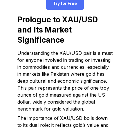
Try for Free
Prologue to XAU/USD
and Its Market
Significance
Understanding the XAU/USD pair is a must
for anyone involved in trading or investing
in commodities and currencies, especially
in markets like Pakistan where gold has
deep cultural and economic significance.
This pair represents the price of one troy
ounce of gold measured against the US
dollar, widely considered the global
benchmark for gold valuation.
The importance of XAU/USD boils down
to its dual role: it reflects gold’s value and