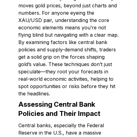
moves gold prices, beyond just charts and
numbers. For anyone eyeing the
XAU/USD pair, understanding the core
economic elements means you’re not
flying blind but navigating with a clear map.
By examining factors like central bank
policies and supply-demand shifts, traders
get a solid grip on the forces shaping
gold’s value. These techniques don’t just
speculate—they root your forecasts in
real-world economic activities, helping to
spot opportunities or risks before they hit
the headlines.
Assessing Central Bank
Policies and Their Impact
Central banks, especially the Federal
Reserve in the U.S., have a massive