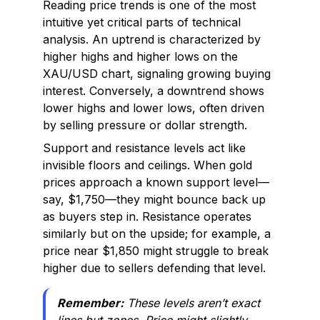
Reading price trends is one of the most
intuitive yet critical parts of technical
analysis. An uptrend is characterized by
higher highs and higher lows on the
XAU/USD chart, signaling growing buying
interest. Conversely, a downtrend shows
lower highs and lower lows, often driven
by selling pressure or dollar strength.
Support and resistance levels act like
invisible floors and ceilings. When gold
prices approach a known support level—
say, $1,750—they might bounce back up
as buyers step in. Resistance operates
similarly but on the upside; for example, a
price near $1,850 might struggle to break
higher due to sellers defending that level.
Remember:
These levels aren’t exact