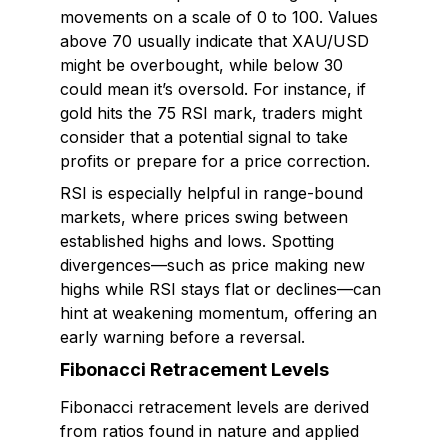
movements on a scale of 0 to 100. Values
above 70 usually indicate that XAU/USD
might be overbought, while below 30
could mean it’s oversold. For instance, if
gold hits the 75 RSI mark, traders might
consider that a potential signal to take
profits or prepare for a price correction.
RSI is especially helpful in range-bound
markets, where prices swing between
established highs and lows. Spotting
divergences—such as price making new
highs while RSI stays flat or declines—can
hint at weakening momentum, offering an
early warning before a reversal.
Fibonacci Retracement Levels
Fibonacci retracement levels are derived
from ratios found in nature and applied