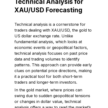
Technical Analysis for
XAU/USD Forecasting
Technical analysis is a cornerstone for
traders dealing with XAU/USD, the gold to
US dollar exchange rate. Unlike
fundamental analysis, which looks at
economic events or geopolitical factors,
technical analysis focuses on past price
data and trading volumes to identify
patterns. This approach can provide early
clues on potential price directions, making
it a practical tool for both short-term
traders and longer-term investors.
In the gold market, where prices can
swing due to sudden geopolitical tensions
or changes in dollar value, technical
analysis offers a way to read the market’s