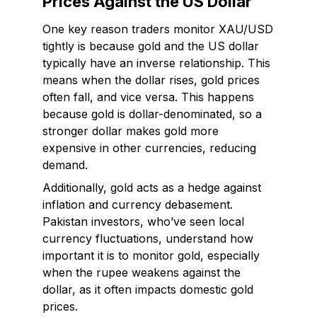
Prices Against the US Dollar
One key reason traders monitor XAU/USD
tightly is because gold and the US dollar
typically have an inverse relationship. This
means when the dollar rises, gold prices
often fall, and vice versa. This happens
because gold is dollar-denominated, so a
stronger dollar makes gold more
expensive in other currencies, reducing
demand.
Additionally, gold acts as a hedge against
inflation and currency debasement.
Pakistan investors, who’ve seen local
currency fluctuations, understand how
important it is to monitor gold, especially
when the rupee weakens against the
dollar, as it often impacts domestic gold
prices.