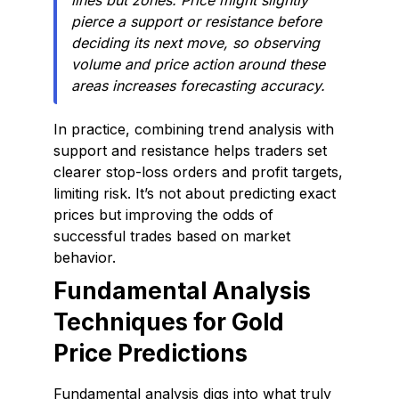
lines but zones. Price might slightly
pierce a support or resistance before
deciding its next move, so observing
volume and price action around these
areas increases forecasting accuracy.
In practice, combining trend analysis with
support and resistance helps traders set
clearer stop-loss orders and profit targets,
limiting risk. It’s not about predicting exact
prices but improving the odds of
successful trades based on market
behavior.
Fundamental Analysis
Techniques for Gold
Price Predictions
Fundamental analysis digs into what truly