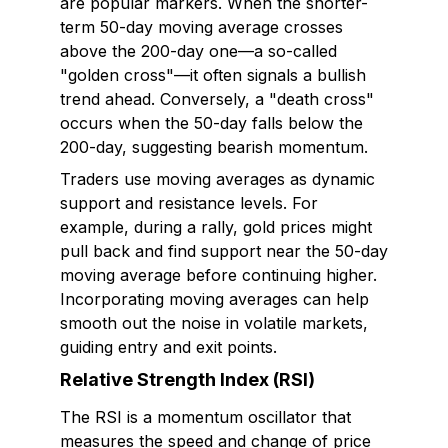
are popular markers. When the shorter-
term 50-day moving average crosses
above the 200-day one—a so-called
"golden cross"—it often signals a bullish
trend ahead. Conversely, a "death cross"
occurs when the 50-day falls below the
200-day, suggesting bearish momentum.
Traders use moving averages as dynamic
support and resistance levels. For
example, during a rally, gold prices might
pull back and find support near the 50-day
moving average before continuing higher.
Incorporating moving averages can help
smooth out the noise in volatile markets,
guiding entry and exit points.
Relative Strength Index (RSI)
The RSI is a momentum oscillator that
measures the speed and change of price