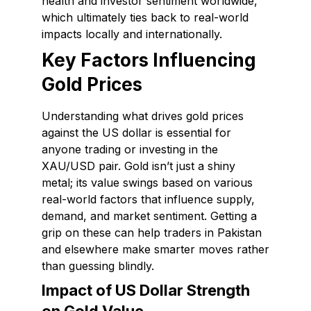
health and investor sentiment worldwide,
which ultimately ties back to real-world
impacts locally and internationally.
Key Factors Influencing
Gold Prices
Understanding what drives gold prices
against the US dollar is essential for
anyone trading or investing in the
XAU/USD pair. Gold isn’t just a shiny
metal; its value swings based on various
real-world factors that influence supply,
demand, and market sentiment. Getting a
grip on these can help traders in Pakistan
and elsewhere make smarter moves rather
than guessing blindly.
Impact of US Dollar Strength