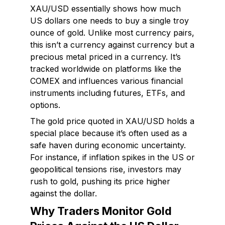
XAU/USD essentially shows how much
US dollars one needs to buy a single troy
ounce of gold. Unlike most currency pairs,
this isn’t a currency against currency but a
precious metal priced in a currency. It’s
tracked worldwide on platforms like the
COMEX and influences various financial
instruments including futures, ETFs, and
options.
The gold price quoted in XAU/USD holds a
special place because it’s often used as a
safe haven during economic uncertainty.
For instance, if inflation spikes in the US or
geopolitical tensions rise, investors may
rush to gold, pushing its price higher
against the dollar.
Why Traders Monitor Gold