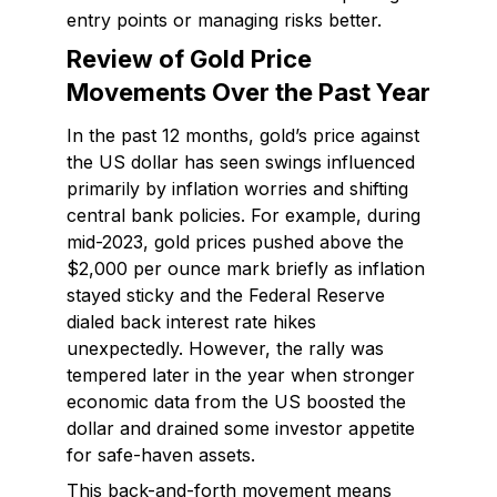
entry points or managing risks better.
Review of Gold Price
Movements Over the Past Year
In the past 12 months, gold’s price against
the US dollar has seen swings influenced
primarily by inflation worries and shifting
central bank policies. For example, during
mid-2023, gold prices pushed above the
$2,000 per ounce mark briefly as inflation
stayed sticky and the Federal Reserve
dialed back interest rate hikes
unexpectedly. However, the rally was
tempered later in the year when stronger
economic data from the US boosted the
dollar and drained some investor appetite
for safe-haven assets.
This back-and-forth movement means