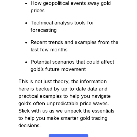
How geopolitical events sway gold
prices
Technical analysis tools for
forecasting
Recent trends and examples from the
last few months
Potential scenarios that could affect
gold’s future movement
This is not just theory; the information
here is backed by up-to-date data and
practical examples to help you navigate
gold’s often unpredictable price waves.
Stick with us as we unpack the essentials
to help you make smarter gold trading
decisions.