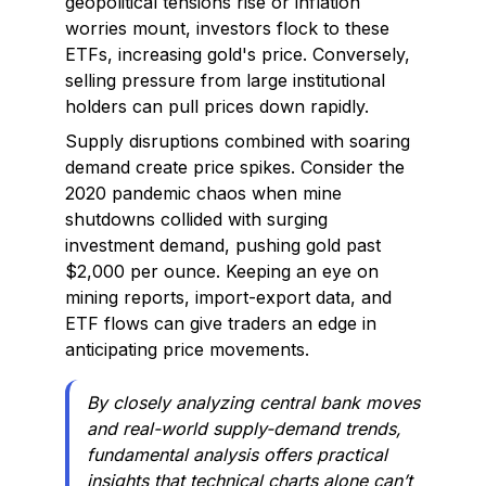
geopolitical tensions rise or inflation
worries mount, investors flock to these
ETFs, increasing gold's price. Conversely,
selling pressure from large institutional
holders can pull prices down rapidly.
Supply disruptions combined with soaring
demand create price spikes. Consider the
2020 pandemic chaos when mine
shutdowns collided with surging
investment demand, pushing gold past
$2,000 per ounce. Keeping an eye on
mining reports, import-export data, and
ETF flows can give traders an edge in
anticipating price movements.
By closely analyzing central bank moves
and real-world supply-demand trends,
fundamental analysis offers practical
insights that technical charts alone can’t