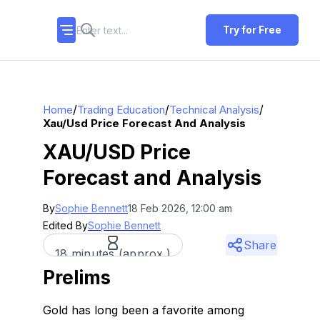
Try for Free
/
/
/
Home
Trading Education
Technical Analysis
Xau/usd Price Forecast And Analysis
XAU/USD Price
Forecast and Analysis
By
Sophie Bennett
18 Feb 2026, 12:00 am
Edited By
Sophie Bennett
Share
18 minutes (approx.)
Prelims
Gold has long been a favorite among