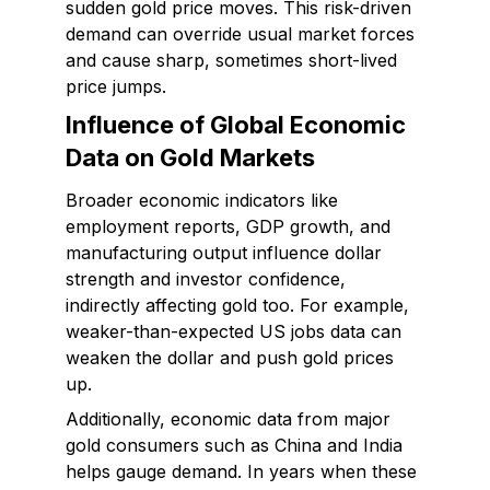
sudden gold price moves. This risk-driven
demand can override usual market forces
and cause sharp, sometimes short-lived
price jumps.
Influence of Global Economic
Data on Gold Markets
Broader economic indicators like
employment reports, GDP growth, and
manufacturing output influence dollar
strength and investor confidence,
indirectly affecting gold too. For example,
weaker-than-expected US jobs data can
weaken the dollar and push gold prices
up.
Additionally, economic data from major
gold consumers such as China and India
helps gauge demand. In years when these