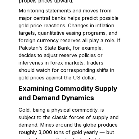
propels prices upward.
Monitoring statements and moves from
major central banks helps predict possible
gold price reactions. Changes in inflation
targets, quantitative easing programs, and
foreign currency reserves all play a role. If
Pakistan's State Bank, for example,
decides to adjust reserve policies or
intervenes in forex markets, traders
should watch for corresponding shifts in
gold prices against the US dollar.
Examining Commodity Supply
and Demand Dynamics
Gold, being a physical commodity, is
subject to the classic forces of supply and
demand. Mines around the globe produce
roughly 3,000 tons of gold yearly — but