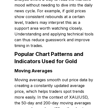
mood without needing to dive into the daily
news cycle. For example, if gold prices
show consistent rebounds at a certain
level, traders may interpret this as a
support area worth watching closely.
Understanding and applying technical tools
can thus reduce guesswork and improve
timing in trades.
Popular Chart Patterns and
Indicators Used for Gold
Moving Averages
Moving averages smooth out price data by
creating a constantly updated average
price, which helps traders spot trends
more easily. In the context of XAU/USD,
the 50-day and 200-day moving averages