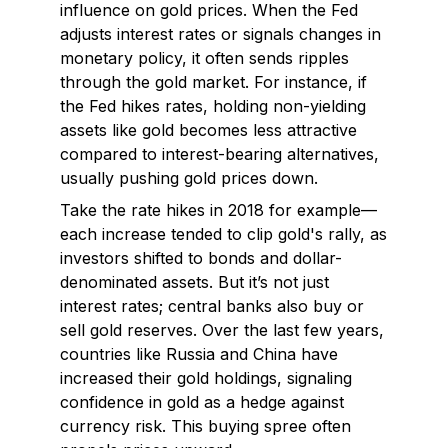
influence on gold prices. When the Fed
adjusts interest rates or signals changes in
monetary policy, it often sends ripples
through the gold market. For instance, if
the Fed hikes rates, holding non-yielding
assets like gold becomes less attractive
compared to interest-bearing alternatives,
usually pushing gold prices down.
Take the rate hikes in 2018 for example—
each increase tended to clip gold's rally, as
investors shifted to bonds and dollar-
denominated assets. But it’s not just
interest rates; central banks also buy or
sell gold reserves. Over the last few years,
countries like Russia and China have
increased their gold holdings, signaling
confidence in gold as a hedge against
currency risk. This buying spree often