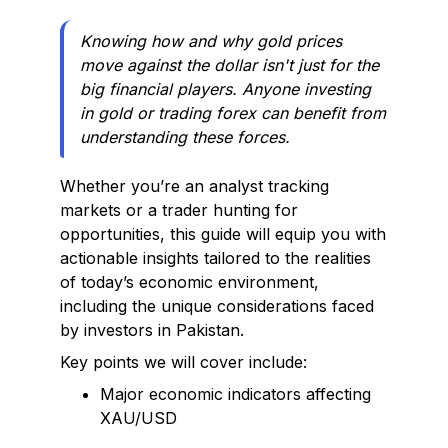
Knowing how and why gold prices
move against the dollar isn't just for the
big financial players. Anyone investing
in gold or trading forex can benefit from
understanding these forces.
Whether you’re an analyst tracking
markets or a trader hunting for
opportunities, this guide will equip you with
actionable insights tailored to the realities
of today’s economic environment,
including the unique considerations faced
by investors in Pakistan.
Key points we will cover include:
Major economic indicators affecting
XAU/USD