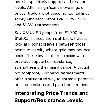
here to spot likely support and resistance
levels. After a significant move in gold
prices, traders plot these horizontal lines
at key Fibonacci ratios like 38.2%, 50%,
and 61.8% retracements.
Say XAU/USD jumps from $1,700 to
$1,800. If prices then pull back, traders
look at Fibonacci levels between those
points to identify where gold may bounce
back. These levels often coincide with
previous support or resistance,
strengthening their significance. Although
not foolproof, Fibonacci retracements
offer a structured way to estimate potential
price corrections and plan trade entries.
Interpreting Price Trends and
Support/Resistance Levels