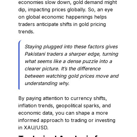
economies slow down, gold demand might
dip, impacting prices globally. So, an eye
on global economic happenings helps
traders anticipate shifts in gold pricing
trends.
Staying plugged into these factors gives
Pakistani traders a sharper edge, turning
what seems like a dense puzzle into a
clearer picture. It’s the difference
between watching gold prices move and
understanding why.
By paying attention to currency shifts,
inflation trends, geopolitical sparks, and
economic data, you can shape a more
informed approach to trading or investing
in XAU/USD.