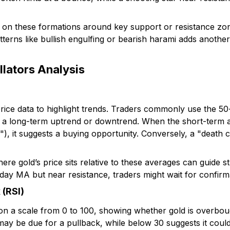
on these formations around key support or resistance zon
atterns like bullish engulfing or bearish harami adds anothe
llators Analysis
ice data to highlight trends. Traders commonly use the 5
 in a long-term uptrend or downtrend. When the short-term
), it suggests a buying opportunity. Conversely, a "death c
e gold’s price sits relative to these averages can guide st
y MA but near resistance, traders might wait for confirma
 (RSI)
a scale from 0 to 100, showing whether gold is overboug
ay be due for a pullback, while below 30 suggests it cou