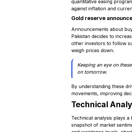
quantitative easing program
against inflation and curr
Gold reserve announc
Announcements about buying
Pakistan decides to increas
other investors to follow s
weigh prices down.
Keeping an eye on these 
on tomorrow.
By understanding these dri
movements, improving decis
Technical Anal
Technical analysis plays a
snapshot of market sentime