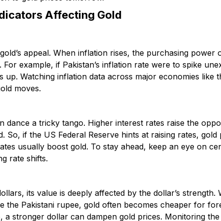
dicators Affecting Gold
in gold’s appeal. When inflation rises, the purchasing power
. For example, if Pakistan’s inflation rate were to spike un
es up. Watching inflation data across major economies like
gold moves.
en dance a tricky tango. Higher interest rates raise the oppo
d. So, if the US Federal Reserve hints at raising rates, gold 
 rates usually boost gold. To stay ahead, keep an eye on ce
g rate shifts.
dollars, its value is deeply affected by the dollar’s strengt
ke the Pakistani rupee, gold often becomes cheaper for for
e, a stronger dollar can dampen gold prices. Monitoring th