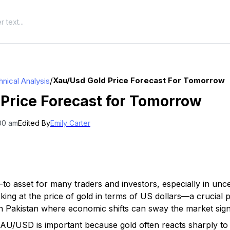
/
Xau/usd Gold Price Forecast For Tomorrow
nical Analysis
Price Forecast for Tomorrow
:00 am
Edited By
Emily Carter
to asset for many traders and investors, especially in unc
ng at the price of gold in terms of US dollars—a crucial p
n Pakistan where economic shifts can sway the market signi
AU/USD is important because gold often reacts sharply to 