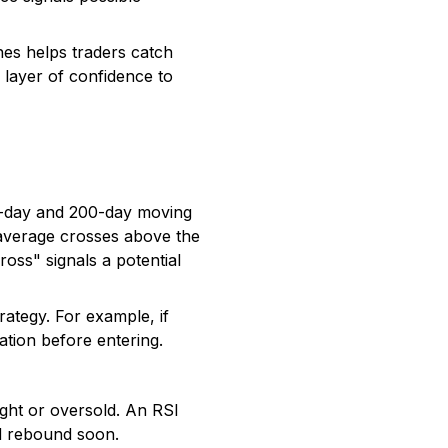
es helps traders catch
r layer of confidence to
0-day and 200-day moving
 average crosses above the
ross" signals a potential
rategy. For example, if
tion before entering.
ht or oversold. An RSI
ld rebound soon.