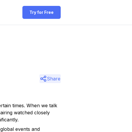
Try for Free
Share
ertain times. When we talk
airing watched closely
ficantly.
global events and