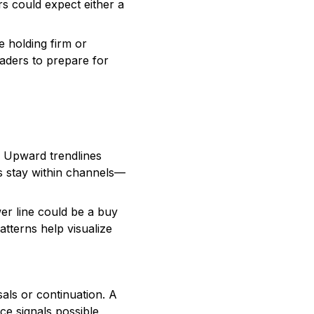
rs could expect either a
 holding firm or
raders to prepare for
. Upward trendlines
es stay within channels—
er line could be a buy
atterns help visualize
sals or continuation. A
ce signals possible