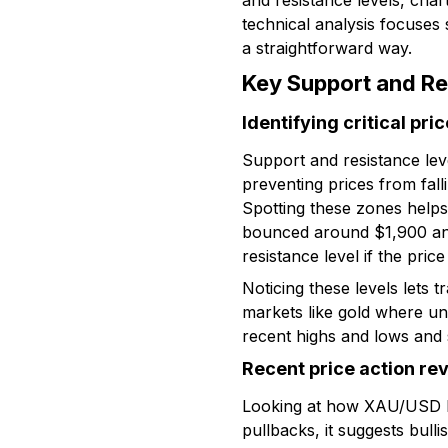
and resistance levels, char
technical analysis focuses 
a straightforward way.
Key Support and Re
Identifying critical pri
Support and resistance leve
preventing prices from fal
Spotting these zones helps
bounced around $1,900 an o
resistance level if the price
Noticing these levels lets t
markets like gold where u
recent highs and lows and 
Recent price action re
Looking at how XAU/USD beh
pullbacks, it suggests bull