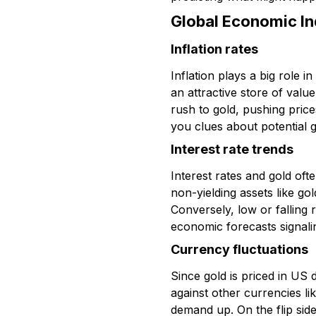
Global Economic In
Inflation rates
Inflation plays a big role 
an attractive store of value
rush to gold, pushing pric
you clues about potential 
Interest rate trends
Interest rates and gold oft
non-yielding assets like gol
Conversely, low or falling
economic forecasts signalin
Currency fluctuations
Since gold is priced in US 
against other currencies li
demand up. On the flip sid