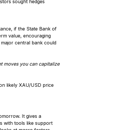
vestors sought hedges
nce, if the State Bank of
-term value, encouraging
a major central bank could
ket moves you can capitalize
d on likely XAU/USD price
omorrow. It gives a
 with tools like support