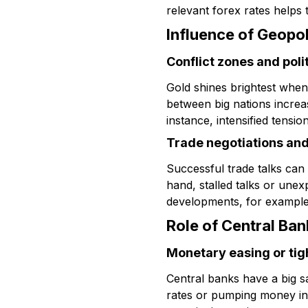
relevant forex rates helps t
Influence of Geopol
Conflict zones and poli
Gold shines brightest when 
between big nations increas
instance, intensified tensio
Trade negotiations an
Successful trade talks can
hand, stalled talks or unex
developments, for example
Role of Central Ban
Monetary easing or tig
Central banks have a big sa
rates or pumping money int