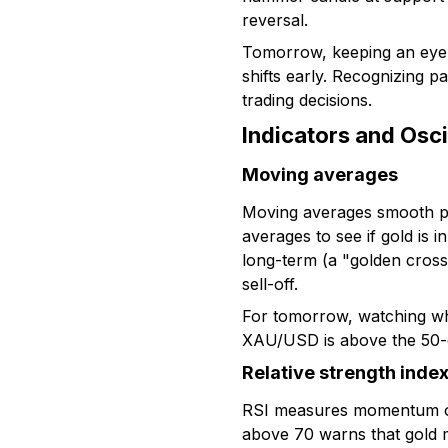
reversal.
Tomorrow, keeping an eye 
shifts early. Recognizing p
trading decisions.
Indicators and Osci
Moving averages
Moving averages smooth pr
averages to see if gold is
long-term (a "golden cross"
sell-off.
For tomorrow, watching wher
XAU/USD is above the 50-da
Relative strength index
RSI measures momentum on 
above 70 warns that gold m