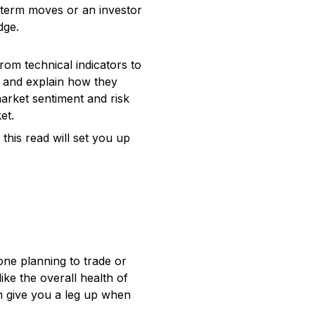
-term moves or an investor
dge.
from technical indicators to
t and explain how they
market sentiment and risk
et.
this read will set you up
yone planning to trade or
ke the overall health of
an give you a leg up when