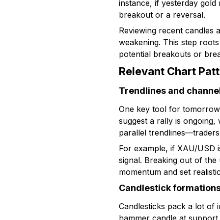
instance, if yesterday gold
breakout or a reversal.
Reviewing recent candles a
weakening. This step roots
potential breakouts or bre
Relevant Chart Pat
Trendlines and channe
One key tool for tomorrow 
suggest a rally is ongoing
parallel trendlines—traders
For example, if XAU/USD is
signal. Breaking out of the
momentum and set realistic 
Candlestick formation
Candlesticks pack a lot of i
hammer candle at support o