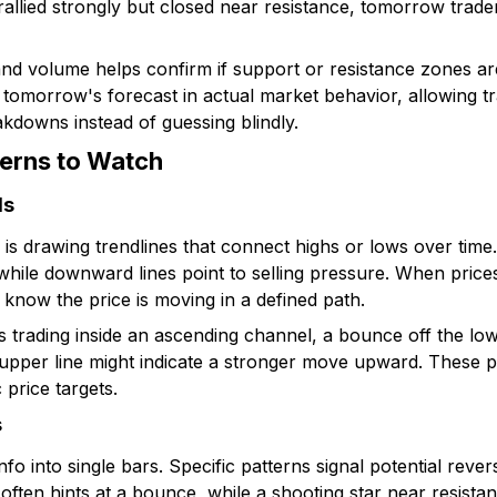
 rallied strongly but closed near resistance, tomorrow trade
nd volume helps confirm if support or resistance zones are
 tomorrow's forecast in actual market behavior, allowing t
akdowns instead of guessing blindly.
terns to Watch
ls
is drawing trendlines that connect highs or lows over time
, while downward lines point to selling pressure. When pric
 know the price is moving in a defined path.
 trading inside an ascending channel, a bounce off the low
 upper line might indicate a stronger move upward. These p
price targets.
s
nfo into single bars. Specific patterns signal potential rever
ften hints at a bounce, while a shooting star near resistan