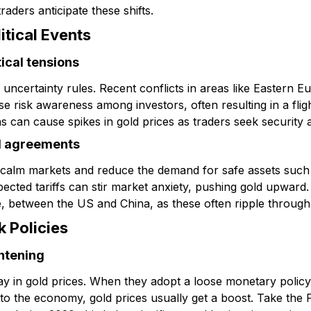
raders anticipate these shifts.
itical Events
tical tensions
uncertainty rules. Recent conflicts in areas like Eastern Eu
e risk awareness among investors, often resulting in a flight
ns can cause spikes in gold prices as traders seek security a
d agreements
 calm markets and reduce the demand for safe assets such 
pected tariffs can stir market anxiety, pushing gold upward
, between the US and China, as these often ripple throug
k Policies
htening
y in gold prices. When they adopt a loose monetary policy, 
o the economy, gold prices usually get a boost. Take the 