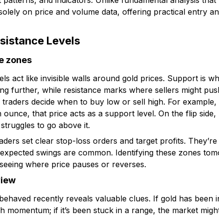
t patterns, and indicators. Unlike fundamental analysis that
solely on price and volume data, offering practical entry and
sistance Levels
ce zones
ls act like invisible walls around gold prices. Support is w
ling further, while resistance marks where sellers might pu
 traders decide when to buy low or sell high. For example, 
unce, that price acts as a support level. On the flip side
 struggles to go above it.
raders set clear stop-loss orders and target profits. They’re 
nexpected swings are common. Identifying these zones t
seeing where price pauses or reverses.
view
aved recently reveals valuable clues. If gold has been i
ish momentum; if it’s been stuck in a range, the market might