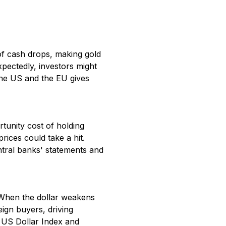
 of cash drops, making gold
expectedly, investors might
 the US and the EU gives
rtunity cost of holding
prices could take a hit.
ntral banks' statements and
h. When the dollar weakens
eign buyers, driving
e US Dollar Index and