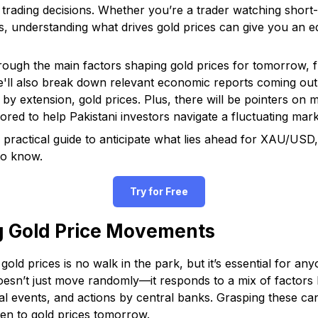
 trading decisions. Whether you’re a trader watching short
ks, understanding what drives gold prices can give you an e
 through the main factors shaping gold prices for tomorrow, 
e'll also break down relevant economic reports coming ou
, by extension, gold prices. Plus, there will be pointers on 
ored to help Pakistani investors navigate a fluctuating mark
 practical guide to anticipate what lies ahead for XAU/USD, 
to know.
Try for Free
g Gold Price Movements
old prices is no walk in the park, but it’s essential for an
esn’t just move randomly—it responds to a mix of factors li
cal events, and actions by central banks. Grasping these c
en to gold prices tomorrow.