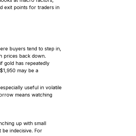
 looks at macro factors,
 exit points for traders in
here buyers tend to step in,
sh prices back down.
if gold has repeatedly
, $1,950 may be a
especially useful in volatile
omorrow means watching
nching up with small
 be indecisive. For