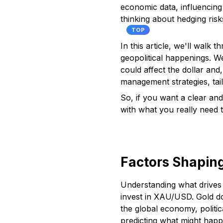
economic data, influencing
thinking about hedging ris
TOP
In this article, we'll walk
geopolitical happenings. W
could affect the dollar and
management strategies, tail
So, if you want a clear and
with what you really need 
Factors Shapin
Understanding what drives g
invest in XAU/USD. Gold do
the global economy, politi
predicting what might happ