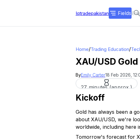
Fields
Iqtradepakistan
/
/
Home
Trading Education
Tech
XAU/USD Gold 
By
Emily Carter
18 Feb 2026, 12
27 minutes (approx.)
Kickoff
Gold has always been a go-
about XAU/USD, we're looki
worldwide, including here i
Tomorrow's forecast for X