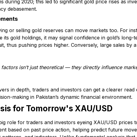
s during 2020; this led to significant gold price rises as in
ency debasement.
ements
 or selling gold reserves can move markets too. For insta
e its gold holdings, it may signal confidence in gold’s long
uit, thus pushing prices higher. Conversely, large sales by 
factors isn’t just theoretical — they directly influence mar
vers in depth, traders and investors can get a clearer rea
ion-making in Pakistan’s dynamic financial environment.
ysis for Tomorrow's XAU/USD
 big role for traders and investors eyeing XAU/USD prices t
nt based on past price action, helping predict future moves