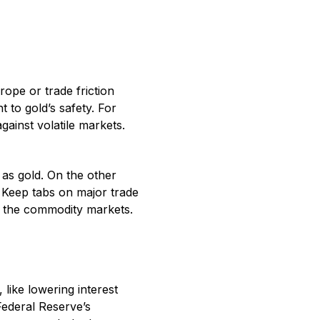
rope or trade friction
 to gold’s safety. For
gainst volatile markets.
as gold. On the other
. Keep tabs on major trade
h the commodity markets.
like lowering interest
Federal Reserve’s