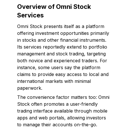
Overview of Omni Stock
Services
Omni Stock presents itself as a platform
offering investment opportunities primarily
in stocks and other financial instruments.
Its services reportedly extend to portfolio
management and stock trading, targeting
both novice and experienced traders. For
instance, some users say the platform
claims to provide easy access to local and
international markets with minimal
paperwork.
The convenience factor matters too: Omni
Stock often promotes a user-friendly
trading interface available through mobile
apps and web portals, allowing investors
to manage their accounts on-the-go.