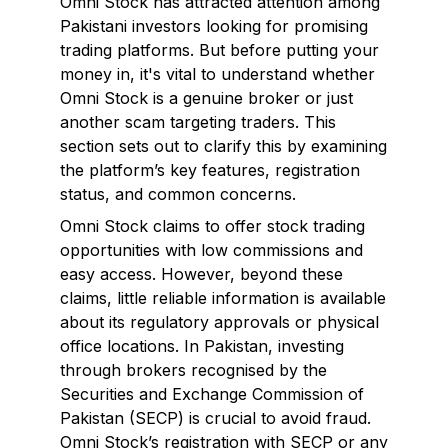
Omni Stock has attracted attention among
Pakistani investors looking for promising
trading platforms. But before putting your
money in, it's vital to understand whether
Omni Stock is a genuine broker or just
another scam targeting traders. This
section sets out to clarify this by examining
the platform’s key features, registration
status, and common concerns.
Omni Stock claims to offer stock trading
opportunities with low commissions and
easy access. However, beyond these
claims, little reliable information is available
about its regulatory approvals or physical
office locations. In Pakistan, investing
through brokers recognised by the
Securities and Exchange Commission of
Pakistan (SECP) is crucial to avoid fraud.
Omni Stock’s registration with SECP or any