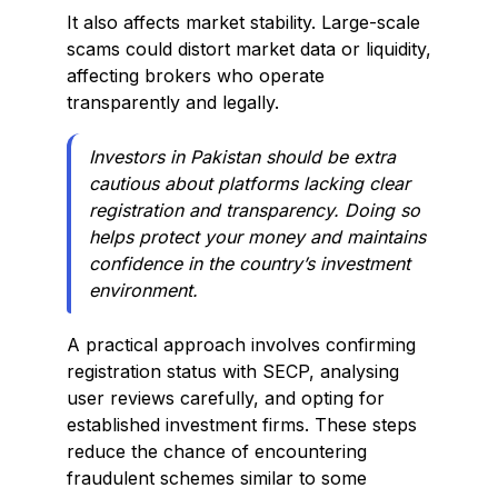
It also affects market stability. Large-scale
scams could distort market data or liquidity,
affecting brokers who operate
transparently and legally.
Investors in Pakistan should be extra
cautious about platforms lacking clear
registration and transparency. Doing so
helps protect your money and maintains
confidence in the country’s investment
environment.
A practical approach involves confirming
registration status with SECP, analysing
user reviews carefully, and opting for
established investment firms. These steps
reduce the chance of encountering
fraudulent schemes similar to some