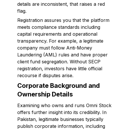
details are inconsistent, that raises a red
flag.
Registration assures you that the platform
meets compliance standards including
capital requirements and operational
transparency. For example, a legitimate
company must follow Anti-Money
Laundering (AML) rules and have proper
client fund segregation. Without SECP
registration, investors have little official
recourse if disputes arise.
Corporate Background and
Ownership Details
Examining who owns and runs Omni Stock
offers further insight into its credibility. In
Pakistan, legitimate businesses typically
publish corporate information, including