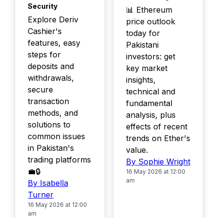
Security
📊 Ethereum
Explore Deriv
price outlook
Cashier's
today for
features, easy
Pakistani
steps for
investors: get
deposits and
key market
withdrawals,
insights,
secure
technical and
transaction
fundamental
methods, and
analysis, plus
solutions to
effects of recent
common issues
trends on Ether's
in Pakistan's
value.
trading platforms
By Sophie Wright
💼🔒
16 May 2026 at 12:00
am
By Isabella
Turner
16 May 2026 at 12:00
am