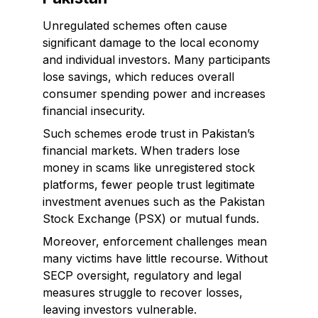
Unregulated schemes often cause
significant damage to the local economy
and individual investors. Many participants
lose savings, which reduces overall
consumer spending power and increases
financial insecurity.
Such schemes erode trust in Pakistan’s
financial markets. When traders lose
money in scams like unregistered stock
platforms, fewer people trust legitimate
investment avenues such as the Pakistan
Stock Exchange (PSX) or mutual funds.
Moreover, enforcement challenges mean
many victims have little recourse. Without
SECP oversight, regulatory and legal
measures struggle to recover losses,
leaving investors vulnerable.