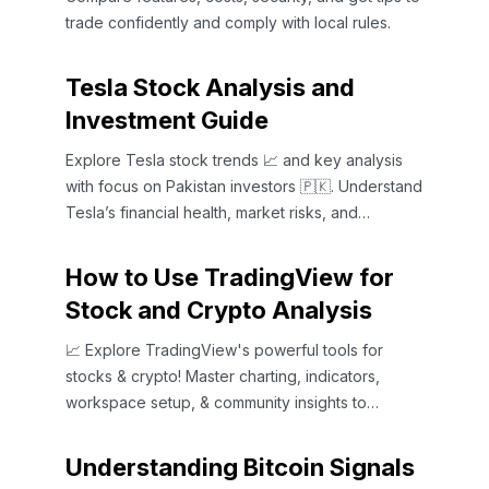
trade confidently and comply with local rules.
Tesla Stock Analysis and
Investment Guide
Explore Tesla stock trends 📈 and key analysis
with focus on Pakistan investors 🇵🇰. Understand
Tesla’s financial health, market risks, and
opportunities.
How to Use TradingView for
Stock and Crypto Analysis
📈 Explore TradingView's powerful tools for
stocks & crypto! Master charting, indicators,
workspace setup, & community insights to
enhance your analysis.
Understanding Bitcoin Signals