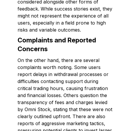
considered alongside other forms of
feedback. While success stories exist, they
might not represent the experience of all
users, especially in a field prone to high
risks and variable outcomes.
Complaints and Reported
Concerns
On the other hand, there are several
complaints worth noting. Some users
report delays in withdrawal processes or
difficulties contacting support during
critical trading hours, causing frustration
and financial losses. Others question the
transparency of fees and charges levied
by Omni Stock, stating that these were not
clearly outlined upfront. There are also
reports of aggressive marketing tactics,
pressuring potential clients to invest larger