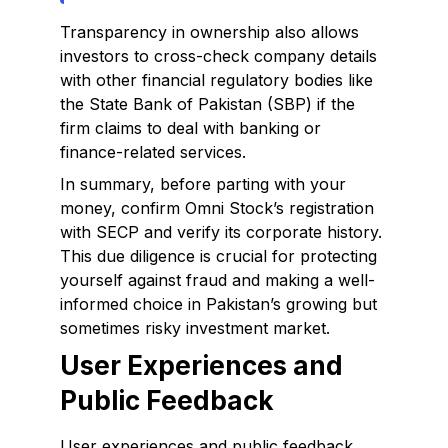
Transparency in ownership also allows
investors to cross-check company details
with other financial regulatory bodies like
the State Bank of Pakistan (SBP) if the
firm claims to deal with banking or
finance-related services.
In summary, before parting with your
money, confirm Omni Stock’s registration
with SECP and verify its corporate history.
This due diligence is crucial for protecting
yourself against fraud and making a well-
informed choice in Pakistan’s growing but
sometimes risky investment market.
User Experiences and
Public Feedback
User experiences and public feedback