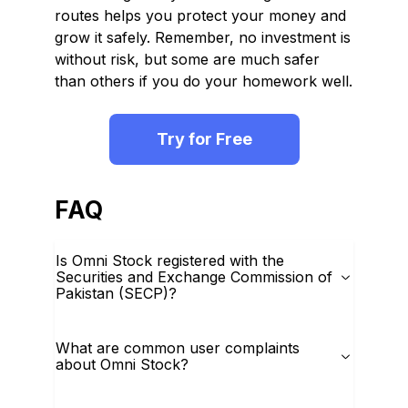
routes helps you protect your money and
grow it safely. Remember, no investment is
without risk, but some are much safer
than others if you do your homework well.
Try for Free
FAQ
Is Omni Stock registered with the
Securities and Exchange Commission of
Pakistan (SECP)?
What are common user complaints
about Omni Stock?