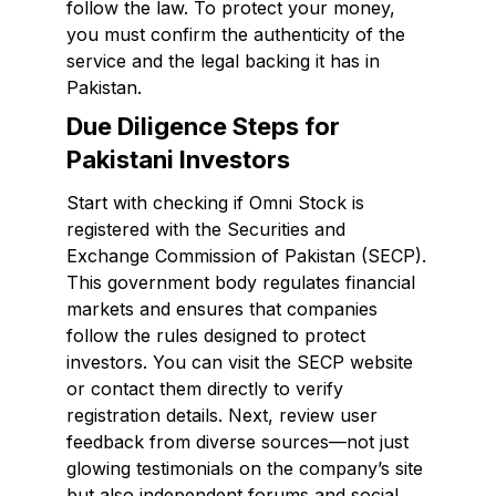
follow the law. To protect your money,
you must confirm the authenticity of the
service and the legal backing it has in
Pakistan.
Due Diligence Steps for
Pakistani Investors
Start with checking if Omni Stock is
registered with the Securities and
Exchange Commission of Pakistan (SECP).
This government body regulates financial
markets and ensures that companies
follow the rules designed to protect
investors. You can visit the SECP website
or contact them directly to verify
registration details. Next, review user
feedback from diverse sources—not just
glowing testimonials on the company’s site
but also independent forums and social