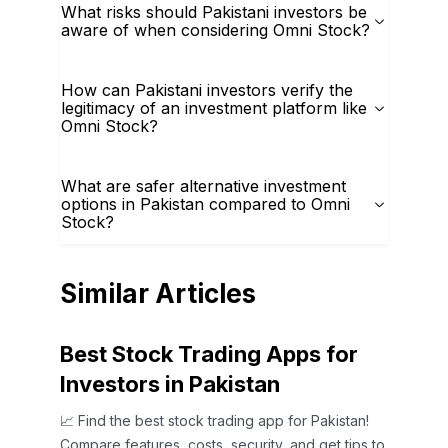
What risks should Pakistani investors be
aware of when considering Omni Stock?
How can Pakistani investors verify the
legitimacy of an investment platform like
Omni Stock?
What are safer alternative investment
options in Pakistan compared to Omni
Stock?
Similar Articles
Best Stock Trading Apps for
Investors in Pakistan
📈 Find the best stock trading app for Pakistan!
Compare features, costs, security, and get tips to