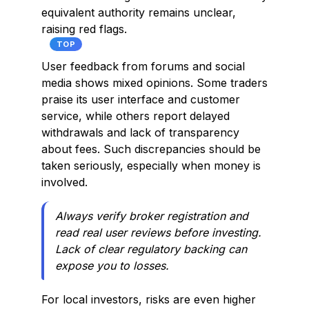
equivalent authority remains unclear,
raising red flags.
TOP
User feedback from forums and social
media shows mixed opinions. Some traders
praise its user interface and customer
service, while others report delayed
withdrawals and lack of transparency
about fees. Such discrepancies should be
taken seriously, especially when money is
involved.
Always verify broker registration and
read real user reviews before investing.
Lack of clear regulatory backing can
expose you to losses.
For local investors, risks are even higher