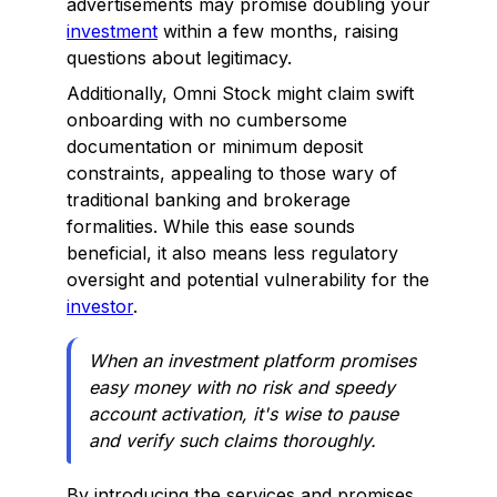
advertisements may promise doubling your
investment
within a few months, raising
questions about legitimacy.
Additionally, Omni Stock might claim swift
onboarding with no cumbersome
documentation or minimum deposit
constraints, appealing to those wary of
traditional banking and brokerage
formalities. While this ease sounds
beneficial, it also means less regulatory
oversight and potential vulnerability for the
investor
.
When an investment platform promises
easy money with no risk and speedy
account activation, it's wise to pause
and verify such claims thoroughly.
By introducing the services and promises