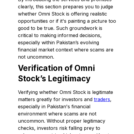
clearly, this section prepares you to judge
whether Omni Stock is offering realistic
opportunities or if it's painting a picture too
good to be true. Such groundwork is
critical to making informed decisions,
especially within Pakistan’s evolving
financial market context where scams are
not uncommon.
Verification of Omni
Stock’s Legitimacy
Verifying whether Omni Stock is legitimate
matters greatly for investors and
traders
,
especially in Pakistan's financial
environment where scams are not
uncommon. Without proper legitimacy
checks, investors risk falling prey to