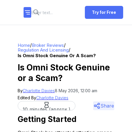
Try for Free
/
/
Home
Broker Reviews
/
Regulation And Licensing
Is Omni Stock Genuine Or A Scam?
Is Omni Stock Genuine
or a Scam?
By
Charlotte Davies
8 May 2026, 12:00 am
Edited By
Charlotte Davies
Share
10 minutes (approx.)
Getting Started