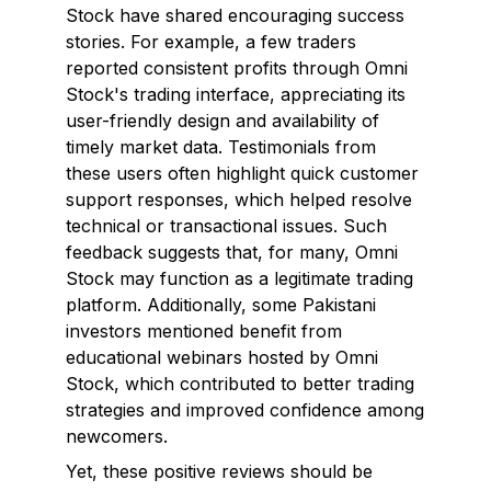
Stock have shared encouraging success
stories. For example, a few traders
reported consistent profits through Omni
Stock's trading interface, appreciating its
user-friendly design and availability of
timely market data. Testimonials from
these users often highlight quick customer
support responses, which helped resolve
technical or transactional issues. Such
feedback suggests that, for many, Omni
Stock may function as a legitimate trading
platform. Additionally, some Pakistani
investors mentioned benefit from
educational webinars hosted by Omni
Stock, which contributed to better trading
strategies and improved confidence among
newcomers.
Yet, these positive reviews should be