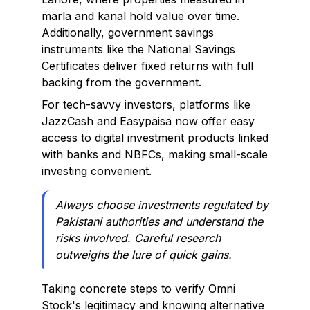
marla and kanal hold value over time.
Additionally, government savings
instruments like the National Savings
Certificates deliver fixed returns with full
backing from the government.
For tech-savvy investors, platforms like
JazzCash and Easypaisa now offer easy
access to digital investment products linked
with banks and NBFCs, making small-scale
investing convenient.
Always choose investments regulated by
Pakistani authorities and understand the
risks involved. Careful research
outweighs the lure of quick gains.
Taking concrete steps to verify Omni
Stock's legitimacy and knowing alternative