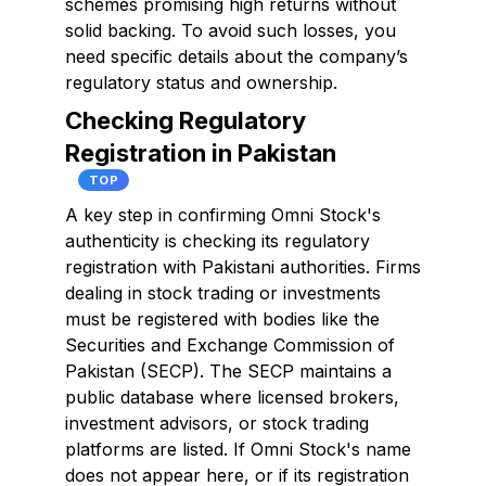
schemes promising high returns without
solid backing. To avoid such losses, you
need specific details about the company’s
regulatory status and ownership.
Checking Regulatory
Registration in Pakistan
TOP
A key step in confirming Omni Stock's
authenticity is checking its regulatory
registration with Pakistani authorities. Firms
dealing in stock trading or investments
must be registered with bodies like the
Securities and Exchange Commission of
Pakistan (SECP). The SECP maintains a
public database where licensed brokers,
investment advisors, or stock trading
platforms are listed. If Omni Stock's name
does not appear here, or if its registration