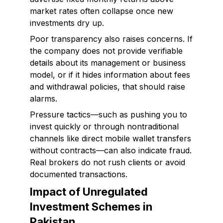
market rates often collapse once new
investments dry up.
Poor transparency also raises concerns. If
the company does not provide verifiable
details about its management or business
model, or if it hides information about fees
and withdrawal policies, that should raise
alarms.
Pressure tactics—such as pushing you to
invest quickly or through nontraditional
channels like direct mobile wallet transfers
without contracts—can also indicate fraud.
Real brokers do not rush clients or avoid
documented transactions.
Impact of Unregulated
Investment Schemes in
Pakistan