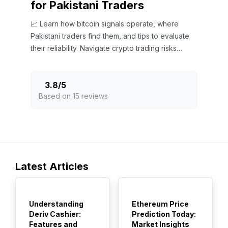
for Pakistani Traders
📈 Learn how bitcoin signals operate, where
Pakistani traders find them, and tips to evaluate
their reliability. Navigate crypto trading risks
smartly in Pakistan's market.
3.8
/
5
Based on 15 reviews
Latest Articles
TOP
TOP
Understanding
Ethereum Price
Deriv Cashier:
Prediction Today:
Features and
Market Insights