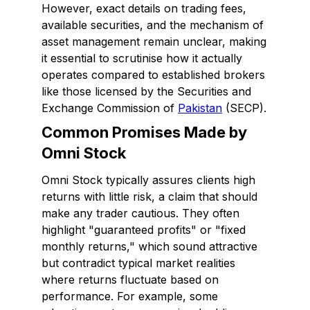
However, exact details on trading fees,
available securities, and the mechanism of
asset management remain unclear, making
it essential to scrutinise how it actually
operates compared to established brokers
like those licensed by the Securities and
Exchange Commission of
Pakistan
(SECP).
Common Promises Made by
Omni Stock
Omni Stock typically assures clients high
returns with little risk, a claim that should
make any trader cautious. They often
highlight "guaranteed profits" or "fixed
monthly returns," which sound attractive
but contradict typical market realities
where returns fluctuate based on
performance. For example, some