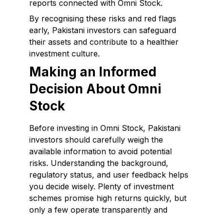
reports connected with Omni Stock.
By recognising these risks and red flags
early, Pakistani investors can safeguard
their assets and contribute to a healthier
investment culture.
Making an Informed
Decision About Omni
Stock
Before investing in Omni Stock, Pakistani
investors should carefully weigh the
available information to avoid potential
risks. Understanding the background,
regulatory status, and user feedback helps
you decide wisely. Plenty of investment
schemes promise high returns quickly, but
only a few operate transparently and