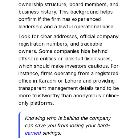
ownership structure, board members, and
business history. This background helps
confirm if the firm has experienced
leadership and a lawful operational base.
Look for clear addresses, official company
registration numbers, and traceable
owners. Some companies hide behind
offshore entities or lack full disclosures,
which should make investors cautious. For
instance, firms operating from a registered
office in Karachi or Lahore and providing
transparent management details tend to be
more trustworthy than anonymous online-
only platforms.
Knowing who is behind the company
can save you from losing your hard-
earned
savings.