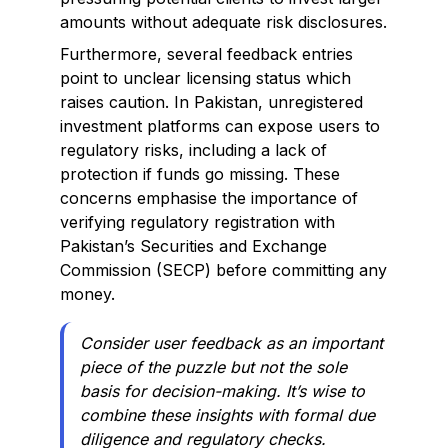
amounts without adequate risk disclosures.
Furthermore, several feedback entries
point to unclear licensing status which
raises caution. In Pakistan, unregistered
investment platforms can expose users to
regulatory risks, including a lack of
protection if funds go missing. These
concerns emphasise the importance of
verifying regulatory registration with
Pakistan’s Securities and Exchange
Commission (SECP) before committing any
money.
Consider user feedback as an important
piece of the puzzle but not the sole
basis for decision-making. It’s wise to
combine these insights with formal due
diligence and regulatory checks.