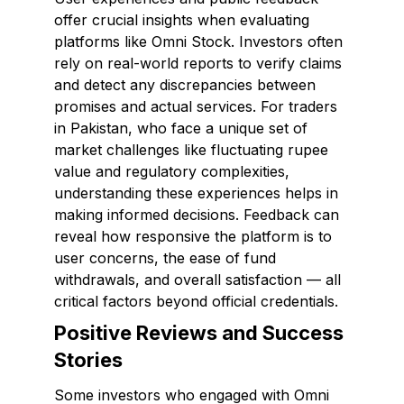
offer crucial insights when evaluating
platforms like Omni Stock. Investors often
rely on real-world reports to verify claims
and detect any discrepancies between
promises and actual services. For traders
in Pakistan, who face a unique set of
market challenges like fluctuating rupee
value and regulatory complexities,
understanding these experiences helps in
making informed decisions. Feedback can
reveal how responsive the platform is to
user concerns, the ease of fund
withdrawals, and overall satisfaction — all
critical factors beyond official credentials.
Positive Reviews and Success
Stories
Some investors who engaged with Omni