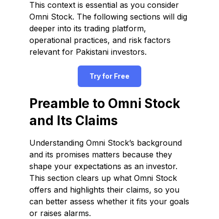
This context is essential as you consider
Omni Stock. The following sections will dig
deeper into its trading platform,
operational practices, and risk factors
relevant for Pakistani investors.
Try for Free
Preamble to Omni Stock
and Its Claims
Understanding Omni Stock’s background
and its promises matters because they
shape your expectations as an investor.
This section clears up what Omni Stock
offers and highlights their claims, so you
can better assess whether it fits your goals
or raises alarms.