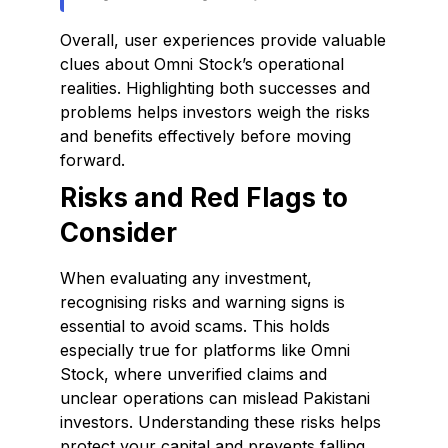
Overall, user experiences provide valuable
clues about Omni Stock’s operational
realities. Highlighting both successes and
problems helps investors weigh the risks
and benefits effectively before moving
forward.
Risks and Red Flags to
Consider
When evaluating any investment,
recognising risks and warning signs is
essential to avoid scams. This holds
especially true for platforms like Omni
Stock, where unverified claims and
unclear operations can mislead Pakistani
investors. Understanding these risks helps
protect your capital and prevents falling