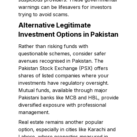
warnings can be lifesavers for investors
trying to avoid scams.
Alternative Legitimate
Investment Options in Pakistan
Rather than risking funds with
questionable schemes, consider safer
avenues recognised in Pakistan. The
Pakistan Stock Exchange (PSX) offers
shares of listed companies where your
investments have regulatory oversight.
Mutual funds, available through major
Pakistani banks like MCB and HBL, provide
diversified exposure with professional
management.
Real estate remains another popular
option, especially in cities like Karachi and
Lahore, where properties measured in