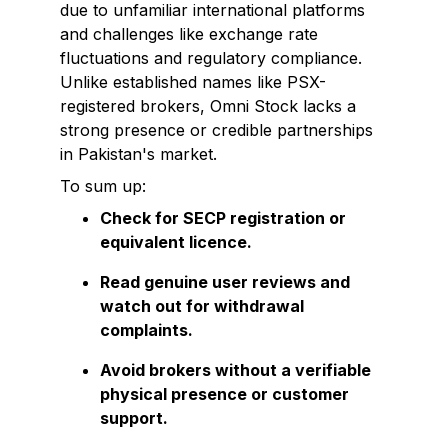
due to unfamiliar international platforms
and challenges like exchange rate
fluctuations and regulatory compliance.
Unlike established names like PSX-
registered brokers, Omni Stock lacks a
strong presence or credible partnerships
in Pakistan's market.
To sum up:
Check for SECP registration or
equivalent licence.
Read genuine user reviews and
watch out for withdrawal
complaints.
Avoid brokers without a verifiable
physical presence or customer
support.