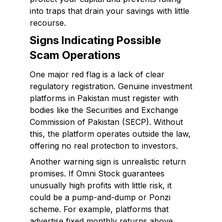
into traps that drain your savings with little
recourse.
Signs Indicating Possible
Scam Operations
One major red flag is a lack of clear
regulatory registration. Genuine investment
platforms in Pakistan must register with
bodies like the Securities and Exchange
Commission of Pakistan (SECP). Without
this, the platform operates outside the law,
offering no real protection to investors.
Another warning sign is unrealistic return
promises. If Omni Stock guarantees
unusually high profits with little risk, it
could be a pump-and-dump or Ponzi
scheme. For example, platforms that
advertise fixed monthly returns above