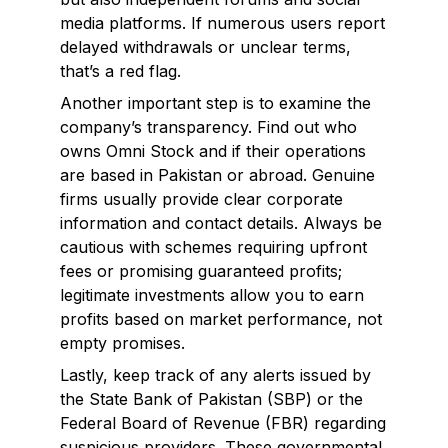
media platforms. If numerous users report
delayed withdrawals or unclear terms,
that’s a red flag.
Another important step is to examine the
company’s transparency. Find out who
owns Omni Stock and if their operations
are based in Pakistan or abroad. Genuine
firms usually provide clear corporate
information and contact details. Always be
cautious with schemes requiring upfront
fees or promising guaranteed profits;
legitimate investments allow you to earn
profits based on market performance, not
empty promises.
Lastly, keep track of any alerts issued by
the State Bank of Pakistan (SBP) or the
Federal Board of Revenue (FBR) regarding
suspicious providers. These governmental