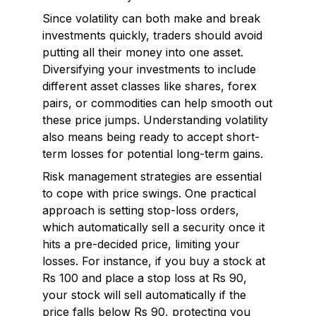
Since volatility can both make and break
investments quickly, traders should avoid
putting all their money into one asset.
Diversifying your investments to include
different asset classes like shares, forex
pairs, or commodities can help smooth out
these price jumps. Understanding volatility
also means being ready to accept short-
term losses for potential long-term gains.
Risk management strategies are essential
to cope with price swings. One practical
approach is setting stop-loss orders,
which automatically sell a security once it
hits a pre-decided price, limiting your
losses. For instance, if you buy a stock at
Rs 100 and place a stop loss at Rs 90,
your stock will sell automatically if the
price falls below Rs 90, protecting you