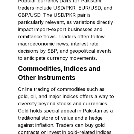
Popular currency pairs for Pakistani
traders include USD/PKR, EUR/USD, and
GBP/USD. The USD/PKR pair is
particularly relevant, as variations directly
impact import-export businesses and
remittance flows. Traders often follow
macroeconomic news, interest rate
decisions by SBP, and geopolitical events
to anticipate currency movements.
Commodities, Indices and
Other Instruments
Online trading of commodities such as
gold, oil, and major indices offers a way to
diversify beyond stocks and currencies.
Gold holds special appeal in Pakistan as a
traditional store of value and a hedge
against inflation. Traders can buy gold
contracts or invest in gold-related indices