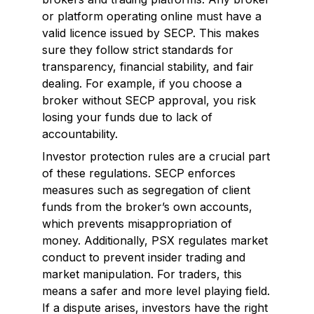
or platform operating online must have a
valid licence issued by SECP. This makes
sure they follow strict standards for
transparency, financial stability, and fair
dealing. For example, if you choose a
broker without SECP approval, you risk
losing your funds due to lack of
accountability.
Investor protection rules are a crucial part
of these regulations. SECP enforces
measures such as segregation of client
funds from the broker’s own accounts,
which prevents misappropriation of
money. Additionally, PSX regulates market
conduct to prevent insider trading and
market manipulation. For traders, this
means a safer and more level playing field.
If a dispute arises, investors have the right