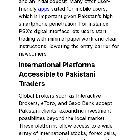
and an initial deposit. Many offer user-
friendly
apps
suited for mobile users,
which is important given Pakistan’s high
smartphone penetration. For instance,
PSX’s digital interface lets users start
trading with minimal paperwork and clear
instructions, lowering the entry barrier for
newcomers.
International Platforms
Accessible to Pakistani
Traders
Global brokers such as Interactive
Brokers, eToro, and Saxo Bank accept
Pakistani clients, expanding investment
possibilities beyond the local market.
These platforms allow access to a wide
array of international stocks, forex pairs,