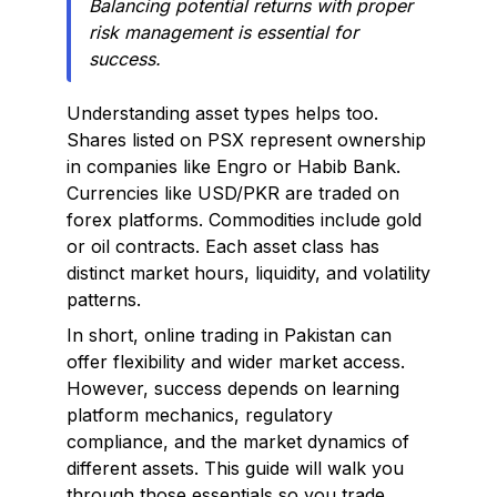
Balancing potential returns with proper
risk management is essential for
success.
Understanding asset types helps too.
Shares listed on PSX represent ownership
in companies like Engro or Habib Bank.
Currencies like USD/PKR are traded on
forex platforms. Commodities include gold
or oil contracts. Each asset class has
distinct market hours, liquidity, and volatility
patterns.
In short, online trading in Pakistan can
offer flexibility and wider market access.
However, success depends on learning
platform mechanics, regulatory
compliance, and the market dynamics of
different assets. This guide will walk you
through those essentials so you trade