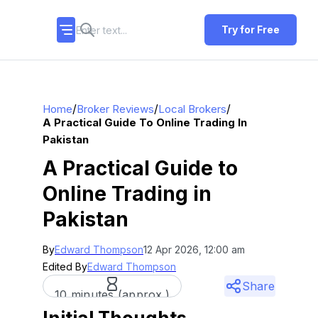
Try for Free
/
/
/
Home
Broker Reviews
Local Brokers
A Practical Guide To Online Trading In
Pakistan
A Practical Guide to
Online Trading in
Pakistan
By
Edward Thompson
12 Apr 2026, 12:00 am
Edited By
Edward Thompson
Share
10 minutes (approx.)