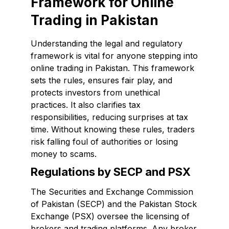
Framework for Online
Trading in Pakistan
Understanding the legal and regulatory
framework is vital for anyone stepping into
online trading in Pakistan. This framework
sets the rules, ensures fair play, and
protects investors from unethical
practices. It also clarifies tax
responsibilities, reducing surprises at tax
time. Without knowing these rules, traders
risk falling foul of authorities or losing
money to scams.
Regulations by SECP and PSX
The Securities and Exchange Commission
of Pakistan (SECP) and the Pakistan Stock
Exchange (PSX) oversee the licensing of
brokers and trading platforms. Any broker