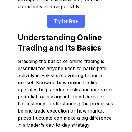
confidently and responsibly.
Try for Free
Understanding Online
Trading and Its Basics
Grasping the basics of online trading is
essential for anyone keen to participate
actively in Pakistan’s evolving financial
market. Knowing how online trading
operates helps reduce risks and increases
potential for making informed decisions.
For instance, understanding the processes
behind trade execution or how market
prices fluctuate can make a big difference
in a trader's day-to-day strategy.