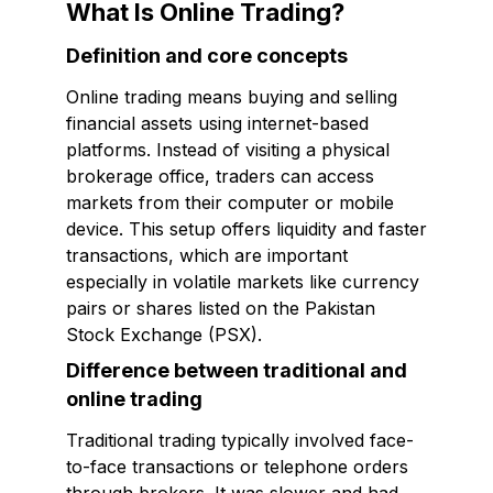
What Is Online Trading?
Definition and core concepts
Online trading means buying and selling
financial assets using internet-based
platforms. Instead of visiting a physical
brokerage office, traders can access
markets from their computer or mobile
device. This setup offers liquidity and faster
transactions, which are important
especially in volatile markets like currency
pairs or shares listed on the Pakistan
Stock Exchange (PSX).
Difference between traditional and
online trading
Traditional trading typically involved face-
to-face transactions or telephone orders