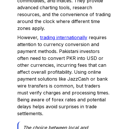
commodities, and indices. They provide
advanced charting tools, research
resources, and the convenience of trading
around the clock where different time
zones apply.
However,
trading internationally
requires
attention to currency conversion and
payment methods. Pakistani investors
often need to convert PKR into USD or
other currencies, incurring fees that can
affect overall profitability. Using online
payment solutions like JazzCash or bank
wire transfers is common, but traders
must verify charges and processing times.
Being aware of forex rates and potential
delays helps avoid surprises in trade
settlements.
The choice between local and