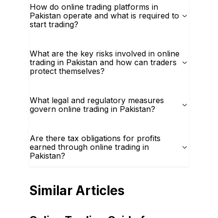
How do online trading platforms in
Pakistan operate and what is required to
start trading?
What are the key risks involved in online
trading in Pakistan and how can traders
protect themselves?
What legal and regulatory measures
govern online trading in Pakistan?
Are there tax obligations for profits
earned through online trading in
Pakistan?
Similar Articles