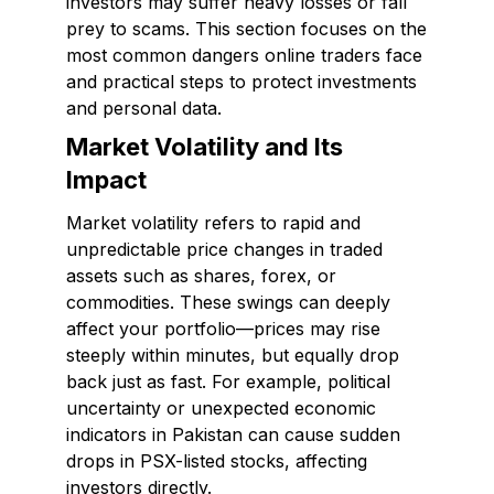
investors may suffer heavy losses or fall
prey to scams. This section focuses on the
most common dangers online traders face
and practical steps to protect investments
and personal data.
Market Volatility and Its
Impact
Market volatility refers to rapid and
unpredictable price changes in traded
assets such as shares, forex, or
commodities. These swings can deeply
affect your portfolio—prices may rise
steeply within minutes, but equally drop
back just as fast. For example, political
uncertainty or unexpected economic
indicators in Pakistan can cause sudden
drops in PSX-listed stocks, affecting
investors directly.