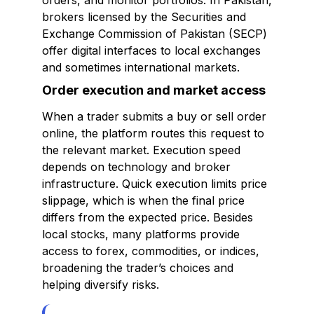
orders, and monitor portfolios. In Pakistan,
brokers licensed by the Securities and
Exchange Commission of Pakistan (SECP)
offer digital interfaces to local exchanges
and sometimes international markets.
Order execution and market access
When a trader submits a buy or sell order
online, the platform routes this request to
the relevant market. Execution speed
depends on technology and broker
infrastructure. Quick execution limits price
slippage, which is when the final price
differs from the expected price. Besides
local stocks, many platforms provide
access to forex, commodities, or indices,
broadening the trader’s choices and
helping diversify risks.