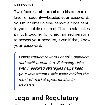
passwords.
Two-factor authentication adds an extra
layer of security—besides your password,
you must enter a time-sensitive code sent
to your mobile or email. This check makes
it much tougher for unauthorised persons
to access your account, even if they know
your password.
Online trading rewards careful planning
and swift precaution. Balancing risks
with measured strategies helps keep
your investments safe while making the
most of market opportunities in
Pakistan.
Legal and Regulatory