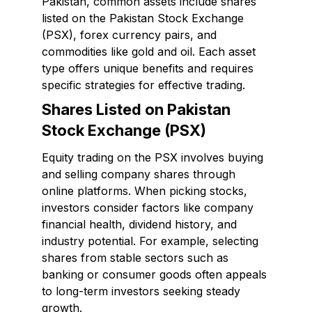
Pakistan, common assets include shares
listed on the Pakistan Stock Exchange
(PSX), forex currency pairs, and
commodities like gold and oil. Each asset
type offers unique benefits and requires
specific strategies for effective trading.
Shares Listed on Pakistan
Stock Exchange (PSX)
Equity trading on the PSX involves buying
and selling company shares through
online platforms. When picking stocks,
investors consider factors like company
financial health, dividend history, and
industry potential. For example, selecting
shares from stable sectors such as
banking or consumer goods often appeals
to long-term investors seeking steady
growth.