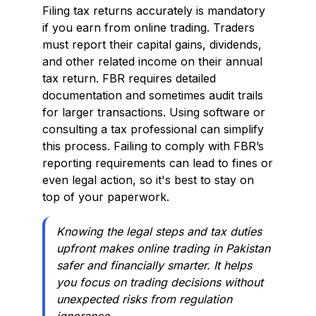
Filing tax returns accurately is mandatory
if you earn from online trading. Traders
must report their capital gains, dividends,
and other related income on their annual
tax return. FBR requires detailed
documentation and sometimes audit trails
for larger transactions. Using software or
consulting a tax professional can simplify
this process. Failing to comply with FBR’s
reporting requirements can lead to fines or
even legal action, so it's best to stay on
top of your paperwork.
Knowing the legal steps and tax duties
upfront makes online trading in Pakistan
safer and financially smarter. It helps
you focus on trading decisions without
unexpected risks from regulation