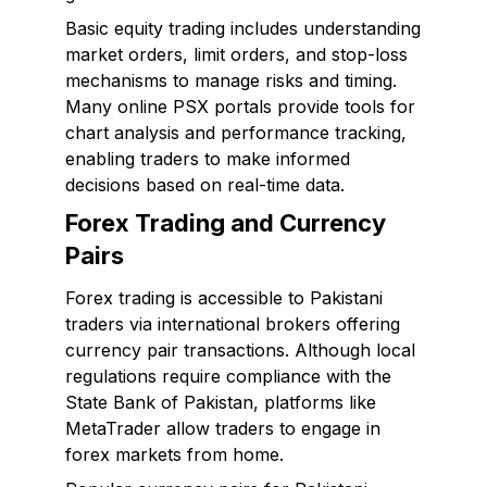
Basic equity trading includes understanding
market orders, limit orders, and stop-loss
mechanisms to manage risks and timing.
Many online PSX portals provide tools for
chart analysis and performance tracking,
enabling traders to make informed
decisions based on real-time data.
Forex Trading and Currency
Pairs
Forex trading is accessible to Pakistani
traders via international brokers offering
currency pair transactions. Although local
regulations require compliance with the
State Bank of Pakistan, platforms like
MetaTrader allow traders to engage in
forex markets from home.