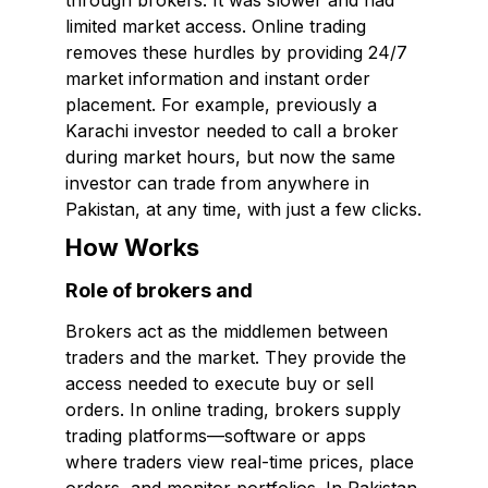
through brokers. It was slower and had
limited market access. Online trading
removes these hurdles by providing 24/7
market information and instant order
placement. For example, previously a
Karachi investor needed to call a broker
during market hours, but now the same
investor can trade from anywhere in
Pakistan, at any time, with just a few clicks.
How Works
Role of brokers and
Brokers act as the middlemen between
traders and the market. They provide the
access needed to execute buy or sell
orders. In online trading, brokers supply
trading platforms—software or apps
where traders view real-time prices, place