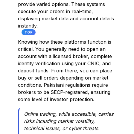
provide varied options. These systems
execute your orders in real-time,
displaying market data and account details
instantly.
TOP
Knowing how these platforms function is
critical. You generally need to open an
account with a licensed broker, complete
identity verification using your CNIC, and
deposit funds. From there, you can place
buy or sell orders depending on market
conditions. Pakistani regulations require
brokers to be SECP-registered, ensuring
some level of investor protection.
Online trading, while accessible, carries
risks including market volatility,
technical issues, or cyber threats.