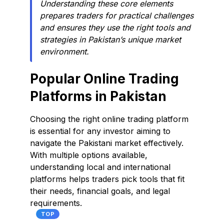
Understanding these core elements
prepares traders for practical challenges
and ensures they use the right tools and
strategies in Pakistan’s unique market
environment.
Popular Online Trading
Platforms in Pakistan
Choosing the right online trading platform
is essential for any investor aiming to
navigate the Pakistani market effectively.
With multiple options available,
understanding local and international
platforms helps traders pick tools that fit
their needs, financial goals, and legal
requirements.
TOP