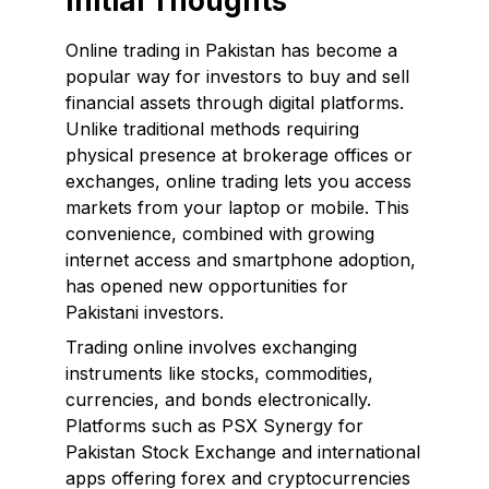
Initial Thoughts
Online trading in Pakistan has become a
popular way for investors to buy and sell
financial assets through digital platforms.
Unlike traditional methods requiring
physical presence at brokerage offices or
exchanges, online trading lets you access
markets from your laptop or mobile. This
convenience, combined with growing
internet access and smartphone adoption,
has opened new opportunities for
Pakistani investors.
Trading online involves exchanging
instruments like stocks, commodities,
currencies, and bonds electronically.
Platforms such as PSX Synergy for
Pakistan Stock Exchange and international
apps offering forex and cryptocurrencies