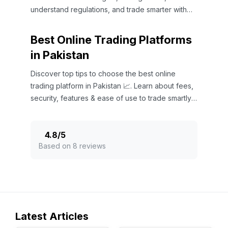
understand regulations, and trade smarter with
expert insights.
Best Online Trading Platforms
in Pakistan
Discover top tips to choose the best online
trading platform in Pakistan 📈. Learn about fees,
security, features & ease of use to trade smartly
today!
4.8
/
5
Based on 8 reviews
Latest Articles