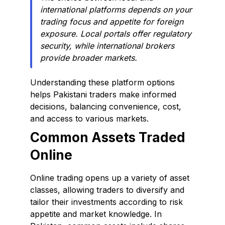
international platforms depends on your
trading focus and appetite for foreign
exposure. Local portals offer regulatory
security, while international brokers
provide broader markets.
Understanding these platform options
helps Pakistani traders make informed
decisions, balancing convenience, cost,
and access to various markets.
Common Assets Traded
Online
Online trading opens up a variety of asset
classes, allowing traders to diversify and
tailor their investments according to risk
appetite and market knowledge. In