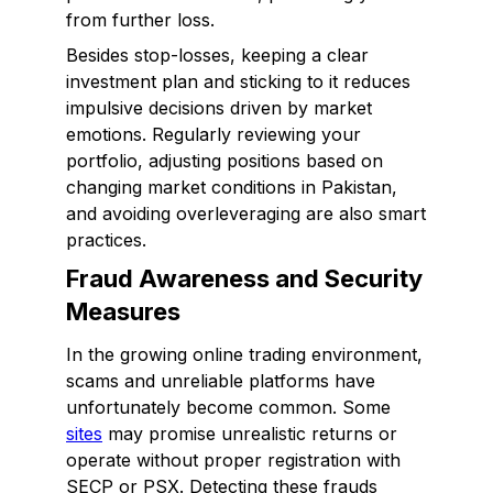
from further loss.
Besides stop-losses, keeping a clear
investment plan and sticking to it reduces
impulsive decisions driven by market
emotions. Regularly reviewing your
portfolio, adjusting positions based on
changing market conditions in Pakistan,
and avoiding overleveraging are also smart
practices.
Fraud Awareness and Security
Measures
In the growing online trading environment,
scams and unreliable platforms have
unfortunately become common. Some
sites
may promise unrealistic returns or
operate without proper registration with
SECP or PSX. Detecting these frauds