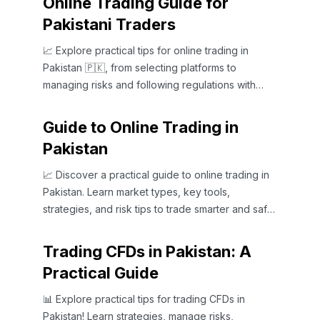
Online Trading Guide for
Pakistani Traders
📈 Explore practical tips for online trading in
Pakistan 🇵🇰, from selecting platforms to
managing risks and following regulations with
confidence.
Guide to Online Trading in
Pakistan
📈 Discover a practical guide to online trading in
Pakistan. Learn market types, key tools,
strategies, and risk tips to trade smarter and safer
today!
Trading CFDs in Pakistan: A
Practical Guide
📊 Explore practical tips for trading CFDs in
Pakistan! Learn strategies, manage risks,