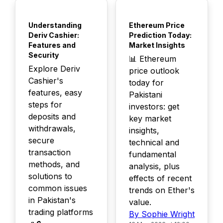
TOP
TOP
Understanding
Ethereum Price
Deriv Cashier:
Prediction Today:
Features and
Market Insights
Security
📊 Ethereum
Explore Deriv
price outlook
Cashier's
today for
features, easy
Pakistani
steps for
investors: get
deposits and
key market
withdrawals,
insights,
secure
technical and
transaction
fundamental
methods, and
analysis, plus
solutions to
effects of recent
common issues
trends on Ether's
in Pakistan's
value.
trading platforms
By Sophie Wright