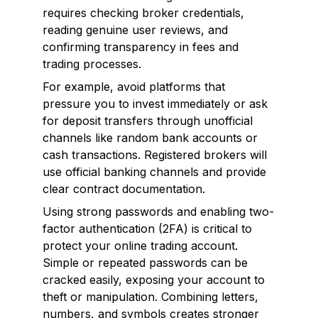
requires checking broker credentials,
reading genuine user reviews, and
confirming transparency in fees and
trading processes.
For example, avoid platforms that
pressure you to invest immediately or ask
for deposit transfers through unofficial
channels like random bank accounts or
cash transactions. Registered brokers will
use official banking channels and provide
clear contract documentation.
Using strong passwords and enabling two-
factor authentication (2FA) is critical to
protect your online trading account.
Simple or repeated passwords can be
cracked easily, exposing your account to
theft or manipulation. Combining letters,
numbers, and symbols creates stronger