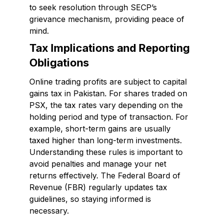
to seek resolution through SECP’s
grievance mechanism, providing peace of
mind.
Tax Implications and Reporting
Obligations
Online trading profits are subject to capital
gains tax in Pakistan. For shares traded on
PSX, the tax rates vary depending on the
holding period and type of transaction. For
example, short-term gains are usually
taxed higher than long-term investments.
Understanding these rules is important to
avoid penalties and manage your net
returns effectively. The Federal Board of
Revenue (FBR) regularly updates tax
guidelines, so staying informed is
necessary.