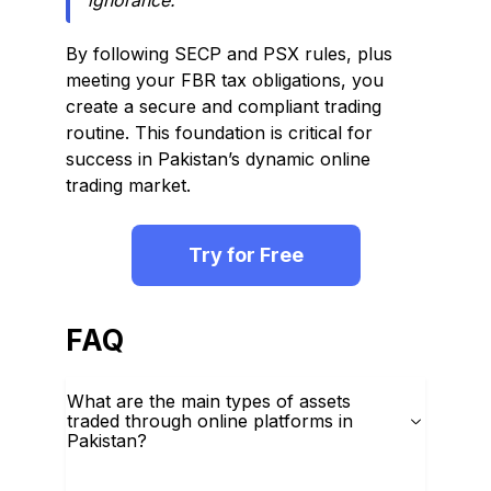
ignorance.
By following SECP and PSX rules, plus
meeting your FBR tax obligations, you
create a secure and compliant trading
routine. This foundation is critical for
success in Pakistan’s dynamic online
trading market.
Try for Free
FAQ
What are the main types of assets
traded through online platforms in
Pakistan?