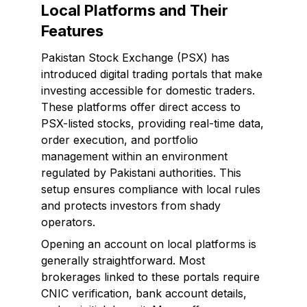
Local Platforms and Their
Features
Pakistan Stock Exchange (PSX) has
introduced digital trading portals that make
investing accessible for domestic traders.
These platforms offer direct access to
PSX-listed stocks, providing real-time data,
order execution, and portfolio
management within an environment
regulated by Pakistani authorities. This
setup ensures compliance with local rules
and protects investors from shady
operators.
Opening an account on local platforms is
generally straightforward. Most
brokerages linked to these portals require
CNIC verification, bank account details,