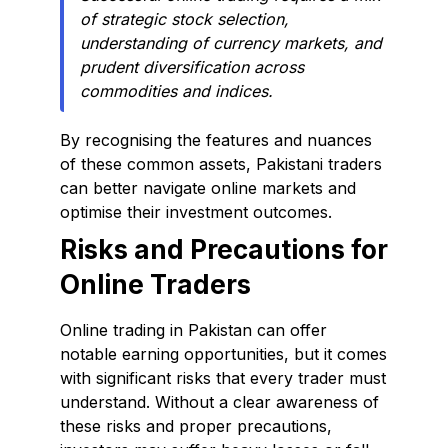
of strategic stock selection,
understanding of currency markets, and
prudent diversification across
commodities and indices.
By recognising the features and nuances
of these common assets, Pakistani traders
can better navigate online markets and
optimise their investment outcomes.
Risks and Precautions for
Online Traders
Online trading in Pakistan can offer
notable earning opportunities, but it comes
with significant risks that every trader must
understand. Without a clear awareness of
these risks and proper precautions,