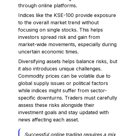
through online platforms.
Indices like the KSE-100 provide exposure
to the overall market trend without
focusing on single stocks. This helps
investors spread risk and gain from
market-wide movements, especially during
uncertain economic times.
Diversifying assets helps balance risks, but
it also introduces unique challenges.
Commodity prices can be volatile due to
global supply issues or political factors
while indices might suffer from sector-
specific downturns. Traders must carefully
assess these risks alongside their
investment goals and stay updated with
news affecting each asset.
Successful online trading requires a mix