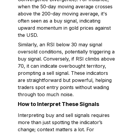
when the 50-day moving average crosses
above the 200-day moving average, it's
often seen as a buy signal, indicating
upward momentum in gold prices against
the USD.
Similarly, an RSI below 30 may signal
oversold conditions, potentially triggering a
buy signal. Conversely, if RSI climbs above
70, it can indicate overbought territory,
prompting a sell signal. These indicators
are straightforward but powerful, helping
traders spot entry points without wading
through too much noise.
How to Interpret These Signals
Interpreting buy and sell signals requires
more than just spotting the indicator’s
change; context matters a lot. For