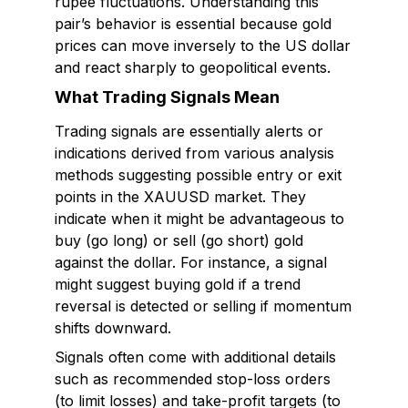
rupee fluctuations. Understanding this
pair’s behavior is essential because gold
prices can move inversely to the US dollar
and react sharply to geopolitical events.
What Trading Signals Mean
Trading signals are essentially alerts or
indications derived from various analysis
methods suggesting possible entry or exit
points in the XAUUSD market. They
indicate when it might be advantageous to
buy (go long) or sell (go short) gold
against the dollar. For instance, a signal
might suggest buying gold if a trend
reversal is detected or selling if momentum
shifts downward.
Signals often come with additional details
such as recommended stop-loss orders
(to limit losses) and take-profit targets (to