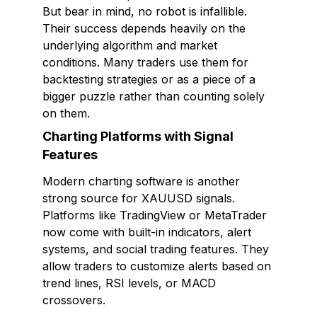
But bear in mind, no robot is infallible.
Their success depends heavily on the
underlying algorithm and market
conditions. Many traders use them for
backtesting strategies or as a piece of a
bigger puzzle rather than counting solely
on them.
Charting Platforms with Signal
Features
Modern charting software is another
strong source for XAUUSD signals.
Platforms like TradingView or MetaTrader
now come with built-in indicators, alert
systems, and social trading features. They
allow traders to customize alerts based on
trend lines, RSI levels, or MACD
crossovers.