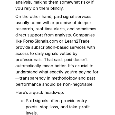
analysis, making them somewhat risky if
you rely on them blindly.
On the other hand, paid signal services
usually come with a promise of deeper
research, real-time alerts, and sometimes
direct support from analysts. Companies
like ForexSignals.com or Learn2Trade
provide subscription-based services with
access to daily signals vetted by
professionals. That said, paid doesn’t
automatically mean better. It's crucial to
understand what exactly you’re paying for
—transparency in methodology and past
performance should be non-negotiable.
Here’s a quick heads-up:
Paid signals often provide entry
points, stop-loss, and take-profit
levels.