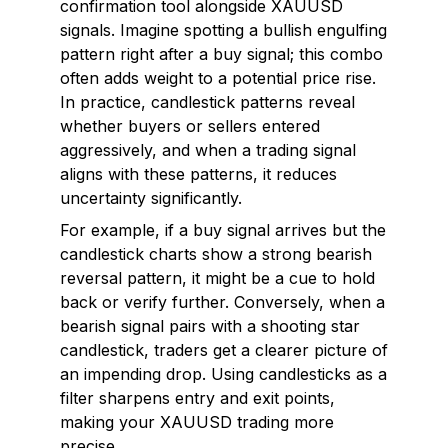
confirmation tool alongside XAUUSD
signals. Imagine spotting a bullish engulfing
pattern right after a buy signal; this combo
often adds weight to a potential price rise.
In practice, candlestick patterns reveal
whether buyers or sellers entered
aggressively, and when a trading signal
aligns with these patterns, it reduces
uncertainty significantly.
For example, if a buy signal arrives but the
candlestick charts show a strong bearish
reversal pattern, it might be a cue to hold
back or verify further. Conversely, when a
bearish signal pairs with a shooting star
candlestick, traders get a clearer picture of
an impending drop. Using candlesticks as a
filter sharpens entry and exit points,
making your XAUUSD trading more
precise.