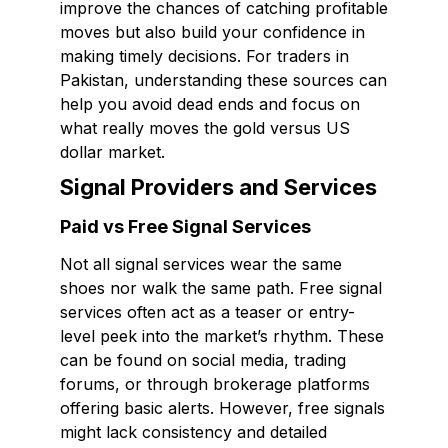
improve the chances of catching profitable
moves but also build your confidence in
making timely decisions. For traders in
Pakistan, understanding these sources can
help you avoid dead ends and focus on
what really moves the gold versus US
dollar market.
Signal Providers and Services
Paid vs Free Signal Services
Not all signal services wear the same
shoes nor walk the same path. Free signal
services often act as a teaser or entry-
level peek into the market’s rhythm. These
can be found on social media, trading
forums, or through brokerage platforms
offering basic alerts. However, free signals
might lack consistency and detailed