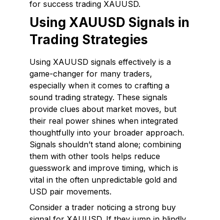
for success trading XAUUSD.
Using XAUUSD Signals in
Trading Strategies
Using XAUUSD signals effectively is a
game-changer for many traders,
especially when it comes to crafting a
sound trading strategy. These signals
provide clues about market moves, but
their real power shines when integrated
thoughtfully into your broader approach.
Signals shouldn’t stand alone; combining
them with other tools helps reduce
guesswork and improve timing, which is
vital in the often unpredictable gold and
USD pair movements.
Consider a trader noticing a strong buy
signal for XAUUSD. If they jump in blindly,