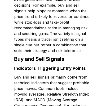
decisions. For example, buy and sell
signals help pinpoint moments when the
price trend is likely to reverse or continue,
while stop-loss and take-profit
recommendations assist in managing risk
and securing gains. The variety in signal
types means a trader isn't relying on a
single cue but rather a combination that
suits their strategy and risk tolerance.
Buy and Sell Signals
Indicators Triggering Entry Points
Buy and sell signals primarily come from
technical indicators that suggest probable
price moves. Common tools include
moving averages, Relative Strength Index
(RSI), and MACD (Moving Average
Convergence Divergence). For instance,