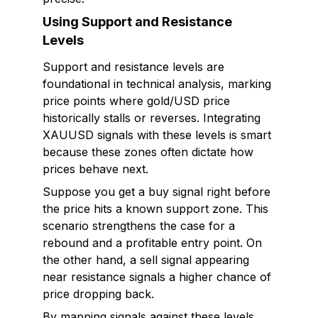
Using Support and Resistance
Levels
Support and resistance levels are
foundational in technical analysis, marking
price points where gold/USD price
historically stalls or reverses. Integrating
XAUUSD signals with these levels is smart
because these zones often dictate how
prices behave next.
Suppose you get a buy signal right before
the price hits a known support zone. This
scenario strengthens the case for a
rebound and a profitable entry point. On
the other hand, a sell signal appearing
near resistance signals a higher chance of
price dropping back.
By mapping signals against these levels,