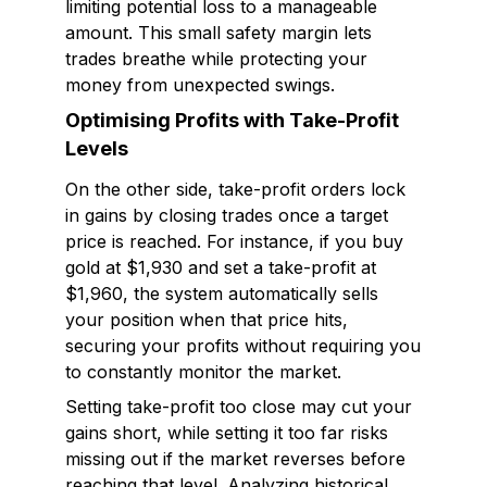
limiting potential loss to a manageable
amount. This small safety margin lets
trades breathe while protecting your
money from unexpected swings.
Optimising Profits with Take-Profit
Levels
On the other side, take-profit orders lock
in gains by closing trades once a target
price is reached. For instance, if you buy
gold at $1,930 and set a take-profit at
$1,960, the system automatically sells
your position when that price hits,
securing your profits without requiring you
to constantly monitor the market.
Setting take-profit too close may cut your
gains short, while setting it too far risks
missing out if the market reverses before
reaching that level. Analyzing historical