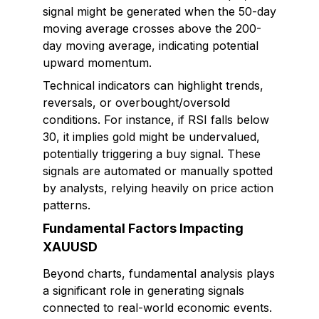
signal might be generated when the 50-day
moving average crosses above the 200-
day moving average, indicating potential
upward momentum.
Technical indicators can highlight trends,
reversals, or overbought/oversold
conditions. For instance, if RSI falls below
30, it implies gold might be undervalued,
potentially triggering a buy signal. These
signals are automated or manually spotted
by analysts, relying heavily on price action
patterns.
Fundamental Factors Impacting
XAUUSD
Beyond charts, fundamental analysis plays
a significant role in generating signals
connected to real-world economic events.