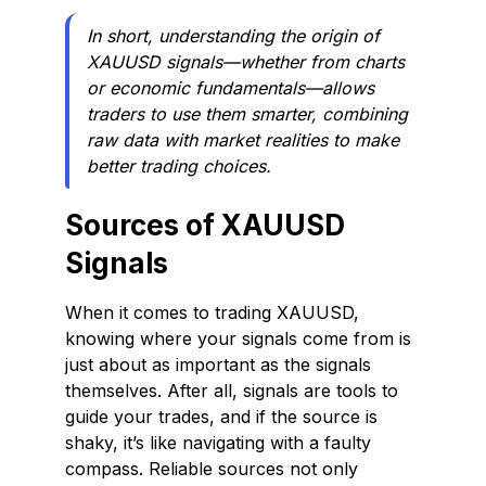
In short, understanding the origin of
XAUUSD signals—whether from charts
or economic fundamentals—allows
traders to use them smarter, combining
raw data with market realities to make
better trading choices.
Sources of XAUUSD
Signals
When it comes to trading XAUUSD,
knowing where your signals come from is
just about as important as the signals
themselves. After all, signals are tools to
guide your trades, and if the source is
shaky, it’s like navigating with a faulty
compass. Reliable sources not only