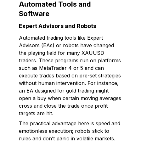
Automated Tools and
Software
Expert Advisors and Robots
Automated trading tools like Expert
Advisors (EAs) or robots have changed
the playing field for many XAUUSD
traders. These programs run on platforms
such as MetaTrader 4 or 5 and can
execute trades based on pre-set strategies
without human intervention. For instance,
an EA designed for gold trading might
open a buy when certain moving averages
cross and close the trade once profit
targets are hit.
The practical advantage here is speed and
emotionless execution; robots stick to
rules and don’t panic in volatile markets.