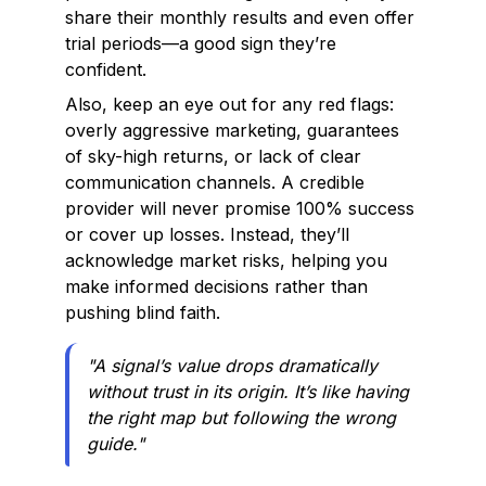
share their monthly results and even offer
trial periods—a good sign they’re
confident.
Also, keep an eye out for any red flags:
overly aggressive marketing, guarantees
of sky-high returns, or lack of clear
communication channels. A credible
provider will never promise 100% success
or cover up losses. Instead, they’ll
acknowledge market risks, helping you
make informed decisions rather than
pushing blind faith.
"A signal’s value drops dramatically
without trust in its origin. It’s like having
the right map but following the wrong
guide."