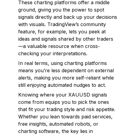
These charting platforms offer a middle
ground, giving you the power to spot
signals directly and back up your decisions
with visuals. TradingView’s community
feature, for example, lets you peek at
ideas and signals shared by other traders
—a valuable resource when cross-
checking your interpretations.
In real terms, using charting platforms
means you’re less dependent on external
alerts, making you more self-reliant while
still enjoying automated nudges to act.
Knowing where your XAUUSD signals
come from equips you to pick the ones
that fit your trading style and risk appetite.
Whether you lean towards paid services,
free insights, automated robots, or
charting software, the key lies in