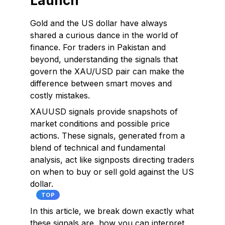
Launch
Gold and the US dollar have always
shared a curious dance in the world of
finance. For traders in Pakistan and
beyond, understanding the signals that
govern the XAU/USD pair can make the
difference between smart moves and
costly mistakes.
XAUUSD signals provide snapshots of
market conditions and possible price
actions. These signals, generated from a
blend of technical and fundamental
analysis, act like signposts directing traders
on when to buy or sell gold against the US
dollar.
TOP
In this article, we break down exactly what
these signals are, how you can interpret