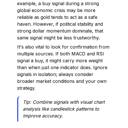
example, a buy signal during a strong
global economic crisis may be more
reliable as gold tends to act as a safe
haven. However, if political stability and
strong dollar momentum dominate, that
same signal might be less trustworthy.
It's also vital to look for confirmation from
multiple sources. If both MACD and RSI
signal a buy, it might carry more weight
than when just one indicator does. Ignore
signals in isolation; always consider
broader market conditions and your own
strategy.
Tip: Combine signals with visual chart
analysis like candlestick patterns to
improve accuracy.