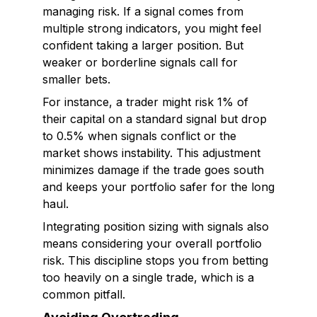
managing risk. If a signal comes from
multiple strong indicators, you might feel
confident taking a larger position. But
weaker or borderline signals call for
smaller bets.
For instance, a trader might risk 1% of
their capital on a standard signal but drop
to 0.5% when signals conflict or the
market shows instability. This adjustment
minimizes damage if the trade goes south
and keeps your portfolio safer for the long
haul.
Integrating position sizing with signals also
means considering your overall portfolio
risk. This discipline stops you from betting
too heavily on a single trade, which is a
common pitfall.