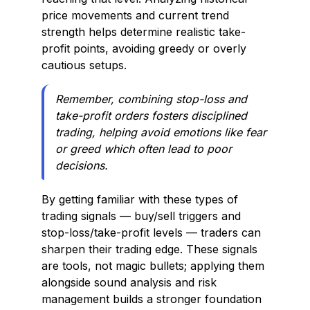
price movements and current trend
strength helps determine realistic take-
profit points, avoiding greedy or overly
cautious setups.
Remember, combining stop-loss and
take-profit orders fosters disciplined
trading, helping avoid emotions like fear
or greed which often lead to poor
decisions.
By getting familiar with these types of
trading signals — buy/sell triggers and
stop-loss/take-profit levels — traders can
sharpen their trading edge. These signals
are tools, not magic bullets; applying them
alongside sound analysis and risk
management builds a stronger foundation