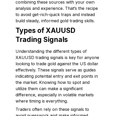
combining these sources with your own
analysis and experience. That’s the recipe
to avoid get-rich-quick traps and instead
build steady, informed gold trading skills.
Types of XAUUSD
Trading Signals
Understanding the different types of
XAUUSD trading signals is key for anyone
looking to trade gold against the US dollar
effectively. These signals serve as guides
indicating potential entry and exit points in
the market. Knowing how to spot and
utilize them can make a significant
difference, especially in volatile markets
where timing is everything.
Traders often rely on these signals to
avoid guesswork and make informed