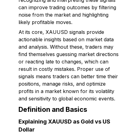
recognizing and interpreting these signals
can improve trading outcomes by filtering
noise from the market and highlighting
likely profitable moves.
At its core, XAUUSD signals provide
actionable insights based on market data
and analysis. Without these, traders may
find themselves guessing market directions
or reacting late to changes, which can
result in costly mistakes. Proper use of
signals means traders can better time their
positions, manage risks, and optimize
profits in a market known for its volatility
and sensitivity to global economic events.
Definition and Basics
Explaining XAUUSD as Gold vs US
Dollar