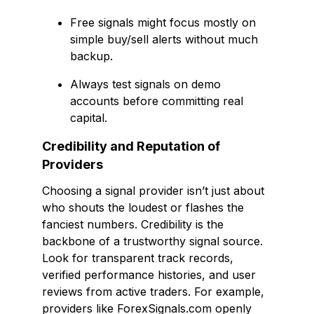
Free signals might focus mostly on
simple buy/sell alerts without much
backup.
Always test signals on demo
accounts before committing real
capital.
Credibility and Reputation of
Providers
Choosing a signal provider isn’t just about
who shouts the loudest or flashes the
fanciest numbers. Credibility is the
backbone of a trustworthy signal source.
Look for transparent track records,
verified performance histories, and user
reviews from active traders. For example,
providers like ForexSignals.com openly