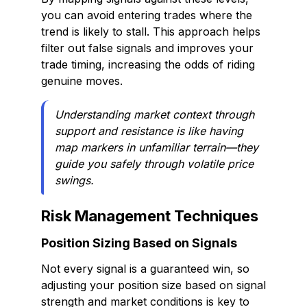
you can avoid entering trades where the
trend is likely to stall. This approach helps
filter out false signals and improves your
trade timing, increasing the odds of riding
genuine moves.
Understanding market context through
support and resistance is like having
map markers in unfamiliar terrain—they
guide you safely through volatile price
swings.
Risk Management Techniques
Position Sizing Based on Signals
Not every signal is a guaranteed win, so
adjusting your position size based on signal
strength and market conditions is key to