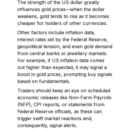
The strength of the US dollar greatly
influences gold prices—when the dollar
weakens, gold tends to rise as it becomes
cheaper for holders of other currencies.
Other factors include inflation data,
interest rates set by the Federal Reserve,
geopolitical tension, and even gold demand
from central banks or jewellery markets.
For example, if US inflation data comes
out higher than expected, it may signal a
boost in gold prices, prompting buy signals
based on fundamentals.
Traders should keep an eye on scheduled
economic releases like Non-Farm Payrolls
(NFP), CPI reports, or statements from
Federal Reserve officials, as these can
trigger swift market reactions and,
consequently, signal alerts.