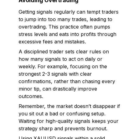
Avoiding Overtrading
Getting signals regularly can tempt traders
to jump into too many trades, leading to
overtrading. This practice often pumps
stress levels and eats into profits through
excessive fees and mistakes.
A disciplined trader sets clear rules on
how many signals to act on daily or
weekly. For example, focusing on the
strongest 2-3 signals with clear
confirmations, rather than chasing every
minor tip, can drastically improve
outcomes.
Remember, the market doesn’t disappear if
you sit out a bad or confusing setup.
Waiting for high-quality signals keeps your
strategy sharp and prevents burnout.
Using XAUUSD signals within a solid