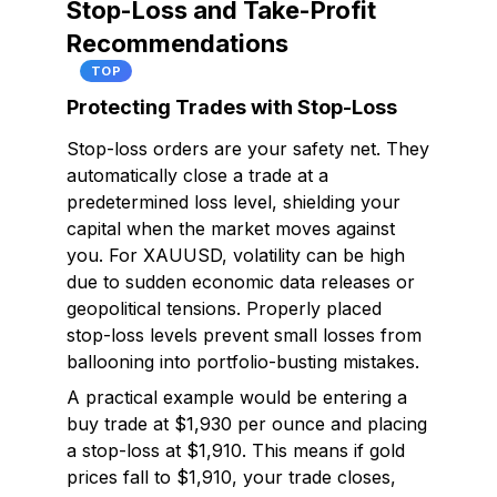
Stop-Loss and Take-Profit
Recommendations
TOP
Protecting Trades with Stop-Loss
Stop-loss orders are your safety net. They
automatically close a trade at a
predetermined loss level, shielding your
capital when the market moves against
you. For XAUUSD, volatility can be high
due to sudden economic data releases or
geopolitical tensions. Properly placed
stop-loss levels prevent small losses from
ballooning into portfolio-busting mistakes.
A practical example would be entering a
buy trade at $1,930 per ounce and placing
a stop-loss at $1,910. This means if gold
prices fall to $1,910, your trade closes,