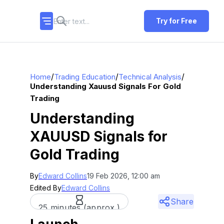
Try for Free
/
/
/
Home
Trading Education
Technical Analysis
Understanding Xauusd Signals For Gold
Trading
Understanding
XAUUSD Signals for
Gold Trading
By
Edward Collins
19 Feb 2026, 12:00 am
Edited By
Edward Collins
Share
25 minutes (approx.)