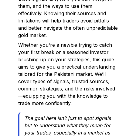
them, and the ways to use them
effectively. Knowing their sources and
limitations will help traders avoid pitfalls
and better navigate the often unpredictable
gold market.
Whether you're a newbie trying to catch
your first break or a seasoned investor
brushing up on your strategies, this guide
aims to give you a practical understanding
tailored for the Pakistani market. We’ll
cover types of signals, trusted sources,
common strategies, and the risks involved
—equipping you with the knowledge to
trade more confidently.
The goal here isn’t just to spot signals
but to understand what they mean for
your trades, especially in a market as