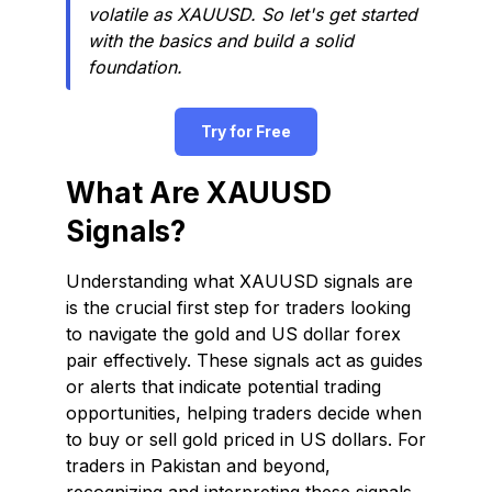
volatile as XAUUSD. So let's get started
with the basics and build a solid
foundation.
Try for Free
What Are XAUUSD
Signals?
Understanding what XAUUSD signals are
is the crucial first step for traders looking
to navigate the gold and US dollar forex
pair effectively. These signals act as guides
or alerts that indicate potential trading
opportunities, helping traders decide when
to buy or sell gold priced in US dollars. For
traders in Pakistan and beyond,