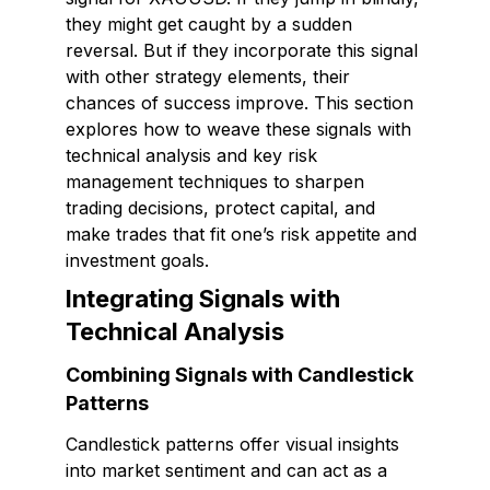
they might get caught by a sudden
reversal. But if they incorporate this signal
with other strategy elements, their
chances of success improve. This section
explores how to weave these signals with
technical analysis and key risk
management techniques to sharpen
trading decisions, protect capital, and
make trades that fit one’s risk appetite and
investment goals.
Integrating Signals with
Technical Analysis
Combining Signals with Candlestick
Patterns
Candlestick patterns offer visual insights
into market sentiment and can act as a