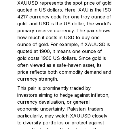
XAUUSD represents the spot price of gold
quoted in US dollars. Here, XAU is the ISO
4217 currency code for one troy ounce of
gold, and USD is the US dollar, the world’s
primary reserve currency. The pair shows
how much it costs in USD to buy one
ounce of gold. For example, if XAUUSD is
quoted at 1900, it means one ounce of
gold costs 1900 US dollars. Since gold is
often viewed as a safe-haven asset, its
price reflects both commodity demand and
currency strength.
This pair is prominently traded by
investors aiming to hedge against inflation,
currency devaluation, or general
economic uncertainty. Pakistani traders,
particularly, may watch XAUUSD closely
to diversify portfolios or protect against