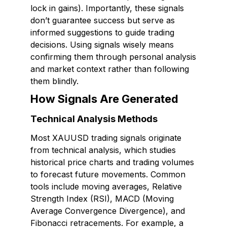
lock in gains). Importantly, these signals
don’t guarantee success but serve as
informed suggestions to guide trading
decisions. Using signals wisely means
confirming them through personal analysis
and market context rather than following
them blindly.
How Signals Are Generated
Technical Analysis Methods
Most XAUUSD trading signals originate
from technical analysis, which studies
historical price charts and trading volumes
to forecast future movements. Common
tools include moving averages, Relative
Strength Index (RSI), MACD (Moving
Average Convergence Divergence), and
Fibonacci retracements. For example, a