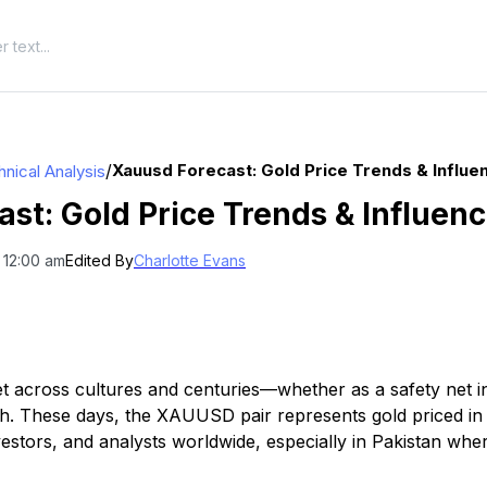
/
Xauusd Forecast: Gold Price Trends & Influe
nical Analysis
t: Gold Price Trends & Influen
 12:00 am
Edited By
Charlotte Evans
t across cultures and centuries—whether as a safety net in
. These days, the XAUUSD pair represents gold priced in U
nvestors, and analysts worldwide, especially in Pakistan wher