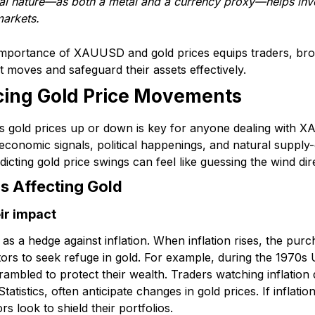
al nature—as both a metal and a currency proxy—helps inv
markets.
importance of XAUUSD and gold prices equips traders, brok
et moves and safeguard their assets effectively.
ncing Gold Price Movements
s gold prices up or down is key for anyone dealing with
 economic signals, political happenings, and natural supply
dicting gold price swings can feel like guessing the wind dir
s Affecting Gold
eir impact
s a hedge against inflation. When inflation rises, the pur
ors to seek refuge in gold. For example, during the 1970s U
ambled to protect their wealth. Traders watching inflation
tistics, often anticipate changes in gold prices. If inflation
s look to shield their portfolios.