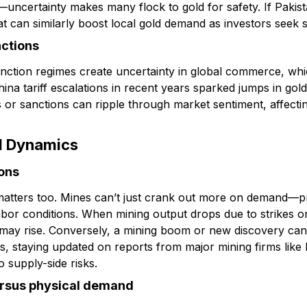
t—uncertainty makes many flock to gold for safety. If Pakis
hat can similarly boost local gold demand as investors seek st
nctions
anction regimes create uncertainty in global commerce, whic
na tariff escalations in recent years sparked jumps in gold. 
ns or sanctions can ripple through market sentiment, affecti
d Dynamics
ions
 matters too. Mines can’t just crank out more on demand—
bor conditions. When mining output drops due to strikes or
 may rise. Conversely, a mining boom or new discovery ca
rs, staying updated on reports from major mining firms like
o supply-side risks.
rsus physical demand