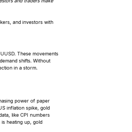
estors and traders make
ers, and investors with
 XAUUSD. These movements
-demand shifts. Without
ection in a storm.
chasing power of paper
S inflation spike, gold
 data, like CPI numbers
 is heating up, gold