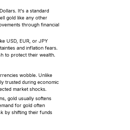
llars. It's a standard
ll gold like any other
movements through financial
 like USD, EUR, or JPY
inties and inflation fears.
h to protect their wealth.
urrencies wobble. Unlike
ally trusted during economic
xpected market shocks.
ns, gold usually softens
demand for gold often
 by shifting their funds