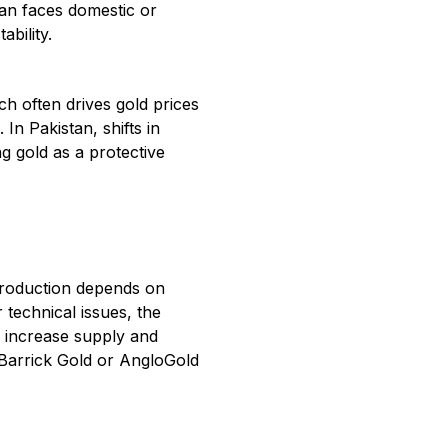
tan faces domestic or
ability.
h often drives gold prices
In Pakistan, shifts in
ng gold as a protective
production depends on
 technical issues, the
n increase supply and
 Barrick Gold or AngloGold