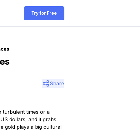
Try for Free
nces
ces
Share
 turbulent times or a
S dollars, and it grabs
e gold plays a big cultural