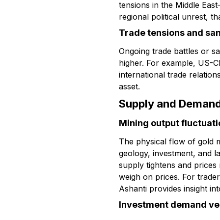
tensions in the Middle Eas
regional political unrest, t
Trade tensions and sa
Ongoing trade battles or s
higher. For example, US-Chi
international trade relatio
asset.
Supply and Deman
Mining output fluctuat
The physical flow of gold
geology, investment, and la
supply tightens and prices
weigh on prices. For trade
Ashanti provides insight int
Investment demand ve