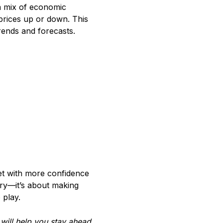
a mix of economic
 prices up or down. This
rends and forecasts.
et with more confidence
eory—it’s about making
 play.
ill help you stay ahead.