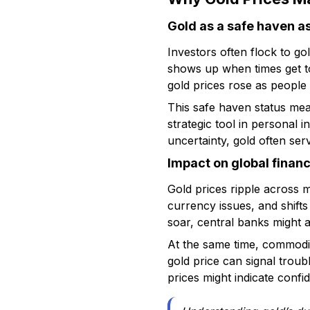
Gold as a safe haven a
Investors often flock to go
shows up when times get to
gold prices rose as peopl
This safe haven status mean
strategic tool in personal 
uncertainty, gold often serv
Impact on global finan
Gold prices ripple across 
currency issues, and shifts
soar, central banks might a
At the same time, commodit
gold price can signal troub
prices might indicate conf