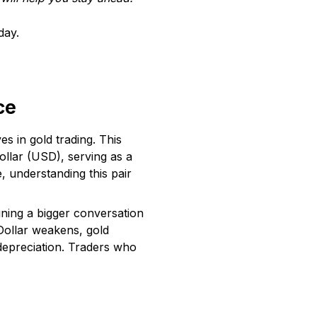
day.
ce
s in gold trading. This
ollar (USD), serving as a
, understanding this pair
ning a bigger conversation
 Dollar weakens, gold
 depreciation. Traders who