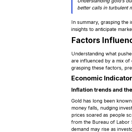
Understanding gold’s du
better calls in turbulent 
In summary, grasping the 
insights to anticipate mark
Factors Influe
Understanding what pushe
are influenced by a mix of
grasping these factors, pre
Economic Indicator
Inflation trends and th
Gold has long been known a
money falls, nudging invest
prices soared as people scr
from the Bureau of Labor Sta
demand may rise as investor