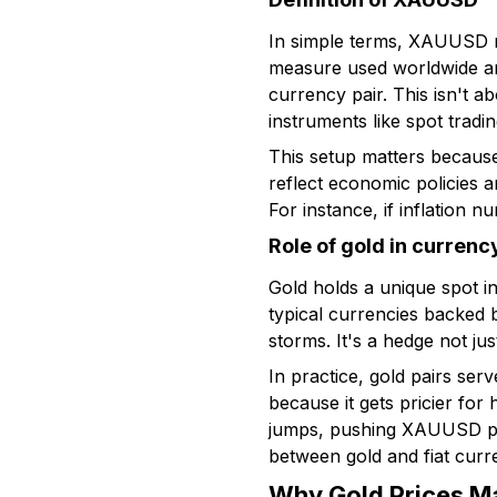
In simple terms, XAUUSD re
measure used worldwide and
currency pair. This isn't 
instruments like spot tradi
This setup matters because
reflect economic policies an
For instance, if inflation 
Role of gold in currenc
Gold holds a unique spot i
typical currencies backed b
storms. It's a hedge not jus
In practice, gold pairs ser
because it gets pricier for
jumps, pushing XAUUSD price
between gold and fiat curr
Why Gold Prices Ma