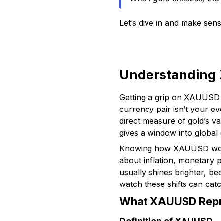
Let’s dive in and make sen
Understanding 
Getting a grip on XAUUSD i
currency pair isn’t your e
direct measure of gold’s v
gives a window into global
Knowing how XAUUSD works 
about inflation, monetary 
usually shines brighter, b
watch these shifts can catc
What XAUUSD Repre
Definition of XAUUSD