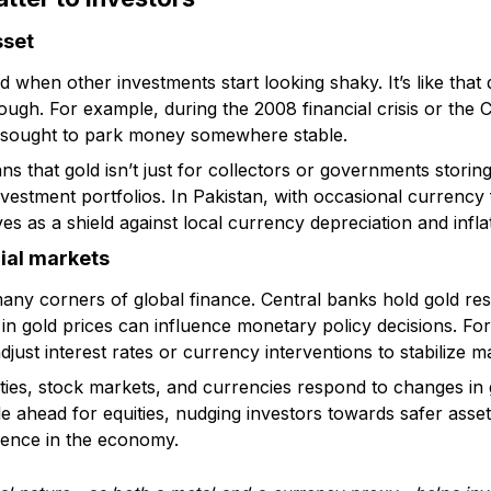
sset
ld when other investments start looking shaky. It’s like tha
ugh. For example, during the 2008 financial crisis or the
e sought to park money somewhere stable.
s that gold isn’t just for collectors or governments storing 
investment portfolios. In Pakistan, with occasional currenc
es as a shield against local currency depreciation and infla
cial markets
many corners of global finance. Central banks hold gold res
 in gold prices can influence monetary policy decisions. For 
djust interest rates or currency interventions to stabilize m
ies, stock markets, and currencies respond to changes in go
le ahead for equities, nudging investors towards safer asset
idence in the economy.