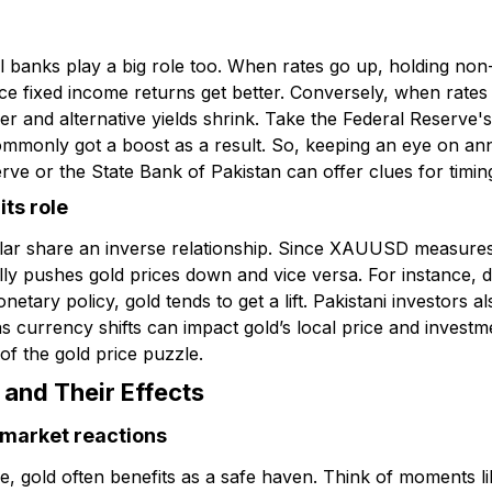
al banks play a big role too. When rates go up, holding non-y
nce fixed income returns get better. Conversely, when rate
r and alternative yields shrink. Take the Federal Reserve'
monly got a boost as a result. So, keeping an eye on a
rve or the State Bank of Pakistan can offer clues for timin
ts role
llar share an inverse relationship. Since XAUUSD measures
ually pushes gold prices down and vice versa. For instance
onetary policy, gold tends to get a lift. Pakistani investors 
currency shifts can impact gold’s local price and invest
of the gold price puzzle.
 and Their Effects
d market reactions
re, gold often benefits as a safe haven. Think of moments li