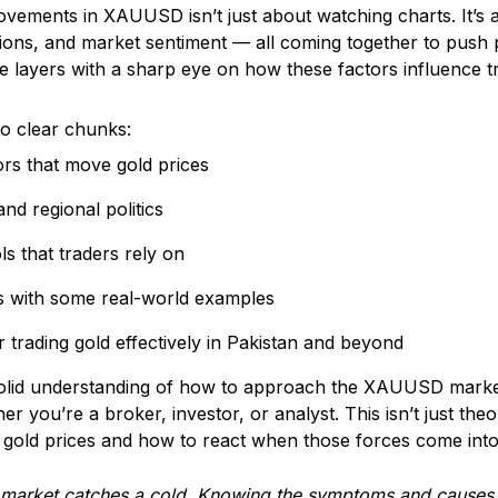
vements in XAUUSD isn’t just about watching charts. It’s 
nsions, and market sentiment — all coming together to push
se layers with a sharp eye on how these factors influence t
to clear chunks:
rs that move gold prices
nd regional politics
ls that traders rely on
s with some real-world examples
or trading gold effectively in Pakistan and beyond
 solid understanding of how to approach the XAUUSD mark
er you’re a broker, investor, or analyst. This isn’t just th
s gold prices and how to react when those forces come into
market catches a cold.
Knowing the symptoms and causes w