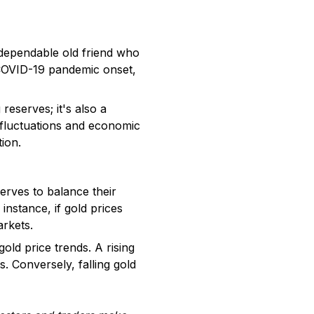
t dependable old friend who
 COVID-19 pandemic onset,
reserves; it's also a
y fluctuations and economic
tion.
erves to balance their
instance, if gold prices
arkets.
ld price trends. A rising
s. Conversely, falling gold