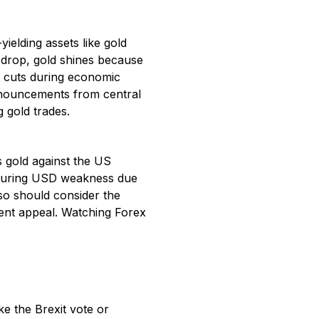
ielding assets like gold
s drop, gold shines because
s cuts during economic
nnouncements from central
g gold trades.
 gold against the US
, during USD weakness due
also should consider the
ment appeal. Watching Forex
ke the Brexit vote or