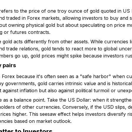
fers to the price of one troy ounce of gold quoted in US Do
 traded in Forex markets, allowing investors to buy and se
about owning physical gold but about speculating on price 
ng or futures contracts.
 gold acts differently from other assets. While currencies
d trade relations, gold tends to react more to global uncerta
numbers go up, gold prices might spike because investors rus
y pairs
n Forex because it's often seen as a "safe harbor" when c
y governments, gold carries intrinsic value and is historic
t against inflation but also against political turmoil or une
ve as a balance point. Take the US Dollar: when it strengthe
 holders of other currencies. Conversely, if the USD slips, 
s higher. This seesaw effect helps investors diversify risk
encies based on market outlook.
tter to Investors