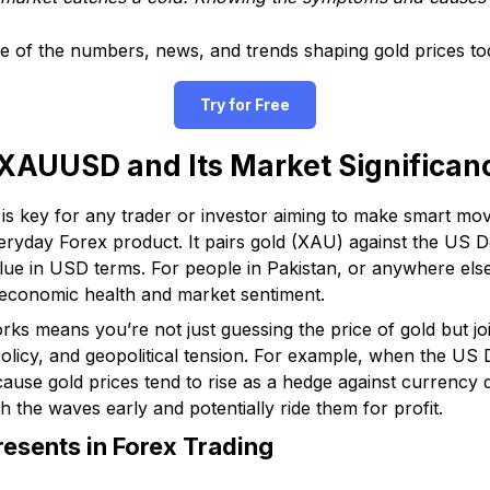
se of the numbers, news, and trends shaping gold prices to
Try for Free
XAUUSD and Its Market Significan
s key for any trader or investor aiming to make smart move
veryday Forex product. It pairs gold (XAU) against the US D
alue in USD terms. For people in Pakistan, or anywhere else
 economic health and market sentiment.
means you’re not just guessing the price of gold but joi
policy, and geopolitical tension. For example, when the US
ecause gold prices tend to rise as a hedge against currency
h the waves early and potentially ride them for profit.
sents in Forex Trading