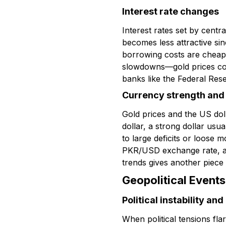
Interest rate changes
Interest rates set by centr
becomes less attractive si
borrowing costs are cheape
slowdowns—gold prices com
banks like the Federal Rese
Currency strength and i
Gold prices and the US do
dollar, a strong dollar us
to large deficits or loose m
PKR/USD exchange rate, as 
trends gives another piece 
Geopolitical Events
Political instability an
When political tensions fla