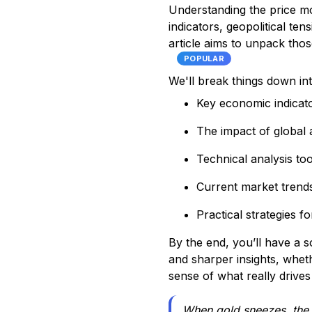
Understanding the price mo
indicators, geopolitical te
article aims to unpack tho
POPULAR
We'll break things down in
Key economic indicato
The impact of global a
Technical analysis too
Current market trend
Practical strategies f
By the end, you’ll have a
and sharper insights, wheth
sense of what really drive
When gold sneezes, the 