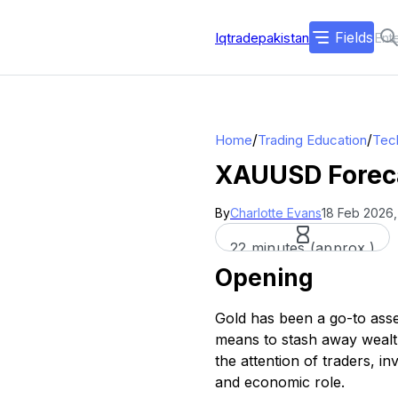
Fields
Iqtradepakistan
/
/
Home
Trading Education
Tech
XAUUSD Forecas
By
Charlotte Evans
18 Feb 2026,
22 minutes (approx.)
Opening
Gold has been a go-to asse
means to stash away wealth
the attention of traders, i
and economic role.