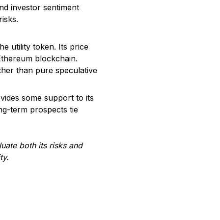
and investor sentiment
isks.
utility token. Its price
Ethereum blockchain.
ther than pure speculative
vides some support to its
ong-term prospects tie
ate both its risks and
ty.