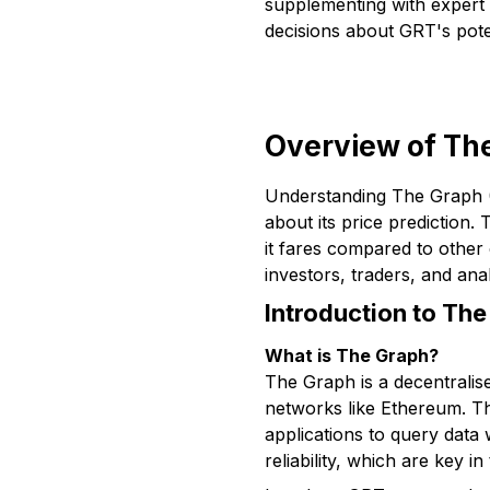
supplementing with expert 
decisions about GRT's poten
Overview of The
Understanding The Graph (G
about its price prediction
it fares compared to other
investors, traders, and an
Introduction to The
What is The Graph?
The Graph is a decentralise
networks like Ethereum. Thi
applications to query data 
reliability, which are key in