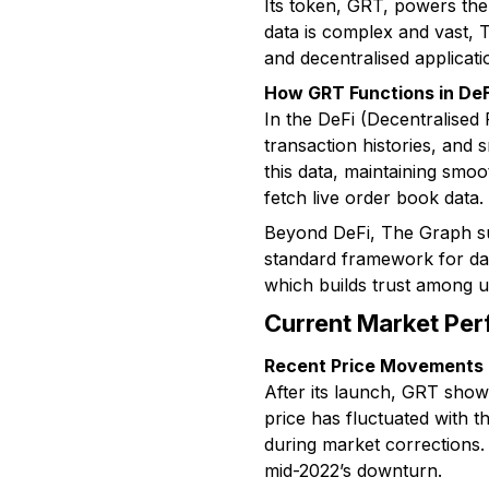
Its token, GRT, powers the
data is complex and vast, T
and decentralised applicat
How GRT Functions in De
In the DeFi (Decentralised 
transaction histories, and
this data, maintaining smo
fetch live order book data.
Beyond DeFi, The Graph su
standard framework for dat
which builds trust among u
Current Market Per
Recent Price Movements
After its launch, GRT show
price has fluctuated with 
during market corrections.
mid-2022’s downturn.