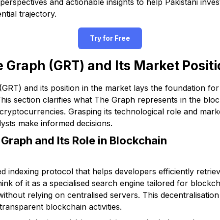
perspectives and actionable insights to help Pakistani inv
tial trajectory.
Try for Free
 Graph (GRT) and Its Market Posit
RT) and its position in the market lays the foundation for
. This section clarifies what The Graph represents in the b
 cryptocurrencies. Grasping its technological role and mar
alysts make informed decisions.
 Graph and Its Role in Blockchain
d indexing protocol that helps developers efficiently retri
nk of it as a specialised search engine tailored for blockch
without relying on centralised servers. This decentralisati
 transparent blockchain activities.