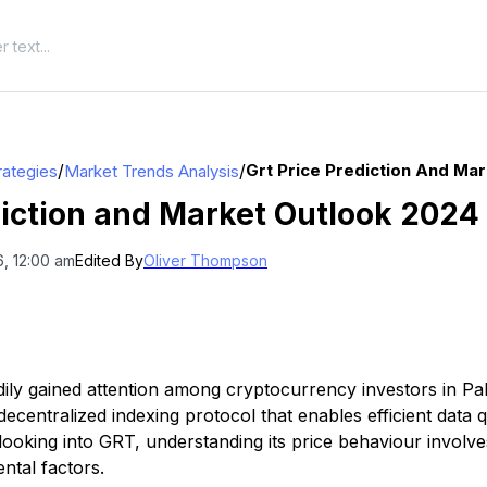
/
/
Grt Price Prediction And Ma
rategies
Market Trends Analysis
iction and Market Outlook 2024
, 12:00 am
Edited By
Oliver Thompson
ly gained attention among cryptocurrency investors in Pa
a decentralized indexing protocol that enables efficient data
 looking into GRT, understanding its price behaviour involv
ntal factors.