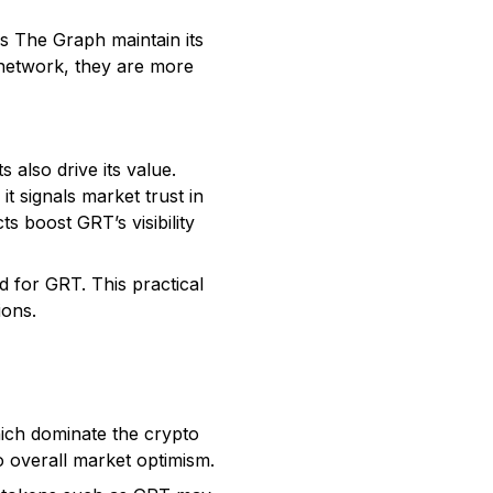
s The Graph maintain its
 network, they are more
 also drive its value.
t signals market trust in
s boost GRT’s visibility
 for GRT. This practical
ions.
ich dominate the crypto
o overall market optimism.