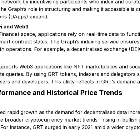
 network by incentivising participants who index and curat
he Graph’s role in structuring and making it accessible is c
ions (DApps) expand.
Fi and Web3
Finance) space, applications rely on real-time data to func
 smart contract states. The Graph’s indexing service ensur
oth operations. For example, a decentralised exchange (DE
pports Web3 applications like NFT marketplaces and socia
a queries. By using GRT tokens, indexers and delegators s
sers and developers. This utility reflects in GRT’s demand
formance and Historical Price Trends
ed rapid growth as the demand for decentralised data incre
the broader cryptocurrency market trends—rising in bullish
 For instance, GRT surged in early 2021 amid a wider crypto