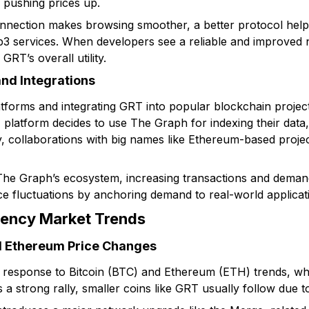
y pushing prices up.
connection makes browsing smoother, a better protocol help
b3 services. When developers see a reliable and improved
 GRT’s overall utility.
and Integrations
tforms and integrating GRT into popular blockchain projects
atform decides to use The Graph for indexing their data, i
 collaborations with big names like Ethereum-based project
he Graph’s ecosystem, increasing transactions and demand
ice fluctuations by anchoring demand to real-world applicat
rency Market Trends
nd Ethereum Price Changes
n response to Bitcoin (BTC) and Ethereum (ETH) trends, wh
a strong rally, smaller coins like GRT usually follow due t