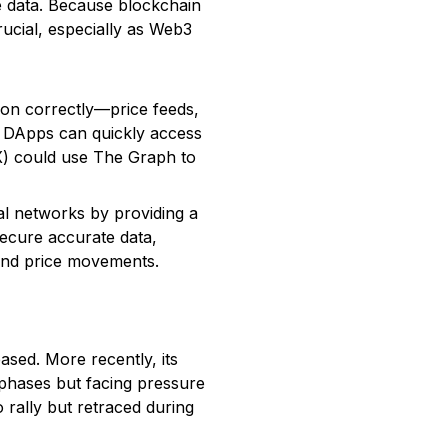
e data. Because blockchain
rucial, especially as Web3
tion correctly—price feeds,
es DApps can quickly access
X) could use The Graph to
l networks by providing a
ecure accurate data,
 and price movements.
ased. More recently, its
 phases but facing pressure
 rally but retraced during