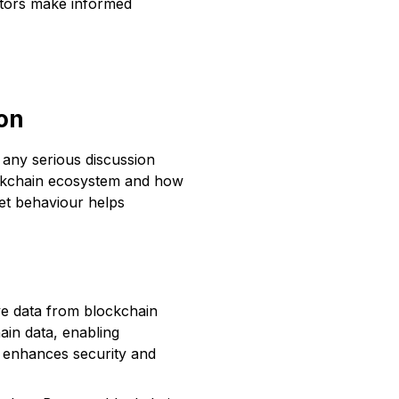
estors make informed
ion
 any serious discussion
lockchain ecosystem and how
ket behaviour helps
eve data from blockchain
ain data, enabling
on enhances security and