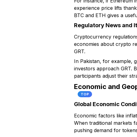
For instance, if Ethereum 
experience price lifts than
BTC and ETH gives a usefu
Regulatory News and I
Cryptocurrency regulations
economies about crypto res
GRT.
In Pakistan, for example, 
investors approach GRT. Bot
participants adjust their str
Economic and Geopo
TOP
Global Economic Condi
Economic factors like infla
When traditional markets fa
pushing demand for tokens