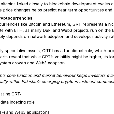
for altcoins linked closely to blockchain development cycles 
 price changes helps predict near-term opportunities and r
ryptocurrencies
rrencies like Bitcoin and Ethereum, GRT represents a niche 
te with ETH, as many DeFi and Web3 projects run on the 
ly depends on network adoption and developer activity ra
y speculative assets, GRT has a functional role, which pro
arts reveal that while GRT’s volatility might be higher, its l
system growth and Web3 adoption.
s core function and market behaviour helps investors evalu
ially within Pakistan’s emerging crypto investment communi
essing GRT:
 data indexing role
eFi and Web3 applications