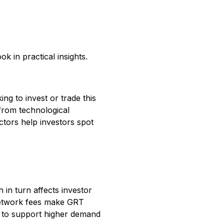
k in practical insights.
g to invest or trade this
 from technological
ctors help investors spot
 in turn affects investor
network fees make GRT
s to support higher demand