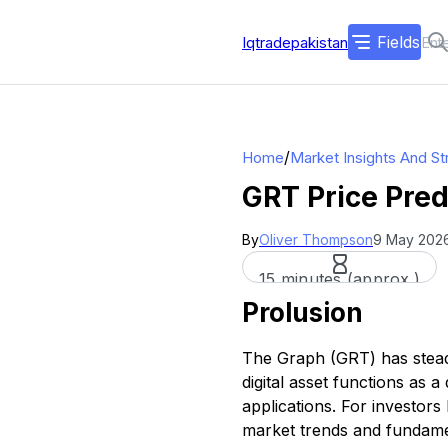
Fields
Iqtradepakistan
/
Home
Market Insights And St
GRT Price Pred
By
Oliver Thompson
9 May 2026
15 minutes (approx.)
Prolusion
The Graph (GRT) has steadi
digital asset functions as 
applications. For investors
market trends and fundame