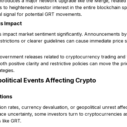
introduces a major network upgrade like the Merge, relat
ks to heightened investor interest in the entire blockchain 
l signal for potential GRT movements.
ts Impact
 impact market sentiment significantly. Announcements by 
trictions or clearer guidelines can cause immediate price s
government releases related to cryptocurrency trading and
h positive clarity and restrictive policies can move the pr
ategies.
litical Events Affecting Crypto
tions
tion rates, currency devaluation, or geopolitical unrest affe
ce uncertainty, some investors turn to cryptocurrencies as 
 like GRT.