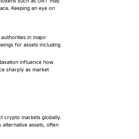
ed tokens such as GRT may
space. Keeping an eye on
authorities in major
wings for assets including
 taxation influence how
ice sharply as market
ct crypto markets globally.
alternative assets, often