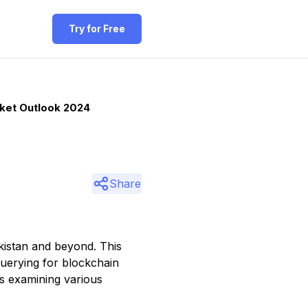
Try for Free
rket Outlook 2024
Share
kistan and beyond. This
 querying for blockchain
es examining various