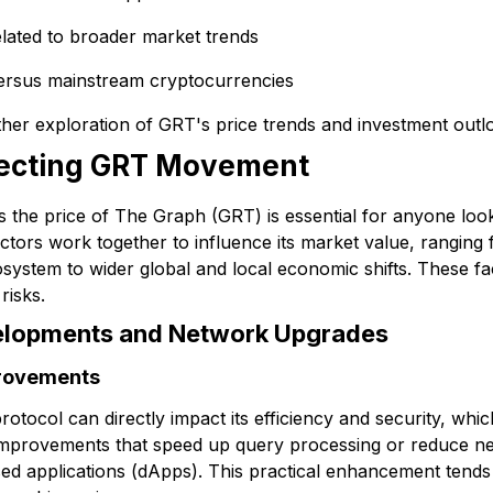
elated to broader market trends
versus mainstream cryptocurrencies
er exploration of GRT's price trends and investment outloo
fecting GRT Movement
the price of The Graph (GRT) is essential for anyone lookin
ctors work together to influence its market value, ranging
osystem to wider global and local economic shifts. These fa
risks.
elopments and Network Upgrades
provements
tocol can directly impact its efficiency and security, which
improvements that speed up query processing or reduce 
sed applications (dApps). This practical enhancement tend