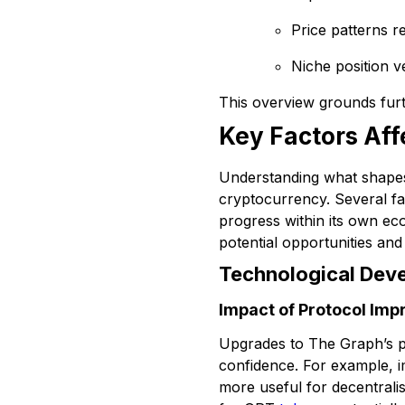
Price patterns r
Niche position 
This overview grounds furth
Key Factors Af
Understanding what shapes 
cryptocurrency. Several fa
progress within its own ec
potential opportunities and 
Technological Dev
Impact of Protocol Im
Upgrades to The Graph’s pro
confidence. For example, 
more useful for decentrali