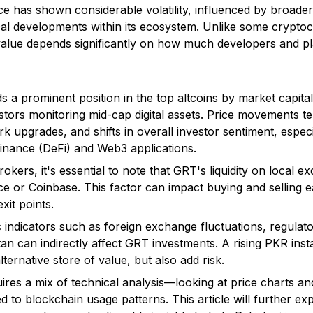
ce has shown considerable volatility, influenced by broade
cal developments within its ecosystem. Unlike some cryptoc
alue depends significantly on how much developers and plat
 a prominent position in the top altcoins by market capitali
tors monitoring mid-cap digital assets. Price movements te
upgrades, and shifts in overall investor sentiment, especi
finance (DeFi) and Web3 applications.
rokers, it's essential to note that GRT's liquidity on local 
nce or Coinbase. This factor can impact buying and selling 
xit points.
ndicators such as foreign exchange fluctuations, regulat
tan can indirectly affect GRT investments. A rising PKR ins
lternative store of value, but also add risk.
uires a mix of technical analysis—looking at price charts 
d to blockchain usage patterns. This article will further ex