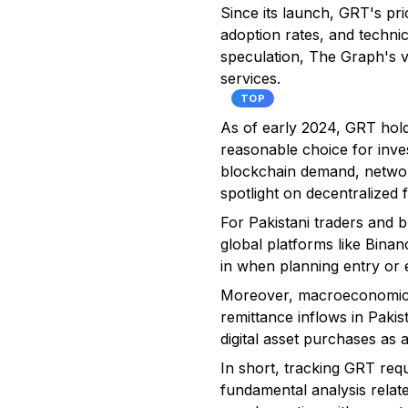
Since its launch, GRT's pri
adoption rates, and techni
speculation, The Graph's v
services.
TOP
As of early 2024, GRT holds
reasonable choice for inves
blockchain demand, network 
spotlight on decentralized 
For Pakistani traders and b
global platforms like Bina
in when planning entry or e
Moreover, macroeconomic i
remittance inflows in Pakis
digital asset purchases as a
In short, tracking GRT req
fundamental analysis relate