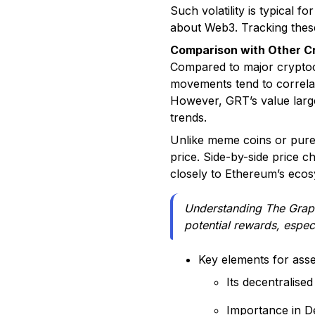
Such volatility is typical 
about Web3. Tracking these
Comparison with Other C
Compared to major cryptocu
movements tend to correla
However, GRT’s value large
trends.
Unlike meme coins or purel
price. Side-by-side price ch
closely to Ethereum’s eco
Understanding The Graph'
potential rewards, espec
Key elements for ass
Its decentralised
Importance in D