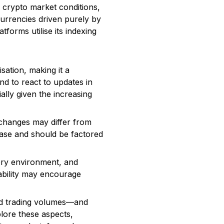
r crypto market conditions,
urrencies driven purely by
forms utilise its indexing
sation, making it a
nd to react to updates in
ally given the increasing
exchanges may differ from
ease and should be factored
ory environment, and
tability may encourage
and trading volumes—and
plore these aspects,