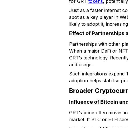
for GRT
tokens
, potentiall
Just as a faster internet 
spot as a key player in We
likely to adopt it, increasing
Effect of Partnerships 
Partnerships with other pla
When a major DeFi or NFT pl
GRT’s technology. Recently,
and usage.
Such integrations expand T
adoption helps stabilise pr
Broader Cryptocur
Influence of Bitcoin a
GRT’s price often moves i
market. If BTC or ETH sees 