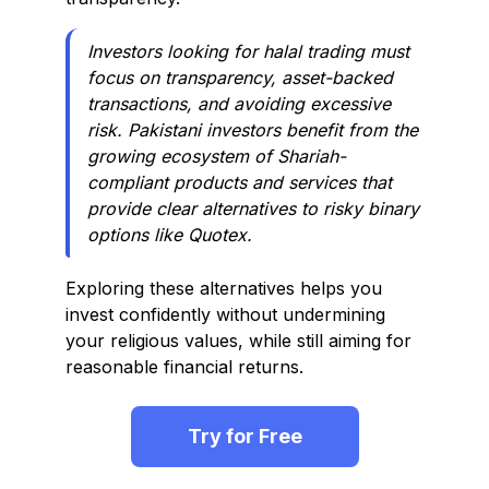
Investors looking for halal trading must
focus on transparency, asset-backed
transactions, and avoiding excessive
risk. Pakistani investors benefit from the
growing ecosystem of Shariah-
compliant products and services that
provide clear alternatives to risky binary
options like Quotex.
Exploring these alternatives helps you
invest confidently without undermining
your religious values, while still aiming for
reasonable financial returns.
Try for Free