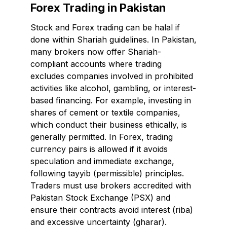
Forex Trading in Pakistan
Stock and Forex trading can be halal if
done within Shariah guidelines. In Pakistan,
many brokers now offer Shariah-
compliant accounts where trading
excludes companies involved in prohibited
activities like alcohol, gambling, or interest-
based financing. For example, investing in
shares of cement or textile companies,
which conduct their business ethically, is
generally permitted. In Forex, trading
currency pairs is allowed if it avoids
speculation and immediate exchange,
following tayyib (permissible) principles.
Traders must use brokers accredited with
Pakistan Stock Exchange (PSX) and
ensure their contracts avoid interest (riba)
and excessive uncertainty (gharar).