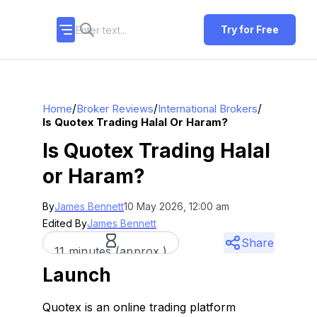
Try for Free
/
/
/
Home
Broker Reviews
International Brokers
Is Quotex Trading Halal Or Haram?
Is Quotex Trading Halal
or Haram?
By
James Bennett
10 May 2026, 12:00 am
Edited By
James Bennett
Share
11 minutes (approx.)
Launch
Quotex is an online trading platform