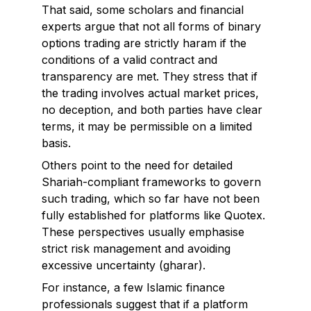
That said, some scholars and financial
experts argue that not all forms of binary
options trading are strictly haram if the
conditions of a valid contract and
transparency are met. They stress that if
the trading involves actual market prices,
no deception, and both parties have clear
terms, it may be permissible on a limited
basis.
Others point to the need for detailed
Shariah-compliant frameworks to govern
such trading, which so far have not been
fully established for platforms like Quotex.
These perspectives usually emphasise
strict risk management and avoiding
excessive uncertainty (gharar).
For instance, a few Islamic finance
professionals suggest that if a platform