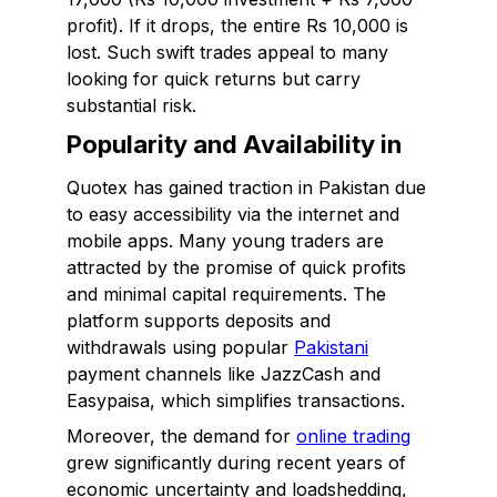
profit). If it drops, the entire Rs 10,000 is
lost. Such swift trades appeal to many
looking for quick returns but carry
substantial risk.
Popularity and Availability in
Quotex has gained traction in Pakistan due
to easy accessibility via the internet and
mobile apps. Many young traders are
attracted by the promise of quick profits
and minimal capital requirements. The
platform supports deposits and
withdrawals using popular
Pakistani
payment channels like JazzCash and
Easypaisa, which simplifies transactions.
Moreover, the demand for
online trading
grew significantly during recent years of
economic uncertainty and loadshedding,