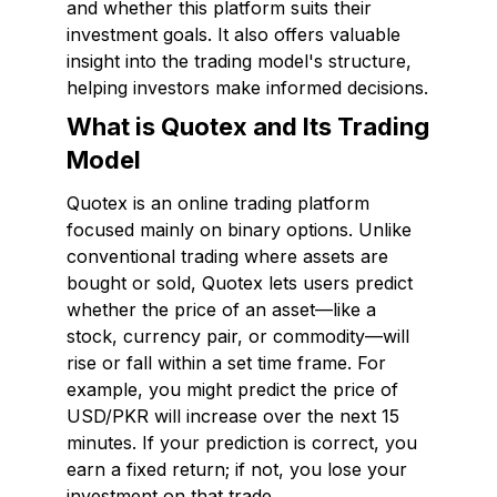
and whether this platform suits their
investment goals. It also offers valuable
insight into the trading model's structure,
helping investors make informed decisions.
What is Quotex and Its Trading
Model
Quotex is an online trading platform
focused mainly on binary options. Unlike
conventional trading where assets are
bought or sold, Quotex lets users predict
whether the price of an asset—like a
stock, currency pair, or commodity—will
rise or fall within a set time frame. For
example, you might predict the price of
USD/PKR will increase over the next 15
minutes. If your prediction is correct, you
earn a fixed return; if not, you lose your
investment on that trade.