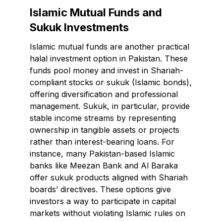
Islamic Mutual Funds and
Sukuk Investments
Islamic mutual funds are another practical
halal investment option in Pakistan. These
funds pool money and invest in Shariah-
compliant stocks or sukuk (Islamic bonds),
offering diversification and professional
management. Sukuk, in particular, provide
stable income streams by representing
ownership in tangible assets or projects
rather than interest-bearing loans. For
instance, many Pakistan-based Islamic
banks like Meezan Bank and Al Baraka
offer sukuk products aligned with Shariah
boards’ directives. These options give
investors a way to participate in capital
markets without violating Islamic rules on