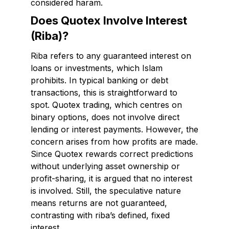
considered haram.
Does Quotex Involve Interest
(Riba)?
Riba refers to any guaranteed interest on
loans or investments, which Islam
prohibits. In typical banking or debt
transactions, this is straightforward to
spot. Quotex trading, which centres on
binary options, does not involve direct
lending or interest payments. However, the
concern arises from how profits are made.
Since Quotex rewards correct predictions
without underlying asset ownership or
profit-sharing, it is argued that no interest
is involved. Still, the speculative nature
means returns are not guaranteed,
contrasting with riba’s defined, fixed
interest.