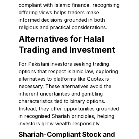
compliant with Islamic finance, recognising
differing views helps traders make
informed decisions grounded in both
religious and practical considerations.
Alternatives for Halal
Trading and Investment
For Pakistani investors seeking trading
options that respect Islamic law, exploring
alternatives to platforms like Quotex is
necessary. These alternatives avoid the
inherent uncertainties and gambling
characteristics tied to binary options.
Instead, they offer opportunities grounded
in recognised Shariah principles, helping
investors grow wealth responsibly.
Shariah-Compliant Stock and