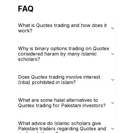
FAQ
What is Quotex trading and how does it
work?
Why is binary options trading on Quotex
considered haram by many Islamic
scholars?
Does Quotex trading involve interest
(riba) prohibited in Islam?
What are some halal alternatives to
Quotex trading for Pakistani investors?
What advice do Islamic scholars give
Pakistani traders regarding Quotex and