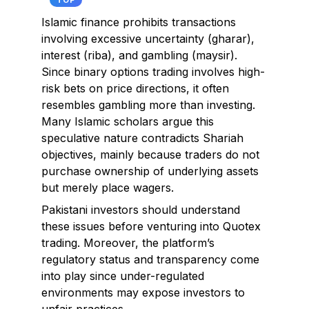
TOP
Islamic finance prohibits transactions
involving excessive uncertainty (gharar),
interest (riba), and gambling (maysir).
Since binary options trading involves high-
risk bets on price directions, it often
resembles gambling more than investing.
Many Islamic scholars argue this
speculative nature contradicts Shariah
objectives, mainly because traders do not
purchase ownership of underlying assets
but merely place wagers.
Pakistani investors should understand
these issues before venturing into Quotex
trading. Moreover, the platform’s
regulatory status and transparency come
into play since under-regulated
environments may expose investors to