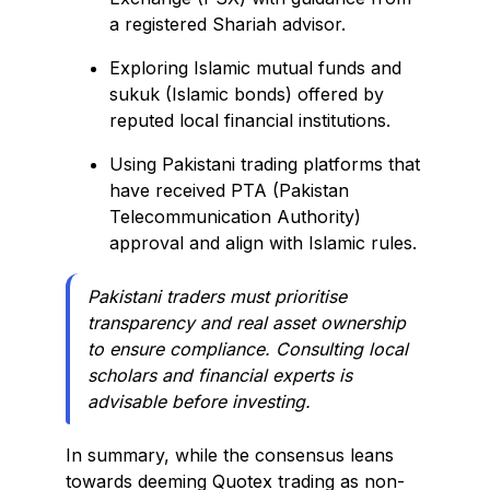
a registered Shariah advisor.
Exploring Islamic mutual funds and
sukuk (Islamic bonds) offered by
reputed local financial institutions.
Using Pakistani trading platforms that
have received PTA (Pakistan
Telecommunication Authority)
approval and align with Islamic rules.
Pakistani traders must prioritise
transparency and real asset ownership
to ensure compliance. Consulting local
scholars and financial experts is
advisable before investing.
In summary, while the consensus leans
towards deeming Quotex trading as non-