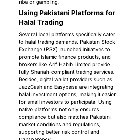
riba or gambling.
Using Pakistani Platforms for
Halal Trading
Several local platforms specifically cater
to halal trading demands. Pakistan Stock
Exchange (PSX) launched initiatives to
promote Islamic finance products, and
brokers like Arif Habib Limited provide
fully Shariah-compliant trading services.
Besides, digital wallet providers such as
JazzCash and Easypaisa are integrating
halal investment options, making it easier
for small investors to participate. Using
native platforms not only ensures
compliance but also matches Pakistani
market conditions and regulations,
supporting better risk control and
transparency.