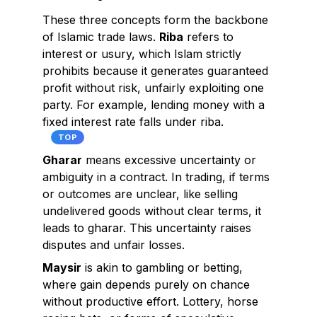
These three concepts form the backbone
of Islamic trade laws.
Riba
refers to
interest or usury, which Islam strictly
prohibits because it generates guaranteed
profit without risk, unfairly exploiting one
party. For example, lending money with a
fixed interest rate falls under riba.
TOP
Gharar
means excessive uncertainty or
ambiguity in a contract. In trading, if terms
or outcomes are unclear, like selling
undelivered goods without clear terms, it
leads to gharar. This uncertainty raises
disputes and unfair losses.
Maysir
is akin to gambling or betting,
where gain depends purely on chance
without productive effort. Lottery, horse