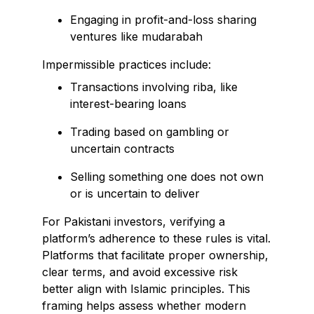
Engaging in profit-and-loss sharing
ventures like mudarabah
Impermissible practices include:
Transactions involving riba, like
interest-bearing loans
Trading based on gambling or
uncertain contracts
Selling something one does not own
or is uncertain to deliver
For Pakistani investors, verifying a
platform’s adherence to these rules is vital.
Platforms that facilitate proper ownership,
clear terms, and avoid excessive risk
better align with Islamic principles. This
framing helps assess whether modern