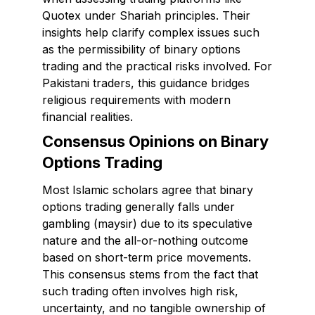
Quotex under Shariah principles. Their
insights help clarify complex issues such
as the permissibility of binary options
trading and the practical risks involved. For
Pakistani traders, this guidance bridges
religious requirements with modern
financial realities.
Consensus Opinions on Binary
Options Trading
Most Islamic scholars agree that binary
options trading generally falls under
gambling (maysir) due to its speculative
nature and the all-or-nothing outcome
based on short-term price movements.
This consensus stems from the fact that
such trading often involves high risk,
uncertainty, and no tangible ownership of