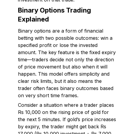
Binary Options Trading
Explained
Binary options are a form of financial
betting with two possible outcomes: win a
specified profit or lose the invested
amount. The key feature is the fixed expiry
time—traders decide not only the direction
of price movement but also when it will
happen. This model offers simplicity and
clear risk limits, but it also means the
trader often faces binary outcomes based
on very short time frames.
Consider a situation where a trader places
Rs 10,000 on the rising price of gold for
the next 5 minutes. If gold’s price increases
by expiry, the trader might get back Rs
17,000 (Rs 10,000 investment + Rs 7,000