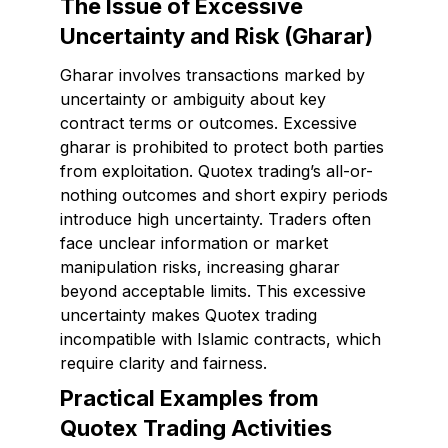
The Issue of Excessive
Uncertainty and Risk (Gharar)
Gharar involves transactions marked by
uncertainty or ambiguity about key
contract terms or outcomes. Excessive
gharar is prohibited to protect both parties
from exploitation. Quotex trading’s all-or-
nothing outcomes and short expiry periods
introduce high uncertainty. Traders often
face unclear information or market
manipulation risks, increasing gharar
beyond acceptable limits. This excessive
uncertainty makes Quotex trading
incompatible with Islamic contracts, which
require clarity and fairness.
Practical Examples from
Quotex Trading Activities