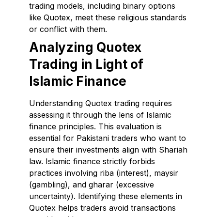
trading models, including binary options
like Quotex, meet these religious standards
or conflict with them.
Analyzing Quotex
Trading in Light of
Islamic Finance
Understanding Quotex trading requires
assessing it through the lens of Islamic
finance principles. This evaluation is
essential for Pakistani traders who want to
ensure their investments align with Shariah
law. Islamic finance strictly forbids
practices involving riba (interest), maysir
(gambling), and gharar (excessive
uncertainty). Identifying these elements in
Quotex helps traders avoid transactions