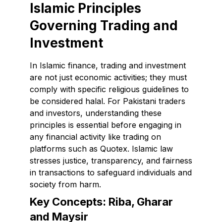
Islamic Principles
Governing Trading and
Investment
In Islamic finance, trading and investment
are not just economic activities; they must
comply with specific religious guidelines to
be considered halal. For Pakistani traders
and investors, understanding these
principles is essential before engaging in
any financial activity like trading on
platforms such as Quotex. Islamic law
stresses justice, transparency, and fairness
in transactions to safeguard individuals and
society from harm.
Key Concepts: Riba, Gharar
and Maysir