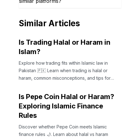
similar platforms?
Similar Articles
Is Trading Halal or Haram in
Islam?
Explore how trading fits within Islamic law in
Pakistan 🇵🇰 Learn when trading is halal or
haram, common misconceptions, and tips for
ethical trading 🤝📈
Is Pepe Coin Halal or Haram?
Exploring Islamic Finance
Rules
Discover whether Pepe Coin meets Islamic
finance rules 🌙. Learn about halal vs haram