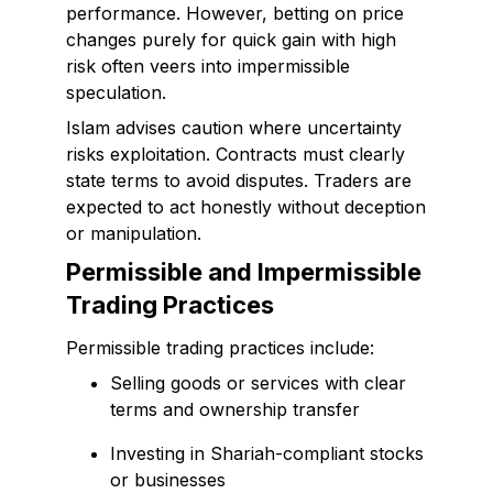
performance. However, betting on price
changes purely for quick gain with high
risk often veers into impermissible
speculation.
Islam advises caution where uncertainty
risks exploitation. Contracts must clearly
state terms to avoid disputes. Traders are
expected to act honestly without deception
or manipulation.
Permissible and Impermissible
Trading Practices
Permissible trading practices include:
Selling goods or services with clear
terms and ownership transfer
Investing in Shariah-compliant stocks
or businesses