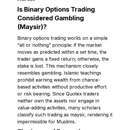
Is Binary Options Trading
Considered Gambling
(Maysir)?
Binary options trading works on a simple
“all or nothing” principle: if the market
moves as predicted within a set time, the
trader gains a fixed return; otherwise, the
stake is lost. This mechanism closely
resembles gambling. Islamic teachings
prohibit earning wealth from chance-
based activities without productive effort
or risk bearing. Since Quotex traders
neither own the assets nor engage in
value-adding activities, many scholars
classify such trading as maysir, rendering it
impermissible for Muslims.