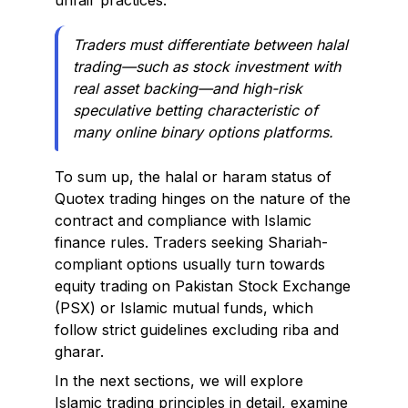
unfair practices.
Traders must differentiate between halal
trading—such as stock investment with
real asset backing—and high-risk
speculative betting characteristic of
many online binary options platforms.
To sum up, the halal or haram status of
Quotex trading hinges on the nature of the
contract and compliance with Islamic
finance rules. Traders seeking Shariah-
compliant options usually turn towards
equity trading on Pakistan Stock Exchange
(PSX) or Islamic mutual funds, which
follow strict guidelines excluding riba and
gharar.
In the next sections, we will explore
Islamic trading principles in detail, examine