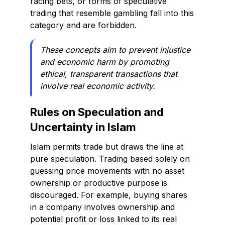
racing bets, or forms of speculative
trading that resemble gambling fall into this
category and are forbidden.
These concepts aim to prevent injustice
and economic harm by promoting
ethical, transparent transactions that
involve real economic activity.
Rules on Speculation and
Uncertainty in Islam
Islam permits trade but draws the line at
pure speculation. Trading based solely on
guessing price movements with no asset
ownership or productive purpose is
discouraged. For example, buying shares
in a company involves ownership and
potential profit or loss linked to its real