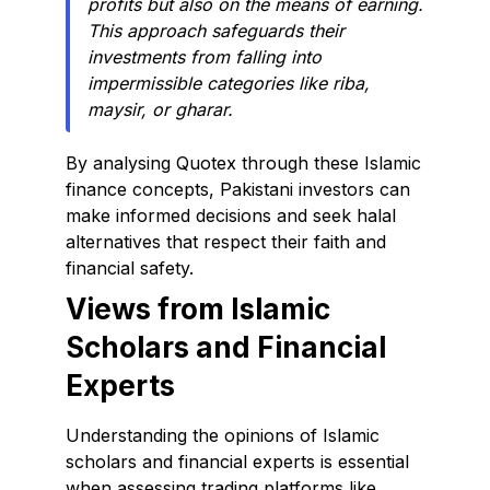
profits but also on the means of earning.
This approach safeguards their
investments from falling into
impermissible categories like riba,
maysir, or gharar.
By analysing Quotex through these Islamic
finance concepts, Pakistani investors can
make informed decisions and seek halal
alternatives that respect their faith and
financial safety.
Views from Islamic
Scholars and Financial
Experts
Understanding the opinions of Islamic
scholars and financial experts is essential
when assessing trading platforms like