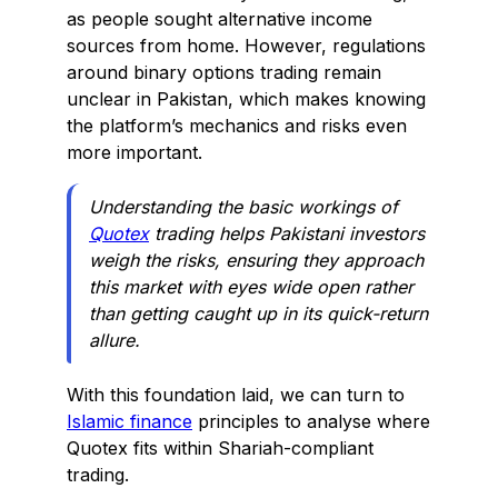
as people sought alternative income
sources from home. However, regulations
around binary options trading remain
unclear in Pakistan, which makes knowing
the platform’s mechanics and risks even
more important.
Understanding the basic workings of
Quotex
trading helps Pakistani investors
weigh the risks, ensuring they approach
this market with eyes wide open rather
than getting caught up in its quick-return
allure.
With this foundation laid, we can turn to
Islamic finance
principles to analyse where
Quotex fits within Shariah-compliant
trading.