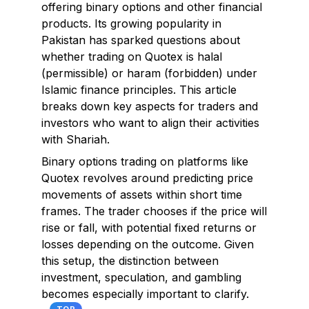
offering binary options and other financial
products. Its growing popularity in
Pakistan has sparked questions about
whether trading on Quotex is halal
(permissible) or haram (forbidden) under
Islamic finance principles. This article
breaks down key aspects for traders and
investors who want to align their activities
with Shariah.
Binary options trading on platforms like
Quotex revolves around predicting price
movements of assets within short time
frames. The trader chooses if the price will
rise or fall, with potential fixed returns or
losses depending on the outcome. Given
this setup, the distinction between
investment, speculation, and gambling
becomes especially important to clarify.