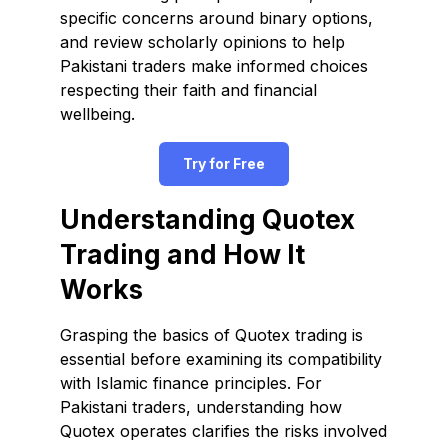
specific concerns around binary options,
and review scholarly opinions to help
Pakistani traders make informed choices
respecting their faith and financial
wellbeing.
Try for Free
Understanding Quotex
Trading and How It
Works
Grasping the basics of Quotex trading is
essential before examining its compatibility
with Islamic finance principles. For
Pakistani traders, understanding how
Quotex operates clarifies the risks involved