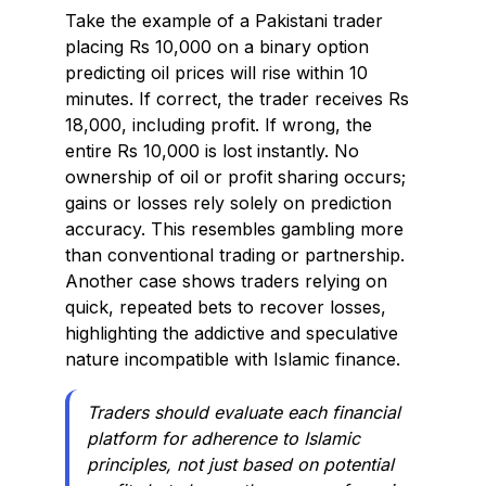
Take the example of a Pakistani trader
placing Rs 10,000 on a binary option
predicting oil prices will rise within 10
minutes. If correct, the trader receives Rs
18,000, including profit. If wrong, the
entire Rs 10,000 is lost instantly. No
ownership of oil or profit sharing occurs;
gains or losses rely solely on prediction
accuracy. This resembles gambling more
than conventional trading or partnership.
Another case shows traders relying on
quick, repeated bets to recover losses,
highlighting the addictive and speculative
nature incompatible with Islamic finance.
Traders should evaluate each financial
platform for adherence to Islamic
principles, not just based on potential