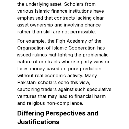
the underlying asset. Scholars from
various Islamic finance institutions have
emphasised that contracts lacking clear
asset ownership and involving chance
rather than skill are not permissible.
For example, the Fiqh Academy of the
Organisation of Islamic Cooperation has
issued rulings highlighting the problematic
nature of contracts where a party wins or
loses money based on pure prediction,
without real economic activity. Many
Pakistani scholars echo this view,
cautioning traders against such speculative
ventures that may lead to financial harm
and religious non-compliance.
Differing Perspectives and
Justifications