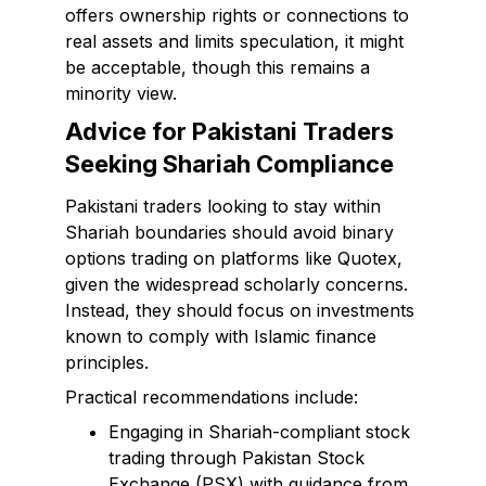
offers ownership rights or connections to
real assets and limits speculation, it might
be acceptable, though this remains a
minority view.
Advice for Pakistani Traders
Seeking Shariah Compliance
Pakistani traders looking to stay within
Shariah boundaries should avoid binary
options trading on platforms like Quotex,
given the widespread scholarly concerns.
Instead, they should focus on investments
known to comply with Islamic finance
principles.
Practical recommendations include:
Engaging in Shariah-compliant stock
trading through Pakistan Stock
Exchange (PSX) with guidance from