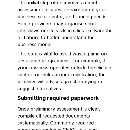
This initial step often involves a brief
assessment or questionnaire about your
business size, sector, and funding needs.
Some providers may organise short
interviews or site visits in cities like Karachi
or Lahore to better understand the
business model.
This step is vital to avoid wasting time on
unsuitable programmes. For example, if
your business operates outside the eligible
sectors or lacks proper registration, the
provider will advise against applying or
suggest alternatives.
Submitting required paperwork
Once preliminary assessment is clear,
compile all requested documents
systematically. Commonly required
paperwork includes CNICs, business