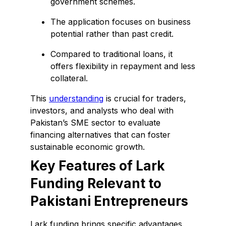
government schemes.
The application focuses on business
potential rather than past credit.
Compared to traditional loans, it
offers flexibility in repayment and less
collateral.
This
understanding
is crucial for traders,
investors, and analysts who deal with
Pakistan’s SME sector to evaluate
financing alternatives that can foster
sustainable economic growth.
Key Features of Lark
Funding Relevant to
Pakistani Entrepreneurs
Lark funding brings specific advantages