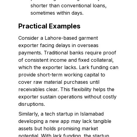
shorter than conventional loans,
sometimes within days.
Practical Examples
Consider a Lahore-based garment
exporter facing delays in overseas
payments. Traditional banks require proof
of consistent income and fixed collateral,
which the exporter lacks. Lark funding can
provide short-term working capital to
cover raw material purchases until
receivables clear. This flexibility helps the
exporter sustain operations without costly
disruptions.
Similarly, a tech startup in Islamabad
developing a new app may lack tangible
assets but holds promising market
potential. With lark funding, the startup