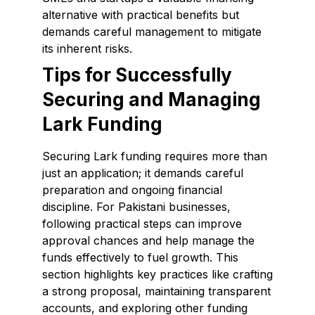
alternative with practical benefits but
demands careful management to mitigate
its inherent risks.
Tips for Successfully
Securing and Managing
Lark Funding
Securing Lark funding requires more than
just an application; it demands careful
preparation and ongoing financial
discipline. For Pakistani businesses,
following practical steps can improve
approval chances and help manage the
funds effectively to fuel growth. This
section highlights key practices like crafting
a strong proposal, maintaining transparent
accounts, and exploring other funding