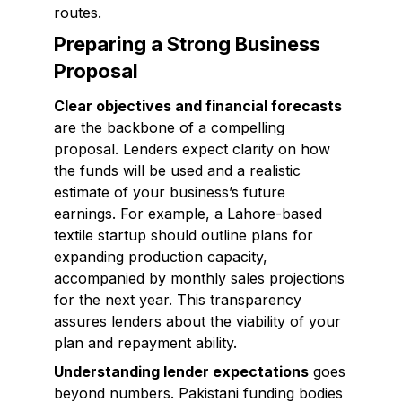
routes.
Preparing a Strong Business
Proposal
Clear objectives and financial forecasts
are the backbone of a compelling
proposal. Lenders expect clarity on how
the funds will be used and a realistic
estimate of your business’s future
earnings. For example, a Lahore-based
textile startup should outline plans for
expanding production capacity,
accompanied by monthly sales projections
for the next year. This transparency
assures lenders about the viability of your
plan and repayment ability.
Understanding lender expectations
goes
beyond numbers. Pakistani funding bodies