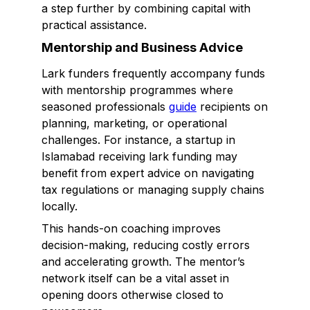
a step further by combining capital with
practical assistance.
Mentorship and Business Advice
Lark funders frequently accompany funds
with mentorship programmes where
seasoned professionals
guide
recipients on
planning, marketing, or operational
challenges. For instance, a startup in
Islamabad receiving lark funding may
benefit from expert advice on navigating
tax regulations or managing supply chains
locally.
This hands-on coaching improves
decision-making, reducing costly errors
and accelerating growth. The mentor’s
network itself can be a vital asset in
opening doors otherwise closed to