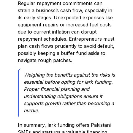
Regular repayment commitments can
strain a business’s cash flow, especially in
its early stages. Unexpected expenses like
equipment repairs or increased fuel costs
due to current inflation can disrupt
repayment schedules. Entrepreneurs must
plan cash flows prudently to avoid default,
possibly keeping a buffer fund aside to
navigate rough patches.
Weighing the benefits against the risks is
essential before opting for lark funding.
Proper financial planning and
understanding obligations ensure it
supports growth rather than becoming a
hurdle.
In summary, lark funding offers Pakistani
SMEs and startups a valuable financing