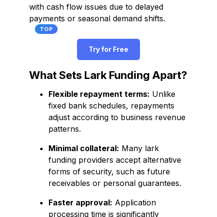
with cash flow issues due to delayed
payments or seasonal demand shifts.
TOP
Try for Free
What Sets Lark Funding Apart?
Flexible repayment terms:
Unlike
fixed bank schedules, repayments
adjust according to business revenue
patterns.
Minimal collateral:
Many lark
funding providers accept alternative
forms of security, such as future
receivables or personal guarantees.
Faster approval:
Application
processing time is significantly