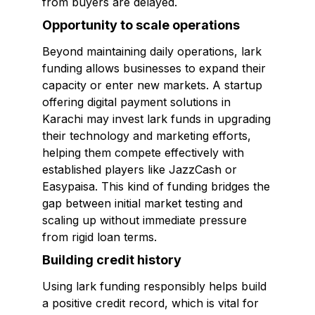
from buyers are delayed.
Opportunity to scale operations
Beyond maintaining daily operations, lark
funding allows businesses to expand their
capacity or enter new markets. A startup
offering digital payment solutions in
Karachi may invest lark funds in upgrading
their technology and marketing efforts,
helping them compete effectively with
established players like JazzCash or
Easypaisa. This kind of funding bridges the
gap between initial market testing and
scaling up without immediate pressure
from rigid loan terms.
Building credit history
Using lark funding responsibly helps build
a positive credit record, which is vital for