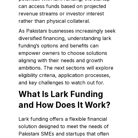
can access funds based on projected
revenue streams or investor interest
rather than physical collateral.
As Pakistani businesses increasingly seek
diversified financing, understanding lark
funding’s options and benefits can
empower owners to choose solutions
aligning with their needs and growth
ambitions. The next sections will explore
eligibility criteria, application processes,
and key challenges to watch out for.
What Is Lark Funding
and How Does It Work?
Lark funding offers a flexible financial
solution designed to meet the needs of
Pakistani SMEs and startups that often