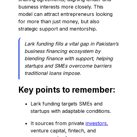
business interests more closely. This
model can attract entrepreneurs looking
for more than just money, but also
strategic support and mentorship.
Lark funding fills a vital gap in Pakistan’s
business financing ecosystem by
blending finance with support, helping
startups and SMEs overcome barriers
traditional loans impose.
Key points to remember:
Lark funding targets SMEs and
startups with adaptable conditions.
It sources from private
investors
,
venture capital, fintech, and