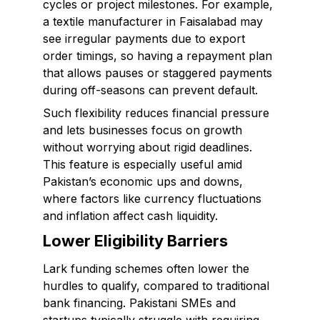
cycles or project milestones. For example,
a textile manufacturer in Faisalabad may
see irregular payments due to export
order timings, so having a repayment plan
that allows pauses or staggered payments
during off-seasons can prevent default.
Such flexibility reduces financial pressure
and lets businesses focus on growth
without worrying about rigid deadlines.
This feature is especially useful amid
Pakistan’s economic ups and downs,
where factors like currency fluctuations
and inflation affect cash liquidity.
Lower Eligibility Barriers
Lark funding schemes often lower the
hurdles to qualify, compared to traditional
bank financing. Pakistani SMEs and