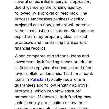
several steps: initial inquiry or application,
due diligence by the funding agency,
followed by approval or feedback. The
process emphasises business viability,
projected cash flow, and growth potential
rather than just credit scores. Startups can
expedite this by preparing clear project
proposals and maintaining transparent
financial records.
When compared to traditional loans and
investment, lark funding stands out due to
its flexible repayment schedules and often
lower collateral demands. Traditional bank
loans in
Pakistan
typically require firm
guarantees and follow lengthy approval
protocols, which can slow startups’
momentum. Meanwhile, lark funding may
include equity participation or revenue-
sharing agreements, aligning lender and