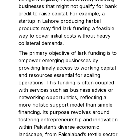
businesses that might not qualify for bank
credit to raise capital. For example, a
startup in Lahore producing herbal
products may find lark funding a feasible
way to cover initial costs without heavy
collateral demands.
The primary objective of lark funding is to
empower emerging businesses by
providing timely access to working capital
and resources essential for scaling
operations. This funding is often coupled
with services such as business advice or
networking opportunities, reflecting a
more holistic support model than simple
financing. Its purpose revolves around
fostering entrepreneurship and innovation
within Pakistan’s diverse economic
landscape, from Faisalabad’s textile sector