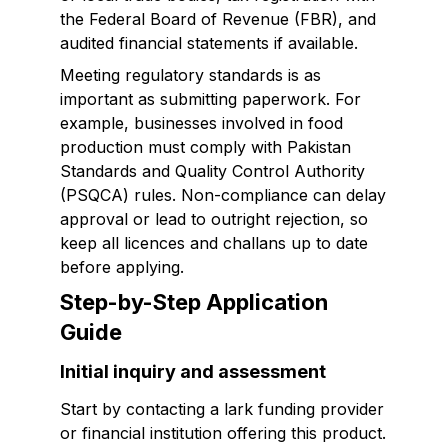
the Federal Board of Revenue (FBR), and
audited financial statements if available.
Meeting regulatory standards is as
important as submitting paperwork. For
example, businesses involved in food
production must comply with Pakistan
Standards and Quality Control Authority
(PSQCA) rules. Non-compliance can delay
approval or lead to outright rejection, so
keep all licences and challans up to date
before applying.
Step-by-Step Application
Guide
Initial inquiry and assessment
Start by contacting a lark funding provider
or financial institution offering this product.