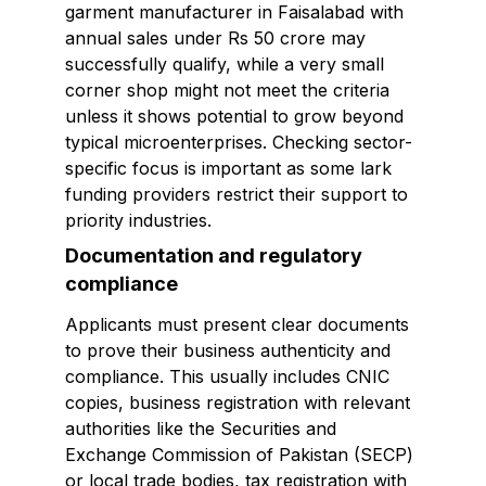
garment manufacturer in Faisalabad with
annual sales under Rs 50 crore may
successfully qualify, while a very small
corner shop might not meet the criteria
unless it shows potential to grow beyond
typical microenterprises. Checking sector-
specific focus is important as some lark
funding providers restrict their support to
priority industries.
Documentation and regulatory
compliance
Applicants must present clear documents
to prove their business authenticity and
compliance. This usually includes CNIC
copies, business registration with relevant
authorities like the Securities and
Exchange Commission of Pakistan (SECP)
or local trade bodies, tax registration with