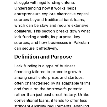
struggle with rigid lending criteria.
Understanding how it works helps
entrepreneurs explore alternative capital
sources beyond traditional bank loans,
which can be slow and require extensive
collateral. This section breaks down what
lark funding entails, its purpose, key
sources, and how businesses in Pakistan
can secure it effectively.
Definition and Purpose
Lark funding is a type of business
financing tailored to promote growth
among small enterprises and startups,
often characterised by its adaptable terms
and focus on the borrower’s potential
rather than just past credit history. Unlike
conventional loans, it tends to offer less
stringent eligibility requirements, enabling