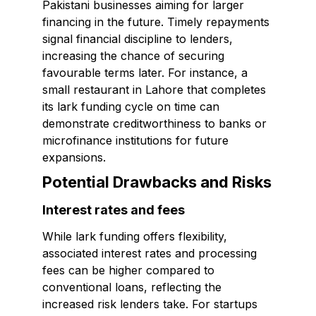
Pakistani businesses aiming for larger
financing in the future. Timely repayments
signal financial discipline to lenders,
increasing the chance of securing
favourable terms later. For instance, a
small restaurant in Lahore that completes
its lark funding cycle on time can
demonstrate creditworthiness to banks or
microfinance institutions for future
expansions.
Potential Drawbacks and Risks
Interest rates and fees
While lark funding offers flexibility,
associated interest rates and processing
fees can be higher compared to
conventional loans, reflecting the
increased risk lenders take. For startups