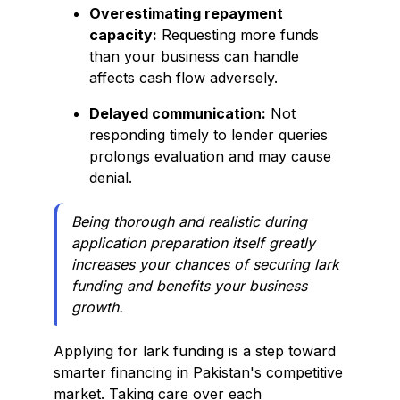
Overestimating repayment
capacity:
Requesting more funds
than your business can handle
affects cash flow adversely.
Delayed communication:
Not
responding timely to lender queries
prolongs evaluation and may cause
denial.
Being thorough and realistic during
application preparation itself greatly
increases your chances of securing lark
funding and benefits your business
growth.
Applying for lark funding is a step toward
smarter financing in Pakistan's competitive
market. Taking care over each