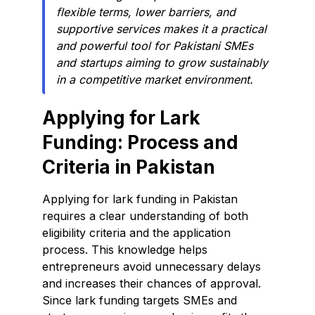
flexible terms, lower barriers, and
supportive services makes it a practical
and powerful tool for Pakistani SMEs
and startups aiming to grow sustainably
in a competitive market environment.
Applying for Lark
Funding: Process and
Criteria in Pakistan
Applying for lark funding in Pakistan
requires a clear understanding of both
eligibility criteria and the application
process. This knowledge helps
entrepreneurs avoid unnecessary delays
and increases their chances of approval.
Since lark funding targets SMEs and