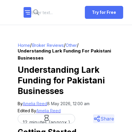
Try for Free
/
/
/
Home
Broker Reviews
Other
Understanding Lark Funding For Pakistani
Businesses
Understanding Lark
Funding for Pakistani
Businesses
By
Amelia Reed
8 May 2026, 12:00 am
Edited By
Amelia Reed
Share
12 minutes (approx.)