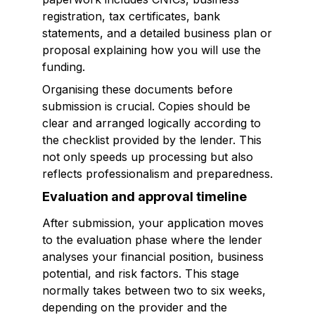
registration, tax certificates, bank
statements, and a detailed business plan or
proposal explaining how you will use the
funding.
Organising these documents before
submission is crucial. Copies should be
clear and arranged logically according to
the checklist provided by the lender. This
not only speeds up processing but also
reflects professionalism and preparedness.
Evaluation and approval timeline
After submission, your application moves
to the evaluation phase where the lender
analyses your financial position, business
potential, and risk factors. This stage
normally takes between two to six weeks,
depending on the provider and the