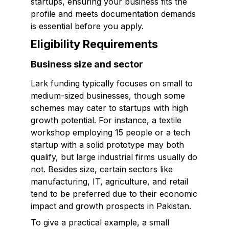
startups, ensuring your business fits the
profile and meets documentation demands
is essential before you apply.
Eligibility Requirements
Business size and sector
Lark funding typically focuses on small to
medium-sized businesses, though some
schemes may cater to startups with high
growth potential. For instance, a textile
workshop employing 15 people or a tech
startup with a solid prototype may both
qualify, but large industrial firms usually do
not. Besides size, certain sectors like
manufacturing, IT, agriculture, and retail
tend to be preferred due to their economic
impact and growth prospects in Pakistan.
To give a practical example, a small