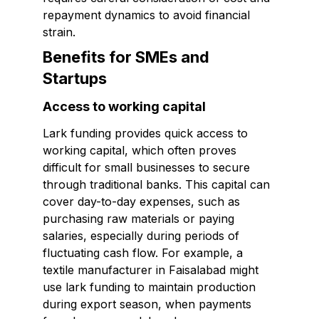
repayment dynamics to avoid financial
strain.
Benefits for SMEs and
Startups
Access to working capital
Lark funding provides quick access to
working capital, which often proves
difficult for small businesses to secure
through traditional banks. This capital can
cover day-to-day expenses, such as
purchasing raw materials or paying
salaries, especially during periods of
fluctuating cash flow. For example, a
textile manufacturer in Faisalabad might
use lark funding to maintain production
during export season, when payments