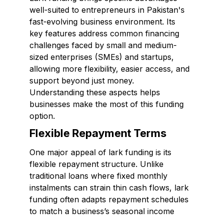
well-suited to entrepreneurs in Pakistan's
fast-evolving business environment. Its
key features address common financing
challenges faced by small and medium-
sized enterprises (SMEs) and startups,
allowing more flexibility, easier access, and
support beyond just money.
Understanding these aspects helps
businesses make the most of this funding
option.
Flexible Repayment Terms
One major appeal of lark funding is its
flexible repayment structure. Unlike
traditional loans where fixed monthly
instalments can strain thin cash flows, lark
funding often adapts repayment schedules
to match a business’s seasonal income