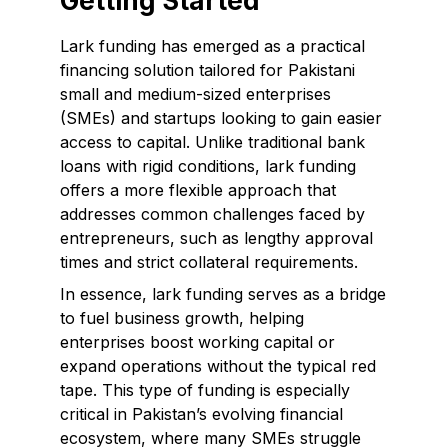
Getting Started
Lark funding has emerged as a practical
financing solution tailored for Pakistani
small and medium-sized enterprises
(SMEs) and startups looking to gain easier
access to capital. Unlike traditional bank
loans with rigid conditions, lark funding
offers a more flexible approach that
addresses common challenges faced by
entrepreneurs, such as lengthy approval
times and strict collateral requirements.
In essence, lark funding serves as a bridge
to fuel business growth, helping
enterprises boost working capital or
expand operations without the typical red
tape. This type of funding is especially
critical in Pakistan’s evolving financial
ecosystem, where many SMEs struggle