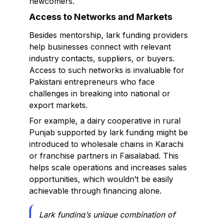
newcomers.
Access to Networks and Markets
Besides mentorship, lark funding providers
help businesses connect with relevant
industry contacts, suppliers, or buyers.
Access to such networks is invaluable for
Pakistani entrepreneurs who face
challenges in breaking into national or
export markets.
For example, a dairy cooperative in rural
Punjab supported by lark funding might be
introduced to wholesale chains in Karachi
or franchise partners in Faisalabad. This
helps scale operations and increases sales
opportunities, which wouldn’t be easily
achievable through financing alone.
Lark funding’s unique combination of