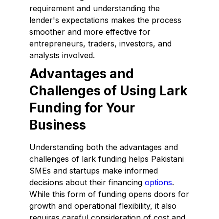
requirement and understanding the
lender's expectations makes the process
smoother and more effective for
entrepreneurs, traders, investors, and
analysts involved.
Advantages and
Challenges of Using Lark
Funding for Your
Business
Understanding both the advantages and
challenges of lark funding helps Pakistani
SMEs and startups make informed
decisions about their financing
options
.
While this form of funding opens doors for
growth and operational flexibility, it also
requires careful consideration of cost and