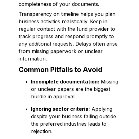
completeness of your documents.
Transparency on timeline helps you plan
business activities realistically. Keep in
regular contact with the fund provider to
track progress and respond promptly to
any additional requests. Delays often arise
from missing paperwork or unclear
information.
Common Pitfalls to Avoid
Incomplete documentation:
Missing
or unclear papers are the biggest
hurdle in approval.
Ignoring sector criteria:
Applying
despite your business falling outside
the preferred industries leads to
rejection.