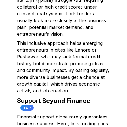
startups typically struggle with requiring
collateral or high credit scores under
conventional systems. Lark funders
usually look more closely at the business
plan, potential market demand, and
entrepreneur’s vision.
This inclusive approach helps emerging
entrepreneurs in cities like Lahore or
Peshawar, who may lack formal credit
history but demonstrate promising ideas
and community impact. By easing eligibility,
more diverse businesses get a chance at
growth capital, which drives economic
activity and job creation.
Support Beyond Finance
TOP
Financial support alone rarely guarantees
business success. Here, lark funding goes