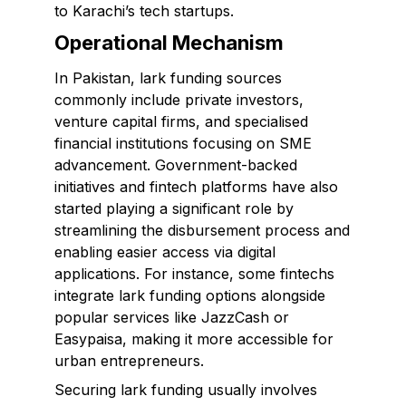
to Karachi’s tech startups.
Operational Mechanism
In Pakistan, lark funding sources
commonly include private investors,
venture capital firms, and specialised
financial institutions focusing on SME
advancement. Government-backed
initiatives and fintech platforms have also
started playing a significant role by
streamlining the disbursement process and
enabling easier access via digital
applications. For instance, some fintechs
integrate lark funding options alongside
popular services like JazzCash or
Easypaisa, making it more accessible for
urban entrepreneurs.
Securing lark funding usually involves