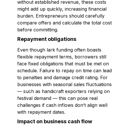
without established revenue, these costs
might add up quickly, increasing financial
burden. Entrepreneurs should carefully
compare offers and calculate the total cost
before committing.
Repayment obligations
Even though lark funding often boasts
flexible repayment terms, borrowers still
face fixed obligations that must be met on
schedule. Failure to repay on time can lead
to penalties and damage credit rating. For
businesses with seasonal sales fluctuations
— such as handicraft exporters relying on
festival demand — this can pose real
challenges if cash inflows don’t align well
with repayment dates.
Impact on business cash flow