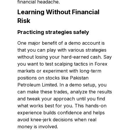
financial headache.
Learning Without Financial
Risk
Practicing strategies safely
One major benefit of a demo account is
that you can play with various strategies
without losing your hard-earned cash. Say
you want to test scalping tactics in Forex
markets or experiment with long-term
positions on stocks like Pakistan
Petroleum Limited. In a demo setup, you
can make these trades, analyze the results
and tweak your approach until you find
what works best for you. This hands-on
experience builds confidence and helps
avoid knee-jerk decisions when real
money is involved.