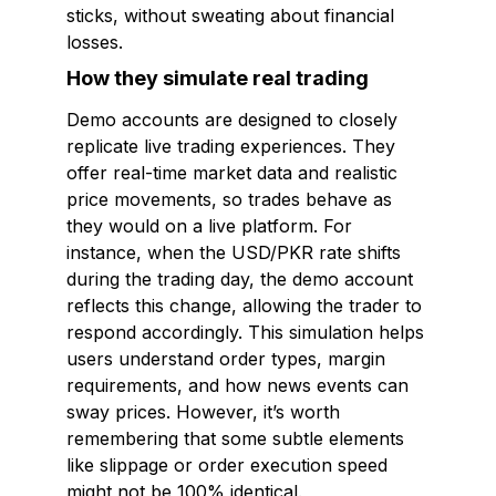
sticks, without sweating about financial
losses.
How they simulate real trading
Demo accounts are designed to closely
replicate live trading experiences. They
offer real-time market data and realistic
price movements, so trades behave as
they would on a live platform. For
instance, when the USD/PKR rate shifts
during the trading day, the demo account
reflects this change, allowing the trader to
respond accordingly. This simulation helps
users understand order types, margin
requirements, and how news events can
sway prices. However, it’s worth
remembering that some subtle elements
like slippage or order execution speed
might not be 100% identical.