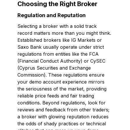
Choosing the Right Broker
Regulation and Reputation
Selecting a broker with a solid track
record matters more than you might think.
Established brokers like IG Markets or
Saxo Bank usually operate under strict
regulations from entities like the FCA
(Financial Conduct Authority) or CySEC
(Cyprus Securities and Exchange
Commission). These regulations ensure
your demo account experience mirrors
the seriousness of the market, providing
reliable price feeds and fair trading
conditions. Beyond regulations, look for
reviews and feedback from other traders;
a broker with glowing reputation reduces
the odds of shady practices or technical