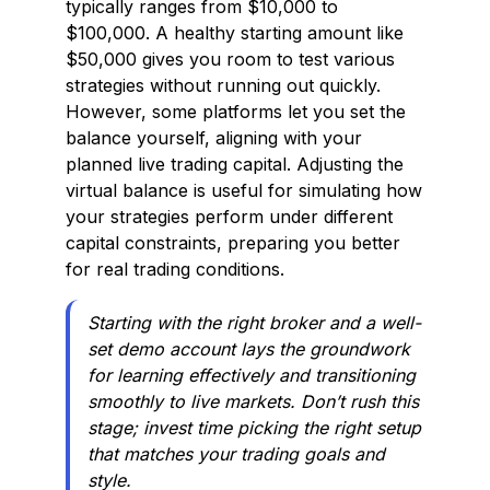
typically ranges from $10,000 to
$100,000. A healthy starting amount like
$50,000 gives you room to test various
strategies without running out quickly.
However, some platforms let you set the
balance yourself, aligning with your
planned live trading capital. Adjusting the
virtual balance is useful for simulating how
your strategies perform under different
capital constraints, preparing you better
for real trading conditions.
Starting with the right broker and a well-
set demo account lays the groundwork
for learning effectively and transitioning
smoothly to live markets. Don’t rush this
stage; invest time picking the right setup
that matches your trading goals and
style.