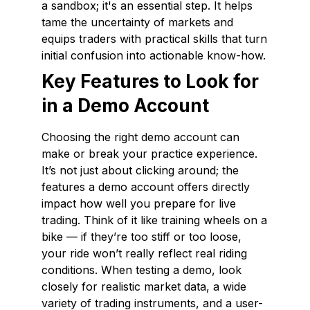
a sandbox; it's an essential step. It helps
tame the uncertainty of markets and
equips traders with practical skills that turn
initial confusion into actionable know-how.
Key Features to Look for
in a Demo Account
Choosing the right demo account can
make or break your practice experience.
It’s not just about clicking around; the
features a demo account offers directly
impact how well you prepare for live
trading. Think of it like training wheels on a
bike — if they’re too stiff or too loose,
your ride won’t really reflect real riding
conditions. When testing a demo, look
closely for realistic market data, a wide
variety of trading instruments, and a user-