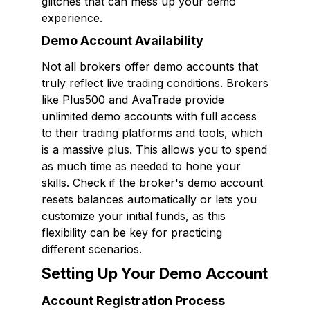
glitches that can mess up your demo
experience.
Demo Account Availability
Not all brokers offer demo accounts that
truly reflect live trading conditions. Brokers
like Plus500 and AvaTrade provide
unlimited demo accounts with full access
to their trading platforms and tools, which
is a massive plus. This allows you to spend
as much time as needed to hone your
skills. Check if the broker's demo account
resets balances automatically or lets you
customize your initial funds, as this
flexibility can be key for practicing
different scenarios.
Setting Up Your Demo Account
Account Registration Process