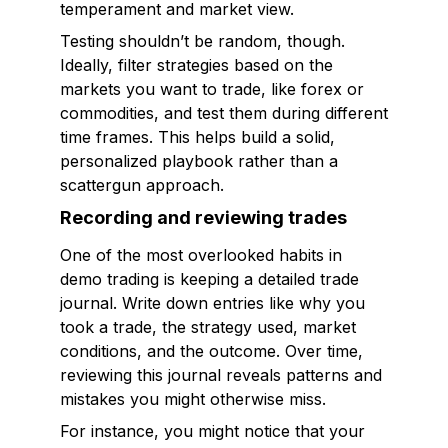
temperament and market view.
Testing shouldn’t be random, though.
Ideally, filter strategies based on the
markets you want to trade, like forex or
commodities, and test them during different
time frames. This helps build a solid,
personalized playbook rather than a
scattergun approach.
Recording and reviewing trades
One of the most overlooked habits in
demo trading is keeping a detailed trade
journal. Write down entries like why you
took a trade, the strategy used, market
conditions, and the outcome. Over time,
reviewing this journal reveals patterns and
mistakes you might otherwise miss.
For instance, you might notice that your