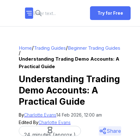
Try for Free
/
/
Home
Trading Guides
Beginner Trading Guides
/
Understanding Trading Demo Accounts: A
Practical Guide
Understanding Trading
Demo Accounts: A
Practical Guide
By
Charlotte Evans
14 Feb 2026, 12:00 am
Edited By
Charlotte Evans
Share
24 minutes (approx.)