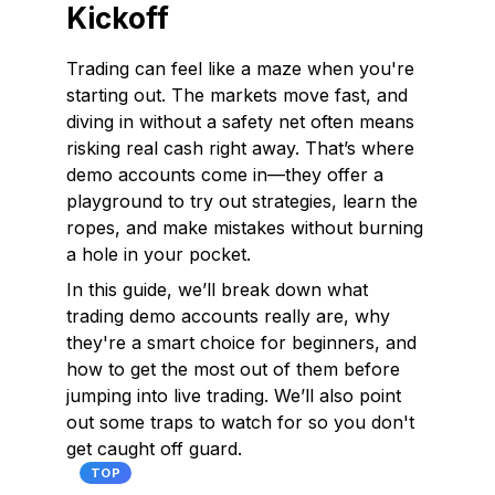
Kickoff
Trading can feel like a maze when you're
starting out. The markets move fast, and
diving in without a safety net often means
risking real cash right away. That’s where
demo accounts come in—they offer a
playground to try out strategies, learn the
ropes, and make mistakes without burning
a hole in your pocket.
In this guide, we’ll break down what
trading demo accounts really are, why
they're a smart choice for beginners, and
how to get the most out of them before
jumping into live trading. We’ll also point
out some traps to watch for so you don't
get caught off guard.
TOP