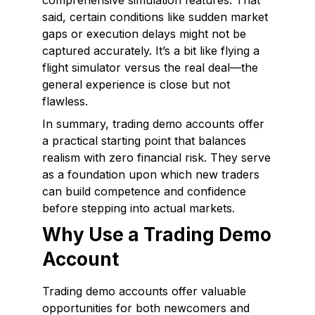
comprehensive simulation features. That
said, certain conditions like sudden market
gaps or execution delays might not be
captured accurately. It’s a bit like flying a
flight simulator versus the real deal—the
general experience is close but not
flawless.
In summary, trading demo accounts offer
a practical starting point that balances
realism with zero financial risk. They serve
as a foundation upon which new traders
can build competence and confidence
before stepping into actual markets.
Why Use a Trading Demo
Account
Trading demo accounts offer valuable
opportunities for both newcomers and