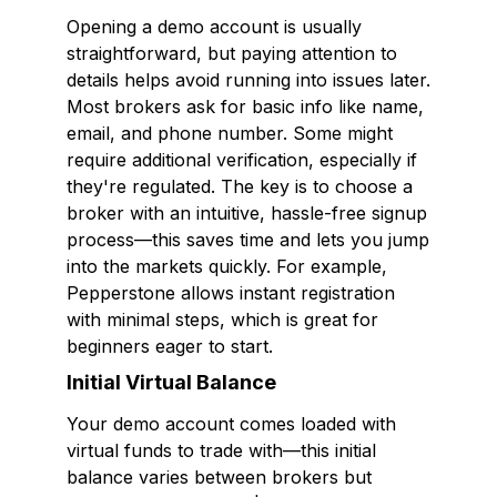
Opening a demo account is usually
straightforward, but paying attention to
details helps avoid running into issues later.
Most brokers ask for basic info like name,
email, and phone number. Some might
require additional verification, especially if
they're regulated. The key is to choose a
broker with an intuitive, hassle-free signup
process—this saves time and lets you jump
into the markets quickly. For example,
Pepperstone allows instant registration
with minimal steps, which is great for
beginners eager to start.
Initial Virtual Balance
Your demo account comes loaded with
virtual funds to trade with—this initial
balance varies between brokers but