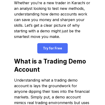
Whether you’re a new trader in Karachi or
an analyst looking to test new methods,
understanding how demo accounts work
can save you money and sharpen your
skills. Let’s get a clear picture of why
starting with a demo might just be the
smartest move you make.
Try for Free
What is a Trading Demo
Account
Understanding what a trading demo
account is lays the groundwork for
anyone dipping their toes into the financial
markets. Simply put, a demo account
mimics real trading environments but uses