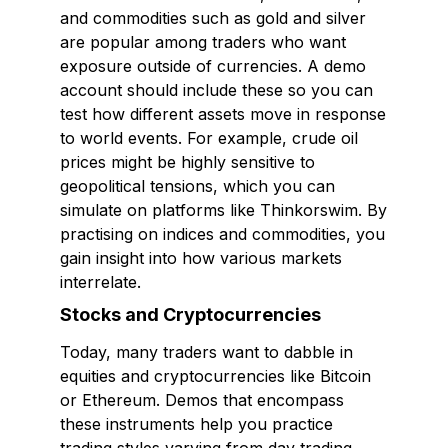
and commodities such as gold and silver
are popular among traders who want
exposure outside of currencies. A demo
account should include these so you can
test how different assets move in response
to world events. For example, crude oil
prices might be highly sensitive to
geopolitical tensions, which you can
simulate on platforms like Thinkorswim. By
practising on indices and commodities, you
gain insight into how various markets
interrelate.
Stocks and Cryptocurrencies
Today, many traders want to dabble in
equities and cryptocurrencies like Bitcoin
or Ethereum. Demos that encompass
these instruments help you practice