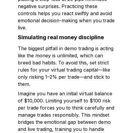
negative surprises. Practicing these
controls helps you react swiftly and avoid
emotional decision-making when you trade
live.
Simulating real money discipline
The biggest pitfall in demo trading is acting
like the money is unlimited, which can
breed bad habits. To avoid this, set strict
rules for your virtual trading capital—like
only risking 1–2% per trade—and stick to
them.
Imagine you have an initial virtual balance
of $10,000. Limiting yourself to $100 risk
per trade forces you to think carefully and
manage trades responsibly. This mindset
bridges the emotional gap between demo
and live trading, training you to handle