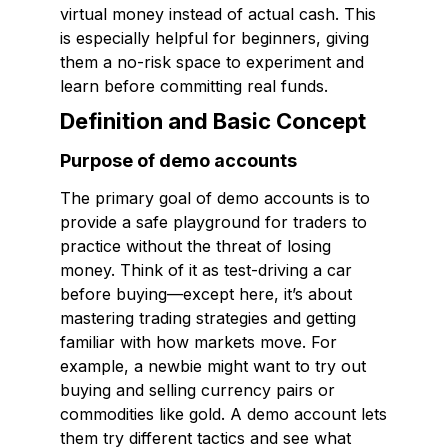
virtual money instead of actual cash. This
is especially helpful for beginners, giving
them a no-risk space to experiment and
learn before committing real funds.
Definition and Basic Concept
Purpose of demo accounts
The primary goal of demo accounts is to
provide a safe playground for traders to
practice without the threat of losing
money. Think of it as test-driving a car
before buying—except here, it’s about
mastering trading strategies and getting
familiar with how markets move. For
example, a newbie might want to try out
buying and selling currency pairs or
commodities like gold. A demo account lets
them try different tactics and see what