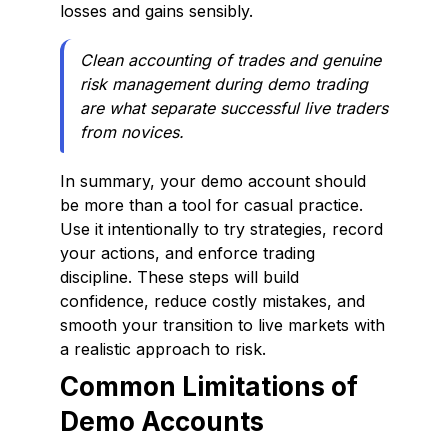
losses and gains sensibly.
Clean accounting of trades and genuine
risk management during demo trading
are what separate successful live traders
from novices.
In summary, your demo account should
be more than a tool for casual practice.
Use it intentionally to try strategies, record
your actions, and enforce trading
discipline. These steps will build
confidence, reduce costly mistakes, and
smooth your transition to live markets with
a realistic approach to risk.
Common Limitations of
Demo Accounts