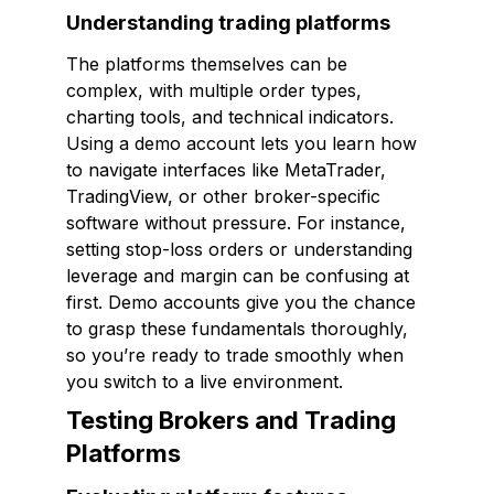
Understanding trading platforms
The platforms themselves can be
complex, with multiple order types,
charting tools, and technical indicators.
Using a demo account lets you learn how
to navigate interfaces like MetaTrader,
TradingView, or other broker-specific
software without pressure. For instance,
setting stop-loss orders or understanding
leverage and margin can be confusing at
first. Demo accounts give you the chance
to grasp these fundamentals thoroughly,
so you’re ready to trade smoothly when
you switch to a live environment.
Testing Brokers and Trading
Platforms