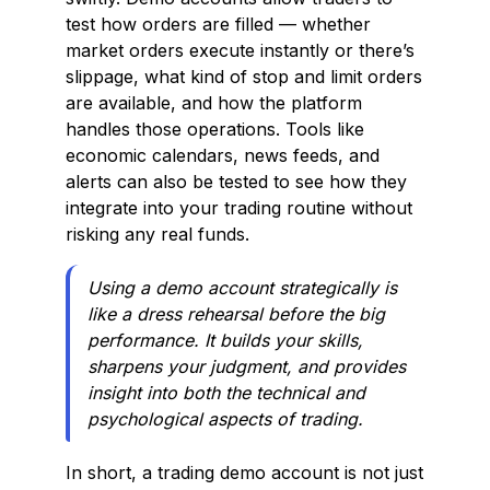
test how orders are filled — whether
market orders execute instantly or there’s
slippage, what kind of stop and limit orders
are available, and how the platform
handles those operations. Tools like
economic calendars, news feeds, and
alerts can also be tested to see how they
integrate into your trading routine without
risking any real funds.
Using a demo account strategically is
like a dress rehearsal before the big
performance. It builds your skills,
sharpens your judgment, and provides
insight into both the technical and
psychological aspects of trading.
In short, a trading demo account is not just