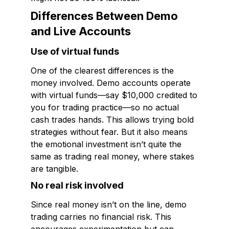
Differences Between Demo
and Live Accounts
Use of virtual funds
One of the clearest differences is the
money involved. Demo accounts operate
with virtual funds—say $10,000 credited to
you for trading practice—so no actual
cash trades hands. This allows trying bold
strategies without fear. But it also means
the emotional investment isn’t quite the
same as trading real money, where stakes
are tangible.
No real risk involved
Since real money isn’t on the line, demo
trading carries no financial risk. This