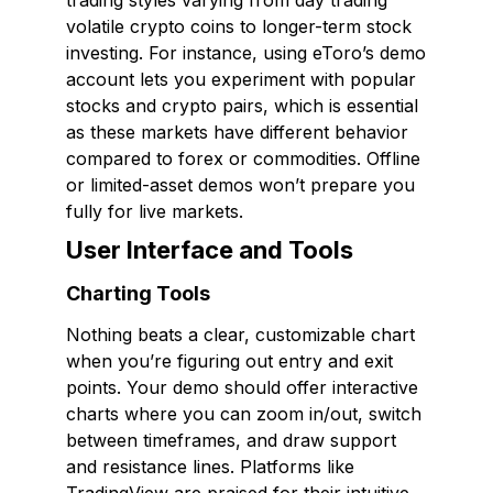
trading styles varying from day trading
volatile crypto coins to longer-term stock
investing. For instance, using eToro’s demo
account lets you experiment with popular
stocks and crypto pairs, which is essential
as these markets have different behavior
compared to forex or commodities. Offline
or limited-asset demos won’t prepare you
fully for live markets.
User Interface and Tools
Charting Tools
Nothing beats a clear, customizable chart
when you’re figuring out entry and exit
points. Your demo should offer interactive
charts where you can zoom in/out, switch
between timeframes, and draw support
and resistance lines. Platforms like