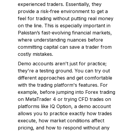
experienced traders. Essentially, they
provide a risk-free environment to get a
feel for trading without putting real money
on the line. This is especially important in
Pakistan’s fast-evolving financial markets,
where understanding nuances before
committing capital can save a trader from
costly mistakes.
Demo accounts aren't just for practice;
they're a testing ground. You can try out
different approaches and get comfortable
with the trading platform's features. For
example, before jumping into Forex trading
on MetaTrader 4 or trying CFD trades on
platforms like IQ Option, a demo account
allows you to practice exactly how trades
execute, how market conditions affect
pricing, and how to respond without any