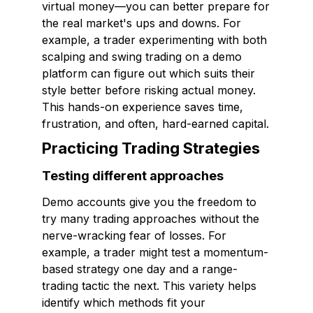
virtual money—you can better prepare for
the real market's ups and downs. For
example, a trader experimenting with both
scalping and swing trading on a demo
platform can figure out which suits their
style better before risking actual money.
This hands-on experience saves time,
frustration, and often, hard-earned capital.
Practicing Trading Strategies
Testing different approaches
Demo accounts give you the freedom to
try many trading approaches without the
nerve-wracking fear of losses. For
example, a trader might test a momentum-
based strategy one day and a range-
trading tactic the next. This variety helps
identify which methods fit your