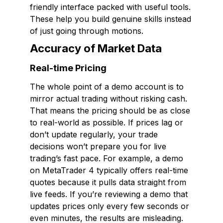
friendly interface packed with useful tools.
These help you build genuine skills instead
of just going through motions.
Accuracy of Market Data
Real-time Pricing
The whole point of a demo account is to
mirror actual trading without risking cash.
That means the pricing should be as close
to real-world as possible. If prices lag or
don’t update regularly, your trade
decisions won’t prepare you for live
trading’s fast pace. For example, a demo
on MetaTrader 4 typically offers real-time
quotes because it pulls data straight from
live feeds. If you’re reviewing a demo that
updates prices only every few seconds or
even minutes, the results are misleading.