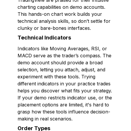
TradingView are praised for their intuitive
charting capabilities on demo accounts.
This hands-on chart work builds your
technical analysis skills, so don’t settle for
clunky or bare-bones interfaces.
Technical Indicators
Indicators like Moving Averages, RSI, or
MACD serve as the trader’s compass. The
demo account should provide a broad
selection, letting you attach, adjust, and
experiment with these tools. Trying
different indicators in your practice trades
helps you discover what fits your strategy.
If your demo restricts indicator use, or the
placement options are limited, it's hard to
grasp how these tools influence decision-
making in real scenarios.
Order Types