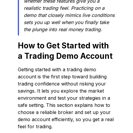
whether these features give you a
realistic trading feel. Practicing on a
demo that closely mimics live conditions
sets you up well when you finally take
the plunge into real money trading.
How to Get Started with
a Trading Demo Account
Getting started with a trading demo
account is the first step toward building
trading confidence without risking your
savings. It lets you explore the market
environment and test your strategies in a
safe setting. This section explains how to
choose a reliable broker and set up your
demo account efficiently, so you get a real
feel for trading.