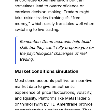
encourages experimentation but can
sometimes lead to overconfidence or
careless decision-making. Traders might
take riskier trades thinking it’s "free
money," which rarely translates well when
switching to live trading.
Remember: Demo accounts help build
skill, but they can't fully prepare you for
the psychological challenges of real
trading.
Market conditions simulation
Most demo accounts pull live or near-live
market data to give an authentic
experience of price fluctuations, volatility,
and liquidity. Platforms like MetaTrader 5
or thinkorswim by TD Ameritrade provide