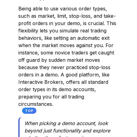
Being able to use various order types,
such as market, limit, stop-loss, and take-
profit orders in your demo, is crucial. This
flexibility lets you simulate real trading
behaviors, like setting an automatic exit
when the market moves against you. For
instance, some novice traders get caught
off guard by sudden market moves
because they never practiced stop-loss
orders in a demo. A good platform, like
Interactive Brokers, offers all standard
order types in its demo accounts,
preparing you for all trading
circumstances.
TOP
When picking a demo account, look
beyond just functionality and explore