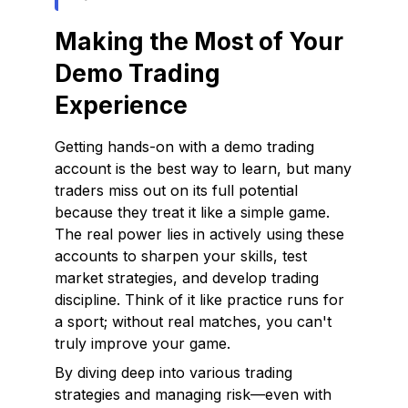
Making the Most of Your
Demo Trading
Experience
Getting hands-on with a demo trading
account is the best way to learn, but many
traders miss out on its full potential
because they treat it like a simple game.
The real power lies in actively using these
accounts to sharpen your skills, test
market strategies, and develop trading
discipline. Think of it like practice runs for
a sport; without real matches, you can't
truly improve your game.
By diving deep into various trading
strategies and managing risk—even with