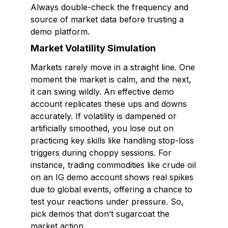
Always double-check the frequency and
source of market data before trusting a
demo platform.
Market Volatility Simulation
Markets rarely move in a straight line. One
moment the market is calm, and the next,
it can swing wildly. An effective demo
account replicates these ups and downs
accurately. If volatility is dampened or
artificially smoothed, you lose out on
practicing key skills like handling stop-loss
triggers during choppy sessions. For
instance, trading commodities like crude oil
on an IG demo account shows real spikes
due to global events, offering a chance to
test your reactions under pressure. So,
pick demos that don’t sugarcoat the
market action.