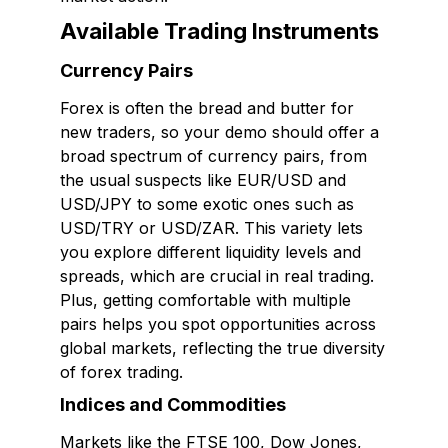
Available Trading Instruments
Currency Pairs
Forex is often the bread and butter for
new traders, so your demo should offer a
broad spectrum of currency pairs, from
the usual suspects like EUR/USD and
USD/JPY to some exotic ones such as
USD/TRY or USD/ZAR. This variety lets
you explore different liquidity levels and
spreads, which are crucial in real trading.
Plus, getting comfortable with multiple
pairs helps you spot opportunities across
global markets, reflecting the true diversity
of forex trading.
Indices and Commodities
Markets like the FTSE 100, Dow Jones,