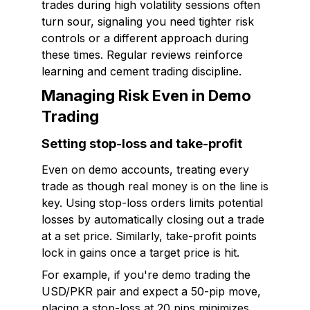
trades during high volatility sessions often
turn sour, signaling you need tighter risk
controls or a different approach during
these times. Regular reviews reinforce
learning and cement trading discipline.
Managing Risk Even in Demo
Trading
Setting stop-loss and take-profit
Even on demo accounts, treating every
trade as though real money is on the line is
key. Using stop-loss orders limits potential
losses by automatically closing out a trade
at a set price. Similarly, take-profit points
lock in gains once a target price is hit.
For example, if you're demo trading the
USD/PKR pair and expect a 50-pip move,
placing a stop-loss at 20 pips minimizes