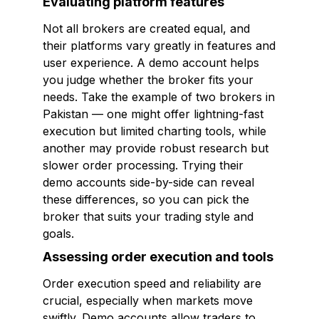
Evaluating platform features
Not all brokers are created equal, and
their platforms vary greatly in features and
user experience. A demo account helps
you judge whether the broker fits your
needs. Take the example of two brokers in
Pakistan — one might offer lightning-fast
execution but limited charting tools, while
another may provide robust research but
slower order processing. Trying their
demo accounts side-by-side can reveal
these differences, so you can pick the
broker that suits your trading style and
goals.
Assessing order execution and tools
Order execution speed and reliability are
crucial, especially when markets move
swiftly. Demo accounts allow traders to